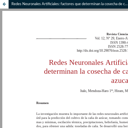
Redes Neuronales Artificiales: factores que determinan la cosecha de caña en la industria azucarera.// Artificial Neural Networks: factors that determine the cane harvest in a sugar industry.