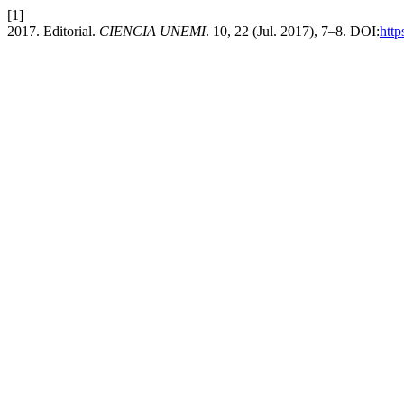
[1]
2017. Editorial.
CIENCIA UNEMI
. 10, 22 (Jul. 2017), 7–8. DOI:
http