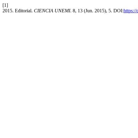
[1]
2015. Editorial.
CIENCIA UNEMI
. 8, 13 (Jun. 2015), 5. DOI:
https:/