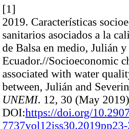
[1]
2019. Características soci
sanitarios asociados a la c
de Balsa en medio, Julián y
Ecuador.//Socioeconomic ch
associated with water quali
between, Julián and Severi
UNEMI
. 12, 30 (May 2019)
DOI:
https://doi.org/10.290
7737vol12iss30.2019pp23-