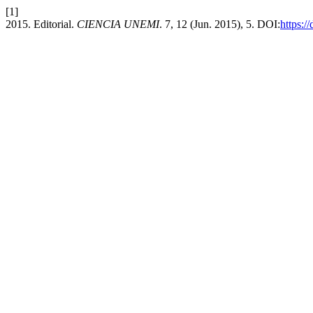
[1]
2015. Editorial.
CIENCIA UNEMI
. 7, 12 (Jun. 2015), 5. DOI:
https:/