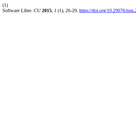
(1)
Software Libre.
CU
2015
,
1
(1), 26-29.
https://doi.org/10.29076/is