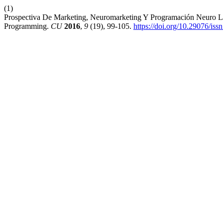
(1)
Prospectiva De Marketing, Neuromarketing Y Programación Neuro Lin
Programming.
CU
2016
,
9
(19), 99-105.
https://doi.org/10.29076/i