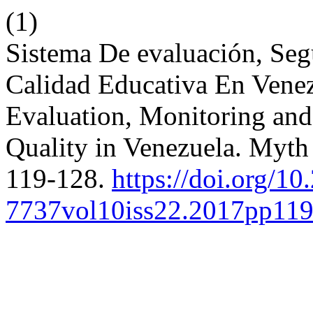
(1)
Sistema De evaluación, Seg
Calidad Educativa En Venez
Evaluation, Monitoring and
Quality in Venezuela. Myth 
119-128.
https://doi.org/10
7737vol10iss22.2017pp11