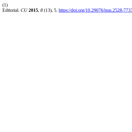
(1)
Editorial.
CU
2015
,
8
(13), 5.
https://doi.org/10.29076/issn.2528-77