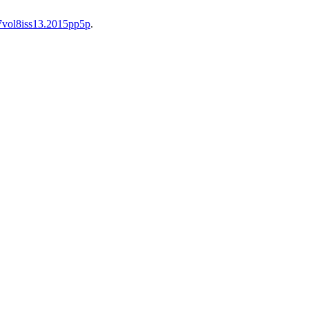
37vol8iss13.2015pp5p
.