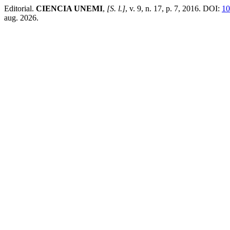
Editorial.
CIENCIA UNEMI
,
[S. l.]
, v. 9, n. 17, p. 7, 2016. DOI:
10
aug. 2026.