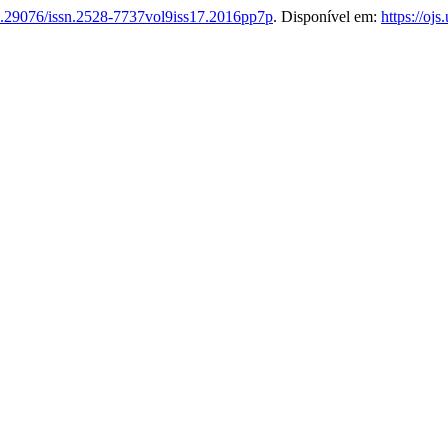
.29076/issn.2528-7737vol9iss17.2016pp7p
. Disponível em:
https://oj