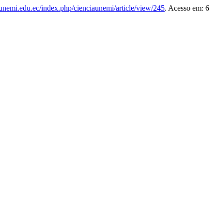
s.unemi.edu.ec/index.php/cienciaunemi/article/view/245
. Acesso em: 6