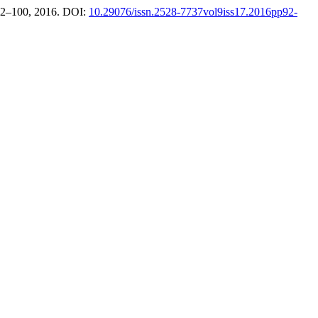
. 92–100, 2016. DOI:
10.29076/issn.2528-7737vol9iss17.2016pp92-