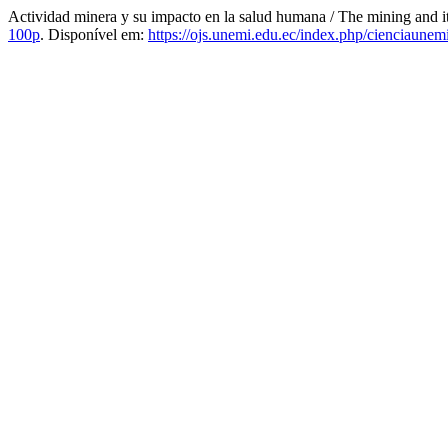
Actividad minera y su impacto en la salud humana / The mining and 
100p
. Disponível em:
https://ojs.unemi.edu.ec/index.php/cienciaunemi