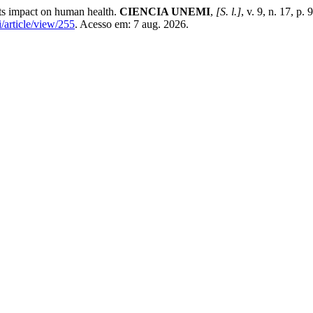
its impact on human health.
CIENCIA UNEMI
,
[S. l.]
, v. 9, n. 17, p
/article/view/255
. Acesso em: 7 aug. 2026.