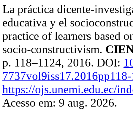
La práctica dicente-investig
educativa y el socioconstru
practice of learners based 
socio-constructivism.
CIE
p. 118–1124, 2016. DOI:
1
7737vol9iss17.2016pp118
https://ojs.unemi.edu.ec/in
Acesso em: 9 aug. 2026.