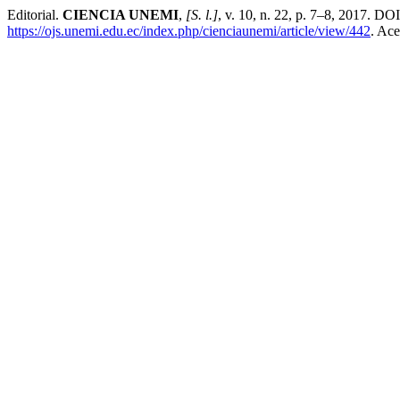
Editorial.
CIENCIA UNEMI
,
[S. l.]
, v. 10, n. 22, p. 7–8, 2017. DO
https://ojs.unemi.edu.ec/index.php/cienciaunemi/article/view/442
. Ace