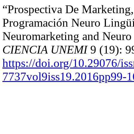
“Prospectiva De Marketing
Programación Neuro Lingüís
Neuromarketing and Neuro 
CIENCIA UNEMI
9 (19): 9
https://doi.org/10.29076/is
7737vol9iss19.2016pp99-1