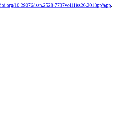
//doi.org/10.29076/issn.2528-7737vol11iss26.2018pp%pp
.