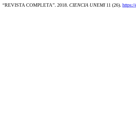
“REVISTA COMPLETA”. 2018.
CIENCIA UNEMI
11 (26).
https: