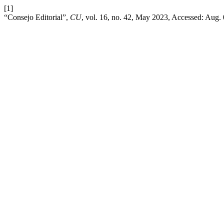
[1]
“Consejo Editorial”,
CU
, vol. 16, no. 42, May 2023, Accessed: Aug. 