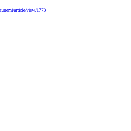
iaunemi/article/view/1773