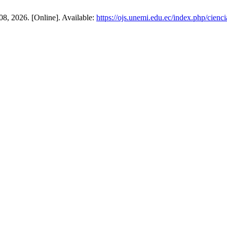
08, 2026. [Online]. Available:
https://ojs.unemi.edu.ec/index.php/cienc