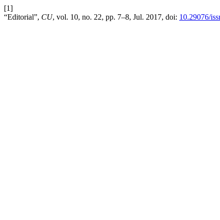
[1]
“Editorial”,
CU
, vol. 10, no. 22, pp. 7–8, Jul. 2017, doi:
10.29076/is