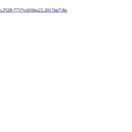
sn.2528-7737vol10iss22.2017pp7-8p
.