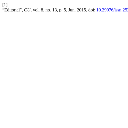
[1]
“Editorial”,
CU
, vol. 8, no. 13, p. 5, Jun. 2015, doi:
10.29076/issn.2