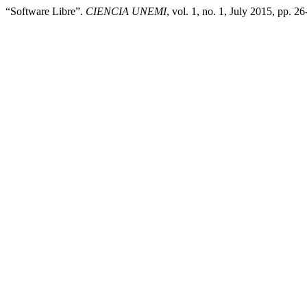
“Software Libre”.
CIENCIA UNEMI
, vol. 1, no. 1, July 2015, pp. 2