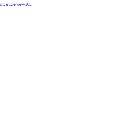
emi/article/view/165
.