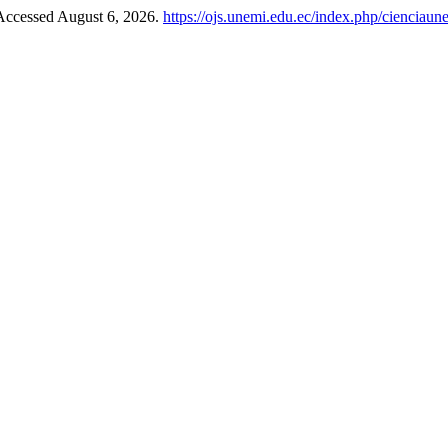
 Accessed August 6, 2026.
https://ojs.unemi.edu.ec/index.php/cienciaun