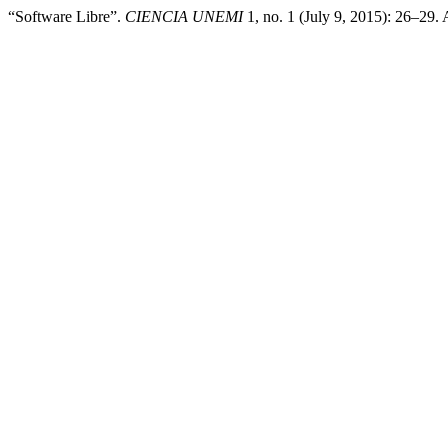
“Software Libre”.
CIENCIA UNEMI
1, no. 1 (July 9, 2015): 26–29.