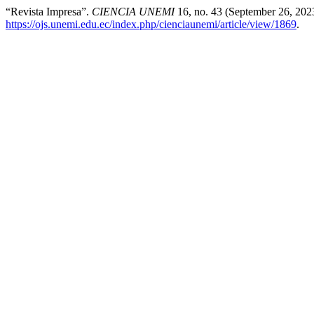
“Revista Impresa”.
CIENCIA UNEMI
16, no. 43 (September 26, 202
https://ojs.unemi.edu.ec/index.php/cienciaunemi/article/view/1869
.