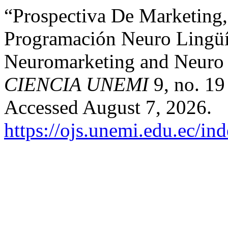
“Prospectiva De Marketing
Programación Neuro Lingüís
Neuromarketing and Neuro 
CIENCIA UNEMI
9, no. 19
Accessed August 7, 2026.
https://ojs.unemi.edu.ec/in