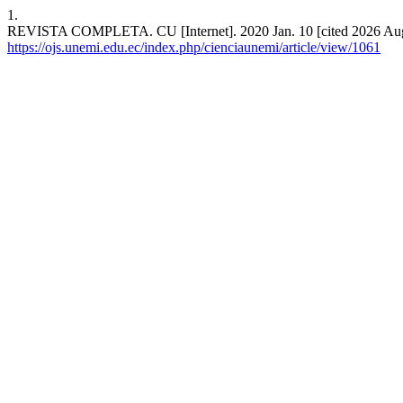
1.
REVISTA COMPLETA. CU [Internet]. 2020 Jan. 10 [cited 2026 Aug. 
https://ojs.unemi.edu.ec/index.php/cienciaunemi/article/view/1061