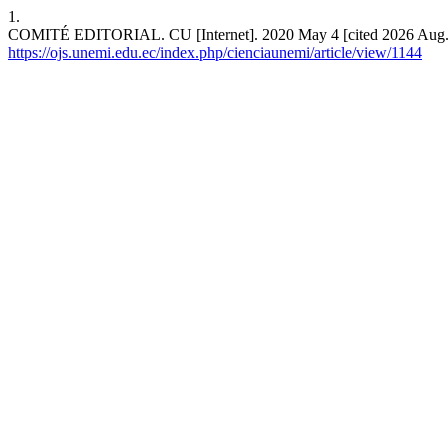
1.
COMITÉ EDITORIAL. CU [Internet]. 2020 May 4 [cited 2026 Aug. 6
https://ojs.unemi.edu.ec/index.php/cienciaunemi/article/view/1144