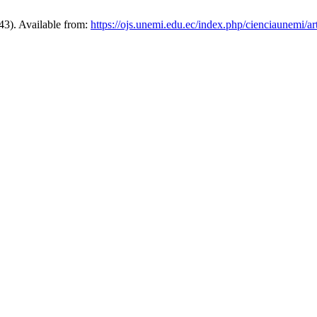
43). Available from:
https://ojs.unemi.edu.ec/index.php/cienciaunemi/ar