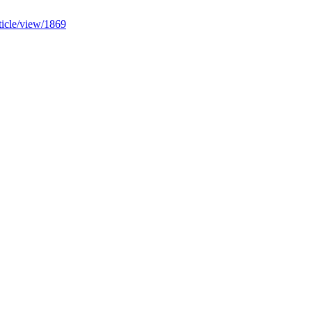
ticle/view/1869