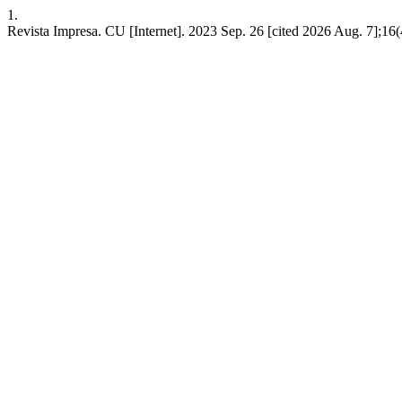
1.
Revista Impresa. CU [Internet]. 2023 Sep. 26 [cited 2026 Aug. 7];16(