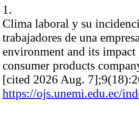
1.
Clima laboral y su incidenci
trabajadores de una empre
environment and its impact 
consumer products company.
[cited 2026 Aug. 7];9(18):2
https://ojs.unemi.edu.ec/in