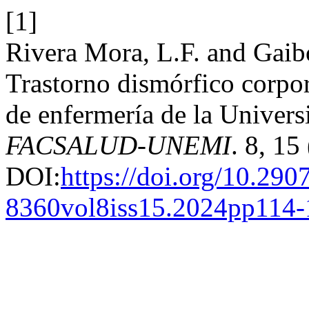
[1]
Rivera Mora, L.F. and Gaib
Trastorno dismórfico corpora
de enfermería de la Universi
FACSALUD-UNEMI
. 8, 15
DOI:
https://doi.org/10.290
8360vol8iss15.2024pp114