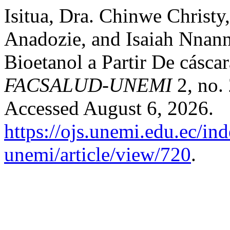
Isitua, Dra. Chinwe Christy
Anadozie, and Isaiah Nnan
Bioetanol a Partir De cásca
FACSALUD-UNEMI
2, no. 
Accessed August 6, 2026.
https://ojs.unemi.edu.ec/in
unemi/article/view/720
.