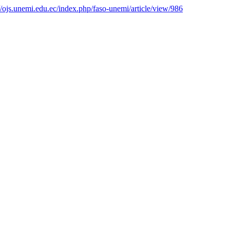
://ojs.unemi.edu.ec/index.php/faso-unemi/article/view/986