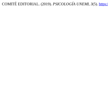
COMITÉ EDITORIAL. (2019).
PSICOLOGÍA UNEMI
,
3
(5).
https