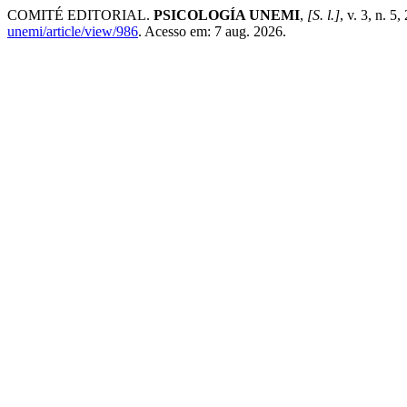
COMITÉ EDITORIAL.
PSICOLOGÍA UNEMI
,
[S. l.]
, v. 3, n. 
unemi/article/view/986
. Acesso em: 7 aug. 2026.