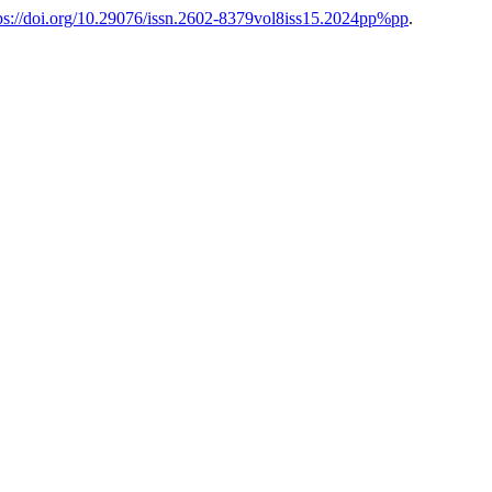
ps://doi.org/10.29076/issn.2602-8379vol8iss15.2024pp%pp
.