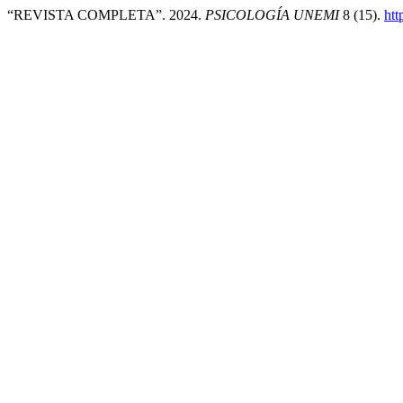
“REVISTA COMPLETA”. 2024.
PSICOLOGÍA UNEMI
8 (15).
htt