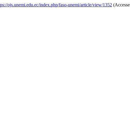
tps://ojs.unemi.edu.ec/index.php/faso-unemi/article/view/1352
(Accessed