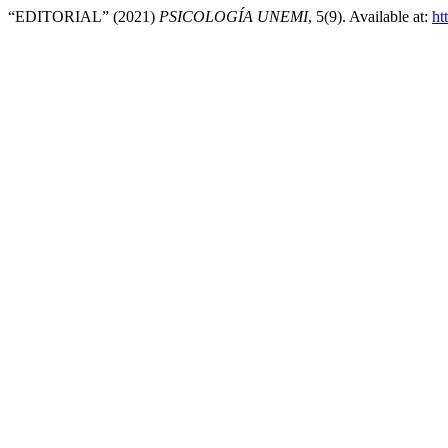
“EDITORIAL” (2021)
PSICOLOGÍA UNEMI
, 5(9). Available at:
ht