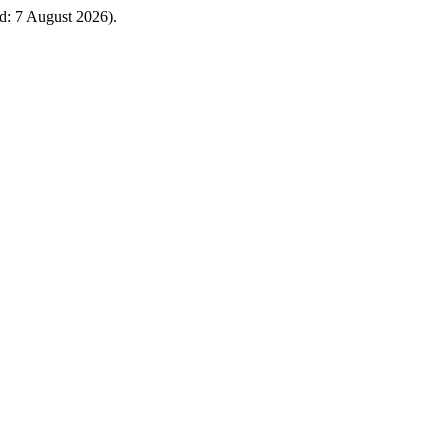
: 7 August 2026).