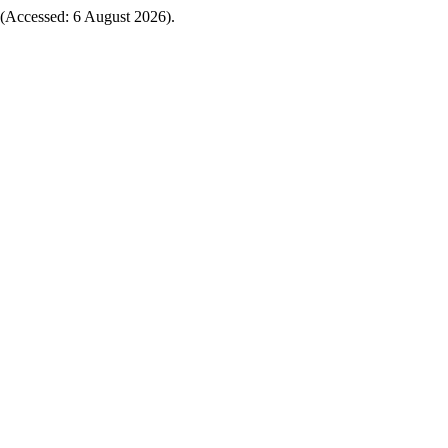
(Accessed: 6 August 2026).