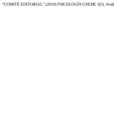
“COMITÉ EDITORIAL” (2019)
PSICOLOGÍA UNEMI
, 3(5). Avai