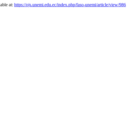
lable at:
https://ojs.unemi.edu.ec/index.php/faso-unemi/article/view/986