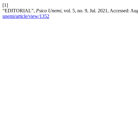
[1]
“EDITORIAL”,
Psico Unemi
, vol. 5, no. 9, Jul. 2021, Accessed: Au
unemi/article/view/1352