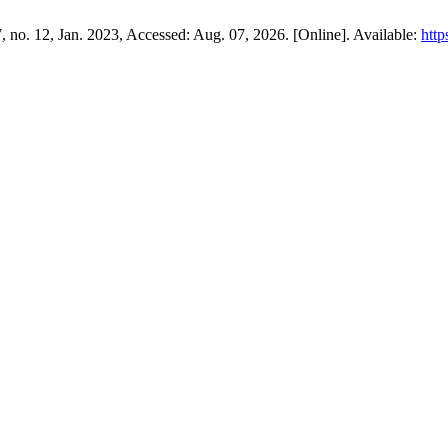
 7, no. 12, Jan. 2023, Accessed: Aug. 07, 2026. [Online]. Available:
http