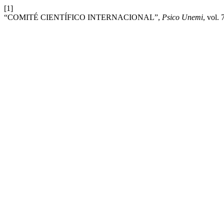
[1]
“COMITÉ CIENTÍFICO INTERNACIONAL”,
Psico Unemi
, vol.