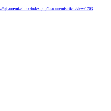
s://ojs.unemi.edu.ec/index.php/faso-unemi/article/view/1703