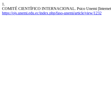
1.
COMITÉ CIENTÍFICO INTERNACIONAL. Psico Unemi [Internet]. 2021
https://ojs.unemi.edu.ec/index.php/faso-unemi/article/view/1232