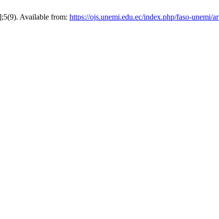
;5(9). Available from:
https://ojs.unemi.edu.ec/index.php/faso-unemi/a