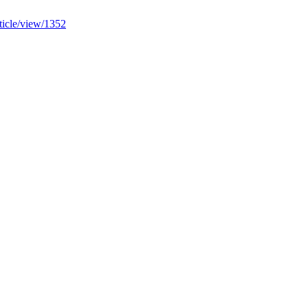
rticle/view/1352