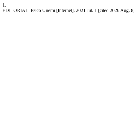
1.
EDITORIAL. Psico Unemi [Internet]. 2021 Jul. 1 [cited 2026 Aug. 8]