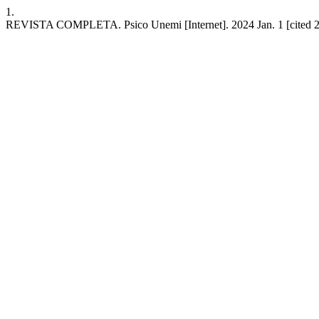
1.
REVISTA COMPLETA. Psico Unemi [Internet]. 2024 Jan. 1 [cited 20