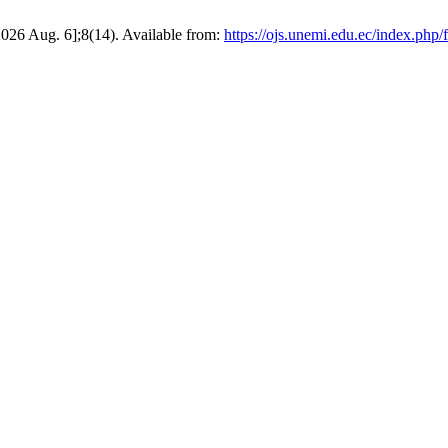
26 Aug. 6];8(14). Available from:
https://ojs.unemi.edu.ec/index.php/