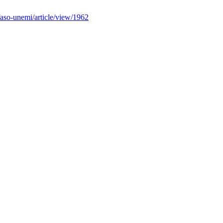
faso-unemi/article/view/1962