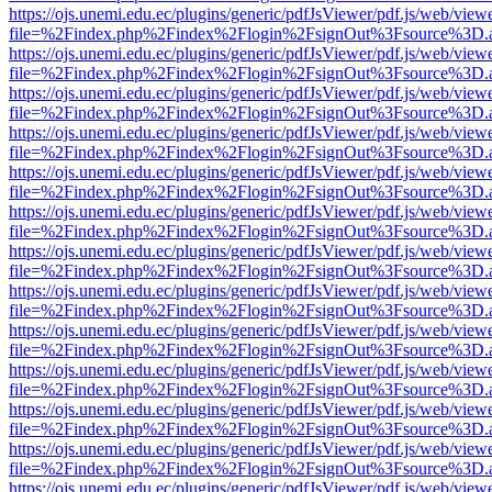
https://ojs.unemi.edu.ec/plugins/generic/pdfJsViewer/pdf.js/web/view
file=%2Findex.php%2Findex%2Flogin%2FsignOut%3Fsource%3D.ame
https://ojs.unemi.edu.ec/plugins/generic/pdfJsViewer/pdf.js/web/view
file=%2Findex.php%2Findex%2Flogin%2FsignOut%3Fsource%3D.ame
https://ojs.unemi.edu.ec/plugins/generic/pdfJsViewer/pdf.js/web/view
file=%2Findex.php%2Findex%2Flogin%2FsignOut%3Fsource%3D.ame
https://ojs.unemi.edu.ec/plugins/generic/pdfJsViewer/pdf.js/web/view
file=%2Findex.php%2Findex%2Flogin%2FsignOut%3Fsource%3D.ame
https://ojs.unemi.edu.ec/plugins/generic/pdfJsViewer/pdf.js/web/view
file=%2Findex.php%2Findex%2Flogin%2FsignOut%3Fsource%3D.ame
https://ojs.unemi.edu.ec/plugins/generic/pdfJsViewer/pdf.js/web/view
file=%2Findex.php%2Findex%2Flogin%2FsignOut%3Fsource%3D.ame
https://ojs.unemi.edu.ec/plugins/generic/pdfJsViewer/pdf.js/web/view
file=%2Findex.php%2Findex%2Flogin%2FsignOut%3Fsource%3D.ame
https://ojs.unemi.edu.ec/plugins/generic/pdfJsViewer/pdf.js/web/view
file=%2Findex.php%2Findex%2Flogin%2FsignOut%3Fsource%3D.ame
https://ojs.unemi.edu.ec/plugins/generic/pdfJsViewer/pdf.js/web/view
file=%2Findex.php%2Findex%2Flogin%2FsignOut%3Fsource%3D.ame
https://ojs.unemi.edu.ec/plugins/generic/pdfJsViewer/pdf.js/web/view
file=%2Findex.php%2Findex%2Flogin%2FsignOut%3Fsource%3D.ame
https://ojs.unemi.edu.ec/plugins/generic/pdfJsViewer/pdf.js/web/view
file=%2Findex.php%2Findex%2Flogin%2FsignOut%3Fsource%3D.ame
https://ojs.unemi.edu.ec/plugins/generic/pdfJsViewer/pdf.js/web/view
file=%2Findex.php%2Findex%2Flogin%2FsignOut%3Fsource%3D.ame
https://ojs.unemi.edu.ec/plugins/generic/pdfJsViewer/pdf.js/web/view