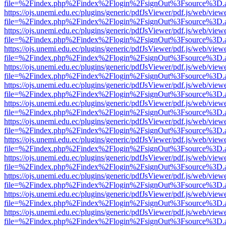
file=%2Findex.php%2Findex%2Flogin%2FsignOut%3Fsource%3D.ame
https://ojs.unemi.edu.ec/plugins/generic/pdfJsViewer/pdf.js/web/view
file=%2Findex.php%2Findex%2Flogin%2FsignOut%3Fsource%3D.ame
https://ojs.unemi.edu.ec/plugins/generic/pdfJsViewer/pdf.js/web/view
file=%2Findex.php%2Findex%2Flogin%2FsignOut%3Fsource%3D.ame
https://ojs.unemi.edu.ec/plugins/generic/pdfJsViewer/pdf.js/web/view
file=%2Findex.php%2Findex%2Flogin%2FsignOut%3Fsource%3D.ame
https://ojs.unemi.edu.ec/plugins/generic/pdfJsViewer/pdf.js/web/view
file=%2Findex.php%2Findex%2Flogin%2FsignOut%3Fsource%3D.ame
https://ojs.unemi.edu.ec/plugins/generic/pdfJsViewer/pdf.js/web/view
file=%2Findex.php%2Findex%2Flogin%2FsignOut%3Fsource%3D.ame
https://ojs.unemi.edu.ec/plugins/generic/pdfJsViewer/pdf.js/web/view
file=%2Findex.php%2Findex%2Flogin%2FsignOut%3Fsource%3D.ame
https://ojs.unemi.edu.ec/plugins/generic/pdfJsViewer/pdf.js/web/view
file=%2Findex.php%2Findex%2Flogin%2FsignOut%3Fsource%3D.ame
https://ojs.unemi.edu.ec/plugins/generic/pdfJsViewer/pdf.js/web/view
file=%2Findex.php%2Findex%2Flogin%2FsignOut%3Fsource%3D.ame
https://ojs.unemi.edu.ec/plugins/generic/pdfJsViewer/pdf.js/web/view
file=%2Findex.php%2Findex%2Flogin%2FsignOut%3Fsource%3D.ame
https://ojs.unemi.edu.ec/plugins/generic/pdfJsViewer/pdf.js/web/view
file=%2Findex.php%2Findex%2Flogin%2FsignOut%3Fsource%3D.ame
https://ojs.unemi.edu.ec/plugins/generic/pdfJsViewer/pdf.js/web/view
file=%2Findex.php%2Findex%2Flogin%2FsignOut%3Fsource%3D.ame
https://ojs.unemi.edu.ec/plugins/generic/pdfJsViewer/pdf.js/web/view
file=%2Findex.php%2Findex%2Flogin%2FsignOut%3Fsource%3D.ame