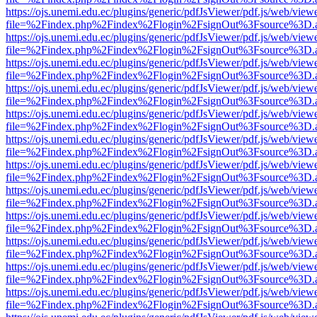
https://ojs.unemi.edu.ec/plugins/generic/pdfJsViewer/pdf.js/web/view
file=%2Findex.php%2Findex%2Flogin%2FsignOut%3Fsource%3D.ame
https://ojs.unemi.edu.ec/plugins/generic/pdfJsViewer/pdf.js/web/view
file=%2Findex.php%2Findex%2Flogin%2FsignOut%3Fsource%3D.ame
https://ojs.unemi.edu.ec/plugins/generic/pdfJsViewer/pdf.js/web/view
file=%2Findex.php%2Findex%2Flogin%2FsignOut%3Fsource%3D.ame
https://ojs.unemi.edu.ec/plugins/generic/pdfJsViewer/pdf.js/web/view
file=%2Findex.php%2Findex%2Flogin%2FsignOut%3Fsource%3D.ame
https://ojs.unemi.edu.ec/plugins/generic/pdfJsViewer/pdf.js/web/view
file=%2Findex.php%2Findex%2Flogin%2FsignOut%3Fsource%3D.ame
https://ojs.unemi.edu.ec/plugins/generic/pdfJsViewer/pdf.js/web/view
file=%2Findex.php%2Findex%2Flogin%2FsignOut%3Fsource%3D.ame
https://ojs.unemi.edu.ec/plugins/generic/pdfJsViewer/pdf.js/web/view
file=%2Findex.php%2Findex%2Flogin%2FsignOut%3Fsource%3D.ame
https://ojs.unemi.edu.ec/plugins/generic/pdfJsViewer/pdf.js/web/view
file=%2Findex.php%2Findex%2Flogin%2FsignOut%3Fsource%3D.ame
https://ojs.unemi.edu.ec/plugins/generic/pdfJsViewer/pdf.js/web/view
file=%2Findex.php%2Findex%2Flogin%2FsignOut%3Fsource%3D.ame
https://ojs.unemi.edu.ec/plugins/generic/pdfJsViewer/pdf.js/web/view
file=%2Findex.php%2Findex%2Flogin%2FsignOut%3Fsource%3D.ame
https://ojs.unemi.edu.ec/plugins/generic/pdfJsViewer/pdf.js/web/view
file=%2Findex.php%2Findex%2Flogin%2FsignOut%3Fsource%3D.ame
https://ojs.unemi.edu.ec/plugins/generic/pdfJsViewer/pdf.js/web/view
file=%2Findex.php%2Findex%2Flogin%2FsignOut%3Fsource%3D.ame