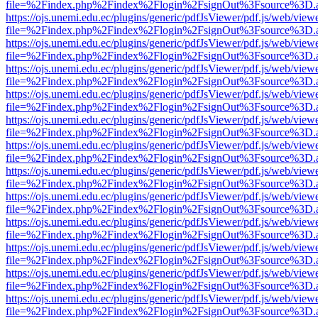
file=%2Findex.php%2Findex%2Flogin%2FsignOut%3Fsource%3D.ame
https://ojs.unemi.edu.ec/plugins/generic/pdfJsViewer/pdf.js/web/view
file=%2Findex.php%2Findex%2Flogin%2FsignOut%3Fsource%3D.ame
https://ojs.unemi.edu.ec/plugins/generic/pdfJsViewer/pdf.js/web/view
file=%2Findex.php%2Findex%2Flogin%2FsignOut%3Fsource%3D.ame
https://ojs.unemi.edu.ec/plugins/generic/pdfJsViewer/pdf.js/web/view
file=%2Findex.php%2Findex%2Flogin%2FsignOut%3Fsource%3D.ame
https://ojs.unemi.edu.ec/plugins/generic/pdfJsViewer/pdf.js/web/view
file=%2Findex.php%2Findex%2Flogin%2FsignOut%3Fsource%3D.ame
https://ojs.unemi.edu.ec/plugins/generic/pdfJsViewer/pdf.js/web/view
file=%2Findex.php%2Findex%2Flogin%2FsignOut%3Fsource%3D.ame
https://ojs.unemi.edu.ec/plugins/generic/pdfJsViewer/pdf.js/web/view
file=%2Findex.php%2Findex%2Flogin%2FsignOut%3Fsource%3D.ame
https://ojs.unemi.edu.ec/plugins/generic/pdfJsViewer/pdf.js/web/view
file=%2Findex.php%2Findex%2Flogin%2FsignOut%3Fsource%3D.ame
https://ojs.unemi.edu.ec/plugins/generic/pdfJsViewer/pdf.js/web/view
file=%2Findex.php%2Findex%2Flogin%2FsignOut%3Fsource%3D.ame
https://ojs.unemi.edu.ec/plugins/generic/pdfJsViewer/pdf.js/web/view
file=%2Findex.php%2Findex%2Flogin%2FsignOut%3Fsource%3D.ame
https://ojs.unemi.edu.ec/plugins/generic/pdfJsViewer/pdf.js/web/view
file=%2Findex.php%2Findex%2Flogin%2FsignOut%3Fsource%3D.ame
https://ojs.unemi.edu.ec/plugins/generic/pdfJsViewer/pdf.js/web/view
file=%2Findex.php%2Findex%2Flogin%2FsignOut%3Fsource%3D.ame
https://ojs.unemi.edu.ec/plugins/generic/pdfJsViewer/pdf.js/web/view
file=%2Findex.php%2Findex%2Flogin%2FsignOut%3Fsource%3D.ame