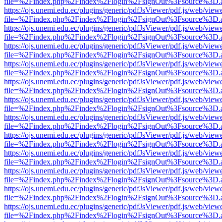
file=%2Findex.php%2Findex%2Flogin%2FsignOut%3Fsource%3D.ame
https://ojs.unemi.edu.ec/plugins/generic/pdfJsViewer/pdf.js/web/view
file=%2Findex.php%2Findex%2Flogin%2FsignOut%3Fsource%3D.ame
https://ojs.unemi.edu.ec/plugins/generic/pdfJsViewer/pdf.js/web/view
file=%2Findex.php%2Findex%2Flogin%2FsignOut%3Fsource%3D.ame
https://ojs.unemi.edu.ec/plugins/generic/pdfJsViewer/pdf.js/web/view
file=%2Findex.php%2Findex%2Flogin%2FsignOut%3Fsource%3D.ame
https://ojs.unemi.edu.ec/plugins/generic/pdfJsViewer/pdf.js/web/view
file=%2Findex.php%2Findex%2Flogin%2FsignOut%3Fsource%3D.ame
https://ojs.unemi.edu.ec/plugins/generic/pdfJsViewer/pdf.js/web/view
file=%2Findex.php%2Findex%2Flogin%2FsignOut%3Fsource%3D.ame
https://ojs.unemi.edu.ec/plugins/generic/pdfJsViewer/pdf.js/web/view
file=%2Findex.php%2Findex%2Flogin%2FsignOut%3Fsource%3D.ame
https://ojs.unemi.edu.ec/plugins/generic/pdfJsViewer/pdf.js/web/view
file=%2Findex.php%2Findex%2Flogin%2FsignOut%3Fsource%3D.ame
https://ojs.unemi.edu.ec/plugins/generic/pdfJsViewer/pdf.js/web/view
file=%2Findex.php%2Findex%2Flogin%2FsignOut%3Fsource%3D.ame
https://ojs.unemi.edu.ec/plugins/generic/pdfJsViewer/pdf.js/web/view
file=%2Findex.php%2Findex%2Flogin%2FsignOut%3Fsource%3D.ame
https://ojs.unemi.edu.ec/plugins/generic/pdfJsViewer/pdf.js/web/view
file=%2Findex.php%2Findex%2Flogin%2FsignOut%3Fsource%3D.ame
https://ojs.unemi.edu.ec/plugins/generic/pdfJsViewer/pdf.js/web/view
file=%2Findex.php%2Findex%2Flogin%2FsignOut%3Fsource%3D.ame
https://ojs.unemi.edu.ec/plugins/generic/pdfJsViewer/pdf.js/web/view
file=%2Findex.php%2Findex%2Flogin%2FsignOut%3Fsource%3D.ame