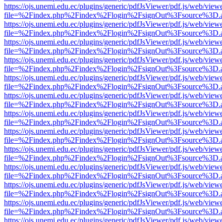
https://ojs.unemi.edu.ec/plugins/generic/pdfJsViewer/pdf.js/web/view
file=%2Findex.php%2Findex%2Flogin%2FsignOut%3Fsource%3D.ame
https://ojs.unemi.edu.ec/plugins/generic/pdfJsViewer/pdf.js/web/view
file=%2Findex.php%2Findex%2Flogin%2FsignOut%3Fsource%3D.ame
https://ojs.unemi.edu.ec/plugins/generic/pdfJsViewer/pdf.js/web/view
file=%2Findex.php%2Findex%2Flogin%2FsignOut%3Fsource%3D.ame
https://ojs.unemi.edu.ec/plugins/generic/pdfJsViewer/pdf.js/web/view
file=%2Findex.php%2Findex%2Flogin%2FsignOut%3Fsource%3D.ame
https://ojs.unemi.edu.ec/plugins/generic/pdfJsViewer/pdf.js/web/view
file=%2Findex.php%2Findex%2Flogin%2FsignOut%3Fsource%3D.ame
https://ojs.unemi.edu.ec/plugins/generic/pdfJsViewer/pdf.js/web/view
file=%2Findex.php%2Findex%2Flogin%2FsignOut%3Fsource%3D.ame
https://ojs.unemi.edu.ec/plugins/generic/pdfJsViewer/pdf.js/web/view
file=%2Findex.php%2Findex%2Flogin%2FsignOut%3Fsource%3D.ame
https://ojs.unemi.edu.ec/plugins/generic/pdfJsViewer/pdf.js/web/view
file=%2Findex.php%2Findex%2Flogin%2FsignOut%3Fsource%3D.ame
https://ojs.unemi.edu.ec/plugins/generic/pdfJsViewer/pdf.js/web/view
file=%2Findex.php%2Findex%2Flogin%2FsignOut%3Fsource%3D.ame
https://ojs.unemi.edu.ec/plugins/generic/pdfJsViewer/pdf.js/web/view
file=%2Findex.php%2Findex%2Flogin%2FsignOut%3Fsource%3D.ame
https://ojs.unemi.edu.ec/plugins/generic/pdfJsViewer/pdf.js/web/view
file=%2Findex.php%2Findex%2Flogin%2FsignOut%3Fsource%3D.ame
https://ojs.unemi.edu.ec/plugins/generic/pdfJsViewer/pdf.js/web/view
file=%2Findex.php%2Findex%2Flogin%2FsignOut%3Fsource%3D.ame
https://ojs.unemi.edu.ec/plugins/generic/pdfJsViewer/pdf.js/web/view