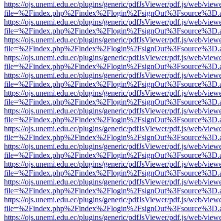
https://ojs.unemi.edu.ec/plugins/generic/pdfJsViewer/pdf.js/web/view
file=%2Findex.php%2Findex%2Flogin%2FsignOut%3Fsource%3D.ame
https://ojs.unemi.edu.ec/plugins/generic/pdfJsViewer/pdf.js/web/view
file=%2Findex.php%2Findex%2Flogin%2FsignOut%3Fsource%3D.ame
https://ojs.unemi.edu.ec/plugins/generic/pdfJsViewer/pdf.js/web/view
file=%2Findex.php%2Findex%2Flogin%2FsignOut%3Fsource%3D.ame
https://ojs.unemi.edu.ec/plugins/generic/pdfJsViewer/pdf.js/web/view
file=%2Findex.php%2Findex%2Flogin%2FsignOut%3Fsource%3D.ame
https://ojs.unemi.edu.ec/plugins/generic/pdfJsViewer/pdf.js/web/view
file=%2Findex.php%2Findex%2Flogin%2FsignOut%3Fsource%3D.ame
https://ojs.unemi.edu.ec/plugins/generic/pdfJsViewer/pdf.js/web/view
file=%2Findex.php%2Findex%2Flogin%2FsignOut%3Fsource%3D.ame
https://ojs.unemi.edu.ec/plugins/generic/pdfJsViewer/pdf.js/web/view
file=%2Findex.php%2Findex%2Flogin%2FsignOut%3Fsource%3D.ame
https://ojs.unemi.edu.ec/plugins/generic/pdfJsViewer/pdf.js/web/view
file=%2Findex.php%2Findex%2Flogin%2FsignOut%3Fsource%3D.ame
https://ojs.unemi.edu.ec/plugins/generic/pdfJsViewer/pdf.js/web/view
file=%2Findex.php%2Findex%2Flogin%2FsignOut%3Fsource%3D.ame
https://ojs.unemi.edu.ec/plugins/generic/pdfJsViewer/pdf.js/web/view
file=%2Findex.php%2Findex%2Flogin%2FsignOut%3Fsource%3D.ame
https://ojs.unemi.edu.ec/plugins/generic/pdfJsViewer/pdf.js/web/view
file=%2Findex.php%2Findex%2Flogin%2FsignOut%3Fsource%3D.ame
https://ojs.unemi.edu.ec/plugins/generic/pdfJsViewer/pdf.js/web/view
file=%2Findex.php%2Findex%2Flogin%2FsignOut%3Fsource%3D.ame
https://ojs.unemi.edu.ec/plugins/generic/pdfJsViewer/pdf.js/web/view