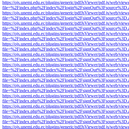
https://ojs.unemi.edu.ec/plugins/generic/pdfJsViewer/pdf.js/web/view
file=%2Findex.php%2Findex%2Flogin%2FsignOut%3Fsource%3D.ame
https://ojs.unemi.edu.ec/plugins/generic/pdfJsViewer/pdf.js/web/view
file=%2Findex.php%2Findex%2Flogin%2FsignOut%3Fsource%3D.ame
https://ojs.unemi.edu.ec/plugins/generic/pdfJsViewer/pdf.js/web/view
file=%2Findex.php%2Findex%2Flogin%2FsignOut%3Fsource%3D.ame
https://ojs.unemi.edu.ec/plugins/generic/pdfJsViewer/pdf.js/web/view
file=%2Findex.php%2Findex%2Flogin%2FsignOut%3Fsource%3D.ame
https://ojs.unemi.edu.ec/plugins/generic/pdfJsViewer/pdf.js/web/view
file=%2Findex.php%2Findex%2Flogin%2FsignOut%3Fsource%3D.ame
https://ojs.unemi.edu.ec/plugins/generic/pdfJsViewer/pdf.js/web/view
file=%2Findex.php%2Findex%2Flogin%2FsignOut%3Fsource%3D.ame
https://ojs.unemi.edu.ec/plugins/generic/pdfJsViewer/pdf.js/web/view
file=%2Findex.php%2Findex%2Flogin%2FsignOut%3Fsource%3D.ame
https://ojs.unemi.edu.ec/plugins/generic/pdfJsViewer/pdf.js/web/view
file=%2Findex.php%2Findex%2Flogin%2FsignOut%3Fsource%3D.ame
https://ojs.unemi.edu.ec/plugins/generic/pdfJsViewer/pdf.js/web/view
file=%2Findex.php%2Findex%2Flogin%2FsignOut%3Fsource%3D.ame
https://ojs.unemi.edu.ec/plugins/generic/pdfJsViewer/pdf.js/web/view
file=%2Findex.php%2Findex%2Flogin%2FsignOut%3Fsource%3D.ame
https://ojs.unemi.edu.ec/plugins/generic/pdfJsViewer/pdf.js/web/view
file=%2Findex.php%2Findex%2Flogin%2FsignOut%3Fsource%3D.ame
https://ojs.unemi.edu.ec/plugins/generic/pdfJsViewer/pdf.js/web/view
file=%2Findex.php%2Findex%2Flogin%2FsignOut%3Fsource%3D.ame
https://ojs.unemi.edu.ec/plugins/generic/pdfJsViewer/pdf.js/web/view