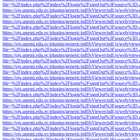
file=%2Findex.php%2Findex%2Flogin%2FsignOut%3Fsource%3D.ame
https://ojs.unemi.edu.ec/plugins/generic/pdfJsViewer/pdf.js/web/view
file=%2Findex.php%2Findex%2Flogin%2FsignOut%3Fsource%3D.ame
https://ojs.unemi.edu.ec/plugins/generic/pdfJsViewer/pdf.js/web/view
file=%2Findex.php%2Findex%2Flogin%2FsignOut%3Fsource%3D.ame
https://ojs.unemi.edu.ec/plugins/generic/pdfJsViewer/pdf.js/web/view
file=%2Findex.php%2Findex%2Flogin%2FsignOut%3Fsource%3D.ame
https://ojs.unemi.edu.ec/plugins/generic/pdfJsViewer/pdf.js/web/view
file=%2Findex.php%2Findex%2Flogin%2FsignOut%3Fsource%3D.ame
https://ojs.unemi.edu.ec/plugins/generic/pdfJsViewer/pdf.js/web/view
file=%2Findex.php%2Findex%2Flogin%2FsignOut%3Fsource%3D.ame
https://ojs.unemi.edu.ec/plugins/generic/pdfJsViewer/pdf.js/web/view
file=%2Findex.php%2Findex%2Flogin%2FsignOut%3Fsource%3D.ame
https://ojs.unemi.edu.ec/plugins/generic/pdfJsViewer/pdf.js/web/view
file=%2Findex.php%2Findex%2Flogin%2FsignOut%3Fsource%3D.ame
https://ojs.unemi.edu.ec/plugins/generic/pdfJsViewer/pdf.js/web/view
file=%2Findex.php%2Findex%2Flogin%2FsignOut%3Fsource%3D.ame
https://ojs.unemi.edu.ec/plugins/generic/pdfJsViewer/pdf.js/web/view
file=%2Findex.php%2Findex%2Flogin%2FsignOut%3Fsource%3D.ame
https://ojs.unemi.edu.ec/plugins/generic/pdfJsViewer/pdf.js/web/view
file=%2Findex.php%2Findex%2Flogin%2FsignOut%3Fsource%3D.ame
https://ojs.unemi.edu.ec/plugins/generic/pdfJsViewer/pdf.js/web/view
file=%2Findex.php%2Findex%2Flogin%2FsignOut%3Fsource%3D.ame
https://ojs.unemi.edu.ec/plugins/generic/pdfJsViewer/pdf.js/web/view
file=%2Findex.php%2Findex%2Flogin%2FsignOut%3Fsource%3D.ame