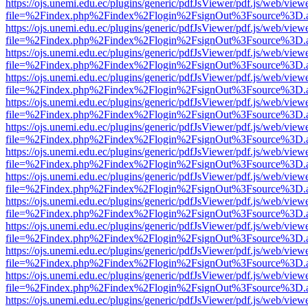
https://ojs.unemi.edu.ec/plugins/generic/pdfJsViewer/pdf.js/web/view
file=%2Findex.php%2Findex%2Flogin%2FsignOut%3Fsource%3D.ame
https://ojs.unemi.edu.ec/plugins/generic/pdfJsViewer/pdf.js/web/view
file=%2Findex.php%2Findex%2Flogin%2FsignOut%3Fsource%3D.ame
https://ojs.unemi.edu.ec/plugins/generic/pdfJsViewer/pdf.js/web/view
file=%2Findex.php%2Findex%2Flogin%2FsignOut%3Fsource%3D.ame
https://ojs.unemi.edu.ec/plugins/generic/pdfJsViewer/pdf.js/web/view
file=%2Findex.php%2Findex%2Flogin%2FsignOut%3Fsource%3D.ame
https://ojs.unemi.edu.ec/plugins/generic/pdfJsViewer/pdf.js/web/view
file=%2Findex.php%2Findex%2Flogin%2FsignOut%3Fsource%3D.ame
https://ojs.unemi.edu.ec/plugins/generic/pdfJsViewer/pdf.js/web/view
file=%2Findex.php%2Findex%2Flogin%2FsignOut%3Fsource%3D.ame
https://ojs.unemi.edu.ec/plugins/generic/pdfJsViewer/pdf.js/web/view
file=%2Findex.php%2Findex%2Flogin%2FsignOut%3Fsource%3D.ame
https://ojs.unemi.edu.ec/plugins/generic/pdfJsViewer/pdf.js/web/view
file=%2Findex.php%2Findex%2Flogin%2FsignOut%3Fsource%3D.ame
https://ojs.unemi.edu.ec/plugins/generic/pdfJsViewer/pdf.js/web/view
file=%2Findex.php%2Findex%2Flogin%2FsignOut%3Fsource%3D.ame
https://ojs.unemi.edu.ec/plugins/generic/pdfJsViewer/pdf.js/web/view
file=%2Findex.php%2Findex%2Flogin%2FsignOut%3Fsource%3D.ame
https://ojs.unemi.edu.ec/plugins/generic/pdfJsViewer/pdf.js/web/view
file=%2Findex.php%2Findex%2Flogin%2FsignOut%3Fsource%3D.ame
https://ojs.unemi.edu.ec/plugins/generic/pdfJsViewer/pdf.js/web/view
file=%2Findex.php%2Findex%2Flogin%2FsignOut%3Fsource%3D.ame
https://ojs.unemi.edu.ec/plugins/generic/pdfJsViewer/pdf.js/web/view