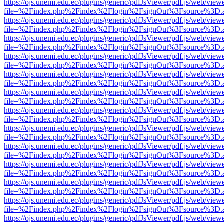
https://ojs.unemi.edu.ec/plugins/generic/pdfJsViewer/pdf.js/web/view
file=%2Findex.php%2Findex%2Flogin%2FsignOut%3Fsource%3D.ame
https://ojs.unemi.edu.ec/plugins/generic/pdfJsViewer/pdf.js/web/view
file=%2Findex.php%2Findex%2Flogin%2FsignOut%3Fsource%3D.ame
https://ojs.unemi.edu.ec/plugins/generic/pdfJsViewer/pdf.js/web/view
file=%2Findex.php%2Findex%2Flogin%2FsignOut%3Fsource%3D.ame
https://ojs.unemi.edu.ec/plugins/generic/pdfJsViewer/pdf.js/web/view
file=%2Findex.php%2Findex%2Flogin%2FsignOut%3Fsource%3D.ame
https://ojs.unemi.edu.ec/plugins/generic/pdfJsViewer/pdf.js/web/view
file=%2Findex.php%2Findex%2Flogin%2FsignOut%3Fsource%3D.ame
https://ojs.unemi.edu.ec/plugins/generic/pdfJsViewer/pdf.js/web/view
file=%2Findex.php%2Findex%2Flogin%2FsignOut%3Fsource%3D.ame
https://ojs.unemi.edu.ec/plugins/generic/pdfJsViewer/pdf.js/web/view
file=%2Findex.php%2Findex%2Flogin%2FsignOut%3Fsource%3D.ame
https://ojs.unemi.edu.ec/plugins/generic/pdfJsViewer/pdf.js/web/view
file=%2Findex.php%2Findex%2Flogin%2FsignOut%3Fsource%3D.ame
https://ojs.unemi.edu.ec/plugins/generic/pdfJsViewer/pdf.js/web/view
file=%2Findex.php%2Findex%2Flogin%2FsignOut%3Fsource%3D.ame
https://ojs.unemi.edu.ec/plugins/generic/pdfJsViewer/pdf.js/web/view
file=%2Findex.php%2Findex%2Flogin%2FsignOut%3Fsource%3D.ame
https://ojs.unemi.edu.ec/plugins/generic/pdfJsViewer/pdf.js/web/view
file=%2Findex.php%2Findex%2Flogin%2FsignOut%3Fsource%3D.ame
https://ojs.unemi.edu.ec/plugins/generic/pdfJsViewer/pdf.js/web/view
file=%2Findex.php%2Findex%2Flogin%2FsignOut%3Fsource%3D.ame
https://ojs.unemi.edu.ec/plugins/generic/pdfJsViewer/pdf.js/web/view