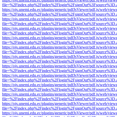
https://ojs.unemi.edu.ec/plugins/generic/pdfJsViewer/pdf.js/web/view
file=%2Findex.php%2Findex%2Flogin%2FsignOut%3Fsource%3D.ame
https://ojs.unemi.edu.ec/plugins/generic/pdfJsViewer/pdf.js/web/view
file=%2Findex.php%2Findex%2Flogin%2FsignOut%3Fsource%3D.ame
https://ojs.unemi.edu.ec/plugins/generic/pdfJsViewer/pdf.js/web/view
file=%2Findex.php%2Findex%2Flogin%2FsignOut%3Fsource%3D.ame
https://ojs.unemi.edu.ec/plugins/generic/pdfJsViewer/pdf.js/web/view
file=%2Findex.php%2Findex%2Flogin%2FsignOut%3Fsource%3D.ame
https://ojs.unemi.edu.ec/plugins/generic/pdfJsViewer/pdf.js/web/view
file=%2Findex.php%2Findex%2Flogin%2FsignOut%3Fsource%3D.ame
https://ojs.unemi.edu.ec/plugins/generic/pdfJsViewer/pdf.js/web/view
file=%2Findex.php%2Findex%2Flogin%2FsignOut%3Fsource%3D.ame
https://ojs.unemi.edu.ec/plugins/generic/pdfJsViewer/pdf.js/web/view
file=%2Findex.php%2Findex%2Flogin%2FsignOut%3Fsource%3D.ame
https://ojs.unemi.edu.ec/plugins/generic/pdfJsViewer/pdf.js/web/view
file=%2Findex.php%2Findex%2Flogin%2FsignOut%3Fsource%3D.ame
https://ojs.unemi.edu.ec/plugins/generic/pdfJsViewer/pdf.js/web/view
file=%2Findex.php%2Findex%2Flogin%2FsignOut%3Fsource%3D.ame
https://ojs.unemi.edu.ec/plugins/generic/pdfJsViewer/pdf.js/web/view
file=%2Findex.php%2Findex%2Flogin%2FsignOut%3Fsource%3D.ame
https://ojs.unemi.edu.ec/plugins/generic/pdfJsViewer/pdf.js/web/view
file=%2Findex.php%2Findex%2Flogin%2FsignOut%3Fsource%3D.ame
https://ojs.unemi.edu.ec/plugins/generic/pdfJsViewer/pdf.js/web/view
file=%2Findex.php%2Findex%2Flogin%2FsignOut%3Fsource%3D.ame
https://ojs.unemi.edu.ec/plugins/generic/pdfJsViewer/pdf.js/web/view