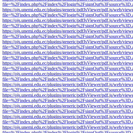
file=%2Findex.php%2Findex%2Flogin%2FsignOut%3Fsource%3D.ame
https://ojs.unemi.edu.ec/plugins/generic/pdfJsViewer/pdf.js/web/view
file=%2Findex.php%2Findex%2Flogin%2FsignOut%3Fsource%3D.ame
https://ojs.unemi.edu.ec/plugins/generic/pdfJsViewer/pdf.js/web/view
file=%2Findex.php%2Findex%2Flogin%2FsignOut%3Fsource%3D.ame
https://ojs.unemi.edu.ec/plugins/generic/pdfJsViewer/pdf.js/web/view
file=%2Findex.php%2Findex%2Flogin%2FsignOut%3Fsource%3D.ame
https://ojs.unemi.edu.ec/plugins/generic/pdfJsViewer/pdf.js/web/view
file=%2Findex.php%2Findex%2Flogin%2FsignOut%3Fsource%3D.ame
https://ojs.unemi.edu.ec/plugins/generic/pdfJsViewer/pdf.js/web/view
file=%2Findex.php%2Findex%2Flogin%2FsignOut%3Fsource%3D.ame
https://ojs.unemi.edu.ec/plugins/generic/pdfJsViewer/pdf.js/web/view
file=%2Findex.php%2Findex%2Flogin%2FsignOut%3Fsource%3D.ame
https://ojs.unemi.edu.ec/plugins/generic/pdfJsViewer/pdf.js/web/view
file=%2Findex.php%2Findex%2Flogin%2FsignOut%3Fsource%3D.ame
https://ojs.unemi.edu.ec/plugins/generic/pdfJsViewer/pdf.js/web/view
file=%2Findex.php%2Findex%2Flogin%2FsignOut%3Fsource%3D.ame
https://ojs.unemi.edu.ec/plugins/generic/pdfJsViewer/pdf.js/web/view
file=%2Findex.php%2Findex%2Flogin%2FsignOut%3Fsource%3D.ame
https://ojs.unemi.edu.ec/plugins/generic/pdfJsViewer/pdf.js/web/view
file=%2Findex.php%2Findex%2Flogin%2FsignOut%3Fsource%3D.ame
https://ojs.unemi.edu.ec/plugins/generic/pdfJsViewer/pdf.js/web/view
file=%2Findex.php%2Findex%2Flogin%2FsignOut%3Fsource%3D.ame
https://ojs.unemi.edu.ec/plugins/generic/pdfJsViewer/pdf.js/web/view
file=%2Findex.php%2Findex%2Flogin%2FsignOut%3Fsource%3D.ame