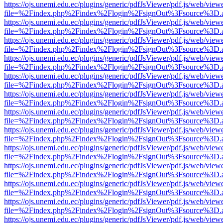
https://ojs.unemi.edu.ec/plugins/generic/pdfJsViewer/pdf.js/web/view
file=%2Findex.php%2Findex%2Flogin%2FsignOut%3Fsource%3D.ame
https://ojs.unemi.edu.ec/plugins/generic/pdfJsViewer/pdf.js/web/view
file=%2Findex.php%2Findex%2Flogin%2FsignOut%3Fsource%3D.ame
https://ojs.unemi.edu.ec/plugins/generic/pdfJsViewer/pdf.js/web/view
file=%2Findex.php%2Findex%2Flogin%2FsignOut%3Fsource%3D.ame
https://ojs.unemi.edu.ec/plugins/generic/pdfJsViewer/pdf.js/web/view
file=%2Findex.php%2Findex%2Flogin%2FsignOut%3Fsource%3D.ame
https://ojs.unemi.edu.ec/plugins/generic/pdfJsViewer/pdf.js/web/view
file=%2Findex.php%2Findex%2Flogin%2FsignOut%3Fsource%3D.ame
https://ojs.unemi.edu.ec/plugins/generic/pdfJsViewer/pdf.js/web/view
file=%2Findex.php%2Findex%2Flogin%2FsignOut%3Fsource%3D.ame
https://ojs.unemi.edu.ec/plugins/generic/pdfJsViewer/pdf.js/web/view
file=%2Findex.php%2Findex%2Flogin%2FsignOut%3Fsource%3D.ame
https://ojs.unemi.edu.ec/plugins/generic/pdfJsViewer/pdf.js/web/view
file=%2Findex.php%2Findex%2Flogin%2FsignOut%3Fsource%3D.ame
https://ojs.unemi.edu.ec/plugins/generic/pdfJsViewer/pdf.js/web/view
file=%2Findex.php%2Findex%2Flogin%2FsignOut%3Fsource%3D.ame
https://ojs.unemi.edu.ec/plugins/generic/pdfJsViewer/pdf.js/web/view
file=%2Findex.php%2Findex%2Flogin%2FsignOut%3Fsource%3D.ame
https://ojs.unemi.edu.ec/plugins/generic/pdfJsViewer/pdf.js/web/view
file=%2Findex.php%2Findex%2Flogin%2FsignOut%3Fsource%3D.ame
https://ojs.unemi.edu.ec/plugins/generic/pdfJsViewer/pdf.js/web/view
file=%2Findex.php%2Findex%2Flogin%2FsignOut%3Fsource%3D.ame
https://ojs.unemi.edu.ec/plugins/generic/pdfJsViewer/pdf.js/web/view