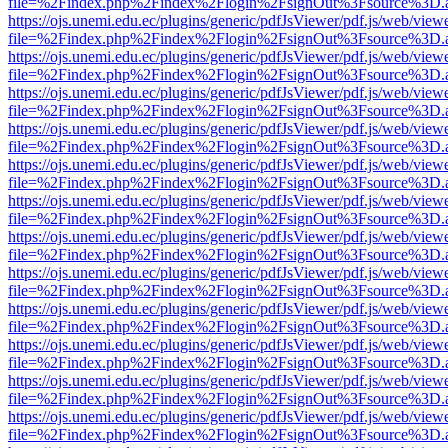
file=%2Findex.php%2Findex%2Flogin%2FsignOut%3Fsource%3D.ame
https://ojs.unemi.edu.ec/plugins/generic/pdfJsViewer/pdf.js/web/view
file=%2Findex.php%2Findex%2Flogin%2FsignOut%3Fsource%3D.ame
https://ojs.unemi.edu.ec/plugins/generic/pdfJsViewer/pdf.js/web/view
file=%2Findex.php%2Findex%2Flogin%2FsignOut%3Fsource%3D.ame
https://ojs.unemi.edu.ec/plugins/generic/pdfJsViewer/pdf.js/web/view
file=%2Findex.php%2Findex%2Flogin%2FsignOut%3Fsource%3D.ame
https://ojs.unemi.edu.ec/plugins/generic/pdfJsViewer/pdf.js/web/view
file=%2Findex.php%2Findex%2Flogin%2FsignOut%3Fsource%3D.ame
https://ojs.unemi.edu.ec/plugins/generic/pdfJsViewer/pdf.js/web/view
file=%2Findex.php%2Findex%2Flogin%2FsignOut%3Fsource%3D.ame
https://ojs.unemi.edu.ec/plugins/generic/pdfJsViewer/pdf.js/web/view
file=%2Findex.php%2Findex%2Flogin%2FsignOut%3Fsource%3D.ame
https://ojs.unemi.edu.ec/plugins/generic/pdfJsViewer/pdf.js/web/view
file=%2Findex.php%2Findex%2Flogin%2FsignOut%3Fsource%3D.ame
https://ojs.unemi.edu.ec/plugins/generic/pdfJsViewer/pdf.js/web/view
file=%2Findex.php%2Findex%2Flogin%2FsignOut%3Fsource%3D.ame
https://ojs.unemi.edu.ec/plugins/generic/pdfJsViewer/pdf.js/web/view
file=%2Findex.php%2Findex%2Flogin%2FsignOut%3Fsource%3D.ame
https://ojs.unemi.edu.ec/plugins/generic/pdfJsViewer/pdf.js/web/view
file=%2Findex.php%2Findex%2Flogin%2FsignOut%3Fsource%3D.ame
https://ojs.unemi.edu.ec/plugins/generic/pdfJsViewer/pdf.js/web/view
file=%2Findex.php%2Findex%2Flogin%2FsignOut%3Fsource%3D.ame
https://ojs.unemi.edu.ec/plugins/generic/pdfJsViewer/pdf.js/web/view
file=%2Findex.php%2Findex%2Flogin%2FsignOut%3Fsource%3D.ame