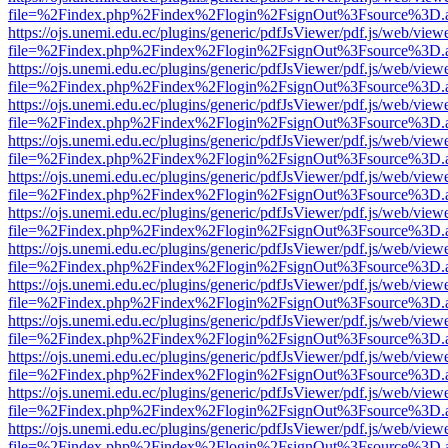
file=%2Findex.php%2Findex%2Flogin%2FsignOut%3Fsource%3D.ame
https://ojs.unemi.edu.ec/plugins/generic/pdfJsViewer/pdf.js/web/view
file=%2Findex.php%2Findex%2Flogin%2FsignOut%3Fsource%3D.ame
https://ojs.unemi.edu.ec/plugins/generic/pdfJsViewer/pdf.js/web/view
file=%2Findex.php%2Findex%2Flogin%2FsignOut%3Fsource%3D.ame
https://ojs.unemi.edu.ec/plugins/generic/pdfJsViewer/pdf.js/web/view
file=%2Findex.php%2Findex%2Flogin%2FsignOut%3Fsource%3D.ame
https://ojs.unemi.edu.ec/plugins/generic/pdfJsViewer/pdf.js/web/view
file=%2Findex.php%2Findex%2Flogin%2FsignOut%3Fsource%3D.ame
https://ojs.unemi.edu.ec/plugins/generic/pdfJsViewer/pdf.js/web/view
file=%2Findex.php%2Findex%2Flogin%2FsignOut%3Fsource%3D.ame
https://ojs.unemi.edu.ec/plugins/generic/pdfJsViewer/pdf.js/web/view
file=%2Findex.php%2Findex%2Flogin%2FsignOut%3Fsource%3D.ame
https://ojs.unemi.edu.ec/plugins/generic/pdfJsViewer/pdf.js/web/view
file=%2Findex.php%2Findex%2Flogin%2FsignOut%3Fsource%3D.ame
https://ojs.unemi.edu.ec/plugins/generic/pdfJsViewer/pdf.js/web/view
file=%2Findex.php%2Findex%2Flogin%2FsignOut%3Fsource%3D.ame
https://ojs.unemi.edu.ec/plugins/generic/pdfJsViewer/pdf.js/web/view
file=%2Findex.php%2Findex%2Flogin%2FsignOut%3Fsource%3D.ame
https://ojs.unemi.edu.ec/plugins/generic/pdfJsViewer/pdf.js/web/view
file=%2Findex.php%2Findex%2Flogin%2FsignOut%3Fsource%3D.ame
https://ojs.unemi.edu.ec/plugins/generic/pdfJsViewer/pdf.js/web/view
file=%2Findex.php%2Findex%2Flogin%2FsignOut%3Fsource%3D.ame
https://ojs.unemi.edu.ec/plugins/generic/pdfJsViewer/pdf.js/web/view
file=%2Findex.php%2Findex%2Flogin%2FsignOut%3Fsource%3D.ame