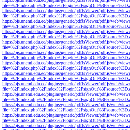
https://ojs.unemi.edu.ec/plugins/generic/pdfJsViewer/pdf.js/web/view
file=%2Findex.php%2Findex%2Flogin%2FsignOut%3Fsource%3D.ame
https://ojs.unemi.edu.ec/plugins/generic/pdfJsViewer/pdf.js/web/view
file=%2Findex.php%2Findex%2Flogin%2FsignOut%3Fsource%3D.ame
https://ojs.unemi.edu.ec/plugins/generic/pdfJsViewer/pdf.js/web/view
file=%2Findex.php%2Findex%2Flogin%2FsignOut%3Fsource%3D.ame
https://ojs.unemi.edu.ec/plugins/generic/pdfJsViewer/pdf.js/web/view
file=%2Findex.php%2Findex%2Flogin%2FsignOut%3Fsource%3D.ame
https://ojs.unemi.edu.ec/plugins/generic/pdfJsViewer/pdf.js/web/view
file=%2Findex.php%2Findex%2Flogin%2FsignOut%3Fsource%3D.ame
https://ojs.unemi.edu.ec/plugins/generic/pdfJsViewer/pdf.js/web/view
file=%2Findex.php%2Findex%2Flogin%2FsignOut%3Fsource%3D.ame
https://ojs.unemi.edu.ec/plugins/generic/pdfJsViewer/pdf.js/web/view
file=%2Findex.php%2Findex%2Flogin%2FsignOut%3Fsource%3D.ame
https://ojs.unemi.edu.ec/plugins/generic/pdfJsViewer/pdf.js/web/view
file=%2Findex.php%2Findex%2Flogin%2FsignOut%3Fsource%3D.ame
https://ojs.unemi.edu.ec/plugins/generic/pdfJsViewer/pdf.js/web/view
file=%2Findex.php%2Findex%2Flogin%2FsignOut%3Fsource%3D.ame
https://ojs.unemi.edu.ec/plugins/generic/pdfJsViewer/pdf.js/web/view
file=%2Findex.php%2Findex%2Flogin%2FsignOut%3Fsource%3D.ame
https://ojs.unemi.edu.ec/plugins/generic/pdfJsViewer/pdf.js/web/view
file=%2Findex.php%2Findex%2Flogin%2FsignOut%3Fsource%3D.ame
https://ojs.unemi.edu.ec/plugins/generic/pdfJsViewer/pdf.js/web/view
file=%2Findex.php%2Findex%2Flogin%2FsignOut%3Fsource%3D.ame
https://ojs.unemi.edu.ec/plugins/generic/pdfJsViewer/pdf.js/web/view