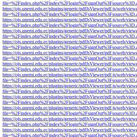
file=%2Findex.php%2Findex%2Flogin%2FsignOut%3Fsource%3D.ame
https://ojs.unemi.edu.ec/plugins/generic/pdfJsViewer/pdf.js/web/view
file=%2Findex.php%2Findex%2Flogin%2FsignOut%3Fsource%3D.ame
https://ojs.unemi.edu.ec/plugins/generic/pdfJsViewer/pdf.js/web/view
file=%2Findex.php%2Findex%2Flogin%2FsignOut%3Fsource%3D.ame
https://ojs.unemi.edu.ec/plugins/generic/pdfJsViewer/pdf.js/web/view
file=%2Findex.php%2Findex%2Flogin%2FsignOut%3Fsource%3D.ame
https://ojs.unemi.edu.ec/plugins/generic/pdfJsViewer/pdf.js/web/view
file=%2Findex.php%2Findex%2Flogin%2FsignOut%3Fsource%3D.ame
https://ojs.unemi.edu.ec/plugins/generic/pdfJsViewer/pdf.js/web/view
file=%2Findex.php%2Findex%2Flogin%2FsignOut%3Fsource%3D.ame
https://ojs.unemi.edu.ec/plugins/generic/pdfJsViewer/pdf.js/web/view
file=%2Findex.php%2Findex%2Flogin%2FsignOut%3Fsource%3D.ame
https://ojs.unemi.edu.ec/plugins/generic/pdfJsViewer/pdf.js/web/view
file=%2Findex.php%2Findex%2Flogin%2FsignOut%3Fsource%3D.ame
https://ojs.unemi.edu.ec/plugins/generic/pdfJsViewer/pdf.js/web/view
file=%2Findex.php%2Findex%2Flogin%2FsignOut%3Fsource%3D.ame
https://ojs.unemi.edu.ec/plugins/generic/pdfJsViewer/pdf.js/web/view
file=%2Findex.php%2Findex%2Flogin%2FsignOut%3Fsource%3D.ame
https://ojs.unemi.edu.ec/plugins/generic/pdfJsViewer/pdf.js/web/view
file=%2Findex.php%2Findex%2Flogin%2FsignOut%3Fsource%3D.ame
https://ojs.unemi.edu.ec/plugins/generic/pdfJsViewer/pdf.js/web/view
file=%2Findex.php%2Findex%2Flogin%2FsignOut%3Fsource%3D.ame
https://ojs.unemi.edu.ec/plugins/generic/pdfJsViewer/pdf.js/web/view
file=%2Findex.php%2Findex%2Flogin%2FsignOut%3Fsource%3D.ame