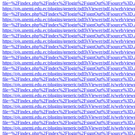
file=%2Findex.php%2Findex%2Flogin%2FsignOut%3Fsource%3D.ame
https://ojs.unemi.edu.ec/plugins/generic/pdfJsViewer/pdf.js/web/view
file=%2Findex.php%2Findex%2Flogin%2FsignOut%3Fsource%3D.ame
https://ojs.unemi.edu.ec/plugins/generic/pdfJsViewer/pdf.js/web/view
file=%2Findex.php%2Findex%2Flogin%2FsignOut%3Fsource%3D.ame
https://ojs.unemi.edu.ec/plugins/generic/pdfJsViewer/pdf.js/web/view
file=%2Findex.php%2Findex%2Flogin%2FsignOut%3Fsource%3D.ame
https://ojs.unemi.edu.ec/plugins/generic/pdfJsViewer/pdf.js/web/view
file=%2Findex.php%2Findex%2Flogin%2FsignOut%3Fsource%3D.ame
https://ojs.unemi.edu.ec/plugins/generic/pdfJsViewer/pdf.js/web/view
file=%2Findex.php%2Findex%2Flogin%2FsignOut%3Fsource%3D.ame
https://ojs.unemi.edu.ec/plugins/generic/pdfJsViewer/pdf.js/web/view
file=%2Findex.php%2Findex%2Flogin%2FsignOut%3Fsource%3D.ame
https://ojs.unemi.edu.ec/plugins/generic/pdfJsViewer/pdf.js/web/view
file=%2Findex.php%2Findex%2Flogin%2FsignOut%3Fsource%3D.ame
https://ojs.unemi.edu.ec/plugins/generic/pdfJsViewer/pdf.js/web/view
file=%2Findex.php%2Findex%2Flogin%2FsignOut%3Fsource%3D.ame
https://ojs.unemi.edu.ec/plugins/generic/pdfJsViewer/pdf.js/web/view
file=%2Findex.php%2Findex%2Flogin%2FsignOut%3Fsource%3D.ame
https://ojs.unemi.edu.ec/plugins/generic/pdfJsViewer/pdf.js/web/view
file=%2Findex.php%2Findex%2Flogin%2FsignOut%3Fsource%3D.ame
https://ojs.unemi.edu.ec/plugins/generic/pdfJsViewer/pdf.js/web/view
file=%2Findex.php%2Findex%2Flogin%2FsignOut%3Fsource%3D.ame
https://ojs.unemi.edu.ec/plugins/generic/pdfJsViewer/pdf.js/web/view
file=%2Findex.php%2Findex%2Flogin%2FsignOut%3Fsource%3D.ame