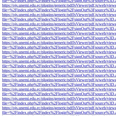
file=%2Findex.php%2Findex%2Flogin%2FsignOut%3Fsource%3D.ame
https://ojs.unemi.edu.ec/plugins/generic/pdfJsViewer/pdf.js/web/view
file=%2Findex.php%2Findex%2Flogin%2FsignOut%3Fsource%3D.ame
https://ojs.unemi.edu.ec/plugins/generic/pdfJsViewer/pdf.js/web/view
file=%2Findex.php%2Findex%2Flogin%2FsignOut%3Fsource%3D.ame
https://ojs.unemi.edu.ec/plugins/generic/pdfJsViewer/pdf.js/web/view
file=%2Findex.php%2Findex%2Flogin%2FsignOut%3Fsource%3D.ame
https://ojs.unemi.edu.ec/plugins/generic/pdfJsViewer/pdf.js/web/view
file=%2Findex.php%2Findex%2Flogin%2FsignOut%3Fsource%3D.ame
https://ojs.unemi.edu.ec/plugins/generic/pdfJsViewer/pdf.js/web/view
file=%2Findex.php%2Findex%2Flogin%2FsignOut%3Fsource%3D.ame
https://ojs.unemi.edu.ec/plugins/generic/pdfJsViewer/pdf.js/web/view
file=%2Findex.php%2Findex%2Flogin%2FsignOut%3Fsource%3D.ame
https://ojs.unemi.edu.ec/plugins/generic/pdfJsViewer/pdf.js/web/view
file=%2Findex.php%2Findex%2Flogin%2FsignOut%3Fsource%3D.ame
https://ojs.unemi.edu.ec/plugins/generic/pdfJsViewer/pdf.js/web/view
file=%2Findex.php%2Findex%2Flogin%2FsignOut%3Fsource%3D.ame
https://ojs.unemi.edu.ec/plugins/generic/pdfJsViewer/pdf.js/web/view
file=%2Findex.php%2Findex%2Flogin%2FsignOut%3Fsource%3D.ame
https://ojs.unemi.edu.ec/plugins/generic/pdfJsViewer/pdf.js/web/view
file=%2Findex.php%2Findex%2Flogin%2FsignOut%3Fsource%3D.ame
https://ojs.unemi.edu.ec/plugins/generic/pdfJsViewer/pdf.js/web/view
file=%2Findex.php%2Findex%2Flogin%2FsignOut%3Fsource%3D.ame
https://ojs.unemi.edu.ec/plugins/generic/pdfJsViewer/pdf.js/web/view
file=%2Findex.php%2Findex%2Flogin%2FsignOut%3Fsource%3D.ame