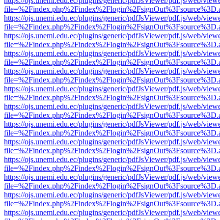
https://ojs.unemi.edu.ec/plugins/generic/pdfJsViewer/pdf.js/web/view
file=%2Findex.php%2Findex%2Flogin%2FsignOut%3Fsource%3D.ame
https://ojs.unemi.edu.ec/plugins/generic/pdfJsViewer/pdf.js/web/view
file=%2Findex.php%2Findex%2Flogin%2FsignOut%3Fsource%3D.ame
https://ojs.unemi.edu.ec/plugins/generic/pdfJsViewer/pdf.js/web/view
file=%2Findex.php%2Findex%2Flogin%2FsignOut%3Fsource%3D.ame
https://ojs.unemi.edu.ec/plugins/generic/pdfJsViewer/pdf.js/web/view
file=%2Findex.php%2Findex%2Flogin%2FsignOut%3Fsource%3D.ame
https://ojs.unemi.edu.ec/plugins/generic/pdfJsViewer/pdf.js/web/view
file=%2Findex.php%2Findex%2Flogin%2FsignOut%3Fsource%3D.ame
https://ojs.unemi.edu.ec/plugins/generic/pdfJsViewer/pdf.js/web/view
file=%2Findex.php%2Findex%2Flogin%2FsignOut%3Fsource%3D.ame
https://ojs.unemi.edu.ec/plugins/generic/pdfJsViewer/pdf.js/web/view
file=%2Findex.php%2Findex%2Flogin%2FsignOut%3Fsource%3D.ame
https://ojs.unemi.edu.ec/plugins/generic/pdfJsViewer/pdf.js/web/view
file=%2Findex.php%2Findex%2Flogin%2FsignOut%3Fsource%3D.ame
https://ojs.unemi.edu.ec/plugins/generic/pdfJsViewer/pdf.js/web/view
file=%2Findex.php%2Findex%2Flogin%2FsignOut%3Fsource%3D.ame
https://ojs.unemi.edu.ec/plugins/generic/pdfJsViewer/pdf.js/web/view
file=%2Findex.php%2Findex%2Flogin%2FsignOut%3Fsource%3D.ame
https://ojs.unemi.edu.ec/plugins/generic/pdfJsViewer/pdf.js/web/view
file=%2Findex.php%2Findex%2Flogin%2FsignOut%3Fsource%3D.ame
https://ojs.unemi.edu.ec/plugins/generic/pdfJsViewer/pdf.js/web/view
file=%2Findex.php%2Findex%2Flogin%2FsignOut%3Fsource%3D.ame
https://ojs.unemi.edu.ec/plugins/generic/pdfJsViewer/pdf.js/web/view