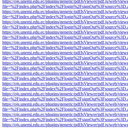
https://ojs.unemi.edu.ec/plugins/generic/pdfJsViewer/pdf.js/web/view
file=%2Findex.php%2Findex%2Flogin%2FsignOut%3Fsource%3D.ame
https://ojs.unemi.edu.ec/plugins/generic/pdfJsViewer/pdf.js/web/view
file=%2Findex.php%2Findex%2Flogin%2FsignOut%3Fsource%3D.ame
https://ojs.unemi.edu.ec/plugins/generic/pdfJsViewer/pdf.js/web/view
file=%2Findex.php%2Findex%2Flogin%2FsignOut%3Fsource%3D.ame
https://ojs.unemi.edu.ec/plugins/generic/pdfJsViewer/pdf.js/web/view
file=%2Findex.php%2Findex%2Flogin%2FsignOut%3Fsource%3D.ame
https://ojs.unemi.edu.ec/plugins/generic/pdfJsViewer/pdf.js/web/view
file=%2Findex.php%2Findex%2Flogin%2FsignOut%3Fsource%3D.ame
https://ojs.unemi.edu.ec/plugins/generic/pdfJsViewer/pdf.js/web/view
file=%2Findex.php%2Findex%2Flogin%2FsignOut%3Fsource%3D.ame
https://ojs.unemi.edu.ec/plugins/generic/pdfJsViewer/pdf.js/web/view
file=%2Findex.php%2Findex%2Flogin%2FsignOut%3Fsource%3D.ame
https://ojs.unemi.edu.ec/plugins/generic/pdfJsViewer/pdf.js/web/view
file=%2Findex.php%2Findex%2Flogin%2FsignOut%3Fsource%3D.ame
https://ojs.unemi.edu.ec/plugins/generic/pdfJsViewer/pdf.js/web/view
file=%2Findex.php%2Findex%2Flogin%2FsignOut%3Fsource%3D.ame
https://ojs.unemi.edu.ec/plugins/generic/pdfJsViewer/pdf.js/web/view
file=%2Findex.php%2Findex%2Flogin%2FsignOut%3Fsource%3D.ame
https://ojs.unemi.edu.ec/plugins/generic/pdfJsViewer/pdf.js/web/view
file=%2Findex.php%2Findex%2Flogin%2FsignOut%3Fsource%3D.ame
https://ojs.unemi.edu.ec/plugins/generic/pdfJsViewer/pdf.js/web/view
file=%2Findex.php%2Findex%2Flogin%2FsignOut%3Fsource%3D.ame
https://ojs.unemi.edu.ec/plugins/generic/pdfJsViewer/pdf.js/web/view