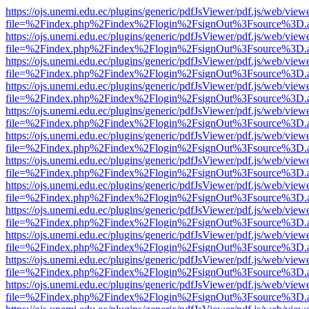
https://ojs.unemi.edu.ec/plugins/generic/pdfJsViewer/pdf.js/web/view
file=%2Findex.php%2Findex%2Flogin%2FsignOut%3Fsource%3D.ame
https://ojs.unemi.edu.ec/plugins/generic/pdfJsViewer/pdf.js/web/view
file=%2Findex.php%2Findex%2Flogin%2FsignOut%3Fsource%3D.ame
https://ojs.unemi.edu.ec/plugins/generic/pdfJsViewer/pdf.js/web/view
file=%2Findex.php%2Findex%2Flogin%2FsignOut%3Fsource%3D.ame
https://ojs.unemi.edu.ec/plugins/generic/pdfJsViewer/pdf.js/web/view
file=%2Findex.php%2Findex%2Flogin%2FsignOut%3Fsource%3D.ame
https://ojs.unemi.edu.ec/plugins/generic/pdfJsViewer/pdf.js/web/view
file=%2Findex.php%2Findex%2Flogin%2FsignOut%3Fsource%3D.ame
https://ojs.unemi.edu.ec/plugins/generic/pdfJsViewer/pdf.js/web/view
file=%2Findex.php%2Findex%2Flogin%2FsignOut%3Fsource%3D.ame
https://ojs.unemi.edu.ec/plugins/generic/pdfJsViewer/pdf.js/web/view
file=%2Findex.php%2Findex%2Flogin%2FsignOut%3Fsource%3D.ame
https://ojs.unemi.edu.ec/plugins/generic/pdfJsViewer/pdf.js/web/view
file=%2Findex.php%2Findex%2Flogin%2FsignOut%3Fsource%3D.ame
https://ojs.unemi.edu.ec/plugins/generic/pdfJsViewer/pdf.js/web/view
file=%2Findex.php%2Findex%2Flogin%2FsignOut%3Fsource%3D.ame
https://ojs.unemi.edu.ec/plugins/generic/pdfJsViewer/pdf.js/web/view
file=%2Findex.php%2Findex%2Flogin%2FsignOut%3Fsource%3D.ame
https://ojs.unemi.edu.ec/plugins/generic/pdfJsViewer/pdf.js/web/view
file=%2Findex.php%2Findex%2Flogin%2FsignOut%3Fsource%3D.ame
https://ojs.unemi.edu.ec/plugins/generic/pdfJsViewer/pdf.js/web/view
file=%2Findex.php%2Findex%2Flogin%2FsignOut%3Fsource%3D.ame