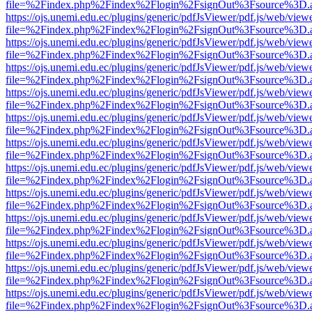
file=%2Findex.php%2Findex%2Flogin%2FsignOut%3Fsource%3D.ame
https://ojs.unemi.edu.ec/plugins/generic/pdfJsViewer/pdf.js/web/view
file=%2Findex.php%2Findex%2Flogin%2FsignOut%3Fsource%3D.ame
https://ojs.unemi.edu.ec/plugins/generic/pdfJsViewer/pdf.js/web/view
file=%2Findex.php%2Findex%2Flogin%2FsignOut%3Fsource%3D.ame
https://ojs.unemi.edu.ec/plugins/generic/pdfJsViewer/pdf.js/web/view
file=%2Findex.php%2Findex%2Flogin%2FsignOut%3Fsource%3D.ame
https://ojs.unemi.edu.ec/plugins/generic/pdfJsViewer/pdf.js/web/view
file=%2Findex.php%2Findex%2Flogin%2FsignOut%3Fsource%3D.ame
https://ojs.unemi.edu.ec/plugins/generic/pdfJsViewer/pdf.js/web/view
file=%2Findex.php%2Findex%2Flogin%2FsignOut%3Fsource%3D.ame
https://ojs.unemi.edu.ec/plugins/generic/pdfJsViewer/pdf.js/web/view
file=%2Findex.php%2Findex%2Flogin%2FsignOut%3Fsource%3D.ame
https://ojs.unemi.edu.ec/plugins/generic/pdfJsViewer/pdf.js/web/view
file=%2Findex.php%2Findex%2Flogin%2FsignOut%3Fsource%3D.ame
https://ojs.unemi.edu.ec/plugins/generic/pdfJsViewer/pdf.js/web/view
file=%2Findex.php%2Findex%2Flogin%2FsignOut%3Fsource%3D.ame
https://ojs.unemi.edu.ec/plugins/generic/pdfJsViewer/pdf.js/web/view
file=%2Findex.php%2Findex%2Flogin%2FsignOut%3Fsource%3D.ame
https://ojs.unemi.edu.ec/plugins/generic/pdfJsViewer/pdf.js/web/view
file=%2Findex.php%2Findex%2Flogin%2FsignOut%3Fsource%3D.ame
https://ojs.unemi.edu.ec/plugins/generic/pdfJsViewer/pdf.js/web/view
file=%2Findex.php%2Findex%2Flogin%2FsignOut%3Fsource%3D.ame
https://ojs.unemi.edu.ec/plugins/generic/pdfJsViewer/pdf.js/web/view
file=%2Findex.php%2Findex%2Flogin%2FsignOut%3Fsource%3D.ame