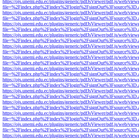
https://ojs.unemi.edu.ec/plugins/generic/pdfJsViewer/pdf.js/web/view
file=%2Findex.php%2Findex%2Flogin%2FsignOut%3Fsource%3D.ame
https://ojs.unemi.edu.ec/plugins/generic/pdfJsViewer/pdf.js/web/view
file=%2Findex.php%2Findex%2Flogin%2FsignOut%3Fsource%3D.ame
https://ojs.unemi.edu.ec/plugins/generic/pdfJsViewer/pdf.js/web/view
file=%2Findex.php%2Findex%2Flogin%2FsignOut%3Fsource%3D.ame
https://ojs.unemi.edu.ec/plugins/generic/pdfJsViewer/pdf.js/web/view
file=%2Findex.php%2Findex%2Flogin%2FsignOut%3Fsource%3D.ame
https://ojs.unemi.edu.ec/plugins/generic/pdfJsViewer/pdf.js/web/view
file=%2Findex.php%2Findex%2Flogin%2FsignOut%3Fsource%3D.ame
https://ojs.unemi.edu.ec/plugins/generic/pdfJsViewer/pdf.js/web/view
file=%2Findex.php%2Findex%2Flogin%2FsignOut%3Fsource%3D.ame
https://ojs.unemi.edu.ec/plugins/generic/pdfJsViewer/pdf.js/web/view
file=%2Findex.php%2Findex%2Flogin%2FsignOut%3Fsource%3D.ame
https://ojs.unemi.edu.ec/plugins/generic/pdfJsViewer/pdf.js/web/view
file=%2Findex.php%2Findex%2Flogin%2FsignOut%3Fsource%3D.ame
https://ojs.unemi.edu.ec/plugins/generic/pdfJsViewer/pdf.js/web/view
file=%2Findex.php%2Findex%2Flogin%2FsignOut%3Fsource%3D.ame
https://ojs.unemi.edu.ec/plugins/generic/pdfJsViewer/pdf.js/web/view
file=%2Findex.php%2Findex%2Flogin%2FsignOut%3Fsource%3D.ame
https://ojs.unemi.edu.ec/plugins/generic/pdfJsViewer/pdf.js/web/view
file=%2Findex.php%2Findex%2Flogin%2FsignOut%3Fsource%3D.ame
https://ojs.unemi.edu.ec/plugins/generic/pdfJsViewer/pdf.js/web/view
file=%2Findex.php%2Findex%2Flogin%2FsignOut%3Fsource%3D.ame
https://ojs.unemi.edu.ec/plugins/generic/pdfJsViewer/pdf.js/web/view