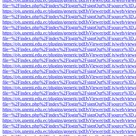
https://ojs.unemi.edu.ec/plugins/generic/pdfJsViewer/pdf.js/web/view
file=%2Findex.php%2Findex%2Flogin%2FsignOut%3Fsource%3D.ame
https://ojs.unemi.edu.ec/plugins/generic/pdfJsViewer/pdf.js/web/view
file=%2Findex.php%2Findex%2Flogin%2FsignOut%3Fsource%3D.ame
https://ojs.unemi.edu.ec/plugins/generic/pdfJsViewer/pdf.js/web/view
file=%2Findex.php%2Findex%2Flogin%2FsignOut%3Fsource%3D.ame
https://ojs.unemi.edu.ec/plugins/generic/pdfJsViewer/pdf.js/web/view
file=%2Findex.php%2Findex%2Flogin%2FsignOut%3Fsource%3D.ame
https://ojs.unemi.edu.ec/plugins/generic/pdfJsViewer/pdf.js/web/view
file=%2Findex.php%2Findex%2Flogin%2FsignOut%3Fsource%3D.ame
https://ojs.unemi.edu.ec/plugins/generic/pdfJsViewer/pdf.js/web/view
file=%2Findex.php%2Findex%2Flogin%2FsignOut%3Fsource%3D.ame
https://ojs.unemi.edu.ec/plugins/generic/pdfJsViewer/pdf.js/web/view
file=%2Findex.php%2Findex%2Flogin%2FsignOut%3Fsource%3D.ame
https://ojs.unemi.edu.ec/plugins/generic/pdfJsViewer/pdf.js/web/view
file=%2Findex.php%2Findex%2Flogin%2FsignOut%3Fsource%3D.ame
https://ojs.unemi.edu.ec/plugins/generic/pdfJsViewer/pdf.js/web/view
file=%2Findex.php%2Findex%2Flogin%2FsignOut%3Fsource%3D.ame
https://ojs.unemi.edu.ec/plugins/generic/pdfJsViewer/pdf.js/web/view
file=%2Findex.php%2Findex%2Flogin%2FsignOut%3Fsource%3D.ame
https://ojs.unemi.edu.ec/plugins/generic/pdfJsViewer/pdf.js/web/view
file=%2Findex.php%2Findex%2Flogin%2FsignOut%3Fsource%3D.ame
https://ojs.unemi.edu.ec/plugins/generic/pdfJsViewer/pdf.js/web/view
file=%2Findex.php%2Findex%2Flogin%2FsignOut%3Fsource%3D.ame
https://ojs.unemi.edu.ec/plugins/generic/pdfJsViewer/pdf.js/web/view