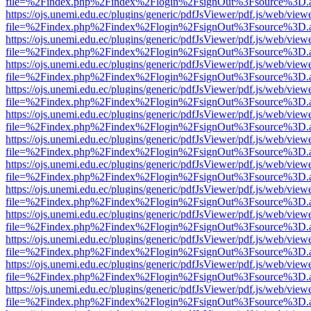
file=%2Findex.php%2Findex%2Flogin%2FsignOut%3Fsource%3D.ame
https://ojs.unemi.edu.ec/plugins/generic/pdfJsViewer/pdf.js/web/view
file=%2Findex.php%2Findex%2Flogin%2FsignOut%3Fsource%3D.ame
https://ojs.unemi.edu.ec/plugins/generic/pdfJsViewer/pdf.js/web/view
file=%2Findex.php%2Findex%2Flogin%2FsignOut%3Fsource%3D.ame
https://ojs.unemi.edu.ec/plugins/generic/pdfJsViewer/pdf.js/web/view
file=%2Findex.php%2Findex%2Flogin%2FsignOut%3Fsource%3D.ame
https://ojs.unemi.edu.ec/plugins/generic/pdfJsViewer/pdf.js/web/view
file=%2Findex.php%2Findex%2Flogin%2FsignOut%3Fsource%3D.ame
https://ojs.unemi.edu.ec/plugins/generic/pdfJsViewer/pdf.js/web/view
file=%2Findex.php%2Findex%2Flogin%2FsignOut%3Fsource%3D.ame
https://ojs.unemi.edu.ec/plugins/generic/pdfJsViewer/pdf.js/web/view
file=%2Findex.php%2Findex%2Flogin%2FsignOut%3Fsource%3D.ame
https://ojs.unemi.edu.ec/plugins/generic/pdfJsViewer/pdf.js/web/view
file=%2Findex.php%2Findex%2Flogin%2FsignOut%3Fsource%3D.ame
https://ojs.unemi.edu.ec/plugins/generic/pdfJsViewer/pdf.js/web/view
file=%2Findex.php%2Findex%2Flogin%2FsignOut%3Fsource%3D.ame
https://ojs.unemi.edu.ec/plugins/generic/pdfJsViewer/pdf.js/web/view
file=%2Findex.php%2Findex%2Flogin%2FsignOut%3Fsource%3D.ame
https://ojs.unemi.edu.ec/plugins/generic/pdfJsViewer/pdf.js/web/view
file=%2Findex.php%2Findex%2Flogin%2FsignOut%3Fsource%3D.ame
https://ojs.unemi.edu.ec/plugins/generic/pdfJsViewer/pdf.js/web/view
file=%2Findex.php%2Findex%2Flogin%2FsignOut%3Fsource%3D.ame
https://ojs.unemi.edu.ec/plugins/generic/pdfJsViewer/pdf.js/web/view
file=%2Findex.php%2Findex%2Flogin%2FsignOut%3Fsource%3D.ame