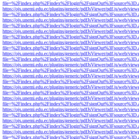
file=%2Findex.php%2Findex%2Flogin%2FsignOut%3Fsource%3D.ame
https://ojs.unemi.edu.ec/plugins/generic/pdfJsViewer/pdf.js/web/view
file=%2Findex.php%2Findex%2Flogin%2FsignOut%3Fsource%3D.ame
https://ojs.unemi.edu.ec/plugins/generic/pdfJsViewer/pdf.js/web/view
file=%2Findex.php%2Findex%2Flogin%2FsignOut%3Fsource%3D.ame
https://ojs.unemi.edu.ec/plugins/generic/pdfJsViewer/pdf.js/web/view
file=%2Findex.php%2Findex%2Flogin%2FsignOut%3Fsource%3D.ame
https://ojs.unemi.edu.ec/plugins/generic/pdfJsViewer/pdf.js/web/view
file=%2Findex.php%2Findex%2Flogin%2FsignOut%3Fsource%3D.ame
https://ojs.unemi.edu.ec/plugins/generic/pdfJsViewer/pdf.js/web/view
file=%2Findex.php%2Findex%2Flogin%2FsignOut%3Fsource%3D.ame
https://ojs.unemi.edu.ec/plugins/generic/pdfJsViewer/pdf.js/web/view
file=%2Findex.php%2Findex%2Flogin%2FsignOut%3Fsource%3D.ame
https://ojs.unemi.edu.ec/plugins/generic/pdfJsViewer/pdf.js/web/view
file=%2Findex.php%2Findex%2Flogin%2FsignOut%3Fsource%3D.ame
https://ojs.unemi.edu.ec/plugins/generic/pdfJsViewer/pdf.js/web/view
file=%2Findex.php%2Findex%2Flogin%2FsignOut%3Fsource%3D.ame
https://ojs.unemi.edu.ec/plugins/generic/pdfJsViewer/pdf.js/web/view
file=%2Findex.php%2Findex%2Flogin%2FsignOut%3Fsource%3D.ame
https://ojs.unemi.edu.ec/plugins/generic/pdfJsViewer/pdf.js/web/view
file=%2Findex.php%2Findex%2Flogin%2FsignOut%3Fsource%3D.ame
https://ojs.unemi.edu.ec/plugins/generic/pdfJsViewer/pdf.js/web/view
file=%2Findex.php%2Findex%2Flogin%2FsignOut%3Fsource%3D.ame
https://ojs.unemi.edu.ec/plugins/generic/pdfJsViewer/pdf.js/web/view
file=%2Findex.php%2Findex%2Flogin%2FsignOut%3Fsource%3D.ame