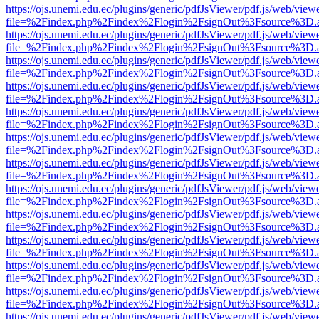
https://ojs.unemi.edu.ec/plugins/generic/pdfJsViewer/pdf.js/web/view
file=%2Findex.php%2Findex%2Flogin%2FsignOut%3Fsource%3D.ame
https://ojs.unemi.edu.ec/plugins/generic/pdfJsViewer/pdf.js/web/view
file=%2Findex.php%2Findex%2Flogin%2FsignOut%3Fsource%3D.ame
https://ojs.unemi.edu.ec/plugins/generic/pdfJsViewer/pdf.js/web/view
file=%2Findex.php%2Findex%2Flogin%2FsignOut%3Fsource%3D.ame
https://ojs.unemi.edu.ec/plugins/generic/pdfJsViewer/pdf.js/web/view
file=%2Findex.php%2Findex%2Flogin%2FsignOut%3Fsource%3D.ame
https://ojs.unemi.edu.ec/plugins/generic/pdfJsViewer/pdf.js/web/view
file=%2Findex.php%2Findex%2Flogin%2FsignOut%3Fsource%3D.ame
https://ojs.unemi.edu.ec/plugins/generic/pdfJsViewer/pdf.js/web/view
file=%2Findex.php%2Findex%2Flogin%2FsignOut%3Fsource%3D.ame
https://ojs.unemi.edu.ec/plugins/generic/pdfJsViewer/pdf.js/web/view
file=%2Findex.php%2Findex%2Flogin%2FsignOut%3Fsource%3D.ame
https://ojs.unemi.edu.ec/plugins/generic/pdfJsViewer/pdf.js/web/view
file=%2Findex.php%2Findex%2Flogin%2FsignOut%3Fsource%3D.ame
https://ojs.unemi.edu.ec/plugins/generic/pdfJsViewer/pdf.js/web/view
file=%2Findex.php%2Findex%2Flogin%2FsignOut%3Fsource%3D.ame
https://ojs.unemi.edu.ec/plugins/generic/pdfJsViewer/pdf.js/web/view
file=%2Findex.php%2Findex%2Flogin%2FsignOut%3Fsource%3D.ame
https://ojs.unemi.edu.ec/plugins/generic/pdfJsViewer/pdf.js/web/view
file=%2Findex.php%2Findex%2Flogin%2FsignOut%3Fsource%3D.ame
https://ojs.unemi.edu.ec/plugins/generic/pdfJsViewer/pdf.js/web/view
file=%2Findex.php%2Findex%2Flogin%2FsignOut%3Fsource%3D.ame
https://ojs.unemi.edu.ec/plugins/generic/pdfJsViewer/pdf.js/web/view