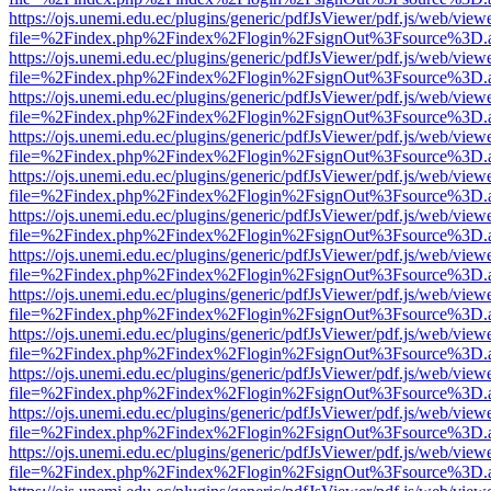
https://ojs.unemi.edu.ec/plugins/generic/pdfJsViewer/pdf.js/web/view
file=%2Findex.php%2Findex%2Flogin%2FsignOut%3Fsource%3D.ame
https://ojs.unemi.edu.ec/plugins/generic/pdfJsViewer/pdf.js/web/view
file=%2Findex.php%2Findex%2Flogin%2FsignOut%3Fsource%3D.ame
https://ojs.unemi.edu.ec/plugins/generic/pdfJsViewer/pdf.js/web/view
file=%2Findex.php%2Findex%2Flogin%2FsignOut%3Fsource%3D.ame
https://ojs.unemi.edu.ec/plugins/generic/pdfJsViewer/pdf.js/web/view
file=%2Findex.php%2Findex%2Flogin%2FsignOut%3Fsource%3D.ame
https://ojs.unemi.edu.ec/plugins/generic/pdfJsViewer/pdf.js/web/view
file=%2Findex.php%2Findex%2Flogin%2FsignOut%3Fsource%3D.ame
https://ojs.unemi.edu.ec/plugins/generic/pdfJsViewer/pdf.js/web/view
file=%2Findex.php%2Findex%2Flogin%2FsignOut%3Fsource%3D.ame
https://ojs.unemi.edu.ec/plugins/generic/pdfJsViewer/pdf.js/web/view
file=%2Findex.php%2Findex%2Flogin%2FsignOut%3Fsource%3D.ame
https://ojs.unemi.edu.ec/plugins/generic/pdfJsViewer/pdf.js/web/view
file=%2Findex.php%2Findex%2Flogin%2FsignOut%3Fsource%3D.ame
https://ojs.unemi.edu.ec/plugins/generic/pdfJsViewer/pdf.js/web/view
file=%2Findex.php%2Findex%2Flogin%2FsignOut%3Fsource%3D.ame
https://ojs.unemi.edu.ec/plugins/generic/pdfJsViewer/pdf.js/web/view
file=%2Findex.php%2Findex%2Flogin%2FsignOut%3Fsource%3D.ame
https://ojs.unemi.edu.ec/plugins/generic/pdfJsViewer/pdf.js/web/view
file=%2Findex.php%2Findex%2Flogin%2FsignOut%3Fsource%3D.ame
https://ojs.unemi.edu.ec/plugins/generic/pdfJsViewer/pdf.js/web/view
file=%2Findex.php%2Findex%2Flogin%2FsignOut%3Fsource%3D.ame