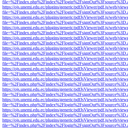
file=%2Findex.php%2Findex%2Flogin%2FsignOut%3Fsource%3D.ame
https://ojs.unemi.edu.ec/plugins/generic/pdfJsViewer/pdf.js/web/view
file=%2Findex.php%2Findex%2Flogin%2FsignOut%3Fsource%3D.ame
https://ojs.unemi.edu.ec/plugins/generic/pdfJsViewer/pdf.js/web/view
file=%2Findex.php%2Findex%2Flogin%2FsignOut%3Fsource%3D.ame
https://ojs.unemi.edu.ec/plugins/generic/pdfJsViewer/pdf.js/web/view
file=%2Findex.php%2Findex%2Flogin%2FsignOut%3Fsource%3D.ame
https://ojs.unemi.edu.ec/plugins/generic/pdfJsViewer/pdf.js/web/view
file=%2Findex.php%2Findex%2Flogin%2FsignOut%3Fsource%3D.ame
https://ojs.unemi.edu.ec/plugins/generic/pdfJsViewer/pdf.js/web/view
file=%2Findex.php%2Findex%2Flogin%2FsignOut%3Fsource%3D.ame
https://ojs.unemi.edu.ec/plugins/generic/pdfJsViewer/pdf.js/web/view
file=%2Findex.php%2Findex%2Flogin%2FsignOut%3Fsource%3D.ame
https://ojs.unemi.edu.ec/plugins/generic/pdfJsViewer/pdf.js/web/view
file=%2Findex.php%2Findex%2Flogin%2FsignOut%3Fsource%3D.ame
https://ojs.unemi.edu.ec/plugins/generic/pdfJsViewer/pdf.js/web/view
file=%2Findex.php%2Findex%2Flogin%2FsignOut%3Fsource%3D.ame
https://ojs.unemi.edu.ec/plugins/generic/pdfJsViewer/pdf.js/web/view
file=%2Findex.php%2Findex%2Flogin%2FsignOut%3Fsource%3D.ame
https://ojs.unemi.edu.ec/plugins/generic/pdfJsViewer/pdf.js/web/view
file=%2Findex.php%2Findex%2Flogin%2FsignOut%3Fsource%3D.ame
https://ojs.unemi.edu.ec/plugins/generic/pdfJsViewer/pdf.js/web/view
file=%2Findex.php%2Findex%2Flogin%2FsignOut%3Fsource%3D.ame
https://ojs.unemi.edu.ec/plugins/generic/pdfJsViewer/pdf.js/web/view
file=%2Findex.php%2Findex%2Flogin%2FsignOut%3Fsource%3D.ame