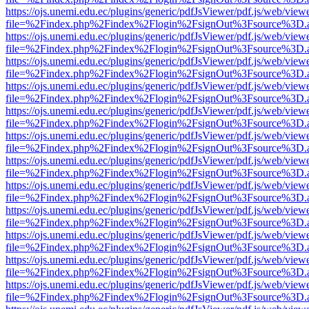
https://ojs.unemi.edu.ec/plugins/generic/pdfJsViewer/pdf.js/web/view
file=%2Findex.php%2Findex%2Flogin%2FsignOut%3Fsource%3D.ame
https://ojs.unemi.edu.ec/plugins/generic/pdfJsViewer/pdf.js/web/view
file=%2Findex.php%2Findex%2Flogin%2FsignOut%3Fsource%3D.ame
https://ojs.unemi.edu.ec/plugins/generic/pdfJsViewer/pdf.js/web/view
file=%2Findex.php%2Findex%2Flogin%2FsignOut%3Fsource%3D.ame
https://ojs.unemi.edu.ec/plugins/generic/pdfJsViewer/pdf.js/web/view
file=%2Findex.php%2Findex%2Flogin%2FsignOut%3Fsource%3D.ame
https://ojs.unemi.edu.ec/plugins/generic/pdfJsViewer/pdf.js/web/view
file=%2Findex.php%2Findex%2Flogin%2FsignOut%3Fsource%3D.ame
https://ojs.unemi.edu.ec/plugins/generic/pdfJsViewer/pdf.js/web/view
file=%2Findex.php%2Findex%2Flogin%2FsignOut%3Fsource%3D.ame
https://ojs.unemi.edu.ec/plugins/generic/pdfJsViewer/pdf.js/web/view
file=%2Findex.php%2Findex%2Flogin%2FsignOut%3Fsource%3D.ame
https://ojs.unemi.edu.ec/plugins/generic/pdfJsViewer/pdf.js/web/view
file=%2Findex.php%2Findex%2Flogin%2FsignOut%3Fsource%3D.ame
https://ojs.unemi.edu.ec/plugins/generic/pdfJsViewer/pdf.js/web/view
file=%2Findex.php%2Findex%2Flogin%2FsignOut%3Fsource%3D.ame
https://ojs.unemi.edu.ec/plugins/generic/pdfJsViewer/pdf.js/web/view
file=%2Findex.php%2Findex%2Flogin%2FsignOut%3Fsource%3D.ame
https://ojs.unemi.edu.ec/plugins/generic/pdfJsViewer/pdf.js/web/view
file=%2Findex.php%2Findex%2Flogin%2FsignOut%3Fsource%3D.ame
https://ojs.unemi.edu.ec/plugins/generic/pdfJsViewer/pdf.js/web/view
file=%2Findex.php%2Findex%2Flogin%2FsignOut%3Fsource%3D.ame