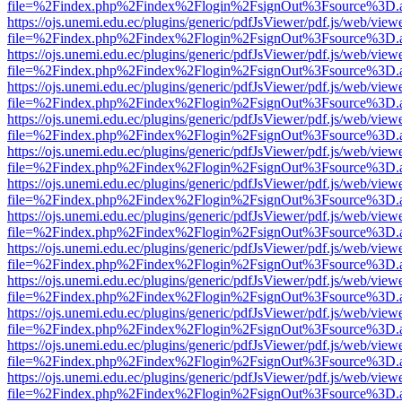
file=%2Findex.php%2Findex%2Flogin%2FsignOut%3Fsource%3D.ame
https://ojs.unemi.edu.ec/plugins/generic/pdfJsViewer/pdf.js/web/view
file=%2Findex.php%2Findex%2Flogin%2FsignOut%3Fsource%3D.ame
https://ojs.unemi.edu.ec/plugins/generic/pdfJsViewer/pdf.js/web/view
file=%2Findex.php%2Findex%2Flogin%2FsignOut%3Fsource%3D.ame
https://ojs.unemi.edu.ec/plugins/generic/pdfJsViewer/pdf.js/web/view
file=%2Findex.php%2Findex%2Flogin%2FsignOut%3Fsource%3D.ame
https://ojs.unemi.edu.ec/plugins/generic/pdfJsViewer/pdf.js/web/view
file=%2Findex.php%2Findex%2Flogin%2FsignOut%3Fsource%3D.ame
https://ojs.unemi.edu.ec/plugins/generic/pdfJsViewer/pdf.js/web/view
file=%2Findex.php%2Findex%2Flogin%2FsignOut%3Fsource%3D.ame
https://ojs.unemi.edu.ec/plugins/generic/pdfJsViewer/pdf.js/web/view
file=%2Findex.php%2Findex%2Flogin%2FsignOut%3Fsource%3D.ame
https://ojs.unemi.edu.ec/plugins/generic/pdfJsViewer/pdf.js/web/view
file=%2Findex.php%2Findex%2Flogin%2FsignOut%3Fsource%3D.ame
https://ojs.unemi.edu.ec/plugins/generic/pdfJsViewer/pdf.js/web/view
file=%2Findex.php%2Findex%2Flogin%2FsignOut%3Fsource%3D.ame
https://ojs.unemi.edu.ec/plugins/generic/pdfJsViewer/pdf.js/web/view
file=%2Findex.php%2Findex%2Flogin%2FsignOut%3Fsource%3D.ame
https://ojs.unemi.edu.ec/plugins/generic/pdfJsViewer/pdf.js/web/view
file=%2Findex.php%2Findex%2Flogin%2FsignOut%3Fsource%3D.ame
https://ojs.unemi.edu.ec/plugins/generic/pdfJsViewer/pdf.js/web/view
file=%2Findex.php%2Findex%2Flogin%2FsignOut%3Fsource%3D.ame
https://ojs.unemi.edu.ec/plugins/generic/pdfJsViewer/pdf.js/web/view
file=%2Findex.php%2Findex%2Flogin%2FsignOut%3Fsource%3D.ame