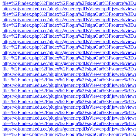
file=%2Findex.php%2Findex%2Flogin%2FsignOut%3Fsource%3D.ame
https://ojs.unemi.edu.ec/plugins/generic/pdfJsViewer/pdf.js/web/view
file=%2Findex.php%2Findex%2Flogin%2FsignOut%3Fsource%3D.ame
https://ojs.unemi.edu.ec/plugins/generic/pdfJsViewer/pdf.js/web/view
file=%2Findex.php%2Findex%2Flogin%2FsignOut%3Fsource%3D.ame
https://ojs.unemi.edu.ec/plugins/generic/pdfJsViewer/pdf.js/web/view
file=%2Findex.php%2Findex%2Flogin%2FsignOut%3Fsource%3D.ame
https://ojs.unemi.edu.ec/plugins/generic/pdfJsViewer/pdf.js/web/view
file=%2Findex.php%2Findex%2Flogin%2FsignOut%3Fsource%3D.ame
https://ojs.unemi.edu.ec/plugins/generic/pdfJsViewer/pdf.js/web/view
file=%2Findex.php%2Findex%2Flogin%2FsignOut%3Fsource%3D.ame
https://ojs.unemi.edu.ec/plugins/generic/pdfJsViewer/pdf.js/web/view
file=%2Findex.php%2Findex%2Flogin%2FsignOut%3Fsource%3D.ame
https://ojs.unemi.edu.ec/plugins/generic/pdfJsViewer/pdf.js/web/view
file=%2Findex.php%2Findex%2Flogin%2FsignOut%3Fsource%3D.ame
https://ojs.unemi.edu.ec/plugins/generic/pdfJsViewer/pdf.js/web/view
file=%2Findex.php%2Findex%2Flogin%2FsignOut%3Fsource%3D.ame
https://ojs.unemi.edu.ec/plugins/generic/pdfJsViewer/pdf.js/web/view
file=%2Findex.php%2Findex%2Flogin%2FsignOut%3Fsource%3D.ame
https://ojs.unemi.edu.ec/plugins/generic/pdfJsViewer/pdf.js/web/view
file=%2Findex.php%2Findex%2Flogin%2FsignOut%3Fsource%3D.ame
https://ojs.unemi.edu.ec/plugins/generic/pdfJsViewer/pdf.js/web/view
file=%2Findex.php%2Findex%2Flogin%2FsignOut%3Fsource%3D.ame
https://ojs.unemi.edu.ec/plugins/generic/pdfJsViewer/pdf.js/web/view
file=%2Findex.php%2Findex%2Flogin%2FsignOut%3Fsource%3D.ame