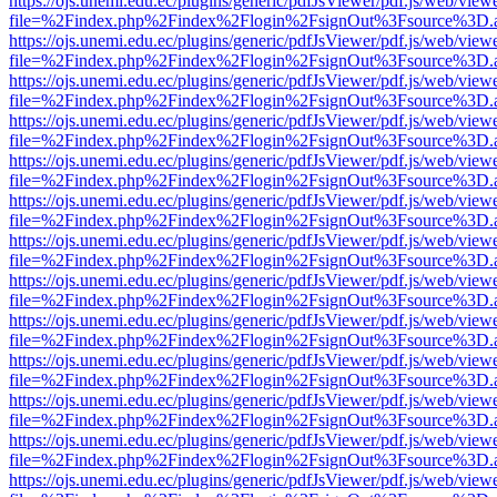
https://ojs.unemi.edu.ec/plugins/generic/pdfJsViewer/pdf.js/web/view
file=%2Findex.php%2Findex%2Flogin%2FsignOut%3Fsource%3D.ame
https://ojs.unemi.edu.ec/plugins/generic/pdfJsViewer/pdf.js/web/view
file=%2Findex.php%2Findex%2Flogin%2FsignOut%3Fsource%3D.ame
https://ojs.unemi.edu.ec/plugins/generic/pdfJsViewer/pdf.js/web/view
file=%2Findex.php%2Findex%2Flogin%2FsignOut%3Fsource%3D.ame
https://ojs.unemi.edu.ec/plugins/generic/pdfJsViewer/pdf.js/web/view
file=%2Findex.php%2Findex%2Flogin%2FsignOut%3Fsource%3D.ame
https://ojs.unemi.edu.ec/plugins/generic/pdfJsViewer/pdf.js/web/view
file=%2Findex.php%2Findex%2Flogin%2FsignOut%3Fsource%3D.ame
https://ojs.unemi.edu.ec/plugins/generic/pdfJsViewer/pdf.js/web/view
file=%2Findex.php%2Findex%2Flogin%2FsignOut%3Fsource%3D.ame
https://ojs.unemi.edu.ec/plugins/generic/pdfJsViewer/pdf.js/web/view
file=%2Findex.php%2Findex%2Flogin%2FsignOut%3Fsource%3D.ame
https://ojs.unemi.edu.ec/plugins/generic/pdfJsViewer/pdf.js/web/view
file=%2Findex.php%2Findex%2Flogin%2FsignOut%3Fsource%3D.ame
https://ojs.unemi.edu.ec/plugins/generic/pdfJsViewer/pdf.js/web/view
file=%2Findex.php%2Findex%2Flogin%2FsignOut%3Fsource%3D.ame
https://ojs.unemi.edu.ec/plugins/generic/pdfJsViewer/pdf.js/web/view
file=%2Findex.php%2Findex%2Flogin%2FsignOut%3Fsource%3D.ame
https://ojs.unemi.edu.ec/plugins/generic/pdfJsViewer/pdf.js/web/view
file=%2Findex.php%2Findex%2Flogin%2FsignOut%3Fsource%3D.ame
https://ojs.unemi.edu.ec/plugins/generic/pdfJsViewer/pdf.js/web/view
file=%2Findex.php%2Findex%2Flogin%2FsignOut%3Fsource%3D.ame
https://ojs.unemi.edu.ec/plugins/generic/pdfJsViewer/pdf.js/web/view