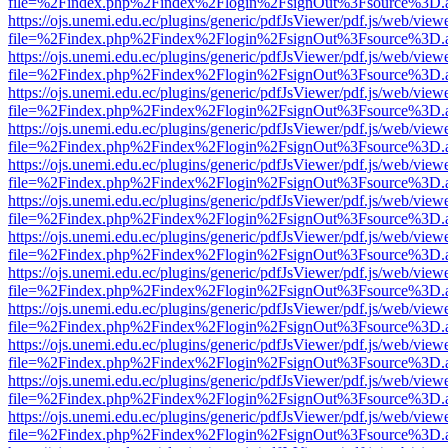
file=%2Findex.php%2Findex%2Flogin%2FsignOut%3Fsource%3D.ame
https://ojs.unemi.edu.ec/plugins/generic/pdfJsViewer/pdf.js/web/view
file=%2Findex.php%2Findex%2Flogin%2FsignOut%3Fsource%3D.ame
https://ojs.unemi.edu.ec/plugins/generic/pdfJsViewer/pdf.js/web/view
file=%2Findex.php%2Findex%2Flogin%2FsignOut%3Fsource%3D.ame
https://ojs.unemi.edu.ec/plugins/generic/pdfJsViewer/pdf.js/web/view
file=%2Findex.php%2Findex%2Flogin%2FsignOut%3Fsource%3D.ame
https://ojs.unemi.edu.ec/plugins/generic/pdfJsViewer/pdf.js/web/view
file=%2Findex.php%2Findex%2Flogin%2FsignOut%3Fsource%3D.ame
https://ojs.unemi.edu.ec/plugins/generic/pdfJsViewer/pdf.js/web/view
file=%2Findex.php%2Findex%2Flogin%2FsignOut%3Fsource%3D.ame
https://ojs.unemi.edu.ec/plugins/generic/pdfJsViewer/pdf.js/web/view
file=%2Findex.php%2Findex%2Flogin%2FsignOut%3Fsource%3D.ame
https://ojs.unemi.edu.ec/plugins/generic/pdfJsViewer/pdf.js/web/view
file=%2Findex.php%2Findex%2Flogin%2FsignOut%3Fsource%3D.ame
https://ojs.unemi.edu.ec/plugins/generic/pdfJsViewer/pdf.js/web/view
file=%2Findex.php%2Findex%2Flogin%2FsignOut%3Fsource%3D.ame
https://ojs.unemi.edu.ec/plugins/generic/pdfJsViewer/pdf.js/web/view
file=%2Findex.php%2Findex%2Flogin%2FsignOut%3Fsource%3D.ame
https://ojs.unemi.edu.ec/plugins/generic/pdfJsViewer/pdf.js/web/view
file=%2Findex.php%2Findex%2Flogin%2FsignOut%3Fsource%3D.ame
https://ojs.unemi.edu.ec/plugins/generic/pdfJsViewer/pdf.js/web/view
file=%2Findex.php%2Findex%2Flogin%2FsignOut%3Fsource%3D.ame
https://ojs.unemi.edu.ec/plugins/generic/pdfJsViewer/pdf.js/web/view
file=%2Findex.php%2Findex%2Flogin%2FsignOut%3Fsource%3D.ame