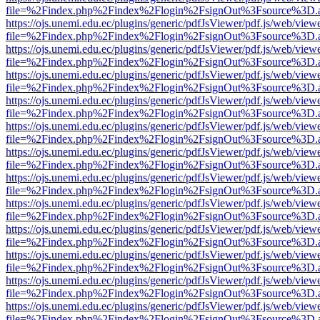
file=%2Findex.php%2Findex%2Flogin%2FsignOut%3Fsource%3D.ame
https://ojs.unemi.edu.ec/plugins/generic/pdfJsViewer/pdf.js/web/view
file=%2Findex.php%2Findex%2Flogin%2FsignOut%3Fsource%3D.ame
https://ojs.unemi.edu.ec/plugins/generic/pdfJsViewer/pdf.js/web/view
file=%2Findex.php%2Findex%2Flogin%2FsignOut%3Fsource%3D.ame
https://ojs.unemi.edu.ec/plugins/generic/pdfJsViewer/pdf.js/web/view
file=%2Findex.php%2Findex%2Flogin%2FsignOut%3Fsource%3D.ame
https://ojs.unemi.edu.ec/plugins/generic/pdfJsViewer/pdf.js/web/view
file=%2Findex.php%2Findex%2Flogin%2FsignOut%3Fsource%3D.ame
https://ojs.unemi.edu.ec/plugins/generic/pdfJsViewer/pdf.js/web/view
file=%2Findex.php%2Findex%2Flogin%2FsignOut%3Fsource%3D.ame
https://ojs.unemi.edu.ec/plugins/generic/pdfJsViewer/pdf.js/web/view
file=%2Findex.php%2Findex%2Flogin%2FsignOut%3Fsource%3D.ame
https://ojs.unemi.edu.ec/plugins/generic/pdfJsViewer/pdf.js/web/view
file=%2Findex.php%2Findex%2Flogin%2FsignOut%3Fsource%3D.ame
https://ojs.unemi.edu.ec/plugins/generic/pdfJsViewer/pdf.js/web/view
file=%2Findex.php%2Findex%2Flogin%2FsignOut%3Fsource%3D.ame
https://ojs.unemi.edu.ec/plugins/generic/pdfJsViewer/pdf.js/web/view
file=%2Findex.php%2Findex%2Flogin%2FsignOut%3Fsource%3D.ame
https://ojs.unemi.edu.ec/plugins/generic/pdfJsViewer/pdf.js/web/view
file=%2Findex.php%2Findex%2Flogin%2FsignOut%3Fsource%3D.ame
https://ojs.unemi.edu.ec/plugins/generic/pdfJsViewer/pdf.js/web/view
file=%2Findex.php%2Findex%2Flogin%2FsignOut%3Fsource%3D.ame
https://ojs.unemi.edu.ec/plugins/generic/pdfJsViewer/pdf.js/web/view
file=%2Findex.php%2Findex%2Flogin%2FsignOut%3Fsource%3D.ame