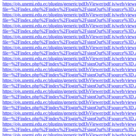
https://ojs.unemi.edu.ec/plugins/generic/pdfJsViewer/pdf.js/web/view
file=%2Findex.php%2Findex%2Flogin%2FsignOut%3Fsource%3D.ame
https://ojs.unemi.edu.ec/plugins/generic/pdfJsViewer/pdf.js/web/view
file=%2Findex.php%2Findex%2Flogin%2FsignOut%3Fsource%3D.ame
https://ojs.unemi.edu.ec/plugins/generic/pdfJsViewer/pdf.js/web/view
file=%2Findex.php%2Findex%2Flogin%2FsignOut%3Fsource%3D.ame
https://ojs.unemi.edu.ec/plugins/generic/pdfJsViewer/pdf.js/web/view
file=%2Findex.php%2Findex%2Flogin%2FsignOut%3Fsource%3D.ame
https://ojs.unemi.edu.ec/plugins/generic/pdfJsViewer/pdf.js/web/view
file=%2Findex.php%2Findex%2Flogin%2FsignOut%3Fsource%3D.ame
https://ojs.unemi.edu.ec/plugins/generic/pdfJsViewer/pdf.js/web/view
file=%2Findex.php%2Findex%2Flogin%2FsignOut%3Fsource%3D.ame
https://ojs.unemi.edu.ec/plugins/generic/pdfJsViewer/pdf.js/web/view
file=%2Findex.php%2Findex%2Flogin%2FsignOut%3Fsource%3D.ame
https://ojs.unemi.edu.ec/plugins/generic/pdfJsViewer/pdf.js/web/view
file=%2Findex.php%2Findex%2Flogin%2FsignOut%3Fsource%3D.ame
https://ojs.unemi.edu.ec/plugins/generic/pdfJsViewer/pdf.js/web/view
file=%2Findex.php%2Findex%2Flogin%2FsignOut%3Fsource%3D.ame
https://ojs.unemi.edu.ec/plugins/generic/pdfJsViewer/pdf.js/web/view
file=%2Findex.php%2Findex%2Flogin%2FsignOut%3Fsource%3D.ame
https://ojs.unemi.edu.ec/plugins/generic/pdfJsViewer/pdf.js/web/view
file=%2Findex.php%2Findex%2Flogin%2FsignOut%3Fsource%3D.ame
https://ojs.unemi.edu.ec/plugins/generic/pdfJsViewer/pdf.js/web/view
file=%2Findex.php%2Findex%2Flogin%2FsignOut%3Fsource%3D.ame
https://ojs.unemi.edu.ec/plugins/generic/pdfJsViewer/pdf.js/web/view