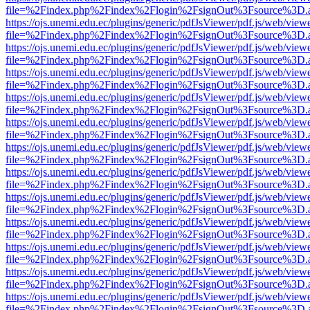
file=%2Findex.php%2Findex%2Flogin%2FsignOut%3Fsource%3D.ame
https://ojs.unemi.edu.ec/plugins/generic/pdfJsViewer/pdf.js/web/view
file=%2Findex.php%2Findex%2Flogin%2FsignOut%3Fsource%3D.ame
https://ojs.unemi.edu.ec/plugins/generic/pdfJsViewer/pdf.js/web/view
file=%2Findex.php%2Findex%2Flogin%2FsignOut%3Fsource%3D.ame
https://ojs.unemi.edu.ec/plugins/generic/pdfJsViewer/pdf.js/web/view
file=%2Findex.php%2Findex%2Flogin%2FsignOut%3Fsource%3D.ame
https://ojs.unemi.edu.ec/plugins/generic/pdfJsViewer/pdf.js/web/view
file=%2Findex.php%2Findex%2Flogin%2FsignOut%3Fsource%3D.ame
https://ojs.unemi.edu.ec/plugins/generic/pdfJsViewer/pdf.js/web/view
file=%2Findex.php%2Findex%2Flogin%2FsignOut%3Fsource%3D.ame
https://ojs.unemi.edu.ec/plugins/generic/pdfJsViewer/pdf.js/web/view
file=%2Findex.php%2Findex%2Flogin%2FsignOut%3Fsource%3D.ame
https://ojs.unemi.edu.ec/plugins/generic/pdfJsViewer/pdf.js/web/view
file=%2Findex.php%2Findex%2Flogin%2FsignOut%3Fsource%3D.ame
https://ojs.unemi.edu.ec/plugins/generic/pdfJsViewer/pdf.js/web/view
file=%2Findex.php%2Findex%2Flogin%2FsignOut%3Fsource%3D.ame
https://ojs.unemi.edu.ec/plugins/generic/pdfJsViewer/pdf.js/web/view
file=%2Findex.php%2Findex%2Flogin%2FsignOut%3Fsource%3D.ame
https://ojs.unemi.edu.ec/plugins/generic/pdfJsViewer/pdf.js/web/view
file=%2Findex.php%2Findex%2Flogin%2FsignOut%3Fsource%3D.ame
https://ojs.unemi.edu.ec/plugins/generic/pdfJsViewer/pdf.js/web/view
file=%2Findex.php%2Findex%2Flogin%2FsignOut%3Fsource%3D.ame
https://ojs.unemi.edu.ec/plugins/generic/pdfJsViewer/pdf.js/web/view
file=%2Findex.php%2Findex%2Flogin%2FsignOut%3Fsource%3D.ame