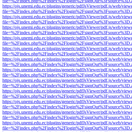
file=%2Findex.php%2Findex%2Flogin%2FsignOut%3Fsource%3D.ame
https://ojs.unemi.edu.ec/plugins/generic/pdfJsViewer/pdf.js/web/view
file=%2Findex.php%2Findex%2Flogin%2FsignOut%3Fsource%3D.ame
https://ojs.unemi.edu.ec/plugins/generic/pdfJsViewer/pdf.js/web/view
file=%2Findex.php%2Findex%2Flogin%2FsignOut%3Fsource%3D.ame
https://ojs.unemi.edu.ec/plugins/generic/pdfJsViewer/pdf.js/web/view
file=%2Findex.php%2Findex%2Flogin%2FsignOut%3Fsource%3D.ame
https://ojs.unemi.edu.ec/plugins/generic/pdfJsViewer/pdf.js/web/view
file=%2Findex.php%2Findex%2Flogin%2FsignOut%3Fsource%3D.ame
https://ojs.unemi.edu.ec/plugins/generic/pdfJsViewer/pdf.js/web/view
file=%2Findex.php%2Findex%2Flogin%2FsignOut%3Fsource%3D.ame
https://ojs.unemi.edu.ec/plugins/generic/pdfJsViewer/pdf.js/web/view
file=%2Findex.php%2Findex%2Flogin%2FsignOut%3Fsource%3D.ame
https://ojs.unemi.edu.ec/plugins/generic/pdfJsViewer/pdf.js/web/view
file=%2Findex.php%2Findex%2Flogin%2FsignOut%3Fsource%3D.ame
https://ojs.unemi.edu.ec/plugins/generic/pdfJsViewer/pdf.js/web/view
file=%2Findex.php%2Findex%2Flogin%2FsignOut%3Fsource%3D.ame
https://ojs.unemi.edu.ec/plugins/generic/pdfJsViewer/pdf.js/web/view
file=%2Findex.php%2Findex%2Flogin%2FsignOut%3Fsource%3D.ame
https://ojs.unemi.edu.ec/plugins/generic/pdfJsViewer/pdf.js/web/view
file=%2Findex.php%2Findex%2Flogin%2FsignOut%3Fsource%3D.ame
https://ojs.unemi.edu.ec/plugins/generic/pdfJsViewer/pdf.js/web/view
file=%2Findex.php%2Findex%2Flogin%2FsignOut%3Fsource%3D.ame
https://ojs.unemi.edu.ec/plugins/generic/pdfJsViewer/pdf.js/web/view
file=%2Findex.php%2Findex%2Flogin%2FsignOut%3Fsource%3D.ame