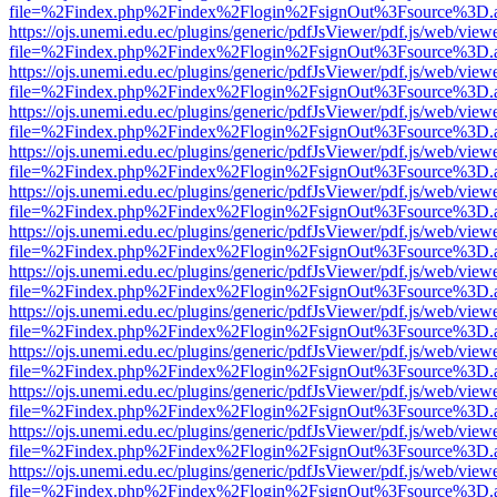
file=%2Findex.php%2Findex%2Flogin%2FsignOut%3Fsource%3D.ame
https://ojs.unemi.edu.ec/plugins/generic/pdfJsViewer/pdf.js/web/view
file=%2Findex.php%2Findex%2Flogin%2FsignOut%3Fsource%3D.ame
https://ojs.unemi.edu.ec/plugins/generic/pdfJsViewer/pdf.js/web/view
file=%2Findex.php%2Findex%2Flogin%2FsignOut%3Fsource%3D.ame
https://ojs.unemi.edu.ec/plugins/generic/pdfJsViewer/pdf.js/web/view
file=%2Findex.php%2Findex%2Flogin%2FsignOut%3Fsource%3D.ame
https://ojs.unemi.edu.ec/plugins/generic/pdfJsViewer/pdf.js/web/view
file=%2Findex.php%2Findex%2Flogin%2FsignOut%3Fsource%3D.ame
https://ojs.unemi.edu.ec/plugins/generic/pdfJsViewer/pdf.js/web/view
file=%2Findex.php%2Findex%2Flogin%2FsignOut%3Fsource%3D.ame
https://ojs.unemi.edu.ec/plugins/generic/pdfJsViewer/pdf.js/web/view
file=%2Findex.php%2Findex%2Flogin%2FsignOut%3Fsource%3D.ame
https://ojs.unemi.edu.ec/plugins/generic/pdfJsViewer/pdf.js/web/view
file=%2Findex.php%2Findex%2Flogin%2FsignOut%3Fsource%3D.ame
https://ojs.unemi.edu.ec/plugins/generic/pdfJsViewer/pdf.js/web/view
file=%2Findex.php%2Findex%2Flogin%2FsignOut%3Fsource%3D.ame
https://ojs.unemi.edu.ec/plugins/generic/pdfJsViewer/pdf.js/web/view
file=%2Findex.php%2Findex%2Flogin%2FsignOut%3Fsource%3D.ame
https://ojs.unemi.edu.ec/plugins/generic/pdfJsViewer/pdf.js/web/view
file=%2Findex.php%2Findex%2Flogin%2FsignOut%3Fsource%3D.ame
https://ojs.unemi.edu.ec/plugins/generic/pdfJsViewer/pdf.js/web/view
file=%2Findex.php%2Findex%2Flogin%2FsignOut%3Fsource%3D.ame
https://ojs.unemi.edu.ec/plugins/generic/pdfJsViewer/pdf.js/web/view
file=%2Findex.php%2Findex%2Flogin%2FsignOut%3Fsource%3D.ame