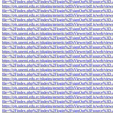
file=%2Findex.php%2Findex%2Flogin%2FsignOut%3Fsource%3D.ame
https://ojs.unemi.edu.ec/plugins/generic/pdfJsViewer/pdf.js/web/view
file=%2Findex.php%2Findex%2Flogin%2FsignOut%3Fsource%3D.ame
https://ojs.unemi.edu.ec/plugins/generic/pdfJsViewer/pdf.js/web/view
file=%2Findex.php%2Findex%2Flogin%2FsignOut%3Fsource%3D.ame
https://ojs.unemi.edu.ec/plugins/generic/pdfJsViewer/pdf.js/web/view
file=%2Findex.php%2Findex%2Flogin%2FsignOut%3Fsource%3D.ame
https://ojs.unemi.edu.ec/plugins/generic/pdfJsViewer/pdf.js/web/view
file=%2Findex.php%2Findex%2Flogin%2FsignOut%3Fsource%3D.ame
https://ojs.unemi.edu.ec/plugins/generic/pdfJsViewer/pdf.js/web/view
file=%2Findex.php%2Findex%2Flogin%2FsignOut%3Fsource%3D.ame
https://ojs.unemi.edu.ec/plugins/generic/pdfJsViewer/pdf.js/web/view
file=%2Findex.php%2Findex%2Flogin%2FsignOut%3Fsource%3D.ame
https://ojs.unemi.edu.ec/plugins/generic/pdfJsViewer/pdf.js/web/view
file=%2Findex.php%2Findex%2Flogin%2FsignOut%3Fsource%3D.ame
https://ojs.unemi.edu.ec/plugins/generic/pdfJsViewer/pdf.js/web/view
file=%2Findex.php%2Findex%2Flogin%2FsignOut%3Fsource%3D.ame
https://ojs.unemi.edu.ec/plugins/generic/pdfJsViewer/pdf.js/web/view
file=%2Findex.php%2Findex%2Flogin%2FsignOut%3Fsource%3D.ame
https://ojs.unemi.edu.ec/plugins/generic/pdfJsViewer/pdf.js/web/view
file=%2Findex.php%2Findex%2Flogin%2FsignOut%3Fsource%3D.ame
https://ojs.unemi.edu.ec/plugins/generic/pdfJsViewer/pdf.js/web/view
file=%2Findex.php%2Findex%2Flogin%2FsignOut%3Fsource%3D.ame
https://ojs.unemi.edu.ec/plugins/generic/pdfJsViewer/pdf.js/web/view
file=%2Findex.php%2Findex%2Flogin%2FsignOut%3Fsource%3D.ame