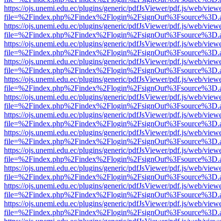
https://ojs.unemi.edu.ec/plugins/generic/pdfJsViewer/pdf.js/web/view
file=%2Findex.php%2Findex%2Flogin%2FsignOut%3Fsource%3D.ame
https://ojs.unemi.edu.ec/plugins/generic/pdfJsViewer/pdf.js/web/view
file=%2Findex.php%2Findex%2Flogin%2FsignOut%3Fsource%3D.ame
https://ojs.unemi.edu.ec/plugins/generic/pdfJsViewer/pdf.js/web/view
file=%2Findex.php%2Findex%2Flogin%2FsignOut%3Fsource%3D.ame
https://ojs.unemi.edu.ec/plugins/generic/pdfJsViewer/pdf.js/web/view
file=%2Findex.php%2Findex%2Flogin%2FsignOut%3Fsource%3D.ame
https://ojs.unemi.edu.ec/plugins/generic/pdfJsViewer/pdf.js/web/view
file=%2Findex.php%2Findex%2Flogin%2FsignOut%3Fsource%3D.ame
https://ojs.unemi.edu.ec/plugins/generic/pdfJsViewer/pdf.js/web/view
file=%2Findex.php%2Findex%2Flogin%2FsignOut%3Fsource%3D.ame
https://ojs.unemi.edu.ec/plugins/generic/pdfJsViewer/pdf.js/web/view
file=%2Findex.php%2Findex%2Flogin%2FsignOut%3Fsource%3D.ame
https://ojs.unemi.edu.ec/plugins/generic/pdfJsViewer/pdf.js/web/view
file=%2Findex.php%2Findex%2Flogin%2FsignOut%3Fsource%3D.ame
https://ojs.unemi.edu.ec/plugins/generic/pdfJsViewer/pdf.js/web/view
file=%2Findex.php%2Findex%2Flogin%2FsignOut%3Fsource%3D.ame
https://ojs.unemi.edu.ec/plugins/generic/pdfJsViewer/pdf.js/web/view
file=%2Findex.php%2Findex%2Flogin%2FsignOut%3Fsource%3D.ame
https://ojs.unemi.edu.ec/plugins/generic/pdfJsViewer/pdf.js/web/view
file=%2Findex.php%2Findex%2Flogin%2FsignOut%3Fsource%3D.ame
https://ojs.unemi.edu.ec/plugins/generic/pdfJsViewer/pdf.js/web/view
file=%2Findex.php%2Findex%2Flogin%2FsignOut%3Fsource%3D.ame