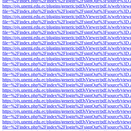
file=%2Findex.php%2Findex%2Flogin%2FsignOut%3Fsource%3D.ame
https://ojs.unemi.edu.ec/plugins/generic/pdfJsViewer/pdf.js/web/view
file=%2Findex.php%2Findex%2Flogin%2FsignOut%3Fsource%3D.ame
https://ojs.unemi.edu.ec/plugins/generic/pdfJsViewer/pdf.js/web/view
file=%2Findex.php%2Findex%2Flogin%2FsignOut%3Fsource%3D.ame
https://ojs.unemi.edu.ec/plugins/generic/pdfJsViewer/pdf.js/web/view
file=%2Findex.php%2Findex%2Flogin%2FsignOut%3Fsource%3D.ame
https://ojs.unemi.edu.ec/plugins/generic/pdfJsViewer/pdf.js/web/view
file=%2Findex.php%2Findex%2Flogin%2FsignOut%3Fsource%3D.ame
https://ojs.unemi.edu.ec/plugins/generic/pdfJsViewer/pdf.js/web/view
file=%2Findex.php%2Findex%2Flogin%2FsignOut%3Fsource%3D.ame
https://ojs.unemi.edu.ec/plugins/generic/pdfJsViewer/pdf.js/web/view
file=%2Findex.php%2Findex%2Flogin%2FsignOut%3Fsource%3D.ame
https://ojs.unemi.edu.ec/plugins/generic/pdfJsViewer/pdf.js/web/view
file=%2Findex.php%2Findex%2Flogin%2FsignOut%3Fsource%3D.ame
https://ojs.unemi.edu.ec/plugins/generic/pdfJsViewer/pdf.js/web/view
file=%2Findex.php%2Findex%2Flogin%2FsignOut%3Fsource%3D.ame
https://ojs.unemi.edu.ec/plugins/generic/pdfJsViewer/pdf.js/web/view
file=%2Findex.php%2Findex%2Flogin%2FsignOut%3Fsource%3D.ame
https://ojs.unemi.edu.ec/plugins/generic/pdfJsViewer/pdf.js/web/view
file=%2Findex.php%2Findex%2Flogin%2FsignOut%3Fsource%3D.ame
https://ojs.unemi.edu.ec/plugins/generic/pdfJsViewer/pdf.js/web/view
file=%2Findex.php%2Findex%2Flogin%2FsignOut%3Fsource%3D.ame
https://ojs.unemi.edu.ec/plugins/generic/pdfJsViewer/pdf.js/web/view
file=%2Findex.php%2Findex%2Flogin%2FsignOut%3Fsource%3D.ame