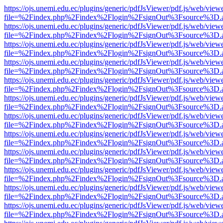
https://ojs.unemi.edu.ec/plugins/generic/pdfJsViewer/pdf.js/web/view
file=%2Findex.php%2Findex%2Flogin%2FsignOut%3Fsource%3D.ame
https://ojs.unemi.edu.ec/plugins/generic/pdfJsViewer/pdf.js/web/view
file=%2Findex.php%2Findex%2Flogin%2FsignOut%3Fsource%3D.ame
https://ojs.unemi.edu.ec/plugins/generic/pdfJsViewer/pdf.js/web/view
file=%2Findex.php%2Findex%2Flogin%2FsignOut%3Fsource%3D.ame
https://ojs.unemi.edu.ec/plugins/generic/pdfJsViewer/pdf.js/web/view
file=%2Findex.php%2Findex%2Flogin%2FsignOut%3Fsource%3D.ame
https://ojs.unemi.edu.ec/plugins/generic/pdfJsViewer/pdf.js/web/view
file=%2Findex.php%2Findex%2Flogin%2FsignOut%3Fsource%3D.ame
https://ojs.unemi.edu.ec/plugins/generic/pdfJsViewer/pdf.js/web/view
file=%2Findex.php%2Findex%2Flogin%2FsignOut%3Fsource%3D.ame
https://ojs.unemi.edu.ec/plugins/generic/pdfJsViewer/pdf.js/web/view
file=%2Findex.php%2Findex%2Flogin%2FsignOut%3Fsource%3D.ame
https://ojs.unemi.edu.ec/plugins/generic/pdfJsViewer/pdf.js/web/view
file=%2Findex.php%2Findex%2Flogin%2FsignOut%3Fsource%3D.ame
https://ojs.unemi.edu.ec/plugins/generic/pdfJsViewer/pdf.js/web/view
file=%2Findex.php%2Findex%2Flogin%2FsignOut%3Fsource%3D.ame
https://ojs.unemi.edu.ec/plugins/generic/pdfJsViewer/pdf.js/web/view
file=%2Findex.php%2Findex%2Flogin%2FsignOut%3Fsource%3D.ame
https://ojs.unemi.edu.ec/plugins/generic/pdfJsViewer/pdf.js/web/view
file=%2Findex.php%2Findex%2Flogin%2FsignOut%3Fsource%3D.ame
https://ojs.unemi.edu.ec/plugins/generic/pdfJsViewer/pdf.js/web/view
file=%2Findex.php%2Findex%2Flogin%2FsignOut%3Fsource%3D.ame