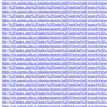
https://ojs.unemi.edu.ec/plugins/generic/pdfJsViewer/pdf.js/web/view
file=%2Findex.php%2Findex%2Flogin%2FsignOut%3Fsource%3D.ame
https://ojs.unemi.edu.ec/plugins/generic/pdfJsViewer/pdf.js/web/view
file=%2Findex.php%2Findex%2Flogin%2FsignOut%3Fsource%3D.ame
https://ojs.unemi.edu.ec/plugins/generic/pdfJsViewer/pdf.js/web/view
file=%2Findex.php%2Findex%2Flogin%2FsignOut%3Fsource%3D.ame
https://ojs.unemi.edu.ec/plugins/generic/pdfJsViewer/pdf.js/web/view
file=%2Findex.php%2Findex%2Flogin%2FsignOut%3Fsource%3D.ame
https://ojs.unemi.edu.ec/plugins/generic/pdfJsViewer/pdf.js/web/view
file=%2Findex.php%2Findex%2Flogin%2FsignOut%3Fsource%3D.ame
https://ojs.unemi.edu.ec/plugins/generic/pdfJsViewer/pdf.js/web/view
file=%2Findex.php%2Findex%2Flogin%2FsignOut%3Fsource%3D.ame
https://ojs.unemi.edu.ec/plugins/generic/pdfJsViewer/pdf.js/web/view
file=%2Findex.php%2Findex%2Flogin%2FsignOut%3Fsource%3D.ame
https://ojs.unemi.edu.ec/plugins/generic/pdfJsViewer/pdf.js/web/view
file=%2Findex.php%2Findex%2Flogin%2FsignOut%3Fsource%3D.ame
https://ojs.unemi.edu.ec/plugins/generic/pdfJsViewer/pdf.js/web/view
file=%2Findex.php%2Findex%2Flogin%2FsignOut%3Fsource%3D.ame
https://ojs.unemi.edu.ec/plugins/generic/pdfJsViewer/pdf.js/web/view
file=%2Findex.php%2Findex%2Flogin%2FsignOut%3Fsource%3D.ame
https://ojs.unemi.edu.ec/plugins/generic/pdfJsViewer/pdf.js/web/view
file=%2Findex.php%2Findex%2Flogin%2FsignOut%3Fsource%3D.ame
https://ojs.unemi.edu.ec/plugins/generic/pdfJsViewer/pdf.js/web/view
file=%2Findex.php%2Findex%2Flogin%2FsignOut%3Fsource%3D.ame
https://ojs.unemi.edu.ec/plugins/generic/pdfJsViewer/pdf.js/web/view