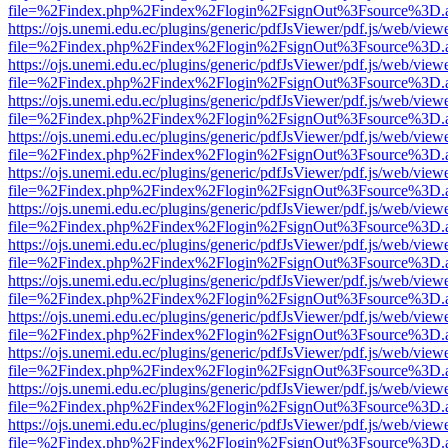
file=%2Findex.php%2Findex%2Flogin%2FsignOut%3Fsource%3D.ame
https://ojs.unemi.edu.ec/plugins/generic/pdfJsViewer/pdf.js/web/view
file=%2Findex.php%2Findex%2Flogin%2FsignOut%3Fsource%3D.ame
https://ojs.unemi.edu.ec/plugins/generic/pdfJsViewer/pdf.js/web/view
file=%2Findex.php%2Findex%2Flogin%2FsignOut%3Fsource%3D.ame
https://ojs.unemi.edu.ec/plugins/generic/pdfJsViewer/pdf.js/web/view
file=%2Findex.php%2Findex%2Flogin%2FsignOut%3Fsource%3D.ame
https://ojs.unemi.edu.ec/plugins/generic/pdfJsViewer/pdf.js/web/view
file=%2Findex.php%2Findex%2Flogin%2FsignOut%3Fsource%3D.ame
https://ojs.unemi.edu.ec/plugins/generic/pdfJsViewer/pdf.js/web/view
file=%2Findex.php%2Findex%2Flogin%2FsignOut%3Fsource%3D.ame
https://ojs.unemi.edu.ec/plugins/generic/pdfJsViewer/pdf.js/web/view
file=%2Findex.php%2Findex%2Flogin%2FsignOut%3Fsource%3D.ame
https://ojs.unemi.edu.ec/plugins/generic/pdfJsViewer/pdf.js/web/view
file=%2Findex.php%2Findex%2Flogin%2FsignOut%3Fsource%3D.ame
https://ojs.unemi.edu.ec/plugins/generic/pdfJsViewer/pdf.js/web/view
file=%2Findex.php%2Findex%2Flogin%2FsignOut%3Fsource%3D.ame
https://ojs.unemi.edu.ec/plugins/generic/pdfJsViewer/pdf.js/web/view
file=%2Findex.php%2Findex%2Flogin%2FsignOut%3Fsource%3D.ame
https://ojs.unemi.edu.ec/plugins/generic/pdfJsViewer/pdf.js/web/view
file=%2Findex.php%2Findex%2Flogin%2FsignOut%3Fsource%3D.ame
https://ojs.unemi.edu.ec/plugins/generic/pdfJsViewer/pdf.js/web/view
file=%2Findex.php%2Findex%2Flogin%2FsignOut%3Fsource%3D.ame
https://ojs.unemi.edu.ec/plugins/generic/pdfJsViewer/pdf.js/web/view
file=%2Findex.php%2Findex%2Flogin%2FsignOut%3Fsource%3D.ame