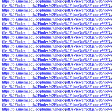
https://ojs.unemi.edu.ec/plugins/generic/pdfJsViewer/pdf.js/web/view
file=%2Findex.php%2Findex%2Flogin%2FsignOut%3Fsource%3D.ame
https://ojs.unemi.edu.ec/plugins/generic/pdfJsViewer/pdf.js/web/view
file=%2Findex.php%2Findex%2Flogin%2FsignOut%3Fsource%3D.ame
https://ojs.unemi.edu.ec/plugins/generic/pdfJsViewer/pdf.js/web/view
file=%2Findex.php%2Findex%2Flogin%2FsignOut%3Fsource%3D.ame
https://ojs.unemi.edu.ec/plugins/generic/pdfJsViewer/pdf.js/web/view
file=%2Findex.php%2Findex%2Flogin%2FsignOut%3Fsource%3D.ame
https://ojs.unemi.edu.ec/plugins/generic/pdfJsViewer/pdf.js/web/view
file=%2Findex.php%2Findex%2Flogin%2FsignOut%3Fsource%3D.ame
https://ojs.unemi.edu.ec/plugins/generic/pdfJsViewer/pdf.js/web/view
file=%2Findex.php%2Findex%2Flogin%2FsignOut%3Fsource%3D.ame
https://ojs.unemi.edu.ec/plugins/generic/pdfJsViewer/pdf.js/web/view
file=%2Findex.php%2Findex%2Flogin%2FsignOut%3Fsource%3D.ame
https://ojs.unemi.edu.ec/plugins/generic/pdfJsViewer/pdf.js/web/view
file=%2Findex.php%2Findex%2Flogin%2FsignOut%3Fsource%3D.ame
https://ojs.unemi.edu.ec/plugins/generic/pdfJsViewer/pdf.js/web/view
file=%2Findex.php%2Findex%2Flogin%2FsignOut%3Fsource%3D.ame
https://ojs.unemi.edu.ec/plugins/generic/pdfJsViewer/pdf.js/web/view
file=%2Findex.php%2Findex%2Flogin%2FsignOut%3Fsource%3D.ame
https://ojs.unemi.edu.ec/plugins/generic/pdfJsViewer/pdf.js/web/view
file=%2Findex.php%2Findex%2Flogin%2FsignOut%3Fsource%3D.ame
https://ojs.unemi.edu.ec/plugins/generic/pdfJsViewer/pdf.js/web/view
file=%2Findex.php%2Findex%2Flogin%2FsignOut%3Fsource%3D.ame
https://ojs.unemi.edu.ec/plugins/generic/pdfJsViewer/pdf.js/web/view