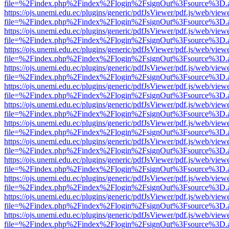
file=%2Findex.php%2Findex%2Flogin%2FsignOut%3Fsource%3D.ame
https://ojs.unemi.edu.ec/plugins/generic/pdfJsViewer/pdf.js/web/view
file=%2Findex.php%2Findex%2Flogin%2FsignOut%3Fsource%3D.ame
https://ojs.unemi.edu.ec/plugins/generic/pdfJsViewer/pdf.js/web/view
file=%2Findex.php%2Findex%2Flogin%2FsignOut%3Fsource%3D.ame
https://ojs.unemi.edu.ec/plugins/generic/pdfJsViewer/pdf.js/web/view
file=%2Findex.php%2Findex%2Flogin%2FsignOut%3Fsource%3D.ame
https://ojs.unemi.edu.ec/plugins/generic/pdfJsViewer/pdf.js/web/view
file=%2Findex.php%2Findex%2Flogin%2FsignOut%3Fsource%3D.ame
https://ojs.unemi.edu.ec/plugins/generic/pdfJsViewer/pdf.js/web/view
file=%2Findex.php%2Findex%2Flogin%2FsignOut%3Fsource%3D.ame
https://ojs.unemi.edu.ec/plugins/generic/pdfJsViewer/pdf.js/web/view
file=%2Findex.php%2Findex%2Flogin%2FsignOut%3Fsource%3D.ame
https://ojs.unemi.edu.ec/plugins/generic/pdfJsViewer/pdf.js/web/view
file=%2Findex.php%2Findex%2Flogin%2FsignOut%3Fsource%3D.ame
https://ojs.unemi.edu.ec/plugins/generic/pdfJsViewer/pdf.js/web/view
file=%2Findex.php%2Findex%2Flogin%2FsignOut%3Fsource%3D.ame
https://ojs.unemi.edu.ec/plugins/generic/pdfJsViewer/pdf.js/web/view
file=%2Findex.php%2Findex%2Flogin%2FsignOut%3Fsource%3D.ame
https://ojs.unemi.edu.ec/plugins/generic/pdfJsViewer/pdf.js/web/view
file=%2Findex.php%2Findex%2Flogin%2FsignOut%3Fsource%3D.ame
https://ojs.unemi.edu.ec/plugins/generic/pdfJsViewer/pdf.js/web/view
file=%2Findex.php%2Findex%2Flogin%2FsignOut%3Fsource%3D.ame
https://ojs.unemi.edu.ec/plugins/generic/pdfJsViewer/pdf.js/web/view
file=%2Findex.php%2Findex%2Flogin%2FsignOut%3Fsource%3D.ame