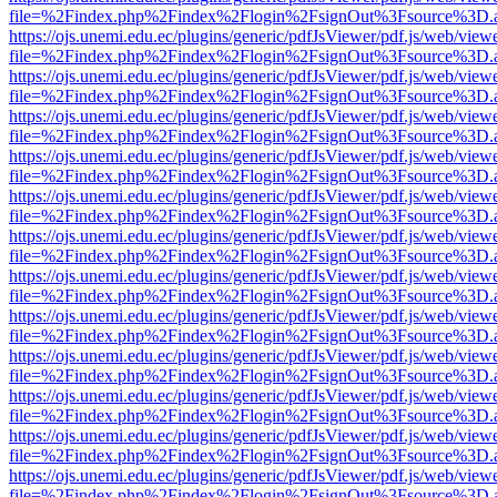
file=%2Findex.php%2Findex%2Flogin%2FsignOut%3Fsource%3D.ame
https://ojs.unemi.edu.ec/plugins/generic/pdfJsViewer/pdf.js/web/view
file=%2Findex.php%2Findex%2Flogin%2FsignOut%3Fsource%3D.ame
https://ojs.unemi.edu.ec/plugins/generic/pdfJsViewer/pdf.js/web/view
file=%2Findex.php%2Findex%2Flogin%2FsignOut%3Fsource%3D.ame
https://ojs.unemi.edu.ec/plugins/generic/pdfJsViewer/pdf.js/web/view
file=%2Findex.php%2Findex%2Flogin%2FsignOut%3Fsource%3D.ame
https://ojs.unemi.edu.ec/plugins/generic/pdfJsViewer/pdf.js/web/view
file=%2Findex.php%2Findex%2Flogin%2FsignOut%3Fsource%3D.ame
https://ojs.unemi.edu.ec/plugins/generic/pdfJsViewer/pdf.js/web/view
file=%2Findex.php%2Findex%2Flogin%2FsignOut%3Fsource%3D.ame
https://ojs.unemi.edu.ec/plugins/generic/pdfJsViewer/pdf.js/web/view
file=%2Findex.php%2Findex%2Flogin%2FsignOut%3Fsource%3D.ame
https://ojs.unemi.edu.ec/plugins/generic/pdfJsViewer/pdf.js/web/view
file=%2Findex.php%2Findex%2Flogin%2FsignOut%3Fsource%3D.ame
https://ojs.unemi.edu.ec/plugins/generic/pdfJsViewer/pdf.js/web/view
file=%2Findex.php%2Findex%2Flogin%2FsignOut%3Fsource%3D.ame
https://ojs.unemi.edu.ec/plugins/generic/pdfJsViewer/pdf.js/web/view
file=%2Findex.php%2Findex%2Flogin%2FsignOut%3Fsource%3D.ame
https://ojs.unemi.edu.ec/plugins/generic/pdfJsViewer/pdf.js/web/view
file=%2Findex.php%2Findex%2Flogin%2FsignOut%3Fsource%3D.ame
https://ojs.unemi.edu.ec/plugins/generic/pdfJsViewer/pdf.js/web/view
file=%2Findex.php%2Findex%2Flogin%2FsignOut%3Fsource%3D.ame
https://ojs.unemi.edu.ec/plugins/generic/pdfJsViewer/pdf.js/web/view
file=%2Findex.php%2Findex%2Flogin%2FsignOut%3Fsource%3D.ame