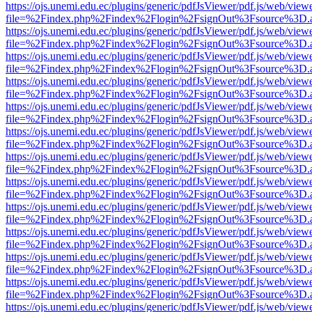
https://ojs.unemi.edu.ec/plugins/generic/pdfJsViewer/pdf.js/web/view
file=%2Findex.php%2Findex%2Flogin%2FsignOut%3Fsource%3D.ame
https://ojs.unemi.edu.ec/plugins/generic/pdfJsViewer/pdf.js/web/view
file=%2Findex.php%2Findex%2Flogin%2FsignOut%3Fsource%3D.ame
https://ojs.unemi.edu.ec/plugins/generic/pdfJsViewer/pdf.js/web/view
file=%2Findex.php%2Findex%2Flogin%2FsignOut%3Fsource%3D.ame
https://ojs.unemi.edu.ec/plugins/generic/pdfJsViewer/pdf.js/web/view
file=%2Findex.php%2Findex%2Flogin%2FsignOut%3Fsource%3D.ame
https://ojs.unemi.edu.ec/plugins/generic/pdfJsViewer/pdf.js/web/view
file=%2Findex.php%2Findex%2Flogin%2FsignOut%3Fsource%3D.ame
https://ojs.unemi.edu.ec/plugins/generic/pdfJsViewer/pdf.js/web/view
file=%2Findex.php%2Findex%2Flogin%2FsignOut%3Fsource%3D.ame
https://ojs.unemi.edu.ec/plugins/generic/pdfJsViewer/pdf.js/web/view
file=%2Findex.php%2Findex%2Flogin%2FsignOut%3Fsource%3D.ame
https://ojs.unemi.edu.ec/plugins/generic/pdfJsViewer/pdf.js/web/view
file=%2Findex.php%2Findex%2Flogin%2FsignOut%3Fsource%3D.ame
https://ojs.unemi.edu.ec/plugins/generic/pdfJsViewer/pdf.js/web/view
file=%2Findex.php%2Findex%2Flogin%2FsignOut%3Fsource%3D.ame
https://ojs.unemi.edu.ec/plugins/generic/pdfJsViewer/pdf.js/web/view
file=%2Findex.php%2Findex%2Flogin%2FsignOut%3Fsource%3D.ame
https://ojs.unemi.edu.ec/plugins/generic/pdfJsViewer/pdf.js/web/view
file=%2Findex.php%2Findex%2Flogin%2FsignOut%3Fsource%3D.ame
https://ojs.unemi.edu.ec/plugins/generic/pdfJsViewer/pdf.js/web/view
file=%2Findex.php%2Findex%2Flogin%2FsignOut%3Fsource%3D.ame
https://ojs.unemi.edu.ec/plugins/generic/pdfJsViewer/pdf.js/web/view