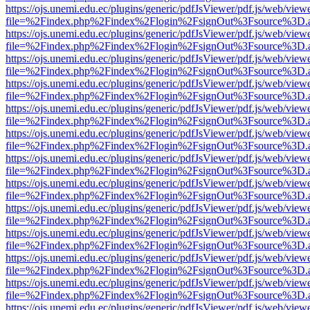
https://ojs.unemi.edu.ec/plugins/generic/pdfJsViewer/pdf.js/web/view
file=%2Findex.php%2Findex%2Flogin%2FsignOut%3Fsource%3D.ame
https://ojs.unemi.edu.ec/plugins/generic/pdfJsViewer/pdf.js/web/view
file=%2Findex.php%2Findex%2Flogin%2FsignOut%3Fsource%3D.ame
https://ojs.unemi.edu.ec/plugins/generic/pdfJsViewer/pdf.js/web/view
file=%2Findex.php%2Findex%2Flogin%2FsignOut%3Fsource%3D.ame
https://ojs.unemi.edu.ec/plugins/generic/pdfJsViewer/pdf.js/web/view
file=%2Findex.php%2Findex%2Flogin%2FsignOut%3Fsource%3D.ame
https://ojs.unemi.edu.ec/plugins/generic/pdfJsViewer/pdf.js/web/view
file=%2Findex.php%2Findex%2Flogin%2FsignOut%3Fsource%3D.ame
https://ojs.unemi.edu.ec/plugins/generic/pdfJsViewer/pdf.js/web/view
file=%2Findex.php%2Findex%2Flogin%2FsignOut%3Fsource%3D.ame
https://ojs.unemi.edu.ec/plugins/generic/pdfJsViewer/pdf.js/web/view
file=%2Findex.php%2Findex%2Flogin%2FsignOut%3Fsource%3D.ame
https://ojs.unemi.edu.ec/plugins/generic/pdfJsViewer/pdf.js/web/view
file=%2Findex.php%2Findex%2Flogin%2FsignOut%3Fsource%3D.ame
https://ojs.unemi.edu.ec/plugins/generic/pdfJsViewer/pdf.js/web/view
file=%2Findex.php%2Findex%2Flogin%2FsignOut%3Fsource%3D.ame
https://ojs.unemi.edu.ec/plugins/generic/pdfJsViewer/pdf.js/web/view
file=%2Findex.php%2Findex%2Flogin%2FsignOut%3Fsource%3D.ame
https://ojs.unemi.edu.ec/plugins/generic/pdfJsViewer/pdf.js/web/view
file=%2Findex.php%2Findex%2Flogin%2FsignOut%3Fsource%3D.ame
https://ojs.unemi.edu.ec/plugins/generic/pdfJsViewer/pdf.js/web/view
file=%2Findex.php%2Findex%2Flogin%2FsignOut%3Fsource%3D.ame
https://ojs.unemi.edu.ec/plugins/generic/pdfJsViewer/pdf.js/web/view