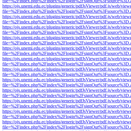
file=%2Findex.php%2Findex%2Flogin%2FsignOut%3Fsource%3D.ame
https://ojs.unemi.edu.ec/plugins/generic/pdfJsViewer/pdf.js/web/view
file=%2Findex.php%2Findex%2Flogin%2FsignOut%3Fsource%3D.ame
https://ojs.unemi.edu.ec/plugins/generic/pdfJsViewer/pdf.js/web/view
file=%2Findex.php%2Findex%2Flogin%2FsignOut%3Fsource%3D.ame
https://ojs.unemi.edu.ec/plugins/generic/pdfJsViewer/pdf.js/web/view
file=%2Findex.php%2Findex%2Flogin%2FsignOut%3Fsource%3D.ame
https://ojs.unemi.edu.ec/plugins/generic/pdfJsViewer/pdf.js/web/view
file=%2Findex.php%2Findex%2Flogin%2FsignOut%3Fsource%3D.ame
https://ojs.unemi.edu.ec/plugins/generic/pdfJsViewer/pdf.js/web/view
file=%2Findex.php%2Findex%2Flogin%2FsignOut%3Fsource%3D.ame
https://ojs.unemi.edu.ec/plugins/generic/pdfJsViewer/pdf.js/web/view
file=%2Findex.php%2Findex%2Flogin%2FsignOut%3Fsource%3D.ame
https://ojs.unemi.edu.ec/plugins/generic/pdfJsViewer/pdf.js/web/view
file=%2Findex.php%2Findex%2Flogin%2FsignOut%3Fsource%3D.ame
https://ojs.unemi.edu.ec/plugins/generic/pdfJsViewer/pdf.js/web/view
file=%2Findex.php%2Findex%2Flogin%2FsignOut%3Fsource%3D.ame
https://ojs.unemi.edu.ec/plugins/generic/pdfJsViewer/pdf.js/web/view
file=%2Findex.php%2Findex%2Flogin%2FsignOut%3Fsource%3D.ame
https://ojs.unemi.edu.ec/plugins/generic/pdfJsViewer/pdf.js/web/view
file=%2Findex.php%2Findex%2Flogin%2FsignOut%3Fsource%3D.ame
https://ojs.unemi.edu.ec/plugins/generic/pdfJsViewer/pdf.js/web/view
file=%2Findex.php%2Findex%2Flogin%2FsignOut%3Fsource%3D.ame
https://ojs.unemi.edu.ec/plugins/generic/pdfJsViewer/pdf.js/web/view
file=%2Findex.php%2Findex%2Flogin%2FsignOut%3Fsource%3D.ame