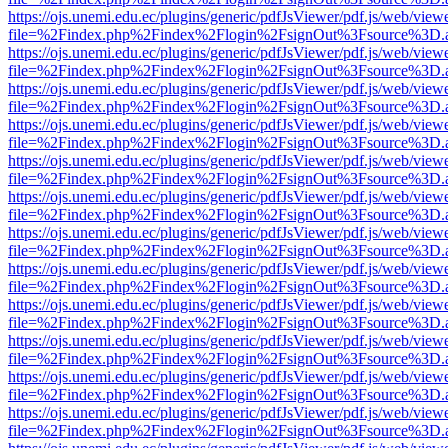
https://ojs.unemi.edu.ec/plugins/generic/pdfJsViewer/pdf.js/web/view
file=%2Findex.php%2Findex%2Flogin%2FsignOut%3Fsource%3D.ame
https://ojs.unemi.edu.ec/plugins/generic/pdfJsViewer/pdf.js/web/view
file=%2Findex.php%2Findex%2Flogin%2FsignOut%3Fsource%3D.ame
https://ojs.unemi.edu.ec/plugins/generic/pdfJsViewer/pdf.js/web/view
file=%2Findex.php%2Findex%2Flogin%2FsignOut%3Fsource%3D.ame
https://ojs.unemi.edu.ec/plugins/generic/pdfJsViewer/pdf.js/web/view
file=%2Findex.php%2Findex%2Flogin%2FsignOut%3Fsource%3D.ame
https://ojs.unemi.edu.ec/plugins/generic/pdfJsViewer/pdf.js/web/view
file=%2Findex.php%2Findex%2Flogin%2FsignOut%3Fsource%3D.ame
https://ojs.unemi.edu.ec/plugins/generic/pdfJsViewer/pdf.js/web/view
file=%2Findex.php%2Findex%2Flogin%2FsignOut%3Fsource%3D.ame
https://ojs.unemi.edu.ec/plugins/generic/pdfJsViewer/pdf.js/web/view
file=%2Findex.php%2Findex%2Flogin%2FsignOut%3Fsource%3D.ame
https://ojs.unemi.edu.ec/plugins/generic/pdfJsViewer/pdf.js/web/view
file=%2Findex.php%2Findex%2Flogin%2FsignOut%3Fsource%3D.ame
https://ojs.unemi.edu.ec/plugins/generic/pdfJsViewer/pdf.js/web/view
file=%2Findex.php%2Findex%2Flogin%2FsignOut%3Fsource%3D.ame
https://ojs.unemi.edu.ec/plugins/generic/pdfJsViewer/pdf.js/web/view
file=%2Findex.php%2Findex%2Flogin%2FsignOut%3Fsource%3D.ame
https://ojs.unemi.edu.ec/plugins/generic/pdfJsViewer/pdf.js/web/view
file=%2Findex.php%2Findex%2Flogin%2FsignOut%3Fsource%3D.ame
https://ojs.unemi.edu.ec/plugins/generic/pdfJsViewer/pdf.js/web/view
file=%2Findex.php%2Findex%2Flogin%2FsignOut%3Fsource%3D.ame