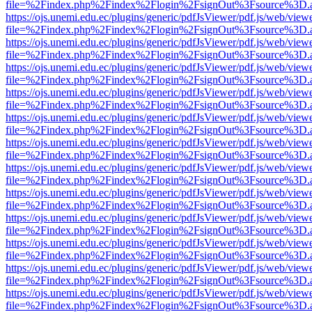
file=%2Findex.php%2Findex%2Flogin%2FsignOut%3Fsource%3D.ame
https://ojs.unemi.edu.ec/plugins/generic/pdfJsViewer/pdf.js/web/view
file=%2Findex.php%2Findex%2Flogin%2FsignOut%3Fsource%3D.ame
https://ojs.unemi.edu.ec/plugins/generic/pdfJsViewer/pdf.js/web/view
file=%2Findex.php%2Findex%2Flogin%2FsignOut%3Fsource%3D.ame
https://ojs.unemi.edu.ec/plugins/generic/pdfJsViewer/pdf.js/web/view
file=%2Findex.php%2Findex%2Flogin%2FsignOut%3Fsource%3D.ame
https://ojs.unemi.edu.ec/plugins/generic/pdfJsViewer/pdf.js/web/view
file=%2Findex.php%2Findex%2Flogin%2FsignOut%3Fsource%3D.ame
https://ojs.unemi.edu.ec/plugins/generic/pdfJsViewer/pdf.js/web/view
file=%2Findex.php%2Findex%2Flogin%2FsignOut%3Fsource%3D.ame
https://ojs.unemi.edu.ec/plugins/generic/pdfJsViewer/pdf.js/web/view
file=%2Findex.php%2Findex%2Flogin%2FsignOut%3Fsource%3D.ame
https://ojs.unemi.edu.ec/plugins/generic/pdfJsViewer/pdf.js/web/view
file=%2Findex.php%2Findex%2Flogin%2FsignOut%3Fsource%3D.ame
https://ojs.unemi.edu.ec/plugins/generic/pdfJsViewer/pdf.js/web/view
file=%2Findex.php%2Findex%2Flogin%2FsignOut%3Fsource%3D.ame
https://ojs.unemi.edu.ec/plugins/generic/pdfJsViewer/pdf.js/web/view
file=%2Findex.php%2Findex%2Flogin%2FsignOut%3Fsource%3D.ame
https://ojs.unemi.edu.ec/plugins/generic/pdfJsViewer/pdf.js/web/view
file=%2Findex.php%2Findex%2Flogin%2FsignOut%3Fsource%3D.ame
https://ojs.unemi.edu.ec/plugins/generic/pdfJsViewer/pdf.js/web/view
file=%2Findex.php%2Findex%2Flogin%2FsignOut%3Fsource%3D.ame
https://ojs.unemi.edu.ec/plugins/generic/pdfJsViewer/pdf.js/web/view
file=%2Findex.php%2Findex%2Flogin%2FsignOut%3Fsource%3D.ame