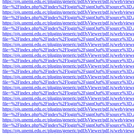
https://ojs.unemi.edu.ec/plugins/generic/pdfJsViewer/pdf.js/web/view
file=%2Findex.php%2Findex%2Flogin%2FsignOut%3Fsource%3D.ame
https://ojs.unemi.edu.ec/plugins/generic/pdfJsViewer/pdf.js/web/view
file=%2Findex.php%2Findex%2Flogin%2FsignOut%3Fsource%3D.ame
https://ojs.unemi.edu.ec/plugins/generic/pdfJsViewer/pdf.js/web/view
file=%2Findex.php%2Findex%2Flogin%2FsignOut%3Fsource%3D.ame
https://ojs.unemi.edu.ec/plugins/generic/pdfJsViewer/pdf.js/web/view
file=%2Findex.php%2Findex%2Flogin%2FsignOut%3Fsource%3D.ame
https://ojs.unemi.edu.ec/plugins/generic/pdfJsViewer/pdf.js/web/view
file=%2Findex.php%2Findex%2Flogin%2FsignOut%3Fsource%3D.ame
https://ojs.unemi.edu.ec/plugins/generic/pdfJsViewer/pdf.js/web/view
file=%2Findex.php%2Findex%2Flogin%2FsignOut%3Fsource%3D.ame
https://ojs.unemi.edu.ec/plugins/generic/pdfJsViewer/pdf.js/web/view
file=%2Findex.php%2Findex%2Flogin%2FsignOut%3Fsource%3D.ame
https://ojs.unemi.edu.ec/plugins/generic/pdfJsViewer/pdf.js/web/view
file=%2Findex.php%2Findex%2Flogin%2FsignOut%3Fsource%3D.ame
https://ojs.unemi.edu.ec/plugins/generic/pdfJsViewer/pdf.js/web/view
file=%2Findex.php%2Findex%2Flogin%2FsignOut%3Fsource%3D.ame
https://ojs.unemi.edu.ec/plugins/generic/pdfJsViewer/pdf.js/web/view
file=%2Findex.php%2Findex%2Flogin%2FsignOut%3Fsource%3D.ame
https://ojs.unemi.edu.ec/plugins/generic/pdfJsViewer/pdf.js/web/view
file=%2Findex.php%2Findex%2Flogin%2FsignOut%3Fsource%3D.ame
https://ojs.unemi.edu.ec/plugins/generic/pdfJsViewer/pdf.js/web/view
file=%2Findex.php%2Findex%2Flogin%2FsignOut%3Fsource%3D.ame
https://ojs.unemi.edu.ec/plugins/generic/pdfJsViewer/pdf.js/web/view