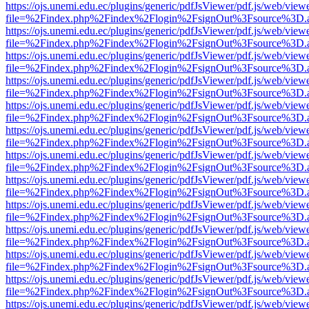
https://ojs.unemi.edu.ec/plugins/generic/pdfJsViewer/pdf.js/web/view
file=%2Findex.php%2Findex%2Flogin%2FsignOut%3Fsource%3D.ame
https://ojs.unemi.edu.ec/plugins/generic/pdfJsViewer/pdf.js/web/view
file=%2Findex.php%2Findex%2Flogin%2FsignOut%3Fsource%3D.ame
https://ojs.unemi.edu.ec/plugins/generic/pdfJsViewer/pdf.js/web/view
file=%2Findex.php%2Findex%2Flogin%2FsignOut%3Fsource%3D.ame
https://ojs.unemi.edu.ec/plugins/generic/pdfJsViewer/pdf.js/web/view
file=%2Findex.php%2Findex%2Flogin%2FsignOut%3Fsource%3D.ame
https://ojs.unemi.edu.ec/plugins/generic/pdfJsViewer/pdf.js/web/view
file=%2Findex.php%2Findex%2Flogin%2FsignOut%3Fsource%3D.ame
https://ojs.unemi.edu.ec/plugins/generic/pdfJsViewer/pdf.js/web/view
file=%2Findex.php%2Findex%2Flogin%2FsignOut%3Fsource%3D.ame
https://ojs.unemi.edu.ec/plugins/generic/pdfJsViewer/pdf.js/web/view
file=%2Findex.php%2Findex%2Flogin%2FsignOut%3Fsource%3D.ame
https://ojs.unemi.edu.ec/plugins/generic/pdfJsViewer/pdf.js/web/view
file=%2Findex.php%2Findex%2Flogin%2FsignOut%3Fsource%3D.ame
https://ojs.unemi.edu.ec/plugins/generic/pdfJsViewer/pdf.js/web/view
file=%2Findex.php%2Findex%2Flogin%2FsignOut%3Fsource%3D.ame
https://ojs.unemi.edu.ec/plugins/generic/pdfJsViewer/pdf.js/web/view
file=%2Findex.php%2Findex%2Flogin%2FsignOut%3Fsource%3D.ame
https://ojs.unemi.edu.ec/plugins/generic/pdfJsViewer/pdf.js/web/view
file=%2Findex.php%2Findex%2Flogin%2FsignOut%3Fsource%3D.ame
https://ojs.unemi.edu.ec/plugins/generic/pdfJsViewer/pdf.js/web/view
file=%2Findex.php%2Findex%2Flogin%2FsignOut%3Fsource%3D.ame
https://ojs.unemi.edu.ec/plugins/generic/pdfJsViewer/pdf.js/web/view