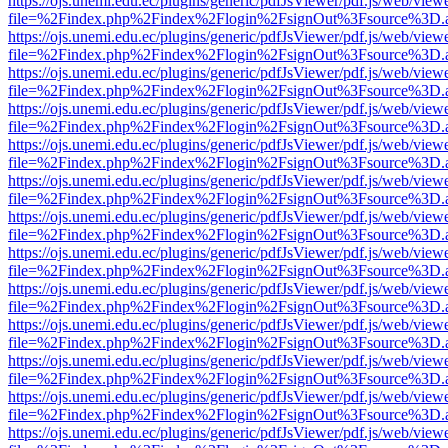
https://ojs.unemi.edu.ec/plugins/generic/pdfJsViewer/pdf.js/web/view
file=%2Findex.php%2Findex%2Flogin%2FsignOut%3Fsource%3D.ame
https://ojs.unemi.edu.ec/plugins/generic/pdfJsViewer/pdf.js/web/view
file=%2Findex.php%2Findex%2Flogin%2FsignOut%3Fsource%3D.ame
https://ojs.unemi.edu.ec/plugins/generic/pdfJsViewer/pdf.js/web/view
file=%2Findex.php%2Findex%2Flogin%2FsignOut%3Fsource%3D.ame
https://ojs.unemi.edu.ec/plugins/generic/pdfJsViewer/pdf.js/web/view
file=%2Findex.php%2Findex%2Flogin%2FsignOut%3Fsource%3D.ame
https://ojs.unemi.edu.ec/plugins/generic/pdfJsViewer/pdf.js/web/view
file=%2Findex.php%2Findex%2Flogin%2FsignOut%3Fsource%3D.ame
https://ojs.unemi.edu.ec/plugins/generic/pdfJsViewer/pdf.js/web/view
file=%2Findex.php%2Findex%2Flogin%2FsignOut%3Fsource%3D.ame
https://ojs.unemi.edu.ec/plugins/generic/pdfJsViewer/pdf.js/web/view
file=%2Findex.php%2Findex%2Flogin%2FsignOut%3Fsource%3D.ame
https://ojs.unemi.edu.ec/plugins/generic/pdfJsViewer/pdf.js/web/view
file=%2Findex.php%2Findex%2Flogin%2FsignOut%3Fsource%3D.ame
https://ojs.unemi.edu.ec/plugins/generic/pdfJsViewer/pdf.js/web/view
file=%2Findex.php%2Findex%2Flogin%2FsignOut%3Fsource%3D.ame
https://ojs.unemi.edu.ec/plugins/generic/pdfJsViewer/pdf.js/web/view
file=%2Findex.php%2Findex%2Flogin%2FsignOut%3Fsource%3D.ame
https://ojs.unemi.edu.ec/plugins/generic/pdfJsViewer/pdf.js/web/view
file=%2Findex.php%2Findex%2Flogin%2FsignOut%3Fsource%3D.ame
https://ojs.unemi.edu.ec/plugins/generic/pdfJsViewer/pdf.js/web/view
file=%2Findex.php%2Findex%2Flogin%2FsignOut%3Fsource%3D.ame
https://ojs.unemi.edu.ec/plugins/generic/pdfJsViewer/pdf.js/web/view