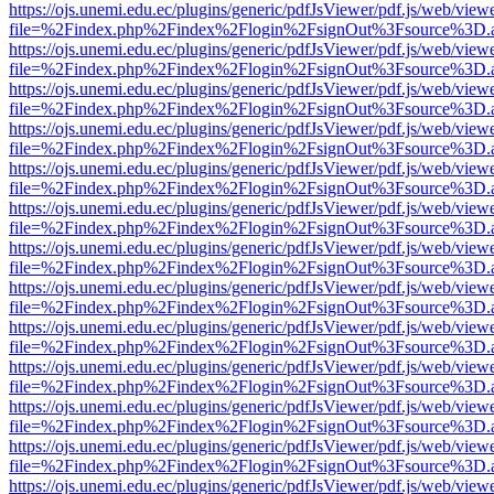
https://ojs.unemi.edu.ec/plugins/generic/pdfJsViewer/pdf.js/web/view
file=%2Findex.php%2Findex%2Flogin%2FsignOut%3Fsource%3D.ame
https://ojs.unemi.edu.ec/plugins/generic/pdfJsViewer/pdf.js/web/view
file=%2Findex.php%2Findex%2Flogin%2FsignOut%3Fsource%3D.ame
https://ojs.unemi.edu.ec/plugins/generic/pdfJsViewer/pdf.js/web/view
file=%2Findex.php%2Findex%2Flogin%2FsignOut%3Fsource%3D.ame
https://ojs.unemi.edu.ec/plugins/generic/pdfJsViewer/pdf.js/web/view
file=%2Findex.php%2Findex%2Flogin%2FsignOut%3Fsource%3D.ame
https://ojs.unemi.edu.ec/plugins/generic/pdfJsViewer/pdf.js/web/view
file=%2Findex.php%2Findex%2Flogin%2FsignOut%3Fsource%3D.ame
https://ojs.unemi.edu.ec/plugins/generic/pdfJsViewer/pdf.js/web/view
file=%2Findex.php%2Findex%2Flogin%2FsignOut%3Fsource%3D.ame
https://ojs.unemi.edu.ec/plugins/generic/pdfJsViewer/pdf.js/web/view
file=%2Findex.php%2Findex%2Flogin%2FsignOut%3Fsource%3D.ame
https://ojs.unemi.edu.ec/plugins/generic/pdfJsViewer/pdf.js/web/view
file=%2Findex.php%2Findex%2Flogin%2FsignOut%3Fsource%3D.ame
https://ojs.unemi.edu.ec/plugins/generic/pdfJsViewer/pdf.js/web/view
file=%2Findex.php%2Findex%2Flogin%2FsignOut%3Fsource%3D.ame
https://ojs.unemi.edu.ec/plugins/generic/pdfJsViewer/pdf.js/web/view
file=%2Findex.php%2Findex%2Flogin%2FsignOut%3Fsource%3D.ame
https://ojs.unemi.edu.ec/plugins/generic/pdfJsViewer/pdf.js/web/view
file=%2Findex.php%2Findex%2Flogin%2FsignOut%3Fsource%3D.ame
https://ojs.unemi.edu.ec/plugins/generic/pdfJsViewer/pdf.js/web/view
file=%2Findex.php%2Findex%2Flogin%2FsignOut%3Fsource%3D.ame
https://ojs.unemi.edu.ec/plugins/generic/pdfJsViewer/pdf.js/web/view