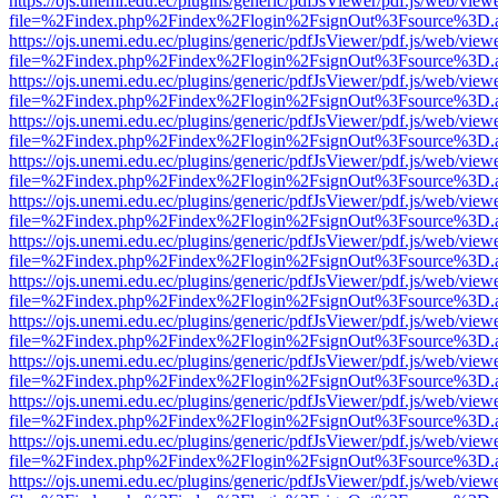
https://ojs.unemi.edu.ec/plugins/generic/pdfJsViewer/pdf.js/web/view
file=%2Findex.php%2Findex%2Flogin%2FsignOut%3Fsource%3D.ame
https://ojs.unemi.edu.ec/plugins/generic/pdfJsViewer/pdf.js/web/view
file=%2Findex.php%2Findex%2Flogin%2FsignOut%3Fsource%3D.ame
https://ojs.unemi.edu.ec/plugins/generic/pdfJsViewer/pdf.js/web/view
file=%2Findex.php%2Findex%2Flogin%2FsignOut%3Fsource%3D.ame
https://ojs.unemi.edu.ec/plugins/generic/pdfJsViewer/pdf.js/web/view
file=%2Findex.php%2Findex%2Flogin%2FsignOut%3Fsource%3D.ame
https://ojs.unemi.edu.ec/plugins/generic/pdfJsViewer/pdf.js/web/view
file=%2Findex.php%2Findex%2Flogin%2FsignOut%3Fsource%3D.ame
https://ojs.unemi.edu.ec/plugins/generic/pdfJsViewer/pdf.js/web/view
file=%2Findex.php%2Findex%2Flogin%2FsignOut%3Fsource%3D.ame
https://ojs.unemi.edu.ec/plugins/generic/pdfJsViewer/pdf.js/web/view
file=%2Findex.php%2Findex%2Flogin%2FsignOut%3Fsource%3D.ame
https://ojs.unemi.edu.ec/plugins/generic/pdfJsViewer/pdf.js/web/view
file=%2Findex.php%2Findex%2Flogin%2FsignOut%3Fsource%3D.ame
https://ojs.unemi.edu.ec/plugins/generic/pdfJsViewer/pdf.js/web/view
file=%2Findex.php%2Findex%2Flogin%2FsignOut%3Fsource%3D.ame
https://ojs.unemi.edu.ec/plugins/generic/pdfJsViewer/pdf.js/web/view
file=%2Findex.php%2Findex%2Flogin%2FsignOut%3Fsource%3D.ame
https://ojs.unemi.edu.ec/plugins/generic/pdfJsViewer/pdf.js/web/view
file=%2Findex.php%2Findex%2Flogin%2FsignOut%3Fsource%3D.ame
https://ojs.unemi.edu.ec/plugins/generic/pdfJsViewer/pdf.js/web/view
file=%2Findex.php%2Findex%2Flogin%2FsignOut%3Fsource%3D.ame
https://ojs.unemi.edu.ec/plugins/generic/pdfJsViewer/pdf.js/web/view