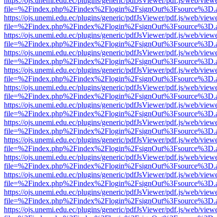
https://ojs.unemi.edu.ec/plugins/generic/pdfJsViewer/pdf.js/web/view
file=%2Findex.php%2Findex%2Flogin%2FsignOut%3Fsource%3D.ame
https://ojs.unemi.edu.ec/plugins/generic/pdfJsViewer/pdf.js/web/view
file=%2Findex.php%2Findex%2Flogin%2FsignOut%3Fsource%3D.ame
https://ojs.unemi.edu.ec/plugins/generic/pdfJsViewer/pdf.js/web/view
file=%2Findex.php%2Findex%2Flogin%2FsignOut%3Fsource%3D.ame
https://ojs.unemi.edu.ec/plugins/generic/pdfJsViewer/pdf.js/web/view
file=%2Findex.php%2Findex%2Flogin%2FsignOut%3Fsource%3D.ame
https://ojs.unemi.edu.ec/plugins/generic/pdfJsViewer/pdf.js/web/view
file=%2Findex.php%2Findex%2Flogin%2FsignOut%3Fsource%3D.ame
https://ojs.unemi.edu.ec/plugins/generic/pdfJsViewer/pdf.js/web/view
file=%2Findex.php%2Findex%2Flogin%2FsignOut%3Fsource%3D.ame
https://ojs.unemi.edu.ec/plugins/generic/pdfJsViewer/pdf.js/web/view
file=%2Findex.php%2Findex%2Flogin%2FsignOut%3Fsource%3D.ame
https://ojs.unemi.edu.ec/plugins/generic/pdfJsViewer/pdf.js/web/view
file=%2Findex.php%2Findex%2Flogin%2FsignOut%3Fsource%3D.ame
https://ojs.unemi.edu.ec/plugins/generic/pdfJsViewer/pdf.js/web/view
file=%2Findex.php%2Findex%2Flogin%2FsignOut%3Fsource%3D.ame
https://ojs.unemi.edu.ec/plugins/generic/pdfJsViewer/pdf.js/web/view
file=%2Findex.php%2Findex%2Flogin%2FsignOut%3Fsource%3D.ame
https://ojs.unemi.edu.ec/plugins/generic/pdfJsViewer/pdf.js/web/view
file=%2Findex.php%2Findex%2Flogin%2FsignOut%3Fsource%3D.ame
https://ojs.unemi.edu.ec/plugins/generic/pdfJsViewer/pdf.js/web/view
file=%2Findex.php%2Findex%2Flogin%2FsignOut%3Fsource%3D.ame
https://ojs.unemi.edu.ec/plugins/generic/pdfJsViewer/pdf.js/web/view