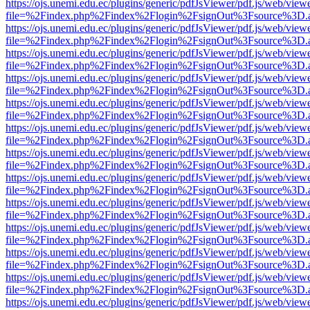
https://ojs.unemi.edu.ec/plugins/generic/pdfJsViewer/pdf.js/web/view
file=%2Findex.php%2Findex%2Flogin%2FsignOut%3Fsource%3D.ame
https://ojs.unemi.edu.ec/plugins/generic/pdfJsViewer/pdf.js/web/view
file=%2Findex.php%2Findex%2Flogin%2FsignOut%3Fsource%3D.ame
https://ojs.unemi.edu.ec/plugins/generic/pdfJsViewer/pdf.js/web/view
file=%2Findex.php%2Findex%2Flogin%2FsignOut%3Fsource%3D.ame
https://ojs.unemi.edu.ec/plugins/generic/pdfJsViewer/pdf.js/web/view
file=%2Findex.php%2Findex%2Flogin%2FsignOut%3Fsource%3D.ame
https://ojs.unemi.edu.ec/plugins/generic/pdfJsViewer/pdf.js/web/view
file=%2Findex.php%2Findex%2Flogin%2FsignOut%3Fsource%3D.ame
https://ojs.unemi.edu.ec/plugins/generic/pdfJsViewer/pdf.js/web/view
file=%2Findex.php%2Findex%2Flogin%2FsignOut%3Fsource%3D.ame
https://ojs.unemi.edu.ec/plugins/generic/pdfJsViewer/pdf.js/web/view
file=%2Findex.php%2Findex%2Flogin%2FsignOut%3Fsource%3D.ame
https://ojs.unemi.edu.ec/plugins/generic/pdfJsViewer/pdf.js/web/view
file=%2Findex.php%2Findex%2Flogin%2FsignOut%3Fsource%3D.ame
https://ojs.unemi.edu.ec/plugins/generic/pdfJsViewer/pdf.js/web/view
file=%2Findex.php%2Findex%2Flogin%2FsignOut%3Fsource%3D.ame
https://ojs.unemi.edu.ec/plugins/generic/pdfJsViewer/pdf.js/web/view
file=%2Findex.php%2Findex%2Flogin%2FsignOut%3Fsource%3D.ame
https://ojs.unemi.edu.ec/plugins/generic/pdfJsViewer/pdf.js/web/view
file=%2Findex.php%2Findex%2Flogin%2FsignOut%3Fsource%3D.ame
https://ojs.unemi.edu.ec/plugins/generic/pdfJsViewer/pdf.js/web/view
file=%2Findex.php%2Findex%2Flogin%2FsignOut%3Fsource%3D.ame
https://ojs.unemi.edu.ec/plugins/generic/pdfJsViewer/pdf.js/web/view