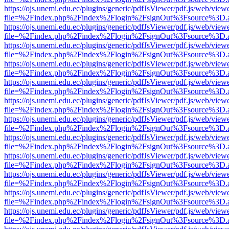
https://ojs.unemi.edu.ec/plugins/generic/pdfJsViewer/pdf.js/web/view
file=%2Findex.php%2Findex%2Flogin%2FsignOut%3Fsource%3D.ame
https://ojs.unemi.edu.ec/plugins/generic/pdfJsViewer/pdf.js/web/view
file=%2Findex.php%2Findex%2Flogin%2FsignOut%3Fsource%3D.ame
https://ojs.unemi.edu.ec/plugins/generic/pdfJsViewer/pdf.js/web/view
file=%2Findex.php%2Findex%2Flogin%2FsignOut%3Fsource%3D.ame
https://ojs.unemi.edu.ec/plugins/generic/pdfJsViewer/pdf.js/web/view
file=%2Findex.php%2Findex%2Flogin%2FsignOut%3Fsource%3D.ame
https://ojs.unemi.edu.ec/plugins/generic/pdfJsViewer/pdf.js/web/view
file=%2Findex.php%2Findex%2Flogin%2FsignOut%3Fsource%3D.ame
https://ojs.unemi.edu.ec/plugins/generic/pdfJsViewer/pdf.js/web/view
file=%2Findex.php%2Findex%2Flogin%2FsignOut%3Fsource%3D.ame
https://ojs.unemi.edu.ec/plugins/generic/pdfJsViewer/pdf.js/web/view
file=%2Findex.php%2Findex%2Flogin%2FsignOut%3Fsource%3D.ame
https://ojs.unemi.edu.ec/plugins/generic/pdfJsViewer/pdf.js/web/view
file=%2Findex.php%2Findex%2Flogin%2FsignOut%3Fsource%3D.ame
https://ojs.unemi.edu.ec/plugins/generic/pdfJsViewer/pdf.js/web/view
file=%2Findex.php%2Findex%2Flogin%2FsignOut%3Fsource%3D.ame
https://ojs.unemi.edu.ec/plugins/generic/pdfJsViewer/pdf.js/web/view
file=%2Findex.php%2Findex%2Flogin%2FsignOut%3Fsource%3D.ame
https://ojs.unemi.edu.ec/plugins/generic/pdfJsViewer/pdf.js/web/view
file=%2Findex.php%2Findex%2Flogin%2FsignOut%3Fsource%3D.ame
https://ojs.unemi.edu.ec/plugins/generic/pdfJsViewer/pdf.js/web/view
file=%2Findex.php%2Findex%2Flogin%2FsignOut%3Fsource%3D.ame