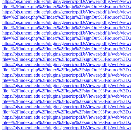
https://ojs.unemi.edu.ec/plugins/generic/pdfJsViewer/pdf.js/web/view
file=%2Findex.php%2Findex%2Flogin%2FsignOut%3Fsource%3D.ame
https://ojs.unemi.edu.ec/plugins/generic/pdfJsViewer/pdf.js/web/view
file=%2Findex.php%2Findex%2Flogin%2FsignOut%3Fsource%3D.ame
https://ojs.unemi.edu.ec/plugins/generic/pdfJsViewer/pdf.js/web/view
file=%2Findex.php%2Findex%2Flogin%2FsignOut%3Fsource%3D.ame
https://ojs.unemi.edu.ec/plugins/generic/pdfJsViewer/pdf.js/web/view
file=%2Findex.php%2Findex%2Flogin%2FsignOut%3Fsource%3D.ame
https://ojs.unemi.edu.ec/plugins/generic/pdfJsViewer/pdf.js/web/view
file=%2Findex.php%2Findex%2Flogin%2FsignOut%3Fsource%3D.ame
https://ojs.unemi.edu.ec/plugins/generic/pdfJsViewer/pdf.js/web/view
file=%2Findex.php%2Findex%2Flogin%2FsignOut%3Fsource%3D.ame
https://ojs.unemi.edu.ec/plugins/generic/pdfJsViewer/pdf.js/web/view
file=%2Findex.php%2Findex%2Flogin%2FsignOut%3Fsource%3D.ame
https://ojs.unemi.edu.ec/plugins/generic/pdfJsViewer/pdf.js/web/view
file=%2Findex.php%2Findex%2Flogin%2FsignOut%3Fsource%3D.ame
https://ojs.unemi.edu.ec/plugins/generic/pdfJsViewer/pdf.js/web/view
file=%2Findex.php%2Findex%2Flogin%2FsignOut%3Fsource%3D.ame
https://ojs.unemi.edu.ec/plugins/generic/pdfJsViewer/pdf.js/web/view
file=%2Findex.php%2Findex%2Flogin%2FsignOut%3Fsource%3D.ame
https://ojs.unemi.edu.ec/plugins/generic/pdfJsViewer/pdf.js/web/view
file=%2Findex.php%2Findex%2Flogin%2FsignOut%3Fsource%3D.ame
https://ojs.unemi.edu.ec/plugins/generic/pdfJsViewer/pdf.js/web/view
file=%2Findex.php%2Findex%2Flogin%2FsignOut%3Fsource%3D.ame
https://ojs.unemi.edu.ec/plugins/generic/pdfJsViewer/pdf.js/web/view