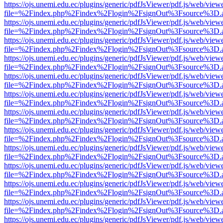
https://ojs.unemi.edu.ec/plugins/generic/pdfJsViewer/pdf.js/web/view
file=%2Findex.php%2Findex%2Flogin%2FsignOut%3Fsource%3D.ame
https://ojs.unemi.edu.ec/plugins/generic/pdfJsViewer/pdf.js/web/view
file=%2Findex.php%2Findex%2Flogin%2FsignOut%3Fsource%3D.ame
https://ojs.unemi.edu.ec/plugins/generic/pdfJsViewer/pdf.js/web/view
file=%2Findex.php%2Findex%2Flogin%2FsignOut%3Fsource%3D.ame
https://ojs.unemi.edu.ec/plugins/generic/pdfJsViewer/pdf.js/web/view
file=%2Findex.php%2Findex%2Flogin%2FsignOut%3Fsource%3D.ame
https://ojs.unemi.edu.ec/plugins/generic/pdfJsViewer/pdf.js/web/view
file=%2Findex.php%2Findex%2Flogin%2FsignOut%3Fsource%3D.ame
https://ojs.unemi.edu.ec/plugins/generic/pdfJsViewer/pdf.js/web/view
file=%2Findex.php%2Findex%2Flogin%2FsignOut%3Fsource%3D.ame
https://ojs.unemi.edu.ec/plugins/generic/pdfJsViewer/pdf.js/web/view
file=%2Findex.php%2Findex%2Flogin%2FsignOut%3Fsource%3D.ame
https://ojs.unemi.edu.ec/plugins/generic/pdfJsViewer/pdf.js/web/view
file=%2Findex.php%2Findex%2Flogin%2FsignOut%3Fsource%3D.ame
https://ojs.unemi.edu.ec/plugins/generic/pdfJsViewer/pdf.js/web/view
file=%2Findex.php%2Findex%2Flogin%2FsignOut%3Fsource%3D.ame
https://ojs.unemi.edu.ec/plugins/generic/pdfJsViewer/pdf.js/web/view
file=%2Findex.php%2Findex%2Flogin%2FsignOut%3Fsource%3D.ame
https://ojs.unemi.edu.ec/plugins/generic/pdfJsViewer/pdf.js/web/view
file=%2Findex.php%2Findex%2Flogin%2FsignOut%3Fsource%3D.ame
https://ojs.unemi.edu.ec/plugins/generic/pdfJsViewer/pdf.js/web/view
file=%2Findex.php%2Findex%2Flogin%2FsignOut%3Fsource%3D.ame
https://ojs.unemi.edu.ec/plugins/generic/pdfJsViewer/pdf.js/web/view