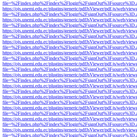
file=%2Findex.php%2Findex%2Flogin%2FsignOut%3Fsource%3D.ame
https://ojs.unemi.edu.ec/plugins/generic/pdfJsViewer/pdf.js/web/view
file=%2Findex.php%2Findex%2Flogin%2FsignOut%3Fsource%3D.ame
https://ojs.unemi.edu.ec/plugins/generic/pdfJsViewer/pdf.js/web/view
file=%2Findex.php%2Findex%2Flogin%2FsignOut%3Fsource%3D.ame
https://ojs.unemi.edu.ec/plugins/generic/pdfJsViewer/pdf.js/web/view
file=%2Findex.php%2Findex%2Flogin%2FsignOut%3Fsource%3D.ame
https://ojs.unemi.edu.ec/plugins/generic/pdfJsViewer/pdf.js/web/view
file=%2Findex.php%2Findex%2Flogin%2FsignOut%3Fsource%3D.ame
https://ojs.unemi.edu.ec/plugins/generic/pdfJsViewer/pdf.js/web/view
file=%2Findex.php%2Findex%2Flogin%2FsignOut%3Fsource%3D.ame
https://ojs.unemi.edu.ec/plugins/generic/pdfJsViewer/pdf.js/web/view
file=%2Findex.php%2Findex%2Flogin%2FsignOut%3Fsource%3D.ame
https://ojs.unemi.edu.ec/plugins/generic/pdfJsViewer/pdf.js/web/view
file=%2Findex.php%2Findex%2Flogin%2FsignOut%3Fsource%3D.ame
https://ojs.unemi.edu.ec/plugins/generic/pdfJsViewer/pdf.js/web/view
file=%2Findex.php%2Findex%2Flogin%2FsignOut%3Fsource%3D.ame
https://ojs.unemi.edu.ec/plugins/generic/pdfJsViewer/pdf.js/web/view
file=%2Findex.php%2Findex%2Flogin%2FsignOut%3Fsource%3D.ame
https://ojs.unemi.edu.ec/plugins/generic/pdfJsViewer/pdf.js/web/view
file=%2Findex.php%2Findex%2Flogin%2FsignOut%3Fsource%3D.ame
https://ojs.unemi.edu.ec/plugins/generic/pdfJsViewer/pdf.js/web/view
file=%2Findex.php%2Findex%2Flogin%2FsignOut%3Fsource%3D.ame
https://ojs.unemi.edu.ec/plugins/generic/pdfJsViewer/pdf.js/web/view
file=%2Findex.php%2Findex%2Flogin%2FsignOut%3Fsource%3D.ame