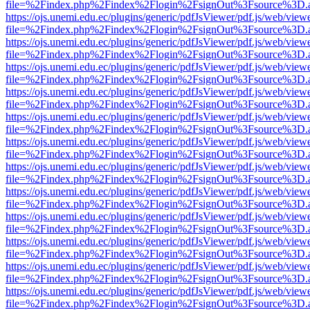
file=%2Findex.php%2Findex%2Flogin%2FsignOut%3Fsource%3D.ame
https://ojs.unemi.edu.ec/plugins/generic/pdfJsViewer/pdf.js/web/view
file=%2Findex.php%2Findex%2Flogin%2FsignOut%3Fsource%3D.ame
https://ojs.unemi.edu.ec/plugins/generic/pdfJsViewer/pdf.js/web/view
file=%2Findex.php%2Findex%2Flogin%2FsignOut%3Fsource%3D.ame
https://ojs.unemi.edu.ec/plugins/generic/pdfJsViewer/pdf.js/web/view
file=%2Findex.php%2Findex%2Flogin%2FsignOut%3Fsource%3D.ame
https://ojs.unemi.edu.ec/plugins/generic/pdfJsViewer/pdf.js/web/view
file=%2Findex.php%2Findex%2Flogin%2FsignOut%3Fsource%3D.ame
https://ojs.unemi.edu.ec/plugins/generic/pdfJsViewer/pdf.js/web/view
file=%2Findex.php%2Findex%2Flogin%2FsignOut%3Fsource%3D.ame
https://ojs.unemi.edu.ec/plugins/generic/pdfJsViewer/pdf.js/web/view
file=%2Findex.php%2Findex%2Flogin%2FsignOut%3Fsource%3D.ame
https://ojs.unemi.edu.ec/plugins/generic/pdfJsViewer/pdf.js/web/view
file=%2Findex.php%2Findex%2Flogin%2FsignOut%3Fsource%3D.ame
https://ojs.unemi.edu.ec/plugins/generic/pdfJsViewer/pdf.js/web/view
file=%2Findex.php%2Findex%2Flogin%2FsignOut%3Fsource%3D.ame
https://ojs.unemi.edu.ec/plugins/generic/pdfJsViewer/pdf.js/web/view
file=%2Findex.php%2Findex%2Flogin%2FsignOut%3Fsource%3D.ame
https://ojs.unemi.edu.ec/plugins/generic/pdfJsViewer/pdf.js/web/view
file=%2Findex.php%2Findex%2Flogin%2FsignOut%3Fsource%3D.ame
https://ojs.unemi.edu.ec/plugins/generic/pdfJsViewer/pdf.js/web/view
file=%2Findex.php%2Findex%2Flogin%2FsignOut%3Fsource%3D.ame
https://ojs.unemi.edu.ec/plugins/generic/pdfJsViewer/pdf.js/web/view
file=%2Findex.php%2Findex%2Flogin%2FsignOut%3Fsource%3D.ame