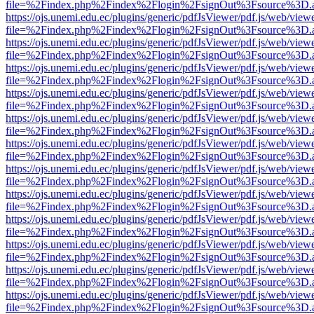
file=%2Findex.php%2Findex%2Flogin%2FsignOut%3Fsource%3D.ame
https://ojs.unemi.edu.ec/plugins/generic/pdfJsViewer/pdf.js/web/view
file=%2Findex.php%2Findex%2Flogin%2FsignOut%3Fsource%3D.ame
https://ojs.unemi.edu.ec/plugins/generic/pdfJsViewer/pdf.js/web/view
file=%2Findex.php%2Findex%2Flogin%2FsignOut%3Fsource%3D.ame
https://ojs.unemi.edu.ec/plugins/generic/pdfJsViewer/pdf.js/web/view
file=%2Findex.php%2Findex%2Flogin%2FsignOut%3Fsource%3D.ame
https://ojs.unemi.edu.ec/plugins/generic/pdfJsViewer/pdf.js/web/view
file=%2Findex.php%2Findex%2Flogin%2FsignOut%3Fsource%3D.ame
https://ojs.unemi.edu.ec/plugins/generic/pdfJsViewer/pdf.js/web/view
file=%2Findex.php%2Findex%2Flogin%2FsignOut%3Fsource%3D.ame
https://ojs.unemi.edu.ec/plugins/generic/pdfJsViewer/pdf.js/web/view
file=%2Findex.php%2Findex%2Flogin%2FsignOut%3Fsource%3D.ame
https://ojs.unemi.edu.ec/plugins/generic/pdfJsViewer/pdf.js/web/view
file=%2Findex.php%2Findex%2Flogin%2FsignOut%3Fsource%3D.ame
https://ojs.unemi.edu.ec/plugins/generic/pdfJsViewer/pdf.js/web/view
file=%2Findex.php%2Findex%2Flogin%2FsignOut%3Fsource%3D.ame
https://ojs.unemi.edu.ec/plugins/generic/pdfJsViewer/pdf.js/web/view
file=%2Findex.php%2Findex%2Flogin%2FsignOut%3Fsource%3D.ame
https://ojs.unemi.edu.ec/plugins/generic/pdfJsViewer/pdf.js/web/view
file=%2Findex.php%2Findex%2Flogin%2FsignOut%3Fsource%3D.ame
https://ojs.unemi.edu.ec/plugins/generic/pdfJsViewer/pdf.js/web/view
file=%2Findex.php%2Findex%2Flogin%2FsignOut%3Fsource%3D.ame
https://ojs.unemi.edu.ec/plugins/generic/pdfJsViewer/pdf.js/web/view
file=%2Findex.php%2Findex%2Flogin%2FsignOut%3Fsource%3D.ame