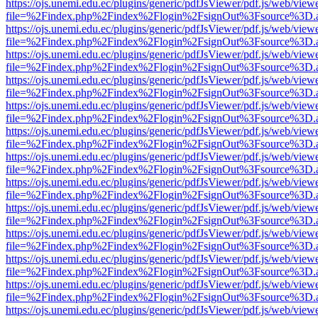
https://ojs.unemi.edu.ec/plugins/generic/pdfJsViewer/pdf.js/web/view
file=%2Findex.php%2Findex%2Flogin%2FsignOut%3Fsource%3D.ame
https://ojs.unemi.edu.ec/plugins/generic/pdfJsViewer/pdf.js/web/view
file=%2Findex.php%2Findex%2Flogin%2FsignOut%3Fsource%3D.ame
https://ojs.unemi.edu.ec/plugins/generic/pdfJsViewer/pdf.js/web/view
file=%2Findex.php%2Findex%2Flogin%2FsignOut%3Fsource%3D.ame
https://ojs.unemi.edu.ec/plugins/generic/pdfJsViewer/pdf.js/web/view
file=%2Findex.php%2Findex%2Flogin%2FsignOut%3Fsource%3D.ame
https://ojs.unemi.edu.ec/plugins/generic/pdfJsViewer/pdf.js/web/view
file=%2Findex.php%2Findex%2Flogin%2FsignOut%3Fsource%3D.ame
https://ojs.unemi.edu.ec/plugins/generic/pdfJsViewer/pdf.js/web/view
file=%2Findex.php%2Findex%2Flogin%2FsignOut%3Fsource%3D.ame
https://ojs.unemi.edu.ec/plugins/generic/pdfJsViewer/pdf.js/web/view
file=%2Findex.php%2Findex%2Flogin%2FsignOut%3Fsource%3D.ame
https://ojs.unemi.edu.ec/plugins/generic/pdfJsViewer/pdf.js/web/view
file=%2Findex.php%2Findex%2Flogin%2FsignOut%3Fsource%3D.ame
https://ojs.unemi.edu.ec/plugins/generic/pdfJsViewer/pdf.js/web/view
file=%2Findex.php%2Findex%2Flogin%2FsignOut%3Fsource%3D.ame
https://ojs.unemi.edu.ec/plugins/generic/pdfJsViewer/pdf.js/web/view
file=%2Findex.php%2Findex%2Flogin%2FsignOut%3Fsource%3D.ame
https://ojs.unemi.edu.ec/plugins/generic/pdfJsViewer/pdf.js/web/view
file=%2Findex.php%2Findex%2Flogin%2FsignOut%3Fsource%3D.ame
https://ojs.unemi.edu.ec/plugins/generic/pdfJsViewer/pdf.js/web/view
file=%2Findex.php%2Findex%2Flogin%2FsignOut%3Fsource%3D.ame
https://ojs.unemi.edu.ec/plugins/generic/pdfJsViewer/pdf.js/web/view