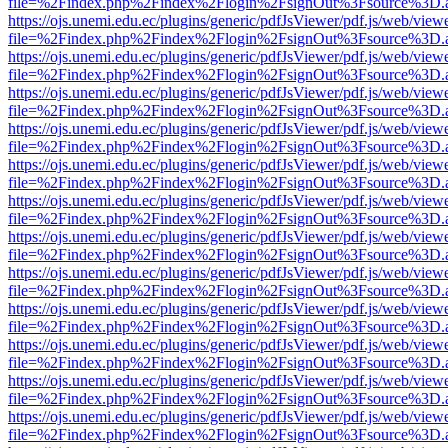
file=%2Findex.php%2Findex%2Flogin%2FsignOut%3Fsource%3D.ame
https://ojs.unemi.edu.ec/plugins/generic/pdfJsViewer/pdf.js/web/view
file=%2Findex.php%2Findex%2Flogin%2FsignOut%3Fsource%3D.ame
https://ojs.unemi.edu.ec/plugins/generic/pdfJsViewer/pdf.js/web/view
file=%2Findex.php%2Findex%2Flogin%2FsignOut%3Fsource%3D.ame
https://ojs.unemi.edu.ec/plugins/generic/pdfJsViewer/pdf.js/web/view
file=%2Findex.php%2Findex%2Flogin%2FsignOut%3Fsource%3D.ame
https://ojs.unemi.edu.ec/plugins/generic/pdfJsViewer/pdf.js/web/view
file=%2Findex.php%2Findex%2Flogin%2FsignOut%3Fsource%3D.ame
https://ojs.unemi.edu.ec/plugins/generic/pdfJsViewer/pdf.js/web/view
file=%2Findex.php%2Findex%2Flogin%2FsignOut%3Fsource%3D.ame
https://ojs.unemi.edu.ec/plugins/generic/pdfJsViewer/pdf.js/web/view
file=%2Findex.php%2Findex%2Flogin%2FsignOut%3Fsource%3D.ame
https://ojs.unemi.edu.ec/plugins/generic/pdfJsViewer/pdf.js/web/view
file=%2Findex.php%2Findex%2Flogin%2FsignOut%3Fsource%3D.ame
https://ojs.unemi.edu.ec/plugins/generic/pdfJsViewer/pdf.js/web/view
file=%2Findex.php%2Findex%2Flogin%2FsignOut%3Fsource%3D.ame
https://ojs.unemi.edu.ec/plugins/generic/pdfJsViewer/pdf.js/web/view
file=%2Findex.php%2Findex%2Flogin%2FsignOut%3Fsource%3D.ame
https://ojs.unemi.edu.ec/plugins/generic/pdfJsViewer/pdf.js/web/view
file=%2Findex.php%2Findex%2Flogin%2FsignOut%3Fsource%3D.ame
https://ojs.unemi.edu.ec/plugins/generic/pdfJsViewer/pdf.js/web/view
file=%2Findex.php%2Findex%2Flogin%2FsignOut%3Fsource%3D.ame
https://ojs.unemi.edu.ec/plugins/generic/pdfJsViewer/pdf.js/web/view
file=%2Findex.php%2Findex%2Flogin%2FsignOut%3Fsource%3D.ame