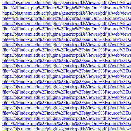
https://ojs.unemi.edu.ec/plugins/generic/pdfJsViewer/pdf.js/web/view
file=%2Findex.php%2Findex%2Flogin%2FsignOut%3Fsource%3D.ame
https://ojs.unemi.edu.ec/plugins/generic/pdfJsViewer/pdf.js/web/view
file=%2Findex.php%2Findex%2Flogin%2FsignOut%3Fsource%3D.ame
https://ojs.unemi.edu.ec/plugins/generic/pdfJsViewer/pdf.js/web/view
file=%2Findex.php%2Findex%2Flogin%2FsignOut%3Fsource%3D.ame
https://ojs.unemi.edu.ec/plugins/generic/pdfJsViewer/pdf.js/web/view
file=%2Findex.php%2Findex%2Flogin%2FsignOut%3Fsource%3D.ame
https://ojs.unemi.edu.ec/plugins/generic/pdfJsViewer/pdf.js/web/view
file=%2Findex.php%2Findex%2Flogin%2FsignOut%3Fsource%3D.ame
https://ojs.unemi.edu.ec/plugins/generic/pdfJsViewer/pdf.js/web/view
file=%2Findex.php%2Findex%2Flogin%2FsignOut%3Fsource%3D.ame
https://ojs.unemi.edu.ec/plugins/generic/pdfJsViewer/pdf.js/web/view
file=%2Findex.php%2Findex%2Flogin%2FsignOut%3Fsource%3D.ame
https://ojs.unemi.edu.ec/plugins/generic/pdfJsViewer/pdf.js/web/view
file=%2Findex.php%2Findex%2Flogin%2FsignOut%3Fsource%3D.ame
https://ojs.unemi.edu.ec/plugins/generic/pdfJsViewer/pdf.js/web/view
file=%2Findex.php%2Findex%2Flogin%2FsignOut%3Fsource%3D.ame
https://ojs.unemi.edu.ec/plugins/generic/pdfJsViewer/pdf.js/web/view
file=%2Findex.php%2Findex%2Flogin%2FsignOut%3Fsource%3D.ame
https://ojs.unemi.edu.ec/plugins/generic/pdfJsViewer/pdf.js/web/view
file=%2Findex.php%2Findex%2Flogin%2FsignOut%3Fsource%3D.ame
https://ojs.unemi.edu.ec/plugins/generic/pdfJsViewer/pdf.js/web/view
file=%2Findex.php%2Findex%2Flogin%2FsignOut%3Fsource%3D.ame
https://ojs.unemi.edu.ec/plugins/generic/pdfJsViewer/pdf.js/web/view