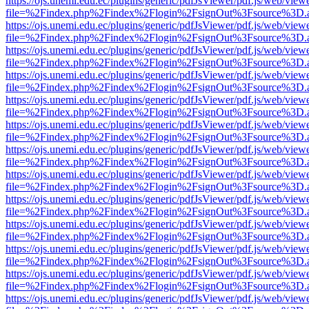
https://ojs.unemi.edu.ec/plugins/generic/pdfJsViewer/pdf.js/web/view
file=%2Findex.php%2Findex%2Flogin%2FsignOut%3Fsource%3D.ame
https://ojs.unemi.edu.ec/plugins/generic/pdfJsViewer/pdf.js/web/view
file=%2Findex.php%2Findex%2Flogin%2FsignOut%3Fsource%3D.ame
https://ojs.unemi.edu.ec/plugins/generic/pdfJsViewer/pdf.js/web/view
file=%2Findex.php%2Findex%2Flogin%2FsignOut%3Fsource%3D.ame
https://ojs.unemi.edu.ec/plugins/generic/pdfJsViewer/pdf.js/web/view
file=%2Findex.php%2Findex%2Flogin%2FsignOut%3Fsource%3D.ame
https://ojs.unemi.edu.ec/plugins/generic/pdfJsViewer/pdf.js/web/view
file=%2Findex.php%2Findex%2Flogin%2FsignOut%3Fsource%3D.ame
https://ojs.unemi.edu.ec/plugins/generic/pdfJsViewer/pdf.js/web/view
file=%2Findex.php%2Findex%2Flogin%2FsignOut%3Fsource%3D.ame
https://ojs.unemi.edu.ec/plugins/generic/pdfJsViewer/pdf.js/web/view
file=%2Findex.php%2Findex%2Flogin%2FsignOut%3Fsource%3D.ame
https://ojs.unemi.edu.ec/plugins/generic/pdfJsViewer/pdf.js/web/view
file=%2Findex.php%2Findex%2Flogin%2FsignOut%3Fsource%3D.ame
https://ojs.unemi.edu.ec/plugins/generic/pdfJsViewer/pdf.js/web/view
file=%2Findex.php%2Findex%2Flogin%2FsignOut%3Fsource%3D.ame
https://ojs.unemi.edu.ec/plugins/generic/pdfJsViewer/pdf.js/web/view
file=%2Findex.php%2Findex%2Flogin%2FsignOut%3Fsource%3D.ame
https://ojs.unemi.edu.ec/plugins/generic/pdfJsViewer/pdf.js/web/view
file=%2Findex.php%2Findex%2Flogin%2FsignOut%3Fsource%3D.ame
https://ojs.unemi.edu.ec/plugins/generic/pdfJsViewer/pdf.js/web/view
file=%2Findex.php%2Findex%2Flogin%2FsignOut%3Fsource%3D.ame
https://ojs.unemi.edu.ec/plugins/generic/pdfJsViewer/pdf.js/web/view