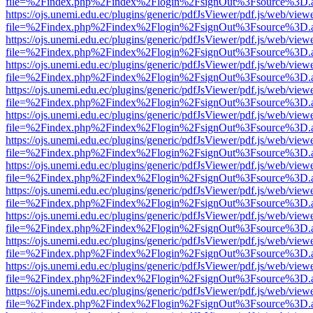
file=%2Findex.php%2Findex%2Flogin%2FsignOut%3Fsource%3D.ame
https://ojs.unemi.edu.ec/plugins/generic/pdfJsViewer/pdf.js/web/view
file=%2Findex.php%2Findex%2Flogin%2FsignOut%3Fsource%3D.ame
https://ojs.unemi.edu.ec/plugins/generic/pdfJsViewer/pdf.js/web/view
file=%2Findex.php%2Findex%2Flogin%2FsignOut%3Fsource%3D.ame
https://ojs.unemi.edu.ec/plugins/generic/pdfJsViewer/pdf.js/web/view
file=%2Findex.php%2Findex%2Flogin%2FsignOut%3Fsource%3D.ame
https://ojs.unemi.edu.ec/plugins/generic/pdfJsViewer/pdf.js/web/view
file=%2Findex.php%2Findex%2Flogin%2FsignOut%3Fsource%3D.ame
https://ojs.unemi.edu.ec/plugins/generic/pdfJsViewer/pdf.js/web/view
file=%2Findex.php%2Findex%2Flogin%2FsignOut%3Fsource%3D.ame
https://ojs.unemi.edu.ec/plugins/generic/pdfJsViewer/pdf.js/web/view
file=%2Findex.php%2Findex%2Flogin%2FsignOut%3Fsource%3D.ame
https://ojs.unemi.edu.ec/plugins/generic/pdfJsViewer/pdf.js/web/view
file=%2Findex.php%2Findex%2Flogin%2FsignOut%3Fsource%3D.ame
https://ojs.unemi.edu.ec/plugins/generic/pdfJsViewer/pdf.js/web/view
file=%2Findex.php%2Findex%2Flogin%2FsignOut%3Fsource%3D.ame
https://ojs.unemi.edu.ec/plugins/generic/pdfJsViewer/pdf.js/web/view
file=%2Findex.php%2Findex%2Flogin%2FsignOut%3Fsource%3D.ame
https://ojs.unemi.edu.ec/plugins/generic/pdfJsViewer/pdf.js/web/view
file=%2Findex.php%2Findex%2Flogin%2FsignOut%3Fsource%3D.ame
https://ojs.unemi.edu.ec/plugins/generic/pdfJsViewer/pdf.js/web/view
file=%2Findex.php%2Findex%2Flogin%2FsignOut%3Fsource%3D.ame
https://ojs.unemi.edu.ec/plugins/generic/pdfJsViewer/pdf.js/web/view
file=%2Findex.php%2Findex%2Flogin%2FsignOut%3Fsource%3D.ame