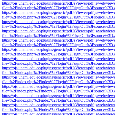
https://ojs.unemi.edu.ec/plugins/generic/pdfJsViewer/pdf.js/web/view
file=%2Findex.php%2Findex%2Flogin%2FsignOut%3Fsource%3D.ame
https://ojs.unemi.edu.ec/plugins/generic/pdfJsViewer/pdf.js/web/view
file=%2Findex.php%2Findex%2Flogin%2FsignOut%3Fsource%3D.ame
https://ojs.unemi.edu.ec/plugins/generic/pdfJsViewer/pdf.js/web/view
file=%2Findex.php%2Findex%2Flogin%2FsignOut%3Fsource%3D.ame
https://ojs.unemi.edu.ec/plugins/generic/pdfJsViewer/pdf.js/web/view
file=%2Findex.php%2Findex%2Flogin%2FsignOut%3Fsource%3D.ame
https://ojs.unemi.edu.ec/plugins/generic/pdfJsViewer/pdf.js/web/view
file=%2Findex.php%2Findex%2Flogin%2FsignOut%3Fsource%3D.ame
https://ojs.unemi.edu.ec/plugins/generic/pdfJsViewer/pdf.js/web/view
file=%2Findex.php%2Findex%2Flogin%2FsignOut%3Fsource%3D.ame
https://ojs.unemi.edu.ec/plugins/generic/pdfJsViewer/pdf.js/web/view
file=%2Findex.php%2Findex%2Flogin%2FsignOut%3Fsource%3D.ame
https://ojs.unemi.edu.ec/plugins/generic/pdfJsViewer/pdf.js/web/view
file=%2Findex.php%2Findex%2Flogin%2FsignOut%3Fsource%3D.ame
https://ojs.unemi.edu.ec/plugins/generic/pdfJsViewer/pdf.js/web/view
file=%2Findex.php%2Findex%2Flogin%2FsignOut%3Fsource%3D.ame
https://ojs.unemi.edu.ec/plugins/generic/pdfJsViewer/pdf.js/web/view
file=%2Findex.php%2Findex%2Flogin%2FsignOut%3Fsource%3D.ame
https://ojs.unemi.edu.ec/plugins/generic/pdfJsViewer/pdf.js/web/view
file=%2Findex.php%2Findex%2Flogin%2FsignOut%3Fsource%3D.ame
https://ojs.unemi.edu.ec/plugins/generic/pdfJsViewer/pdf.js/web/view
file=%2Findex.php%2Findex%2Flogin%2FsignOut%3Fsource%3D.ame
https://ojs.unemi.edu.ec/plugins/generic/pdfJsViewer/pdf.js/web/view