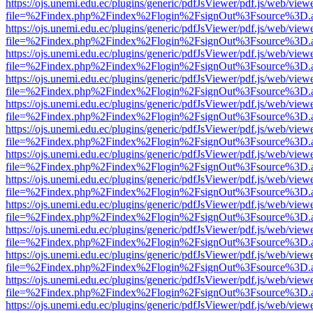
https://ojs.unemi.edu.ec/plugins/generic/pdfJsViewer/pdf.js/web/view
file=%2Findex.php%2Findex%2Flogin%2FsignOut%3Fsource%3D.ame
https://ojs.unemi.edu.ec/plugins/generic/pdfJsViewer/pdf.js/web/view
file=%2Findex.php%2Findex%2Flogin%2FsignOut%3Fsource%3D.ame
https://ojs.unemi.edu.ec/plugins/generic/pdfJsViewer/pdf.js/web/view
file=%2Findex.php%2Findex%2Flogin%2FsignOut%3Fsource%3D.ame
https://ojs.unemi.edu.ec/plugins/generic/pdfJsViewer/pdf.js/web/view
file=%2Findex.php%2Findex%2Flogin%2FsignOut%3Fsource%3D.ame
https://ojs.unemi.edu.ec/plugins/generic/pdfJsViewer/pdf.js/web/view
file=%2Findex.php%2Findex%2Flogin%2FsignOut%3Fsource%3D.ame
https://ojs.unemi.edu.ec/plugins/generic/pdfJsViewer/pdf.js/web/view
file=%2Findex.php%2Findex%2Flogin%2FsignOut%3Fsource%3D.ame
https://ojs.unemi.edu.ec/plugins/generic/pdfJsViewer/pdf.js/web/view
file=%2Findex.php%2Findex%2Flogin%2FsignOut%3Fsource%3D.ame
https://ojs.unemi.edu.ec/plugins/generic/pdfJsViewer/pdf.js/web/view
file=%2Findex.php%2Findex%2Flogin%2FsignOut%3Fsource%3D.ame
https://ojs.unemi.edu.ec/plugins/generic/pdfJsViewer/pdf.js/web/view
file=%2Findex.php%2Findex%2Flogin%2FsignOut%3Fsource%3D.ame
https://ojs.unemi.edu.ec/plugins/generic/pdfJsViewer/pdf.js/web/view
file=%2Findex.php%2Findex%2Flogin%2FsignOut%3Fsource%3D.ame
https://ojs.unemi.edu.ec/plugins/generic/pdfJsViewer/pdf.js/web/view
file=%2Findex.php%2Findex%2Flogin%2FsignOut%3Fsource%3D.ame
https://ojs.unemi.edu.ec/plugins/generic/pdfJsViewer/pdf.js/web/view
file=%2Findex.php%2Findex%2Flogin%2FsignOut%3Fsource%3D.ame
https://ojs.unemi.edu.ec/plugins/generic/pdfJsViewer/pdf.js/web/view