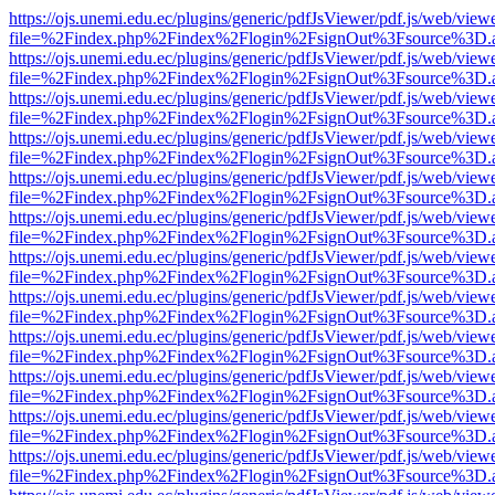
https://ojs.unemi.edu.ec/plugins/generic/pdfJsViewer/pdf.js/web/view
file=%2Findex.php%2Findex%2Flogin%2FsignOut%3Fsource%3D.ame
https://ojs.unemi.edu.ec/plugins/generic/pdfJsViewer/pdf.js/web/view
file=%2Findex.php%2Findex%2Flogin%2FsignOut%3Fsource%3D.ame
https://ojs.unemi.edu.ec/plugins/generic/pdfJsViewer/pdf.js/web/view
file=%2Findex.php%2Findex%2Flogin%2FsignOut%3Fsource%3D.ame
https://ojs.unemi.edu.ec/plugins/generic/pdfJsViewer/pdf.js/web/view
file=%2Findex.php%2Findex%2Flogin%2FsignOut%3Fsource%3D.ame
https://ojs.unemi.edu.ec/plugins/generic/pdfJsViewer/pdf.js/web/view
file=%2Findex.php%2Findex%2Flogin%2FsignOut%3Fsource%3D.ame
https://ojs.unemi.edu.ec/plugins/generic/pdfJsViewer/pdf.js/web/view
file=%2Findex.php%2Findex%2Flogin%2FsignOut%3Fsource%3D.ame
https://ojs.unemi.edu.ec/plugins/generic/pdfJsViewer/pdf.js/web/view
file=%2Findex.php%2Findex%2Flogin%2FsignOut%3Fsource%3D.ame
https://ojs.unemi.edu.ec/plugins/generic/pdfJsViewer/pdf.js/web/view
file=%2Findex.php%2Findex%2Flogin%2FsignOut%3Fsource%3D.ame
https://ojs.unemi.edu.ec/plugins/generic/pdfJsViewer/pdf.js/web/view
file=%2Findex.php%2Findex%2Flogin%2FsignOut%3Fsource%3D.ame
https://ojs.unemi.edu.ec/plugins/generic/pdfJsViewer/pdf.js/web/view
file=%2Findex.php%2Findex%2Flogin%2FsignOut%3Fsource%3D.ame
https://ojs.unemi.edu.ec/plugins/generic/pdfJsViewer/pdf.js/web/view
file=%2Findex.php%2Findex%2Flogin%2FsignOut%3Fsource%3D.ame
https://ojs.unemi.edu.ec/plugins/generic/pdfJsViewer/pdf.js/web/view
file=%2Findex.php%2Findex%2Flogin%2FsignOut%3Fsource%3D.ame