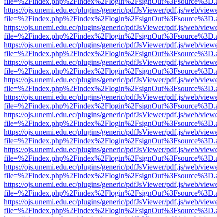
file=%2Findex.php%2Findex%2Flogin%2FsignOut%3Fsource%3D.ame
https://ojs.unemi.edu.ec/plugins/generic/pdfJsViewer/pdf.js/web/view
file=%2Findex.php%2Findex%2Flogin%2FsignOut%3Fsource%3D.ame
https://ojs.unemi.edu.ec/plugins/generic/pdfJsViewer/pdf.js/web/view
file=%2Findex.php%2Findex%2Flogin%2FsignOut%3Fsource%3D.ame
https://ojs.unemi.edu.ec/plugins/generic/pdfJsViewer/pdf.js/web/view
file=%2Findex.php%2Findex%2Flogin%2FsignOut%3Fsource%3D.ame
https://ojs.unemi.edu.ec/plugins/generic/pdfJsViewer/pdf.js/web/view
file=%2Findex.php%2Findex%2Flogin%2FsignOut%3Fsource%3D.ame
https://ojs.unemi.edu.ec/plugins/generic/pdfJsViewer/pdf.js/web/view
file=%2Findex.php%2Findex%2Flogin%2FsignOut%3Fsource%3D.ame
https://ojs.unemi.edu.ec/plugins/generic/pdfJsViewer/pdf.js/web/view
file=%2Findex.php%2Findex%2Flogin%2FsignOut%3Fsource%3D.ame
https://ojs.unemi.edu.ec/plugins/generic/pdfJsViewer/pdf.js/web/view
file=%2Findex.php%2Findex%2Flogin%2FsignOut%3Fsource%3D.ame
https://ojs.unemi.edu.ec/plugins/generic/pdfJsViewer/pdf.js/web/view
file=%2Findex.php%2Findex%2Flogin%2FsignOut%3Fsource%3D.ame
https://ojs.unemi.edu.ec/plugins/generic/pdfJsViewer/pdf.js/web/view
file=%2Findex.php%2Findex%2Flogin%2FsignOut%3Fsource%3D.ame
https://ojs.unemi.edu.ec/plugins/generic/pdfJsViewer/pdf.js/web/view
file=%2Findex.php%2Findex%2Flogin%2FsignOut%3Fsource%3D.ame
https://ojs.unemi.edu.ec/plugins/generic/pdfJsViewer/pdf.js/web/view
file=%2Findex.php%2Findex%2Flogin%2FsignOut%3Fsource%3D.ame
https://ojs.unemi.edu.ec/plugins/generic/pdfJsViewer/pdf.js/web/view
file=%2Findex.php%2Findex%2Flogin%2FsignOut%3Fsource%3D.ame