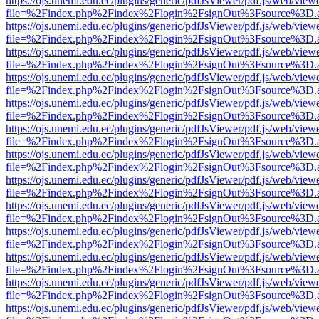
https://ojs.unemi.edu.ec/plugins/generic/pdfJsViewer/pdf.js/web/view
file=%2Findex.php%2Findex%2Flogin%2FsignOut%3Fsource%3D.ame
https://ojs.unemi.edu.ec/plugins/generic/pdfJsViewer/pdf.js/web/view
file=%2Findex.php%2Findex%2Flogin%2FsignOut%3Fsource%3D.ame
https://ojs.unemi.edu.ec/plugins/generic/pdfJsViewer/pdf.js/web/view
file=%2Findex.php%2Findex%2Flogin%2FsignOut%3Fsource%3D.ame
https://ojs.unemi.edu.ec/plugins/generic/pdfJsViewer/pdf.js/web/view
file=%2Findex.php%2Findex%2Flogin%2FsignOut%3Fsource%3D.ame
https://ojs.unemi.edu.ec/plugins/generic/pdfJsViewer/pdf.js/web/view
file=%2Findex.php%2Findex%2Flogin%2FsignOut%3Fsource%3D.ame
https://ojs.unemi.edu.ec/plugins/generic/pdfJsViewer/pdf.js/web/view
file=%2Findex.php%2Findex%2Flogin%2FsignOut%3Fsource%3D.ame
https://ojs.unemi.edu.ec/plugins/generic/pdfJsViewer/pdf.js/web/view
file=%2Findex.php%2Findex%2Flogin%2FsignOut%3Fsource%3D.ame
https://ojs.unemi.edu.ec/plugins/generic/pdfJsViewer/pdf.js/web/view
file=%2Findex.php%2Findex%2Flogin%2FsignOut%3Fsource%3D.ame
https://ojs.unemi.edu.ec/plugins/generic/pdfJsViewer/pdf.js/web/view
file=%2Findex.php%2Findex%2Flogin%2FsignOut%3Fsource%3D.ame
https://ojs.unemi.edu.ec/plugins/generic/pdfJsViewer/pdf.js/web/view
file=%2Findex.php%2Findex%2Flogin%2FsignOut%3Fsource%3D.ame
https://ojs.unemi.edu.ec/plugins/generic/pdfJsViewer/pdf.js/web/view
file=%2Findex.php%2Findex%2Flogin%2FsignOut%3Fsource%3D.ame
https://ojs.unemi.edu.ec/plugins/generic/pdfJsViewer/pdf.js/web/view
file=%2Findex.php%2Findex%2Flogin%2FsignOut%3Fsource%3D.ame
https://ojs.unemi.edu.ec/plugins/generic/pdfJsViewer/pdf.js/web/view