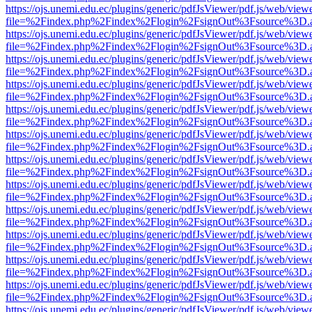
https://ojs.unemi.edu.ec/plugins/generic/pdfJsViewer/pdf.js/web/view
file=%2Findex.php%2Findex%2Flogin%2FsignOut%3Fsource%3D.ame
https://ojs.unemi.edu.ec/plugins/generic/pdfJsViewer/pdf.js/web/view
file=%2Findex.php%2Findex%2Flogin%2FsignOut%3Fsource%3D.ame
https://ojs.unemi.edu.ec/plugins/generic/pdfJsViewer/pdf.js/web/view
file=%2Findex.php%2Findex%2Flogin%2FsignOut%3Fsource%3D.ame
https://ojs.unemi.edu.ec/plugins/generic/pdfJsViewer/pdf.js/web/view
file=%2Findex.php%2Findex%2Flogin%2FsignOut%3Fsource%3D.ame
https://ojs.unemi.edu.ec/plugins/generic/pdfJsViewer/pdf.js/web/view
file=%2Findex.php%2Findex%2Flogin%2FsignOut%3Fsource%3D.ame
https://ojs.unemi.edu.ec/plugins/generic/pdfJsViewer/pdf.js/web/view
file=%2Findex.php%2Findex%2Flogin%2FsignOut%3Fsource%3D.ame
https://ojs.unemi.edu.ec/plugins/generic/pdfJsViewer/pdf.js/web/view
file=%2Findex.php%2Findex%2Flogin%2FsignOut%3Fsource%3D.ame
https://ojs.unemi.edu.ec/plugins/generic/pdfJsViewer/pdf.js/web/view
file=%2Findex.php%2Findex%2Flogin%2FsignOut%3Fsource%3D.ame
https://ojs.unemi.edu.ec/plugins/generic/pdfJsViewer/pdf.js/web/view
file=%2Findex.php%2Findex%2Flogin%2FsignOut%3Fsource%3D.ame
https://ojs.unemi.edu.ec/plugins/generic/pdfJsViewer/pdf.js/web/view
file=%2Findex.php%2Findex%2Flogin%2FsignOut%3Fsource%3D.ame
https://ojs.unemi.edu.ec/plugins/generic/pdfJsViewer/pdf.js/web/view
file=%2Findex.php%2Findex%2Flogin%2FsignOut%3Fsource%3D.ame
https://ojs.unemi.edu.ec/plugins/generic/pdfJsViewer/pdf.js/web/view
file=%2Findex.php%2Findex%2Flogin%2FsignOut%3Fsource%3D.ame
https://ojs.unemi.edu.ec/plugins/generic/pdfJsViewer/pdf.js/web/view