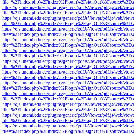
file=%2Findex.php%2Findex%2Flogin%2FsignOut%3Fsource%3D.ame
https://ojs.unemi.edu.ec/plugins/generic/pdfJsViewer/pdf.js/web/view
file=%2Findex.php%2Findex%2Flogin%2FsignOut%3Fsource%3D.ame
https://ojs.unemi.edu.ec/plugins/generic/pdfJsViewer/pdf.js/web/view
file=%2Findex.php%2Findex%2Flogin%2FsignOut%3Fsource%3D.ame
https://ojs.unemi.edu.ec/plugins/generic/pdfJsViewer/pdf.js/web/view
file=%2Findex.php%2Findex%2Flogin%2FsignOut%3Fsource%3D.ame
https://ojs.unemi.edu.ec/plugins/generic/pdfJsViewer/pdf.js/web/view
file=%2Findex.php%2Findex%2Flogin%2FsignOut%3Fsource%3D.ame
https://ojs.unemi.edu.ec/plugins/generic/pdfJsViewer/pdf.js/web/view
file=%2Findex.php%2Findex%2Flogin%2FsignOut%3Fsource%3D.ame
https://ojs.unemi.edu.ec/plugins/generic/pdfJsViewer/pdf.js/web/view
file=%2Findex.php%2Findex%2Flogin%2FsignOut%3Fsource%3D.ame
https://ojs.unemi.edu.ec/plugins/generic/pdfJsViewer/pdf.js/web/view
file=%2Findex.php%2Findex%2Flogin%2FsignOut%3Fsource%3D.ame
https://ojs.unemi.edu.ec/plugins/generic/pdfJsViewer/pdf.js/web/view
file=%2Findex.php%2Findex%2Flogin%2FsignOut%3Fsource%3D.ame
https://ojs.unemi.edu.ec/plugins/generic/pdfJsViewer/pdf.js/web/view
file=%2Findex.php%2Findex%2Flogin%2FsignOut%3Fsource%3D.ame
https://ojs.unemi.edu.ec/plugins/generic/pdfJsViewer/pdf.js/web/view
file=%2Findex.php%2Findex%2Flogin%2FsignOut%3Fsource%3D.ame
https://ojs.unemi.edu.ec/plugins/generic/pdfJsViewer/pdf.js/web/view
file=%2Findex.php%2Findex%2Flogin%2FsignOut%3Fsource%3D.ame
https://ojs.unemi.edu.ec/plugins/generic/pdfJsViewer/pdf.js/web/view
file=%2Findex.php%2Findex%2Flogin%2FsignOut%3Fsource%3D.ame