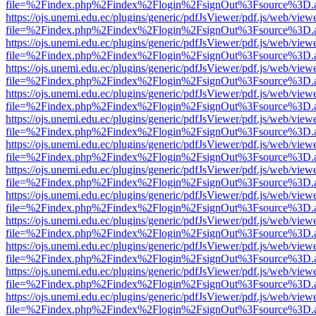
file=%2Findex.php%2Findex%2Flogin%2FsignOut%3Fsource%3D.ame
https://ojs.unemi.edu.ec/plugins/generic/pdfJsViewer/pdf.js/web/view
file=%2Findex.php%2Findex%2Flogin%2FsignOut%3Fsource%3D.ame
https://ojs.unemi.edu.ec/plugins/generic/pdfJsViewer/pdf.js/web/view
file=%2Findex.php%2Findex%2Flogin%2FsignOut%3Fsource%3D.ame
https://ojs.unemi.edu.ec/plugins/generic/pdfJsViewer/pdf.js/web/view
file=%2Findex.php%2Findex%2Flogin%2FsignOut%3Fsource%3D.ame
https://ojs.unemi.edu.ec/plugins/generic/pdfJsViewer/pdf.js/web/view
file=%2Findex.php%2Findex%2Flogin%2FsignOut%3Fsource%3D.ame
https://ojs.unemi.edu.ec/plugins/generic/pdfJsViewer/pdf.js/web/view
file=%2Findex.php%2Findex%2Flogin%2FsignOut%3Fsource%3D.ame
https://ojs.unemi.edu.ec/plugins/generic/pdfJsViewer/pdf.js/web/view
file=%2Findex.php%2Findex%2Flogin%2FsignOut%3Fsource%3D.ame
https://ojs.unemi.edu.ec/plugins/generic/pdfJsViewer/pdf.js/web/view
file=%2Findex.php%2Findex%2Flogin%2FsignOut%3Fsource%3D.ame
https://ojs.unemi.edu.ec/plugins/generic/pdfJsViewer/pdf.js/web/view
file=%2Findex.php%2Findex%2Flogin%2FsignOut%3Fsource%3D.ame
https://ojs.unemi.edu.ec/plugins/generic/pdfJsViewer/pdf.js/web/view
file=%2Findex.php%2Findex%2Flogin%2FsignOut%3Fsource%3D.ame
https://ojs.unemi.edu.ec/plugins/generic/pdfJsViewer/pdf.js/web/view
file=%2Findex.php%2Findex%2Flogin%2FsignOut%3Fsource%3D.ame
https://ojs.unemi.edu.ec/plugins/generic/pdfJsViewer/pdf.js/web/view
file=%2Findex.php%2Findex%2Flogin%2FsignOut%3Fsource%3D.ame
https://ojs.unemi.edu.ec/plugins/generic/pdfJsViewer/pdf.js/web/view
file=%2Findex.php%2Findex%2Flogin%2FsignOut%3Fsource%3D.ame