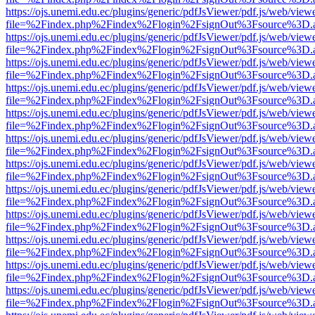
https://ojs.unemi.edu.ec/plugins/generic/pdfJsViewer/pdf.js/web/view
file=%2Findex.php%2Findex%2Flogin%2FsignOut%3Fsource%3D.ame
https://ojs.unemi.edu.ec/plugins/generic/pdfJsViewer/pdf.js/web/view
file=%2Findex.php%2Findex%2Flogin%2FsignOut%3Fsource%3D.ame
https://ojs.unemi.edu.ec/plugins/generic/pdfJsViewer/pdf.js/web/view
file=%2Findex.php%2Findex%2Flogin%2FsignOut%3Fsource%3D.ame
https://ojs.unemi.edu.ec/plugins/generic/pdfJsViewer/pdf.js/web/view
file=%2Findex.php%2Findex%2Flogin%2FsignOut%3Fsource%3D.ame
https://ojs.unemi.edu.ec/plugins/generic/pdfJsViewer/pdf.js/web/view
file=%2Findex.php%2Findex%2Flogin%2FsignOut%3Fsource%3D.ame
https://ojs.unemi.edu.ec/plugins/generic/pdfJsViewer/pdf.js/web/view
file=%2Findex.php%2Findex%2Flogin%2FsignOut%3Fsource%3D.ame
https://ojs.unemi.edu.ec/plugins/generic/pdfJsViewer/pdf.js/web/view
file=%2Findex.php%2Findex%2Flogin%2FsignOut%3Fsource%3D.ame
https://ojs.unemi.edu.ec/plugins/generic/pdfJsViewer/pdf.js/web/view
file=%2Findex.php%2Findex%2Flogin%2FsignOut%3Fsource%3D.ame
https://ojs.unemi.edu.ec/plugins/generic/pdfJsViewer/pdf.js/web/view
file=%2Findex.php%2Findex%2Flogin%2FsignOut%3Fsource%3D.ame
https://ojs.unemi.edu.ec/plugins/generic/pdfJsViewer/pdf.js/web/view
file=%2Findex.php%2Findex%2Flogin%2FsignOut%3Fsource%3D.ame
https://ojs.unemi.edu.ec/plugins/generic/pdfJsViewer/pdf.js/web/view
file=%2Findex.php%2Findex%2Flogin%2FsignOut%3Fsource%3D.ame
https://ojs.unemi.edu.ec/plugins/generic/pdfJsViewer/pdf.js/web/view
file=%2Findex.php%2Findex%2Flogin%2FsignOut%3Fsource%3D.ame