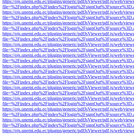
https://ojs.unemi.edu.ec/plugins/generic/pdfJsViewer/pdf.js/web/view
file=%2Findex.php%2Findex%2Flogin%2FsignOut%3Fsource%3D.ame
https://ojs.unemi.edu.ec/plugins/generic/pdfJsViewer/pdf.js/web/view
file=%2Findex.php%2Findex%2Flogin%2FsignOut%3Fsource%3D.ame
https://ojs.unemi.edu.ec/plugins/generic/pdfJsViewer/pdf.js/web/view
file=%2Findex.php%2Findex%2Flogin%2FsignOut%3Fsource%3D.ame
https://ojs.unemi.edu.ec/plugins/generic/pdfJsViewer/pdf.js/web/view
file=%2Findex.php%2Findex%2Flogin%2FsignOut%3Fsource%3D.ame
https://ojs.unemi.edu.ec/plugins/generic/pdfJsViewer/pdf.js/web/view
file=%2Findex.php%2Findex%2Flogin%2FsignOut%3Fsource%3D.ame
https://ojs.unemi.edu.ec/plugins/generic/pdfJsViewer/pdf.js/web/view
file=%2Findex.php%2Findex%2Flogin%2FsignOut%3Fsource%3D.ame
https://ojs.unemi.edu.ec/plugins/generic/pdfJsViewer/pdf.js/web/view
file=%2Findex.php%2Findex%2Flogin%2FsignOut%3Fsource%3D.ame
https://ojs.unemi.edu.ec/plugins/generic/pdfJsViewer/pdf.js/web/view
file=%2Findex.php%2Findex%2Flogin%2FsignOut%3Fsource%3D.ame
https://ojs.unemi.edu.ec/plugins/generic/pdfJsViewer/pdf.js/web/view
file=%2Findex.php%2Findex%2Flogin%2FsignOut%3Fsource%3D.ame
https://ojs.unemi.edu.ec/plugins/generic/pdfJsViewer/pdf.js/web/view
file=%2Findex.php%2Findex%2Flogin%2FsignOut%3Fsource%3D.ame
https://ojs.unemi.edu.ec/plugins/generic/pdfJsViewer/pdf.js/web/view
file=%2Findex.php%2Findex%2Flogin%2FsignOut%3Fsource%3D.ame
https://ojs.unemi.edu.ec/plugins/generic/pdfJsViewer/pdf.js/web/view
file=%2Findex.php%2Findex%2Flogin%2FsignOut%3Fsource%3D.ame
https://ojs.unemi.edu.ec/plugins/generic/pdfJsViewer/pdf.js/web/view