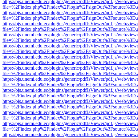
https://ojs.unemi.edu.ec/plugins/generic/pdfJsViewer/pdf.js/web/view
file=%2Findex.php%2Findex%2Flogin%2FsignOut%3Fsource%3D.ame
https://ojs.unemi.edu.ec/plugins/generic/pdfJsViewer/pdf.js/web/view
file=%2Findex.php%2Findex%2Flogin%2FsignOut%3Fsource%3D.ame
https://ojs.unemi.edu.ec/plugins/generic/pdfJsViewer/pdf.js/web/view
file=%2Findex.php%2Findex%2Flogin%2FsignOut%3Fsource%3D.ame
https://ojs.unemi.edu.ec/plugins/generic/pdfJsViewer/pdf.js/web/view
file=%2Findex.php%2Findex%2Flogin%2FsignOut%3Fsource%3D.ame
https://ojs.unemi.edu.ec/plugins/generic/pdfJsViewer/pdf.js/web/view
file=%2Findex.php%2Findex%2Flogin%2FsignOut%3Fsource%3D.ame
https://ojs.unemi.edu.ec/plugins/generic/pdfJsViewer/pdf.js/web/view
file=%2Findex.php%2Findex%2Flogin%2FsignOut%3Fsource%3D.ame
https://ojs.unemi.edu.ec/plugins/generic/pdfJsViewer/pdf.js/web/view
file=%2Findex.php%2Findex%2Flogin%2FsignOut%3Fsource%3D.ame
https://ojs.unemi.edu.ec/plugins/generic/pdfJsViewer/pdf.js/web/view
file=%2Findex.php%2Findex%2Flogin%2FsignOut%3Fsource%3D.ame
https://ojs.unemi.edu.ec/plugins/generic/pdfJsViewer/pdf.js/web/view
file=%2Findex.php%2Findex%2Flogin%2FsignOut%3Fsource%3D.ame
https://ojs.unemi.edu.ec/plugins/generic/pdfJsViewer/pdf.js/web/view
file=%2Findex.php%2Findex%2Flogin%2FsignOut%3Fsource%3D.ame
https://ojs.unemi.edu.ec/plugins/generic/pdfJsViewer/pdf.js/web/view
file=%2Findex.php%2Findex%2Flogin%2FsignOut%3Fsource%3D.ame
https://ojs.unemi.edu.ec/plugins/generic/pdfJsViewer/pdf.js/web/view
file=%2Findex.php%2Findex%2Flogin%2FsignOut%3Fsource%3D.ame
https://ojs.unemi.edu.ec/plugins/generic/pdfJsViewer/pdf.js/web/view