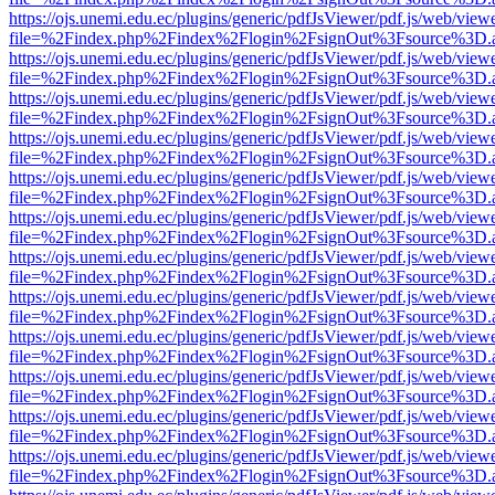
https://ojs.unemi.edu.ec/plugins/generic/pdfJsViewer/pdf.js/web/view
file=%2Findex.php%2Findex%2Flogin%2FsignOut%3Fsource%3D.ame
https://ojs.unemi.edu.ec/plugins/generic/pdfJsViewer/pdf.js/web/view
file=%2Findex.php%2Findex%2Flogin%2FsignOut%3Fsource%3D.ame
https://ojs.unemi.edu.ec/plugins/generic/pdfJsViewer/pdf.js/web/view
file=%2Findex.php%2Findex%2Flogin%2FsignOut%3Fsource%3D.ame
https://ojs.unemi.edu.ec/plugins/generic/pdfJsViewer/pdf.js/web/view
file=%2Findex.php%2Findex%2Flogin%2FsignOut%3Fsource%3D.ame
https://ojs.unemi.edu.ec/plugins/generic/pdfJsViewer/pdf.js/web/view
file=%2Findex.php%2Findex%2Flogin%2FsignOut%3Fsource%3D.ame
https://ojs.unemi.edu.ec/plugins/generic/pdfJsViewer/pdf.js/web/view
file=%2Findex.php%2Findex%2Flogin%2FsignOut%3Fsource%3D.ame
https://ojs.unemi.edu.ec/plugins/generic/pdfJsViewer/pdf.js/web/view
file=%2Findex.php%2Findex%2Flogin%2FsignOut%3Fsource%3D.ame
https://ojs.unemi.edu.ec/plugins/generic/pdfJsViewer/pdf.js/web/view
file=%2Findex.php%2Findex%2Flogin%2FsignOut%3Fsource%3D.ame
https://ojs.unemi.edu.ec/plugins/generic/pdfJsViewer/pdf.js/web/view
file=%2Findex.php%2Findex%2Flogin%2FsignOut%3Fsource%3D.ame
https://ojs.unemi.edu.ec/plugins/generic/pdfJsViewer/pdf.js/web/view
file=%2Findex.php%2Findex%2Flogin%2FsignOut%3Fsource%3D.ame
https://ojs.unemi.edu.ec/plugins/generic/pdfJsViewer/pdf.js/web/view
file=%2Findex.php%2Findex%2Flogin%2FsignOut%3Fsource%3D.ame
https://ojs.unemi.edu.ec/plugins/generic/pdfJsViewer/pdf.js/web/view
file=%2Findex.php%2Findex%2Flogin%2FsignOut%3Fsource%3D.ame