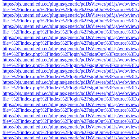
https://ojs.unemi.edu.ec/plugins/generic/pdfJsViewer/pdf.js/web/view
file=%2Findex.php%2Findex%2Flogin%2FsignOut%3Fsource%3D.ame
https://ojs.unemi.edu.ec/plugins/generic/pdfJsViewer/pdf.js/web/view
file=%2Findex.php%2Findex%2Flogin%2FsignOut%3Fsource%3D.ame
https://ojs.unemi.edu.ec/plugins/generic/pdfJsViewer/pdf.js/web/view
file=%2Findex.php%2Findex%2Flogin%2FsignOut%3Fsource%3D.ame
https://ojs.unemi.edu.ec/plugins/generic/pdfJsViewer/pdf.js/web/view
file=%2Findex.php%2Findex%2Flogin%2FsignOut%3Fsource%3D.ame
https://ojs.unemi.edu.ec/plugins/generic/pdfJsViewer/pdf.js/web/view
file=%2Findex.php%2Findex%2Flogin%2FsignOut%3Fsource%3D.ame
https://ojs.unemi.edu.ec/plugins/generic/pdfJsViewer/pdf.js/web/view
file=%2Findex.php%2Findex%2Flogin%2FsignOut%3Fsource%3D.ame
https://ojs.unemi.edu.ec/plugins/generic/pdfJsViewer/pdf.js/web/view
file=%2Findex.php%2Findex%2Flogin%2FsignOut%3Fsource%3D.ame
https://ojs.unemi.edu.ec/plugins/generic/pdfJsViewer/pdf.js/web/view
file=%2Findex.php%2Findex%2Flogin%2FsignOut%3Fsource%3D.ame
https://ojs.unemi.edu.ec/plugins/generic/pdfJsViewer/pdf.js/web/view
file=%2Findex.php%2Findex%2Flogin%2FsignOut%3Fsource%3D.ame
https://ojs.unemi.edu.ec/plugins/generic/pdfJsViewer/pdf.js/web/view
file=%2Findex.php%2Findex%2Flogin%2FsignOut%3Fsource%3D.ame
https://ojs.unemi.edu.ec/plugins/generic/pdfJsViewer/pdf.js/web/view
file=%2Findex.php%2Findex%2Flogin%2FsignOut%3Fsource%3D.ame
https://ojs.unemi.edu.ec/plugins/generic/pdfJsViewer/pdf.js/web/view
file=%2Findex.php%2Findex%2Flogin%2FsignOut%3Fsource%3D.ame
https://ojs.unemi.edu.ec/plugins/generic/pdfJsViewer/pdf.js/web/view