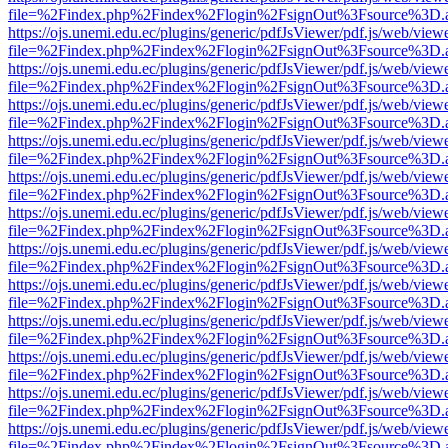
file=%2Findex.php%2Findex%2Flogin%2FsignOut%3Fsource%3D.ame
https://ojs.unemi.edu.ec/plugins/generic/pdfJsViewer/pdf.js/web/view
file=%2Findex.php%2Findex%2Flogin%2FsignOut%3Fsource%3D.ame
https://ojs.unemi.edu.ec/plugins/generic/pdfJsViewer/pdf.js/web/view
file=%2Findex.php%2Findex%2Flogin%2FsignOut%3Fsource%3D.ame
https://ojs.unemi.edu.ec/plugins/generic/pdfJsViewer/pdf.js/web/view
file=%2Findex.php%2Findex%2Flogin%2FsignOut%3Fsource%3D.ame
https://ojs.unemi.edu.ec/plugins/generic/pdfJsViewer/pdf.js/web/view
file=%2Findex.php%2Findex%2Flogin%2FsignOut%3Fsource%3D.ame
https://ojs.unemi.edu.ec/plugins/generic/pdfJsViewer/pdf.js/web/view
file=%2Findex.php%2Findex%2Flogin%2FsignOut%3Fsource%3D.ame
https://ojs.unemi.edu.ec/plugins/generic/pdfJsViewer/pdf.js/web/view
file=%2Findex.php%2Findex%2Flogin%2FsignOut%3Fsource%3D.ame
https://ojs.unemi.edu.ec/plugins/generic/pdfJsViewer/pdf.js/web/view
file=%2Findex.php%2Findex%2Flogin%2FsignOut%3Fsource%3D.ame
https://ojs.unemi.edu.ec/plugins/generic/pdfJsViewer/pdf.js/web/view
file=%2Findex.php%2Findex%2Flogin%2FsignOut%3Fsource%3D.ame
https://ojs.unemi.edu.ec/plugins/generic/pdfJsViewer/pdf.js/web/view
file=%2Findex.php%2Findex%2Flogin%2FsignOut%3Fsource%3D.ame
https://ojs.unemi.edu.ec/plugins/generic/pdfJsViewer/pdf.js/web/view
file=%2Findex.php%2Findex%2Flogin%2FsignOut%3Fsource%3D.ame
https://ojs.unemi.edu.ec/plugins/generic/pdfJsViewer/pdf.js/web/view
file=%2Findex.php%2Findex%2Flogin%2FsignOut%3Fsource%3D.ame
https://ojs.unemi.edu.ec/plugins/generic/pdfJsViewer/pdf.js/web/view
file=%2Findex.php%2Findex%2Flogin%2FsignOut%3Fsource%3D.ame