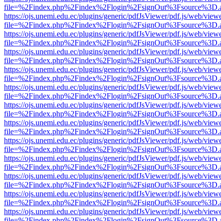
file=%2Findex.php%2Findex%2Flogin%2FsignOut%3Fsource%3D.ame
https://ojs.unemi.edu.ec/plugins/generic/pdfJsViewer/pdf.js/web/view
file=%2Findex.php%2Findex%2Flogin%2FsignOut%3Fsource%3D.ame
https://ojs.unemi.edu.ec/plugins/generic/pdfJsViewer/pdf.js/web/view
file=%2Findex.php%2Findex%2Flogin%2FsignOut%3Fsource%3D.ame
https://ojs.unemi.edu.ec/plugins/generic/pdfJsViewer/pdf.js/web/view
file=%2Findex.php%2Findex%2Flogin%2FsignOut%3Fsource%3D.ame
https://ojs.unemi.edu.ec/plugins/generic/pdfJsViewer/pdf.js/web/view
file=%2Findex.php%2Findex%2Flogin%2FsignOut%3Fsource%3D.ame
https://ojs.unemi.edu.ec/plugins/generic/pdfJsViewer/pdf.js/web/view
file=%2Findex.php%2Findex%2Flogin%2FsignOut%3Fsource%3D.ame
https://ojs.unemi.edu.ec/plugins/generic/pdfJsViewer/pdf.js/web/view
file=%2Findex.php%2Findex%2Flogin%2FsignOut%3Fsource%3D.ame
https://ojs.unemi.edu.ec/plugins/generic/pdfJsViewer/pdf.js/web/view
file=%2Findex.php%2Findex%2Flogin%2FsignOut%3Fsource%3D.ame
https://ojs.unemi.edu.ec/plugins/generic/pdfJsViewer/pdf.js/web/view
file=%2Findex.php%2Findex%2Flogin%2FsignOut%3Fsource%3D.ame
https://ojs.unemi.edu.ec/plugins/generic/pdfJsViewer/pdf.js/web/view
file=%2Findex.php%2Findex%2Flogin%2FsignOut%3Fsource%3D.ame
https://ojs.unemi.edu.ec/plugins/generic/pdfJsViewer/pdf.js/web/view
file=%2Findex.php%2Findex%2Flogin%2FsignOut%3Fsource%3D.ame
https://ojs.unemi.edu.ec/plugins/generic/pdfJsViewer/pdf.js/web/view
file=%2Findex.php%2Findex%2Flogin%2FsignOut%3Fsource%3D.ame
https://ojs.unemi.edu.ec/plugins/generic/pdfJsViewer/pdf.js/web/view
file=%2Findex.php%2Findex%2Flogin%2FsignOut%3Fsource%3D.ame