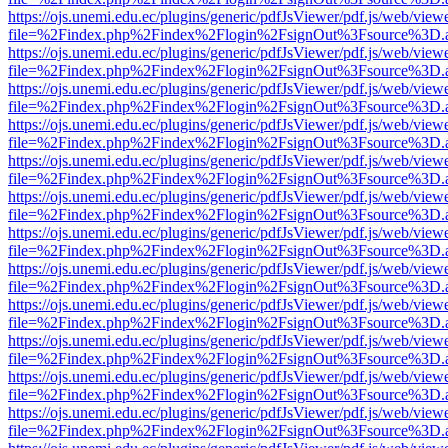
https://ojs.unemi.edu.ec/plugins/generic/pdfJsViewer/pdf.js/web/view
file=%2Findex.php%2Findex%2Flogin%2FsignOut%3Fsource%3D.ame
https://ojs.unemi.edu.ec/plugins/generic/pdfJsViewer/pdf.js/web/view
file=%2Findex.php%2Findex%2Flogin%2FsignOut%3Fsource%3D.ame
https://ojs.unemi.edu.ec/plugins/generic/pdfJsViewer/pdf.js/web/view
file=%2Findex.php%2Findex%2Flogin%2FsignOut%3Fsource%3D.ame
https://ojs.unemi.edu.ec/plugins/generic/pdfJsViewer/pdf.js/web/view
file=%2Findex.php%2Findex%2Flogin%2FsignOut%3Fsource%3D.ame
https://ojs.unemi.edu.ec/plugins/generic/pdfJsViewer/pdf.js/web/view
file=%2Findex.php%2Findex%2Flogin%2FsignOut%3Fsource%3D.ame
https://ojs.unemi.edu.ec/plugins/generic/pdfJsViewer/pdf.js/web/view
file=%2Findex.php%2Findex%2Flogin%2FsignOut%3Fsource%3D.ame
https://ojs.unemi.edu.ec/plugins/generic/pdfJsViewer/pdf.js/web/view
file=%2Findex.php%2Findex%2Flogin%2FsignOut%3Fsource%3D.ame
https://ojs.unemi.edu.ec/plugins/generic/pdfJsViewer/pdf.js/web/view
file=%2Findex.php%2Findex%2Flogin%2FsignOut%3Fsource%3D.ame
https://ojs.unemi.edu.ec/plugins/generic/pdfJsViewer/pdf.js/web/view
file=%2Findex.php%2Findex%2Flogin%2FsignOut%3Fsource%3D.ame
https://ojs.unemi.edu.ec/plugins/generic/pdfJsViewer/pdf.js/web/view
file=%2Findex.php%2Findex%2Flogin%2FsignOut%3Fsource%3D.ame
https://ojs.unemi.edu.ec/plugins/generic/pdfJsViewer/pdf.js/web/view
file=%2Findex.php%2Findex%2Flogin%2FsignOut%3Fsource%3D.ame
https://ojs.unemi.edu.ec/plugins/generic/pdfJsViewer/pdf.js/web/view
file=%2Findex.php%2Findex%2Flogin%2FsignOut%3Fsource%3D.ame