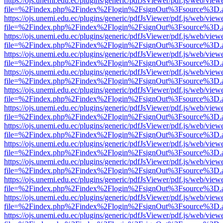
https://ojs.unemi.edu.ec/plugins/generic/pdfJsViewer/pdf.js/web/view
file=%2Findex.php%2Findex%2Flogin%2FsignOut%3Fsource%3D.ame
https://ojs.unemi.edu.ec/plugins/generic/pdfJsViewer/pdf.js/web/view
file=%2Findex.php%2Findex%2Flogin%2FsignOut%3Fsource%3D.ame
https://ojs.unemi.edu.ec/plugins/generic/pdfJsViewer/pdf.js/web/view
file=%2Findex.php%2Findex%2Flogin%2FsignOut%3Fsource%3D.ame
https://ojs.unemi.edu.ec/plugins/generic/pdfJsViewer/pdf.js/web/view
file=%2Findex.php%2Findex%2Flogin%2FsignOut%3Fsource%3D.ame
https://ojs.unemi.edu.ec/plugins/generic/pdfJsViewer/pdf.js/web/view
file=%2Findex.php%2Findex%2Flogin%2FsignOut%3Fsource%3D.ame
https://ojs.unemi.edu.ec/plugins/generic/pdfJsViewer/pdf.js/web/view
file=%2Findex.php%2Findex%2Flogin%2FsignOut%3Fsource%3D.ame
https://ojs.unemi.edu.ec/plugins/generic/pdfJsViewer/pdf.js/web/view
file=%2Findex.php%2Findex%2Flogin%2FsignOut%3Fsource%3D.ame
https://ojs.unemi.edu.ec/plugins/generic/pdfJsViewer/pdf.js/web/view
file=%2Findex.php%2Findex%2Flogin%2FsignOut%3Fsource%3D.ame
https://ojs.unemi.edu.ec/plugins/generic/pdfJsViewer/pdf.js/web/view
file=%2Findex.php%2Findex%2Flogin%2FsignOut%3Fsource%3D.ame
https://ojs.unemi.edu.ec/plugins/generic/pdfJsViewer/pdf.js/web/view
file=%2Findex.php%2Findex%2Flogin%2FsignOut%3Fsource%3D.ame
https://ojs.unemi.edu.ec/plugins/generic/pdfJsViewer/pdf.js/web/view
file=%2Findex.php%2Findex%2Flogin%2FsignOut%3Fsource%3D.ame
https://ojs.unemi.edu.ec/plugins/generic/pdfJsViewer/pdf.js/web/view
file=%2Findex.php%2Findex%2Flogin%2FsignOut%3Fsource%3D.ame
https://ojs.unemi.edu.ec/plugins/generic/pdfJsViewer/pdf.js/web/view