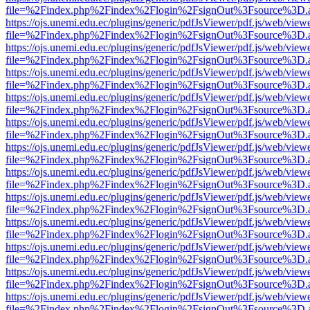
file=%2Findex.php%2Findex%2Flogin%2FsignOut%3Fsource%3D.ame
https://ojs.unemi.edu.ec/plugins/generic/pdfJsViewer/pdf.js/web/view
file=%2Findex.php%2Findex%2Flogin%2FsignOut%3Fsource%3D.ame
https://ojs.unemi.edu.ec/plugins/generic/pdfJsViewer/pdf.js/web/view
file=%2Findex.php%2Findex%2Flogin%2FsignOut%3Fsource%3D.ame
https://ojs.unemi.edu.ec/plugins/generic/pdfJsViewer/pdf.js/web/view
file=%2Findex.php%2Findex%2Flogin%2FsignOut%3Fsource%3D.ame
https://ojs.unemi.edu.ec/plugins/generic/pdfJsViewer/pdf.js/web/view
file=%2Findex.php%2Findex%2Flogin%2FsignOut%3Fsource%3D.ame
https://ojs.unemi.edu.ec/plugins/generic/pdfJsViewer/pdf.js/web/view
file=%2Findex.php%2Findex%2Flogin%2FsignOut%3Fsource%3D.ame
https://ojs.unemi.edu.ec/plugins/generic/pdfJsViewer/pdf.js/web/view
file=%2Findex.php%2Findex%2Flogin%2FsignOut%3Fsource%3D.ame
https://ojs.unemi.edu.ec/plugins/generic/pdfJsViewer/pdf.js/web/view
file=%2Findex.php%2Findex%2Flogin%2FsignOut%3Fsource%3D.ame
https://ojs.unemi.edu.ec/plugins/generic/pdfJsViewer/pdf.js/web/view
file=%2Findex.php%2Findex%2Flogin%2FsignOut%3Fsource%3D.ame
https://ojs.unemi.edu.ec/plugins/generic/pdfJsViewer/pdf.js/web/view
file=%2Findex.php%2Findex%2Flogin%2FsignOut%3Fsource%3D.ame
https://ojs.unemi.edu.ec/plugins/generic/pdfJsViewer/pdf.js/web/view
file=%2Findex.php%2Findex%2Flogin%2FsignOut%3Fsource%3D.ame
https://ojs.unemi.edu.ec/plugins/generic/pdfJsViewer/pdf.js/web/view
file=%2Findex.php%2Findex%2Flogin%2FsignOut%3Fsource%3D.ame
https://ojs.unemi.edu.ec/plugins/generic/pdfJsViewer/pdf.js/web/view
file=%2Findex.php%2Findex%2Flogin%2FsignOut%3Fsource%3D.ame