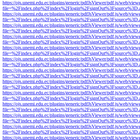
https://ojs.unemi.edu.ec/plugins/generic/pdfJsViewer/pdf.js/web/view
file=%2Findex.php%2Findex%2Flogin%2FsignOut%3Fsource%3D.ame
https://ojs.unemi.edu.ec/plugins/generic/pdfJsViewer/pdf.js/web/view
file=%2Findex.php%2Findex%2Flogin%2FsignOut%3Fsource%3D.ame
https://ojs.unemi.edu.ec/plugins/generic/pdfJsViewer/pdf.js/web/view
file=%2Findex.php%2Findex%2Flogin%2FsignOut%3Fsource%3D.ame
https://ojs.unemi.edu.ec/plugins/generic/pdfJsViewer/pdf.js/web/view
file=%2Findex.php%2Findex%2Flogin%2FsignOut%3Fsource%3D.ame
https://ojs.unemi.edu.ec/plugins/generic/pdfJsViewer/pdf.js/web/view
file=%2Findex.php%2Findex%2Flogin%2FsignOut%3Fsource%3D.ame
https://ojs.unemi.edu.ec/plugins/generic/pdfJsViewer/pdf.js/web/view
file=%2Findex.php%2Findex%2Flogin%2FsignOut%3Fsource%3D.ame
https://ojs.unemi.edu.ec/plugins/generic/pdfJsViewer/pdf.js/web/view
file=%2Findex.php%2Findex%2Flogin%2FsignOut%3Fsource%3D.ame
https://ojs.unemi.edu.ec/plugins/generic/pdfJsViewer/pdf.js/web/view
file=%2Findex.php%2Findex%2Flogin%2FsignOut%3Fsource%3D.ame
https://ojs.unemi.edu.ec/plugins/generic/pdfJsViewer/pdf.js/web/view
file=%2Findex.php%2Findex%2Flogin%2FsignOut%3Fsource%3D.ame
https://ojs.unemi.edu.ec/plugins/generic/pdfJsViewer/pdf.js/web/view
file=%2Findex.php%2Findex%2Flogin%2FsignOut%3Fsource%3D.ame
https://ojs.unemi.edu.ec/plugins/generic/pdfJsViewer/pdf.js/web/view
file=%2Findex.php%2Findex%2Flogin%2FsignOut%3Fsource%3D.ame
https://ojs.unemi.edu.ec/plugins/generic/pdfJsViewer/pdf.js/web/view
file=%2Findex.php%2Findex%2Flogin%2FsignOut%3Fsource%3D.ame
https://ojs.unemi.edu.ec/plugins/generic/pdfJsViewer/pdf.js/web/view