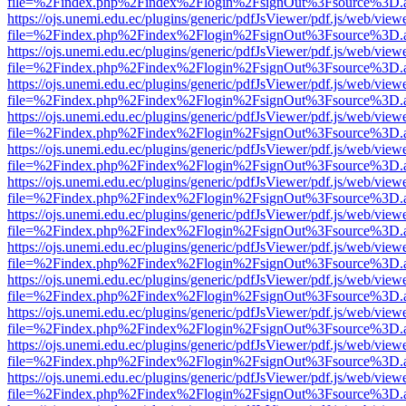
file=%2Findex.php%2Findex%2Flogin%2FsignOut%3Fsource%3D.ame
https://ojs.unemi.edu.ec/plugins/generic/pdfJsViewer/pdf.js/web/view
file=%2Findex.php%2Findex%2Flogin%2FsignOut%3Fsource%3D.ame
https://ojs.unemi.edu.ec/plugins/generic/pdfJsViewer/pdf.js/web/view
file=%2Findex.php%2Findex%2Flogin%2FsignOut%3Fsource%3D.ame
https://ojs.unemi.edu.ec/plugins/generic/pdfJsViewer/pdf.js/web/view
file=%2Findex.php%2Findex%2Flogin%2FsignOut%3Fsource%3D.ame
https://ojs.unemi.edu.ec/plugins/generic/pdfJsViewer/pdf.js/web/view
file=%2Findex.php%2Findex%2Flogin%2FsignOut%3Fsource%3D.ame
https://ojs.unemi.edu.ec/plugins/generic/pdfJsViewer/pdf.js/web/view
file=%2Findex.php%2Findex%2Flogin%2FsignOut%3Fsource%3D.ame
https://ojs.unemi.edu.ec/plugins/generic/pdfJsViewer/pdf.js/web/view
file=%2Findex.php%2Findex%2Flogin%2FsignOut%3Fsource%3D.ame
https://ojs.unemi.edu.ec/plugins/generic/pdfJsViewer/pdf.js/web/view
file=%2Findex.php%2Findex%2Flogin%2FsignOut%3Fsource%3D.ame
https://ojs.unemi.edu.ec/plugins/generic/pdfJsViewer/pdf.js/web/view
file=%2Findex.php%2Findex%2Flogin%2FsignOut%3Fsource%3D.ame
https://ojs.unemi.edu.ec/plugins/generic/pdfJsViewer/pdf.js/web/view
file=%2Findex.php%2Findex%2Flogin%2FsignOut%3Fsource%3D.ame
https://ojs.unemi.edu.ec/plugins/generic/pdfJsViewer/pdf.js/web/view
file=%2Findex.php%2Findex%2Flogin%2FsignOut%3Fsource%3D.ame
https://ojs.unemi.edu.ec/plugins/generic/pdfJsViewer/pdf.js/web/view
file=%2Findex.php%2Findex%2Flogin%2FsignOut%3Fsource%3D.ame
https://ojs.unemi.edu.ec/plugins/generic/pdfJsViewer/pdf.js/web/view
file=%2Findex.php%2Findex%2Flogin%2FsignOut%3Fsource%3D.ame