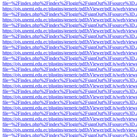
file=%2Findex.php%2Findex%2Flogin%2FsignOut%3Fsource%3D.ame
https://ojs.unemi.edu.ec/plugins/generic/pdfJsViewer/pdf.js/web/view
file=%2Findex.php%2Findex%2Flogin%2FsignOut%3Fsource%3D.ame
https://ojs.unemi.edu.ec/plugins/generic/pdfJsViewer/pdf.js/web/view
file=%2Findex.php%2Findex%2Flogin%2FsignOut%3Fsource%3D.ame
https://ojs.unemi.edu.ec/plugins/generic/pdfJsViewer/pdf.js/web/view
file=%2Findex.php%2Findex%2Flogin%2FsignOut%3Fsource%3D.ame
https://ojs.unemi.edu.ec/plugins/generic/pdfJsViewer/pdf.js/web/view
file=%2Findex.php%2Findex%2Flogin%2FsignOut%3Fsource%3D.ame
https://ojs.unemi.edu.ec/plugins/generic/pdfJsViewer/pdf.js/web/view
file=%2Findex.php%2Findex%2Flogin%2FsignOut%3Fsource%3D.ame
https://ojs.unemi.edu.ec/plugins/generic/pdfJsViewer/pdf.js/web/view
file=%2Findex.php%2Findex%2Flogin%2FsignOut%3Fsource%3D.ame
https://ojs.unemi.edu.ec/plugins/generic/pdfJsViewer/pdf.js/web/view
file=%2Findex.php%2Findex%2Flogin%2FsignOut%3Fsource%3D.ame
https://ojs.unemi.edu.ec/plugins/generic/pdfJsViewer/pdf.js/web/view
file=%2Findex.php%2Findex%2Flogin%2FsignOut%3Fsource%3D.ame
https://ojs.unemi.edu.ec/plugins/generic/pdfJsViewer/pdf.js/web/view
file=%2Findex.php%2Findex%2Flogin%2FsignOut%3Fsource%3D.ame
https://ojs.unemi.edu.ec/plugins/generic/pdfJsViewer/pdf.js/web/view
file=%2Findex.php%2Findex%2Flogin%2FsignOut%3Fsource%3D.ame
https://ojs.unemi.edu.ec/plugins/generic/pdfJsViewer/pdf.js/web/view
file=%2Findex.php%2Findex%2Flogin%2FsignOut%3Fsource%3D.ame
https://ojs.unemi.edu.ec/plugins/generic/pdfJsViewer/pdf.js/web/view
file=%2Findex.php%2Findex%2Flogin%2FsignOut%3Fsource%3D.ame