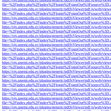
https://ojs.unemi.edu.ec/plugins/generic/pdfJsViewer/pdf.js/web/view
file=%2Findex.php%2Findex%2Flogin%2FsignOut%3Fsource%3D.ame
https://ojs.unemi.edu.ec/plugins/generic/pdfJsViewer/pdf.js/web/view
file=%2Findex.php%2Findex%2Flogin%2FsignOut%3Fsource%3D.ame
https://ojs.unemi.edu.ec/plugins/generic/pdfJsViewer/pdf.js/web/view
file=%2Findex.php%2Findex%2Flogin%2FsignOut%3Fsource%3D.ame
https://ojs.unemi.edu.ec/plugins/generic/pdfJsViewer/pdf.js/web/view
file=%2Findex.php%2Findex%2Flogin%2FsignOut%3Fsource%3D.ame
https://ojs.unemi.edu.ec/plugins/generic/pdfJsViewer/pdf.js/web/view
file=%2Findex.php%2Findex%2Flogin%2FsignOut%3Fsource%3D.ame
https://ojs.unemi.edu.ec/plugins/generic/pdfJsViewer/pdf.js/web/view
file=%2Findex.php%2Findex%2Flogin%2FsignOut%3Fsource%3D.ame
https://ojs.unemi.edu.ec/plugins/generic/pdfJsViewer/pdf.js/web/view
file=%2Findex.php%2Findex%2Flogin%2FsignOut%3Fsource%3D.ame
https://ojs.unemi.edu.ec/plugins/generic/pdfJsViewer/pdf.js/web/view
file=%2Findex.php%2Findex%2Flogin%2FsignOut%3Fsource%3D.ame
https://ojs.unemi.edu.ec/plugins/generic/pdfJsViewer/pdf.js/web/view
file=%2Findex.php%2Findex%2Flogin%2FsignOut%3Fsource%3D.ame
https://ojs.unemi.edu.ec/plugins/generic/pdfJsViewer/pdf.js/web/view
file=%2Findex.php%2Findex%2Flogin%2FsignOut%3Fsource%3D.ame
https://ojs.unemi.edu.ec/plugins/generic/pdfJsViewer/pdf.js/web/view
file=%2Findex.php%2Findex%2Flogin%2FsignOut%3Fsource%3D.ame
https://ojs.unemi.edu.ec/plugins/generic/pdfJsViewer/pdf.js/web/view
file=%2Findex.php%2Findex%2Flogin%2FsignOut%3Fsource%3D.ame
https://ojs.unemi.edu.ec/plugins/generic/pdfJsViewer/pdf.js/web/view