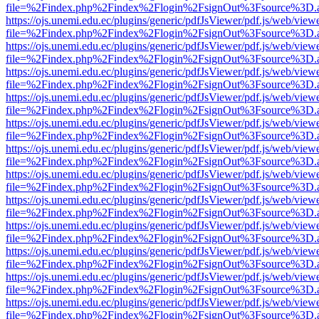
file=%2Findex.php%2Findex%2Flogin%2FsignOut%3Fsource%3D.ame
https://ojs.unemi.edu.ec/plugins/generic/pdfJsViewer/pdf.js/web/view
file=%2Findex.php%2Findex%2Flogin%2FsignOut%3Fsource%3D.ame
https://ojs.unemi.edu.ec/plugins/generic/pdfJsViewer/pdf.js/web/view
file=%2Findex.php%2Findex%2Flogin%2FsignOut%3Fsource%3D.ame
https://ojs.unemi.edu.ec/plugins/generic/pdfJsViewer/pdf.js/web/view
file=%2Findex.php%2Findex%2Flogin%2FsignOut%3Fsource%3D.ame
https://ojs.unemi.edu.ec/plugins/generic/pdfJsViewer/pdf.js/web/view
file=%2Findex.php%2Findex%2Flogin%2FsignOut%3Fsource%3D.ame
https://ojs.unemi.edu.ec/plugins/generic/pdfJsViewer/pdf.js/web/view
file=%2Findex.php%2Findex%2Flogin%2FsignOut%3Fsource%3D.ame
https://ojs.unemi.edu.ec/plugins/generic/pdfJsViewer/pdf.js/web/view
file=%2Findex.php%2Findex%2Flogin%2FsignOut%3Fsource%3D.ame
https://ojs.unemi.edu.ec/plugins/generic/pdfJsViewer/pdf.js/web/view
file=%2Findex.php%2Findex%2Flogin%2FsignOut%3Fsource%3D.ame
https://ojs.unemi.edu.ec/plugins/generic/pdfJsViewer/pdf.js/web/view
file=%2Findex.php%2Findex%2Flogin%2FsignOut%3Fsource%3D.ame
https://ojs.unemi.edu.ec/plugins/generic/pdfJsViewer/pdf.js/web/view
file=%2Findex.php%2Findex%2Flogin%2FsignOut%3Fsource%3D.ame
https://ojs.unemi.edu.ec/plugins/generic/pdfJsViewer/pdf.js/web/view
file=%2Findex.php%2Findex%2Flogin%2FsignOut%3Fsource%3D.ame
https://ojs.unemi.edu.ec/plugins/generic/pdfJsViewer/pdf.js/web/view
file=%2Findex.php%2Findex%2Flogin%2FsignOut%3Fsource%3D.ame
https://ojs.unemi.edu.ec/plugins/generic/pdfJsViewer/pdf.js/web/view
file=%2Findex.php%2Findex%2Flogin%2FsignOut%3Fsource%3D.ame