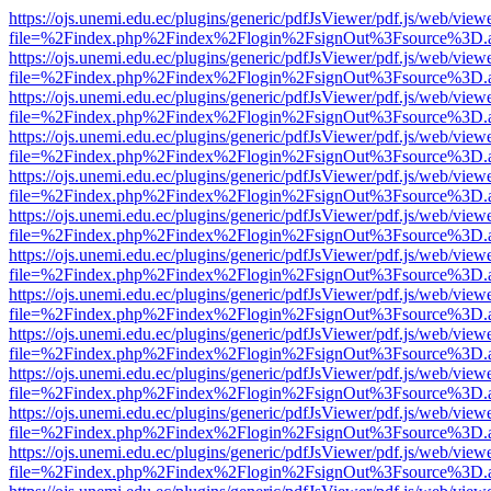
https://ojs.unemi.edu.ec/plugins/generic/pdfJsViewer/pdf.js/web/view
file=%2Findex.php%2Findex%2Flogin%2FsignOut%3Fsource%3D.ame
https://ojs.unemi.edu.ec/plugins/generic/pdfJsViewer/pdf.js/web/view
file=%2Findex.php%2Findex%2Flogin%2FsignOut%3Fsource%3D.ame
https://ojs.unemi.edu.ec/plugins/generic/pdfJsViewer/pdf.js/web/view
file=%2Findex.php%2Findex%2Flogin%2FsignOut%3Fsource%3D.ame
https://ojs.unemi.edu.ec/plugins/generic/pdfJsViewer/pdf.js/web/view
file=%2Findex.php%2Findex%2Flogin%2FsignOut%3Fsource%3D.ame
https://ojs.unemi.edu.ec/plugins/generic/pdfJsViewer/pdf.js/web/view
file=%2Findex.php%2Findex%2Flogin%2FsignOut%3Fsource%3D.ame
https://ojs.unemi.edu.ec/plugins/generic/pdfJsViewer/pdf.js/web/view
file=%2Findex.php%2Findex%2Flogin%2FsignOut%3Fsource%3D.ame
https://ojs.unemi.edu.ec/plugins/generic/pdfJsViewer/pdf.js/web/view
file=%2Findex.php%2Findex%2Flogin%2FsignOut%3Fsource%3D.ame
https://ojs.unemi.edu.ec/plugins/generic/pdfJsViewer/pdf.js/web/view
file=%2Findex.php%2Findex%2Flogin%2FsignOut%3Fsource%3D.ame
https://ojs.unemi.edu.ec/plugins/generic/pdfJsViewer/pdf.js/web/view
file=%2Findex.php%2Findex%2Flogin%2FsignOut%3Fsource%3D.ame
https://ojs.unemi.edu.ec/plugins/generic/pdfJsViewer/pdf.js/web/view
file=%2Findex.php%2Findex%2Flogin%2FsignOut%3Fsource%3D.ame
https://ojs.unemi.edu.ec/plugins/generic/pdfJsViewer/pdf.js/web/view
file=%2Findex.php%2Findex%2Flogin%2FsignOut%3Fsource%3D.ame
https://ojs.unemi.edu.ec/plugins/generic/pdfJsViewer/pdf.js/web/view
file=%2Findex.php%2Findex%2Flogin%2FsignOut%3Fsource%3D.ame