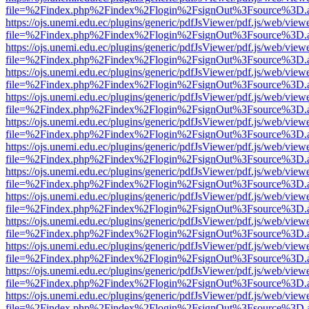
file=%2Findex.php%2Findex%2Flogin%2FsignOut%3Fsource%3D.ame
https://ojs.unemi.edu.ec/plugins/generic/pdfJsViewer/pdf.js/web/view
file=%2Findex.php%2Findex%2Flogin%2FsignOut%3Fsource%3D.ame
https://ojs.unemi.edu.ec/plugins/generic/pdfJsViewer/pdf.js/web/view
file=%2Findex.php%2Findex%2Flogin%2FsignOut%3Fsource%3D.ame
https://ojs.unemi.edu.ec/plugins/generic/pdfJsViewer/pdf.js/web/view
file=%2Findex.php%2Findex%2Flogin%2FsignOut%3Fsource%3D.ame
https://ojs.unemi.edu.ec/plugins/generic/pdfJsViewer/pdf.js/web/view
file=%2Findex.php%2Findex%2Flogin%2FsignOut%3Fsource%3D.ame
https://ojs.unemi.edu.ec/plugins/generic/pdfJsViewer/pdf.js/web/view
file=%2Findex.php%2Findex%2Flogin%2FsignOut%3Fsource%3D.ame
https://ojs.unemi.edu.ec/plugins/generic/pdfJsViewer/pdf.js/web/view
file=%2Findex.php%2Findex%2Flogin%2FsignOut%3Fsource%3D.ame
https://ojs.unemi.edu.ec/plugins/generic/pdfJsViewer/pdf.js/web/view
file=%2Findex.php%2Findex%2Flogin%2FsignOut%3Fsource%3D.ame
https://ojs.unemi.edu.ec/plugins/generic/pdfJsViewer/pdf.js/web/view
file=%2Findex.php%2Findex%2Flogin%2FsignOut%3Fsource%3D.ame
https://ojs.unemi.edu.ec/plugins/generic/pdfJsViewer/pdf.js/web/view
file=%2Findex.php%2Findex%2Flogin%2FsignOut%3Fsource%3D.ame
https://ojs.unemi.edu.ec/plugins/generic/pdfJsViewer/pdf.js/web/view
file=%2Findex.php%2Findex%2Flogin%2FsignOut%3Fsource%3D.ame
https://ojs.unemi.edu.ec/plugins/generic/pdfJsViewer/pdf.js/web/view
file=%2Findex.php%2Findex%2Flogin%2FsignOut%3Fsource%3D.ame
https://ojs.unemi.edu.ec/plugins/generic/pdfJsViewer/pdf.js/web/view
file=%2Findex.php%2Findex%2Flogin%2FsignOut%3Fsource%3D.ame