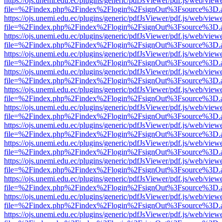
https://ojs.unemi.edu.ec/plugins/generic/pdfJsViewer/pdf.js/web/view
file=%2Findex.php%2Findex%2Flogin%2FsignOut%3Fsource%3D.ame
https://ojs.unemi.edu.ec/plugins/generic/pdfJsViewer/pdf.js/web/view
file=%2Findex.php%2Findex%2Flogin%2FsignOut%3Fsource%3D.ame
https://ojs.unemi.edu.ec/plugins/generic/pdfJsViewer/pdf.js/web/view
file=%2Findex.php%2Findex%2Flogin%2FsignOut%3Fsource%3D.ame
https://ojs.unemi.edu.ec/plugins/generic/pdfJsViewer/pdf.js/web/view
file=%2Findex.php%2Findex%2Flogin%2FsignOut%3Fsource%3D.ame
https://ojs.unemi.edu.ec/plugins/generic/pdfJsViewer/pdf.js/web/view
file=%2Findex.php%2Findex%2Flogin%2FsignOut%3Fsource%3D.ame
https://ojs.unemi.edu.ec/plugins/generic/pdfJsViewer/pdf.js/web/view
file=%2Findex.php%2Findex%2Flogin%2FsignOut%3Fsource%3D.ame
https://ojs.unemi.edu.ec/plugins/generic/pdfJsViewer/pdf.js/web/view
file=%2Findex.php%2Findex%2Flogin%2FsignOut%3Fsource%3D.ame
https://ojs.unemi.edu.ec/plugins/generic/pdfJsViewer/pdf.js/web/view
file=%2Findex.php%2Findex%2Flogin%2FsignOut%3Fsource%3D.ame
https://ojs.unemi.edu.ec/plugins/generic/pdfJsViewer/pdf.js/web/view
file=%2Findex.php%2Findex%2Flogin%2FsignOut%3Fsource%3D.ame
https://ojs.unemi.edu.ec/plugins/generic/pdfJsViewer/pdf.js/web/view
file=%2Findex.php%2Findex%2Flogin%2FsignOut%3Fsource%3D.ame
https://ojs.unemi.edu.ec/plugins/generic/pdfJsViewer/pdf.js/web/view
file=%2Findex.php%2Findex%2Flogin%2FsignOut%3Fsource%3D.ame
https://ojs.unemi.edu.ec/plugins/generic/pdfJsViewer/pdf.js/web/view
file=%2Findex.php%2Findex%2Flogin%2FsignOut%3Fsource%3D.ame
https://ojs.unemi.edu.ec/plugins/generic/pdfJsViewer/pdf.js/web/view