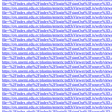
file=%2Findex.php%2Findex%2Flogin%2FsignOut%3Fsource%3D.ame
https://ojs.unemi.edu.ec/plugins/generic/pdfJsViewer/pdf.js/web/view
file=%2Findex.php%2Findex%2Flogin%2FsignOut%3Fsource%3D.ame
https://ojs.unemi.edu.ec/plugins/generic/pdfJsViewer/pdf.js/web/view
file=%2Findex.php%2Findex%2Flogin%2FsignOut%3Fsource%3D.ame
https://ojs.unemi.edu.ec/plugins/generic/pdfJsViewer/pdf.js/web/view
file=%2Findex.php%2Findex%2Flogin%2FsignOut%3Fsource%3D.ame
https://ojs.unemi.edu.ec/plugins/generic/pdfJsViewer/pdf.js/web/view
file=%2Findex.php%2Findex%2Flogin%2FsignOut%3Fsource%3D.ame
https://ojs.unemi.edu.ec/plugins/generic/pdfJsViewer/pdf.js/web/view
file=%2Findex.php%2Findex%2Flogin%2FsignOut%3Fsource%3D.ame
https://ojs.unemi.edu.ec/plugins/generic/pdfJsViewer/pdf.js/web/view
file=%2Findex.php%2Findex%2Flogin%2FsignOut%3Fsource%3D.ame
https://ojs.unemi.edu.ec/plugins/generic/pdfJsViewer/pdf.js/web/view
file=%2Findex.php%2Findex%2Flogin%2FsignOut%3Fsource%3D.ame
https://ojs.unemi.edu.ec/plugins/generic/pdfJsViewer/pdf.js/web/view
file=%2Findex.php%2Findex%2Flogin%2FsignOut%3Fsource%3D.ame
https://ojs.unemi.edu.ec/plugins/generic/pdfJsViewer/pdf.js/web/view
file=%2Findex.php%2Findex%2Flogin%2FsignOut%3Fsource%3D.ame
https://ojs.unemi.edu.ec/plugins/generic/pdfJsViewer/pdf.js/web/view
file=%2Findex.php%2Findex%2Flogin%2FsignOut%3Fsource%3D.ame
https://ojs.unemi.edu.ec/plugins/generic/pdfJsViewer/pdf.js/web/view
file=%2Findex.php%2Findex%2Flogin%2FsignOut%3Fsource%3D.ame
https://ojs.unemi.edu.ec/plugins/generic/pdfJsViewer/pdf.js/web/view
file=%2Findex.php%2Findex%2Flogin%2FsignOut%3Fsource%3D.ame