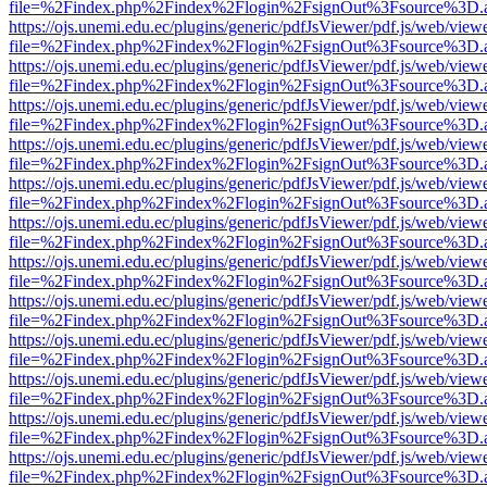
file=%2Findex.php%2Findex%2Flogin%2FsignOut%3Fsource%3D.ame
https://ojs.unemi.edu.ec/plugins/generic/pdfJsViewer/pdf.js/web/view
file=%2Findex.php%2Findex%2Flogin%2FsignOut%3Fsource%3D.ame
https://ojs.unemi.edu.ec/plugins/generic/pdfJsViewer/pdf.js/web/view
file=%2Findex.php%2Findex%2Flogin%2FsignOut%3Fsource%3D.ame
https://ojs.unemi.edu.ec/plugins/generic/pdfJsViewer/pdf.js/web/view
file=%2Findex.php%2Findex%2Flogin%2FsignOut%3Fsource%3D.ame
https://ojs.unemi.edu.ec/plugins/generic/pdfJsViewer/pdf.js/web/view
file=%2Findex.php%2Findex%2Flogin%2FsignOut%3Fsource%3D.ame
https://ojs.unemi.edu.ec/plugins/generic/pdfJsViewer/pdf.js/web/view
file=%2Findex.php%2Findex%2Flogin%2FsignOut%3Fsource%3D.ame
https://ojs.unemi.edu.ec/plugins/generic/pdfJsViewer/pdf.js/web/view
file=%2Findex.php%2Findex%2Flogin%2FsignOut%3Fsource%3D.ame
https://ojs.unemi.edu.ec/plugins/generic/pdfJsViewer/pdf.js/web/view
file=%2Findex.php%2Findex%2Flogin%2FsignOut%3Fsource%3D.ame
https://ojs.unemi.edu.ec/plugins/generic/pdfJsViewer/pdf.js/web/view
file=%2Findex.php%2Findex%2Flogin%2FsignOut%3Fsource%3D.ame
https://ojs.unemi.edu.ec/plugins/generic/pdfJsViewer/pdf.js/web/view
file=%2Findex.php%2Findex%2Flogin%2FsignOut%3Fsource%3D.ame
https://ojs.unemi.edu.ec/plugins/generic/pdfJsViewer/pdf.js/web/view
file=%2Findex.php%2Findex%2Flogin%2FsignOut%3Fsource%3D.ame
https://ojs.unemi.edu.ec/plugins/generic/pdfJsViewer/pdf.js/web/view
file=%2Findex.php%2Findex%2Flogin%2FsignOut%3Fsource%3D.ame
https://ojs.unemi.edu.ec/plugins/generic/pdfJsViewer/pdf.js/web/view
file=%2Findex.php%2Findex%2Flogin%2FsignOut%3Fsource%3D.ame