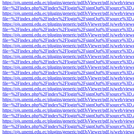
https://ojs.unemi.edu.ec/plugins/generic/pdfJsViewer/pdf.js/web/view
file=%2Findex.php%2Findex%2Flogin%2FsignOut%3Fsource%3D.ame
https://ojs.unemi.edu.ec/plugins/generic/pdfJsViewer/pdf.js/web/view
file=%2Findex.php%2Findex%2Flogin%2FsignOut%3Fsource%3D.ame
https://ojs.unemi.edu.ec/plugins/generic/pdfJsViewer/pdf.js/web/view
file=%2Findex.php%2Findex%2Flogin%2FsignOut%3Fsource%3D.ame
https://ojs.unemi.edu.ec/plugins/generic/pdfJsViewer/pdf.js/web/view
file=%2Findex.php%2Findex%2Flogin%2FsignOut%3Fsource%3D.ame
https://ojs.unemi.edu.ec/plugins/generic/pdfJsViewer/pdf.js/web/view
file=%2Findex.php%2Findex%2Flogin%2FsignOut%3Fsource%3D.ame
https://ojs.unemi.edu.ec/plugins/generic/pdfJsViewer/pdf.js/web/view
file=%2Findex.php%2Findex%2Flogin%2FsignOut%3Fsource%3D.ame
https://ojs.unemi.edu.ec/plugins/generic/pdfJsViewer/pdf.js/web/view
file=%2Findex.php%2Findex%2Flogin%2FsignOut%3Fsource%3D.ame
https://ojs.unemi.edu.ec/plugins/generic/pdfJsViewer/pdf.js/web/view
file=%2Findex.php%2Findex%2Flogin%2FsignOut%3Fsource%3D.ame
https://ojs.unemi.edu.ec/plugins/generic/pdfJsViewer/pdf.js/web/view
file=%2Findex.php%2Findex%2Flogin%2FsignOut%3Fsource%3D.ame
https://ojs.unemi.edu.ec/plugins/generic/pdfJsViewer/pdf.js/web/view
file=%2Findex.php%2Findex%2Flogin%2FsignOut%3Fsource%3D.ame
https://ojs.unemi.edu.ec/plugins/generic/pdfJsViewer/pdf.js/web/view
file=%2Findex.php%2Findex%2Flogin%2FsignOut%3Fsource%3D.ame
https://ojs.unemi.edu.ec/plugins/generic/pdfJsViewer/pdf.js/web/view
file=%2Findex.php%2Findex%2Flogin%2FsignOut%3Fsource%3D.ame
https://ojs.unemi.edu.ec/plugins/generic/pdfJsViewer/pdf.js/web/view