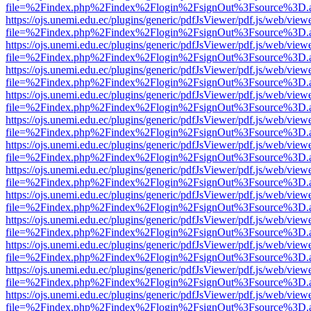
file=%2Findex.php%2Findex%2Flogin%2FsignOut%3Fsource%3D.ame
https://ojs.unemi.edu.ec/plugins/generic/pdfJsViewer/pdf.js/web/view
file=%2Findex.php%2Findex%2Flogin%2FsignOut%3Fsource%3D.ame
https://ojs.unemi.edu.ec/plugins/generic/pdfJsViewer/pdf.js/web/view
file=%2Findex.php%2Findex%2Flogin%2FsignOut%3Fsource%3D.ame
https://ojs.unemi.edu.ec/plugins/generic/pdfJsViewer/pdf.js/web/view
file=%2Findex.php%2Findex%2Flogin%2FsignOut%3Fsource%3D.ame
https://ojs.unemi.edu.ec/plugins/generic/pdfJsViewer/pdf.js/web/view
file=%2Findex.php%2Findex%2Flogin%2FsignOut%3Fsource%3D.ame
https://ojs.unemi.edu.ec/plugins/generic/pdfJsViewer/pdf.js/web/view
file=%2Findex.php%2Findex%2Flogin%2FsignOut%3Fsource%3D.ame
https://ojs.unemi.edu.ec/plugins/generic/pdfJsViewer/pdf.js/web/view
file=%2Findex.php%2Findex%2Flogin%2FsignOut%3Fsource%3D.ame
https://ojs.unemi.edu.ec/plugins/generic/pdfJsViewer/pdf.js/web/view
file=%2Findex.php%2Findex%2Flogin%2FsignOut%3Fsource%3D.ame
https://ojs.unemi.edu.ec/plugins/generic/pdfJsViewer/pdf.js/web/view
file=%2Findex.php%2Findex%2Flogin%2FsignOut%3Fsource%3D.ame
https://ojs.unemi.edu.ec/plugins/generic/pdfJsViewer/pdf.js/web/view
file=%2Findex.php%2Findex%2Flogin%2FsignOut%3Fsource%3D.ame
https://ojs.unemi.edu.ec/plugins/generic/pdfJsViewer/pdf.js/web/view
file=%2Findex.php%2Findex%2Flogin%2FsignOut%3Fsource%3D.ame
https://ojs.unemi.edu.ec/plugins/generic/pdfJsViewer/pdf.js/web/view
file=%2Findex.php%2Findex%2Flogin%2FsignOut%3Fsource%3D.ame
https://ojs.unemi.edu.ec/plugins/generic/pdfJsViewer/pdf.js/web/view
file=%2Findex.php%2Findex%2Flogin%2FsignOut%3Fsource%3D.ame