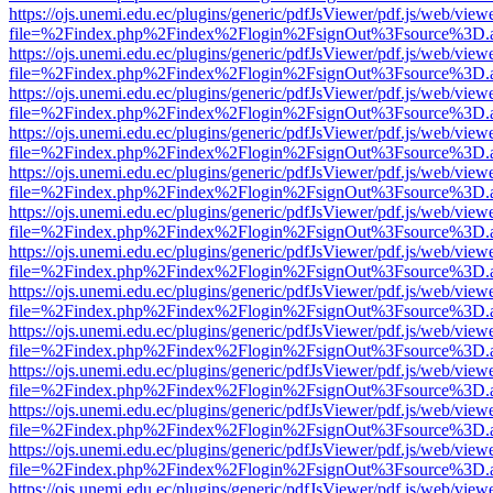
https://ojs.unemi.edu.ec/plugins/generic/pdfJsViewer/pdf.js/web/view
file=%2Findex.php%2Findex%2Flogin%2FsignOut%3Fsource%3D.ame
https://ojs.unemi.edu.ec/plugins/generic/pdfJsViewer/pdf.js/web/view
file=%2Findex.php%2Findex%2Flogin%2FsignOut%3Fsource%3D.ame
https://ojs.unemi.edu.ec/plugins/generic/pdfJsViewer/pdf.js/web/view
file=%2Findex.php%2Findex%2Flogin%2FsignOut%3Fsource%3D.ame
https://ojs.unemi.edu.ec/plugins/generic/pdfJsViewer/pdf.js/web/view
file=%2Findex.php%2Findex%2Flogin%2FsignOut%3Fsource%3D.ame
https://ojs.unemi.edu.ec/plugins/generic/pdfJsViewer/pdf.js/web/view
file=%2Findex.php%2Findex%2Flogin%2FsignOut%3Fsource%3D.ame
https://ojs.unemi.edu.ec/plugins/generic/pdfJsViewer/pdf.js/web/view
file=%2Findex.php%2Findex%2Flogin%2FsignOut%3Fsource%3D.ame
https://ojs.unemi.edu.ec/plugins/generic/pdfJsViewer/pdf.js/web/view
file=%2Findex.php%2Findex%2Flogin%2FsignOut%3Fsource%3D.ame
https://ojs.unemi.edu.ec/plugins/generic/pdfJsViewer/pdf.js/web/view
file=%2Findex.php%2Findex%2Flogin%2FsignOut%3Fsource%3D.ame
https://ojs.unemi.edu.ec/plugins/generic/pdfJsViewer/pdf.js/web/view
file=%2Findex.php%2Findex%2Flogin%2FsignOut%3Fsource%3D.ame
https://ojs.unemi.edu.ec/plugins/generic/pdfJsViewer/pdf.js/web/view
file=%2Findex.php%2Findex%2Flogin%2FsignOut%3Fsource%3D.ame
https://ojs.unemi.edu.ec/plugins/generic/pdfJsViewer/pdf.js/web/view
file=%2Findex.php%2Findex%2Flogin%2FsignOut%3Fsource%3D.ame
https://ojs.unemi.edu.ec/plugins/generic/pdfJsViewer/pdf.js/web/view
file=%2Findex.php%2Findex%2Flogin%2FsignOut%3Fsource%3D.ame
https://ojs.unemi.edu.ec/plugins/generic/pdfJsViewer/pdf.js/web/view