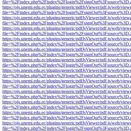
file=%2Findex.php%2Findex%2Flogin%2FsignOut%3Fsource%3D.ame
https://ojs.unemi.edu.ec/plugins/generic/pdfJsViewer/pdf.js/web/view
file=%2Findex.php%2Findex%2Flogin%2FsignOut%3Fsource%3D.ame
https://ojs.unemi.edu.ec/plugins/generic/pdfJsViewer/pdf.js/web/view
file=%2Findex.php%2Findex%2Flogin%2FsignOut%3Fsource%3D.ame
https://ojs.unemi.edu.ec/plugins/generic/pdfJsViewer/pdf.js/web/view
file=%2Findex.php%2Findex%2Flogin%2FsignOut%3Fsource%3D.ame
https://ojs.unemi.edu.ec/plugins/generic/pdfJsViewer/pdf.js/web/view
file=%2Findex.php%2Findex%2Flogin%2FsignOut%3Fsource%3D.ame
https://ojs.unemi.edu.ec/plugins/generic/pdfJsViewer/pdf.js/web/view
file=%2Findex.php%2Findex%2Flogin%2FsignOut%3Fsource%3D.ame
https://ojs.unemi.edu.ec/plugins/generic/pdfJsViewer/pdf.js/web/view
file=%2Findex.php%2Findex%2Flogin%2FsignOut%3Fsource%3D.ame
https://ojs.unemi.edu.ec/plugins/generic/pdfJsViewer/pdf.js/web/view
file=%2Findex.php%2Findex%2Flogin%2FsignOut%3Fsource%3D.ame
https://ojs.unemi.edu.ec/plugins/generic/pdfJsViewer/pdf.js/web/view
file=%2Findex.php%2Findex%2Flogin%2FsignOut%3Fsource%3D.ame
https://ojs.unemi.edu.ec/plugins/generic/pdfJsViewer/pdf.js/web/view
file=%2Findex.php%2Findex%2Flogin%2FsignOut%3Fsource%3D.ame
https://ojs.unemi.edu.ec/plugins/generic/pdfJsViewer/pdf.js/web/view
file=%2Findex.php%2Findex%2Flogin%2FsignOut%3Fsource%3D.ame
https://ojs.unemi.edu.ec/plugins/generic/pdfJsViewer/pdf.js/web/view
file=%2Findex.php%2Findex%2Flogin%2FsignOut%3Fsource%3D.ame
https://ojs.unemi.edu.ec/plugins/generic/pdfJsViewer/pdf.js/web/view
file=%2Findex.php%2Findex%2Flogin%2FsignOut%3Fsource%3D.ame