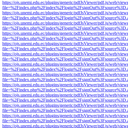
https://ojs.unemi.edu.ec/plugins/generic/pdfJsViewer/pdf.js/web/view
file=%2Findex.php%2Findex%2Flogin%2FsignOut%3Fsource%3D.ame
https://ojs.unemi.edu.ec/plugins/generic/pdfJsViewer/pdf.js/web/view
file=%2Findex.php%2Findex%2Flogin%2FsignOut%3Fsource%3D.ame
https://ojs.unemi.edu.ec/plugins/generic/pdfJsViewer/pdf.js/web/view
file=%2Findex.php%2Findex%2Flogin%2FsignOut%3Fsource%3D.ame
https://ojs.unemi.edu.ec/plugins/generic/pdfJsViewer/pdf.js/web/view
file=%2Findex.php%2Findex%2Flogin%2FsignOut%3Fsource%3D.ame
https://ojs.unemi.edu.ec/plugins/generic/pdfJsViewer/pdf.js/web/view
file=%2Findex.php%2Findex%2Flogin%2FsignOut%3Fsource%3D.ame
https://ojs.unemi.edu.ec/plugins/generic/pdfJsViewer/pdf.js/web/view
file=%2Findex.php%2Findex%2Flogin%2FsignOut%3Fsource%3D.ame
https://ojs.unemi.edu.ec/plugins/generic/pdfJsViewer/pdf.js/web/view
file=%2Findex.php%2Findex%2Flogin%2FsignOut%3Fsource%3D.ame
https://ojs.unemi.edu.ec/plugins/generic/pdfJsViewer/pdf.js/web/view
file=%2Findex.php%2Findex%2Flogin%2FsignOut%3Fsource%3D.ame
https://ojs.unemi.edu.ec/plugins/generic/pdfJsViewer/pdf.js/web/view
file=%2Findex.php%2Findex%2Flogin%2FsignOut%3Fsource%3D.ame
https://ojs.unemi.edu.ec/plugins/generic/pdfJsViewer/pdf.js/web/view
file=%2Findex.php%2Findex%2Flogin%2FsignOut%3Fsource%3D.ame
https://ojs.unemi.edu.ec/plugins/generic/pdfJsViewer/pdf.js/web/view
file=%2Findex.php%2Findex%2Flogin%2FsignOut%3Fsource%3D.ame
https://ojs.unemi.edu.ec/plugins/generic/pdfJsViewer/pdf.js/web/view
file=%2Findex.php%2Findex%2Flogin%2FsignOut%3Fsource%3D.ame
https://ojs.unemi.edu.ec/plugins/generic/pdfJsViewer/pdf.js/web/view