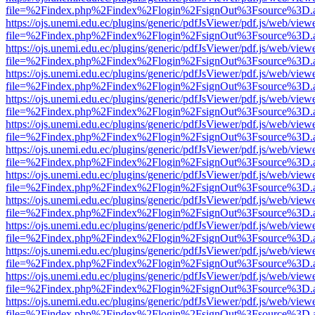
file=%2Findex.php%2Findex%2Flogin%2FsignOut%3Fsource%3D.ame
https://ojs.unemi.edu.ec/plugins/generic/pdfJsViewer/pdf.js/web/view
file=%2Findex.php%2Findex%2Flogin%2FsignOut%3Fsource%3D.ame
https://ojs.unemi.edu.ec/plugins/generic/pdfJsViewer/pdf.js/web/view
file=%2Findex.php%2Findex%2Flogin%2FsignOut%3Fsource%3D.ame
https://ojs.unemi.edu.ec/plugins/generic/pdfJsViewer/pdf.js/web/view
file=%2Findex.php%2Findex%2Flogin%2FsignOut%3Fsource%3D.ame
https://ojs.unemi.edu.ec/plugins/generic/pdfJsViewer/pdf.js/web/view
file=%2Findex.php%2Findex%2Flogin%2FsignOut%3Fsource%3D.ame
https://ojs.unemi.edu.ec/plugins/generic/pdfJsViewer/pdf.js/web/view
file=%2Findex.php%2Findex%2Flogin%2FsignOut%3Fsource%3D.ame
https://ojs.unemi.edu.ec/plugins/generic/pdfJsViewer/pdf.js/web/view
file=%2Findex.php%2Findex%2Flogin%2FsignOut%3Fsource%3D.ame
https://ojs.unemi.edu.ec/plugins/generic/pdfJsViewer/pdf.js/web/view
file=%2Findex.php%2Findex%2Flogin%2FsignOut%3Fsource%3D.ame
https://ojs.unemi.edu.ec/plugins/generic/pdfJsViewer/pdf.js/web/view
file=%2Findex.php%2Findex%2Flogin%2FsignOut%3Fsource%3D.ame
https://ojs.unemi.edu.ec/plugins/generic/pdfJsViewer/pdf.js/web/view
file=%2Findex.php%2Findex%2Flogin%2FsignOut%3Fsource%3D.ame
https://ojs.unemi.edu.ec/plugins/generic/pdfJsViewer/pdf.js/web/view
file=%2Findex.php%2Findex%2Flogin%2FsignOut%3Fsource%3D.ame
https://ojs.unemi.edu.ec/plugins/generic/pdfJsViewer/pdf.js/web/view
file=%2Findex.php%2Findex%2Flogin%2FsignOut%3Fsource%3D.ame
https://ojs.unemi.edu.ec/plugins/generic/pdfJsViewer/pdf.js/web/view
file=%2Findex.php%2Findex%2Flogin%2FsignOut%3Fsource%3D.ame