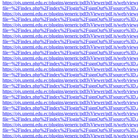
https://ojs.unemi.edu.ec/plugins/generic/pdfJsViewer/pdf.js/web/view
file=%2Findex.php%2Findex%2Flogin%2FsignOut%3Fsource%3D.ame
https://ojs.unemi.edu.ec/plugins/generic/pdfJsViewer/pdf.js/web/view
file=%2Findex.php%2Findex%2Flogin%2FsignOut%3Fsource%3D.ame
https://ojs.unemi.edu.ec/plugins/generic/pdfJsViewer/pdf.js/web/view
file=%2Findex.php%2Findex%2Flogin%2FsignOut%3Fsource%3D.ame
https://ojs.unemi.edu.ec/plugins/generic/pdfJsViewer/pdf.js/web/view
file=%2Findex.php%2Findex%2Flogin%2FsignOut%3Fsource%3D.ame
https://ojs.unemi.edu.ec/plugins/generic/pdfJsViewer/pdf.js/web/view
file=%2Findex.php%2Findex%2Flogin%2FsignOut%3Fsource%3D.ame
https://ojs.unemi.edu.ec/plugins/generic/pdfJsViewer/pdf.js/web/view
file=%2Findex.php%2Findex%2Flogin%2FsignOut%3Fsource%3D.ame
https://ojs.unemi.edu.ec/plugins/generic/pdfJsViewer/pdf.js/web/view
file=%2Findex.php%2Findex%2Flogin%2FsignOut%3Fsource%3D.ame
https://ojs.unemi.edu.ec/plugins/generic/pdfJsViewer/pdf.js/web/view
file=%2Findex.php%2Findex%2Flogin%2FsignOut%3Fsource%3D.ame
https://ojs.unemi.edu.ec/plugins/generic/pdfJsViewer/pdf.js/web/view
file=%2Findex.php%2Findex%2Flogin%2FsignOut%3Fsource%3D.ame
https://ojs.unemi.edu.ec/plugins/generic/pdfJsViewer/pdf.js/web/view
file=%2Findex.php%2Findex%2Flogin%2FsignOut%3Fsource%3D.ame
https://ojs.unemi.edu.ec/plugins/generic/pdfJsViewer/pdf.js/web/view
file=%2Findex.php%2Findex%2Flogin%2FsignOut%3Fsource%3D.ame
https://ojs.unemi.edu.ec/plugins/generic/pdfJsViewer/pdf.js/web/view
file=%2Findex.php%2Findex%2Flogin%2FsignOut%3Fsource%3D.ame
https://ojs.unemi.edu.ec/plugins/generic/pdfJsViewer/pdf.js/web/view