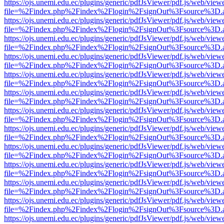
https://ojs.unemi.edu.ec/plugins/generic/pdfJsViewer/pdf.js/web/view
file=%2Findex.php%2Findex%2Flogin%2FsignOut%3Fsource%3D.ame
https://ojs.unemi.edu.ec/plugins/generic/pdfJsViewer/pdf.js/web/view
file=%2Findex.php%2Findex%2Flogin%2FsignOut%3Fsource%3D.ame
https://ojs.unemi.edu.ec/plugins/generic/pdfJsViewer/pdf.js/web/view
file=%2Findex.php%2Findex%2Flogin%2FsignOut%3Fsource%3D.ame
https://ojs.unemi.edu.ec/plugins/generic/pdfJsViewer/pdf.js/web/view
file=%2Findex.php%2Findex%2Flogin%2FsignOut%3Fsource%3D.ame
https://ojs.unemi.edu.ec/plugins/generic/pdfJsViewer/pdf.js/web/view
file=%2Findex.php%2Findex%2Flogin%2FsignOut%3Fsource%3D.ame
https://ojs.unemi.edu.ec/plugins/generic/pdfJsViewer/pdf.js/web/view
file=%2Findex.php%2Findex%2Flogin%2FsignOut%3Fsource%3D.ame
https://ojs.unemi.edu.ec/plugins/generic/pdfJsViewer/pdf.js/web/view
file=%2Findex.php%2Findex%2Flogin%2FsignOut%3Fsource%3D.ame
https://ojs.unemi.edu.ec/plugins/generic/pdfJsViewer/pdf.js/web/view
file=%2Findex.php%2Findex%2Flogin%2FsignOut%3Fsource%3D.ame
https://ojs.unemi.edu.ec/plugins/generic/pdfJsViewer/pdf.js/web/view
file=%2Findex.php%2Findex%2Flogin%2FsignOut%3Fsource%3D.ame
https://ojs.unemi.edu.ec/plugins/generic/pdfJsViewer/pdf.js/web/view
file=%2Findex.php%2Findex%2Flogin%2FsignOut%3Fsource%3D.ame
https://ojs.unemi.edu.ec/plugins/generic/pdfJsViewer/pdf.js/web/view
file=%2Findex.php%2Findex%2Flogin%2FsignOut%3Fsource%3D.ame
https://ojs.unemi.edu.ec/plugins/generic/pdfJsViewer/pdf.js/web/view
file=%2Findex.php%2Findex%2Flogin%2FsignOut%3Fsource%3D.ame
https://ojs.unemi.edu.ec/plugins/generic/pdfJsViewer/pdf.js/web/view