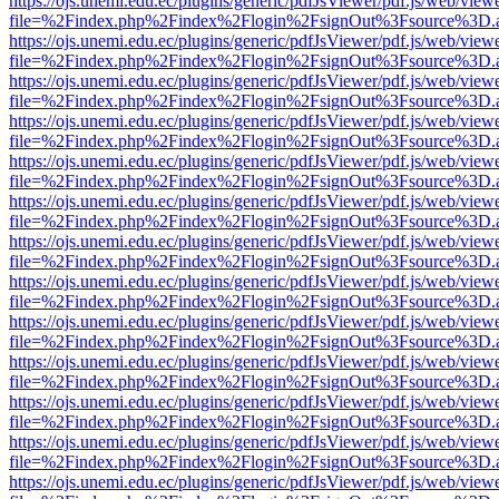
https://ojs.unemi.edu.ec/plugins/generic/pdfJsViewer/pdf.js/web/view
file=%2Findex.php%2Findex%2Flogin%2FsignOut%3Fsource%3D.ame
https://ojs.unemi.edu.ec/plugins/generic/pdfJsViewer/pdf.js/web/view
file=%2Findex.php%2Findex%2Flogin%2FsignOut%3Fsource%3D.ame
https://ojs.unemi.edu.ec/plugins/generic/pdfJsViewer/pdf.js/web/view
file=%2Findex.php%2Findex%2Flogin%2FsignOut%3Fsource%3D.ame
https://ojs.unemi.edu.ec/plugins/generic/pdfJsViewer/pdf.js/web/view
file=%2Findex.php%2Findex%2Flogin%2FsignOut%3Fsource%3D.ame
https://ojs.unemi.edu.ec/plugins/generic/pdfJsViewer/pdf.js/web/view
file=%2Findex.php%2Findex%2Flogin%2FsignOut%3Fsource%3D.ame
https://ojs.unemi.edu.ec/plugins/generic/pdfJsViewer/pdf.js/web/view
file=%2Findex.php%2Findex%2Flogin%2FsignOut%3Fsource%3D.ame
https://ojs.unemi.edu.ec/plugins/generic/pdfJsViewer/pdf.js/web/view
file=%2Findex.php%2Findex%2Flogin%2FsignOut%3Fsource%3D.ame
https://ojs.unemi.edu.ec/plugins/generic/pdfJsViewer/pdf.js/web/view
file=%2Findex.php%2Findex%2Flogin%2FsignOut%3Fsource%3D.ame
https://ojs.unemi.edu.ec/plugins/generic/pdfJsViewer/pdf.js/web/view
file=%2Findex.php%2Findex%2Flogin%2FsignOut%3Fsource%3D.ame
https://ojs.unemi.edu.ec/plugins/generic/pdfJsViewer/pdf.js/web/view
file=%2Findex.php%2Findex%2Flogin%2FsignOut%3Fsource%3D.ame
https://ojs.unemi.edu.ec/plugins/generic/pdfJsViewer/pdf.js/web/view
file=%2Findex.php%2Findex%2Flogin%2FsignOut%3Fsource%3D.ame
https://ojs.unemi.edu.ec/plugins/generic/pdfJsViewer/pdf.js/web/view
file=%2Findex.php%2Findex%2Flogin%2FsignOut%3Fsource%3D.ame
https://ojs.unemi.edu.ec/plugins/generic/pdfJsViewer/pdf.js/web/view