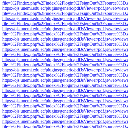
file=%2Findex.php%2Findex%2Flogin%2FsignOut%3Fsource%3D.ame
https://ojs.unemi.edu.ec/plugins/generic/pdfJsViewer/pdf.js/web/view
file=%2Findex.php%2Findex%2Flogin%2FsignOut%3Fsource%3D.ame
https://ojs.unemi.edu.ec/plugins/generic/pdfJsViewer/pdf.js/web/view
file=%2Findex.php%2Findex%2Flogin%2FsignOut%3Fsource%3D.ame
https://ojs.unemi.edu.ec/plugins/generic/pdfJsViewer/pdf.js/web/view
file=%2Findex.php%2Findex%2Flogin%2FsignOut%3Fsource%3D.ame
https://ojs.unemi.edu.ec/plugins/generic/pdfJsViewer/pdf.js/web/view
file=%2Findex.php%2Findex%2Flogin%2FsignOut%3Fsource%3D.ame
https://ojs.unemi.edu.ec/plugins/generic/pdfJsViewer/pdf.js/web/view
file=%2Findex.php%2Findex%2Flogin%2FsignOut%3Fsource%3D.ame
https://ojs.unemi.edu.ec/plugins/generic/pdfJsViewer/pdf.js/web/view
file=%2Findex.php%2Findex%2Flogin%2FsignOut%3Fsource%3D.ame
https://ojs.unemi.edu.ec/plugins/generic/pdfJsViewer/pdf.js/web/view
file=%2Findex.php%2Findex%2Flogin%2FsignOut%3Fsource%3D.ame
https://ojs.unemi.edu.ec/plugins/generic/pdfJsViewer/pdf.js/web/view
file=%2Findex.php%2Findex%2Flogin%2FsignOut%3Fsource%3D.ame
https://ojs.unemi.edu.ec/plugins/generic/pdfJsViewer/pdf.js/web/view
file=%2Findex.php%2Findex%2Flogin%2FsignOut%3Fsource%3D.ame
https://ojs.unemi.edu.ec/plugins/generic/pdfJsViewer/pdf.js/web/view
file=%2Findex.php%2Findex%2Flogin%2FsignOut%3Fsource%3D.ame
https://ojs.unemi.edu.ec/plugins/generic/pdfJsViewer/pdf.js/web/view
file=%2Findex.php%2Findex%2Flogin%2FsignOut%3Fsource%3D.ame
https://ojs.unemi.edu.ec/plugins/generic/pdfJsViewer/pdf.js/web/view
file=%2Findex.php%2Findex%2Flogin%2FsignOut%3Fsource%3D.ame