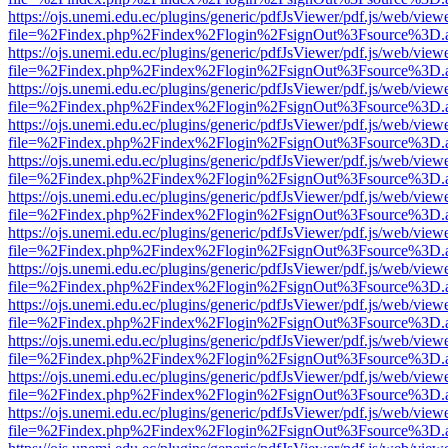
https://ojs.unemi.edu.ec/plugins/generic/pdfJsViewer/pdf.js/web/view
file=%2Findex.php%2Findex%2Flogin%2FsignOut%3Fsource%3D.ame
https://ojs.unemi.edu.ec/plugins/generic/pdfJsViewer/pdf.js/web/view
file=%2Findex.php%2Findex%2Flogin%2FsignOut%3Fsource%3D.ame
https://ojs.unemi.edu.ec/plugins/generic/pdfJsViewer/pdf.js/web/view
file=%2Findex.php%2Findex%2Flogin%2FsignOut%3Fsource%3D.ame
https://ojs.unemi.edu.ec/plugins/generic/pdfJsViewer/pdf.js/web/view
file=%2Findex.php%2Findex%2Flogin%2FsignOut%3Fsource%3D.ame
https://ojs.unemi.edu.ec/plugins/generic/pdfJsViewer/pdf.js/web/view
file=%2Findex.php%2Findex%2Flogin%2FsignOut%3Fsource%3D.ame
https://ojs.unemi.edu.ec/plugins/generic/pdfJsViewer/pdf.js/web/view
file=%2Findex.php%2Findex%2Flogin%2FsignOut%3Fsource%3D.ame
https://ojs.unemi.edu.ec/plugins/generic/pdfJsViewer/pdf.js/web/view
file=%2Findex.php%2Findex%2Flogin%2FsignOut%3Fsource%3D.ame
https://ojs.unemi.edu.ec/plugins/generic/pdfJsViewer/pdf.js/web/view
file=%2Findex.php%2Findex%2Flogin%2FsignOut%3Fsource%3D.ame
https://ojs.unemi.edu.ec/plugins/generic/pdfJsViewer/pdf.js/web/view
file=%2Findex.php%2Findex%2Flogin%2FsignOut%3Fsource%3D.ame
https://ojs.unemi.edu.ec/plugins/generic/pdfJsViewer/pdf.js/web/view
file=%2Findex.php%2Findex%2Flogin%2FsignOut%3Fsource%3D.ame
https://ojs.unemi.edu.ec/plugins/generic/pdfJsViewer/pdf.js/web/view
file=%2Findex.php%2Findex%2Flogin%2FsignOut%3Fsource%3D.ame
https://ojs.unemi.edu.ec/plugins/generic/pdfJsViewer/pdf.js/web/view
file=%2Findex.php%2Findex%2Flogin%2FsignOut%3Fsource%3D.ame