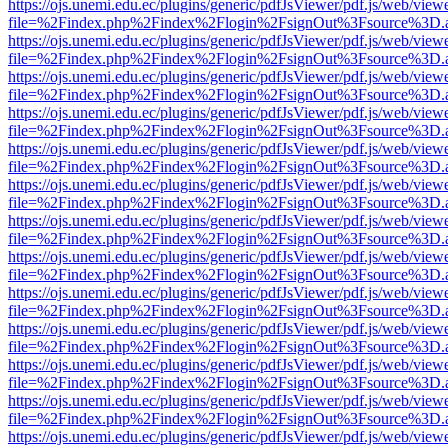
https://ojs.unemi.edu.ec/plugins/generic/pdfJsViewer/pdf.js/web/view
file=%2Findex.php%2Findex%2Flogin%2FsignOut%3Fsource%3D.ame
https://ojs.unemi.edu.ec/plugins/generic/pdfJsViewer/pdf.js/web/view
file=%2Findex.php%2Findex%2Flogin%2FsignOut%3Fsource%3D.ame
https://ojs.unemi.edu.ec/plugins/generic/pdfJsViewer/pdf.js/web/view
file=%2Findex.php%2Findex%2Flogin%2FsignOut%3Fsource%3D.ame
https://ojs.unemi.edu.ec/plugins/generic/pdfJsViewer/pdf.js/web/view
file=%2Findex.php%2Findex%2Flogin%2FsignOut%3Fsource%3D.ame
https://ojs.unemi.edu.ec/plugins/generic/pdfJsViewer/pdf.js/web/view
file=%2Findex.php%2Findex%2Flogin%2FsignOut%3Fsource%3D.ame
https://ojs.unemi.edu.ec/plugins/generic/pdfJsViewer/pdf.js/web/view
file=%2Findex.php%2Findex%2Flogin%2FsignOut%3Fsource%3D.ame
https://ojs.unemi.edu.ec/plugins/generic/pdfJsViewer/pdf.js/web/view
file=%2Findex.php%2Findex%2Flogin%2FsignOut%3Fsource%3D.ame
https://ojs.unemi.edu.ec/plugins/generic/pdfJsViewer/pdf.js/web/view
file=%2Findex.php%2Findex%2Flogin%2FsignOut%3Fsource%3D.ame
https://ojs.unemi.edu.ec/plugins/generic/pdfJsViewer/pdf.js/web/view
file=%2Findex.php%2Findex%2Flogin%2FsignOut%3Fsource%3D.ame
https://ojs.unemi.edu.ec/plugins/generic/pdfJsViewer/pdf.js/web/view
file=%2Findex.php%2Findex%2Flogin%2FsignOut%3Fsource%3D.ame
https://ojs.unemi.edu.ec/plugins/generic/pdfJsViewer/pdf.js/web/view
file=%2Findex.php%2Findex%2Flogin%2FsignOut%3Fsource%3D.ame
https://ojs.unemi.edu.ec/plugins/generic/pdfJsViewer/pdf.js/web/view
file=%2Findex.php%2Findex%2Flogin%2FsignOut%3Fsource%3D.ame
https://ojs.unemi.edu.ec/plugins/generic/pdfJsViewer/pdf.js/web/view