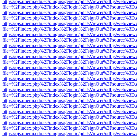
https://ojs.unemi.edu.ec/plugins/generic/pdfJsViewer/pdf.js/web/view
file=%2Findex.php%2Findex%2Flogin%2FsignOut%3Fsource%3D.ame
https://ojs.unemi.edu.ec/plugins/generic/pdfJsViewer/pdf.js/web/view
file=%2Findex.php%2Findex%2Flogin%2FsignOut%3Fsource%3D.ame
https://ojs.unemi.edu.ec/plugins/generic/pdfJsViewer/pdf.js/web/view
file=%2Findex.php%2Findex%2Flogin%2FsignOut%3Fsource%3D.ame
https://ojs.unemi.edu.ec/plugins/generic/pdfJsViewer/pdf.js/web/view
file=%2Findex.php%2Findex%2Flogin%2FsignOut%3Fsource%3D.ame
https://ojs.unemi.edu.ec/plugins/generic/pdfJsViewer/pdf.js/web/view
file=%2Findex.php%2Findex%2Flogin%2FsignOut%3Fsource%3D.ame
https://ojs.unemi.edu.ec/plugins/generic/pdfJsViewer/pdf.js/web/view
file=%2Findex.php%2Findex%2Flogin%2FsignOut%3Fsource%3D.ame
https://ojs.unemi.edu.ec/plugins/generic/pdfJsViewer/pdf.js/web/view
file=%2Findex.php%2Findex%2Flogin%2FsignOut%3Fsource%3D.ame
https://ojs.unemi.edu.ec/plugins/generic/pdfJsViewer/pdf.js/web/view
file=%2Findex.php%2Findex%2Flogin%2FsignOut%3Fsource%3D.ame
https://ojs.unemi.edu.ec/plugins/generic/pdfJsViewer/pdf.js/web/view
file=%2Findex.php%2Findex%2Flogin%2FsignOut%3Fsource%3D.ame
https://ojs.unemi.edu.ec/plugins/generic/pdfJsViewer/pdf.js/web/view
file=%2Findex.php%2Findex%2Flogin%2FsignOut%3Fsource%3D.ame
https://ojs.unemi.edu.ec/plugins/generic/pdfJsViewer/pdf.js/web/view
file=%2Findex.php%2Findex%2Flogin%2FsignOut%3Fsource%3D.ame
https://ojs.unemi.edu.ec/plugins/generic/pdfJsViewer/pdf.js/web/view
file=%2Findex.php%2Findex%2Flogin%2FsignOut%3Fsource%3D.ame
https://ojs.unemi.edu.ec/plugins/generic/pdfJsViewer/pdf.js/web/view