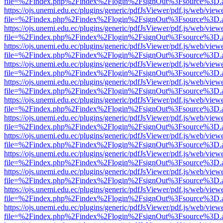
file=%2Findex.php%2Findex%2Flogin%2FsignOut%3Fsource%3D.ame
https://ojs.unemi.edu.ec/plugins/generic/pdfJsViewer/pdf.js/web/view
file=%2Findex.php%2Findex%2Flogin%2FsignOut%3Fsource%3D.ame
https://ojs.unemi.edu.ec/plugins/generic/pdfJsViewer/pdf.js/web/view
file=%2Findex.php%2Findex%2Flogin%2FsignOut%3Fsource%3D.ame
https://ojs.unemi.edu.ec/plugins/generic/pdfJsViewer/pdf.js/web/view
file=%2Findex.php%2Findex%2Flogin%2FsignOut%3Fsource%3D.ame
https://ojs.unemi.edu.ec/plugins/generic/pdfJsViewer/pdf.js/web/view
file=%2Findex.php%2Findex%2Flogin%2FsignOut%3Fsource%3D.ame
https://ojs.unemi.edu.ec/plugins/generic/pdfJsViewer/pdf.js/web/view
file=%2Findex.php%2Findex%2Flogin%2FsignOut%3Fsource%3D.ame
https://ojs.unemi.edu.ec/plugins/generic/pdfJsViewer/pdf.js/web/view
file=%2Findex.php%2Findex%2Flogin%2FsignOut%3Fsource%3D.ame
https://ojs.unemi.edu.ec/plugins/generic/pdfJsViewer/pdf.js/web/view
file=%2Findex.php%2Findex%2Flogin%2FsignOut%3Fsource%3D.ame
https://ojs.unemi.edu.ec/plugins/generic/pdfJsViewer/pdf.js/web/view
file=%2Findex.php%2Findex%2Flogin%2FsignOut%3Fsource%3D.ame
https://ojs.unemi.edu.ec/plugins/generic/pdfJsViewer/pdf.js/web/view
file=%2Findex.php%2Findex%2Flogin%2FsignOut%3Fsource%3D.ame
https://ojs.unemi.edu.ec/plugins/generic/pdfJsViewer/pdf.js/web/view
file=%2Findex.php%2Findex%2Flogin%2FsignOut%3Fsource%3D.ame
https://ojs.unemi.edu.ec/plugins/generic/pdfJsViewer/pdf.js/web/view
file=%2Findex.php%2Findex%2Flogin%2FsignOut%3Fsource%3D.ame
https://ojs.unemi.edu.ec/plugins/generic/pdfJsViewer/pdf.js/web/view
file=%2Findex.php%2Findex%2Flogin%2FsignOut%3Fsource%3D.ame