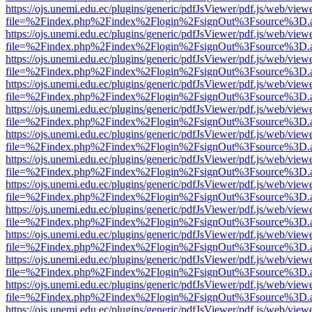
https://ojs.unemi.edu.ec/plugins/generic/pdfJsViewer/pdf.js/web/view
file=%2Findex.php%2Findex%2Flogin%2FsignOut%3Fsource%3D.ame
https://ojs.unemi.edu.ec/plugins/generic/pdfJsViewer/pdf.js/web/view
file=%2Findex.php%2Findex%2Flogin%2FsignOut%3Fsource%3D.ame
https://ojs.unemi.edu.ec/plugins/generic/pdfJsViewer/pdf.js/web/view
file=%2Findex.php%2Findex%2Flogin%2FsignOut%3Fsource%3D.ame
https://ojs.unemi.edu.ec/plugins/generic/pdfJsViewer/pdf.js/web/view
file=%2Findex.php%2Findex%2Flogin%2FsignOut%3Fsource%3D.ame
https://ojs.unemi.edu.ec/plugins/generic/pdfJsViewer/pdf.js/web/view
file=%2Findex.php%2Findex%2Flogin%2FsignOut%3Fsource%3D.ame
https://ojs.unemi.edu.ec/plugins/generic/pdfJsViewer/pdf.js/web/view
file=%2Findex.php%2Findex%2Flogin%2FsignOut%3Fsource%3D.ame
https://ojs.unemi.edu.ec/plugins/generic/pdfJsViewer/pdf.js/web/view
file=%2Findex.php%2Findex%2Flogin%2FsignOut%3Fsource%3D.ame
https://ojs.unemi.edu.ec/plugins/generic/pdfJsViewer/pdf.js/web/view
file=%2Findex.php%2Findex%2Flogin%2FsignOut%3Fsource%3D.ame
https://ojs.unemi.edu.ec/plugins/generic/pdfJsViewer/pdf.js/web/view
file=%2Findex.php%2Findex%2Flogin%2FsignOut%3Fsource%3D.ame
https://ojs.unemi.edu.ec/plugins/generic/pdfJsViewer/pdf.js/web/view
file=%2Findex.php%2Findex%2Flogin%2FsignOut%3Fsource%3D.ame
https://ojs.unemi.edu.ec/plugins/generic/pdfJsViewer/pdf.js/web/view
file=%2Findex.php%2Findex%2Flogin%2FsignOut%3Fsource%3D.ame
https://ojs.unemi.edu.ec/plugins/generic/pdfJsViewer/pdf.js/web/view
file=%2Findex.php%2Findex%2Flogin%2FsignOut%3Fsource%3D.ame
https://ojs.unemi.edu.ec/plugins/generic/pdfJsViewer/pdf.js/web/view