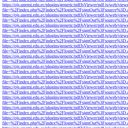
https://ojs.unemi.edu.ec/plugins/generic/pdfJsViewer/pdf.js/web/view
file=%2Findex.php%2Findex%2Flogin%2FsignOut%3Fsource%3D.ame
https://ojs.unemi.edu.ec/plugins/generic/pdfJsViewer/pdf.js/web/view
file=%2Findex.php%2Findex%2Flogin%2FsignOut%3Fsource%3D.ame
https://ojs.unemi.edu.ec/plugins/generic/pdfJsViewer/pdf.js/web/view
file=%2Findex.php%2Findex%2Flogin%2FsignOut%3Fsource%3D.ame
https://ojs.unemi.edu.ec/plugins/generic/pdfJsViewer/pdf.js/web/view
file=%2Findex.php%2Findex%2Flogin%2FsignOut%3Fsource%3D.ame
https://ojs.unemi.edu.ec/plugins/generic/pdfJsViewer/pdf.js/web/view
file=%2Findex.php%2Findex%2Flogin%2FsignOut%3Fsource%3D.ame
https://ojs.unemi.edu.ec/plugins/generic/pdfJsViewer/pdf.js/web/view
file=%2Findex.php%2Findex%2Flogin%2FsignOut%3Fsource%3D.ame
https://ojs.unemi.edu.ec/plugins/generic/pdfJsViewer/pdf.js/web/view
file=%2Findex.php%2Findex%2Flogin%2FsignOut%3Fsource%3D.ame
https://ojs.unemi.edu.ec/plugins/generic/pdfJsViewer/pdf.js/web/view
file=%2Findex.php%2Findex%2Flogin%2FsignOut%3Fsource%3D.ame
https://ojs.unemi.edu.ec/plugins/generic/pdfJsViewer/pdf.js/web/view
file=%2Findex.php%2Findex%2Flogin%2FsignOut%3Fsource%3D.ame
https://ojs.unemi.edu.ec/plugins/generic/pdfJsViewer/pdf.js/web/view
file=%2Findex.php%2Findex%2Flogin%2FsignOut%3Fsource%3D.ame
https://ojs.unemi.edu.ec/plugins/generic/pdfJsViewer/pdf.js/web/view
file=%2Findex.php%2Findex%2Flogin%2FsignOut%3Fsource%3D.ame
https://ojs.unemi.edu.ec/plugins/generic/pdfJsViewer/pdf.js/web/view
file=%2Findex.php%2Findex%2Flogin%2FsignOut%3Fsource%3D.ame