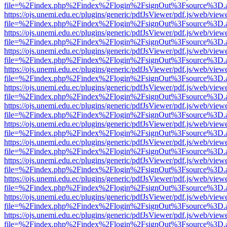
file=%2Findex.php%2Findex%2Flogin%2FsignOut%3Fsource%3D.ame
https://ojs.unemi.edu.ec/plugins/generic/pdfJsViewer/pdf.js/web/view
file=%2Findex.php%2Findex%2Flogin%2FsignOut%3Fsource%3D.ame
https://ojs.unemi.edu.ec/plugins/generic/pdfJsViewer/pdf.js/web/view
file=%2Findex.php%2Findex%2Flogin%2FsignOut%3Fsource%3D.ame
https://ojs.unemi.edu.ec/plugins/generic/pdfJsViewer/pdf.js/web/view
file=%2Findex.php%2Findex%2Flogin%2FsignOut%3Fsource%3D.ame
https://ojs.unemi.edu.ec/plugins/generic/pdfJsViewer/pdf.js/web/view
file=%2Findex.php%2Findex%2Flogin%2FsignOut%3Fsource%3D.ame
https://ojs.unemi.edu.ec/plugins/generic/pdfJsViewer/pdf.js/web/view
file=%2Findex.php%2Findex%2Flogin%2FsignOut%3Fsource%3D.ame
https://ojs.unemi.edu.ec/plugins/generic/pdfJsViewer/pdf.js/web/view
file=%2Findex.php%2Findex%2Flogin%2FsignOut%3Fsource%3D.ame
https://ojs.unemi.edu.ec/plugins/generic/pdfJsViewer/pdf.js/web/view
file=%2Findex.php%2Findex%2Flogin%2FsignOut%3Fsource%3D.ame
https://ojs.unemi.edu.ec/plugins/generic/pdfJsViewer/pdf.js/web/view
file=%2Findex.php%2Findex%2Flogin%2FsignOut%3Fsource%3D.ame
https://ojs.unemi.edu.ec/plugins/generic/pdfJsViewer/pdf.js/web/view
file=%2Findex.php%2Findex%2Flogin%2FsignOut%3Fsource%3D.ame
https://ojs.unemi.edu.ec/plugins/generic/pdfJsViewer/pdf.js/web/view
file=%2Findex.php%2Findex%2Flogin%2FsignOut%3Fsource%3D.ame
https://ojs.unemi.edu.ec/plugins/generic/pdfJsViewer/pdf.js/web/view
file=%2Findex.php%2Findex%2Flogin%2FsignOut%3Fsource%3D.ame
https://ojs.unemi.edu.ec/plugins/generic/pdfJsViewer/pdf.js/web/view
file=%2Findex.php%2Findex%2Flogin%2FsignOut%3Fsource%3D.ame