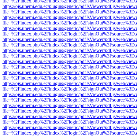
file=%2Findex.php%2Findex%2Flogin%2FsignOut%3Fsource%3D.ame
https://ojs.unemi.edu.ec/plugins/generic/pdfJsViewer/pdf.js/web/view
file=%2Findex.php%2Findex%2Flogin%2FsignOut%3Fsource%3D.ame
https://ojs.unemi.edu.ec/plugins/generic/pdfJsViewer/pdf.js/web/view
file=%2Findex.php%2Findex%2Flogin%2FsignOut%3Fsource%3D.ame
https://ojs.unemi.edu.ec/plugins/generic/pdfJsViewer/pdf.js/web/view
file=%2Findex.php%2Findex%2Flogin%2FsignOut%3Fsource%3D.ame
https://ojs.unemi.edu.ec/plugins/generic/pdfJsViewer/pdf.js/web/view
file=%2Findex.php%2Findex%2Flogin%2FsignOut%3Fsource%3D.ame
https://ojs.unemi.edu.ec/plugins/generic/pdfJsViewer/pdf.js/web/view
file=%2Findex.php%2Findex%2Flogin%2FsignOut%3Fsource%3D.ame
https://ojs.unemi.edu.ec/plugins/generic/pdfJsViewer/pdf.js/web/view
file=%2Findex.php%2Findex%2Flogin%2FsignOut%3Fsource%3D.ame
https://ojs.unemi.edu.ec/plugins/generic/pdfJsViewer/pdf.js/web/view
file=%2Findex.php%2Findex%2Flogin%2FsignOut%3Fsource%3D.ame
https://ojs.unemi.edu.ec/plugins/generic/pdfJsViewer/pdf.js/web/view
file=%2Findex.php%2Findex%2Flogin%2FsignOut%3Fsource%3D.ame
https://ojs.unemi.edu.ec/plugins/generic/pdfJsViewer/pdf.js/web/view
file=%2Findex.php%2Findex%2Flogin%2FsignOut%3Fsource%3D.ame
https://ojs.unemi.edu.ec/plugins/generic/pdfJsViewer/pdf.js/web/view
file=%2Findex.php%2Findex%2Flogin%2FsignOut%3Fsource%3D.ame
https://ojs.unemi.edu.ec/plugins/generic/pdfJsViewer/pdf.js/web/view
file=%2Findex.php%2Findex%2Flogin%2FsignOut%3Fsource%3D.ame
https://ojs.unemi.edu.ec/plugins/generic/pdfJsViewer/pdf.js/web/view
file=%2Findex.php%2Findex%2Flogin%2FsignOut%3Fsource%3D.ame