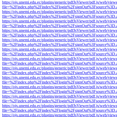
https://ojs.unemi.edu.ec/plugins/generic/pdfJsViewer/pdf.js/web/view
file=%2Findex.php%2Findex%2Flogin%2FsignOut%3Fsource%3D.ame
https://ojs.unemi.edu.ec/plugins/generic/pdfJsViewer/pdf.js/web/view
file=%2Findex.php%2Findex%2Flogin%2FsignOut%3Fsource%3D.ame
https://ojs.unemi.edu.ec/plugins/generic/pdfJsViewer/pdf.js/web/view
file=%2Findex.php%2Findex%2Flogin%2FsignOut%3Fsource%3D.ame
https://ojs.unemi.edu.ec/plugins/generic/pdfJsViewer/pdf.js/web/view
file=%2Findex.php%2Findex%2Flogin%2FsignOut%3Fsource%3D.ame
https://ojs.unemi.edu.ec/plugins/generic/pdfJsViewer/pdf.js/web/view
file=%2Findex.php%2Findex%2Flogin%2FsignOut%3Fsource%3D.ame
https://ojs.unemi.edu.ec/plugins/generic/pdfJsViewer/pdf.js/web/view
file=%2Findex.php%2Findex%2Flogin%2FsignOut%3Fsource%3D.ame
https://ojs.unemi.edu.ec/plugins/generic/pdfJsViewer/pdf.js/web/view
file=%2Findex.php%2Findex%2Flogin%2FsignOut%3Fsource%3D.ame
https://ojs.unemi.edu.ec/plugins/generic/pdfJsViewer/pdf.js/web/view
file=%2Findex.php%2Findex%2Flogin%2FsignOut%3Fsource%3D.ame
https://ojs.unemi.edu.ec/plugins/generic/pdfJsViewer/pdf.js/web/view
file=%2Findex.php%2Findex%2Flogin%2FsignOut%3Fsource%3D.ame
https://ojs.unemi.edu.ec/plugins/generic/pdfJsViewer/pdf.js/web/view
file=%2Findex.php%2Findex%2Flogin%2FsignOut%3Fsource%3D.ame
https://ojs.unemi.edu.ec/plugins/generic/pdfJsViewer/pdf.js/web/view
file=%2Findex.php%2Findex%2Flogin%2FsignOut%3Fsource%3D.ame
https://ojs.unemi.edu.ec/plugins/generic/pdfJsViewer/pdf.js/web/view
file=%2Findex.php%2Findex%2Flogin%2FsignOut%3Fsource%3D.ame
https://ojs.unemi.edu.ec/plugins/generic/pdfJsViewer/pdf.js/web/view