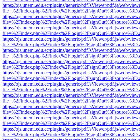
https://ojs.unemi.edu.ec/plugins/generic/pdfJsViewer/pdf.js/web/view
file=%2Findex.php%2Findex%2Flogin%2FsignOut%3Fsource%3D.ame
https://ojs.unemi.edu.ec/plugins/generic/pdfJsViewer/pdf.js/web/view
file=%2Findex.php%2Findex%2Flogin%2FsignOut%3Fsource%3D.ame
https://ojs.unemi.edu.ec/plugins/generic/pdfJsViewer/pdf.js/web/view
file=%2Findex.php%2Findex%2Flogin%2FsignOut%3Fsource%3D.ame
https://ojs.unemi.edu.ec/plugins/generic/pdfJsViewer/pdf.js/web/view
file=%2Findex.php%2Findex%2Flogin%2FsignOut%3Fsource%3D.ame
https://ojs.unemi.edu.ec/plugins/generic/pdfJsViewer/pdf.js/web/view
file=%2Findex.php%2Findex%2Flogin%2FsignOut%3Fsource%3D.ame
https://ojs.unemi.edu.ec/plugins/generic/pdfJsViewer/pdf.js/web/view
file=%2Findex.php%2Findex%2Flogin%2FsignOut%3Fsource%3D.ame
https://ojs.unemi.edu.ec/plugins/generic/pdfJsViewer/pdf.js/web/view
file=%2Findex.php%2Findex%2Flogin%2FsignOut%3Fsource%3D.ame
https://ojs.unemi.edu.ec/plugins/generic/pdfJsViewer/pdf.js/web/view
file=%2Findex.php%2Findex%2Flogin%2FsignOut%3Fsource%3D.ame
https://ojs.unemi.edu.ec/plugins/generic/pdfJsViewer/pdf.js/web/view
file=%2Findex.php%2Findex%2Flogin%2FsignOut%3Fsource%3D.ame
https://ojs.unemi.edu.ec/plugins/generic/pdfJsViewer/pdf.js/web/view
file=%2Findex.php%2Findex%2Flogin%2FsignOut%3Fsource%3D.ame
https://ojs.unemi.edu.ec/plugins/generic/pdfJsViewer/pdf.js/web/view
file=%2Findex.php%2Findex%2Flogin%2FsignOut%3Fsource%3D.ame
https://ojs.unemi.edu.ec/plugins/generic/pdfJsViewer/pdf.js/web/view
file=%2Findex.php%2Findex%2Flogin%2FsignOut%3Fsource%3D.ame