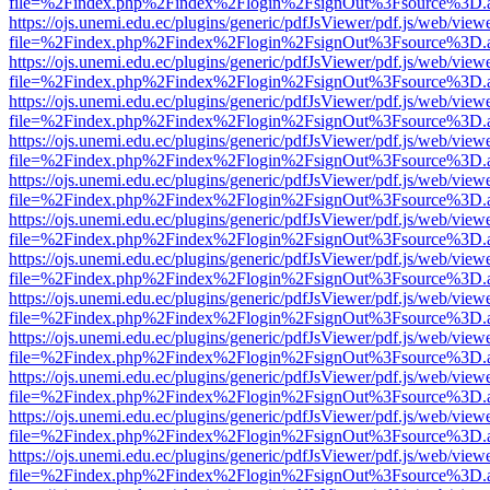
file=%2Findex.php%2Findex%2Flogin%2FsignOut%3Fsource%3D.ame
https://ojs.unemi.edu.ec/plugins/generic/pdfJsViewer/pdf.js/web/view
file=%2Findex.php%2Findex%2Flogin%2FsignOut%3Fsource%3D.ame
https://ojs.unemi.edu.ec/plugins/generic/pdfJsViewer/pdf.js/web/view
file=%2Findex.php%2Findex%2Flogin%2FsignOut%3Fsource%3D.ame
https://ojs.unemi.edu.ec/plugins/generic/pdfJsViewer/pdf.js/web/view
file=%2Findex.php%2Findex%2Flogin%2FsignOut%3Fsource%3D.ame
https://ojs.unemi.edu.ec/plugins/generic/pdfJsViewer/pdf.js/web/view
file=%2Findex.php%2Findex%2Flogin%2FsignOut%3Fsource%3D.ame
https://ojs.unemi.edu.ec/plugins/generic/pdfJsViewer/pdf.js/web/view
file=%2Findex.php%2Findex%2Flogin%2FsignOut%3Fsource%3D.ame
https://ojs.unemi.edu.ec/plugins/generic/pdfJsViewer/pdf.js/web/view
file=%2Findex.php%2Findex%2Flogin%2FsignOut%3Fsource%3D.ame
https://ojs.unemi.edu.ec/plugins/generic/pdfJsViewer/pdf.js/web/view
file=%2Findex.php%2Findex%2Flogin%2FsignOut%3Fsource%3D.ame
https://ojs.unemi.edu.ec/plugins/generic/pdfJsViewer/pdf.js/web/view
file=%2Findex.php%2Findex%2Flogin%2FsignOut%3Fsource%3D.ame
https://ojs.unemi.edu.ec/plugins/generic/pdfJsViewer/pdf.js/web/view
file=%2Findex.php%2Findex%2Flogin%2FsignOut%3Fsource%3D.ame
https://ojs.unemi.edu.ec/plugins/generic/pdfJsViewer/pdf.js/web/view
file=%2Findex.php%2Findex%2Flogin%2FsignOut%3Fsource%3D.ame
https://ojs.unemi.edu.ec/plugins/generic/pdfJsViewer/pdf.js/web/view
file=%2Findex.php%2Findex%2Flogin%2FsignOut%3Fsource%3D.ame
https://ojs.unemi.edu.ec/plugins/generic/pdfJsViewer/pdf.js/web/view
file=%2Findex.php%2Findex%2Flogin%2FsignOut%3Fsource%3D.ame