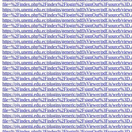
file=%2Findex.php%2Findex%2Flogin%2FsignOut%3Fsource%3D.ame
https://ojs.unemi.edu.ec/plugins/generic/pdfJsViewer/pdf.js/web/view
file=%2Findex.php%2Findex%2Flogin%2FsignOut%3Fsource%3D.ame
https://ojs.unemi.edu.ec/plugins/generic/pdfJsViewer/pdf.js/web/view
file=%2Findex.php%2Findex%2Flogin%2FsignOut%3Fsource%3D.ame
https://ojs.unemi.edu.ec/plugins/generic/pdfJsViewer/pdf.js/web/view
file=%2Findex.php%2Findex%2Flogin%2FsignOut%3Fsource%3D.ame
https://ojs.unemi.edu.ec/plugins/generic/pdfJsViewer/pdf.js/web/view
file=%2Findex.php%2Findex%2Flogin%2FsignOut%3Fsource%3D.ame
https://ojs.unemi.edu.ec/plugins/generic/pdfJsViewer/pdf.js/web/view
file=%2Findex.php%2Findex%2Flogin%2FsignOut%3Fsource%3D.ame
https://ojs.unemi.edu.ec/plugins/generic/pdfJsViewer/pdf.js/web/view
file=%2Findex.php%2Findex%2Flogin%2FsignOut%3Fsource%3D.ame
https://ojs.unemi.edu.ec/plugins/generic/pdfJsViewer/pdf.js/web/view
file=%2Findex.php%2Findex%2Flogin%2FsignOut%3Fsource%3D.ame
https://ojs.unemi.edu.ec/plugins/generic/pdfJsViewer/pdf.js/web/view
file=%2Findex.php%2Findex%2Flogin%2FsignOut%3Fsource%3D.ame
https://ojs.unemi.edu.ec/plugins/generic/pdfJsViewer/pdf.js/web/view
file=%2Findex.php%2Findex%2Flogin%2FsignOut%3Fsource%3D.ame
https://ojs.unemi.edu.ec/plugins/generic/pdfJsViewer/pdf.js/web/view
file=%2Findex.php%2Findex%2Flogin%2FsignOut%3Fsource%3D.ame
https://ojs.unemi.edu.ec/plugins/generic/pdfJsViewer/pdf.js/web/view
file=%2Findex.php%2Findex%2Flogin%2FsignOut%3Fsource%3D.ame
https://ojs.unemi.edu.ec/plugins/generic/pdfJsViewer/pdf.js/web/view
file=%2Findex.php%2Findex%2Flogin%2FsignOut%3Fsource%3D.ame