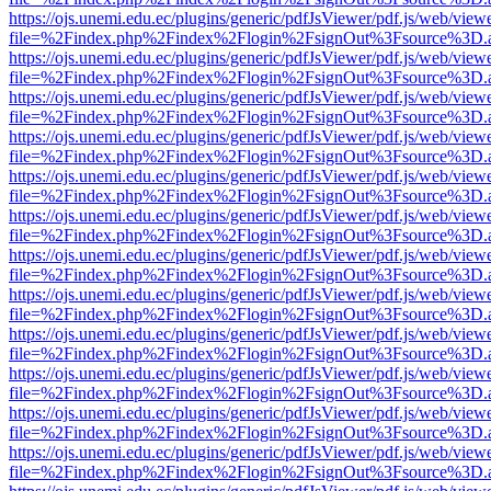
https://ojs.unemi.edu.ec/plugins/generic/pdfJsViewer/pdf.js/web/view
file=%2Findex.php%2Findex%2Flogin%2FsignOut%3Fsource%3D.ame
https://ojs.unemi.edu.ec/plugins/generic/pdfJsViewer/pdf.js/web/view
file=%2Findex.php%2Findex%2Flogin%2FsignOut%3Fsource%3D.ame
https://ojs.unemi.edu.ec/plugins/generic/pdfJsViewer/pdf.js/web/view
file=%2Findex.php%2Findex%2Flogin%2FsignOut%3Fsource%3D.ame
https://ojs.unemi.edu.ec/plugins/generic/pdfJsViewer/pdf.js/web/view
file=%2Findex.php%2Findex%2Flogin%2FsignOut%3Fsource%3D.ame
https://ojs.unemi.edu.ec/plugins/generic/pdfJsViewer/pdf.js/web/view
file=%2Findex.php%2Findex%2Flogin%2FsignOut%3Fsource%3D.ame
https://ojs.unemi.edu.ec/plugins/generic/pdfJsViewer/pdf.js/web/view
file=%2Findex.php%2Findex%2Flogin%2FsignOut%3Fsource%3D.ame
https://ojs.unemi.edu.ec/plugins/generic/pdfJsViewer/pdf.js/web/view
file=%2Findex.php%2Findex%2Flogin%2FsignOut%3Fsource%3D.ame
https://ojs.unemi.edu.ec/plugins/generic/pdfJsViewer/pdf.js/web/view
file=%2Findex.php%2Findex%2Flogin%2FsignOut%3Fsource%3D.ame
https://ojs.unemi.edu.ec/plugins/generic/pdfJsViewer/pdf.js/web/view
file=%2Findex.php%2Findex%2Flogin%2FsignOut%3Fsource%3D.ame
https://ojs.unemi.edu.ec/plugins/generic/pdfJsViewer/pdf.js/web/view
file=%2Findex.php%2Findex%2Flogin%2FsignOut%3Fsource%3D.ame
https://ojs.unemi.edu.ec/plugins/generic/pdfJsViewer/pdf.js/web/view
file=%2Findex.php%2Findex%2Flogin%2FsignOut%3Fsource%3D.ame
https://ojs.unemi.edu.ec/plugins/generic/pdfJsViewer/pdf.js/web/view
file=%2Findex.php%2Findex%2Flogin%2FsignOut%3Fsource%3D.ame