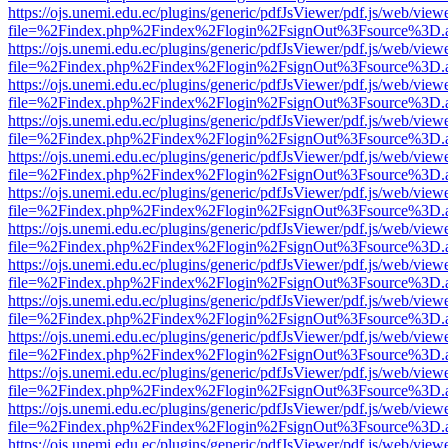
https://ojs.unemi.edu.ec/plugins/generic/pdfJsViewer/pdf.js/web/view
file=%2Findex.php%2Findex%2Flogin%2FsignOut%3Fsource%3D.ame
https://ojs.unemi.edu.ec/plugins/generic/pdfJsViewer/pdf.js/web/view
file=%2Findex.php%2Findex%2Flogin%2FsignOut%3Fsource%3D.ame
https://ojs.unemi.edu.ec/plugins/generic/pdfJsViewer/pdf.js/web/view
file=%2Findex.php%2Findex%2Flogin%2FsignOut%3Fsource%3D.ame
https://ojs.unemi.edu.ec/plugins/generic/pdfJsViewer/pdf.js/web/view
file=%2Findex.php%2Findex%2Flogin%2FsignOut%3Fsource%3D.ame
https://ojs.unemi.edu.ec/plugins/generic/pdfJsViewer/pdf.js/web/view
file=%2Findex.php%2Findex%2Flogin%2FsignOut%3Fsource%3D.ame
https://ojs.unemi.edu.ec/plugins/generic/pdfJsViewer/pdf.js/web/view
file=%2Findex.php%2Findex%2Flogin%2FsignOut%3Fsource%3D.ame
https://ojs.unemi.edu.ec/plugins/generic/pdfJsViewer/pdf.js/web/view
file=%2Findex.php%2Findex%2Flogin%2FsignOut%3Fsource%3D.ame
https://ojs.unemi.edu.ec/plugins/generic/pdfJsViewer/pdf.js/web/view
file=%2Findex.php%2Findex%2Flogin%2FsignOut%3Fsource%3D.ame
https://ojs.unemi.edu.ec/plugins/generic/pdfJsViewer/pdf.js/web/view
file=%2Findex.php%2Findex%2Flogin%2FsignOut%3Fsource%3D.ame
https://ojs.unemi.edu.ec/plugins/generic/pdfJsViewer/pdf.js/web/view
file=%2Findex.php%2Findex%2Flogin%2FsignOut%3Fsource%3D.ame
https://ojs.unemi.edu.ec/plugins/generic/pdfJsViewer/pdf.js/web/view
file=%2Findex.php%2Findex%2Flogin%2FsignOut%3Fsource%3D.ame
https://ojs.unemi.edu.ec/plugins/generic/pdfJsViewer/pdf.js/web/view
file=%2Findex.php%2Findex%2Flogin%2FsignOut%3Fsource%3D.ame
https://ojs.unemi.edu.ec/plugins/generic/pdfJsViewer/pdf.js/web/view