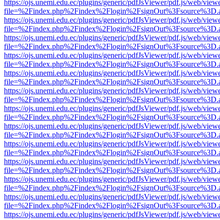
https://ojs.unemi.edu.ec/plugins/generic/pdfJsViewer/pdf.js/web/view
file=%2Findex.php%2Findex%2Flogin%2FsignOut%3Fsource%3D.ame
https://ojs.unemi.edu.ec/plugins/generic/pdfJsViewer/pdf.js/web/view
file=%2Findex.php%2Findex%2Flogin%2FsignOut%3Fsource%3D.ame
https://ojs.unemi.edu.ec/plugins/generic/pdfJsViewer/pdf.js/web/view
file=%2Findex.php%2Findex%2Flogin%2FsignOut%3Fsource%3D.ame
https://ojs.unemi.edu.ec/plugins/generic/pdfJsViewer/pdf.js/web/view
file=%2Findex.php%2Findex%2Flogin%2FsignOut%3Fsource%3D.ame
https://ojs.unemi.edu.ec/plugins/generic/pdfJsViewer/pdf.js/web/view
file=%2Findex.php%2Findex%2Flogin%2FsignOut%3Fsource%3D.ame
https://ojs.unemi.edu.ec/plugins/generic/pdfJsViewer/pdf.js/web/view
file=%2Findex.php%2Findex%2Flogin%2FsignOut%3Fsource%3D.ame
https://ojs.unemi.edu.ec/plugins/generic/pdfJsViewer/pdf.js/web/view
file=%2Findex.php%2Findex%2Flogin%2FsignOut%3Fsource%3D.ame
https://ojs.unemi.edu.ec/plugins/generic/pdfJsViewer/pdf.js/web/view
file=%2Findex.php%2Findex%2Flogin%2FsignOut%3Fsource%3D.ame
https://ojs.unemi.edu.ec/plugins/generic/pdfJsViewer/pdf.js/web/view
file=%2Findex.php%2Findex%2Flogin%2FsignOut%3Fsource%3D.ame
https://ojs.unemi.edu.ec/plugins/generic/pdfJsViewer/pdf.js/web/view
file=%2Findex.php%2Findex%2Flogin%2FsignOut%3Fsource%3D.ame
https://ojs.unemi.edu.ec/plugins/generic/pdfJsViewer/pdf.js/web/view
file=%2Findex.php%2Findex%2Flogin%2FsignOut%3Fsource%3D.ame
https://ojs.unemi.edu.ec/plugins/generic/pdfJsViewer/pdf.js/web/view
file=%2Findex.php%2Findex%2Flogin%2FsignOut%3Fsource%3D.ame
https://ojs.unemi.edu.ec/plugins/generic/pdfJsViewer/pdf.js/web/view