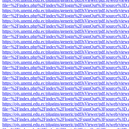
https://ojs.unemi.edu.ec/plugins/generic/pdfJsViewer/pdf.js/web/view
file=%2Findex.php%2Findex%2Flogin%2FsignOut%3Fsource%3D.ame
https://ojs.unemi.edu.ec/plugins/generic/pdfJsViewer/pdf.js/web/view
file=%2Findex.php%2Findex%2Flogin%2FsignOut%3Fsource%3D.ame
https://ojs.unemi.edu.ec/plugins/generic/pdfJsViewer/pdf.js/web/view
file=%2Findex.php%2Findex%2Flogin%2FsignOut%3Fsource%3D.ame
https://ojs.unemi.edu.ec/plugins/generic/pdfJsViewer/pdf.js/web/view
file=%2Findex.php%2Findex%2Flogin%2FsignOut%3Fsource%3D.ame
https://ojs.unemi.edu.ec/plugins/generic/pdfJsViewer/pdf.js/web/view
file=%2Findex.php%2Findex%2Flogin%2FsignOut%3Fsource%3D.ame
https://ojs.unemi.edu.ec/plugins/generic/pdfJsViewer/pdf.js/web/view
file=%2Findex.php%2Findex%2Flogin%2FsignOut%3Fsource%3D.ame
https://ojs.unemi.edu.ec/plugins/generic/pdfJsViewer/pdf.js/web/view
file=%2Findex.php%2Findex%2Flogin%2FsignOut%3Fsource%3D.ame
https://ojs.unemi.edu.ec/plugins/generic/pdfJsViewer/pdf.js/web/view
file=%2Findex.php%2Findex%2Flogin%2FsignOut%3Fsource%3D.ame
https://ojs.unemi.edu.ec/plugins/generic/pdfJsViewer/pdf.js/web/view
file=%2Findex.php%2Findex%2Flogin%2FsignOut%3Fsource%3D.ame
https://ojs.unemi.edu.ec/plugins/generic/pdfJsViewer/pdf.js/web/view
file=%2Findex.php%2Findex%2Flogin%2FsignOut%3Fsource%3D.ame
https://ojs.unemi.edu.ec/plugins/generic/pdfJsViewer/pdf.js/web/view
file=%2Findex.php%2Findex%2Flogin%2FsignOut%3Fsource%3D.ame
https://ojs.unemi.edu.ec/plugins/generic/pdfJsViewer/pdf.js/web/view
file=%2Findex.php%2Findex%2Flogin%2FsignOut%3Fsource%3D.ame
https://ojs.unemi.edu.ec/plugins/generic/pdfJsViewer/pdf.js/web/view