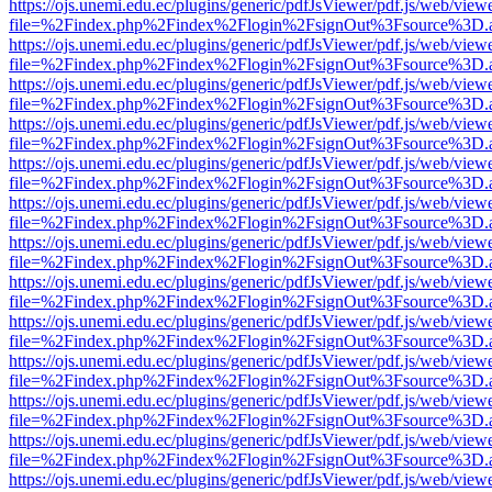
https://ojs.unemi.edu.ec/plugins/generic/pdfJsViewer/pdf.js/web/view
file=%2Findex.php%2Findex%2Flogin%2FsignOut%3Fsource%3D.ame
https://ojs.unemi.edu.ec/plugins/generic/pdfJsViewer/pdf.js/web/view
file=%2Findex.php%2Findex%2Flogin%2FsignOut%3Fsource%3D.ame
https://ojs.unemi.edu.ec/plugins/generic/pdfJsViewer/pdf.js/web/view
file=%2Findex.php%2Findex%2Flogin%2FsignOut%3Fsource%3D.ame
https://ojs.unemi.edu.ec/plugins/generic/pdfJsViewer/pdf.js/web/view
file=%2Findex.php%2Findex%2Flogin%2FsignOut%3Fsource%3D.ame
https://ojs.unemi.edu.ec/plugins/generic/pdfJsViewer/pdf.js/web/view
file=%2Findex.php%2Findex%2Flogin%2FsignOut%3Fsource%3D.ame
https://ojs.unemi.edu.ec/plugins/generic/pdfJsViewer/pdf.js/web/view
file=%2Findex.php%2Findex%2Flogin%2FsignOut%3Fsource%3D.ame
https://ojs.unemi.edu.ec/plugins/generic/pdfJsViewer/pdf.js/web/view
file=%2Findex.php%2Findex%2Flogin%2FsignOut%3Fsource%3D.ame
https://ojs.unemi.edu.ec/plugins/generic/pdfJsViewer/pdf.js/web/view
file=%2Findex.php%2Findex%2Flogin%2FsignOut%3Fsource%3D.ame
https://ojs.unemi.edu.ec/plugins/generic/pdfJsViewer/pdf.js/web/view
file=%2Findex.php%2Findex%2Flogin%2FsignOut%3Fsource%3D.ame
https://ojs.unemi.edu.ec/plugins/generic/pdfJsViewer/pdf.js/web/view
file=%2Findex.php%2Findex%2Flogin%2FsignOut%3Fsource%3D.ame
https://ojs.unemi.edu.ec/plugins/generic/pdfJsViewer/pdf.js/web/view
file=%2Findex.php%2Findex%2Flogin%2FsignOut%3Fsource%3D.ame
https://ojs.unemi.edu.ec/plugins/generic/pdfJsViewer/pdf.js/web/view
file=%2Findex.php%2Findex%2Flogin%2FsignOut%3Fsource%3D.ame
https://ojs.unemi.edu.ec/plugins/generic/pdfJsViewer/pdf.js/web/view