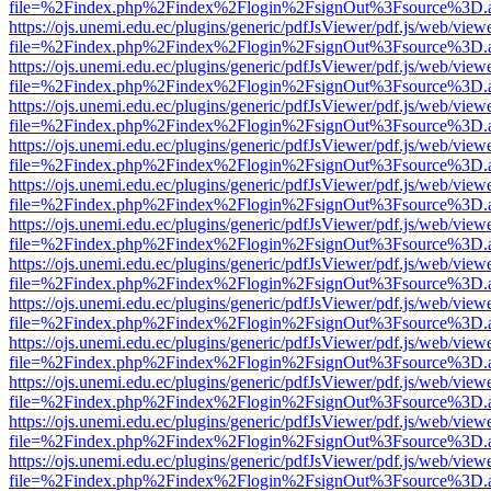
file=%2Findex.php%2Findex%2Flogin%2FsignOut%3Fsource%3D.ame
https://ojs.unemi.edu.ec/plugins/generic/pdfJsViewer/pdf.js/web/view
file=%2Findex.php%2Findex%2Flogin%2FsignOut%3Fsource%3D.ame
https://ojs.unemi.edu.ec/plugins/generic/pdfJsViewer/pdf.js/web/view
file=%2Findex.php%2Findex%2Flogin%2FsignOut%3Fsource%3D.ame
https://ojs.unemi.edu.ec/plugins/generic/pdfJsViewer/pdf.js/web/view
file=%2Findex.php%2Findex%2Flogin%2FsignOut%3Fsource%3D.ame
https://ojs.unemi.edu.ec/plugins/generic/pdfJsViewer/pdf.js/web/view
file=%2Findex.php%2Findex%2Flogin%2FsignOut%3Fsource%3D.ame
https://ojs.unemi.edu.ec/plugins/generic/pdfJsViewer/pdf.js/web/view
file=%2Findex.php%2Findex%2Flogin%2FsignOut%3Fsource%3D.ame
https://ojs.unemi.edu.ec/plugins/generic/pdfJsViewer/pdf.js/web/view
file=%2Findex.php%2Findex%2Flogin%2FsignOut%3Fsource%3D.ame
https://ojs.unemi.edu.ec/plugins/generic/pdfJsViewer/pdf.js/web/view
file=%2Findex.php%2Findex%2Flogin%2FsignOut%3Fsource%3D.ame
https://ojs.unemi.edu.ec/plugins/generic/pdfJsViewer/pdf.js/web/view
file=%2Findex.php%2Findex%2Flogin%2FsignOut%3Fsource%3D.ame
https://ojs.unemi.edu.ec/plugins/generic/pdfJsViewer/pdf.js/web/view
file=%2Findex.php%2Findex%2Flogin%2FsignOut%3Fsource%3D.ame
https://ojs.unemi.edu.ec/plugins/generic/pdfJsViewer/pdf.js/web/view
file=%2Findex.php%2Findex%2Flogin%2FsignOut%3Fsource%3D.ame
https://ojs.unemi.edu.ec/plugins/generic/pdfJsViewer/pdf.js/web/view
file=%2Findex.php%2Findex%2Flogin%2FsignOut%3Fsource%3D.ame
https://ojs.unemi.edu.ec/plugins/generic/pdfJsViewer/pdf.js/web/view
file=%2Findex.php%2Findex%2Flogin%2FsignOut%3Fsource%3D.ame