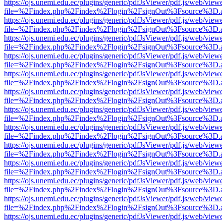
https://ojs.unemi.edu.ec/plugins/generic/pdfJsViewer/pdf.js/web/view
file=%2Findex.php%2Findex%2Flogin%2FsignOut%3Fsource%3D.ame
https://ojs.unemi.edu.ec/plugins/generic/pdfJsViewer/pdf.js/web/view
file=%2Findex.php%2Findex%2Flogin%2FsignOut%3Fsource%3D.ame
https://ojs.unemi.edu.ec/plugins/generic/pdfJsViewer/pdf.js/web/view
file=%2Findex.php%2Findex%2Flogin%2FsignOut%3Fsource%3D.ame
https://ojs.unemi.edu.ec/plugins/generic/pdfJsViewer/pdf.js/web/view
file=%2Findex.php%2Findex%2Flogin%2FsignOut%3Fsource%3D.ame
https://ojs.unemi.edu.ec/plugins/generic/pdfJsViewer/pdf.js/web/view
file=%2Findex.php%2Findex%2Flogin%2FsignOut%3Fsource%3D.ame
https://ojs.unemi.edu.ec/plugins/generic/pdfJsViewer/pdf.js/web/view
file=%2Findex.php%2Findex%2Flogin%2FsignOut%3Fsource%3D.ame
https://ojs.unemi.edu.ec/plugins/generic/pdfJsViewer/pdf.js/web/view
file=%2Findex.php%2Findex%2Flogin%2FsignOut%3Fsource%3D.ame
https://ojs.unemi.edu.ec/plugins/generic/pdfJsViewer/pdf.js/web/view
file=%2Findex.php%2Findex%2Flogin%2FsignOut%3Fsource%3D.ame
https://ojs.unemi.edu.ec/plugins/generic/pdfJsViewer/pdf.js/web/view
file=%2Findex.php%2Findex%2Flogin%2FsignOut%3Fsource%3D.ame
https://ojs.unemi.edu.ec/plugins/generic/pdfJsViewer/pdf.js/web/view
file=%2Findex.php%2Findex%2Flogin%2FsignOut%3Fsource%3D.ame
https://ojs.unemi.edu.ec/plugins/generic/pdfJsViewer/pdf.js/web/view
file=%2Findex.php%2Findex%2Flogin%2FsignOut%3Fsource%3D.ame
https://ojs.unemi.edu.ec/plugins/generic/pdfJsViewer/pdf.js/web/view
file=%2Findex.php%2Findex%2Flogin%2FsignOut%3Fsource%3D.ame
https://ojs.unemi.edu.ec/plugins/generic/pdfJsViewer/pdf.js/web/view