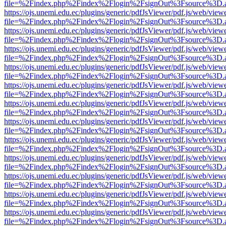
file=%2Findex.php%2Findex%2Flogin%2FsignOut%3Fsource%3D.ame
https://ojs.unemi.edu.ec/plugins/generic/pdfJsViewer/pdf.js/web/view
file=%2Findex.php%2Findex%2Flogin%2FsignOut%3Fsource%3D.ame
https://ojs.unemi.edu.ec/plugins/generic/pdfJsViewer/pdf.js/web/view
file=%2Findex.php%2Findex%2Flogin%2FsignOut%3Fsource%3D.ame
https://ojs.unemi.edu.ec/plugins/generic/pdfJsViewer/pdf.js/web/view
file=%2Findex.php%2Findex%2Flogin%2FsignOut%3Fsource%3D.ame
https://ojs.unemi.edu.ec/plugins/generic/pdfJsViewer/pdf.js/web/view
file=%2Findex.php%2Findex%2Flogin%2FsignOut%3Fsource%3D.ame
https://ojs.unemi.edu.ec/plugins/generic/pdfJsViewer/pdf.js/web/view
file=%2Findex.php%2Findex%2Flogin%2FsignOut%3Fsource%3D.ame
https://ojs.unemi.edu.ec/plugins/generic/pdfJsViewer/pdf.js/web/view
file=%2Findex.php%2Findex%2Flogin%2FsignOut%3Fsource%3D.ame
https://ojs.unemi.edu.ec/plugins/generic/pdfJsViewer/pdf.js/web/view
file=%2Findex.php%2Findex%2Flogin%2FsignOut%3Fsource%3D.ame
https://ojs.unemi.edu.ec/plugins/generic/pdfJsViewer/pdf.js/web/view
file=%2Findex.php%2Findex%2Flogin%2FsignOut%3Fsource%3D.ame
https://ojs.unemi.edu.ec/plugins/generic/pdfJsViewer/pdf.js/web/view
file=%2Findex.php%2Findex%2Flogin%2FsignOut%3Fsource%3D.ame
https://ojs.unemi.edu.ec/plugins/generic/pdfJsViewer/pdf.js/web/view
file=%2Findex.php%2Findex%2Flogin%2FsignOut%3Fsource%3D.ame
https://ojs.unemi.edu.ec/plugins/generic/pdfJsViewer/pdf.js/web/view
file=%2Findex.php%2Findex%2Flogin%2FsignOut%3Fsource%3D.ame
https://ojs.unemi.edu.ec/plugins/generic/pdfJsViewer/pdf.js/web/view
file=%2Findex.php%2Findex%2Flogin%2FsignOut%3Fsource%3D.ame