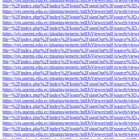
https://ojs.unemi.edu.ec/plugins/generic/pdfJsViewer/pdf.js/web/view
file=%2Findex.php%2Findex%2Flogin%2FsignOut%3Fsource%3D.ame
https://ojs.unemi.edu.ec/plugins/generic/pdfJsViewer/pdf.js/web/view
file=%2Findex.php%2Findex%2Flogin%2FsignOut%3Fsource%3D.ame
https://ojs.unemi.edu.ec/plugins/generic/pdfJsViewer/pdf.js/web/view
file=%2Findex.php%2Findex%2Flogin%2FsignOut%3Fsource%3D.ame
https://ojs.unemi.edu.ec/plugins/generic/pdfJsViewer/pdf.js/web/view
file=%2Findex.php%2Findex%2Flogin%2FsignOut%3Fsource%3D.ame
https://ojs.unemi.edu.ec/plugins/generic/pdfJsViewer/pdf.js/web/view
file=%2Findex.php%2Findex%2Flogin%2FsignOut%3Fsource%3D.ame
https://ojs.unemi.edu.ec/plugins/generic/pdfJsViewer/pdf.js/web/view
file=%2Findex.php%2Findex%2Flogin%2FsignOut%3Fsource%3D.ame
https://ojs.unemi.edu.ec/plugins/generic/pdfJsViewer/pdf.js/web/view
file=%2Findex.php%2Findex%2Flogin%2FsignOut%3Fsource%3D.ame
https://ojs.unemi.edu.ec/plugins/generic/pdfJsViewer/pdf.js/web/view
file=%2Findex.php%2Findex%2Flogin%2FsignOut%3Fsource%3D.ame
https://ojs.unemi.edu.ec/plugins/generic/pdfJsViewer/pdf.js/web/view
file=%2Findex.php%2Findex%2Flogin%2FsignOut%3Fsource%3D.ame
https://ojs.unemi.edu.ec/plugins/generic/pdfJsViewer/pdf.js/web/view
file=%2Findex.php%2Findex%2Flogin%2FsignOut%3Fsource%3D.ame
https://ojs.unemi.edu.ec/plugins/generic/pdfJsViewer/pdf.js/web/view
file=%2Findex.php%2Findex%2Flogin%2FsignOut%3Fsource%3D.ame
https://ojs.unemi.edu.ec/plugins/generic/pdfJsViewer/pdf.js/web/view
file=%2Findex.php%2Findex%2Flogin%2FsignOut%3Fsource%3D.ame
https://ojs.unemi.edu.ec/plugins/generic/pdfJsViewer/pdf.js/web/view