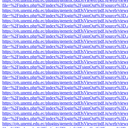
https://ojs.unemi.edu.ec/plugins/generic/pdfJsViewer/pdf.js/web/view
file=%2Findex.php%2Findex%2Flogin%2FsignOut%3Fsource%3D.ame
https://ojs.unemi.edu.ec/plugins/generic/pdfJsViewer/pdf.js/web/view
file=%2Findex.php%2Findex%2Flogin%2FsignOut%3Fsource%3D.ame
https://ojs.unemi.edu.ec/plugins/generic/pdfJsViewer/pdf.js/web/view
file=%2Findex.php%2Findex%2Flogin%2FsignOut%3Fsource%3D.ame
https://ojs.unemi.edu.ec/plugins/generic/pdfJsViewer/pdf.js/web/view
file=%2Findex.php%2Findex%2Flogin%2FsignOut%3Fsource%3D.ame
https://ojs.unemi.edu.ec/plugins/generic/pdfJsViewer/pdf.js/web/view
file=%2Findex.php%2Findex%2Flogin%2FsignOut%3Fsource%3D.ame
https://ojs.unemi.edu.ec/plugins/generic/pdfJsViewer/pdf.js/web/view
file=%2Findex.php%2Findex%2Flogin%2FsignOut%3Fsource%3D.ame
https://ojs.unemi.edu.ec/plugins/generic/pdfJsViewer/pdf.js/web/view
file=%2Findex.php%2Findex%2Flogin%2FsignOut%3Fsource%3D.ame
https://ojs.unemi.edu.ec/plugins/generic/pdfJsViewer/pdf.js/web/view
file=%2Findex.php%2Findex%2Flogin%2FsignOut%3Fsource%3D.ame
https://ojs.unemi.edu.ec/plugins/generic/pdfJsViewer/pdf.js/web/view
file=%2Findex.php%2Findex%2Flogin%2FsignOut%3Fsource%3D.ame
https://ojs.unemi.edu.ec/plugins/generic/pdfJsViewer/pdf.js/web/view
file=%2Findex.php%2Findex%2Flogin%2FsignOut%3Fsource%3D.ame
https://ojs.unemi.edu.ec/plugins/generic/pdfJsViewer/pdf.js/web/view
file=%2Findex.php%2Findex%2Flogin%2FsignOut%3Fsource%3D.ame
https://ojs.unemi.edu.ec/plugins/generic/pdfJsViewer/pdf.js/web/view
file=%2Findex.php%2Findex%2Flogin%2FsignOut%3Fsource%3D.ame
https://ojs.unemi.edu.ec/plugins/generic/pdfJsViewer/pdf.js/web/view