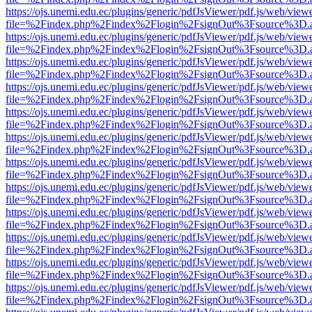
https://ojs.unemi.edu.ec/plugins/generic/pdfJsViewer/pdf.js/web/view
file=%2Findex.php%2Findex%2Flogin%2FsignOut%3Fsource%3D.ame
https://ojs.unemi.edu.ec/plugins/generic/pdfJsViewer/pdf.js/web/view
file=%2Findex.php%2Findex%2Flogin%2FsignOut%3Fsource%3D.ame
https://ojs.unemi.edu.ec/plugins/generic/pdfJsViewer/pdf.js/web/view
file=%2Findex.php%2Findex%2Flogin%2FsignOut%3Fsource%3D.ame
https://ojs.unemi.edu.ec/plugins/generic/pdfJsViewer/pdf.js/web/view
file=%2Findex.php%2Findex%2Flogin%2FsignOut%3Fsource%3D.ame
https://ojs.unemi.edu.ec/plugins/generic/pdfJsViewer/pdf.js/web/view
file=%2Findex.php%2Findex%2Flogin%2FsignOut%3Fsource%3D.ame
https://ojs.unemi.edu.ec/plugins/generic/pdfJsViewer/pdf.js/web/view
file=%2Findex.php%2Findex%2Flogin%2FsignOut%3Fsource%3D.ame
https://ojs.unemi.edu.ec/plugins/generic/pdfJsViewer/pdf.js/web/view
file=%2Findex.php%2Findex%2Flogin%2FsignOut%3Fsource%3D.ame
https://ojs.unemi.edu.ec/plugins/generic/pdfJsViewer/pdf.js/web/view
file=%2Findex.php%2Findex%2Flogin%2FsignOut%3Fsource%3D.ame
https://ojs.unemi.edu.ec/plugins/generic/pdfJsViewer/pdf.js/web/view
file=%2Findex.php%2Findex%2Flogin%2FsignOut%3Fsource%3D.ame
https://ojs.unemi.edu.ec/plugins/generic/pdfJsViewer/pdf.js/web/view
file=%2Findex.php%2Findex%2Flogin%2FsignOut%3Fsource%3D.ame
https://ojs.unemi.edu.ec/plugins/generic/pdfJsViewer/pdf.js/web/view
file=%2Findex.php%2Findex%2Flogin%2FsignOut%3Fsource%3D.ame
https://ojs.unemi.edu.ec/plugins/generic/pdfJsViewer/pdf.js/web/view
file=%2Findex.php%2Findex%2Flogin%2FsignOut%3Fsource%3D.ame