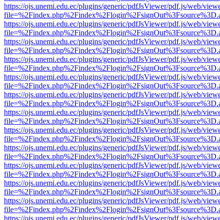
https://ojs.unemi.edu.ec/plugins/generic/pdfJsViewer/pdf.js/web/view
file=%2Findex.php%2Findex%2Flogin%2FsignOut%3Fsource%3D.ame
https://ojs.unemi.edu.ec/plugins/generic/pdfJsViewer/pdf.js/web/view
file=%2Findex.php%2Findex%2Flogin%2FsignOut%3Fsource%3D.ame
https://ojs.unemi.edu.ec/plugins/generic/pdfJsViewer/pdf.js/web/view
file=%2Findex.php%2Findex%2Flogin%2FsignOut%3Fsource%3D.ame
https://ojs.unemi.edu.ec/plugins/generic/pdfJsViewer/pdf.js/web/view
file=%2Findex.php%2Findex%2Flogin%2FsignOut%3Fsource%3D.ame
https://ojs.unemi.edu.ec/plugins/generic/pdfJsViewer/pdf.js/web/view
file=%2Findex.php%2Findex%2Flogin%2FsignOut%3Fsource%3D.ame
https://ojs.unemi.edu.ec/plugins/generic/pdfJsViewer/pdf.js/web/view
file=%2Findex.php%2Findex%2Flogin%2FsignOut%3Fsource%3D.ame
https://ojs.unemi.edu.ec/plugins/generic/pdfJsViewer/pdf.js/web/view
file=%2Findex.php%2Findex%2Flogin%2FsignOut%3Fsource%3D.ame
https://ojs.unemi.edu.ec/plugins/generic/pdfJsViewer/pdf.js/web/view
file=%2Findex.php%2Findex%2Flogin%2FsignOut%3Fsource%3D.ame
https://ojs.unemi.edu.ec/plugins/generic/pdfJsViewer/pdf.js/web/view
file=%2Findex.php%2Findex%2Flogin%2FsignOut%3Fsource%3D.ame
https://ojs.unemi.edu.ec/plugins/generic/pdfJsViewer/pdf.js/web/view
file=%2Findex.php%2Findex%2Flogin%2FsignOut%3Fsource%3D.ame
https://ojs.unemi.edu.ec/plugins/generic/pdfJsViewer/pdf.js/web/view
file=%2Findex.php%2Findex%2Flogin%2FsignOut%3Fsource%3D.ame
https://ojs.unemi.edu.ec/plugins/generic/pdfJsViewer/pdf.js/web/view
file=%2Findex.php%2Findex%2Flogin%2FsignOut%3Fsource%3D.ame
https://ojs.unemi.edu.ec/plugins/generic/pdfJsViewer/pdf.js/web/view