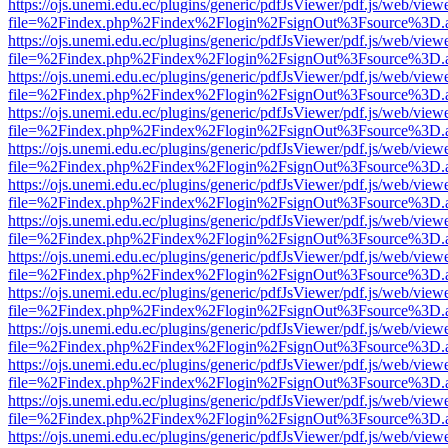
https://ojs.unemi.edu.ec/plugins/generic/pdfJsViewer/pdf.js/web/view
file=%2Findex.php%2Findex%2Flogin%2FsignOut%3Fsource%3D.ame
https://ojs.unemi.edu.ec/plugins/generic/pdfJsViewer/pdf.js/web/view
file=%2Findex.php%2Findex%2Flogin%2FsignOut%3Fsource%3D.ame
https://ojs.unemi.edu.ec/plugins/generic/pdfJsViewer/pdf.js/web/view
file=%2Findex.php%2Findex%2Flogin%2FsignOut%3Fsource%3D.ame
https://ojs.unemi.edu.ec/plugins/generic/pdfJsViewer/pdf.js/web/view
file=%2Findex.php%2Findex%2Flogin%2FsignOut%3Fsource%3D.ame
https://ojs.unemi.edu.ec/plugins/generic/pdfJsViewer/pdf.js/web/view
file=%2Findex.php%2Findex%2Flogin%2FsignOut%3Fsource%3D.ame
https://ojs.unemi.edu.ec/plugins/generic/pdfJsViewer/pdf.js/web/view
file=%2Findex.php%2Findex%2Flogin%2FsignOut%3Fsource%3D.ame
https://ojs.unemi.edu.ec/plugins/generic/pdfJsViewer/pdf.js/web/view
file=%2Findex.php%2Findex%2Flogin%2FsignOut%3Fsource%3D.ame
https://ojs.unemi.edu.ec/plugins/generic/pdfJsViewer/pdf.js/web/view
file=%2Findex.php%2Findex%2Flogin%2FsignOut%3Fsource%3D.ame
https://ojs.unemi.edu.ec/plugins/generic/pdfJsViewer/pdf.js/web/view
file=%2Findex.php%2Findex%2Flogin%2FsignOut%3Fsource%3D.ame
https://ojs.unemi.edu.ec/plugins/generic/pdfJsViewer/pdf.js/web/view
file=%2Findex.php%2Findex%2Flogin%2FsignOut%3Fsource%3D.ame
https://ojs.unemi.edu.ec/plugins/generic/pdfJsViewer/pdf.js/web/view
file=%2Findex.php%2Findex%2Flogin%2FsignOut%3Fsource%3D.ame
https://ojs.unemi.edu.ec/plugins/generic/pdfJsViewer/pdf.js/web/view
file=%2Findex.php%2Findex%2Flogin%2FsignOut%3Fsource%3D.ame
https://ojs.unemi.edu.ec/plugins/generic/pdfJsViewer/pdf.js/web/view