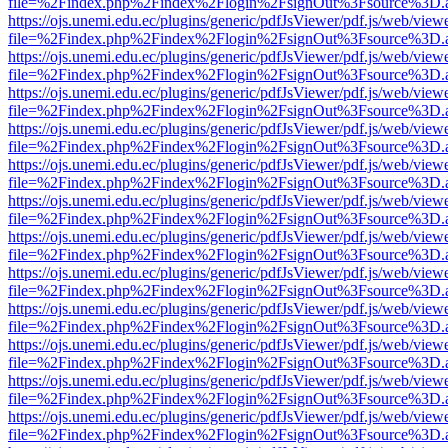
file=%2Findex.php%2Findex%2Flogin%2FsignOut%3Fsource%3D.ame
https://ojs.unemi.edu.ec/plugins/generic/pdfJsViewer/pdf.js/web/view
file=%2Findex.php%2Findex%2Flogin%2FsignOut%3Fsource%3D.ame
https://ojs.unemi.edu.ec/plugins/generic/pdfJsViewer/pdf.js/web/view
file=%2Findex.php%2Findex%2Flogin%2FsignOut%3Fsource%3D.ame
https://ojs.unemi.edu.ec/plugins/generic/pdfJsViewer/pdf.js/web/view
file=%2Findex.php%2Findex%2Flogin%2FsignOut%3Fsource%3D.ame
https://ojs.unemi.edu.ec/plugins/generic/pdfJsViewer/pdf.js/web/view
file=%2Findex.php%2Findex%2Flogin%2FsignOut%3Fsource%3D.ame
https://ojs.unemi.edu.ec/plugins/generic/pdfJsViewer/pdf.js/web/view
file=%2Findex.php%2Findex%2Flogin%2FsignOut%3Fsource%3D.ame
https://ojs.unemi.edu.ec/plugins/generic/pdfJsViewer/pdf.js/web/view
file=%2Findex.php%2Findex%2Flogin%2FsignOut%3Fsource%3D.ame
https://ojs.unemi.edu.ec/plugins/generic/pdfJsViewer/pdf.js/web/view
file=%2Findex.php%2Findex%2Flogin%2FsignOut%3Fsource%3D.ame
https://ojs.unemi.edu.ec/plugins/generic/pdfJsViewer/pdf.js/web/view
file=%2Findex.php%2Findex%2Flogin%2FsignOut%3Fsource%3D.ame
https://ojs.unemi.edu.ec/plugins/generic/pdfJsViewer/pdf.js/web/view
file=%2Findex.php%2Findex%2Flogin%2FsignOut%3Fsource%3D.ame
https://ojs.unemi.edu.ec/plugins/generic/pdfJsViewer/pdf.js/web/view
file=%2Findex.php%2Findex%2Flogin%2FsignOut%3Fsource%3D.ame
https://ojs.unemi.edu.ec/plugins/generic/pdfJsViewer/pdf.js/web/view
file=%2Findex.php%2Findex%2Flogin%2FsignOut%3Fsource%3D.ame
https://ojs.unemi.edu.ec/plugins/generic/pdfJsViewer/pdf.js/web/view
file=%2Findex.php%2Findex%2Flogin%2FsignOut%3Fsource%3D.ame