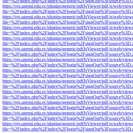
file=%2Findex.php%2Findex%2Flogin%2FsignOut%3Fsource%3D.ame
https://ojs.unemi.edu.ec/plugins/generic/pdfJsViewer/pdf.js/web/view
file=%2Findex.php%2Findex%2Flogin%2FsignOut%3Fsource%3D.ame
https://ojs.unemi.edu.ec/plugins/generic/pdfJsViewer/pdf.js/web/view
file=%2Findex.php%2Findex%2Flogin%2FsignOut%3Fsource%3D.ame
https://ojs.unemi.edu.ec/plugins/generic/pdfJsViewer/pdf.js/web/view
file=%2Findex.php%2Findex%2Flogin%2FsignOut%3Fsource%3D.ame
https://ojs.unemi.edu.ec/plugins/generic/pdfJsViewer/pdf.js/web/view
file=%2Findex.php%2Findex%2Flogin%2FsignOut%3Fsource%3D.ame
https://ojs.unemi.edu.ec/plugins/generic/pdfJsViewer/pdf.js/web/view
file=%2Findex.php%2Findex%2Flogin%2FsignOut%3Fsource%3D.ame
https://ojs.unemi.edu.ec/plugins/generic/pdfJsViewer/pdf.js/web/view
file=%2Findex.php%2Findex%2Flogin%2FsignOut%3Fsource%3D.ame
https://ojs.unemi.edu.ec/plugins/generic/pdfJsViewer/pdf.js/web/view
file=%2Findex.php%2Findex%2Flogin%2FsignOut%3Fsource%3D.ame
https://ojs.unemi.edu.ec/plugins/generic/pdfJsViewer/pdf.js/web/view
file=%2Findex.php%2Findex%2Flogin%2FsignOut%3Fsource%3D.ame
https://ojs.unemi.edu.ec/plugins/generic/pdfJsViewer/pdf.js/web/view
file=%2Findex.php%2Findex%2Flogin%2FsignOut%3Fsource%3D.ame
https://ojs.unemi.edu.ec/plugins/generic/pdfJsViewer/pdf.js/web/view
file=%2Findex.php%2Findex%2Flogin%2FsignOut%3Fsource%3D.ame
https://ojs.unemi.edu.ec/plugins/generic/pdfJsViewer/pdf.js/web/view
file=%2Findex.php%2Findex%2Flogin%2FsignOut%3Fsource%3D.ame
https://ojs.unemi.edu.ec/plugins/generic/pdfJsViewer/pdf.js/web/view
file=%2Findex.php%2Findex%2Flogin%2FsignOut%3Fsource%3D.ame