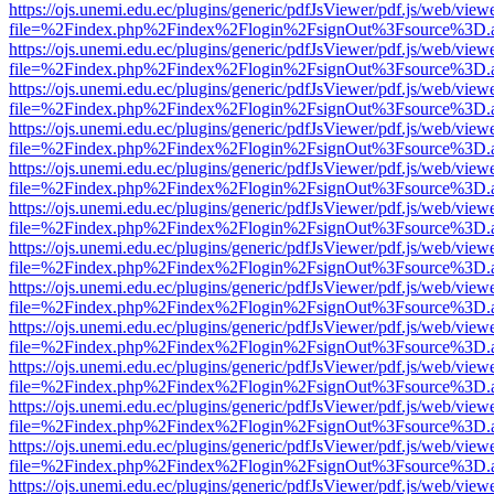
https://ojs.unemi.edu.ec/plugins/generic/pdfJsViewer/pdf.js/web/view
file=%2Findex.php%2Findex%2Flogin%2FsignOut%3Fsource%3D.ame
https://ojs.unemi.edu.ec/plugins/generic/pdfJsViewer/pdf.js/web/view
file=%2Findex.php%2Findex%2Flogin%2FsignOut%3Fsource%3D.ame
https://ojs.unemi.edu.ec/plugins/generic/pdfJsViewer/pdf.js/web/view
file=%2Findex.php%2Findex%2Flogin%2FsignOut%3Fsource%3D.ame
https://ojs.unemi.edu.ec/plugins/generic/pdfJsViewer/pdf.js/web/view
file=%2Findex.php%2Findex%2Flogin%2FsignOut%3Fsource%3D.ame
https://ojs.unemi.edu.ec/plugins/generic/pdfJsViewer/pdf.js/web/view
file=%2Findex.php%2Findex%2Flogin%2FsignOut%3Fsource%3D.ame
https://ojs.unemi.edu.ec/plugins/generic/pdfJsViewer/pdf.js/web/view
file=%2Findex.php%2Findex%2Flogin%2FsignOut%3Fsource%3D.ame
https://ojs.unemi.edu.ec/plugins/generic/pdfJsViewer/pdf.js/web/view
file=%2Findex.php%2Findex%2Flogin%2FsignOut%3Fsource%3D.ame
https://ojs.unemi.edu.ec/plugins/generic/pdfJsViewer/pdf.js/web/view
file=%2Findex.php%2Findex%2Flogin%2FsignOut%3Fsource%3D.ame
https://ojs.unemi.edu.ec/plugins/generic/pdfJsViewer/pdf.js/web/view
file=%2Findex.php%2Findex%2Flogin%2FsignOut%3Fsource%3D.ame
https://ojs.unemi.edu.ec/plugins/generic/pdfJsViewer/pdf.js/web/view
file=%2Findex.php%2Findex%2Flogin%2FsignOut%3Fsource%3D.ame
https://ojs.unemi.edu.ec/plugins/generic/pdfJsViewer/pdf.js/web/view
file=%2Findex.php%2Findex%2Flogin%2FsignOut%3Fsource%3D.ame
https://ojs.unemi.edu.ec/plugins/generic/pdfJsViewer/pdf.js/web/view
file=%2Findex.php%2Findex%2Flogin%2FsignOut%3Fsource%3D.ame
https://ojs.unemi.edu.ec/plugins/generic/pdfJsViewer/pdf.js/web/view