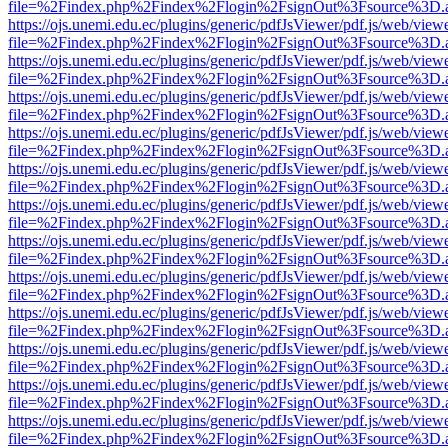
file=%2Findex.php%2Findex%2Flogin%2FsignOut%3Fsource%3D.ame
https://ojs.unemi.edu.ec/plugins/generic/pdfJsViewer/pdf.js/web/view
file=%2Findex.php%2Findex%2Flogin%2FsignOut%3Fsource%3D.ame
https://ojs.unemi.edu.ec/plugins/generic/pdfJsViewer/pdf.js/web/view
file=%2Findex.php%2Findex%2Flogin%2FsignOut%3Fsource%3D.ame
https://ojs.unemi.edu.ec/plugins/generic/pdfJsViewer/pdf.js/web/view
file=%2Findex.php%2Findex%2Flogin%2FsignOut%3Fsource%3D.ame
https://ojs.unemi.edu.ec/plugins/generic/pdfJsViewer/pdf.js/web/view
file=%2Findex.php%2Findex%2Flogin%2FsignOut%3Fsource%3D.ame
https://ojs.unemi.edu.ec/plugins/generic/pdfJsViewer/pdf.js/web/view
file=%2Findex.php%2Findex%2Flogin%2FsignOut%3Fsource%3D.ame
https://ojs.unemi.edu.ec/plugins/generic/pdfJsViewer/pdf.js/web/view
file=%2Findex.php%2Findex%2Flogin%2FsignOut%3Fsource%3D.ame
https://ojs.unemi.edu.ec/plugins/generic/pdfJsViewer/pdf.js/web/view
file=%2Findex.php%2Findex%2Flogin%2FsignOut%3Fsource%3D.ame
https://ojs.unemi.edu.ec/plugins/generic/pdfJsViewer/pdf.js/web/view
file=%2Findex.php%2Findex%2Flogin%2FsignOut%3Fsource%3D.ame
https://ojs.unemi.edu.ec/plugins/generic/pdfJsViewer/pdf.js/web/view
file=%2Findex.php%2Findex%2Flogin%2FsignOut%3Fsource%3D.ame
https://ojs.unemi.edu.ec/plugins/generic/pdfJsViewer/pdf.js/web/view
file=%2Findex.php%2Findex%2Flogin%2FsignOut%3Fsource%3D.ame
https://ojs.unemi.edu.ec/plugins/generic/pdfJsViewer/pdf.js/web/view
file=%2Findex.php%2Findex%2Flogin%2FsignOut%3Fsource%3D.ame
https://ojs.unemi.edu.ec/plugins/generic/pdfJsViewer/pdf.js/web/view
file=%2Findex.php%2Findex%2Flogin%2FsignOut%3Fsource%3D.ame