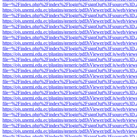
file=%2Findex.php%2Findex%2Flogin%2FsignOut%3Fsource%3D.ame
https://ojs.unemi.edu.ec/plugins/generic/pdfJsViewer/pdf.js/web/view
file=%2Findex.php%2Findex%2Flogin%2FsignOut%3Fsource%3D.ame
https://ojs.unemi.edu.ec/plugins/generic/pdfJsViewer/pdf.js/web/view
file=%2Findex.php%2Findex%2Flogin%2FsignOut%3Fsource%3D.ame
https://ojs.unemi.edu.ec/plugins/generic/pdfJsViewer/pdf.js/web/view
file=%2Findex.php%2Findex%2Flogin%2FsignOut%3Fsource%3D.ame
https://ojs.unemi.edu.ec/plugins/generic/pdfJsViewer/pdf.js/web/view
file=%2Findex.php%2Findex%2Flogin%2FsignOut%3Fsource%3D.ame
https://ojs.unemi.edu.ec/plugins/generic/pdfJsViewer/pdf.js/web/view
file=%2Findex.php%2Findex%2Flogin%2FsignOut%3Fsource%3D.ame
https://ojs.unemi.edu.ec/plugins/generic/pdfJsViewer/pdf.js/web/view
file=%2Findex.php%2Findex%2Flogin%2FsignOut%3Fsource%3D.ame
https://ojs.unemi.edu.ec/plugins/generic/pdfJsViewer/pdf.js/web/view
file=%2Findex.php%2Findex%2Flogin%2FsignOut%3Fsource%3D.ame
https://ojs.unemi.edu.ec/plugins/generic/pdfJsViewer/pdf.js/web/view
file=%2Findex.php%2Findex%2Flogin%2FsignOut%3Fsource%3D.ame
https://ojs.unemi.edu.ec/plugins/generic/pdfJsViewer/pdf.js/web/view
file=%2Findex.php%2Findex%2Flogin%2FsignOut%3Fsource%3D.ame
https://ojs.unemi.edu.ec/plugins/generic/pdfJsViewer/pdf.js/web/view
file=%2Findex.php%2Findex%2Flogin%2FsignOut%3Fsource%3D.ame
https://ojs.unemi.edu.ec/plugins/generic/pdfJsViewer/pdf.js/web/view
file=%2Findex.php%2Findex%2Flogin%2FsignOut%3Fsource%3D.ame
https://ojs.unemi.edu.ec/plugins/generic/pdfJsViewer/pdf.js/web/view
file=%2Findex.php%2Findex%2Flogin%2FsignOut%3Fsource%3D.ame