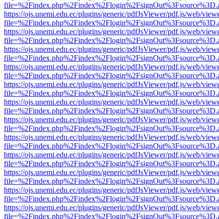
file=%2Findex.php%2Findex%2Flogin%2FsignOut%3Fsource%3D.ame
https://ojs.unemi.edu.ec/plugins/generic/pdfJsViewer/pdf.js/web/view
file=%2Findex.php%2Findex%2Flogin%2FsignOut%3Fsource%3D.ame
https://ojs.unemi.edu.ec/plugins/generic/pdfJsViewer/pdf.js/web/view
file=%2Findex.php%2Findex%2Flogin%2FsignOut%3Fsource%3D.ame
https://ojs.unemi.edu.ec/plugins/generic/pdfJsViewer/pdf.js/web/view
file=%2Findex.php%2Findex%2Flogin%2FsignOut%3Fsource%3D.ame
https://ojs.unemi.edu.ec/plugins/generic/pdfJsViewer/pdf.js/web/view
file=%2Findex.php%2Findex%2Flogin%2FsignOut%3Fsource%3D.ame
https://ojs.unemi.edu.ec/plugins/generic/pdfJsViewer/pdf.js/web/view
file=%2Findex.php%2Findex%2Flogin%2FsignOut%3Fsource%3D.ame
https://ojs.unemi.edu.ec/plugins/generic/pdfJsViewer/pdf.js/web/view
file=%2Findex.php%2Findex%2Flogin%2FsignOut%3Fsource%3D.ame
https://ojs.unemi.edu.ec/plugins/generic/pdfJsViewer/pdf.js/web/view
file=%2Findex.php%2Findex%2Flogin%2FsignOut%3Fsource%3D.ame
https://ojs.unemi.edu.ec/plugins/generic/pdfJsViewer/pdf.js/web/view
file=%2Findex.php%2Findex%2Flogin%2FsignOut%3Fsource%3D.ame
https://ojs.unemi.edu.ec/plugins/generic/pdfJsViewer/pdf.js/web/view
file=%2Findex.php%2Findex%2Flogin%2FsignOut%3Fsource%3D.ame
https://ojs.unemi.edu.ec/plugins/generic/pdfJsViewer/pdf.js/web/view
file=%2Findex.php%2Findex%2Flogin%2FsignOut%3Fsource%3D.ame
https://ojs.unemi.edu.ec/plugins/generic/pdfJsViewer/pdf.js/web/view
file=%2Findex.php%2Findex%2Flogin%2FsignOut%3Fsource%3D.ame
https://ojs.unemi.edu.ec/plugins/generic/pdfJsViewer/pdf.js/web/view
file=%2Findex.php%2Findex%2Flogin%2FsignOut%3Fsource%3D.ame