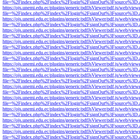
file=%2Findex.php%2Findex%2Flogin%2FsignOut%3Fsource%3D.ame
https://ojs.unemi.edu.ec/plugins/generic/pdfJsViewer/pdf.js/web/view
file=%2Findex.php%2Findex%2Flogin%2FsignOut%3Fsource%3D.ame
https://ojs.unemi.edu.ec/plugins/generic/pdfJsViewer/pdf.js/web/view
file=%2Findex.php%2Findex%2Flogin%2FsignOut%3Fsource%3D.ame
https://ojs.unemi.edu.ec/plugins/generic/pdfJsViewer/pdf.js/web/view
file=%2Findex.php%2Findex%2Flogin%2FsignOut%3Fsource%3D.ame
https://ojs.unemi.edu.ec/plugins/generic/pdfJsViewer/pdf.js/web/view
file=%2Findex.php%2Findex%2Flogin%2FsignOut%3Fsource%3D.ame
https://ojs.unemi.edu.ec/plugins/generic/pdfJsViewer/pdf.js/web/view
file=%2Findex.php%2Findex%2Flogin%2FsignOut%3Fsource%3D.ame
https://ojs.unemi.edu.ec/plugins/generic/pdfJsViewer/pdf.js/web/view
file=%2Findex.php%2Findex%2Flogin%2FsignOut%3Fsource%3D.ame
https://ojs.unemi.edu.ec/plugins/generic/pdfJsViewer/pdf.js/web/view
file=%2Findex.php%2Findex%2Flogin%2FsignOut%3Fsource%3D.ame
https://ojs.unemi.edu.ec/plugins/generic/pdfJsViewer/pdf.js/web/view
file=%2Findex.php%2Findex%2Flogin%2FsignOut%3Fsource%3D.ame
https://ojs.unemi.edu.ec/plugins/generic/pdfJsViewer/pdf.js/web/view
file=%2Findex.php%2Findex%2Flogin%2FsignOut%3Fsource%3D.ame
https://ojs.unemi.edu.ec/plugins/generic/pdfJsViewer/pdf.js/web/view
file=%2Findex.php%2Findex%2Flogin%2FsignOut%3Fsource%3D.ame
https://ojs.unemi.edu.ec/plugins/generic/pdfJsViewer/pdf.js/web/view
file=%2Findex.php%2Findex%2Flogin%2FsignOut%3Fsource%3D.ame
https://ojs.unemi.edu.ec/plugins/generic/pdfJsViewer/pdf.js/web/view
file=%2Findex.php%2Findex%2Flogin%2FsignOut%3Fsource%3D.ame