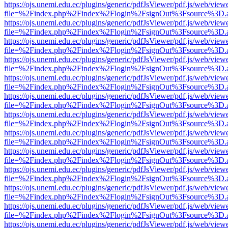
https://ojs.unemi.edu.ec/plugins/generic/pdfJsViewer/pdf.js/web/view
file=%2Findex.php%2Findex%2Flogin%2FsignOut%3Fsource%3D.ame
https://ojs.unemi.edu.ec/plugins/generic/pdfJsViewer/pdf.js/web/view
file=%2Findex.php%2Findex%2Flogin%2FsignOut%3Fsource%3D.ame
https://ojs.unemi.edu.ec/plugins/generic/pdfJsViewer/pdf.js/web/view
file=%2Findex.php%2Findex%2Flogin%2FsignOut%3Fsource%3D.ame
https://ojs.unemi.edu.ec/plugins/generic/pdfJsViewer/pdf.js/web/view
file=%2Findex.php%2Findex%2Flogin%2FsignOut%3Fsource%3D.ame
https://ojs.unemi.edu.ec/plugins/generic/pdfJsViewer/pdf.js/web/view
file=%2Findex.php%2Findex%2Flogin%2FsignOut%3Fsource%3D.ame
https://ojs.unemi.edu.ec/plugins/generic/pdfJsViewer/pdf.js/web/view
file=%2Findex.php%2Findex%2Flogin%2FsignOut%3Fsource%3D.ame
https://ojs.unemi.edu.ec/plugins/generic/pdfJsViewer/pdf.js/web/view
file=%2Findex.php%2Findex%2Flogin%2FsignOut%3Fsource%3D.ame
https://ojs.unemi.edu.ec/plugins/generic/pdfJsViewer/pdf.js/web/view
file=%2Findex.php%2Findex%2Flogin%2FsignOut%3Fsource%3D.ame
https://ojs.unemi.edu.ec/plugins/generic/pdfJsViewer/pdf.js/web/view
file=%2Findex.php%2Findex%2Flogin%2FsignOut%3Fsource%3D.ame
https://ojs.unemi.edu.ec/plugins/generic/pdfJsViewer/pdf.js/web/view
file=%2Findex.php%2Findex%2Flogin%2FsignOut%3Fsource%3D.ame
https://ojs.unemi.edu.ec/plugins/generic/pdfJsViewer/pdf.js/web/view
file=%2Findex.php%2Findex%2Flogin%2FsignOut%3Fsource%3D.ame
https://ojs.unemi.edu.ec/plugins/generic/pdfJsViewer/pdf.js/web/view
file=%2Findex.php%2Findex%2Flogin%2FsignOut%3Fsource%3D.ame
https://ojs.unemi.edu.ec/plugins/generic/pdfJsViewer/pdf.js/web/view