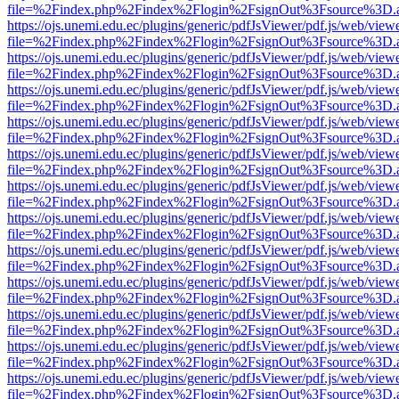
file=%2Findex.php%2Findex%2Flogin%2FsignOut%3Fsource%3D.ame
https://ojs.unemi.edu.ec/plugins/generic/pdfJsViewer/pdf.js/web/view
file=%2Findex.php%2Findex%2Flogin%2FsignOut%3Fsource%3D.ame
https://ojs.unemi.edu.ec/plugins/generic/pdfJsViewer/pdf.js/web/view
file=%2Findex.php%2Findex%2Flogin%2FsignOut%3Fsource%3D.ame
https://ojs.unemi.edu.ec/plugins/generic/pdfJsViewer/pdf.js/web/view
file=%2Findex.php%2Findex%2Flogin%2FsignOut%3Fsource%3D.ame
https://ojs.unemi.edu.ec/plugins/generic/pdfJsViewer/pdf.js/web/view
file=%2Findex.php%2Findex%2Flogin%2FsignOut%3Fsource%3D.ame
https://ojs.unemi.edu.ec/plugins/generic/pdfJsViewer/pdf.js/web/view
file=%2Findex.php%2Findex%2Flogin%2FsignOut%3Fsource%3D.ame
https://ojs.unemi.edu.ec/plugins/generic/pdfJsViewer/pdf.js/web/view
file=%2Findex.php%2Findex%2Flogin%2FsignOut%3Fsource%3D.ame
https://ojs.unemi.edu.ec/plugins/generic/pdfJsViewer/pdf.js/web/view
file=%2Findex.php%2Findex%2Flogin%2FsignOut%3Fsource%3D.ame
https://ojs.unemi.edu.ec/plugins/generic/pdfJsViewer/pdf.js/web/view
file=%2Findex.php%2Findex%2Flogin%2FsignOut%3Fsource%3D.ame
https://ojs.unemi.edu.ec/plugins/generic/pdfJsViewer/pdf.js/web/view
file=%2Findex.php%2Findex%2Flogin%2FsignOut%3Fsource%3D.ame
https://ojs.unemi.edu.ec/plugins/generic/pdfJsViewer/pdf.js/web/view
file=%2Findex.php%2Findex%2Flogin%2FsignOut%3Fsource%3D.ame
https://ojs.unemi.edu.ec/plugins/generic/pdfJsViewer/pdf.js/web/view
file=%2Findex.php%2Findex%2Flogin%2FsignOut%3Fsource%3D.ame
https://ojs.unemi.edu.ec/plugins/generic/pdfJsViewer/pdf.js/web/view
file=%2Findex.php%2Findex%2Flogin%2FsignOut%3Fsource%3D.ame