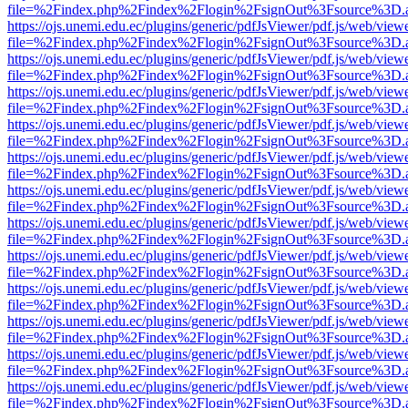
file=%2Findex.php%2Findex%2Flogin%2FsignOut%3Fsource%3D.ame
https://ojs.unemi.edu.ec/plugins/generic/pdfJsViewer/pdf.js/web/view
file=%2Findex.php%2Findex%2Flogin%2FsignOut%3Fsource%3D.ame
https://ojs.unemi.edu.ec/plugins/generic/pdfJsViewer/pdf.js/web/view
file=%2Findex.php%2Findex%2Flogin%2FsignOut%3Fsource%3D.ame
https://ojs.unemi.edu.ec/plugins/generic/pdfJsViewer/pdf.js/web/view
file=%2Findex.php%2Findex%2Flogin%2FsignOut%3Fsource%3D.ame
https://ojs.unemi.edu.ec/plugins/generic/pdfJsViewer/pdf.js/web/view
file=%2Findex.php%2Findex%2Flogin%2FsignOut%3Fsource%3D.ame
https://ojs.unemi.edu.ec/plugins/generic/pdfJsViewer/pdf.js/web/view
file=%2Findex.php%2Findex%2Flogin%2FsignOut%3Fsource%3D.ame
https://ojs.unemi.edu.ec/plugins/generic/pdfJsViewer/pdf.js/web/view
file=%2Findex.php%2Findex%2Flogin%2FsignOut%3Fsource%3D.ame
https://ojs.unemi.edu.ec/plugins/generic/pdfJsViewer/pdf.js/web/view
file=%2Findex.php%2Findex%2Flogin%2FsignOut%3Fsource%3D.ame
https://ojs.unemi.edu.ec/plugins/generic/pdfJsViewer/pdf.js/web/view
file=%2Findex.php%2Findex%2Flogin%2FsignOut%3Fsource%3D.ame
https://ojs.unemi.edu.ec/plugins/generic/pdfJsViewer/pdf.js/web/view
file=%2Findex.php%2Findex%2Flogin%2FsignOut%3Fsource%3D.ame
https://ojs.unemi.edu.ec/plugins/generic/pdfJsViewer/pdf.js/web/view
file=%2Findex.php%2Findex%2Flogin%2FsignOut%3Fsource%3D.ame
https://ojs.unemi.edu.ec/plugins/generic/pdfJsViewer/pdf.js/web/view
file=%2Findex.php%2Findex%2Flogin%2FsignOut%3Fsource%3D.ame
https://ojs.unemi.edu.ec/plugins/generic/pdfJsViewer/pdf.js/web/view
file=%2Findex.php%2Findex%2Flogin%2FsignOut%3Fsource%3D.ame