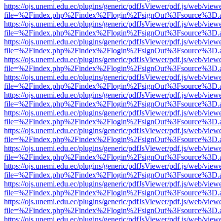
https://ojs.unemi.edu.ec/plugins/generic/pdfJsViewer/pdf.js/web/view
file=%2Findex.php%2Findex%2Flogin%2FsignOut%3Fsource%3D.ame
https://ojs.unemi.edu.ec/plugins/generic/pdfJsViewer/pdf.js/web/view
file=%2Findex.php%2Findex%2Flogin%2FsignOut%3Fsource%3D.ame
https://ojs.unemi.edu.ec/plugins/generic/pdfJsViewer/pdf.js/web/view
file=%2Findex.php%2Findex%2Flogin%2FsignOut%3Fsource%3D.ame
https://ojs.unemi.edu.ec/plugins/generic/pdfJsViewer/pdf.js/web/view
file=%2Findex.php%2Findex%2Flogin%2FsignOut%3Fsource%3D.ame
https://ojs.unemi.edu.ec/plugins/generic/pdfJsViewer/pdf.js/web/view
file=%2Findex.php%2Findex%2Flogin%2FsignOut%3Fsource%3D.ame
https://ojs.unemi.edu.ec/plugins/generic/pdfJsViewer/pdf.js/web/view
file=%2Findex.php%2Findex%2Flogin%2FsignOut%3Fsource%3D.ame
https://ojs.unemi.edu.ec/plugins/generic/pdfJsViewer/pdf.js/web/view
file=%2Findex.php%2Findex%2Flogin%2FsignOut%3Fsource%3D.ame
https://ojs.unemi.edu.ec/plugins/generic/pdfJsViewer/pdf.js/web/view
file=%2Findex.php%2Findex%2Flogin%2FsignOut%3Fsource%3D.ame
https://ojs.unemi.edu.ec/plugins/generic/pdfJsViewer/pdf.js/web/view
file=%2Findex.php%2Findex%2Flogin%2FsignOut%3Fsource%3D.ame
https://ojs.unemi.edu.ec/plugins/generic/pdfJsViewer/pdf.js/web/view
file=%2Findex.php%2Findex%2Flogin%2FsignOut%3Fsource%3D.ame
https://ojs.unemi.edu.ec/plugins/generic/pdfJsViewer/pdf.js/web/view
file=%2Findex.php%2Findex%2Flogin%2FsignOut%3Fsource%3D.ame
https://ojs.unemi.edu.ec/plugins/generic/pdfJsViewer/pdf.js/web/view
file=%2Findex.php%2Findex%2Flogin%2FsignOut%3Fsource%3D.ame
https://ojs.unemi.edu.ec/plugins/generic/pdfJsViewer/pdf.js/web/view