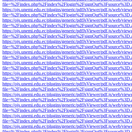
file=%2Findex.php%2Findex%2Flogin%2FsignOut%3Fsource%3D.ame
https://ojs.unemi.edu.ec/plugins/generic/pdfJsViewer/pdf.js/web/view
file=%2Findex.php%2Findex%2Flogin%2FsignOut%3Fsource%3D.ame
https://ojs.unemi.edu.ec/plugins/generic/pdfJsViewer/pdf.js/web/view
file=%2Findex.php%2Findex%2Flogin%2FsignOut%3Fsource%3D.ame
https://ojs.unemi.edu.ec/plugins/generic/pdfJsViewer/pdf.js/web/view
file=%2Findex.php%2Findex%2Flogin%2FsignOut%3Fsource%3D.ame
https://ojs.unemi.edu.ec/plugins/generic/pdfJsViewer/pdf.js/web/view
file=%2Findex.php%2Findex%2Flogin%2FsignOut%3Fsource%3D.ame
https://ojs.unemi.edu.ec/plugins/generic/pdfJsViewer/pdf.js/web/view
file=%2Findex.php%2Findex%2Flogin%2FsignOut%3Fsource%3D.ame
https://ojs.unemi.edu.ec/plugins/generic/pdfJsViewer/pdf.js/web/view
file=%2Findex.php%2Findex%2Flogin%2FsignOut%3Fsource%3D.ame
https://ojs.unemi.edu.ec/plugins/generic/pdfJsViewer/pdf.js/web/view
file=%2Findex.php%2Findex%2Flogin%2FsignOut%3Fsource%3D.ame
https://ojs.unemi.edu.ec/plugins/generic/pdfJsViewer/pdf.js/web/view
file=%2Findex.php%2Findex%2Flogin%2FsignOut%3Fsource%3D.ame
https://ojs.unemi.edu.ec/plugins/generic/pdfJsViewer/pdf.js/web/view
file=%2Findex.php%2Findex%2Flogin%2FsignOut%3Fsource%3D.ame
https://ojs.unemi.edu.ec/plugins/generic/pdfJsViewer/pdf.js/web/view
file=%2Findex.php%2Findex%2Flogin%2FsignOut%3Fsource%3D.ame
https://ojs.unemi.edu.ec/plugins/generic/pdfJsViewer/pdf.js/web/view
file=%2Findex.php%2Findex%2Flogin%2FsignOut%3Fsource%3D.ame
https://ojs.unemi.edu.ec/plugins/generic/pdfJsViewer/pdf.js/web/view
file=%2Findex.php%2Findex%2Flogin%2FsignOut%3Fsource%3D.ame