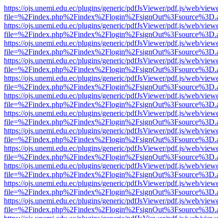
https://ojs.unemi.edu.ec/plugins/generic/pdfJsViewer/pdf.js/web/view
file=%2Findex.php%2Findex%2Flogin%2FsignOut%3Fsource%3D.ame
https://ojs.unemi.edu.ec/plugins/generic/pdfJsViewer/pdf.js/web/view
file=%2Findex.php%2Findex%2Flogin%2FsignOut%3Fsource%3D.ame
https://ojs.unemi.edu.ec/plugins/generic/pdfJsViewer/pdf.js/web/view
file=%2Findex.php%2Findex%2Flogin%2FsignOut%3Fsource%3D.ame
https://ojs.unemi.edu.ec/plugins/generic/pdfJsViewer/pdf.js/web/view
file=%2Findex.php%2Findex%2Flogin%2FsignOut%3Fsource%3D.ame
https://ojs.unemi.edu.ec/plugins/generic/pdfJsViewer/pdf.js/web/view
file=%2Findex.php%2Findex%2Flogin%2FsignOut%3Fsource%3D.ame
https://ojs.unemi.edu.ec/plugins/generic/pdfJsViewer/pdf.js/web/view
file=%2Findex.php%2Findex%2Flogin%2FsignOut%3Fsource%3D.ame
https://ojs.unemi.edu.ec/plugins/generic/pdfJsViewer/pdf.js/web/view
file=%2Findex.php%2Findex%2Flogin%2FsignOut%3Fsource%3D.ame
https://ojs.unemi.edu.ec/plugins/generic/pdfJsViewer/pdf.js/web/view
file=%2Findex.php%2Findex%2Flogin%2FsignOut%3Fsource%3D.ame
https://ojs.unemi.edu.ec/plugins/generic/pdfJsViewer/pdf.js/web/view
file=%2Findex.php%2Findex%2Flogin%2FsignOut%3Fsource%3D.ame
https://ojs.unemi.edu.ec/plugins/generic/pdfJsViewer/pdf.js/web/view
file=%2Findex.php%2Findex%2Flogin%2FsignOut%3Fsource%3D.ame
https://ojs.unemi.edu.ec/plugins/generic/pdfJsViewer/pdf.js/web/view
file=%2Findex.php%2Findex%2Flogin%2FsignOut%3Fsource%3D.ame
https://ojs.unemi.edu.ec/plugins/generic/pdfJsViewer/pdf.js/web/view
file=%2Findex.php%2Findex%2Flogin%2FsignOut%3Fsource%3D.ame