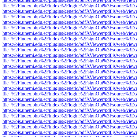
https://ojs.unemi.edu.ec/plugins/generic/pdfJsViewer/pdf.js/web/view
file=%2Findex.php%2Findex%2Flogin%2FsignOut%3Fsource%3D.ame
https://ojs.unemi.edu.ec/plugins/generic/pdfJsViewer/pdf.js/web/view
file=%2Findex.php%2Findex%2Flogin%2FsignOut%3Fsource%3D.ame
https://ojs.unemi.edu.ec/plugins/generic/pdfJsViewer/pdf.js/web/view
file=%2Findex.php%2Findex%2Flogin%2FsignOut%3Fsource%3D.ame
https://ojs.unemi.edu.ec/plugins/generic/pdfJsViewer/pdf.js/web/view
file=%2Findex.php%2Findex%2Flogin%2FsignOut%3Fsource%3D.ame
https://ojs.unemi.edu.ec/plugins/generic/pdfJsViewer/pdf.js/web/view
file=%2Findex.php%2Findex%2Flogin%2FsignOut%3Fsource%3D.ame
https://ojs.unemi.edu.ec/plugins/generic/pdfJsViewer/pdf.js/web/view
file=%2Findex.php%2Findex%2Flogin%2FsignOut%3Fsource%3D.ame
https://ojs.unemi.edu.ec/plugins/generic/pdfJsViewer/pdf.js/web/view
file=%2Findex.php%2Findex%2Flogin%2FsignOut%3Fsource%3D.ame
https://ojs.unemi.edu.ec/plugins/generic/pdfJsViewer/pdf.js/web/view
file=%2Findex.php%2Findex%2Flogin%2FsignOut%3Fsource%3D.ame
https://ojs.unemi.edu.ec/plugins/generic/pdfJsViewer/pdf.js/web/view
file=%2Findex.php%2Findex%2Flogin%2FsignOut%3Fsource%3D.ame
https://ojs.unemi.edu.ec/plugins/generic/pdfJsViewer/pdf.js/web/view
file=%2Findex.php%2Findex%2Flogin%2FsignOut%3Fsource%3D.ame
https://ojs.unemi.edu.ec/plugins/generic/pdfJsViewer/pdf.js/web/view
file=%2Findex.php%2Findex%2Flogin%2FsignOut%3Fsource%3D.ame
https://ojs.unemi.edu.ec/plugins/generic/pdfJsViewer/pdf.js/web/view
file=%2Findex.php%2Findex%2Flogin%2FsignOut%3Fsource%3D.ame
https://ojs.unemi.edu.ec/plugins/generic/pdfJsViewer/pdf.js/web/view