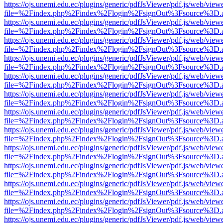
https://ojs.unemi.edu.ec/plugins/generic/pdfJsViewer/pdf.js/web/view
file=%2Findex.php%2Findex%2Flogin%2FsignOut%3Fsource%3D.ame
https://ojs.unemi.edu.ec/plugins/generic/pdfJsViewer/pdf.js/web/view
file=%2Findex.php%2Findex%2Flogin%2FsignOut%3Fsource%3D.ame
https://ojs.unemi.edu.ec/plugins/generic/pdfJsViewer/pdf.js/web/view
file=%2Findex.php%2Findex%2Flogin%2FsignOut%3Fsource%3D.ame
https://ojs.unemi.edu.ec/plugins/generic/pdfJsViewer/pdf.js/web/view
file=%2Findex.php%2Findex%2Flogin%2FsignOut%3Fsource%3D.ame
https://ojs.unemi.edu.ec/plugins/generic/pdfJsViewer/pdf.js/web/view
file=%2Findex.php%2Findex%2Flogin%2FsignOut%3Fsource%3D.ame
https://ojs.unemi.edu.ec/plugins/generic/pdfJsViewer/pdf.js/web/view
file=%2Findex.php%2Findex%2Flogin%2FsignOut%3Fsource%3D.ame
https://ojs.unemi.edu.ec/plugins/generic/pdfJsViewer/pdf.js/web/view
file=%2Findex.php%2Findex%2Flogin%2FsignOut%3Fsource%3D.ame
https://ojs.unemi.edu.ec/plugins/generic/pdfJsViewer/pdf.js/web/view
file=%2Findex.php%2Findex%2Flogin%2FsignOut%3Fsource%3D.ame
https://ojs.unemi.edu.ec/plugins/generic/pdfJsViewer/pdf.js/web/view
file=%2Findex.php%2Findex%2Flogin%2FsignOut%3Fsource%3D.ame
https://ojs.unemi.edu.ec/plugins/generic/pdfJsViewer/pdf.js/web/view
file=%2Findex.php%2Findex%2Flogin%2FsignOut%3Fsource%3D.ame
https://ojs.unemi.edu.ec/plugins/generic/pdfJsViewer/pdf.js/web/view
file=%2Findex.php%2Findex%2Flogin%2FsignOut%3Fsource%3D.ame
https://ojs.unemi.edu.ec/plugins/generic/pdfJsViewer/pdf.js/web/view
file=%2Findex.php%2Findex%2Flogin%2FsignOut%3Fsource%3D.ame
https://ojs.unemi.edu.ec/plugins/generic/pdfJsViewer/pdf.js/web/view