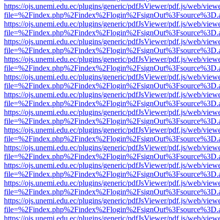
https://ojs.unemi.edu.ec/plugins/generic/pdfJsViewer/pdf.js/web/view
file=%2Findex.php%2Findex%2Flogin%2FsignOut%3Fsource%3D.ame
https://ojs.unemi.edu.ec/plugins/generic/pdfJsViewer/pdf.js/web/view
file=%2Findex.php%2Findex%2Flogin%2FsignOut%3Fsource%3D.ame
https://ojs.unemi.edu.ec/plugins/generic/pdfJsViewer/pdf.js/web/view
file=%2Findex.php%2Findex%2Flogin%2FsignOut%3Fsource%3D.ame
https://ojs.unemi.edu.ec/plugins/generic/pdfJsViewer/pdf.js/web/view
file=%2Findex.php%2Findex%2Flogin%2FsignOut%3Fsource%3D.ame
https://ojs.unemi.edu.ec/plugins/generic/pdfJsViewer/pdf.js/web/view
file=%2Findex.php%2Findex%2Flogin%2FsignOut%3Fsource%3D.ame
https://ojs.unemi.edu.ec/plugins/generic/pdfJsViewer/pdf.js/web/view
file=%2Findex.php%2Findex%2Flogin%2FsignOut%3Fsource%3D.ame
https://ojs.unemi.edu.ec/plugins/generic/pdfJsViewer/pdf.js/web/view
file=%2Findex.php%2Findex%2Flogin%2FsignOut%3Fsource%3D.ame
https://ojs.unemi.edu.ec/plugins/generic/pdfJsViewer/pdf.js/web/view
file=%2Findex.php%2Findex%2Flogin%2FsignOut%3Fsource%3D.ame
https://ojs.unemi.edu.ec/plugins/generic/pdfJsViewer/pdf.js/web/view
file=%2Findex.php%2Findex%2Flogin%2FsignOut%3Fsource%3D.ame
https://ojs.unemi.edu.ec/plugins/generic/pdfJsViewer/pdf.js/web/view
file=%2Findex.php%2Findex%2Flogin%2FsignOut%3Fsource%3D.ame
https://ojs.unemi.edu.ec/plugins/generic/pdfJsViewer/pdf.js/web/view
file=%2Findex.php%2Findex%2Flogin%2FsignOut%3Fsource%3D.ame
https://ojs.unemi.edu.ec/plugins/generic/pdfJsViewer/pdf.js/web/view
file=%2Findex.php%2Findex%2Flogin%2FsignOut%3Fsource%3D.ame
https://ojs.unemi.edu.ec/plugins/generic/pdfJsViewer/pdf.js/web/view