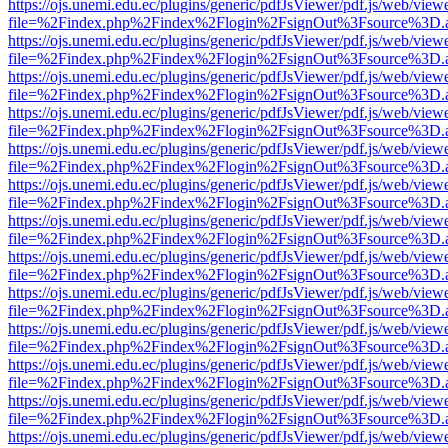
https://ojs.unemi.edu.ec/plugins/generic/pdfJsViewer/pdf.js/web/view
file=%2Findex.php%2Findex%2Flogin%2FsignOut%3Fsource%3D.ame
https://ojs.unemi.edu.ec/plugins/generic/pdfJsViewer/pdf.js/web/view
file=%2Findex.php%2Findex%2Flogin%2FsignOut%3Fsource%3D.ame
https://ojs.unemi.edu.ec/plugins/generic/pdfJsViewer/pdf.js/web/view
file=%2Findex.php%2Findex%2Flogin%2FsignOut%3Fsource%3D.ame
https://ojs.unemi.edu.ec/plugins/generic/pdfJsViewer/pdf.js/web/view
file=%2Findex.php%2Findex%2Flogin%2FsignOut%3Fsource%3D.ame
https://ojs.unemi.edu.ec/plugins/generic/pdfJsViewer/pdf.js/web/view
file=%2Findex.php%2Findex%2Flogin%2FsignOut%3Fsource%3D.ame
https://ojs.unemi.edu.ec/plugins/generic/pdfJsViewer/pdf.js/web/view
file=%2Findex.php%2Findex%2Flogin%2FsignOut%3Fsource%3D.ame
https://ojs.unemi.edu.ec/plugins/generic/pdfJsViewer/pdf.js/web/view
file=%2Findex.php%2Findex%2Flogin%2FsignOut%3Fsource%3D.ame
https://ojs.unemi.edu.ec/plugins/generic/pdfJsViewer/pdf.js/web/view
file=%2Findex.php%2Findex%2Flogin%2FsignOut%3Fsource%3D.ame
https://ojs.unemi.edu.ec/plugins/generic/pdfJsViewer/pdf.js/web/view
file=%2Findex.php%2Findex%2Flogin%2FsignOut%3Fsource%3D.ame
https://ojs.unemi.edu.ec/plugins/generic/pdfJsViewer/pdf.js/web/view
file=%2Findex.php%2Findex%2Flogin%2FsignOut%3Fsource%3D.ame
https://ojs.unemi.edu.ec/plugins/generic/pdfJsViewer/pdf.js/web/view
file=%2Findex.php%2Findex%2Flogin%2FsignOut%3Fsource%3D.ame
https://ojs.unemi.edu.ec/plugins/generic/pdfJsViewer/pdf.js/web/view
file=%2Findex.php%2Findex%2Flogin%2FsignOut%3Fsource%3D.ame
https://ojs.unemi.edu.ec/plugins/generic/pdfJsViewer/pdf.js/web/view