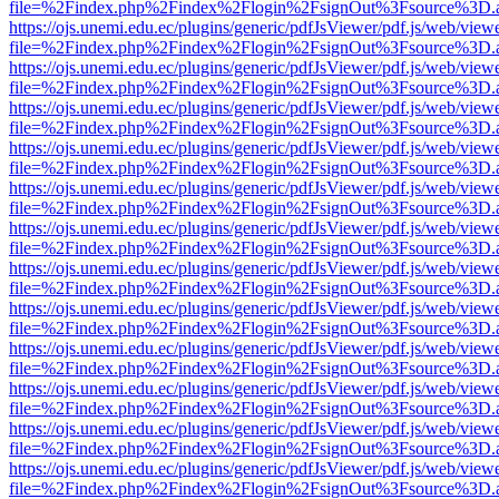
file=%2Findex.php%2Findex%2Flogin%2FsignOut%3Fsource%3D.ame
https://ojs.unemi.edu.ec/plugins/generic/pdfJsViewer/pdf.js/web/view
file=%2Findex.php%2Findex%2Flogin%2FsignOut%3Fsource%3D.ame
https://ojs.unemi.edu.ec/plugins/generic/pdfJsViewer/pdf.js/web/view
file=%2Findex.php%2Findex%2Flogin%2FsignOut%3Fsource%3D.ame
https://ojs.unemi.edu.ec/plugins/generic/pdfJsViewer/pdf.js/web/view
file=%2Findex.php%2Findex%2Flogin%2FsignOut%3Fsource%3D.ame
https://ojs.unemi.edu.ec/plugins/generic/pdfJsViewer/pdf.js/web/view
file=%2Findex.php%2Findex%2Flogin%2FsignOut%3Fsource%3D.ame
https://ojs.unemi.edu.ec/plugins/generic/pdfJsViewer/pdf.js/web/view
file=%2Findex.php%2Findex%2Flogin%2FsignOut%3Fsource%3D.ame
https://ojs.unemi.edu.ec/plugins/generic/pdfJsViewer/pdf.js/web/view
file=%2Findex.php%2Findex%2Flogin%2FsignOut%3Fsource%3D.ame
https://ojs.unemi.edu.ec/plugins/generic/pdfJsViewer/pdf.js/web/view
file=%2Findex.php%2Findex%2Flogin%2FsignOut%3Fsource%3D.ame
https://ojs.unemi.edu.ec/plugins/generic/pdfJsViewer/pdf.js/web/view
file=%2Findex.php%2Findex%2Flogin%2FsignOut%3Fsource%3D.ame
https://ojs.unemi.edu.ec/plugins/generic/pdfJsViewer/pdf.js/web/view
file=%2Findex.php%2Findex%2Flogin%2FsignOut%3Fsource%3D.ame
https://ojs.unemi.edu.ec/plugins/generic/pdfJsViewer/pdf.js/web/view
file=%2Findex.php%2Findex%2Flogin%2FsignOut%3Fsource%3D.ame
https://ojs.unemi.edu.ec/plugins/generic/pdfJsViewer/pdf.js/web/view
file=%2Findex.php%2Findex%2Flogin%2FsignOut%3Fsource%3D.ame
https://ojs.unemi.edu.ec/plugins/generic/pdfJsViewer/pdf.js/web/view
file=%2Findex.php%2Findex%2Flogin%2FsignOut%3Fsource%3D.ame