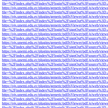
file=%2Findex.php%2Findex%2Flogin%2FsignOut%3Fsource%3D.ame
https://ojs.unemi.edu.ec/plugins/generic/pdfJsViewer/pdf.js/web/view
file=%2Findex.php%2Findex%2Flogin%2FsignOut%3Fsource%3D.ame
https://ojs.unemi.edu.ec/plugins/generic/pdfJsViewer/pdf.js/web/view
file=%2Findex.php%2Findex%2Flogin%2FsignOut%3Fsource%3D.ame
https://ojs.unemi.edu.ec/plugins/generic/pdfJsViewer/pdf.js/web/view
file=%2Findex.php%2Findex%2Flogin%2FsignOut%3Fsource%3D.ame
https://ojs.unemi.edu.ec/plugins/generic/pdfJsViewer/pdf.js/web/view
file=%2Findex.php%2Findex%2Flogin%2FsignOut%3Fsource%3D.ame
https://ojs.unemi.edu.ec/plugins/generic/pdfJsViewer/pdf.js/web/view
file=%2Findex.php%2Findex%2Flogin%2FsignOut%3Fsource%3D.ame
https://ojs.unemi.edu.ec/plugins/generic/pdfJsViewer/pdf.js/web/view
file=%2Findex.php%2Findex%2Flogin%2FsignOut%3Fsource%3D.ame
https://ojs.unemi.edu.ec/plugins/generic/pdfJsViewer/pdf.js/web/view
file=%2Findex.php%2Findex%2Flogin%2FsignOut%3Fsource%3D.ame
https://ojs.unemi.edu.ec/plugins/generic/pdfJsViewer/pdf.js/web/view
file=%2Findex.php%2Findex%2Flogin%2FsignOut%3Fsource%3D.ame
https://ojs.unemi.edu.ec/plugins/generic/pdfJsViewer/pdf.js/web/view
file=%2Findex.php%2Findex%2Flogin%2FsignOut%3Fsource%3D.ame
https://ojs.unemi.edu.ec/plugins/generic/pdfJsViewer/pdf.js/web/view
file=%2Findex.php%2Findex%2Flogin%2FsignOut%3Fsource%3D.ame
https://ojs.unemi.edu.ec/plugins/generic/pdfJsViewer/pdf.js/web/view
file=%2Findex.php%2Findex%2Flogin%2FsignOut%3Fsource%3D.ame
https://ojs.unemi.edu.ec/plugins/generic/pdfJsViewer/pdf.js/web/view
file=%2Findex.php%2Findex%2Flogin%2FsignOut%3Fsource%3D.ame