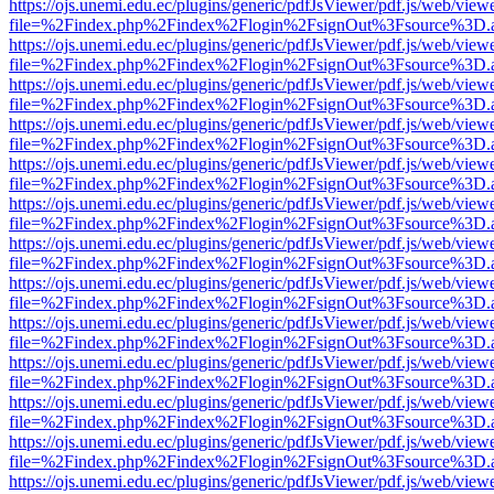
https://ojs.unemi.edu.ec/plugins/generic/pdfJsViewer/pdf.js/web/view
file=%2Findex.php%2Findex%2Flogin%2FsignOut%3Fsource%3D.ame
https://ojs.unemi.edu.ec/plugins/generic/pdfJsViewer/pdf.js/web/view
file=%2Findex.php%2Findex%2Flogin%2FsignOut%3Fsource%3D.ame
https://ojs.unemi.edu.ec/plugins/generic/pdfJsViewer/pdf.js/web/view
file=%2Findex.php%2Findex%2Flogin%2FsignOut%3Fsource%3D.ame
https://ojs.unemi.edu.ec/plugins/generic/pdfJsViewer/pdf.js/web/view
file=%2Findex.php%2Findex%2Flogin%2FsignOut%3Fsource%3D.ame
https://ojs.unemi.edu.ec/plugins/generic/pdfJsViewer/pdf.js/web/view
file=%2Findex.php%2Findex%2Flogin%2FsignOut%3Fsource%3D.ame
https://ojs.unemi.edu.ec/plugins/generic/pdfJsViewer/pdf.js/web/view
file=%2Findex.php%2Findex%2Flogin%2FsignOut%3Fsource%3D.ame
https://ojs.unemi.edu.ec/plugins/generic/pdfJsViewer/pdf.js/web/view
file=%2Findex.php%2Findex%2Flogin%2FsignOut%3Fsource%3D.ame
https://ojs.unemi.edu.ec/plugins/generic/pdfJsViewer/pdf.js/web/view
file=%2Findex.php%2Findex%2Flogin%2FsignOut%3Fsource%3D.ame
https://ojs.unemi.edu.ec/plugins/generic/pdfJsViewer/pdf.js/web/view
file=%2Findex.php%2Findex%2Flogin%2FsignOut%3Fsource%3D.ame
https://ojs.unemi.edu.ec/plugins/generic/pdfJsViewer/pdf.js/web/view
file=%2Findex.php%2Findex%2Flogin%2FsignOut%3Fsource%3D.ame
https://ojs.unemi.edu.ec/plugins/generic/pdfJsViewer/pdf.js/web/view
file=%2Findex.php%2Findex%2Flogin%2FsignOut%3Fsource%3D.ame
https://ojs.unemi.edu.ec/plugins/generic/pdfJsViewer/pdf.js/web/view
file=%2Findex.php%2Findex%2Flogin%2FsignOut%3Fsource%3D.ame
https://ojs.unemi.edu.ec/plugins/generic/pdfJsViewer/pdf.js/web/view