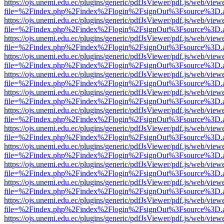
https://ojs.unemi.edu.ec/plugins/generic/pdfJsViewer/pdf.js/web/view
file=%2Findex.php%2Findex%2Flogin%2FsignOut%3Fsource%3D.ame
https://ojs.unemi.edu.ec/plugins/generic/pdfJsViewer/pdf.js/web/view
file=%2Findex.php%2Findex%2Flogin%2FsignOut%3Fsource%3D.ame
https://ojs.unemi.edu.ec/plugins/generic/pdfJsViewer/pdf.js/web/view
file=%2Findex.php%2Findex%2Flogin%2FsignOut%3Fsource%3D.ame
https://ojs.unemi.edu.ec/plugins/generic/pdfJsViewer/pdf.js/web/view
file=%2Findex.php%2Findex%2Flogin%2FsignOut%3Fsource%3D.ame
https://ojs.unemi.edu.ec/plugins/generic/pdfJsViewer/pdf.js/web/view
file=%2Findex.php%2Findex%2Flogin%2FsignOut%3Fsource%3D.ame
https://ojs.unemi.edu.ec/plugins/generic/pdfJsViewer/pdf.js/web/view
file=%2Findex.php%2Findex%2Flogin%2FsignOut%3Fsource%3D.ame
https://ojs.unemi.edu.ec/plugins/generic/pdfJsViewer/pdf.js/web/view
file=%2Findex.php%2Findex%2Flogin%2FsignOut%3Fsource%3D.ame
https://ojs.unemi.edu.ec/plugins/generic/pdfJsViewer/pdf.js/web/view
file=%2Findex.php%2Findex%2Flogin%2FsignOut%3Fsource%3D.ame
https://ojs.unemi.edu.ec/plugins/generic/pdfJsViewer/pdf.js/web/view
file=%2Findex.php%2Findex%2Flogin%2FsignOut%3Fsource%3D.ame
https://ojs.unemi.edu.ec/plugins/generic/pdfJsViewer/pdf.js/web/view
file=%2Findex.php%2Findex%2Flogin%2FsignOut%3Fsource%3D.ame
https://ojs.unemi.edu.ec/plugins/generic/pdfJsViewer/pdf.js/web/view
file=%2Findex.php%2Findex%2Flogin%2FsignOut%3Fsource%3D.ame
https://ojs.unemi.edu.ec/plugins/generic/pdfJsViewer/pdf.js/web/view
file=%2Findex.php%2Findex%2Flogin%2FsignOut%3Fsource%3D.ame
https://ojs.unemi.edu.ec/plugins/generic/pdfJsViewer/pdf.js/web/view