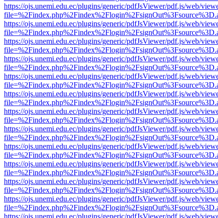
https://ojs.unemi.edu.ec/plugins/generic/pdfJsViewer/pdf.js/web/view
file=%2Findex.php%2Findex%2Flogin%2FsignOut%3Fsource%3D.ame
https://ojs.unemi.edu.ec/plugins/generic/pdfJsViewer/pdf.js/web/view
file=%2Findex.php%2Findex%2Flogin%2FsignOut%3Fsource%3D.ame
https://ojs.unemi.edu.ec/plugins/generic/pdfJsViewer/pdf.js/web/view
file=%2Findex.php%2Findex%2Flogin%2FsignOut%3Fsource%3D.ame
https://ojs.unemi.edu.ec/plugins/generic/pdfJsViewer/pdf.js/web/view
file=%2Findex.php%2Findex%2Flogin%2FsignOut%3Fsource%3D.ame
https://ojs.unemi.edu.ec/plugins/generic/pdfJsViewer/pdf.js/web/view
file=%2Findex.php%2Findex%2Flogin%2FsignOut%3Fsource%3D.ame
https://ojs.unemi.edu.ec/plugins/generic/pdfJsViewer/pdf.js/web/view
file=%2Findex.php%2Findex%2Flogin%2FsignOut%3Fsource%3D.ame
https://ojs.unemi.edu.ec/plugins/generic/pdfJsViewer/pdf.js/web/view
file=%2Findex.php%2Findex%2Flogin%2FsignOut%3Fsource%3D.ame
https://ojs.unemi.edu.ec/plugins/generic/pdfJsViewer/pdf.js/web/view
file=%2Findex.php%2Findex%2Flogin%2FsignOut%3Fsource%3D.ame
https://ojs.unemi.edu.ec/plugins/generic/pdfJsViewer/pdf.js/web/view
file=%2Findex.php%2Findex%2Flogin%2FsignOut%3Fsource%3D.ame
https://ojs.unemi.edu.ec/plugins/generic/pdfJsViewer/pdf.js/web/view
file=%2Findex.php%2Findex%2Flogin%2FsignOut%3Fsource%3D.ame
https://ojs.unemi.edu.ec/plugins/generic/pdfJsViewer/pdf.js/web/view
file=%2Findex.php%2Findex%2Flogin%2FsignOut%3Fsource%3D.ame
https://ojs.unemi.edu.ec/plugins/generic/pdfJsViewer/pdf.js/web/view
file=%2Findex.php%2Findex%2Flogin%2FsignOut%3Fsource%3D.ame
https://ojs.unemi.edu.ec/plugins/generic/pdfJsViewer/pdf.js/web/view