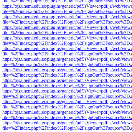
file=%2Findex.php%2Findex%2Flogin%2FsignOut%3Fsource%3D.ame
https://ojs.unemi.edu.ec/plugins/generic/pdfJsViewer/pdf.js/web/view
file=%2Findex.php%2Findex%2Flogin%2FsignOut%3Fsource%3D.ame
https://ojs.unemi.edu.ec/plugins/generic/pdfJsViewer/pdf.js/web/view
file=%2Findex.php%2Findex%2Flogin%2FsignOut%3Fsource%3D.ame
https://ojs.unemi.edu.ec/plugins/generic/pdfJsViewer/pdf.js/web/view
file=%2Findex.php%2Findex%2Flogin%2FsignOut%3Fsource%3D.ame
https://ojs.unemi.edu.ec/plugins/generic/pdfJsViewer/pdf.js/web/view
file=%2Findex.php%2Findex%2Flogin%2FsignOut%3Fsource%3D.ame
https://ojs.unemi.edu.ec/plugins/generic/pdfJsViewer/pdf.js/web/view
file=%2Findex.php%2Findex%2Flogin%2FsignOut%3Fsource%3D.ame
https://ojs.unemi.edu.ec/plugins/generic/pdfJsViewer/pdf.js/web/view
file=%2Findex.php%2Findex%2Flogin%2FsignOut%3Fsource%3D.ame
https://ojs.unemi.edu.ec/plugins/generic/pdfJsViewer/pdf.js/web/view
file=%2Findex.php%2Findex%2Flogin%2FsignOut%3Fsource%3D.ame
https://ojs.unemi.edu.ec/plugins/generic/pdfJsViewer/pdf.js/web/view
file=%2Findex.php%2Findex%2Flogin%2FsignOut%3Fsource%3D.ame
https://ojs.unemi.edu.ec/plugins/generic/pdfJsViewer/pdf.js/web/view
file=%2Findex.php%2Findex%2Flogin%2FsignOut%3Fsource%3D.ame
https://ojs.unemi.edu.ec/plugins/generic/pdfJsViewer/pdf.js/web/view
file=%2Findex.php%2Findex%2Flogin%2FsignOut%3Fsource%3D.ame
https://ojs.unemi.edu.ec/plugins/generic/pdfJsViewer/pdf.js/web/view
file=%2Findex.php%2Findex%2Flogin%2FsignOut%3Fsource%3D.ame
https://ojs.unemi.edu.ec/plugins/generic/pdfJsViewer/pdf.js/web/view
file=%2Findex.php%2Findex%2Flogin%2FsignOut%3Fsource%3D.ame