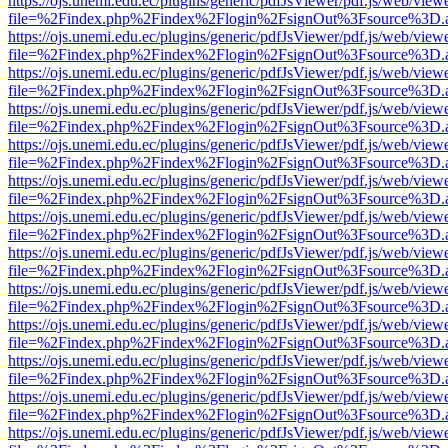
https://ojs.unemi.edu.ec/plugins/generic/pdfJsViewer/pdf.js/web/view
file=%2Findex.php%2Findex%2Flogin%2FsignOut%3Fsource%3D.ame
https://ojs.unemi.edu.ec/plugins/generic/pdfJsViewer/pdf.js/web/view
file=%2Findex.php%2Findex%2Flogin%2FsignOut%3Fsource%3D.ame
https://ojs.unemi.edu.ec/plugins/generic/pdfJsViewer/pdf.js/web/view
file=%2Findex.php%2Findex%2Flogin%2FsignOut%3Fsource%3D.ame
https://ojs.unemi.edu.ec/plugins/generic/pdfJsViewer/pdf.js/web/view
file=%2Findex.php%2Findex%2Flogin%2FsignOut%3Fsource%3D.ame
https://ojs.unemi.edu.ec/plugins/generic/pdfJsViewer/pdf.js/web/view
file=%2Findex.php%2Findex%2Flogin%2FsignOut%3Fsource%3D.ame
https://ojs.unemi.edu.ec/plugins/generic/pdfJsViewer/pdf.js/web/view
file=%2Findex.php%2Findex%2Flogin%2FsignOut%3Fsource%3D.ame
https://ojs.unemi.edu.ec/plugins/generic/pdfJsViewer/pdf.js/web/view
file=%2Findex.php%2Findex%2Flogin%2FsignOut%3Fsource%3D.ame
https://ojs.unemi.edu.ec/plugins/generic/pdfJsViewer/pdf.js/web/view
file=%2Findex.php%2Findex%2Flogin%2FsignOut%3Fsource%3D.ame
https://ojs.unemi.edu.ec/plugins/generic/pdfJsViewer/pdf.js/web/view
file=%2Findex.php%2Findex%2Flogin%2FsignOut%3Fsource%3D.ame
https://ojs.unemi.edu.ec/plugins/generic/pdfJsViewer/pdf.js/web/view
file=%2Findex.php%2Findex%2Flogin%2FsignOut%3Fsource%3D.ame
https://ojs.unemi.edu.ec/plugins/generic/pdfJsViewer/pdf.js/web/view
file=%2Findex.php%2Findex%2Flogin%2FsignOut%3Fsource%3D.ame
https://ojs.unemi.edu.ec/plugins/generic/pdfJsViewer/pdf.js/web/view
file=%2Findex.php%2Findex%2Flogin%2FsignOut%3Fsource%3D.ame
https://ojs.unemi.edu.ec/plugins/generic/pdfJsViewer/pdf.js/web/view