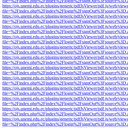
file=%2Findex.php%2Findex%2Flogin%2FsignOut%3Fsource%3D.ame
https://ojs.unemi.edu.ec/plugins/generic/pdfJsViewer/pdf.js/web/view
file=%2Findex.php%2Findex%2Flogin%2FsignOut%3Fsource%3D.ame
https://ojs.unemi.edu.ec/plugins/generic/pdfJsViewer/pdf.js/web/view
file=%2Findex.php%2Findex%2Flogin%2FsignOut%3Fsource%3D.ame
https://ojs.unemi.edu.ec/plugins/generic/pdfJsViewer/pdf.js/web/view
file=%2Findex.php%2Findex%2Flogin%2FsignOut%3Fsource%3D.ame
https://ojs.unemi.edu.ec/plugins/generic/pdfJsViewer/pdf.js/web/view
file=%2Findex.php%2Findex%2Flogin%2FsignOut%3Fsource%3D.ame
https://ojs.unemi.edu.ec/plugins/generic/pdfJsViewer/pdf.js/web/view
file=%2Findex.php%2Findex%2Flogin%2FsignOut%3Fsource%3D.ame
https://ojs.unemi.edu.ec/plugins/generic/pdfJsViewer/pdf.js/web/view
file=%2Findex.php%2Findex%2Flogin%2FsignOut%3Fsource%3D.ame
https://ojs.unemi.edu.ec/plugins/generic/pdfJsViewer/pdf.js/web/view
file=%2Findex.php%2Findex%2Flogin%2FsignOut%3Fsource%3D.ame
https://ojs.unemi.edu.ec/plugins/generic/pdfJsViewer/pdf.js/web/view
file=%2Findex.php%2Findex%2Flogin%2FsignOut%3Fsource%3D.ame
https://ojs.unemi.edu.ec/plugins/generic/pdfJsViewer/pdf.js/web/view
file=%2Findex.php%2Findex%2Flogin%2FsignOut%3Fsource%3D.ame
https://ojs.unemi.edu.ec/plugins/generic/pdfJsViewer/pdf.js/web/view
file=%2Findex.php%2Findex%2Flogin%2FsignOut%3Fsource%3D.ame
https://ojs.unemi.edu.ec/plugins/generic/pdfJsViewer/pdf.js/web/view
file=%2Findex.php%2Findex%2Flogin%2FsignOut%3Fsource%3D.ame
https://ojs.unemi.edu.ec/plugins/generic/pdfJsViewer/pdf.js/web/view
file=%2Findex.php%2Findex%2Flogin%2FsignOut%3Fsource%3D.ame