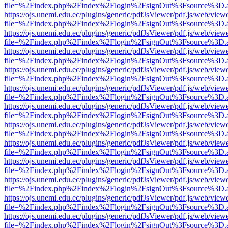
file=%2Findex.php%2Findex%2Flogin%2FsignOut%3Fsource%3D.ame
https://ojs.unemi.edu.ec/plugins/generic/pdfJsViewer/pdf.js/web/view
file=%2Findex.php%2Findex%2Flogin%2FsignOut%3Fsource%3D.ame
https://ojs.unemi.edu.ec/plugins/generic/pdfJsViewer/pdf.js/web/view
file=%2Findex.php%2Findex%2Flogin%2FsignOut%3Fsource%3D.ame
https://ojs.unemi.edu.ec/plugins/generic/pdfJsViewer/pdf.js/web/view
file=%2Findex.php%2Findex%2Flogin%2FsignOut%3Fsource%3D.ame
https://ojs.unemi.edu.ec/plugins/generic/pdfJsViewer/pdf.js/web/view
file=%2Findex.php%2Findex%2Flogin%2FsignOut%3Fsource%3D.ame
https://ojs.unemi.edu.ec/plugins/generic/pdfJsViewer/pdf.js/web/view
file=%2Findex.php%2Findex%2Flogin%2FsignOut%3Fsource%3D.ame
https://ojs.unemi.edu.ec/plugins/generic/pdfJsViewer/pdf.js/web/view
file=%2Findex.php%2Findex%2Flogin%2FsignOut%3Fsource%3D.ame
https://ojs.unemi.edu.ec/plugins/generic/pdfJsViewer/pdf.js/web/view
file=%2Findex.php%2Findex%2Flogin%2FsignOut%3Fsource%3D.ame
https://ojs.unemi.edu.ec/plugins/generic/pdfJsViewer/pdf.js/web/view
file=%2Findex.php%2Findex%2Flogin%2FsignOut%3Fsource%3D.ame
https://ojs.unemi.edu.ec/plugins/generic/pdfJsViewer/pdf.js/web/view
file=%2Findex.php%2Findex%2Flogin%2FsignOut%3Fsource%3D.ame
https://ojs.unemi.edu.ec/plugins/generic/pdfJsViewer/pdf.js/web/view
file=%2Findex.php%2Findex%2Flogin%2FsignOut%3Fsource%3D.ame
https://ojs.unemi.edu.ec/plugins/generic/pdfJsViewer/pdf.js/web/view
file=%2Findex.php%2Findex%2Flogin%2FsignOut%3Fsource%3D.ame
https://ojs.unemi.edu.ec/plugins/generic/pdfJsViewer/pdf.js/web/view
file=%2Findex.php%2Findex%2Flogin%2FsignOut%3Fsource%3D.ame