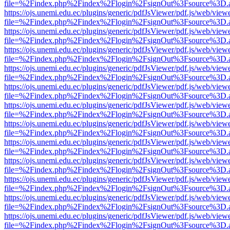
file=%2Findex.php%2Findex%2Flogin%2FsignOut%3Fsource%3D.ame
https://ojs.unemi.edu.ec/plugins/generic/pdfJsViewer/pdf.js/web/view
file=%2Findex.php%2Findex%2Flogin%2FsignOut%3Fsource%3D.ame
https://ojs.unemi.edu.ec/plugins/generic/pdfJsViewer/pdf.js/web/view
file=%2Findex.php%2Findex%2Flogin%2FsignOut%3Fsource%3D.ame
https://ojs.unemi.edu.ec/plugins/generic/pdfJsViewer/pdf.js/web/view
file=%2Findex.php%2Findex%2Flogin%2FsignOut%3Fsource%3D.ame
https://ojs.unemi.edu.ec/plugins/generic/pdfJsViewer/pdf.js/web/view
file=%2Findex.php%2Findex%2Flogin%2FsignOut%3Fsource%3D.ame
https://ojs.unemi.edu.ec/plugins/generic/pdfJsViewer/pdf.js/web/view
file=%2Findex.php%2Findex%2Flogin%2FsignOut%3Fsource%3D.ame
https://ojs.unemi.edu.ec/plugins/generic/pdfJsViewer/pdf.js/web/view
file=%2Findex.php%2Findex%2Flogin%2FsignOut%3Fsource%3D.ame
https://ojs.unemi.edu.ec/plugins/generic/pdfJsViewer/pdf.js/web/view
file=%2Findex.php%2Findex%2Flogin%2FsignOut%3Fsource%3D.ame
https://ojs.unemi.edu.ec/plugins/generic/pdfJsViewer/pdf.js/web/view
file=%2Findex.php%2Findex%2Flogin%2FsignOut%3Fsource%3D.ame
https://ojs.unemi.edu.ec/plugins/generic/pdfJsViewer/pdf.js/web/view
file=%2Findex.php%2Findex%2Flogin%2FsignOut%3Fsource%3D.ame
https://ojs.unemi.edu.ec/plugins/generic/pdfJsViewer/pdf.js/web/view
file=%2Findex.php%2Findex%2Flogin%2FsignOut%3Fsource%3D.ame
https://ojs.unemi.edu.ec/plugins/generic/pdfJsViewer/pdf.js/web/view
file=%2Findex.php%2Findex%2Flogin%2FsignOut%3Fsource%3D.ame
https://ojs.unemi.edu.ec/plugins/generic/pdfJsViewer/pdf.js/web/view
file=%2Findex.php%2Findex%2Flogin%2FsignOut%3Fsource%3D.ame