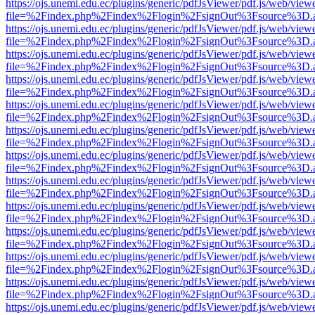
https://ojs.unemi.edu.ec/plugins/generic/pdfJsViewer/pdf.js/web/view
file=%2Findex.php%2Findex%2Flogin%2FsignOut%3Fsource%3D.ame
https://ojs.unemi.edu.ec/plugins/generic/pdfJsViewer/pdf.js/web/view
file=%2Findex.php%2Findex%2Flogin%2FsignOut%3Fsource%3D.ame
https://ojs.unemi.edu.ec/plugins/generic/pdfJsViewer/pdf.js/web/view
file=%2Findex.php%2Findex%2Flogin%2FsignOut%3Fsource%3D.ame
https://ojs.unemi.edu.ec/plugins/generic/pdfJsViewer/pdf.js/web/view
file=%2Findex.php%2Findex%2Flogin%2FsignOut%3Fsource%3D.ame
https://ojs.unemi.edu.ec/plugins/generic/pdfJsViewer/pdf.js/web/view
file=%2Findex.php%2Findex%2Flogin%2FsignOut%3Fsource%3D.ame
https://ojs.unemi.edu.ec/plugins/generic/pdfJsViewer/pdf.js/web/view
file=%2Findex.php%2Findex%2Flogin%2FsignOut%3Fsource%3D.ame
https://ojs.unemi.edu.ec/plugins/generic/pdfJsViewer/pdf.js/web/view
file=%2Findex.php%2Findex%2Flogin%2FsignOut%3Fsource%3D.ame
https://ojs.unemi.edu.ec/plugins/generic/pdfJsViewer/pdf.js/web/view
file=%2Findex.php%2Findex%2Flogin%2FsignOut%3Fsource%3D.ame
https://ojs.unemi.edu.ec/plugins/generic/pdfJsViewer/pdf.js/web/view
file=%2Findex.php%2Findex%2Flogin%2FsignOut%3Fsource%3D.ame
https://ojs.unemi.edu.ec/plugins/generic/pdfJsViewer/pdf.js/web/view
file=%2Findex.php%2Findex%2Flogin%2FsignOut%3Fsource%3D.ame
https://ojs.unemi.edu.ec/plugins/generic/pdfJsViewer/pdf.js/web/view
file=%2Findex.php%2Findex%2Flogin%2FsignOut%3Fsource%3D.ame
https://ojs.unemi.edu.ec/plugins/generic/pdfJsViewer/pdf.js/web/view
file=%2Findex.php%2Findex%2Flogin%2FsignOut%3Fsource%3D.ame
https://ojs.unemi.edu.ec/plugins/generic/pdfJsViewer/pdf.js/web/view