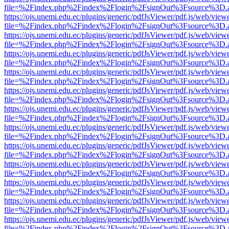
file=%2Findex.php%2Findex%2Flogin%2FsignOut%3Fsource%3D.ame
https://ojs.unemi.edu.ec/plugins/generic/pdfJsViewer/pdf.js/web/view
file=%2Findex.php%2Findex%2Flogin%2FsignOut%3Fsource%3D.ame
https://ojs.unemi.edu.ec/plugins/generic/pdfJsViewer/pdf.js/web/view
file=%2Findex.php%2Findex%2Flogin%2FsignOut%3Fsource%3D.ame
https://ojs.unemi.edu.ec/plugins/generic/pdfJsViewer/pdf.js/web/view
file=%2Findex.php%2Findex%2Flogin%2FsignOut%3Fsource%3D.ame
https://ojs.unemi.edu.ec/plugins/generic/pdfJsViewer/pdf.js/web/view
file=%2Findex.php%2Findex%2Flogin%2FsignOut%3Fsource%3D.ame
https://ojs.unemi.edu.ec/plugins/generic/pdfJsViewer/pdf.js/web/view
file=%2Findex.php%2Findex%2Flogin%2FsignOut%3Fsource%3D.ame
https://ojs.unemi.edu.ec/plugins/generic/pdfJsViewer/pdf.js/web/view
file=%2Findex.php%2Findex%2Flogin%2FsignOut%3Fsource%3D.ame
https://ojs.unemi.edu.ec/plugins/generic/pdfJsViewer/pdf.js/web/view
file=%2Findex.php%2Findex%2Flogin%2FsignOut%3Fsource%3D.ame
https://ojs.unemi.edu.ec/plugins/generic/pdfJsViewer/pdf.js/web/view
file=%2Findex.php%2Findex%2Flogin%2FsignOut%3Fsource%3D.ame
https://ojs.unemi.edu.ec/plugins/generic/pdfJsViewer/pdf.js/web/view
file=%2Findex.php%2Findex%2Flogin%2FsignOut%3Fsource%3D.ame
https://ojs.unemi.edu.ec/plugins/generic/pdfJsViewer/pdf.js/web/view
file=%2Findex.php%2Findex%2Flogin%2FsignOut%3Fsource%3D.ame
https://ojs.unemi.edu.ec/plugins/generic/pdfJsViewer/pdf.js/web/view
file=%2Findex.php%2Findex%2Flogin%2FsignOut%3Fsource%3D.ame
https://ojs.unemi.edu.ec/plugins/generic/pdfJsViewer/pdf.js/web/view
file=%2Findex.php%2Findex%2Flogin%2FsignOut%3Fsource%3D.ame