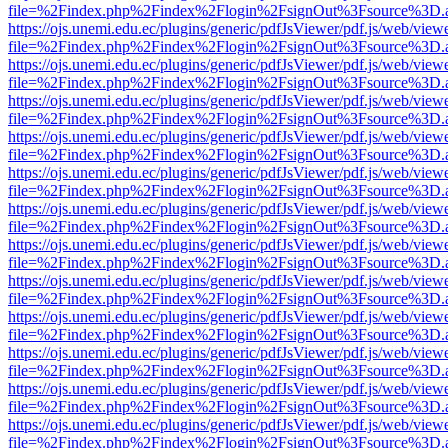
file=%2Findex.php%2Findex%2Flogin%2FsignOut%3Fsource%3D.ame
https://ojs.unemi.edu.ec/plugins/generic/pdfJsViewer/pdf.js/web/view
file=%2Findex.php%2Findex%2Flogin%2FsignOut%3Fsource%3D.ame
https://ojs.unemi.edu.ec/plugins/generic/pdfJsViewer/pdf.js/web/view
file=%2Findex.php%2Findex%2Flogin%2FsignOut%3Fsource%3D.ame
https://ojs.unemi.edu.ec/plugins/generic/pdfJsViewer/pdf.js/web/view
file=%2Findex.php%2Findex%2Flogin%2FsignOut%3Fsource%3D.ame
https://ojs.unemi.edu.ec/plugins/generic/pdfJsViewer/pdf.js/web/view
file=%2Findex.php%2Findex%2Flogin%2FsignOut%3Fsource%3D.ame
https://ojs.unemi.edu.ec/plugins/generic/pdfJsViewer/pdf.js/web/view
file=%2Findex.php%2Findex%2Flogin%2FsignOut%3Fsource%3D.ame
https://ojs.unemi.edu.ec/plugins/generic/pdfJsViewer/pdf.js/web/view
file=%2Findex.php%2Findex%2Flogin%2FsignOut%3Fsource%3D.ame
https://ojs.unemi.edu.ec/plugins/generic/pdfJsViewer/pdf.js/web/view
file=%2Findex.php%2Findex%2Flogin%2FsignOut%3Fsource%3D.ame
https://ojs.unemi.edu.ec/plugins/generic/pdfJsViewer/pdf.js/web/view
file=%2Findex.php%2Findex%2Flogin%2FsignOut%3Fsource%3D.ame
https://ojs.unemi.edu.ec/plugins/generic/pdfJsViewer/pdf.js/web/view
file=%2Findex.php%2Findex%2Flogin%2FsignOut%3Fsource%3D.ame
https://ojs.unemi.edu.ec/plugins/generic/pdfJsViewer/pdf.js/web/view
file=%2Findex.php%2Findex%2Flogin%2FsignOut%3Fsource%3D.ame
https://ojs.unemi.edu.ec/plugins/generic/pdfJsViewer/pdf.js/web/view
file=%2Findex.php%2Findex%2Flogin%2FsignOut%3Fsource%3D.ame
https://ojs.unemi.edu.ec/plugins/generic/pdfJsViewer/pdf.js/web/view
file=%2Findex.php%2Findex%2Flogin%2FsignOut%3Fsource%3D.ame