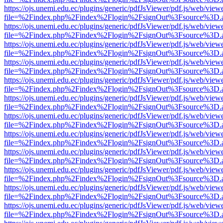
https://ojs.unemi.edu.ec/plugins/generic/pdfJsViewer/pdf.js/web/view
file=%2Findex.php%2Findex%2Flogin%2FsignOut%3Fsource%3D.ame
https://ojs.unemi.edu.ec/plugins/generic/pdfJsViewer/pdf.js/web/view
file=%2Findex.php%2Findex%2Flogin%2FsignOut%3Fsource%3D.ame
https://ojs.unemi.edu.ec/plugins/generic/pdfJsViewer/pdf.js/web/view
file=%2Findex.php%2Findex%2Flogin%2FsignOut%3Fsource%3D.ame
https://ojs.unemi.edu.ec/plugins/generic/pdfJsViewer/pdf.js/web/view
file=%2Findex.php%2Findex%2Flogin%2FsignOut%3Fsource%3D.ame
https://ojs.unemi.edu.ec/plugins/generic/pdfJsViewer/pdf.js/web/view
file=%2Findex.php%2Findex%2Flogin%2FsignOut%3Fsource%3D.ame
https://ojs.unemi.edu.ec/plugins/generic/pdfJsViewer/pdf.js/web/view
file=%2Findex.php%2Findex%2Flogin%2FsignOut%3Fsource%3D.ame
https://ojs.unemi.edu.ec/plugins/generic/pdfJsViewer/pdf.js/web/view
file=%2Findex.php%2Findex%2Flogin%2FsignOut%3Fsource%3D.ame
https://ojs.unemi.edu.ec/plugins/generic/pdfJsViewer/pdf.js/web/view
file=%2Findex.php%2Findex%2Flogin%2FsignOut%3Fsource%3D.ame
https://ojs.unemi.edu.ec/plugins/generic/pdfJsViewer/pdf.js/web/view
file=%2Findex.php%2Findex%2Flogin%2FsignOut%3Fsource%3D.ame
https://ojs.unemi.edu.ec/plugins/generic/pdfJsViewer/pdf.js/web/view
file=%2Findex.php%2Findex%2Flogin%2FsignOut%3Fsource%3D.ame
https://ojs.unemi.edu.ec/plugins/generic/pdfJsViewer/pdf.js/web/view
file=%2Findex.php%2Findex%2Flogin%2FsignOut%3Fsource%3D.ame
https://ojs.unemi.edu.ec/plugins/generic/pdfJsViewer/pdf.js/web/view
file=%2Findex.php%2Findex%2Flogin%2FsignOut%3Fsource%3D.ame