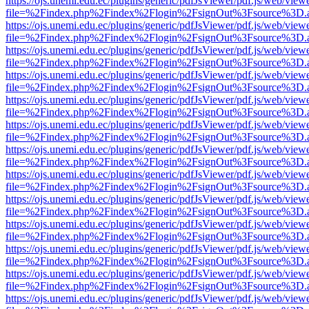
https://ojs.unemi.edu.ec/plugins/generic/pdfJsViewer/pdf.js/web/view
file=%2Findex.php%2Findex%2Flogin%2FsignOut%3Fsource%3D.ame
https://ojs.unemi.edu.ec/plugins/generic/pdfJsViewer/pdf.js/web/view
file=%2Findex.php%2Findex%2Flogin%2FsignOut%3Fsource%3D.ame
https://ojs.unemi.edu.ec/plugins/generic/pdfJsViewer/pdf.js/web/view
file=%2Findex.php%2Findex%2Flogin%2FsignOut%3Fsource%3D.ame
https://ojs.unemi.edu.ec/plugins/generic/pdfJsViewer/pdf.js/web/view
file=%2Findex.php%2Findex%2Flogin%2FsignOut%3Fsource%3D.ame
https://ojs.unemi.edu.ec/plugins/generic/pdfJsViewer/pdf.js/web/view
file=%2Findex.php%2Findex%2Flogin%2FsignOut%3Fsource%3D.ame
https://ojs.unemi.edu.ec/plugins/generic/pdfJsViewer/pdf.js/web/view
file=%2Findex.php%2Findex%2Flogin%2FsignOut%3Fsource%3D.ame
https://ojs.unemi.edu.ec/plugins/generic/pdfJsViewer/pdf.js/web/view
file=%2Findex.php%2Findex%2Flogin%2FsignOut%3Fsource%3D.ame
https://ojs.unemi.edu.ec/plugins/generic/pdfJsViewer/pdf.js/web/view
file=%2Findex.php%2Findex%2Flogin%2FsignOut%3Fsource%3D.ame
https://ojs.unemi.edu.ec/plugins/generic/pdfJsViewer/pdf.js/web/view
file=%2Findex.php%2Findex%2Flogin%2FsignOut%3Fsource%3D.ame
https://ojs.unemi.edu.ec/plugins/generic/pdfJsViewer/pdf.js/web/view
file=%2Findex.php%2Findex%2Flogin%2FsignOut%3Fsource%3D.ame
https://ojs.unemi.edu.ec/plugins/generic/pdfJsViewer/pdf.js/web/view
file=%2Findex.php%2Findex%2Flogin%2FsignOut%3Fsource%3D.ame
https://ojs.unemi.edu.ec/plugins/generic/pdfJsViewer/pdf.js/web/view
file=%2Findex.php%2Findex%2Flogin%2FsignOut%3Fsource%3D.ame
https://ojs.unemi.edu.ec/plugins/generic/pdfJsViewer/pdf.js/web/view