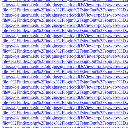
https://ojs.unemi.edu.ec/plugins/generic/pdfJsViewer/pdf.js/web/view
file=%2Findex.php%2Findex%2Flogin%2FsignOut%3Fsource%3D.ame
https://ojs.unemi.edu.ec/plugins/generic/pdfJsViewer/pdf.js/web/view
file=%2Findex.php%2Findex%2Flogin%2FsignOut%3Fsource%3D.ame
https://ojs.unemi.edu.ec/plugins/generic/pdfJsViewer/pdf.js/web/view
file=%2Findex.php%2Findex%2Flogin%2FsignOut%3Fsource%3D.ame
https://ojs.unemi.edu.ec/plugins/generic/pdfJsViewer/pdf.js/web/view
file=%2Findex.php%2Findex%2Flogin%2FsignOut%3Fsource%3D.ame
https://ojs.unemi.edu.ec/plugins/generic/pdfJsViewer/pdf.js/web/view
file=%2Findex.php%2Findex%2Flogin%2FsignOut%3Fsource%3D.ame
https://ojs.unemi.edu.ec/plugins/generic/pdfJsViewer/pdf.js/web/view
file=%2Findex.php%2Findex%2Flogin%2FsignOut%3Fsource%3D.ame
https://ojs.unemi.edu.ec/plugins/generic/pdfJsViewer/pdf.js/web/view
file=%2Findex.php%2Findex%2Flogin%2FsignOut%3Fsource%3D.ame
https://ojs.unemi.edu.ec/plugins/generic/pdfJsViewer/pdf.js/web/view
file=%2Findex.php%2Findex%2Flogin%2FsignOut%3Fsource%3D.ame
https://ojs.unemi.edu.ec/plugins/generic/pdfJsViewer/pdf.js/web/view
file=%2Findex.php%2Findex%2Flogin%2FsignOut%3Fsource%3D.ame
https://ojs.unemi.edu.ec/plugins/generic/pdfJsViewer/pdf.js/web/view
file=%2Findex.php%2Findex%2Flogin%2FsignOut%3Fsource%3D.ame
https://ojs.unemi.edu.ec/plugins/generic/pdfJsViewer/pdf.js/web/view
file=%2Findex.php%2Findex%2Flogin%2FsignOut%3Fsource%3D.ame
https://ojs.unemi.edu.ec/plugins/generic/pdfJsViewer/pdf.js/web/view
file=%2Findex.php%2Findex%2Flogin%2FsignOut%3Fsource%3D.ame