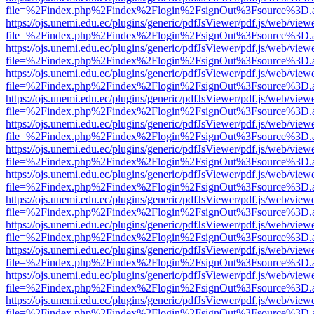
file=%2Findex.php%2Findex%2Flogin%2FsignOut%3Fsource%3D.ame
https://ojs.unemi.edu.ec/plugins/generic/pdfJsViewer/pdf.js/web/view
file=%2Findex.php%2Findex%2Flogin%2FsignOut%3Fsource%3D.ame
https://ojs.unemi.edu.ec/plugins/generic/pdfJsViewer/pdf.js/web/view
file=%2Findex.php%2Findex%2Flogin%2FsignOut%3Fsource%3D.ame
https://ojs.unemi.edu.ec/plugins/generic/pdfJsViewer/pdf.js/web/view
file=%2Findex.php%2Findex%2Flogin%2FsignOut%3Fsource%3D.ame
https://ojs.unemi.edu.ec/plugins/generic/pdfJsViewer/pdf.js/web/view
file=%2Findex.php%2Findex%2Flogin%2FsignOut%3Fsource%3D.ame
https://ojs.unemi.edu.ec/plugins/generic/pdfJsViewer/pdf.js/web/view
file=%2Findex.php%2Findex%2Flogin%2FsignOut%3Fsource%3D.ame
https://ojs.unemi.edu.ec/plugins/generic/pdfJsViewer/pdf.js/web/view
file=%2Findex.php%2Findex%2Flogin%2FsignOut%3Fsource%3D.ame
https://ojs.unemi.edu.ec/plugins/generic/pdfJsViewer/pdf.js/web/view
file=%2Findex.php%2Findex%2Flogin%2FsignOut%3Fsource%3D.ame
https://ojs.unemi.edu.ec/plugins/generic/pdfJsViewer/pdf.js/web/view
file=%2Findex.php%2Findex%2Flogin%2FsignOut%3Fsource%3D.ame
https://ojs.unemi.edu.ec/plugins/generic/pdfJsViewer/pdf.js/web/view
file=%2Findex.php%2Findex%2Flogin%2FsignOut%3Fsource%3D.ame
https://ojs.unemi.edu.ec/plugins/generic/pdfJsViewer/pdf.js/web/view
file=%2Findex.php%2Findex%2Flogin%2FsignOut%3Fsource%3D.ame
https://ojs.unemi.edu.ec/plugins/generic/pdfJsViewer/pdf.js/web/view
file=%2Findex.php%2Findex%2Flogin%2FsignOut%3Fsource%3D.ame
https://ojs.unemi.edu.ec/plugins/generic/pdfJsViewer/pdf.js/web/view
file=%2Findex.php%2Findex%2Flogin%2FsignOut%3Fsource%3D.ame