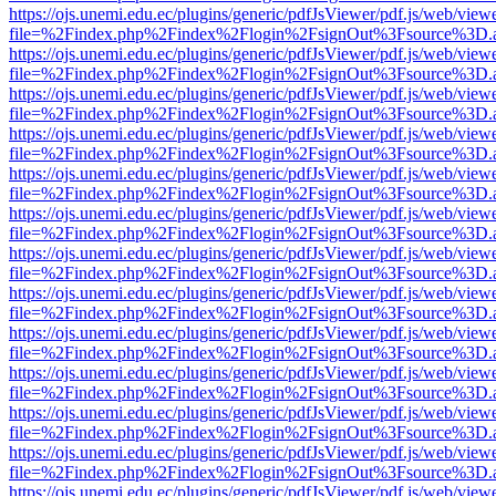
https://ojs.unemi.edu.ec/plugins/generic/pdfJsViewer/pdf.js/web/view
file=%2Findex.php%2Findex%2Flogin%2FsignOut%3Fsource%3D.ame
https://ojs.unemi.edu.ec/plugins/generic/pdfJsViewer/pdf.js/web/view
file=%2Findex.php%2Findex%2Flogin%2FsignOut%3Fsource%3D.ame
https://ojs.unemi.edu.ec/plugins/generic/pdfJsViewer/pdf.js/web/view
file=%2Findex.php%2Findex%2Flogin%2FsignOut%3Fsource%3D.ame
https://ojs.unemi.edu.ec/plugins/generic/pdfJsViewer/pdf.js/web/view
file=%2Findex.php%2Findex%2Flogin%2FsignOut%3Fsource%3D.ame
https://ojs.unemi.edu.ec/plugins/generic/pdfJsViewer/pdf.js/web/view
file=%2Findex.php%2Findex%2Flogin%2FsignOut%3Fsource%3D.ame
https://ojs.unemi.edu.ec/plugins/generic/pdfJsViewer/pdf.js/web/view
file=%2Findex.php%2Findex%2Flogin%2FsignOut%3Fsource%3D.ame
https://ojs.unemi.edu.ec/plugins/generic/pdfJsViewer/pdf.js/web/view
file=%2Findex.php%2Findex%2Flogin%2FsignOut%3Fsource%3D.ame
https://ojs.unemi.edu.ec/plugins/generic/pdfJsViewer/pdf.js/web/view
file=%2Findex.php%2Findex%2Flogin%2FsignOut%3Fsource%3D.ame
https://ojs.unemi.edu.ec/plugins/generic/pdfJsViewer/pdf.js/web/view
file=%2Findex.php%2Findex%2Flogin%2FsignOut%3Fsource%3D.ame
https://ojs.unemi.edu.ec/plugins/generic/pdfJsViewer/pdf.js/web/view
file=%2Findex.php%2Findex%2Flogin%2FsignOut%3Fsource%3D.ame
https://ojs.unemi.edu.ec/plugins/generic/pdfJsViewer/pdf.js/web/view
file=%2Findex.php%2Findex%2Flogin%2FsignOut%3Fsource%3D.ame
https://ojs.unemi.edu.ec/plugins/generic/pdfJsViewer/pdf.js/web/view
file=%2Findex.php%2Findex%2Flogin%2FsignOut%3Fsource%3D.ame
https://ojs.unemi.edu.ec/plugins/generic/pdfJsViewer/pdf.js/web/view