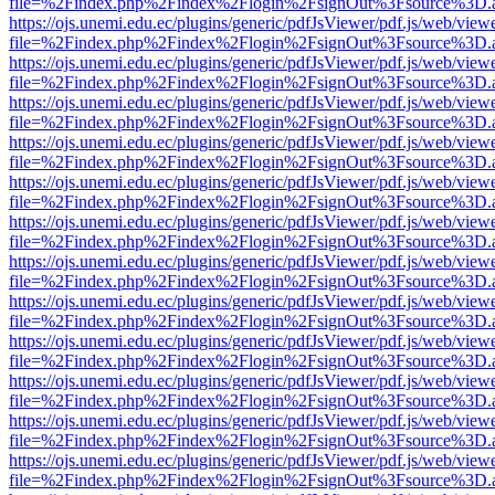
file=%2Findex.php%2Findex%2Flogin%2FsignOut%3Fsource%3D.ame
https://ojs.unemi.edu.ec/plugins/generic/pdfJsViewer/pdf.js/web/view
file=%2Findex.php%2Findex%2Flogin%2FsignOut%3Fsource%3D.ame
https://ojs.unemi.edu.ec/plugins/generic/pdfJsViewer/pdf.js/web/view
file=%2Findex.php%2Findex%2Flogin%2FsignOut%3Fsource%3D.ame
https://ojs.unemi.edu.ec/plugins/generic/pdfJsViewer/pdf.js/web/view
file=%2Findex.php%2Findex%2Flogin%2FsignOut%3Fsource%3D.ame
https://ojs.unemi.edu.ec/plugins/generic/pdfJsViewer/pdf.js/web/view
file=%2Findex.php%2Findex%2Flogin%2FsignOut%3Fsource%3D.ame
https://ojs.unemi.edu.ec/plugins/generic/pdfJsViewer/pdf.js/web/view
file=%2Findex.php%2Findex%2Flogin%2FsignOut%3Fsource%3D.ame
https://ojs.unemi.edu.ec/plugins/generic/pdfJsViewer/pdf.js/web/view
file=%2Findex.php%2Findex%2Flogin%2FsignOut%3Fsource%3D.ame
https://ojs.unemi.edu.ec/plugins/generic/pdfJsViewer/pdf.js/web/view
file=%2Findex.php%2Findex%2Flogin%2FsignOut%3Fsource%3D.ame
https://ojs.unemi.edu.ec/plugins/generic/pdfJsViewer/pdf.js/web/view
file=%2Findex.php%2Findex%2Flogin%2FsignOut%3Fsource%3D.ame
https://ojs.unemi.edu.ec/plugins/generic/pdfJsViewer/pdf.js/web/view
file=%2Findex.php%2Findex%2Flogin%2FsignOut%3Fsource%3D.ame
https://ojs.unemi.edu.ec/plugins/generic/pdfJsViewer/pdf.js/web/view
file=%2Findex.php%2Findex%2Flogin%2FsignOut%3Fsource%3D.ame
https://ojs.unemi.edu.ec/plugins/generic/pdfJsViewer/pdf.js/web/view
file=%2Findex.php%2Findex%2Flogin%2FsignOut%3Fsource%3D.ame
https://ojs.unemi.edu.ec/plugins/generic/pdfJsViewer/pdf.js/web/view
file=%2Findex.php%2Findex%2Flogin%2FsignOut%3Fsource%3D.ame