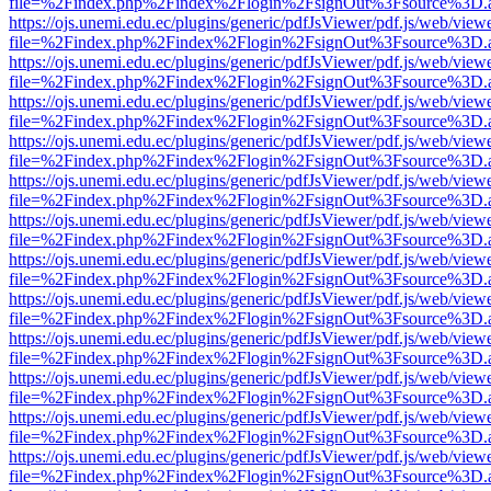
file=%2Findex.php%2Findex%2Flogin%2FsignOut%3Fsource%3D.ame
https://ojs.unemi.edu.ec/plugins/generic/pdfJsViewer/pdf.js/web/view
file=%2Findex.php%2Findex%2Flogin%2FsignOut%3Fsource%3D.ame
https://ojs.unemi.edu.ec/plugins/generic/pdfJsViewer/pdf.js/web/view
file=%2Findex.php%2Findex%2Flogin%2FsignOut%3Fsource%3D.ame
https://ojs.unemi.edu.ec/plugins/generic/pdfJsViewer/pdf.js/web/view
file=%2Findex.php%2Findex%2Flogin%2FsignOut%3Fsource%3D.ame
https://ojs.unemi.edu.ec/plugins/generic/pdfJsViewer/pdf.js/web/view
file=%2Findex.php%2Findex%2Flogin%2FsignOut%3Fsource%3D.ame
https://ojs.unemi.edu.ec/plugins/generic/pdfJsViewer/pdf.js/web/view
file=%2Findex.php%2Findex%2Flogin%2FsignOut%3Fsource%3D.ame
https://ojs.unemi.edu.ec/plugins/generic/pdfJsViewer/pdf.js/web/view
file=%2Findex.php%2Findex%2Flogin%2FsignOut%3Fsource%3D.ame
https://ojs.unemi.edu.ec/plugins/generic/pdfJsViewer/pdf.js/web/view
file=%2Findex.php%2Findex%2Flogin%2FsignOut%3Fsource%3D.ame
https://ojs.unemi.edu.ec/plugins/generic/pdfJsViewer/pdf.js/web/view
file=%2Findex.php%2Findex%2Flogin%2FsignOut%3Fsource%3D.ame
https://ojs.unemi.edu.ec/plugins/generic/pdfJsViewer/pdf.js/web/view
file=%2Findex.php%2Findex%2Flogin%2FsignOut%3Fsource%3D.ame
https://ojs.unemi.edu.ec/plugins/generic/pdfJsViewer/pdf.js/web/view
file=%2Findex.php%2Findex%2Flogin%2FsignOut%3Fsource%3D.ame
https://ojs.unemi.edu.ec/plugins/generic/pdfJsViewer/pdf.js/web/view
file=%2Findex.php%2Findex%2Flogin%2FsignOut%3Fsource%3D.ame
https://ojs.unemi.edu.ec/plugins/generic/pdfJsViewer/pdf.js/web/view
file=%2Findex.php%2Findex%2Flogin%2FsignOut%3Fsource%3D.ame