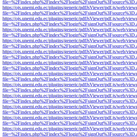
file=%2Findex.php%2Findex%2Flogin%2FsignOut%3Fsource%3D.ame
https://ojs.unemi.edu.ec/plugins/generic/pdfJsViewer/pdf.js/web/view
file=%2Findex.php%2Findex%2Flogin%2FsignOut%3Fsource%3D.ame
https://ojs.unemi.edu.ec/plugins/generic/pdfJsViewer/pdf.js/web/view
file=%2Findex.php%2Findex%2Flogin%2FsignOut%3Fsource%3D.ame
https://ojs.unemi.edu.ec/plugins/generic/pdfJsViewer/pdf.js/web/view
file=%2Findex.php%2Findex%2Flogin%2FsignOut%3Fsource%3D.ame
https://ojs.unemi.edu.ec/plugins/generic/pdfJsViewer/pdf.js/web/view
file=%2Findex.php%2Findex%2Flogin%2FsignOut%3Fsource%3D.ame
https://ojs.unemi.edu.ec/plugins/generic/pdfJsViewer/pdf.js/web/view
file=%2Findex.php%2Findex%2Flogin%2FsignOut%3Fsource%3D.ame
https://ojs.unemi.edu.ec/plugins/generic/pdfJsViewer/pdf.js/web/view
file=%2Findex.php%2Findex%2Flogin%2FsignOut%3Fsource%3D.ame
https://ojs.unemi.edu.ec/plugins/generic/pdfJsViewer/pdf.js/web/view
file=%2Findex.php%2Findex%2Flogin%2FsignOut%3Fsource%3D.ame
https://ojs.unemi.edu.ec/plugins/generic/pdfJsViewer/pdf.js/web/view
file=%2Findex.php%2Findex%2Flogin%2FsignOut%3Fsource%3D.ame
https://ojs.unemi.edu.ec/plugins/generic/pdfJsViewer/pdf.js/web/view
file=%2Findex.php%2Findex%2Flogin%2FsignOut%3Fsource%3D.ame
https://ojs.unemi.edu.ec/plugins/generic/pdfJsViewer/pdf.js/web/view
file=%2Findex.php%2Findex%2Flogin%2FsignOut%3Fsource%3D.ame
https://ojs.unemi.edu.ec/plugins/generic/pdfJsViewer/pdf.js/web/view
file=%2Findex.php%2Findex%2Flogin%2FsignOut%3Fsource%3D.ame
https://ojs.unemi.edu.ec/plugins/generic/pdfJsViewer/pdf.js/web/view
file=%2Findex.php%2Findex%2Flogin%2FsignOut%3Fsource%3D.ame