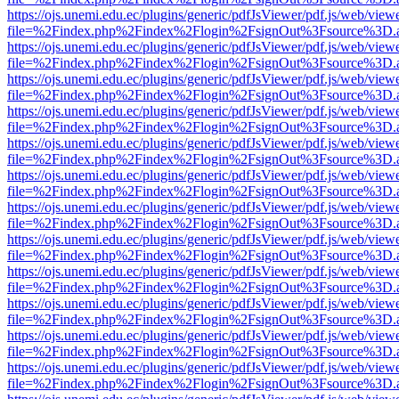
https://ojs.unemi.edu.ec/plugins/generic/pdfJsViewer/pdf.js/web/view
file=%2Findex.php%2Findex%2Flogin%2FsignOut%3Fsource%3D.ame
https://ojs.unemi.edu.ec/plugins/generic/pdfJsViewer/pdf.js/web/view
file=%2Findex.php%2Findex%2Flogin%2FsignOut%3Fsource%3D.ame
https://ojs.unemi.edu.ec/plugins/generic/pdfJsViewer/pdf.js/web/view
file=%2Findex.php%2Findex%2Flogin%2FsignOut%3Fsource%3D.ame
https://ojs.unemi.edu.ec/plugins/generic/pdfJsViewer/pdf.js/web/view
file=%2Findex.php%2Findex%2Flogin%2FsignOut%3Fsource%3D.ame
https://ojs.unemi.edu.ec/plugins/generic/pdfJsViewer/pdf.js/web/view
file=%2Findex.php%2Findex%2Flogin%2FsignOut%3Fsource%3D.ame
https://ojs.unemi.edu.ec/plugins/generic/pdfJsViewer/pdf.js/web/view
file=%2Findex.php%2Findex%2Flogin%2FsignOut%3Fsource%3D.ame
https://ojs.unemi.edu.ec/plugins/generic/pdfJsViewer/pdf.js/web/view
file=%2Findex.php%2Findex%2Flogin%2FsignOut%3Fsource%3D.ame
https://ojs.unemi.edu.ec/plugins/generic/pdfJsViewer/pdf.js/web/view
file=%2Findex.php%2Findex%2Flogin%2FsignOut%3Fsource%3D.ame
https://ojs.unemi.edu.ec/plugins/generic/pdfJsViewer/pdf.js/web/view
file=%2Findex.php%2Findex%2Flogin%2FsignOut%3Fsource%3D.ame
https://ojs.unemi.edu.ec/plugins/generic/pdfJsViewer/pdf.js/web/view
file=%2Findex.php%2Findex%2Flogin%2FsignOut%3Fsource%3D.ame
https://ojs.unemi.edu.ec/plugins/generic/pdfJsViewer/pdf.js/web/view
file=%2Findex.php%2Findex%2Flogin%2FsignOut%3Fsource%3D.ame
https://ojs.unemi.edu.ec/plugins/generic/pdfJsViewer/pdf.js/web/view
file=%2Findex.php%2Findex%2Flogin%2FsignOut%3Fsource%3D.ame