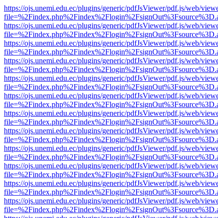
https://ojs.unemi.edu.ec/plugins/generic/pdfJsViewer/pdf.js/web/view
file=%2Findex.php%2Findex%2Flogin%2FsignOut%3Fsource%3D.ame
https://ojs.unemi.edu.ec/plugins/generic/pdfJsViewer/pdf.js/web/view
file=%2Findex.php%2Findex%2Flogin%2FsignOut%3Fsource%3D.ame
https://ojs.unemi.edu.ec/plugins/generic/pdfJsViewer/pdf.js/web/view
file=%2Findex.php%2Findex%2Flogin%2FsignOut%3Fsource%3D.ame
https://ojs.unemi.edu.ec/plugins/generic/pdfJsViewer/pdf.js/web/view
file=%2Findex.php%2Findex%2Flogin%2FsignOut%3Fsource%3D.ame
https://ojs.unemi.edu.ec/plugins/generic/pdfJsViewer/pdf.js/web/view
file=%2Findex.php%2Findex%2Flogin%2FsignOut%3Fsource%3D.ame
https://ojs.unemi.edu.ec/plugins/generic/pdfJsViewer/pdf.js/web/view
file=%2Findex.php%2Findex%2Flogin%2FsignOut%3Fsource%3D.ame
https://ojs.unemi.edu.ec/plugins/generic/pdfJsViewer/pdf.js/web/view
file=%2Findex.php%2Findex%2Flogin%2FsignOut%3Fsource%3D.ame
https://ojs.unemi.edu.ec/plugins/generic/pdfJsViewer/pdf.js/web/view
file=%2Findex.php%2Findex%2Flogin%2FsignOut%3Fsource%3D.ame
https://ojs.unemi.edu.ec/plugins/generic/pdfJsViewer/pdf.js/web/view
file=%2Findex.php%2Findex%2Flogin%2FsignOut%3Fsource%3D.ame
https://ojs.unemi.edu.ec/plugins/generic/pdfJsViewer/pdf.js/web/view
file=%2Findex.php%2Findex%2Flogin%2FsignOut%3Fsource%3D.ame
https://ojs.unemi.edu.ec/plugins/generic/pdfJsViewer/pdf.js/web/view
file=%2Findex.php%2Findex%2Flogin%2FsignOut%3Fsource%3D.ame
https://ojs.unemi.edu.ec/plugins/generic/pdfJsViewer/pdf.js/web/view
file=%2Findex.php%2Findex%2Flogin%2FsignOut%3Fsource%3D.ame