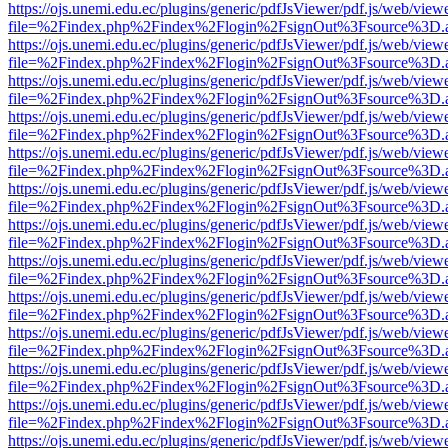
https://ojs.unemi.edu.ec/plugins/generic/pdfJsViewer/pdf.js/web/view
file=%2Findex.php%2Findex%2Flogin%2FsignOut%3Fsource%3D.ame
https://ojs.unemi.edu.ec/plugins/generic/pdfJsViewer/pdf.js/web/view
file=%2Findex.php%2Findex%2Flogin%2FsignOut%3Fsource%3D.ame
https://ojs.unemi.edu.ec/plugins/generic/pdfJsViewer/pdf.js/web/view
file=%2Findex.php%2Findex%2Flogin%2FsignOut%3Fsource%3D.ame
https://ojs.unemi.edu.ec/plugins/generic/pdfJsViewer/pdf.js/web/view
file=%2Findex.php%2Findex%2Flogin%2FsignOut%3Fsource%3D.ame
https://ojs.unemi.edu.ec/plugins/generic/pdfJsViewer/pdf.js/web/view
file=%2Findex.php%2Findex%2Flogin%2FsignOut%3Fsource%3D.ame
https://ojs.unemi.edu.ec/plugins/generic/pdfJsViewer/pdf.js/web/view
file=%2Findex.php%2Findex%2Flogin%2FsignOut%3Fsource%3D.ame
https://ojs.unemi.edu.ec/plugins/generic/pdfJsViewer/pdf.js/web/view
file=%2Findex.php%2Findex%2Flogin%2FsignOut%3Fsource%3D.ame
https://ojs.unemi.edu.ec/plugins/generic/pdfJsViewer/pdf.js/web/view
file=%2Findex.php%2Findex%2Flogin%2FsignOut%3Fsource%3D.ame
https://ojs.unemi.edu.ec/plugins/generic/pdfJsViewer/pdf.js/web/view
file=%2Findex.php%2Findex%2Flogin%2FsignOut%3Fsource%3D.ame
https://ojs.unemi.edu.ec/plugins/generic/pdfJsViewer/pdf.js/web/view
file=%2Findex.php%2Findex%2Flogin%2FsignOut%3Fsource%3D.ame
https://ojs.unemi.edu.ec/plugins/generic/pdfJsViewer/pdf.js/web/view
file=%2Findex.php%2Findex%2Flogin%2FsignOut%3Fsource%3D.ame
https://ojs.unemi.edu.ec/plugins/generic/pdfJsViewer/pdf.js/web/view
file=%2Findex.php%2Findex%2Flogin%2FsignOut%3Fsource%3D.ame
https://ojs.unemi.edu.ec/plugins/generic/pdfJsViewer/pdf.js/web/view