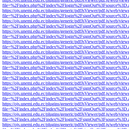
https://ojs.unemi.edu.ec/plugins/generic/pdfJsViewer/pdf.js/web/view
file=%2Findex.php%2Findex%2Flogin%2FsignOut%3Fsource%3D.ame
https://ojs.unemi.edu.ec/plugins/generic/pdfJsViewer/pdf.js/web/view
file=%2Findex.php%2Findex%2Flogin%2FsignOut%3Fsource%3D.ame
https://ojs.unemi.edu.ec/plugins/generic/pdfJsViewer/pdf.js/web/view
file=%2Findex.php%2Findex%2Flogin%2FsignOut%3Fsource%3D.ame
https://ojs.unemi.edu.ec/plugins/generic/pdfJsViewer/pdf.js/web/view
file=%2Findex.php%2Findex%2Flogin%2FsignOut%3Fsource%3D.ame
https://ojs.unemi.edu.ec/plugins/generic/pdfJsViewer/pdf.js/web/view
file=%2Findex.php%2Findex%2Flogin%2FsignOut%3Fsource%3D.ame
https://ojs.unemi.edu.ec/plugins/generic/pdfJsViewer/pdf.js/web/view
file=%2Findex.php%2Findex%2Flogin%2FsignOut%3Fsource%3D.ame
https://ojs.unemi.edu.ec/plugins/generic/pdfJsViewer/pdf.js/web/view
file=%2Findex.php%2Findex%2Flogin%2FsignOut%3Fsource%3D.ame
https://ojs.unemi.edu.ec/plugins/generic/pdfJsViewer/pdf.js/web/view
file=%2Findex.php%2Findex%2Flogin%2FsignOut%3Fsource%3D.ame
https://ojs.unemi.edu.ec/plugins/generic/pdfJsViewer/pdf.js/web/view
file=%2Findex.php%2Findex%2Flogin%2FsignOut%3Fsource%3D.ame
https://ojs.unemi.edu.ec/plugins/generic/pdfJsViewer/pdf.js/web/view
file=%2Findex.php%2Findex%2Flogin%2FsignOut%3Fsource%3D.ame
https://ojs.unemi.edu.ec/plugins/generic/pdfJsViewer/pdf.js/web/view
file=%2Findex.php%2Findex%2Flogin%2FsignOut%3Fsource%3D.ame
https://ojs.unemi.edu.ec/plugins/generic/pdfJsViewer/pdf.js/web/view
file=%2Findex.php%2Findex%2Flogin%2FsignOut%3Fsource%3D.ame
https://ojs.unemi.edu.ec/plugins/generic/pdfJsViewer/pdf.js/web/view