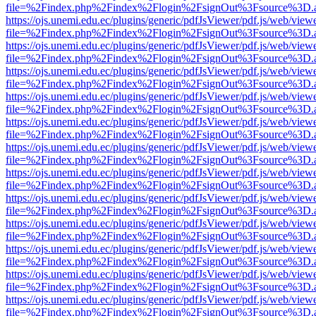
file=%2Findex.php%2Findex%2Flogin%2FsignOut%3Fsource%3D.ame
https://ojs.unemi.edu.ec/plugins/generic/pdfJsViewer/pdf.js/web/view
file=%2Findex.php%2Findex%2Flogin%2FsignOut%3Fsource%3D.ame
https://ojs.unemi.edu.ec/plugins/generic/pdfJsViewer/pdf.js/web/view
file=%2Findex.php%2Findex%2Flogin%2FsignOut%3Fsource%3D.ame
https://ojs.unemi.edu.ec/plugins/generic/pdfJsViewer/pdf.js/web/view
file=%2Findex.php%2Findex%2Flogin%2FsignOut%3Fsource%3D.ame
https://ojs.unemi.edu.ec/plugins/generic/pdfJsViewer/pdf.js/web/view
file=%2Findex.php%2Findex%2Flogin%2FsignOut%3Fsource%3D.ame
https://ojs.unemi.edu.ec/plugins/generic/pdfJsViewer/pdf.js/web/view
file=%2Findex.php%2Findex%2Flogin%2FsignOut%3Fsource%3D.ame
https://ojs.unemi.edu.ec/plugins/generic/pdfJsViewer/pdf.js/web/view
file=%2Findex.php%2Findex%2Flogin%2FsignOut%3Fsource%3D.ame
https://ojs.unemi.edu.ec/plugins/generic/pdfJsViewer/pdf.js/web/view
file=%2Findex.php%2Findex%2Flogin%2FsignOut%3Fsource%3D.ame
https://ojs.unemi.edu.ec/plugins/generic/pdfJsViewer/pdf.js/web/view
file=%2Findex.php%2Findex%2Flogin%2FsignOut%3Fsource%3D.ame
https://ojs.unemi.edu.ec/plugins/generic/pdfJsViewer/pdf.js/web/view
file=%2Findex.php%2Findex%2Flogin%2FsignOut%3Fsource%3D.ame
https://ojs.unemi.edu.ec/plugins/generic/pdfJsViewer/pdf.js/web/view
file=%2Findex.php%2Findex%2Flogin%2FsignOut%3Fsource%3D.ame
https://ojs.unemi.edu.ec/plugins/generic/pdfJsViewer/pdf.js/web/view
file=%2Findex.php%2Findex%2Flogin%2FsignOut%3Fsource%3D.ame
https://ojs.unemi.edu.ec/plugins/generic/pdfJsViewer/pdf.js/web/view
file=%2Findex.php%2Findex%2Flogin%2FsignOut%3Fsource%3D.ame