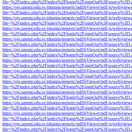
file=%2Findex.php%2Findex%2Flogin%2FsignOut%3Fsource%3D.ame
https://ojs.unemi.edu.ec/plugins/generic/pdfJsViewer/pdf.js/web/view
file=%2Findex.php%2Findex%2Flogin%2FsignOut%3Fsource%3D.ame
https://ojs.unemi.edu.ec/plugins/generic/pdfJsViewer/pdf.js/web/view
file=%2Findex.php%2Findex%2Flogin%2FsignOut%3Fsource%3D.ame
https://ojs.unemi.edu.ec/plugins/generic/pdfJsViewer/pdf.js/web/view
file=%2Findex.php%2Findex%2Flogin%2FsignOut%3Fsource%3D.ame
https://ojs.unemi.edu.ec/plugins/generic/pdfJsViewer/pdf.js/web/view
file=%2Findex.php%2Findex%2Flogin%2FsignOut%3Fsource%3D.ame
https://ojs.unemi.edu.ec/plugins/generic/pdfJsViewer/pdf.js/web/view
file=%2Findex.php%2Findex%2Flogin%2FsignOut%3Fsource%3D.ame
https://ojs.unemi.edu.ec/plugins/generic/pdfJsViewer/pdf.js/web/view
file=%2Findex.php%2Findex%2Flogin%2FsignOut%3Fsource%3D.ame
https://ojs.unemi.edu.ec/plugins/generic/pdfJsViewer/pdf.js/web/view
file=%2Findex.php%2Findex%2Flogin%2FsignOut%3Fsource%3D.ame
https://ojs.unemi.edu.ec/plugins/generic/pdfJsViewer/pdf.js/web/view
file=%2Findex.php%2Findex%2Flogin%2FsignOut%3Fsource%3D.ame
https://ojs.unemi.edu.ec/plugins/generic/pdfJsViewer/pdf.js/web/view
file=%2Findex.php%2Findex%2Flogin%2FsignOut%3Fsource%3D.ame
https://ojs.unemi.edu.ec/plugins/generic/pdfJsViewer/pdf.js/web/view
file=%2Findex.php%2Findex%2Flogin%2FsignOut%3Fsource%3D.ame
https://ojs.unemi.edu.ec/plugins/generic/pdfJsViewer/pdf.js/web/view
file=%2Findex.php%2Findex%2Flogin%2FsignOut%3Fsource%3D.ame
https://ojs.unemi.edu.ec/plugins/generic/pdfJsViewer/pdf.js/web/view
file=%2Findex.php%2Findex%2Flogin%2FsignOut%3Fsource%3D.ame