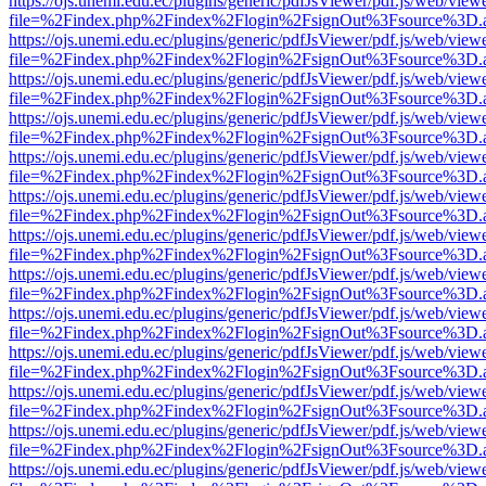
https://ojs.unemi.edu.ec/plugins/generic/pdfJsViewer/pdf.js/web/view
file=%2Findex.php%2Findex%2Flogin%2FsignOut%3Fsource%3D.ame
https://ojs.unemi.edu.ec/plugins/generic/pdfJsViewer/pdf.js/web/view
file=%2Findex.php%2Findex%2Flogin%2FsignOut%3Fsource%3D.ame
https://ojs.unemi.edu.ec/plugins/generic/pdfJsViewer/pdf.js/web/view
file=%2Findex.php%2Findex%2Flogin%2FsignOut%3Fsource%3D.ame
https://ojs.unemi.edu.ec/plugins/generic/pdfJsViewer/pdf.js/web/view
file=%2Findex.php%2Findex%2Flogin%2FsignOut%3Fsource%3D.ame
https://ojs.unemi.edu.ec/plugins/generic/pdfJsViewer/pdf.js/web/view
file=%2Findex.php%2Findex%2Flogin%2FsignOut%3Fsource%3D.ame
https://ojs.unemi.edu.ec/plugins/generic/pdfJsViewer/pdf.js/web/view
file=%2Findex.php%2Findex%2Flogin%2FsignOut%3Fsource%3D.ame
https://ojs.unemi.edu.ec/plugins/generic/pdfJsViewer/pdf.js/web/view
file=%2Findex.php%2Findex%2Flogin%2FsignOut%3Fsource%3D.ame
https://ojs.unemi.edu.ec/plugins/generic/pdfJsViewer/pdf.js/web/view
file=%2Findex.php%2Findex%2Flogin%2FsignOut%3Fsource%3D.ame
https://ojs.unemi.edu.ec/plugins/generic/pdfJsViewer/pdf.js/web/view
file=%2Findex.php%2Findex%2Flogin%2FsignOut%3Fsource%3D.ame
https://ojs.unemi.edu.ec/plugins/generic/pdfJsViewer/pdf.js/web/view
file=%2Findex.php%2Findex%2Flogin%2FsignOut%3Fsource%3D.ame
https://ojs.unemi.edu.ec/plugins/generic/pdfJsViewer/pdf.js/web/view
file=%2Findex.php%2Findex%2Flogin%2FsignOut%3Fsource%3D.ame
https://ojs.unemi.edu.ec/plugins/generic/pdfJsViewer/pdf.js/web/view
file=%2Findex.php%2Findex%2Flogin%2FsignOut%3Fsource%3D.ame
https://ojs.unemi.edu.ec/plugins/generic/pdfJsViewer/pdf.js/web/view