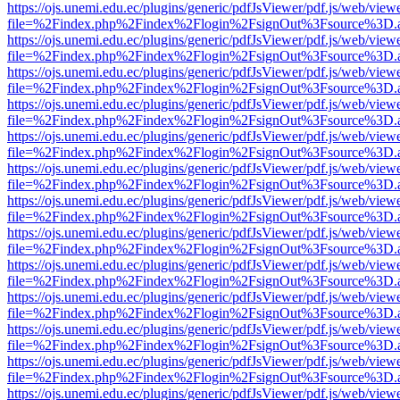
https://ojs.unemi.edu.ec/plugins/generic/pdfJsViewer/pdf.js/web/view
file=%2Findex.php%2Findex%2Flogin%2FsignOut%3Fsource%3D.ame
https://ojs.unemi.edu.ec/plugins/generic/pdfJsViewer/pdf.js/web/view
file=%2Findex.php%2Findex%2Flogin%2FsignOut%3Fsource%3D.ame
https://ojs.unemi.edu.ec/plugins/generic/pdfJsViewer/pdf.js/web/view
file=%2Findex.php%2Findex%2Flogin%2FsignOut%3Fsource%3D.ame
https://ojs.unemi.edu.ec/plugins/generic/pdfJsViewer/pdf.js/web/view
file=%2Findex.php%2Findex%2Flogin%2FsignOut%3Fsource%3D.ame
https://ojs.unemi.edu.ec/plugins/generic/pdfJsViewer/pdf.js/web/view
file=%2Findex.php%2Findex%2Flogin%2FsignOut%3Fsource%3D.ame
https://ojs.unemi.edu.ec/plugins/generic/pdfJsViewer/pdf.js/web/view
file=%2Findex.php%2Findex%2Flogin%2FsignOut%3Fsource%3D.ame
https://ojs.unemi.edu.ec/plugins/generic/pdfJsViewer/pdf.js/web/view
file=%2Findex.php%2Findex%2Flogin%2FsignOut%3Fsource%3D.ame
https://ojs.unemi.edu.ec/plugins/generic/pdfJsViewer/pdf.js/web/view
file=%2Findex.php%2Findex%2Flogin%2FsignOut%3Fsource%3D.ame
https://ojs.unemi.edu.ec/plugins/generic/pdfJsViewer/pdf.js/web/view
file=%2Findex.php%2Findex%2Flogin%2FsignOut%3Fsource%3D.ame
https://ojs.unemi.edu.ec/plugins/generic/pdfJsViewer/pdf.js/web/view
file=%2Findex.php%2Findex%2Flogin%2FsignOut%3Fsource%3D.ame
https://ojs.unemi.edu.ec/plugins/generic/pdfJsViewer/pdf.js/web/view
file=%2Findex.php%2Findex%2Flogin%2FsignOut%3Fsource%3D.ame
https://ojs.unemi.edu.ec/plugins/generic/pdfJsViewer/pdf.js/web/view
file=%2Findex.php%2Findex%2Flogin%2FsignOut%3Fsource%3D.ame
https://ojs.unemi.edu.ec/plugins/generic/pdfJsViewer/pdf.js/web/view