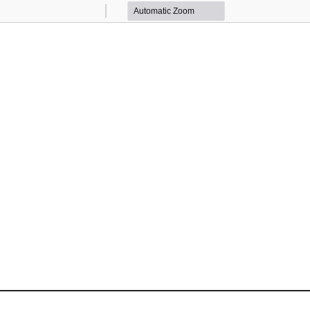
Zoom
Zoom
Out
In