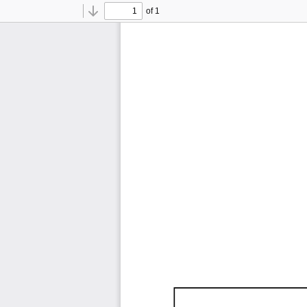
of 1
Toggle
Find
Previous
Next
Sidebar