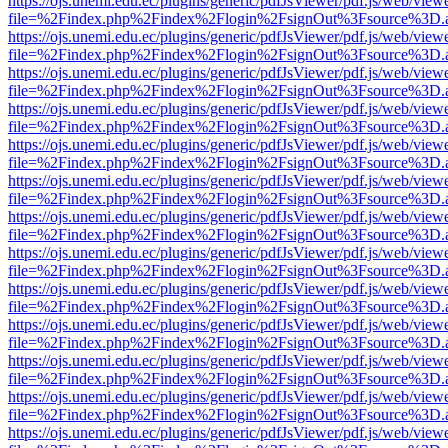
https://ojs.unemi.edu.ec/plugins/generic/pdfJsViewer/pdf.js/web/view
file=%2Findex.php%2Findex%2Flogin%2FsignOut%3Fsource%3D.ame
https://ojs.unemi.edu.ec/plugins/generic/pdfJsViewer/pdf.js/web/view
file=%2Findex.php%2Findex%2Flogin%2FsignOut%3Fsource%3D.ame
https://ojs.unemi.edu.ec/plugins/generic/pdfJsViewer/pdf.js/web/view
file=%2Findex.php%2Findex%2Flogin%2FsignOut%3Fsource%3D.ame
https://ojs.unemi.edu.ec/plugins/generic/pdfJsViewer/pdf.js/web/view
file=%2Findex.php%2Findex%2Flogin%2FsignOut%3Fsource%3D.ame
https://ojs.unemi.edu.ec/plugins/generic/pdfJsViewer/pdf.js/web/view
file=%2Findex.php%2Findex%2Flogin%2FsignOut%3Fsource%3D.ame
https://ojs.unemi.edu.ec/plugins/generic/pdfJsViewer/pdf.js/web/view
file=%2Findex.php%2Findex%2Flogin%2FsignOut%3Fsource%3D.ame
https://ojs.unemi.edu.ec/plugins/generic/pdfJsViewer/pdf.js/web/view
file=%2Findex.php%2Findex%2Flogin%2FsignOut%3Fsource%3D.ame
https://ojs.unemi.edu.ec/plugins/generic/pdfJsViewer/pdf.js/web/view
file=%2Findex.php%2Findex%2Flogin%2FsignOut%3Fsource%3D.ame
https://ojs.unemi.edu.ec/plugins/generic/pdfJsViewer/pdf.js/web/view
file=%2Findex.php%2Findex%2Flogin%2FsignOut%3Fsource%3D.ame
https://ojs.unemi.edu.ec/plugins/generic/pdfJsViewer/pdf.js/web/view
file=%2Findex.php%2Findex%2Flogin%2FsignOut%3Fsource%3D.ame
https://ojs.unemi.edu.ec/plugins/generic/pdfJsViewer/pdf.js/web/view
file=%2Findex.php%2Findex%2Flogin%2FsignOut%3Fsource%3D.ame
https://ojs.unemi.edu.ec/plugins/generic/pdfJsViewer/pdf.js/web/view
file=%2Findex.php%2Findex%2Flogin%2FsignOut%3Fsource%3D.ame
https://ojs.unemi.edu.ec/plugins/generic/pdfJsViewer/pdf.js/web/view