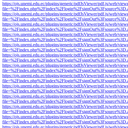
https://ojs.unemi.edu.ec/plugins/generic/pdfJsViewer/pdf.js/web/view
file=%2Findex.php%2Findex%2Flogin%2FsignOut%3Fsource%3D.ame
https://ojs.unemi.edu.ec/plugins/generic/pdfJsViewer/pdf.js/web/view
file=%2Findex.php%2Findex%2Flogin%2FsignOut%3Fsource%3D.ame
https://ojs.unemi.edu.ec/plugins/generic/pdfJsViewer/pdf.js/web/view
file=%2Findex.php%2Findex%2Flogin%2FsignOut%3Fsource%3D.ame
https://ojs.unemi.edu.ec/plugins/generic/pdfJsViewer/pdf.js/web/view
file=%2Findex.php%2Findex%2Flogin%2FsignOut%3Fsource%3D.ame
https://ojs.unemi.edu.ec/plugins/generic/pdfJsViewer/pdf.js/web/view
file=%2Findex.php%2Findex%2Flogin%2FsignOut%3Fsource%3D.ame
https://ojs.unemi.edu.ec/plugins/generic/pdfJsViewer/pdf.js/web/view
file=%2Findex.php%2Findex%2Flogin%2FsignOut%3Fsource%3D.ame
https://ojs.unemi.edu.ec/plugins/generic/pdfJsViewer/pdf.js/web/view
file=%2Findex.php%2Findex%2Flogin%2FsignOut%3Fsource%3D.ame
https://ojs.unemi.edu.ec/plugins/generic/pdfJsViewer/pdf.js/web/view
file=%2Findex.php%2Findex%2Flogin%2FsignOut%3Fsource%3D.ame
https://ojs.unemi.edu.ec/plugins/generic/pdfJsViewer/pdf.js/web/view
file=%2Findex.php%2Findex%2Flogin%2FsignOut%3Fsource%3D.ame
https://ojs.unemi.edu.ec/plugins/generic/pdfJsViewer/pdf.js/web/view
file=%2Findex.php%2Findex%2Flogin%2FsignOut%3Fsource%3D.ame
https://ojs.unemi.edu.ec/plugins/generic/pdfJsViewer/pdf.js/web/view
file=%2Findex.php%2Findex%2Flogin%2FsignOut%3Fsource%3D.ame
https://ojs.unemi.edu.ec/plugins/generic/pdfJsViewer/pdf.js/web/view
file=%2Findex.php%2Findex%2Flogin%2FsignOut%3Fsource%3D.ame
https://ojs.unemi.edu.ec/plugins/generic/pdfJsViewer/pdf.js/web/view