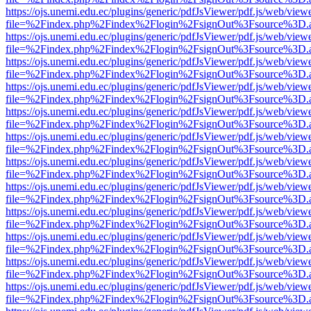
https://ojs.unemi.edu.ec/plugins/generic/pdfJsViewer/pdf.js/web/view
file=%2Findex.php%2Findex%2Flogin%2FsignOut%3Fsource%3D.ame
https://ojs.unemi.edu.ec/plugins/generic/pdfJsViewer/pdf.js/web/view
file=%2Findex.php%2Findex%2Flogin%2FsignOut%3Fsource%3D.ame
https://ojs.unemi.edu.ec/plugins/generic/pdfJsViewer/pdf.js/web/view
file=%2Findex.php%2Findex%2Flogin%2FsignOut%3Fsource%3D.ame
https://ojs.unemi.edu.ec/plugins/generic/pdfJsViewer/pdf.js/web/view
file=%2Findex.php%2Findex%2Flogin%2FsignOut%3Fsource%3D.ame
https://ojs.unemi.edu.ec/plugins/generic/pdfJsViewer/pdf.js/web/view
file=%2Findex.php%2Findex%2Flogin%2FsignOut%3Fsource%3D.ame
https://ojs.unemi.edu.ec/plugins/generic/pdfJsViewer/pdf.js/web/view
file=%2Findex.php%2Findex%2Flogin%2FsignOut%3Fsource%3D.ame
https://ojs.unemi.edu.ec/plugins/generic/pdfJsViewer/pdf.js/web/view
file=%2Findex.php%2Findex%2Flogin%2FsignOut%3Fsource%3D.ame
https://ojs.unemi.edu.ec/plugins/generic/pdfJsViewer/pdf.js/web/view
file=%2Findex.php%2Findex%2Flogin%2FsignOut%3Fsource%3D.ame
https://ojs.unemi.edu.ec/plugins/generic/pdfJsViewer/pdf.js/web/view
file=%2Findex.php%2Findex%2Flogin%2FsignOut%3Fsource%3D.ame
https://ojs.unemi.edu.ec/plugins/generic/pdfJsViewer/pdf.js/web/view
file=%2Findex.php%2Findex%2Flogin%2FsignOut%3Fsource%3D.ame
https://ojs.unemi.edu.ec/plugins/generic/pdfJsViewer/pdf.js/web/view
file=%2Findex.php%2Findex%2Flogin%2FsignOut%3Fsource%3D.ame
https://ojs.unemi.edu.ec/plugins/generic/pdfJsViewer/pdf.js/web/view
file=%2Findex.php%2Findex%2Flogin%2FsignOut%3Fsource%3D.ame