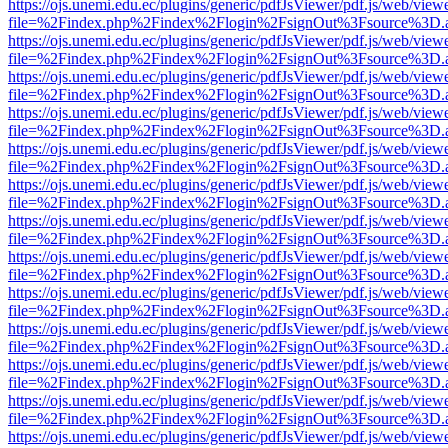
https://ojs.unemi.edu.ec/plugins/generic/pdfJsViewer/pdf.js/web/view
file=%2Findex.php%2Findex%2Flogin%2FsignOut%3Fsource%3D.ame
https://ojs.unemi.edu.ec/plugins/generic/pdfJsViewer/pdf.js/web/view
file=%2Findex.php%2Findex%2Flogin%2FsignOut%3Fsource%3D.ame
https://ojs.unemi.edu.ec/plugins/generic/pdfJsViewer/pdf.js/web/view
file=%2Findex.php%2Findex%2Flogin%2FsignOut%3Fsource%3D.ame
https://ojs.unemi.edu.ec/plugins/generic/pdfJsViewer/pdf.js/web/view
file=%2Findex.php%2Findex%2Flogin%2FsignOut%3Fsource%3D.ame
https://ojs.unemi.edu.ec/plugins/generic/pdfJsViewer/pdf.js/web/view
file=%2Findex.php%2Findex%2Flogin%2FsignOut%3Fsource%3D.ame
https://ojs.unemi.edu.ec/plugins/generic/pdfJsViewer/pdf.js/web/view
file=%2Findex.php%2Findex%2Flogin%2FsignOut%3Fsource%3D.ame
https://ojs.unemi.edu.ec/plugins/generic/pdfJsViewer/pdf.js/web/view
file=%2Findex.php%2Findex%2Flogin%2FsignOut%3Fsource%3D.ame
https://ojs.unemi.edu.ec/plugins/generic/pdfJsViewer/pdf.js/web/view
file=%2Findex.php%2Findex%2Flogin%2FsignOut%3Fsource%3D.ame
https://ojs.unemi.edu.ec/plugins/generic/pdfJsViewer/pdf.js/web/view
file=%2Findex.php%2Findex%2Flogin%2FsignOut%3Fsource%3D.ame
https://ojs.unemi.edu.ec/plugins/generic/pdfJsViewer/pdf.js/web/view
file=%2Findex.php%2Findex%2Flogin%2FsignOut%3Fsource%3D.ame
https://ojs.unemi.edu.ec/plugins/generic/pdfJsViewer/pdf.js/web/view
file=%2Findex.php%2Findex%2Flogin%2FsignOut%3Fsource%3D.ame
https://ojs.unemi.edu.ec/plugins/generic/pdfJsViewer/pdf.js/web/view
file=%2Findex.php%2Findex%2Flogin%2FsignOut%3Fsource%3D.ame
https://ojs.unemi.edu.ec/plugins/generic/pdfJsViewer/pdf.js/web/view