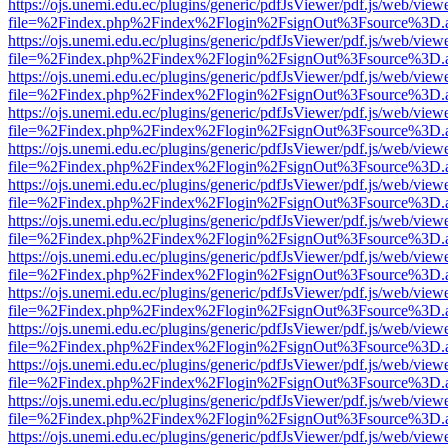
https://ojs.unemi.edu.ec/plugins/generic/pdfJsViewer/pdf.js/web/view
file=%2Findex.php%2Findex%2Flogin%2FsignOut%3Fsource%3D.ame
https://ojs.unemi.edu.ec/plugins/generic/pdfJsViewer/pdf.js/web/view
file=%2Findex.php%2Findex%2Flogin%2FsignOut%3Fsource%3D.ame
https://ojs.unemi.edu.ec/plugins/generic/pdfJsViewer/pdf.js/web/view
file=%2Findex.php%2Findex%2Flogin%2FsignOut%3Fsource%3D.ame
https://ojs.unemi.edu.ec/plugins/generic/pdfJsViewer/pdf.js/web/view
file=%2Findex.php%2Findex%2Flogin%2FsignOut%3Fsource%3D.ame
https://ojs.unemi.edu.ec/plugins/generic/pdfJsViewer/pdf.js/web/view
file=%2Findex.php%2Findex%2Flogin%2FsignOut%3Fsource%3D.ame
https://ojs.unemi.edu.ec/plugins/generic/pdfJsViewer/pdf.js/web/view
file=%2Findex.php%2Findex%2Flogin%2FsignOut%3Fsource%3D.ame
https://ojs.unemi.edu.ec/plugins/generic/pdfJsViewer/pdf.js/web/view
file=%2Findex.php%2Findex%2Flogin%2FsignOut%3Fsource%3D.ame
https://ojs.unemi.edu.ec/plugins/generic/pdfJsViewer/pdf.js/web/view
file=%2Findex.php%2Findex%2Flogin%2FsignOut%3Fsource%3D.ame
https://ojs.unemi.edu.ec/plugins/generic/pdfJsViewer/pdf.js/web/view
file=%2Findex.php%2Findex%2Flogin%2FsignOut%3Fsource%3D.ame
https://ojs.unemi.edu.ec/plugins/generic/pdfJsViewer/pdf.js/web/view
file=%2Findex.php%2Findex%2Flogin%2FsignOut%3Fsource%3D.ame
https://ojs.unemi.edu.ec/plugins/generic/pdfJsViewer/pdf.js/web/view
file=%2Findex.php%2Findex%2Flogin%2FsignOut%3Fsource%3D.ame
https://ojs.unemi.edu.ec/plugins/generic/pdfJsViewer/pdf.js/web/view
file=%2Findex.php%2Findex%2Flogin%2FsignOut%3Fsource%3D.ame
https://ojs.unemi.edu.ec/plugins/generic/pdfJsViewer/pdf.js/web/view