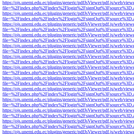
https://ojs.unemi.edu.ec/plugins/generic/pdfJsViewer/pdf.js/web/view
file=%2Findex.php%2Findex%2Flogin%2FsignOut%3Fsource%3D.ame
https://ojs.unemi.edu.ec/plugins/generic/pdfJsViewer/pdf.js/web/view
file=%2Findex.php%2Findex%2Flogin%2FsignOut%3Fsource%3D.ame
https://ojs.unemi.edu.ec/plugins/generic/pdfJsViewer/pdf.js/web/view
file=%2Findex.php%2Findex%2Flogin%2FsignOut%3Fsource%3D.ame
https://ojs.unemi.edu.ec/plugins/generic/pdfJsViewer/pdf.js/web/view
file=%2Findex.php%2Findex%2Flogin%2FsignOut%3Fsource%3D.ame
https://ojs.unemi.edu.ec/plugins/generic/pdfJsViewer/pdf.js/web/view
file=%2Findex.php%2Findex%2Flogin%2FsignOut%3Fsource%3D.ame
https://ojs.unemi.edu.ec/plugins/generic/pdfJsViewer/pdf.js/web/view
file=%2Findex.php%2Findex%2Flogin%2FsignOut%3Fsource%3D.ame
https://ojs.unemi.edu.ec/plugins/generic/pdfJsViewer/pdf.js/web/view
file=%2Findex.php%2Findex%2Flogin%2FsignOut%3Fsource%3D.ame
https://ojs.unemi.edu.ec/plugins/generic/pdfJsViewer/pdf.js/web/view
file=%2Findex.php%2Findex%2Flogin%2FsignOut%3Fsource%3D.ame
https://ojs.unemi.edu.ec/plugins/generic/pdfJsViewer/pdf.js/web/view
file=%2Findex.php%2Findex%2Flogin%2FsignOut%3Fsource%3D.ame
https://ojs.unemi.edu.ec/plugins/generic/pdfJsViewer/pdf.js/web/view
file=%2Findex.php%2Findex%2Flogin%2FsignOut%3Fsource%3D.ame
https://ojs.unemi.edu.ec/plugins/generic/pdfJsViewer/pdf.js/web/view
file=%2Findex.php%2Findex%2Flogin%2FsignOut%3Fsource%3D.ame
https://ojs.unemi.edu.ec/plugins/generic/pdfJsViewer/pdf.js/web/view
file=%2Findex.php%2Findex%2Flogin%2FsignOut%3Fsource%3D.ame
https://ojs.unemi.edu.ec/plugins/generic/pdfJsViewer/pdf.js/web/view