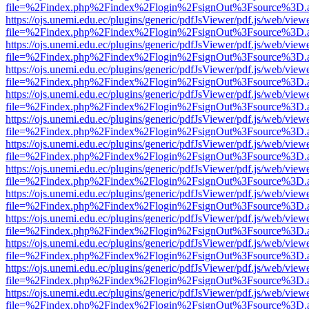
file=%2Findex.php%2Findex%2Flogin%2FsignOut%3Fsource%3D.ame
https://ojs.unemi.edu.ec/plugins/generic/pdfJsViewer/pdf.js/web/view
file=%2Findex.php%2Findex%2Flogin%2FsignOut%3Fsource%3D.ame
https://ojs.unemi.edu.ec/plugins/generic/pdfJsViewer/pdf.js/web/view
file=%2Findex.php%2Findex%2Flogin%2FsignOut%3Fsource%3D.ame
https://ojs.unemi.edu.ec/plugins/generic/pdfJsViewer/pdf.js/web/view
file=%2Findex.php%2Findex%2Flogin%2FsignOut%3Fsource%3D.ame
https://ojs.unemi.edu.ec/plugins/generic/pdfJsViewer/pdf.js/web/view
file=%2Findex.php%2Findex%2Flogin%2FsignOut%3Fsource%3D.ame
https://ojs.unemi.edu.ec/plugins/generic/pdfJsViewer/pdf.js/web/view
file=%2Findex.php%2Findex%2Flogin%2FsignOut%3Fsource%3D.ame
https://ojs.unemi.edu.ec/plugins/generic/pdfJsViewer/pdf.js/web/view
file=%2Findex.php%2Findex%2Flogin%2FsignOut%3Fsource%3D.ame
https://ojs.unemi.edu.ec/plugins/generic/pdfJsViewer/pdf.js/web/view
file=%2Findex.php%2Findex%2Flogin%2FsignOut%3Fsource%3D.ame
https://ojs.unemi.edu.ec/plugins/generic/pdfJsViewer/pdf.js/web/view
file=%2Findex.php%2Findex%2Flogin%2FsignOut%3Fsource%3D.ame
https://ojs.unemi.edu.ec/plugins/generic/pdfJsViewer/pdf.js/web/view
file=%2Findex.php%2Findex%2Flogin%2FsignOut%3Fsource%3D.ame
https://ojs.unemi.edu.ec/plugins/generic/pdfJsViewer/pdf.js/web/view
file=%2Findex.php%2Findex%2Flogin%2FsignOut%3Fsource%3D.ame
https://ojs.unemi.edu.ec/plugins/generic/pdfJsViewer/pdf.js/web/view
file=%2Findex.php%2Findex%2Flogin%2FsignOut%3Fsource%3D.ame
https://ojs.unemi.edu.ec/plugins/generic/pdfJsViewer/pdf.js/web/view
file=%2Findex.php%2Findex%2Flogin%2FsignOut%3Fsource%3D.ame