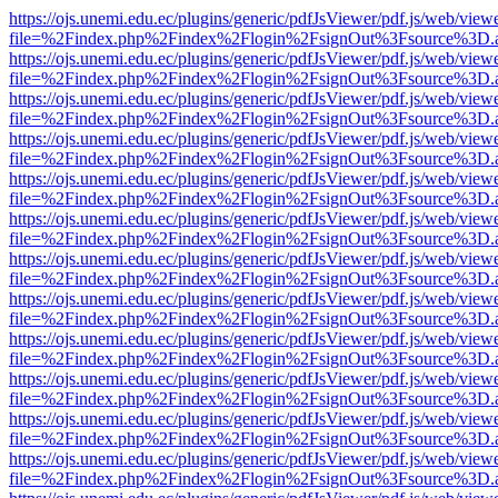
https://ojs.unemi.edu.ec/plugins/generic/pdfJsViewer/pdf.js/web/view
file=%2Findex.php%2Findex%2Flogin%2FsignOut%3Fsource%3D.ame
https://ojs.unemi.edu.ec/plugins/generic/pdfJsViewer/pdf.js/web/view
file=%2Findex.php%2Findex%2Flogin%2FsignOut%3Fsource%3D.ame
https://ojs.unemi.edu.ec/plugins/generic/pdfJsViewer/pdf.js/web/view
file=%2Findex.php%2Findex%2Flogin%2FsignOut%3Fsource%3D.ame
https://ojs.unemi.edu.ec/plugins/generic/pdfJsViewer/pdf.js/web/view
file=%2Findex.php%2Findex%2Flogin%2FsignOut%3Fsource%3D.ame
https://ojs.unemi.edu.ec/plugins/generic/pdfJsViewer/pdf.js/web/view
file=%2Findex.php%2Findex%2Flogin%2FsignOut%3Fsource%3D.ame
https://ojs.unemi.edu.ec/plugins/generic/pdfJsViewer/pdf.js/web/view
file=%2Findex.php%2Findex%2Flogin%2FsignOut%3Fsource%3D.ame
https://ojs.unemi.edu.ec/plugins/generic/pdfJsViewer/pdf.js/web/view
file=%2Findex.php%2Findex%2Flogin%2FsignOut%3Fsource%3D.ame
https://ojs.unemi.edu.ec/plugins/generic/pdfJsViewer/pdf.js/web/view
file=%2Findex.php%2Findex%2Flogin%2FsignOut%3Fsource%3D.ame
https://ojs.unemi.edu.ec/plugins/generic/pdfJsViewer/pdf.js/web/view
file=%2Findex.php%2Findex%2Flogin%2FsignOut%3Fsource%3D.ame
https://ojs.unemi.edu.ec/plugins/generic/pdfJsViewer/pdf.js/web/view
file=%2Findex.php%2Findex%2Flogin%2FsignOut%3Fsource%3D.ame
https://ojs.unemi.edu.ec/plugins/generic/pdfJsViewer/pdf.js/web/view
file=%2Findex.php%2Findex%2Flogin%2FsignOut%3Fsource%3D.ame
https://ojs.unemi.edu.ec/plugins/generic/pdfJsViewer/pdf.js/web/view
file=%2Findex.php%2Findex%2Flogin%2FsignOut%3Fsource%3D.ame