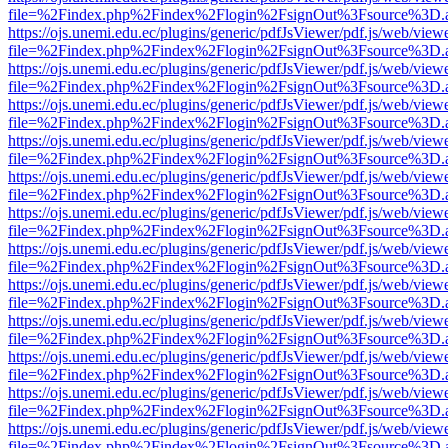
file=%2Findex.php%2Findex%2Flogin%2FsignOut%3Fsource%3D.ame
https://ojs.unemi.edu.ec/plugins/generic/pdfJsViewer/pdf.js/web/view
file=%2Findex.php%2Findex%2Flogin%2FsignOut%3Fsource%3D.ame
https://ojs.unemi.edu.ec/plugins/generic/pdfJsViewer/pdf.js/web/view
file=%2Findex.php%2Findex%2Flogin%2FsignOut%3Fsource%3D.ame
https://ojs.unemi.edu.ec/plugins/generic/pdfJsViewer/pdf.js/web/view
file=%2Findex.php%2Findex%2Flogin%2FsignOut%3Fsource%3D.ame
https://ojs.unemi.edu.ec/plugins/generic/pdfJsViewer/pdf.js/web/view
file=%2Findex.php%2Findex%2Flogin%2FsignOut%3Fsource%3D.ame
https://ojs.unemi.edu.ec/plugins/generic/pdfJsViewer/pdf.js/web/view
file=%2Findex.php%2Findex%2Flogin%2FsignOut%3Fsource%3D.ame
https://ojs.unemi.edu.ec/plugins/generic/pdfJsViewer/pdf.js/web/view
file=%2Findex.php%2Findex%2Flogin%2FsignOut%3Fsource%3D.ame
https://ojs.unemi.edu.ec/plugins/generic/pdfJsViewer/pdf.js/web/view
file=%2Findex.php%2Findex%2Flogin%2FsignOut%3Fsource%3D.ame
https://ojs.unemi.edu.ec/plugins/generic/pdfJsViewer/pdf.js/web/view
file=%2Findex.php%2Findex%2Flogin%2FsignOut%3Fsource%3D.ame
https://ojs.unemi.edu.ec/plugins/generic/pdfJsViewer/pdf.js/web/view
file=%2Findex.php%2Findex%2Flogin%2FsignOut%3Fsource%3D.ame
https://ojs.unemi.edu.ec/plugins/generic/pdfJsViewer/pdf.js/web/view
file=%2Findex.php%2Findex%2Flogin%2FsignOut%3Fsource%3D.ame
https://ojs.unemi.edu.ec/plugins/generic/pdfJsViewer/pdf.js/web/view
file=%2Findex.php%2Findex%2Flogin%2FsignOut%3Fsource%3D.ame
https://ojs.unemi.edu.ec/plugins/generic/pdfJsViewer/pdf.js/web/view
file=%2Findex.php%2Findex%2Flogin%2FsignOut%3Fsource%3D.ame