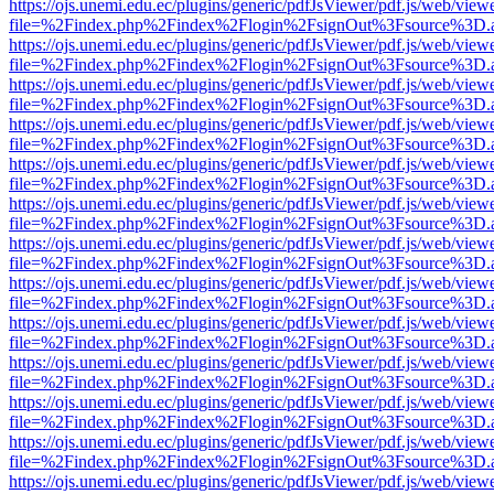
https://ojs.unemi.edu.ec/plugins/generic/pdfJsViewer/pdf.js/web/view
file=%2Findex.php%2Findex%2Flogin%2FsignOut%3Fsource%3D.ame
https://ojs.unemi.edu.ec/plugins/generic/pdfJsViewer/pdf.js/web/view
file=%2Findex.php%2Findex%2Flogin%2FsignOut%3Fsource%3D.ame
https://ojs.unemi.edu.ec/plugins/generic/pdfJsViewer/pdf.js/web/view
file=%2Findex.php%2Findex%2Flogin%2FsignOut%3Fsource%3D.ame
https://ojs.unemi.edu.ec/plugins/generic/pdfJsViewer/pdf.js/web/view
file=%2Findex.php%2Findex%2Flogin%2FsignOut%3Fsource%3D.ame
https://ojs.unemi.edu.ec/plugins/generic/pdfJsViewer/pdf.js/web/view
file=%2Findex.php%2Findex%2Flogin%2FsignOut%3Fsource%3D.ame
https://ojs.unemi.edu.ec/plugins/generic/pdfJsViewer/pdf.js/web/view
file=%2Findex.php%2Findex%2Flogin%2FsignOut%3Fsource%3D.ame
https://ojs.unemi.edu.ec/plugins/generic/pdfJsViewer/pdf.js/web/view
file=%2Findex.php%2Findex%2Flogin%2FsignOut%3Fsource%3D.ame
https://ojs.unemi.edu.ec/plugins/generic/pdfJsViewer/pdf.js/web/view
file=%2Findex.php%2Findex%2Flogin%2FsignOut%3Fsource%3D.ame
https://ojs.unemi.edu.ec/plugins/generic/pdfJsViewer/pdf.js/web/view
file=%2Findex.php%2Findex%2Flogin%2FsignOut%3Fsource%3D.ame
https://ojs.unemi.edu.ec/plugins/generic/pdfJsViewer/pdf.js/web/view
file=%2Findex.php%2Findex%2Flogin%2FsignOut%3Fsource%3D.ame
https://ojs.unemi.edu.ec/plugins/generic/pdfJsViewer/pdf.js/web/view
file=%2Findex.php%2Findex%2Flogin%2FsignOut%3Fsource%3D.ame
https://ojs.unemi.edu.ec/plugins/generic/pdfJsViewer/pdf.js/web/view
file=%2Findex.php%2Findex%2Flogin%2FsignOut%3Fsource%3D.ame
https://ojs.unemi.edu.ec/plugins/generic/pdfJsViewer/pdf.js/web/view