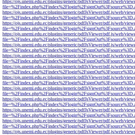
https://ojs.unemi.edu.ec/plugins/generic/pdfJsViewer/pdf.js/web/view
file=%2Findex.php%2Findex%2Flogin%2FsignOut%3Fsource%3D.ame
https://ojs.unemi.edu.ec/plugins/generic/pdfJsViewer/pdf.js/web/view
file=%2Findex.php%2Findex%2Flogin%2FsignOut%3Fsource%3D.ame
https://ojs.unemi.edu.ec/plugins/generic/pdfJsViewer/pdf.js/web/view
file=%2Findex.php%2Findex%2Flogin%2FsignOut%3Fsource%3D.ame
https://ojs.unemi.edu.ec/plugins/generic/pdfJsViewer/pdf.js/web/view
file=%2Findex.php%2Findex%2Flogin%2FsignOut%3Fsource%3D.ame
https://ojs.unemi.edu.ec/plugins/generic/pdfJsViewer/pdf.js/web/view
file=%2Findex.php%2Findex%2Flogin%2FsignOut%3Fsource%3D.ame
https://ojs.unemi.edu.ec/plugins/generic/pdfJsViewer/pdf.js/web/view
file=%2Findex.php%2Findex%2Flogin%2FsignOut%3Fsource%3D.ame
https://ojs.unemi.edu.ec/plugins/generic/pdfJsViewer/pdf.js/web/view
file=%2Findex.php%2Findex%2Flogin%2FsignOut%3Fsource%3D.ame
https://ojs.unemi.edu.ec/plugins/generic/pdfJsViewer/pdf.js/web/view
file=%2Findex.php%2Findex%2Flogin%2FsignOut%3Fsource%3D.ame
https://ojs.unemi.edu.ec/plugins/generic/pdfJsViewer/pdf.js/web/view
file=%2Findex.php%2Findex%2Flogin%2FsignOut%3Fsource%3D.ame
https://ojs.unemi.edu.ec/plugins/generic/pdfJsViewer/pdf.js/web/view
file=%2Findex.php%2Findex%2Flogin%2FsignOut%3Fsource%3D.ame
https://ojs.unemi.edu.ec/plugins/generic/pdfJsViewer/pdf.js/web/view
file=%2Findex.php%2Findex%2Flogin%2FsignOut%3Fsource%3D.ame
https://ojs.unemi.edu.ec/plugins/generic/pdfJsViewer/pdf.js/web/view
file=%2Findex.php%2Findex%2Flogin%2FsignOut%3Fsource%3D.ame
https://ojs.unemi.edu.ec/plugins/generic/pdfJsViewer/pdf.js/web/view