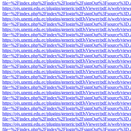
file=%2Findex.php%2Findex%2Flogin%2FsignOut%3Fsource%3D.ame
https://ojs.unemi.edu.ec/plugins/generic/pdfJsViewer/pdf.js/web/view
file=%2Findex.php%2Findex%2Flogin%2FsignOut%3Fsource%3D.ame
https://ojs.unemi.edu.ec/plugins/generic/pdfJsViewer/pdf.js/web/view
file=%2Findex.php%2Findex%2Flogin%2FsignOut%3Fsource%3D.ame
https://ojs.unemi.edu.ec/plugins/generic/pdfJsViewer/pdf.js/web/view
file=%2Findex.php%2Findex%2Flogin%2FsignOut%3Fsource%3D.ame
https://ojs.unemi.edu.ec/plugins/generic/pdfJsViewer/pdf.js/web/view
file=%2Findex.php%2Findex%2Flogin%2FsignOut%3Fsource%3D.ame
https://ojs.unemi.edu.ec/plugins/generic/pdfJsViewer/pdf.js/web/view
file=%2Findex.php%2Findex%2Flogin%2FsignOut%3Fsource%3D.ame
https://ojs.unemi.edu.ec/plugins/generic/pdfJsViewer/pdf.js/web/view
file=%2Findex.php%2Findex%2Flogin%2FsignOut%3Fsource%3D.ame
https://ojs.unemi.edu.ec/plugins/generic/pdfJsViewer/pdf.js/web/view
file=%2Findex.php%2Findex%2Flogin%2FsignOut%3Fsource%3D.ame
https://ojs.unemi.edu.ec/plugins/generic/pdfJsViewer/pdf.js/web/view
file=%2Findex.php%2Findex%2Flogin%2FsignOut%3Fsource%3D.ame
https://ojs.unemi.edu.ec/plugins/generic/pdfJsViewer/pdf.js/web/view
file=%2Findex.php%2Findex%2Flogin%2FsignOut%3Fsource%3D.ame
https://ojs.unemi.edu.ec/plugins/generic/pdfJsViewer/pdf.js/web/view
file=%2Findex.php%2Findex%2Flogin%2FsignOut%3Fsource%3D.ame
https://ojs.unemi.edu.ec/plugins/generic/pdfJsViewer/pdf.js/web/view
file=%2Findex.php%2Findex%2Flogin%2FsignOut%3Fsource%3D.ame
https://ojs.unemi.edu.ec/plugins/generic/pdfJsViewer/pdf.js/web/view
file=%2Findex.php%2Findex%2Flogin%2FsignOut%3Fsource%3D.ame