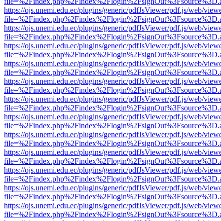
file=%2Findex.php%2Findex%2Flogin%2FsignOut%3Fsource%3D.ame
https://ojs.unemi.edu.ec/plugins/generic/pdfJsViewer/pdf.js/web/view
file=%2Findex.php%2Findex%2Flogin%2FsignOut%3Fsource%3D.ame
https://ojs.unemi.edu.ec/plugins/generic/pdfJsViewer/pdf.js/web/view
file=%2Findex.php%2Findex%2Flogin%2FsignOut%3Fsource%3D.ame
https://ojs.unemi.edu.ec/plugins/generic/pdfJsViewer/pdf.js/web/view
file=%2Findex.php%2Findex%2Flogin%2FsignOut%3Fsource%3D.ame
https://ojs.unemi.edu.ec/plugins/generic/pdfJsViewer/pdf.js/web/view
file=%2Findex.php%2Findex%2Flogin%2FsignOut%3Fsource%3D.ame
https://ojs.unemi.edu.ec/plugins/generic/pdfJsViewer/pdf.js/web/view
file=%2Findex.php%2Findex%2Flogin%2FsignOut%3Fsource%3D.ame
https://ojs.unemi.edu.ec/plugins/generic/pdfJsViewer/pdf.js/web/view
file=%2Findex.php%2Findex%2Flogin%2FsignOut%3Fsource%3D.ame
https://ojs.unemi.edu.ec/plugins/generic/pdfJsViewer/pdf.js/web/view
file=%2Findex.php%2Findex%2Flogin%2FsignOut%3Fsource%3D.ame
https://ojs.unemi.edu.ec/plugins/generic/pdfJsViewer/pdf.js/web/view
file=%2Findex.php%2Findex%2Flogin%2FsignOut%3Fsource%3D.ame
https://ojs.unemi.edu.ec/plugins/generic/pdfJsViewer/pdf.js/web/view
file=%2Findex.php%2Findex%2Flogin%2FsignOut%3Fsource%3D.ame
https://ojs.unemi.edu.ec/plugins/generic/pdfJsViewer/pdf.js/web/view
file=%2Findex.php%2Findex%2Flogin%2FsignOut%3Fsource%3D.ame
https://ojs.unemi.edu.ec/plugins/generic/pdfJsViewer/pdf.js/web/view
file=%2Findex.php%2Findex%2Flogin%2FsignOut%3Fsource%3D.ame
https://ojs.unemi.edu.ec/plugins/generic/pdfJsViewer/pdf.js/web/view
file=%2Findex.php%2Findex%2Flogin%2FsignOut%3Fsource%3D.ame