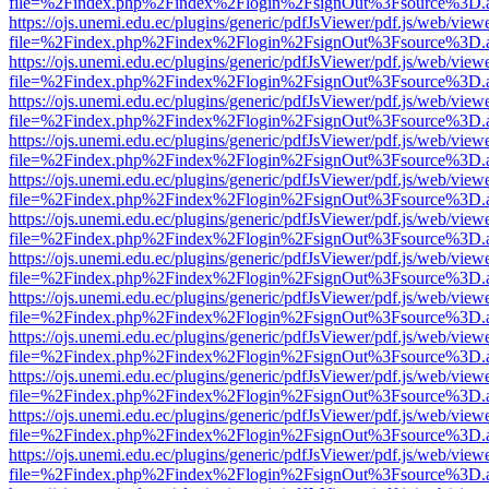
file=%2Findex.php%2Findex%2Flogin%2FsignOut%3Fsource%3D.ame
https://ojs.unemi.edu.ec/plugins/generic/pdfJsViewer/pdf.js/web/view
file=%2Findex.php%2Findex%2Flogin%2FsignOut%3Fsource%3D.ame
https://ojs.unemi.edu.ec/plugins/generic/pdfJsViewer/pdf.js/web/view
file=%2Findex.php%2Findex%2Flogin%2FsignOut%3Fsource%3D.ame
https://ojs.unemi.edu.ec/plugins/generic/pdfJsViewer/pdf.js/web/view
file=%2Findex.php%2Findex%2Flogin%2FsignOut%3Fsource%3D.ame
https://ojs.unemi.edu.ec/plugins/generic/pdfJsViewer/pdf.js/web/view
file=%2Findex.php%2Findex%2Flogin%2FsignOut%3Fsource%3D.ame
https://ojs.unemi.edu.ec/plugins/generic/pdfJsViewer/pdf.js/web/view
file=%2Findex.php%2Findex%2Flogin%2FsignOut%3Fsource%3D.ame
https://ojs.unemi.edu.ec/plugins/generic/pdfJsViewer/pdf.js/web/view
file=%2Findex.php%2Findex%2Flogin%2FsignOut%3Fsource%3D.ame
https://ojs.unemi.edu.ec/plugins/generic/pdfJsViewer/pdf.js/web/view
file=%2Findex.php%2Findex%2Flogin%2FsignOut%3Fsource%3D.ame
https://ojs.unemi.edu.ec/plugins/generic/pdfJsViewer/pdf.js/web/view
file=%2Findex.php%2Findex%2Flogin%2FsignOut%3Fsource%3D.ame
https://ojs.unemi.edu.ec/plugins/generic/pdfJsViewer/pdf.js/web/view
file=%2Findex.php%2Findex%2Flogin%2FsignOut%3Fsource%3D.ame
https://ojs.unemi.edu.ec/plugins/generic/pdfJsViewer/pdf.js/web/view
file=%2Findex.php%2Findex%2Flogin%2FsignOut%3Fsource%3D.ame
https://ojs.unemi.edu.ec/plugins/generic/pdfJsViewer/pdf.js/web/view
file=%2Findex.php%2Findex%2Flogin%2FsignOut%3Fsource%3D.ame
https://ojs.unemi.edu.ec/plugins/generic/pdfJsViewer/pdf.js/web/view
file=%2Findex.php%2Findex%2Flogin%2FsignOut%3Fsource%3D.ame