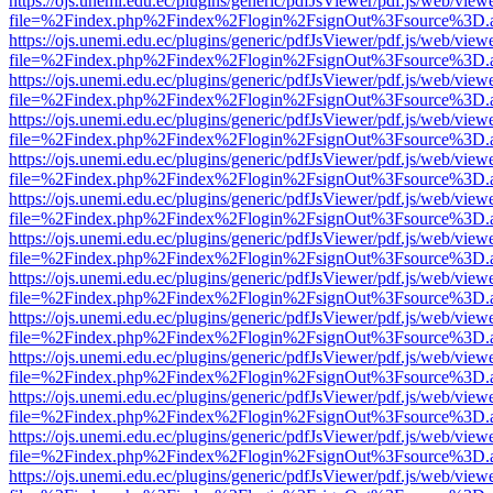
https://ojs.unemi.edu.ec/plugins/generic/pdfJsViewer/pdf.js/web/view
file=%2Findex.php%2Findex%2Flogin%2FsignOut%3Fsource%3D.ame
https://ojs.unemi.edu.ec/plugins/generic/pdfJsViewer/pdf.js/web/view
file=%2Findex.php%2Findex%2Flogin%2FsignOut%3Fsource%3D.ame
https://ojs.unemi.edu.ec/plugins/generic/pdfJsViewer/pdf.js/web/view
file=%2Findex.php%2Findex%2Flogin%2FsignOut%3Fsource%3D.ame
https://ojs.unemi.edu.ec/plugins/generic/pdfJsViewer/pdf.js/web/view
file=%2Findex.php%2Findex%2Flogin%2FsignOut%3Fsource%3D.ame
https://ojs.unemi.edu.ec/plugins/generic/pdfJsViewer/pdf.js/web/view
file=%2Findex.php%2Findex%2Flogin%2FsignOut%3Fsource%3D.ame
https://ojs.unemi.edu.ec/plugins/generic/pdfJsViewer/pdf.js/web/view
file=%2Findex.php%2Findex%2Flogin%2FsignOut%3Fsource%3D.ame
https://ojs.unemi.edu.ec/plugins/generic/pdfJsViewer/pdf.js/web/view
file=%2Findex.php%2Findex%2Flogin%2FsignOut%3Fsource%3D.ame
https://ojs.unemi.edu.ec/plugins/generic/pdfJsViewer/pdf.js/web/view
file=%2Findex.php%2Findex%2Flogin%2FsignOut%3Fsource%3D.ame
https://ojs.unemi.edu.ec/plugins/generic/pdfJsViewer/pdf.js/web/view
file=%2Findex.php%2Findex%2Flogin%2FsignOut%3Fsource%3D.ame
https://ojs.unemi.edu.ec/plugins/generic/pdfJsViewer/pdf.js/web/view
file=%2Findex.php%2Findex%2Flogin%2FsignOut%3Fsource%3D.ame
https://ojs.unemi.edu.ec/plugins/generic/pdfJsViewer/pdf.js/web/view
file=%2Findex.php%2Findex%2Flogin%2FsignOut%3Fsource%3D.ame
https://ojs.unemi.edu.ec/plugins/generic/pdfJsViewer/pdf.js/web/view
file=%2Findex.php%2Findex%2Flogin%2FsignOut%3Fsource%3D.ame
https://ojs.unemi.edu.ec/plugins/generic/pdfJsViewer/pdf.js/web/view