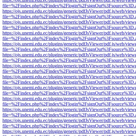
https://ojs.unemi.edu.ec/plugins/generic/pdfJsViewer/pdf.js/web/view
file=%2Findex.php%2Findex%2Flogin%2FsignOut%3Fsource%3D.ame
https://ojs.unemi.edu.ec/plugins/generic/pdfJsViewer/pdf.js/web/view
file=%2Findex.php%2Findex%2Flogin%2FsignOut%3Fsource%3D.ame
https://ojs.unemi.edu.ec/plugins/generic/pdfJsViewer/pdf.js/web/view
file=%2Findex.php%2Findex%2Flogin%2FsignOut%3Fsource%3D.ame
https://ojs.unemi.edu.ec/plugins/generic/pdfJsViewer/pdf.js/web/view
file=%2Findex.php%2Findex%2Flogin%2FsignOut%3Fsource%3D.ame
https://ojs.unemi.edu.ec/plugins/generic/pdfJsViewer/pdf.js/web/view
file=%2Findex.php%2Findex%2Flogin%2FsignOut%3Fsource%3D.ame
https://ojs.unemi.edu.ec/plugins/generic/pdfJsViewer/pdf.js/web/view
file=%2Findex.php%2Findex%2Flogin%2FsignOut%3Fsource%3D.ame
https://ojs.unemi.edu.ec/plugins/generic/pdfJsViewer/pdf.js/web/view
file=%2Findex.php%2Findex%2Flogin%2FsignOut%3Fsource%3D.ame
https://ojs.unemi.edu.ec/plugins/generic/pdfJsViewer/pdf.js/web/view
file=%2Findex.php%2Findex%2Flogin%2FsignOut%3Fsource%3D.ame
https://ojs.unemi.edu.ec/plugins/generic/pdfJsViewer/pdf.js/web/view
file=%2Findex.php%2Findex%2Flogin%2FsignOut%3Fsource%3D.ame
https://ojs.unemi.edu.ec/plugins/generic/pdfJsViewer/pdf.js/web/view
file=%2Findex.php%2Findex%2Flogin%2FsignOut%3Fsource%3D.ame
https://ojs.unemi.edu.ec/plugins/generic/pdfJsViewer/pdf.js/web/view
file=%2Findex.php%2Findex%2Flogin%2FsignOut%3Fsource%3D.ame
https://ojs.unemi.edu.ec/plugins/generic/pdfJsViewer/pdf.js/web/view
file=%2Findex.php%2Findex%2Flogin%2FsignOut%3Fsource%3D.ame
https://ojs.unemi.edu.ec/plugins/generic/pdfJsViewer/pdf.js/web/view