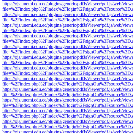
https://ojs.unemi.edu.ec/plugins/generic/pdfJsViewer/pdf.js/web/view
file=%2Findex.php%2Findex%2Flogin%2FsignOut%3Fsource%3D.ame
https://ojs.unemi.edu.ec/plugins/generic/pdfJsViewer/pdf.js/web/view
file=%2Findex.php%2Findex%2Flogin%2FsignOut%3Fsource%3D.ame
https://ojs.unemi.edu.ec/plugins/generic/pdfJsViewer/pdf.js/web/view
file=%2Findex.php%2Findex%2Flogin%2FsignOut%3Fsource%3D.ame
https://ojs.unemi.edu.ec/plugins/generic/pdfJsViewer/pdf.js/web/view
file=%2Findex.php%2Findex%2Flogin%2FsignOut%3Fsource%3D.ame
https://ojs.unemi.edu.ec/plugins/generic/pdfJsViewer/pdf.js/web/view
file=%2Findex.php%2Findex%2Flogin%2FsignOut%3Fsource%3D.ame
https://ojs.unemi.edu.ec/plugins/generic/pdfJsViewer/pdf.js/web/view
file=%2Findex.php%2Findex%2Flogin%2FsignOut%3Fsource%3D.ame
https://ojs.unemi.edu.ec/plugins/generic/pdfJsViewer/pdf.js/web/view
file=%2Findex.php%2Findex%2Flogin%2FsignOut%3Fsource%3D.ame
https://ojs.unemi.edu.ec/plugins/generic/pdfJsViewer/pdf.js/web/view
file=%2Findex.php%2Findex%2Flogin%2FsignOut%3Fsource%3D.ame
https://ojs.unemi.edu.ec/plugins/generic/pdfJsViewer/pdf.js/web/view
file=%2Findex.php%2Findex%2Flogin%2FsignOut%3Fsource%3D.ame
https://ojs.unemi.edu.ec/plugins/generic/pdfJsViewer/pdf.js/web/view
file=%2Findex.php%2Findex%2Flogin%2FsignOut%3Fsource%3D.ame
https://ojs.unemi.edu.ec/plugins/generic/pdfJsViewer/pdf.js/web/view
file=%2Findex.php%2Findex%2Flogin%2FsignOut%3Fsource%3D.ame
https://ojs.unemi.edu.ec/plugins/generic/pdfJsViewer/pdf.js/web/view
file=%2Findex.php%2Findex%2Flogin%2FsignOut%3Fsource%3D.ame
https://ojs.unemi.edu.ec/plugins/generic/pdfJsViewer/pdf.js/web/view