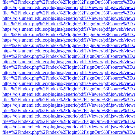
file=%2Findex.php%2Findex%2Flogin%2FsignOut%3Fsource%3D.ame
https://ojs.unemi.edu.ec/plugins/generic/pdfJsViewer/pdf.js/web/view
file=%2Findex.php%2Findex%2Flogin%2FsignOut%3Fsource%3D.ame
https://ojs.unemi.edu.ec/plugins/generic/pdfJsViewer/pdf.js/web/view
file=%2Findex.php%2Findex%2Flogin%2FsignOut%3Fsource%3D.ame
https://ojs.unemi.edu.ec/plugins/generic/pdfJsViewer/pdf.js/web/view
file=%2Findex.php%2Findex%2Flogin%2FsignOut%3Fsource%3D.ame
https://ojs.unemi.edu.ec/plugins/generic/pdfJsViewer/pdf.js/web/view
file=%2Findex.php%2Findex%2Flogin%2FsignOut%3Fsource%3D.ame
https://ojs.unemi.edu.ec/plugins/generic/pdfJsViewer/pdf.js/web/view
file=%2Findex.php%2Findex%2Flogin%2FsignOut%3Fsource%3D.ame
https://ojs.unemi.edu.ec/plugins/generic/pdfJsViewer/pdf.js/web/view
file=%2Findex.php%2Findex%2Flogin%2FsignOut%3Fsource%3D.ame
https://ojs.unemi.edu.ec/plugins/generic/pdfJsViewer/pdf.js/web/view
file=%2Findex.php%2Findex%2Flogin%2FsignOut%3Fsource%3D.ame
https://ojs.unemi.edu.ec/plugins/generic/pdfJsViewer/pdf.js/web/view
file=%2Findex.php%2Findex%2Flogin%2FsignOut%3Fsource%3D.ame
https://ojs.unemi.edu.ec/plugins/generic/pdfJsViewer/pdf.js/web/view
file=%2Findex.php%2Findex%2Flogin%2FsignOut%3Fsource%3D.ame
https://ojs.unemi.edu.ec/plugins/generic/pdfJsViewer/pdf.js/web/view
file=%2Findex.php%2Findex%2Flogin%2FsignOut%3Fsource%3D.ame
https://ojs.unemi.edu.ec/plugins/generic/pdfJsViewer/pdf.js/web/view
file=%2Findex.php%2Findex%2Flogin%2FsignOut%3Fsource%3D.ame
https://ojs.unemi.edu.ec/plugins/generic/pdfJsViewer/pdf.js/web/view
file=%2Findex.php%2Findex%2Flogin%2FsignOut%3Fsource%3D.ame