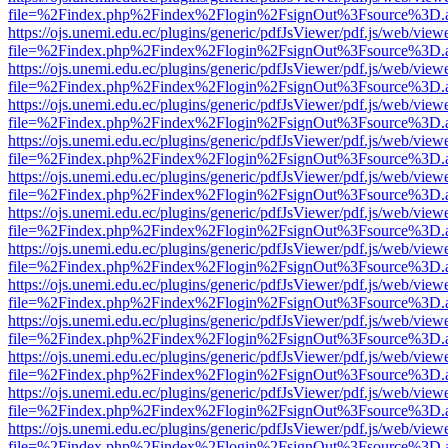
file=%2Findex.php%2Findex%2Flogin%2FsignOut%3Fsource%3D.ame
https://ojs.unemi.edu.ec/plugins/generic/pdfJsViewer/pdf.js/web/view
file=%2Findex.php%2Findex%2Flogin%2FsignOut%3Fsource%3D.ame
https://ojs.unemi.edu.ec/plugins/generic/pdfJsViewer/pdf.js/web/view
file=%2Findex.php%2Findex%2Flogin%2FsignOut%3Fsource%3D.ame
https://ojs.unemi.edu.ec/plugins/generic/pdfJsViewer/pdf.js/web/view
file=%2Findex.php%2Findex%2Flogin%2FsignOut%3Fsource%3D.ame
https://ojs.unemi.edu.ec/plugins/generic/pdfJsViewer/pdf.js/web/view
file=%2Findex.php%2Findex%2Flogin%2FsignOut%3Fsource%3D.ame
https://ojs.unemi.edu.ec/plugins/generic/pdfJsViewer/pdf.js/web/view
file=%2Findex.php%2Findex%2Flogin%2FsignOut%3Fsource%3D.ame
https://ojs.unemi.edu.ec/plugins/generic/pdfJsViewer/pdf.js/web/view
file=%2Findex.php%2Findex%2Flogin%2FsignOut%3Fsource%3D.ame
https://ojs.unemi.edu.ec/plugins/generic/pdfJsViewer/pdf.js/web/view
file=%2Findex.php%2Findex%2Flogin%2FsignOut%3Fsource%3D.ame
https://ojs.unemi.edu.ec/plugins/generic/pdfJsViewer/pdf.js/web/view
file=%2Findex.php%2Findex%2Flogin%2FsignOut%3Fsource%3D.ame
https://ojs.unemi.edu.ec/plugins/generic/pdfJsViewer/pdf.js/web/view
file=%2Findex.php%2Findex%2Flogin%2FsignOut%3Fsource%3D.ame
https://ojs.unemi.edu.ec/plugins/generic/pdfJsViewer/pdf.js/web/view
file=%2Findex.php%2Findex%2Flogin%2FsignOut%3Fsource%3D.ame
https://ojs.unemi.edu.ec/plugins/generic/pdfJsViewer/pdf.js/web/view
file=%2Findex.php%2Findex%2Flogin%2FsignOut%3Fsource%3D.ame
https://ojs.unemi.edu.ec/plugins/generic/pdfJsViewer/pdf.js/web/view
file=%2Findex.php%2Findex%2Flogin%2FsignOut%3Fsource%3D.ame