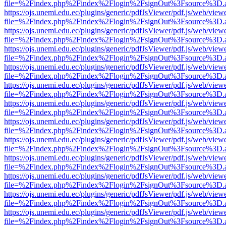
file=%2Findex.php%2Findex%2Flogin%2FsignOut%3Fsource%3D.ame
https://ojs.unemi.edu.ec/plugins/generic/pdfJsViewer/pdf.js/web/view
file=%2Findex.php%2Findex%2Flogin%2FsignOut%3Fsource%3D.ame
https://ojs.unemi.edu.ec/plugins/generic/pdfJsViewer/pdf.js/web/view
file=%2Findex.php%2Findex%2Flogin%2FsignOut%3Fsource%3D.ame
https://ojs.unemi.edu.ec/plugins/generic/pdfJsViewer/pdf.js/web/view
file=%2Findex.php%2Findex%2Flogin%2FsignOut%3Fsource%3D.ame
https://ojs.unemi.edu.ec/plugins/generic/pdfJsViewer/pdf.js/web/view
file=%2Findex.php%2Findex%2Flogin%2FsignOut%3Fsource%3D.ame
https://ojs.unemi.edu.ec/plugins/generic/pdfJsViewer/pdf.js/web/view
file=%2Findex.php%2Findex%2Flogin%2FsignOut%3Fsource%3D.ame
https://ojs.unemi.edu.ec/plugins/generic/pdfJsViewer/pdf.js/web/view
file=%2Findex.php%2Findex%2Flogin%2FsignOut%3Fsource%3D.ame
https://ojs.unemi.edu.ec/plugins/generic/pdfJsViewer/pdf.js/web/view
file=%2Findex.php%2Findex%2Flogin%2FsignOut%3Fsource%3D.ame
https://ojs.unemi.edu.ec/plugins/generic/pdfJsViewer/pdf.js/web/view
file=%2Findex.php%2Findex%2Flogin%2FsignOut%3Fsource%3D.ame
https://ojs.unemi.edu.ec/plugins/generic/pdfJsViewer/pdf.js/web/view
file=%2Findex.php%2Findex%2Flogin%2FsignOut%3Fsource%3D.ame
https://ojs.unemi.edu.ec/plugins/generic/pdfJsViewer/pdf.js/web/view
file=%2Findex.php%2Findex%2Flogin%2FsignOut%3Fsource%3D.ame
https://ojs.unemi.edu.ec/plugins/generic/pdfJsViewer/pdf.js/web/view
file=%2Findex.php%2Findex%2Flogin%2FsignOut%3Fsource%3D.ame
https://ojs.unemi.edu.ec/plugins/generic/pdfJsViewer/pdf.js/web/view
file=%2Findex.php%2Findex%2Flogin%2FsignOut%3Fsource%3D.ame