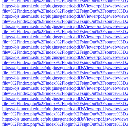
file=%2Findex.php%2Findex%2Flogin%2FsignOut%3Fsource%3D.ame
https://ojs.unemi.edu.ec/plugins/generic/pdfJsViewer/pdf.js/web/view
file=%2Findex.php%2Findex%2Flogin%2FsignOut%3Fsource%3D.ame
https://ojs.unemi.edu.ec/plugins/generic/pdfJsViewer/pdf.js/web/view
file=%2Findex.php%2Findex%2Flogin%2FsignOut%3Fsource%3D.ame
https://ojs.unemi.edu.ec/plugins/generic/pdfJsViewer/pdf.js/web/view
file=%2Findex.php%2Findex%2Flogin%2FsignOut%3Fsource%3D.ame
https://ojs.unemi.edu.ec/plugins/generic/pdfJsViewer/pdf.js/web/view
file=%2Findex.php%2Findex%2Flogin%2FsignOut%3Fsource%3D.ame
https://ojs.unemi.edu.ec/plugins/generic/pdfJsViewer/pdf.js/web/view
file=%2Findex.php%2Findex%2Flogin%2FsignOut%3Fsource%3D.ame
https://ojs.unemi.edu.ec/plugins/generic/pdfJsViewer/pdf.js/web/view
file=%2Findex.php%2Findex%2Flogin%2FsignOut%3Fsource%3D.ame
https://ojs.unemi.edu.ec/plugins/generic/pdfJsViewer/pdf.js/web/view
file=%2Findex.php%2Findex%2Flogin%2FsignOut%3Fsource%3D.ame
https://ojs.unemi.edu.ec/plugins/generic/pdfJsViewer/pdf.js/web/view
file=%2Findex.php%2Findex%2Flogin%2FsignOut%3Fsource%3D.ame
https://ojs.unemi.edu.ec/plugins/generic/pdfJsViewer/pdf.js/web/view
file=%2Findex.php%2Findex%2Flogin%2FsignOut%3Fsource%3D.ame
https://ojs.unemi.edu.ec/plugins/generic/pdfJsViewer/pdf.js/web/view
file=%2Findex.php%2Findex%2Flogin%2FsignOut%3Fsource%3D.ame
https://ojs.unemi.edu.ec/plugins/generic/pdfJsViewer/pdf.js/web/view
file=%2Findex.php%2Findex%2Flogin%2FsignOut%3Fsource%3D.ame
https://ojs.unemi.edu.ec/plugins/generic/pdfJsViewer/pdf.js/web/view
file=%2Findex.php%2Findex%2Flogin%2FsignOut%3Fsource%3D.ame