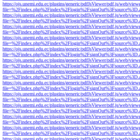
https://ojs.unemi.edu.ec/plugins/generic/pdfJsViewer/pdf.js/web/view
file=%2Findex.php%2Findex%2Flogin%2FsignOut%3Fsource%3D.ame
https://ojs.unemi.edu.ec/plugins/generic/pdfJsViewer/pdf.js/web/view
file=%2Findex.php%2Findex%2Flogin%2FsignOut%3Fsource%3D.ame
https://ojs.unemi.edu.ec/plugins/generic/pdfJsViewer/pdf.js/web/view
file=%2Findex.php%2Findex%2Flogin%2FsignOut%3Fsource%3D.ame
https://ojs.unemi.edu.ec/plugins/generic/pdfJsViewer/pdf.js/web/view
file=%2Findex.php%2Findex%2Flogin%2FsignOut%3Fsource%3D.ame
https://ojs.unemi.edu.ec/plugins/generic/pdfJsViewer/pdf.js/web/view
file=%2Findex.php%2Findex%2Flogin%2FsignOut%3Fsource%3D.ame
https://ojs.unemi.edu.ec/plugins/generic/pdfJsViewer/pdf.js/web/view
file=%2Findex.php%2Findex%2Flogin%2FsignOut%3Fsource%3D.ame
https://ojs.unemi.edu.ec/plugins/generic/pdfJsViewer/pdf.js/web/view
file=%2Findex.php%2Findex%2Flogin%2FsignOut%3Fsource%3D.ame
https://ojs.unemi.edu.ec/plugins/generic/pdfJsViewer/pdf.js/web/view
file=%2Findex.php%2Findex%2Flogin%2FsignOut%3Fsource%3D.ame
https://ojs.unemi.edu.ec/plugins/generic/pdfJsViewer/pdf.js/web/view
file=%2Findex.php%2Findex%2Flogin%2FsignOut%3Fsource%3D.ame
https://ojs.unemi.edu.ec/plugins/generic/pdfJsViewer/pdf.js/web/view
file=%2Findex.php%2Findex%2Flogin%2FsignOut%3Fsource%3D.ame
https://ojs.unemi.edu.ec/plugins/generic/pdfJsViewer/pdf.js/web/view
file=%2Findex.php%2Findex%2Flogin%2FsignOut%3Fsource%3D.ame
https://ojs.unemi.edu.ec/plugins/generic/pdfJsViewer/pdf.js/web/view
file=%2Findex.php%2Findex%2Flogin%2FsignOut%3Fsource%3D.ame
https://ojs.unemi.edu.ec/plugins/generic/pdfJsViewer/pdf.js/web/view