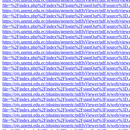
https://ojs.unemi.edu.ec/plugins/generic/pdfJsViewer/pdf.js/web/view
file=%2Findex.php%2Findex%2Flogin%2FsignOut%3Fsource%3D.ame
https://ojs.unemi.edu.ec/plugins/generic/pdfJsViewer/pdf.js/web/view
file=%2Findex.php%2Findex%2Flogin%2FsignOut%3Fsource%3D.ame
https://ojs.unemi.edu.ec/plugins/generic/pdfJsViewer/pdf.js/web/view
file=%2Findex.php%2Findex%2Flogin%2FsignOut%3Fsource%3D.ame
https://ojs.unemi.edu.ec/plugins/generic/pdfJsViewer/pdf.js/web/view
file=%2Findex.php%2Findex%2Flogin%2FsignOut%3Fsource%3D.ame
https://ojs.unemi.edu.ec/plugins/generic/pdfJsViewer/pdf.js/web/view
file=%2Findex.php%2Findex%2Flogin%2FsignOut%3Fsource%3D.ame
https://ojs.unemi.edu.ec/plugins/generic/pdfJsViewer/pdf.js/web/view
file=%2Findex.php%2Findex%2Flogin%2FsignOut%3Fsource%3D.ame
https://ojs.unemi.edu.ec/plugins/generic/pdfJsViewer/pdf.js/web/view
file=%2Findex.php%2Findex%2Flogin%2FsignOut%3Fsource%3D.ame
https://ojs.unemi.edu.ec/plugins/generic/pdfJsViewer/pdf.js/web/view
file=%2Findex.php%2Findex%2Flogin%2FsignOut%3Fsource%3D.ame
https://ojs.unemi.edu.ec/plugins/generic/pdfJsViewer/pdf.js/web/view
file=%2Findex.php%2Findex%2Flogin%2FsignOut%3Fsource%3D.ame
https://ojs.unemi.edu.ec/plugins/generic/pdfJsViewer/pdf.js/web/view
file=%2Findex.php%2Findex%2Flogin%2FsignOut%3Fsource%3D.ame
https://ojs.unemi.edu.ec/plugins/generic/pdfJsViewer/pdf.js/web/view
file=%2Findex.php%2Findex%2Flogin%2FsignOut%3Fsource%3D.ame
https://ojs.unemi.edu.ec/plugins/generic/pdfJsViewer/pdf.js/web/view
file=%2Findex.php%2Findex%2Flogin%2FsignOut%3Fsource%3D.ame
https://ojs.unemi.edu.ec/plugins/generic/pdfJsViewer/pdf.js/web/view