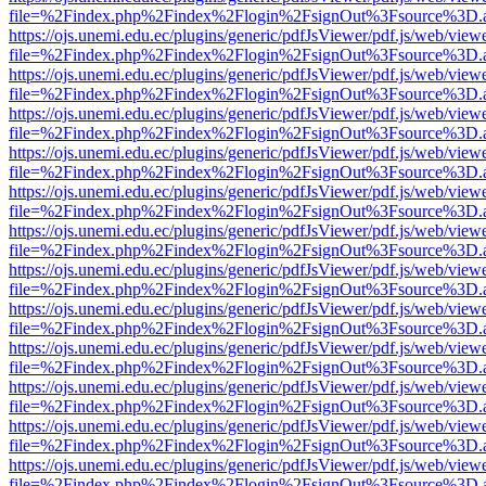
file=%2Findex.php%2Findex%2Flogin%2FsignOut%3Fsource%3D.ame
https://ojs.unemi.edu.ec/plugins/generic/pdfJsViewer/pdf.js/web/view
file=%2Findex.php%2Findex%2Flogin%2FsignOut%3Fsource%3D.ame
https://ojs.unemi.edu.ec/plugins/generic/pdfJsViewer/pdf.js/web/view
file=%2Findex.php%2Findex%2Flogin%2FsignOut%3Fsource%3D.ame
https://ojs.unemi.edu.ec/plugins/generic/pdfJsViewer/pdf.js/web/view
file=%2Findex.php%2Findex%2Flogin%2FsignOut%3Fsource%3D.ame
https://ojs.unemi.edu.ec/plugins/generic/pdfJsViewer/pdf.js/web/view
file=%2Findex.php%2Findex%2Flogin%2FsignOut%3Fsource%3D.ame
https://ojs.unemi.edu.ec/plugins/generic/pdfJsViewer/pdf.js/web/view
file=%2Findex.php%2Findex%2Flogin%2FsignOut%3Fsource%3D.ame
https://ojs.unemi.edu.ec/plugins/generic/pdfJsViewer/pdf.js/web/view
file=%2Findex.php%2Findex%2Flogin%2FsignOut%3Fsource%3D.ame
https://ojs.unemi.edu.ec/plugins/generic/pdfJsViewer/pdf.js/web/view
file=%2Findex.php%2Findex%2Flogin%2FsignOut%3Fsource%3D.ame
https://ojs.unemi.edu.ec/plugins/generic/pdfJsViewer/pdf.js/web/view
file=%2Findex.php%2Findex%2Flogin%2FsignOut%3Fsource%3D.ame
https://ojs.unemi.edu.ec/plugins/generic/pdfJsViewer/pdf.js/web/view
file=%2Findex.php%2Findex%2Flogin%2FsignOut%3Fsource%3D.ame
https://ojs.unemi.edu.ec/plugins/generic/pdfJsViewer/pdf.js/web/view
file=%2Findex.php%2Findex%2Flogin%2FsignOut%3Fsource%3D.ame
https://ojs.unemi.edu.ec/plugins/generic/pdfJsViewer/pdf.js/web/view
file=%2Findex.php%2Findex%2Flogin%2FsignOut%3Fsource%3D.ame
https://ojs.unemi.edu.ec/plugins/generic/pdfJsViewer/pdf.js/web/view
file=%2Findex.php%2Findex%2Flogin%2FsignOut%3Fsource%3D.ame