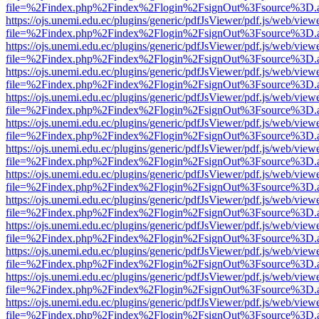
file=%2Findex.php%2Findex%2Flogin%2FsignOut%3Fsource%3D.ame
https://ojs.unemi.edu.ec/plugins/generic/pdfJsViewer/pdf.js/web/view
file=%2Findex.php%2Findex%2Flogin%2FsignOut%3Fsource%3D.ame
https://ojs.unemi.edu.ec/plugins/generic/pdfJsViewer/pdf.js/web/view
file=%2Findex.php%2Findex%2Flogin%2FsignOut%3Fsource%3D.ame
https://ojs.unemi.edu.ec/plugins/generic/pdfJsViewer/pdf.js/web/view
file=%2Findex.php%2Findex%2Flogin%2FsignOut%3Fsource%3D.ame
https://ojs.unemi.edu.ec/plugins/generic/pdfJsViewer/pdf.js/web/view
file=%2Findex.php%2Findex%2Flogin%2FsignOut%3Fsource%3D.ame
https://ojs.unemi.edu.ec/plugins/generic/pdfJsViewer/pdf.js/web/view
file=%2Findex.php%2Findex%2Flogin%2FsignOut%3Fsource%3D.ame
https://ojs.unemi.edu.ec/plugins/generic/pdfJsViewer/pdf.js/web/view
file=%2Findex.php%2Findex%2Flogin%2FsignOut%3Fsource%3D.ame
https://ojs.unemi.edu.ec/plugins/generic/pdfJsViewer/pdf.js/web/view
file=%2Findex.php%2Findex%2Flogin%2FsignOut%3Fsource%3D.ame
https://ojs.unemi.edu.ec/plugins/generic/pdfJsViewer/pdf.js/web/view
file=%2Findex.php%2Findex%2Flogin%2FsignOut%3Fsource%3D.ame
https://ojs.unemi.edu.ec/plugins/generic/pdfJsViewer/pdf.js/web/view
file=%2Findex.php%2Findex%2Flogin%2FsignOut%3Fsource%3D.ame
https://ojs.unemi.edu.ec/plugins/generic/pdfJsViewer/pdf.js/web/view
file=%2Findex.php%2Findex%2Flogin%2FsignOut%3Fsource%3D.ame
https://ojs.unemi.edu.ec/plugins/generic/pdfJsViewer/pdf.js/web/view
file=%2Findex.php%2Findex%2Flogin%2FsignOut%3Fsource%3D.ame
https://ojs.unemi.edu.ec/plugins/generic/pdfJsViewer/pdf.js/web/view
file=%2Findex.php%2Findex%2Flogin%2FsignOut%3Fsource%3D.ame