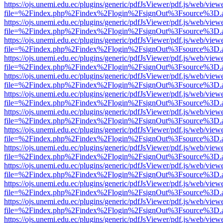
https://ojs.unemi.edu.ec/plugins/generic/pdfJsViewer/pdf.js/web/view
file=%2Findex.php%2Findex%2Flogin%2FsignOut%3Fsource%3D.ame
https://ojs.unemi.edu.ec/plugins/generic/pdfJsViewer/pdf.js/web/view
file=%2Findex.php%2Findex%2Flogin%2FsignOut%3Fsource%3D.ame
https://ojs.unemi.edu.ec/plugins/generic/pdfJsViewer/pdf.js/web/view
file=%2Findex.php%2Findex%2Flogin%2FsignOut%3Fsource%3D.ame
https://ojs.unemi.edu.ec/plugins/generic/pdfJsViewer/pdf.js/web/view
file=%2Findex.php%2Findex%2Flogin%2FsignOut%3Fsource%3D.ame
https://ojs.unemi.edu.ec/plugins/generic/pdfJsViewer/pdf.js/web/view
file=%2Findex.php%2Findex%2Flogin%2FsignOut%3Fsource%3D.ame
https://ojs.unemi.edu.ec/plugins/generic/pdfJsViewer/pdf.js/web/view
file=%2Findex.php%2Findex%2Flogin%2FsignOut%3Fsource%3D.ame
https://ojs.unemi.edu.ec/plugins/generic/pdfJsViewer/pdf.js/web/view
file=%2Findex.php%2Findex%2Flogin%2FsignOut%3Fsource%3D.ame
https://ojs.unemi.edu.ec/plugins/generic/pdfJsViewer/pdf.js/web/view
file=%2Findex.php%2Findex%2Flogin%2FsignOut%3Fsource%3D.ame
https://ojs.unemi.edu.ec/plugins/generic/pdfJsViewer/pdf.js/web/view
file=%2Findex.php%2Findex%2Flogin%2FsignOut%3Fsource%3D.ame
https://ojs.unemi.edu.ec/plugins/generic/pdfJsViewer/pdf.js/web/view
file=%2Findex.php%2Findex%2Flogin%2FsignOut%3Fsource%3D.ame
https://ojs.unemi.edu.ec/plugins/generic/pdfJsViewer/pdf.js/web/view
file=%2Findex.php%2Findex%2Flogin%2FsignOut%3Fsource%3D.ame
https://ojs.unemi.edu.ec/plugins/generic/pdfJsViewer/pdf.js/web/view
file=%2Findex.php%2Findex%2Flogin%2FsignOut%3Fsource%3D.ame
https://ojs.unemi.edu.ec/plugins/generic/pdfJsViewer/pdf.js/web/view