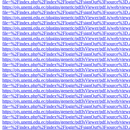
file=%2Findex.php%2Findex%2Flogin%2FsignOut%3Fsource%3D.ame
https://ojs.unemi.edu.ec/plugins/generic/pdfJsViewer/pdf.js/web/view
file=%2Findex.php%2Findex%2Flogin%2FsignOut%3Fsource%3D.ame
https://ojs.unemi.edu.ec/plugins/generic/pdfJsViewer/pdf.js/web/view
file=%2Findex.php%2Findex%2Flogin%2FsignOut%3Fsource%3D.ame
https://ojs.unemi.edu.ec/plugins/generic/pdfJsViewer/pdf.js/web/view
file=%2Findex.php%2Findex%2Flogin%2FsignOut%3Fsource%3D.ame
https://ojs.unemi.edu.ec/plugins/generic/pdfJsViewer/pdf.js/web/view
file=%2Findex.php%2Findex%2Flogin%2FsignOut%3Fsource%3D.ame
https://ojs.unemi.edu.ec/plugins/generic/pdfJsViewer/pdf.js/web/view
file=%2Findex.php%2Findex%2Flogin%2FsignOut%3Fsource%3D.ame
https://ojs.unemi.edu.ec/plugins/generic/pdfJsViewer/pdf.js/web/view
file=%2Findex.php%2Findex%2Flogin%2FsignOut%3Fsource%3D.ame
https://ojs.unemi.edu.ec/plugins/generic/pdfJsViewer/pdf.js/web/view
file=%2Findex.php%2Findex%2Flogin%2FsignOut%3Fsource%3D.ame
https://ojs.unemi.edu.ec/plugins/generic/pdfJsViewer/pdf.js/web/view
file=%2Findex.php%2Findex%2Flogin%2FsignOut%3Fsource%3D.ame
https://ojs.unemi.edu.ec/plugins/generic/pdfJsViewer/pdf.js/web/view
file=%2Findex.php%2Findex%2Flogin%2FsignOut%3Fsource%3D.ame
https://ojs.unemi.edu.ec/plugins/generic/pdfJsViewer/pdf.js/web/view
file=%2Findex.php%2Findex%2Flogin%2FsignOut%3Fsource%3D.ame
https://ojs.unemi.edu.ec/plugins/generic/pdfJsViewer/pdf.js/web/view
file=%2Findex.php%2Findex%2Flogin%2FsignOut%3Fsource%3D.ame
https://ojs.unemi.edu.ec/plugins/generic/pdfJsViewer/pdf.js/web/view
file=%2Findex.php%2Findex%2Flogin%2FsignOut%3Fsource%3D.ame