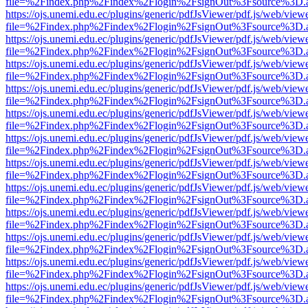
file=%2Findex.php%2Findex%2Flogin%2FsignOut%3Fsource%3D.ame
https://ojs.unemi.edu.ec/plugins/generic/pdfJsViewer/pdf.js/web/view
file=%2Findex.php%2Findex%2Flogin%2FsignOut%3Fsource%3D.ame
https://ojs.unemi.edu.ec/plugins/generic/pdfJsViewer/pdf.js/web/view
file=%2Findex.php%2Findex%2Flogin%2FsignOut%3Fsource%3D.ame
https://ojs.unemi.edu.ec/plugins/generic/pdfJsViewer/pdf.js/web/view
file=%2Findex.php%2Findex%2Flogin%2FsignOut%3Fsource%3D.ame
https://ojs.unemi.edu.ec/plugins/generic/pdfJsViewer/pdf.js/web/view
file=%2Findex.php%2Findex%2Flogin%2FsignOut%3Fsource%3D.ame
https://ojs.unemi.edu.ec/plugins/generic/pdfJsViewer/pdf.js/web/view
file=%2Findex.php%2Findex%2Flogin%2FsignOut%3Fsource%3D.ame
https://ojs.unemi.edu.ec/plugins/generic/pdfJsViewer/pdf.js/web/view
file=%2Findex.php%2Findex%2Flogin%2FsignOut%3Fsource%3D.ame
https://ojs.unemi.edu.ec/plugins/generic/pdfJsViewer/pdf.js/web/view
file=%2Findex.php%2Findex%2Flogin%2FsignOut%3Fsource%3D.ame
https://ojs.unemi.edu.ec/plugins/generic/pdfJsViewer/pdf.js/web/view
file=%2Findex.php%2Findex%2Flogin%2FsignOut%3Fsource%3D.ame
https://ojs.unemi.edu.ec/plugins/generic/pdfJsViewer/pdf.js/web/view
file=%2Findex.php%2Findex%2Flogin%2FsignOut%3Fsource%3D.ame
https://ojs.unemi.edu.ec/plugins/generic/pdfJsViewer/pdf.js/web/view
file=%2Findex.php%2Findex%2Flogin%2FsignOut%3Fsource%3D.ame
https://ojs.unemi.edu.ec/plugins/generic/pdfJsViewer/pdf.js/web/view
file=%2Findex.php%2Findex%2Flogin%2FsignOut%3Fsource%3D.ame
https://ojs.unemi.edu.ec/plugins/generic/pdfJsViewer/pdf.js/web/view
file=%2Findex.php%2Findex%2Flogin%2FsignOut%3Fsource%3D.ame