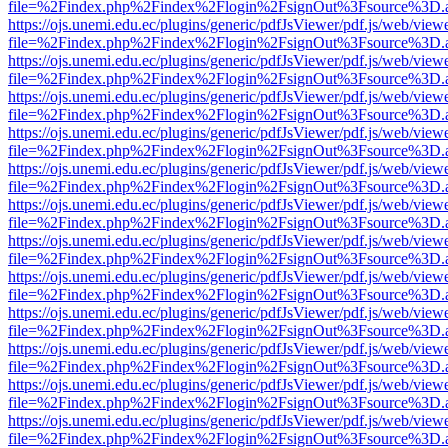
file=%2Findex.php%2Findex%2Flogin%2FsignOut%3Fsource%3D.ame
https://ojs.unemi.edu.ec/plugins/generic/pdfJsViewer/pdf.js/web/view
file=%2Findex.php%2Findex%2Flogin%2FsignOut%3Fsource%3D.ame
https://ojs.unemi.edu.ec/plugins/generic/pdfJsViewer/pdf.js/web/view
file=%2Findex.php%2Findex%2Flogin%2FsignOut%3Fsource%3D.ame
https://ojs.unemi.edu.ec/plugins/generic/pdfJsViewer/pdf.js/web/view
file=%2Findex.php%2Findex%2Flogin%2FsignOut%3Fsource%3D.ame
https://ojs.unemi.edu.ec/plugins/generic/pdfJsViewer/pdf.js/web/view
file=%2Findex.php%2Findex%2Flogin%2FsignOut%3Fsource%3D.ame
https://ojs.unemi.edu.ec/plugins/generic/pdfJsViewer/pdf.js/web/view
file=%2Findex.php%2Findex%2Flogin%2FsignOut%3Fsource%3D.ame
https://ojs.unemi.edu.ec/plugins/generic/pdfJsViewer/pdf.js/web/view
file=%2Findex.php%2Findex%2Flogin%2FsignOut%3Fsource%3D.ame
https://ojs.unemi.edu.ec/plugins/generic/pdfJsViewer/pdf.js/web/view
file=%2Findex.php%2Findex%2Flogin%2FsignOut%3Fsource%3D.ame
https://ojs.unemi.edu.ec/plugins/generic/pdfJsViewer/pdf.js/web/view
file=%2Findex.php%2Findex%2Flogin%2FsignOut%3Fsource%3D.ame
https://ojs.unemi.edu.ec/plugins/generic/pdfJsViewer/pdf.js/web/view
file=%2Findex.php%2Findex%2Flogin%2FsignOut%3Fsource%3D.ame
https://ojs.unemi.edu.ec/plugins/generic/pdfJsViewer/pdf.js/web/view
file=%2Findex.php%2Findex%2Flogin%2FsignOut%3Fsource%3D.ame
https://ojs.unemi.edu.ec/plugins/generic/pdfJsViewer/pdf.js/web/view
file=%2Findex.php%2Findex%2Flogin%2FsignOut%3Fsource%3D.ame
https://ojs.unemi.edu.ec/plugins/generic/pdfJsViewer/pdf.js/web/view
file=%2Findex.php%2Findex%2Flogin%2FsignOut%3Fsource%3D.ame