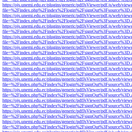
https://ojs.unemi.edu.ec/plugins/generic/pdfJsViewer/pdf.js/web/view
file=%2Findex.php%2Findex%2Flogin%2FsignOut%3Fsource%3D.ame
https://ojs.unemi.edu.ec/plugins/generic/pdfJsViewer/pdf.js/web/view
file=%2Findex.php%2Findex%2Flogin%2FsignOut%3Fsource%3D.ame
https://ojs.unemi.edu.ec/plugins/generic/pdfJsViewer/pdf.js/web/view
file=%2Findex.php%2Findex%2Flogin%2FsignOut%3Fsource%3D.ame
https://ojs.unemi.edu.ec/plugins/generic/pdfJsViewer/pdf.js/web/view
file=%2Findex.php%2Findex%2Flogin%2FsignOut%3Fsource%3D.ame
https://ojs.unemi.edu.ec/plugins/generic/pdfJsViewer/pdf.js/web/view
file=%2Findex.php%2Findex%2Flogin%2FsignOut%3Fsource%3D.ame
https://ojs.unemi.edu.ec/plugins/generic/pdfJsViewer/pdf.js/web/view
file=%2Findex.php%2Findex%2Flogin%2FsignOut%3Fsource%3D.ame
https://ojs.unemi.edu.ec/plugins/generic/pdfJsViewer/pdf.js/web/view
file=%2Findex.php%2Findex%2Flogin%2FsignOut%3Fsource%3D.ame
https://ojs.unemi.edu.ec/plugins/generic/pdfJsViewer/pdf.js/web/view
file=%2Findex.php%2Findex%2Flogin%2FsignOut%3Fsource%3D.ame
https://ojs.unemi.edu.ec/plugins/generic/pdfJsViewer/pdf.js/web/view
file=%2Findex.php%2Findex%2Flogin%2FsignOut%3Fsource%3D.ame
https://ojs.unemi.edu.ec/plugins/generic/pdfJsViewer/pdf.js/web/view
file=%2Findex.php%2Findex%2Flogin%2FsignOut%3Fsource%3D.ame
https://ojs.unemi.edu.ec/plugins/generic/pdfJsViewer/pdf.js/web/view
file=%2Findex.php%2Findex%2Flogin%2FsignOut%3Fsource%3D.ame
https://ojs.unemi.edu.ec/plugins/generic/pdfJsViewer/pdf.js/web/view
file=%2Findex.php%2Findex%2Flogin%2FsignOut%3Fsource%3D.ame