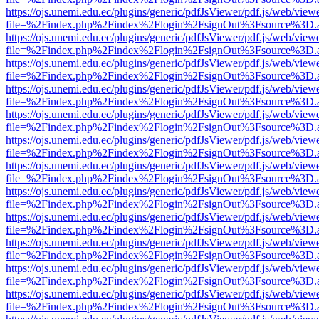
https://ojs.unemi.edu.ec/plugins/generic/pdfJsViewer/pdf.js/web/view
file=%2Findex.php%2Findex%2Flogin%2FsignOut%3Fsource%3D.ame
https://ojs.unemi.edu.ec/plugins/generic/pdfJsViewer/pdf.js/web/view
file=%2Findex.php%2Findex%2Flogin%2FsignOut%3Fsource%3D.ame
https://ojs.unemi.edu.ec/plugins/generic/pdfJsViewer/pdf.js/web/view
file=%2Findex.php%2Findex%2Flogin%2FsignOut%3Fsource%3D.ame
https://ojs.unemi.edu.ec/plugins/generic/pdfJsViewer/pdf.js/web/view
file=%2Findex.php%2Findex%2Flogin%2FsignOut%3Fsource%3D.ame
https://ojs.unemi.edu.ec/plugins/generic/pdfJsViewer/pdf.js/web/view
file=%2Findex.php%2Findex%2Flogin%2FsignOut%3Fsource%3D.ame
https://ojs.unemi.edu.ec/plugins/generic/pdfJsViewer/pdf.js/web/view
file=%2Findex.php%2Findex%2Flogin%2FsignOut%3Fsource%3D.ame
https://ojs.unemi.edu.ec/plugins/generic/pdfJsViewer/pdf.js/web/view
file=%2Findex.php%2Findex%2Flogin%2FsignOut%3Fsource%3D.ame
https://ojs.unemi.edu.ec/plugins/generic/pdfJsViewer/pdf.js/web/view
file=%2Findex.php%2Findex%2Flogin%2FsignOut%3Fsource%3D.ame
https://ojs.unemi.edu.ec/plugins/generic/pdfJsViewer/pdf.js/web/view
file=%2Findex.php%2Findex%2Flogin%2FsignOut%3Fsource%3D.ame
https://ojs.unemi.edu.ec/plugins/generic/pdfJsViewer/pdf.js/web/view
file=%2Findex.php%2Findex%2Flogin%2FsignOut%3Fsource%3D.ame
https://ojs.unemi.edu.ec/plugins/generic/pdfJsViewer/pdf.js/web/view
file=%2Findex.php%2Findex%2Flogin%2FsignOut%3Fsource%3D.ame
https://ojs.unemi.edu.ec/plugins/generic/pdfJsViewer/pdf.js/web/view
file=%2Findex.php%2Findex%2Flogin%2FsignOut%3Fsource%3D.ame