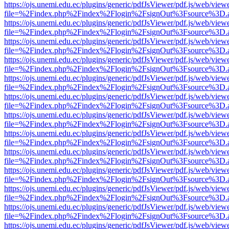
https://ojs.unemi.edu.ec/plugins/generic/pdfJsViewer/pdf.js/web/view
file=%2Findex.php%2Findex%2Flogin%2FsignOut%3Fsource%3D.ame
https://ojs.unemi.edu.ec/plugins/generic/pdfJsViewer/pdf.js/web/view
file=%2Findex.php%2Findex%2Flogin%2FsignOut%3Fsource%3D.ame
https://ojs.unemi.edu.ec/plugins/generic/pdfJsViewer/pdf.js/web/view
file=%2Findex.php%2Findex%2Flogin%2FsignOut%3Fsource%3D.ame
https://ojs.unemi.edu.ec/plugins/generic/pdfJsViewer/pdf.js/web/view
file=%2Findex.php%2Findex%2Flogin%2FsignOut%3Fsource%3D.ame
https://ojs.unemi.edu.ec/plugins/generic/pdfJsViewer/pdf.js/web/view
file=%2Findex.php%2Findex%2Flogin%2FsignOut%3Fsource%3D.ame
https://ojs.unemi.edu.ec/plugins/generic/pdfJsViewer/pdf.js/web/view
file=%2Findex.php%2Findex%2Flogin%2FsignOut%3Fsource%3D.ame
https://ojs.unemi.edu.ec/plugins/generic/pdfJsViewer/pdf.js/web/view
file=%2Findex.php%2Findex%2Flogin%2FsignOut%3Fsource%3D.ame
https://ojs.unemi.edu.ec/plugins/generic/pdfJsViewer/pdf.js/web/view
file=%2Findex.php%2Findex%2Flogin%2FsignOut%3Fsource%3D.ame
https://ojs.unemi.edu.ec/plugins/generic/pdfJsViewer/pdf.js/web/view
file=%2Findex.php%2Findex%2Flogin%2FsignOut%3Fsource%3D.ame
https://ojs.unemi.edu.ec/plugins/generic/pdfJsViewer/pdf.js/web/view
file=%2Findex.php%2Findex%2Flogin%2FsignOut%3Fsource%3D.ame
https://ojs.unemi.edu.ec/plugins/generic/pdfJsViewer/pdf.js/web/view
file=%2Findex.php%2Findex%2Flogin%2FsignOut%3Fsource%3D.ame
https://ojs.unemi.edu.ec/plugins/generic/pdfJsViewer/pdf.js/web/view
file=%2Findex.php%2Findex%2Flogin%2FsignOut%3Fsource%3D.ame
https://ojs.unemi.edu.ec/plugins/generic/pdfJsViewer/pdf.js/web/view