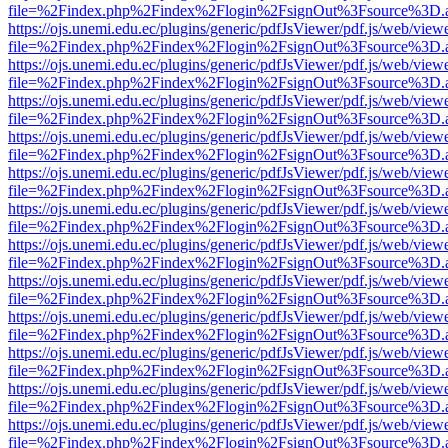
file=%2Findex.php%2Findex%2Flogin%2FsignOut%3Fsource%3D.ame
https://ojs.unemi.edu.ec/plugins/generic/pdfJsViewer/pdf.js/web/view
file=%2Findex.php%2Findex%2Flogin%2FsignOut%3Fsource%3D.ame
https://ojs.unemi.edu.ec/plugins/generic/pdfJsViewer/pdf.js/web/view
file=%2Findex.php%2Findex%2Flogin%2FsignOut%3Fsource%3D.ame
https://ojs.unemi.edu.ec/plugins/generic/pdfJsViewer/pdf.js/web/view
file=%2Findex.php%2Findex%2Flogin%2FsignOut%3Fsource%3D.ame
https://ojs.unemi.edu.ec/plugins/generic/pdfJsViewer/pdf.js/web/view
file=%2Findex.php%2Findex%2Flogin%2FsignOut%3Fsource%3D.ame
https://ojs.unemi.edu.ec/plugins/generic/pdfJsViewer/pdf.js/web/view
file=%2Findex.php%2Findex%2Flogin%2FsignOut%3Fsource%3D.ame
https://ojs.unemi.edu.ec/plugins/generic/pdfJsViewer/pdf.js/web/view
file=%2Findex.php%2Findex%2Flogin%2FsignOut%3Fsource%3D.ame
https://ojs.unemi.edu.ec/plugins/generic/pdfJsViewer/pdf.js/web/view
file=%2Findex.php%2Findex%2Flogin%2FsignOut%3Fsource%3D.ame
https://ojs.unemi.edu.ec/plugins/generic/pdfJsViewer/pdf.js/web/view
file=%2Findex.php%2Findex%2Flogin%2FsignOut%3Fsource%3D.ame
https://ojs.unemi.edu.ec/plugins/generic/pdfJsViewer/pdf.js/web/view
file=%2Findex.php%2Findex%2Flogin%2FsignOut%3Fsource%3D.ame
https://ojs.unemi.edu.ec/plugins/generic/pdfJsViewer/pdf.js/web/view
file=%2Findex.php%2Findex%2Flogin%2FsignOut%3Fsource%3D.ame
https://ojs.unemi.edu.ec/plugins/generic/pdfJsViewer/pdf.js/web/view
file=%2Findex.php%2Findex%2Flogin%2FsignOut%3Fsource%3D.ame
https://ojs.unemi.edu.ec/plugins/generic/pdfJsViewer/pdf.js/web/view
file=%2Findex.php%2Findex%2Flogin%2FsignOut%3Fsource%3D.ame