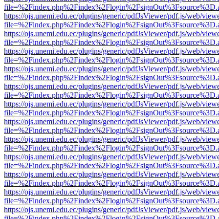
file=%2Findex.php%2Findex%2Flogin%2FsignOut%3Fsource%3D.ame
https://ojs.unemi.edu.ec/plugins/generic/pdfJsViewer/pdf.js/web/view
file=%2Findex.php%2Findex%2Flogin%2FsignOut%3Fsource%3D.ame
https://ojs.unemi.edu.ec/plugins/generic/pdfJsViewer/pdf.js/web/view
file=%2Findex.php%2Findex%2Flogin%2FsignOut%3Fsource%3D.ame
https://ojs.unemi.edu.ec/plugins/generic/pdfJsViewer/pdf.js/web/view
file=%2Findex.php%2Findex%2Flogin%2FsignOut%3Fsource%3D.ame
https://ojs.unemi.edu.ec/plugins/generic/pdfJsViewer/pdf.js/web/view
file=%2Findex.php%2Findex%2Flogin%2FsignOut%3Fsource%3D.ame
https://ojs.unemi.edu.ec/plugins/generic/pdfJsViewer/pdf.js/web/view
file=%2Findex.php%2Findex%2Flogin%2FsignOut%3Fsource%3D.ame
https://ojs.unemi.edu.ec/plugins/generic/pdfJsViewer/pdf.js/web/view
file=%2Findex.php%2Findex%2Flogin%2FsignOut%3Fsource%3D.ame
https://ojs.unemi.edu.ec/plugins/generic/pdfJsViewer/pdf.js/web/view
file=%2Findex.php%2Findex%2Flogin%2FsignOut%3Fsource%3D.ame
https://ojs.unemi.edu.ec/plugins/generic/pdfJsViewer/pdf.js/web/view
file=%2Findex.php%2Findex%2Flogin%2FsignOut%3Fsource%3D.ame
https://ojs.unemi.edu.ec/plugins/generic/pdfJsViewer/pdf.js/web/view
file=%2Findex.php%2Findex%2Flogin%2FsignOut%3Fsource%3D.ame
https://ojs.unemi.edu.ec/plugins/generic/pdfJsViewer/pdf.js/web/view
file=%2Findex.php%2Findex%2Flogin%2FsignOut%3Fsource%3D.ame
https://ojs.unemi.edu.ec/plugins/generic/pdfJsViewer/pdf.js/web/view
file=%2Findex.php%2Findex%2Flogin%2FsignOut%3Fsource%3D.ame
https://ojs.unemi.edu.ec/plugins/generic/pdfJsViewer/pdf.js/web/view
file=%2Findex.php%2Findex%2Flogin%2FsignOut%3Fsource%3D.ame