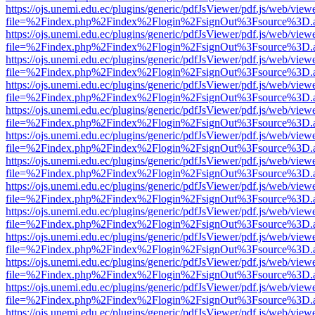
https://ojs.unemi.edu.ec/plugins/generic/pdfJsViewer/pdf.js/web/view
file=%2Findex.php%2Findex%2Flogin%2FsignOut%3Fsource%3D.ame
https://ojs.unemi.edu.ec/plugins/generic/pdfJsViewer/pdf.js/web/view
file=%2Findex.php%2Findex%2Flogin%2FsignOut%3Fsource%3D.ame
https://ojs.unemi.edu.ec/plugins/generic/pdfJsViewer/pdf.js/web/view
file=%2Findex.php%2Findex%2Flogin%2FsignOut%3Fsource%3D.ame
https://ojs.unemi.edu.ec/plugins/generic/pdfJsViewer/pdf.js/web/view
file=%2Findex.php%2Findex%2Flogin%2FsignOut%3Fsource%3D.ame
https://ojs.unemi.edu.ec/plugins/generic/pdfJsViewer/pdf.js/web/view
file=%2Findex.php%2Findex%2Flogin%2FsignOut%3Fsource%3D.ame
https://ojs.unemi.edu.ec/plugins/generic/pdfJsViewer/pdf.js/web/view
file=%2Findex.php%2Findex%2Flogin%2FsignOut%3Fsource%3D.ame
https://ojs.unemi.edu.ec/plugins/generic/pdfJsViewer/pdf.js/web/view
file=%2Findex.php%2Findex%2Flogin%2FsignOut%3Fsource%3D.ame
https://ojs.unemi.edu.ec/plugins/generic/pdfJsViewer/pdf.js/web/view
file=%2Findex.php%2Findex%2Flogin%2FsignOut%3Fsource%3D.ame
https://ojs.unemi.edu.ec/plugins/generic/pdfJsViewer/pdf.js/web/view
file=%2Findex.php%2Findex%2Flogin%2FsignOut%3Fsource%3D.ame
https://ojs.unemi.edu.ec/plugins/generic/pdfJsViewer/pdf.js/web/view
file=%2Findex.php%2Findex%2Flogin%2FsignOut%3Fsource%3D.ame
https://ojs.unemi.edu.ec/plugins/generic/pdfJsViewer/pdf.js/web/view
file=%2Findex.php%2Findex%2Flogin%2FsignOut%3Fsource%3D.ame
https://ojs.unemi.edu.ec/plugins/generic/pdfJsViewer/pdf.js/web/view
file=%2Findex.php%2Findex%2Flogin%2FsignOut%3Fsource%3D.ame
https://ojs.unemi.edu.ec/plugins/generic/pdfJsViewer/pdf.js/web/view