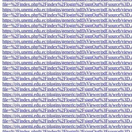
file=%2Findex.php%2Findex%2Flogin%2FsignOut%3Fsource%3D.ame
https://ojs.unemi.edu.ec/plugins/generic/pdfJsViewer/pdf.js/web/view
file=%2Findex.php%2Findex%2Flogin%2FsignOut%3Fsource%3D.ame
https://ojs.unemi.edu.ec/plugins/generic/pdfJsViewer/pdf.js/web/view
file=%2Findex.php%2Findex%2Flogin%2FsignOut%3Fsource%3D.ame
https://ojs.unemi.edu.ec/plugins/generic/pdfJsViewer/pdf.js/web/view
file=%2Findex.php%2Findex%2Flogin%2FsignOut%3Fsource%3D.ame
https://ojs.unemi.edu.ec/plugins/generic/pdfJsViewer/pdf.js/web/view
file=%2Findex.php%2Findex%2Flogin%2FsignOut%3Fsource%3D.ame
https://ojs.unemi.edu.ec/plugins/generic/pdfJsViewer/pdf.js/web/view
file=%2Findex.php%2Findex%2Flogin%2FsignOut%3Fsource%3D.ame
https://ojs.unemi.edu.ec/plugins/generic/pdfJsViewer/pdf.js/web/view
file=%2Findex.php%2Findex%2Flogin%2FsignOut%3Fsource%3D.ame
https://ojs.unemi.edu.ec/plugins/generic/pdfJsViewer/pdf.js/web/view
file=%2Findex.php%2Findex%2Flogin%2FsignOut%3Fsource%3D.ame
https://ojs.unemi.edu.ec/plugins/generic/pdfJsViewer/pdf.js/web/view
file=%2Findex.php%2Findex%2Flogin%2FsignOut%3Fsource%3D.ame
https://ojs.unemi.edu.ec/plugins/generic/pdfJsViewer/pdf.js/web/view
file=%2Findex.php%2Findex%2Flogin%2FsignOut%3Fsource%3D.ame
https://ojs.unemi.edu.ec/plugins/generic/pdfJsViewer/pdf.js/web/view
file=%2Findex.php%2Findex%2Flogin%2FsignOut%3Fsource%3D.ame
https://ojs.unemi.edu.ec/plugins/generic/pdfJsViewer/pdf.js/web/view
file=%2Findex.php%2Findex%2Flogin%2FsignOut%3Fsource%3D.ame
https://ojs.unemi.edu.ec/plugins/generic/pdfJsViewer/pdf.js/web/view
file=%2Findex.php%2Findex%2Flogin%2FsignOut%3Fsource%3D.ame