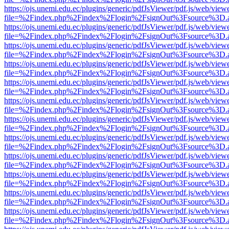
https://ojs.unemi.edu.ec/plugins/generic/pdfJsViewer/pdf.js/web/view
file=%2Findex.php%2Findex%2Flogin%2FsignOut%3Fsource%3D.ame
https://ojs.unemi.edu.ec/plugins/generic/pdfJsViewer/pdf.js/web/view
file=%2Findex.php%2Findex%2Flogin%2FsignOut%3Fsource%3D.ame
https://ojs.unemi.edu.ec/plugins/generic/pdfJsViewer/pdf.js/web/view
file=%2Findex.php%2Findex%2Flogin%2FsignOut%3Fsource%3D.ame
https://ojs.unemi.edu.ec/plugins/generic/pdfJsViewer/pdf.js/web/view
file=%2Findex.php%2Findex%2Flogin%2FsignOut%3Fsource%3D.ame
https://ojs.unemi.edu.ec/plugins/generic/pdfJsViewer/pdf.js/web/view
file=%2Findex.php%2Findex%2Flogin%2FsignOut%3Fsource%3D.ame
https://ojs.unemi.edu.ec/plugins/generic/pdfJsViewer/pdf.js/web/view
file=%2Findex.php%2Findex%2Flogin%2FsignOut%3Fsource%3D.ame
https://ojs.unemi.edu.ec/plugins/generic/pdfJsViewer/pdf.js/web/view
file=%2Findex.php%2Findex%2Flogin%2FsignOut%3Fsource%3D.ame
https://ojs.unemi.edu.ec/plugins/generic/pdfJsViewer/pdf.js/web/view
file=%2Findex.php%2Findex%2Flogin%2FsignOut%3Fsource%3D.ame
https://ojs.unemi.edu.ec/plugins/generic/pdfJsViewer/pdf.js/web/view
file=%2Findex.php%2Findex%2Flogin%2FsignOut%3Fsource%3D.ame
https://ojs.unemi.edu.ec/plugins/generic/pdfJsViewer/pdf.js/web/view
file=%2Findex.php%2Findex%2Flogin%2FsignOut%3Fsource%3D.ame
https://ojs.unemi.edu.ec/plugins/generic/pdfJsViewer/pdf.js/web/view
file=%2Findex.php%2Findex%2Flogin%2FsignOut%3Fsource%3D.ame
https://ojs.unemi.edu.ec/plugins/generic/pdfJsViewer/pdf.js/web/view
file=%2Findex.php%2Findex%2Flogin%2FsignOut%3Fsource%3D.ame