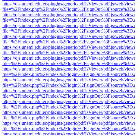
https://ojs.unemi.edu.ec/plugins/generic/pdfJsViewer/pdf.js/web/view
file=%2Findex.php%2Findex%2Flogin%2FsignOut%3Fsource%3D.ame
https://ojs.unemi.edu.ec/plugins/generic/pdfJsViewer/pdf.js/web/view
file=%2Findex.php%2Findex%2Flogin%2FsignOut%3Fsource%3D.ame
https://ojs.unemi.edu.ec/plugins/generic/pdfJsViewer/pdf.js/web/view
file=%2Findex.php%2Findex%2Flogin%2FsignOut%3Fsource%3D.ame
https://ojs.unemi.edu.ec/plugins/generic/pdfJsViewer/pdf.js/web/view
file=%2Findex.php%2Findex%2Flogin%2FsignOut%3Fsource%3D.ame
https://ojs.unemi.edu.ec/plugins/generic/pdfJsViewer/pdf.js/web/view
file=%2Findex.php%2Findex%2Flogin%2FsignOut%3Fsource%3D.ame
https://ojs.unemi.edu.ec/plugins/generic/pdfJsViewer/pdf.js/web/view
file=%2Findex.php%2Findex%2Flogin%2FsignOut%3Fsource%3D.ame
https://ojs.unemi.edu.ec/plugins/generic/pdfJsViewer/pdf.js/web/view
file=%2Findex.php%2Findex%2Flogin%2FsignOut%3Fsource%3D.ame
https://ojs.unemi.edu.ec/plugins/generic/pdfJsViewer/pdf.js/web/view
file=%2Findex.php%2Findex%2Flogin%2FsignOut%3Fsource%3D.ame
https://ojs.unemi.edu.ec/plugins/generic/pdfJsViewer/pdf.js/web/view
file=%2Findex.php%2Findex%2Flogin%2FsignOut%3Fsource%3D.ame
https://ojs.unemi.edu.ec/plugins/generic/pdfJsViewer/pdf.js/web/view
file=%2Findex.php%2Findex%2Flogin%2FsignOut%3Fsource%3D.ame
https://ojs.unemi.edu.ec/plugins/generic/pdfJsViewer/pdf.js/web/view
file=%2Findex.php%2Findex%2Flogin%2FsignOut%3Fsource%3D.ame
https://ojs.unemi.edu.ec/plugins/generic/pdfJsViewer/pdf.js/web/view
file=%2Findex.php%2Findex%2Flogin%2FsignOut%3Fsource%3D.ame
https://ojs.unemi.edu.ec/plugins/generic/pdfJsViewer/pdf.js/web/view