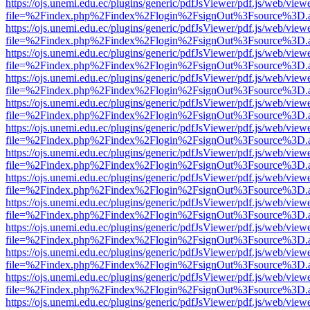
https://ojs.unemi.edu.ec/plugins/generic/pdfJsViewer/pdf.js/web/view
file=%2Findex.php%2Findex%2Flogin%2FsignOut%3Fsource%3D.ame
https://ojs.unemi.edu.ec/plugins/generic/pdfJsViewer/pdf.js/web/view
file=%2Findex.php%2Findex%2Flogin%2FsignOut%3Fsource%3D.ame
https://ojs.unemi.edu.ec/plugins/generic/pdfJsViewer/pdf.js/web/view
file=%2Findex.php%2Findex%2Flogin%2FsignOut%3Fsource%3D.ame
https://ojs.unemi.edu.ec/plugins/generic/pdfJsViewer/pdf.js/web/view
file=%2Findex.php%2Findex%2Flogin%2FsignOut%3Fsource%3D.ame
https://ojs.unemi.edu.ec/plugins/generic/pdfJsViewer/pdf.js/web/view
file=%2Findex.php%2Findex%2Flogin%2FsignOut%3Fsource%3D.ame
https://ojs.unemi.edu.ec/plugins/generic/pdfJsViewer/pdf.js/web/view
file=%2Findex.php%2Findex%2Flogin%2FsignOut%3Fsource%3D.ame
https://ojs.unemi.edu.ec/plugins/generic/pdfJsViewer/pdf.js/web/view
file=%2Findex.php%2Findex%2Flogin%2FsignOut%3Fsource%3D.ame
https://ojs.unemi.edu.ec/plugins/generic/pdfJsViewer/pdf.js/web/view
file=%2Findex.php%2Findex%2Flogin%2FsignOut%3Fsource%3D.ame
https://ojs.unemi.edu.ec/plugins/generic/pdfJsViewer/pdf.js/web/view
file=%2Findex.php%2Findex%2Flogin%2FsignOut%3Fsource%3D.ame
https://ojs.unemi.edu.ec/plugins/generic/pdfJsViewer/pdf.js/web/view
file=%2Findex.php%2Findex%2Flogin%2FsignOut%3Fsource%3D.ame
https://ojs.unemi.edu.ec/plugins/generic/pdfJsViewer/pdf.js/web/view
file=%2Findex.php%2Findex%2Flogin%2FsignOut%3Fsource%3D.ame
https://ojs.unemi.edu.ec/plugins/generic/pdfJsViewer/pdf.js/web/view
file=%2Findex.php%2Findex%2Flogin%2FsignOut%3Fsource%3D.ame
https://ojs.unemi.edu.ec/plugins/generic/pdfJsViewer/pdf.js/web/view