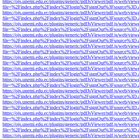
https://ojs.unemi.edu.ec/plugins/generic/pdfJsViewer/pdf.js/web/view
file=%2Findex.php%2Findex%2Flogin%2FsignOut%3Fsource%3D.ame
https://ojs.unemi.edu.ec/plugins/generic/pdfJsViewer/pdf.js/web/view
file=%2Findex.php%2Findex%2Flogin%2FsignOut%3Fsource%3D.ame
https://ojs.unemi.edu.ec/plugins/generic/pdfJsViewer/pdf.js/web/view
file=%2Findex.php%2Findex%2Flogin%2FsignOut%3Fsource%3D.ame
https://ojs.unemi.edu.ec/plugins/generic/pdfJsViewer/pdf.js/web/view
file=%2Findex.php%2Findex%2Flogin%2FsignOut%3Fsource%3D.ame
https://ojs.unemi.edu.ec/plugins/generic/pdfJsViewer/pdf.js/web/view
file=%2Findex.php%2Findex%2Flogin%2FsignOut%3Fsource%3D.ame
https://ojs.unemi.edu.ec/plugins/generic/pdfJsViewer/pdf.js/web/view
file=%2Findex.php%2Findex%2Flogin%2FsignOut%3Fsource%3D.ame
https://ojs.unemi.edu.ec/plugins/generic/pdfJsViewer/pdf.js/web/view
file=%2Findex.php%2Findex%2Flogin%2FsignOut%3Fsource%3D.ame
https://ojs.unemi.edu.ec/plugins/generic/pdfJsViewer/pdf.js/web/view
file=%2Findex.php%2Findex%2Flogin%2FsignOut%3Fsource%3D.ame
https://ojs.unemi.edu.ec/plugins/generic/pdfJsViewer/pdf.js/web/view
file=%2Findex.php%2Findex%2Flogin%2FsignOut%3Fsource%3D.ame
https://ojs.unemi.edu.ec/plugins/generic/pdfJsViewer/pdf.js/web/view
file=%2Findex.php%2Findex%2Flogin%2FsignOut%3Fsource%3D.ame
https://ojs.unemi.edu.ec/plugins/generic/pdfJsViewer/pdf.js/web/view
file=%2Findex.php%2Findex%2Flogin%2FsignOut%3Fsource%3D.ame
https://ojs.unemi.edu.ec/plugins/generic/pdfJsViewer/pdf.js/web/view
file=%2Findex.php%2Findex%2Flogin%2FsignOut%3Fsource%3D.ame
https://ojs.unemi.edu.ec/plugins/generic/pdfJsViewer/pdf.js/web/view