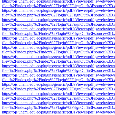
https://ojs.unemi.edu.ec/plugins/generic/pdfJsViewer/pdf.js/web/view
file=%2Findex.php%2Findex%2Flogin%2FsignOut%3Fsource%3D.ame
https://ojs.unemi.edu.ec/plugins/generic/pdfJsViewer/pdf.js/web/view
file=%2Findex.php%2Findex%2Flogin%2FsignOut%3Fsource%3D.ame
https://ojs.unemi.edu.ec/plugins/generic/pdfJsViewer/pdf.js/web/view
file=%2Findex.php%2Findex%2Flogin%2FsignOut%3Fsource%3D.ame
https://ojs.unemi.edu.ec/plugins/generic/pdfJsViewer/pdf.js/web/view
file=%2Findex.php%2Findex%2Flogin%2FsignOut%3Fsource%3D.ame
https://ojs.unemi.edu.ec/plugins/generic/pdfJsViewer/pdf.js/web/view
file=%2Findex.php%2Findex%2Flogin%2FsignOut%3Fsource%3D.ame
https://ojs.unemi.edu.ec/plugins/generic/pdfJsViewer/pdf.js/web/view
file=%2Findex.php%2Findex%2Flogin%2FsignOut%3Fsource%3D.ame
https://ojs.unemi.edu.ec/plugins/generic/pdfJsViewer/pdf.js/web/view
file=%2Findex.php%2Findex%2Flogin%2FsignOut%3Fsource%3D.ame
https://ojs.unemi.edu.ec/plugins/generic/pdfJsViewer/pdf.js/web/view
file=%2Findex.php%2Findex%2Flogin%2FsignOut%3Fsource%3D.ame
https://ojs.unemi.edu.ec/plugins/generic/pdfJsViewer/pdf.js/web/view
file=%2Findex.php%2Findex%2Flogin%2FsignOut%3Fsource%3D.ame
https://ojs.unemi.edu.ec/plugins/generic/pdfJsViewer/pdf.js/web/view
file=%2Findex.php%2Findex%2Flogin%2FsignOut%3Fsource%3D.ame
https://ojs.unemi.edu.ec/plugins/generic/pdfJsViewer/pdf.js/web/view
file=%2Findex.php%2Findex%2Flogin%2FsignOut%3Fsource%3D.ame
https://ojs.unemi.edu.ec/plugins/generic/pdfJsViewer/pdf.js/web/view
file=%2Findex.php%2Findex%2Flogin%2FsignOut%3Fsource%3D.ame
https://ojs.unemi.edu.ec/plugins/generic/pdfJsViewer/pdf.js/web/view