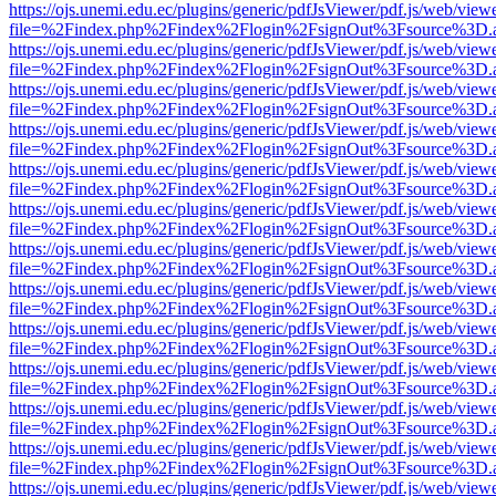
https://ojs.unemi.edu.ec/plugins/generic/pdfJsViewer/pdf.js/web/view
file=%2Findex.php%2Findex%2Flogin%2FsignOut%3Fsource%3D.ame
https://ojs.unemi.edu.ec/plugins/generic/pdfJsViewer/pdf.js/web/view
file=%2Findex.php%2Findex%2Flogin%2FsignOut%3Fsource%3D.ame
https://ojs.unemi.edu.ec/plugins/generic/pdfJsViewer/pdf.js/web/view
file=%2Findex.php%2Findex%2Flogin%2FsignOut%3Fsource%3D.ame
https://ojs.unemi.edu.ec/plugins/generic/pdfJsViewer/pdf.js/web/view
file=%2Findex.php%2Findex%2Flogin%2FsignOut%3Fsource%3D.ame
https://ojs.unemi.edu.ec/plugins/generic/pdfJsViewer/pdf.js/web/view
file=%2Findex.php%2Findex%2Flogin%2FsignOut%3Fsource%3D.ame
https://ojs.unemi.edu.ec/plugins/generic/pdfJsViewer/pdf.js/web/view
file=%2Findex.php%2Findex%2Flogin%2FsignOut%3Fsource%3D.ame
https://ojs.unemi.edu.ec/plugins/generic/pdfJsViewer/pdf.js/web/view
file=%2Findex.php%2Findex%2Flogin%2FsignOut%3Fsource%3D.ame
https://ojs.unemi.edu.ec/plugins/generic/pdfJsViewer/pdf.js/web/view
file=%2Findex.php%2Findex%2Flogin%2FsignOut%3Fsource%3D.ame
https://ojs.unemi.edu.ec/plugins/generic/pdfJsViewer/pdf.js/web/view
file=%2Findex.php%2Findex%2Flogin%2FsignOut%3Fsource%3D.ame
https://ojs.unemi.edu.ec/plugins/generic/pdfJsViewer/pdf.js/web/view
file=%2Findex.php%2Findex%2Flogin%2FsignOut%3Fsource%3D.ame
https://ojs.unemi.edu.ec/plugins/generic/pdfJsViewer/pdf.js/web/view
file=%2Findex.php%2Findex%2Flogin%2FsignOut%3Fsource%3D.ame
https://ojs.unemi.edu.ec/plugins/generic/pdfJsViewer/pdf.js/web/view
file=%2Findex.php%2Findex%2Flogin%2FsignOut%3Fsource%3D.ame
https://ojs.unemi.edu.ec/plugins/generic/pdfJsViewer/pdf.js/web/view