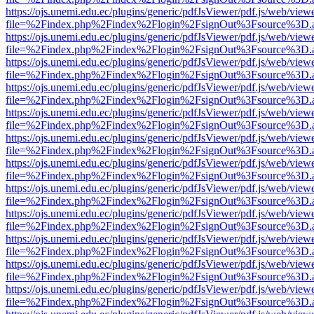
https://ojs.unemi.edu.ec/plugins/generic/pdfJsViewer/pdf.js/web/view
file=%2Findex.php%2Findex%2Flogin%2FsignOut%3Fsource%3D.ame
https://ojs.unemi.edu.ec/plugins/generic/pdfJsViewer/pdf.js/web/view
file=%2Findex.php%2Findex%2Flogin%2FsignOut%3Fsource%3D.ame
https://ojs.unemi.edu.ec/plugins/generic/pdfJsViewer/pdf.js/web/view
file=%2Findex.php%2Findex%2Flogin%2FsignOut%3Fsource%3D.ame
https://ojs.unemi.edu.ec/plugins/generic/pdfJsViewer/pdf.js/web/view
file=%2Findex.php%2Findex%2Flogin%2FsignOut%3Fsource%3D.ame
https://ojs.unemi.edu.ec/plugins/generic/pdfJsViewer/pdf.js/web/view
file=%2Findex.php%2Findex%2Flogin%2FsignOut%3Fsource%3D.ame
https://ojs.unemi.edu.ec/plugins/generic/pdfJsViewer/pdf.js/web/view
file=%2Findex.php%2Findex%2Flogin%2FsignOut%3Fsource%3D.ame
https://ojs.unemi.edu.ec/plugins/generic/pdfJsViewer/pdf.js/web/view
file=%2Findex.php%2Findex%2Flogin%2FsignOut%3Fsource%3D.ame
https://ojs.unemi.edu.ec/plugins/generic/pdfJsViewer/pdf.js/web/view
file=%2Findex.php%2Findex%2Flogin%2FsignOut%3Fsource%3D.ame
https://ojs.unemi.edu.ec/plugins/generic/pdfJsViewer/pdf.js/web/view
file=%2Findex.php%2Findex%2Flogin%2FsignOut%3Fsource%3D.ame
https://ojs.unemi.edu.ec/plugins/generic/pdfJsViewer/pdf.js/web/view
file=%2Findex.php%2Findex%2Flogin%2FsignOut%3Fsource%3D.ame
https://ojs.unemi.edu.ec/plugins/generic/pdfJsViewer/pdf.js/web/view
file=%2Findex.php%2Findex%2Flogin%2FsignOut%3Fsource%3D.ame
https://ojs.unemi.edu.ec/plugins/generic/pdfJsViewer/pdf.js/web/view
file=%2Findex.php%2Findex%2Flogin%2FsignOut%3Fsource%3D.ame