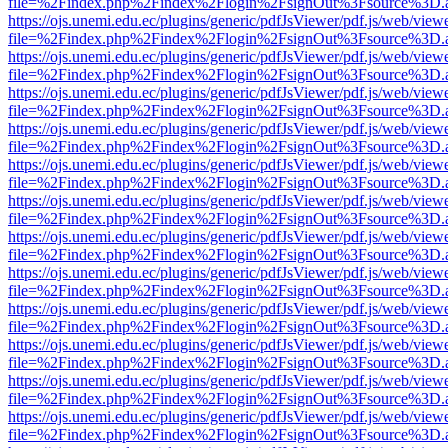
file=%2Findex.php%2Findex%2Flogin%2FsignOut%3Fsource%3D.ame
https://ojs.unemi.edu.ec/plugins/generic/pdfJsViewer/pdf.js/web/view
file=%2Findex.php%2Findex%2Flogin%2FsignOut%3Fsource%3D.ame
https://ojs.unemi.edu.ec/plugins/generic/pdfJsViewer/pdf.js/web/view
file=%2Findex.php%2Findex%2Flogin%2FsignOut%3Fsource%3D.ame
https://ojs.unemi.edu.ec/plugins/generic/pdfJsViewer/pdf.js/web/view
file=%2Findex.php%2Findex%2Flogin%2FsignOut%3Fsource%3D.ame
https://ojs.unemi.edu.ec/plugins/generic/pdfJsViewer/pdf.js/web/view
file=%2Findex.php%2Findex%2Flogin%2FsignOut%3Fsource%3D.ame
https://ojs.unemi.edu.ec/plugins/generic/pdfJsViewer/pdf.js/web/view
file=%2Findex.php%2Findex%2Flogin%2FsignOut%3Fsource%3D.ame
https://ojs.unemi.edu.ec/plugins/generic/pdfJsViewer/pdf.js/web/view
file=%2Findex.php%2Findex%2Flogin%2FsignOut%3Fsource%3D.ame
https://ojs.unemi.edu.ec/plugins/generic/pdfJsViewer/pdf.js/web/view
file=%2Findex.php%2Findex%2Flogin%2FsignOut%3Fsource%3D.ame
https://ojs.unemi.edu.ec/plugins/generic/pdfJsViewer/pdf.js/web/view
file=%2Findex.php%2Findex%2Flogin%2FsignOut%3Fsource%3D.ame
https://ojs.unemi.edu.ec/plugins/generic/pdfJsViewer/pdf.js/web/view
file=%2Findex.php%2Findex%2Flogin%2FsignOut%3Fsource%3D.ame
https://ojs.unemi.edu.ec/plugins/generic/pdfJsViewer/pdf.js/web/view
file=%2Findex.php%2Findex%2Flogin%2FsignOut%3Fsource%3D.ame
https://ojs.unemi.edu.ec/plugins/generic/pdfJsViewer/pdf.js/web/view
file=%2Findex.php%2Findex%2Flogin%2FsignOut%3Fsource%3D.ame
https://ojs.unemi.edu.ec/plugins/generic/pdfJsViewer/pdf.js/web/view
file=%2Findex.php%2Findex%2Flogin%2FsignOut%3Fsource%3D.ame