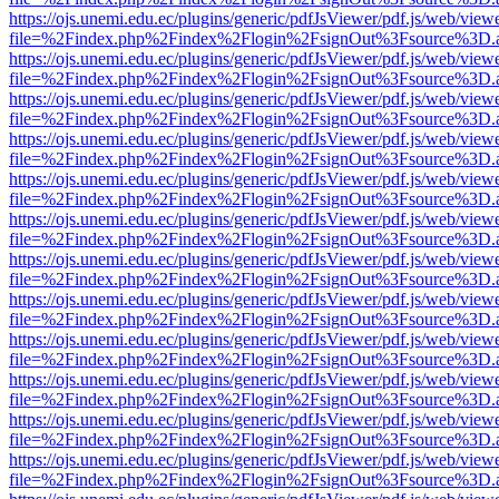
https://ojs.unemi.edu.ec/plugins/generic/pdfJsViewer/pdf.js/web/view
file=%2Findex.php%2Findex%2Flogin%2FsignOut%3Fsource%3D.ame
https://ojs.unemi.edu.ec/plugins/generic/pdfJsViewer/pdf.js/web/view
file=%2Findex.php%2Findex%2Flogin%2FsignOut%3Fsource%3D.ame
https://ojs.unemi.edu.ec/plugins/generic/pdfJsViewer/pdf.js/web/view
file=%2Findex.php%2Findex%2Flogin%2FsignOut%3Fsource%3D.ame
https://ojs.unemi.edu.ec/plugins/generic/pdfJsViewer/pdf.js/web/view
file=%2Findex.php%2Findex%2Flogin%2FsignOut%3Fsource%3D.ame
https://ojs.unemi.edu.ec/plugins/generic/pdfJsViewer/pdf.js/web/view
file=%2Findex.php%2Findex%2Flogin%2FsignOut%3Fsource%3D.ame
https://ojs.unemi.edu.ec/plugins/generic/pdfJsViewer/pdf.js/web/view
file=%2Findex.php%2Findex%2Flogin%2FsignOut%3Fsource%3D.ame
https://ojs.unemi.edu.ec/plugins/generic/pdfJsViewer/pdf.js/web/view
file=%2Findex.php%2Findex%2Flogin%2FsignOut%3Fsource%3D.ame
https://ojs.unemi.edu.ec/plugins/generic/pdfJsViewer/pdf.js/web/view
file=%2Findex.php%2Findex%2Flogin%2FsignOut%3Fsource%3D.ame
https://ojs.unemi.edu.ec/plugins/generic/pdfJsViewer/pdf.js/web/view
file=%2Findex.php%2Findex%2Flogin%2FsignOut%3Fsource%3D.ame
https://ojs.unemi.edu.ec/plugins/generic/pdfJsViewer/pdf.js/web/view
file=%2Findex.php%2Findex%2Flogin%2FsignOut%3Fsource%3D.ame
https://ojs.unemi.edu.ec/plugins/generic/pdfJsViewer/pdf.js/web/view
file=%2Findex.php%2Findex%2Flogin%2FsignOut%3Fsource%3D.ame
https://ojs.unemi.edu.ec/plugins/generic/pdfJsViewer/pdf.js/web/view
file=%2Findex.php%2Findex%2Flogin%2FsignOut%3Fsource%3D.ame