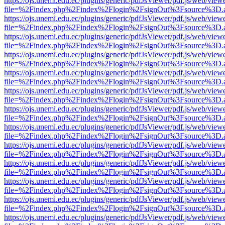
https://ojs.unemi.edu.ec/plugins/generic/pdfJsViewer/pdf.js/web/view
file=%2Findex.php%2Findex%2Flogin%2FsignOut%3Fsource%3D.ame
https://ojs.unemi.edu.ec/plugins/generic/pdfJsViewer/pdf.js/web/view
file=%2Findex.php%2Findex%2Flogin%2FsignOut%3Fsource%3D.ame
https://ojs.unemi.edu.ec/plugins/generic/pdfJsViewer/pdf.js/web/view
file=%2Findex.php%2Findex%2Flogin%2FsignOut%3Fsource%3D.ame
https://ojs.unemi.edu.ec/plugins/generic/pdfJsViewer/pdf.js/web/view
file=%2Findex.php%2Findex%2Flogin%2FsignOut%3Fsource%3D.ame
https://ojs.unemi.edu.ec/plugins/generic/pdfJsViewer/pdf.js/web/view
file=%2Findex.php%2Findex%2Flogin%2FsignOut%3Fsource%3D.ame
https://ojs.unemi.edu.ec/plugins/generic/pdfJsViewer/pdf.js/web/view
file=%2Findex.php%2Findex%2Flogin%2FsignOut%3Fsource%3D.ame
https://ojs.unemi.edu.ec/plugins/generic/pdfJsViewer/pdf.js/web/view
file=%2Findex.php%2Findex%2Flogin%2FsignOut%3Fsource%3D.ame
https://ojs.unemi.edu.ec/plugins/generic/pdfJsViewer/pdf.js/web/view
file=%2Findex.php%2Findex%2Flogin%2FsignOut%3Fsource%3D.ame
https://ojs.unemi.edu.ec/plugins/generic/pdfJsViewer/pdf.js/web/view
file=%2Findex.php%2Findex%2Flogin%2FsignOut%3Fsource%3D.ame
https://ojs.unemi.edu.ec/plugins/generic/pdfJsViewer/pdf.js/web/view
file=%2Findex.php%2Findex%2Flogin%2FsignOut%3Fsource%3D.ame
https://ojs.unemi.edu.ec/plugins/generic/pdfJsViewer/pdf.js/web/view
file=%2Findex.php%2Findex%2Flogin%2FsignOut%3Fsource%3D.ame
https://ojs.unemi.edu.ec/plugins/generic/pdfJsViewer/pdf.js/web/view
file=%2Findex.php%2Findex%2Flogin%2FsignOut%3Fsource%3D.ame
https://ojs.unemi.edu.ec/plugins/generic/pdfJsViewer/pdf.js/web/view