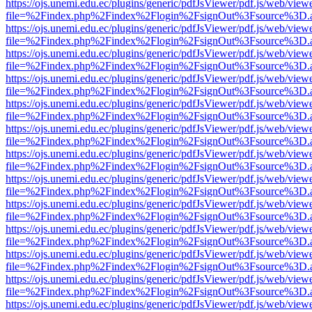
https://ojs.unemi.edu.ec/plugins/generic/pdfJsViewer/pdf.js/web/view
file=%2Findex.php%2Findex%2Flogin%2FsignOut%3Fsource%3D.ame
https://ojs.unemi.edu.ec/plugins/generic/pdfJsViewer/pdf.js/web/view
file=%2Findex.php%2Findex%2Flogin%2FsignOut%3Fsource%3D.ame
https://ojs.unemi.edu.ec/plugins/generic/pdfJsViewer/pdf.js/web/view
file=%2Findex.php%2Findex%2Flogin%2FsignOut%3Fsource%3D.ame
https://ojs.unemi.edu.ec/plugins/generic/pdfJsViewer/pdf.js/web/view
file=%2Findex.php%2Findex%2Flogin%2FsignOut%3Fsource%3D.ame
https://ojs.unemi.edu.ec/plugins/generic/pdfJsViewer/pdf.js/web/view
file=%2Findex.php%2Findex%2Flogin%2FsignOut%3Fsource%3D.ame
https://ojs.unemi.edu.ec/plugins/generic/pdfJsViewer/pdf.js/web/view
file=%2Findex.php%2Findex%2Flogin%2FsignOut%3Fsource%3D.ame
https://ojs.unemi.edu.ec/plugins/generic/pdfJsViewer/pdf.js/web/view
file=%2Findex.php%2Findex%2Flogin%2FsignOut%3Fsource%3D.ame
https://ojs.unemi.edu.ec/plugins/generic/pdfJsViewer/pdf.js/web/view
file=%2Findex.php%2Findex%2Flogin%2FsignOut%3Fsource%3D.ame
https://ojs.unemi.edu.ec/plugins/generic/pdfJsViewer/pdf.js/web/view
file=%2Findex.php%2Findex%2Flogin%2FsignOut%3Fsource%3D.ame
https://ojs.unemi.edu.ec/plugins/generic/pdfJsViewer/pdf.js/web/view
file=%2Findex.php%2Findex%2Flogin%2FsignOut%3Fsource%3D.ame
https://ojs.unemi.edu.ec/plugins/generic/pdfJsViewer/pdf.js/web/view
file=%2Findex.php%2Findex%2Flogin%2FsignOut%3Fsource%3D.ame
https://ojs.unemi.edu.ec/plugins/generic/pdfJsViewer/pdf.js/web/view
file=%2Findex.php%2Findex%2Flogin%2FsignOut%3Fsource%3D.ame
https://ojs.unemi.edu.ec/plugins/generic/pdfJsViewer/pdf.js/web/view