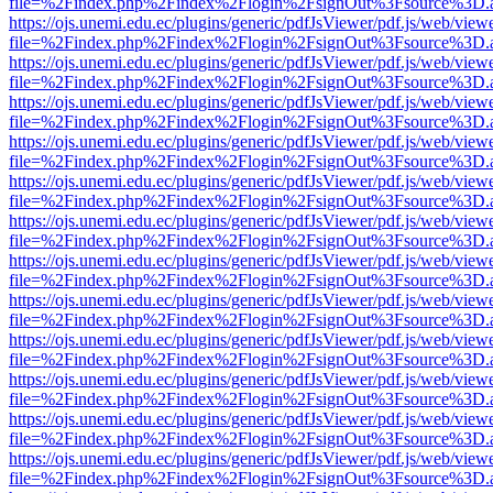
file=%2Findex.php%2Findex%2Flogin%2FsignOut%3Fsource%3D.ame
https://ojs.unemi.edu.ec/plugins/generic/pdfJsViewer/pdf.js/web/view
file=%2Findex.php%2Findex%2Flogin%2FsignOut%3Fsource%3D.ame
https://ojs.unemi.edu.ec/plugins/generic/pdfJsViewer/pdf.js/web/view
file=%2Findex.php%2Findex%2Flogin%2FsignOut%3Fsource%3D.ame
https://ojs.unemi.edu.ec/plugins/generic/pdfJsViewer/pdf.js/web/view
file=%2Findex.php%2Findex%2Flogin%2FsignOut%3Fsource%3D.ame
https://ojs.unemi.edu.ec/plugins/generic/pdfJsViewer/pdf.js/web/view
file=%2Findex.php%2Findex%2Flogin%2FsignOut%3Fsource%3D.ame
https://ojs.unemi.edu.ec/plugins/generic/pdfJsViewer/pdf.js/web/view
file=%2Findex.php%2Findex%2Flogin%2FsignOut%3Fsource%3D.ame
https://ojs.unemi.edu.ec/plugins/generic/pdfJsViewer/pdf.js/web/view
file=%2Findex.php%2Findex%2Flogin%2FsignOut%3Fsource%3D.ame
https://ojs.unemi.edu.ec/plugins/generic/pdfJsViewer/pdf.js/web/view
file=%2Findex.php%2Findex%2Flogin%2FsignOut%3Fsource%3D.ame
https://ojs.unemi.edu.ec/plugins/generic/pdfJsViewer/pdf.js/web/view
file=%2Findex.php%2Findex%2Flogin%2FsignOut%3Fsource%3D.ame
https://ojs.unemi.edu.ec/plugins/generic/pdfJsViewer/pdf.js/web/view
file=%2Findex.php%2Findex%2Flogin%2FsignOut%3Fsource%3D.ame
https://ojs.unemi.edu.ec/plugins/generic/pdfJsViewer/pdf.js/web/view
file=%2Findex.php%2Findex%2Flogin%2FsignOut%3Fsource%3D.ame
https://ojs.unemi.edu.ec/plugins/generic/pdfJsViewer/pdf.js/web/view
file=%2Findex.php%2Findex%2Flogin%2FsignOut%3Fsource%3D.ame
https://ojs.unemi.edu.ec/plugins/generic/pdfJsViewer/pdf.js/web/view
file=%2Findex.php%2Findex%2Flogin%2FsignOut%3Fsource%3D.ame