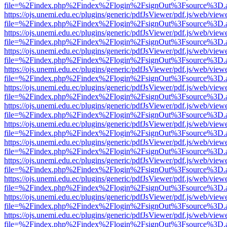
file=%2Findex.php%2Findex%2Flogin%2FsignOut%3Fsource%3D.ame
https://ojs.unemi.edu.ec/plugins/generic/pdfJsViewer/pdf.js/web/view
file=%2Findex.php%2Findex%2Flogin%2FsignOut%3Fsource%3D.ame
https://ojs.unemi.edu.ec/plugins/generic/pdfJsViewer/pdf.js/web/view
file=%2Findex.php%2Findex%2Flogin%2FsignOut%3Fsource%3D.ame
https://ojs.unemi.edu.ec/plugins/generic/pdfJsViewer/pdf.js/web/view
file=%2Findex.php%2Findex%2Flogin%2FsignOut%3Fsource%3D.ame
https://ojs.unemi.edu.ec/plugins/generic/pdfJsViewer/pdf.js/web/view
file=%2Findex.php%2Findex%2Flogin%2FsignOut%3Fsource%3D.ame
https://ojs.unemi.edu.ec/plugins/generic/pdfJsViewer/pdf.js/web/view
file=%2Findex.php%2Findex%2Flogin%2FsignOut%3Fsource%3D.ame
https://ojs.unemi.edu.ec/plugins/generic/pdfJsViewer/pdf.js/web/view
file=%2Findex.php%2Findex%2Flogin%2FsignOut%3Fsource%3D.ame
https://ojs.unemi.edu.ec/plugins/generic/pdfJsViewer/pdf.js/web/view
file=%2Findex.php%2Findex%2Flogin%2FsignOut%3Fsource%3D.ame
https://ojs.unemi.edu.ec/plugins/generic/pdfJsViewer/pdf.js/web/view
file=%2Findex.php%2Findex%2Flogin%2FsignOut%3Fsource%3D.ame
https://ojs.unemi.edu.ec/plugins/generic/pdfJsViewer/pdf.js/web/view
file=%2Findex.php%2Findex%2Flogin%2FsignOut%3Fsource%3D.ame
https://ojs.unemi.edu.ec/plugins/generic/pdfJsViewer/pdf.js/web/view
file=%2Findex.php%2Findex%2Flogin%2FsignOut%3Fsource%3D.ame
https://ojs.unemi.edu.ec/plugins/generic/pdfJsViewer/pdf.js/web/view
file=%2Findex.php%2Findex%2Flogin%2FsignOut%3Fsource%3D.ame
https://ojs.unemi.edu.ec/plugins/generic/pdfJsViewer/pdf.js/web/view
file=%2Findex.php%2Findex%2Flogin%2FsignOut%3Fsource%3D.ame