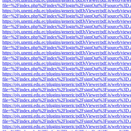
https://ojs.unemi.edu.ec/plugins/generic/pdfJsViewer/pdf.js/web/view
file=%2Findex.php%2Findex%2Flogin%2FsignOut%3Fsource%3D.ame
https://ojs.unemi.edu.ec/plugins/generic/pdfJsViewer/pdf.js/web/view
file=%2Findex.php%2Findex%2Flogin%2FsignOut%3Fsource%3D.ame
https://ojs.unemi.edu.ec/plugins/generic/pdfJsViewer/pdf.js/web/view
file=%2Findex.php%2Findex%2Flogin%2FsignOut%3Fsource%3D.ame
https://ojs.unemi.edu.ec/plugins/generic/pdfJsViewer/pdf.js/web/view
file=%2Findex.php%2Findex%2Flogin%2FsignOut%3Fsource%3D.ame
https://ojs.unemi.edu.ec/plugins/generic/pdfJsViewer/pdf.js/web/view
file=%2Findex.php%2Findex%2Flogin%2FsignOut%3Fsource%3D.ame
https://ojs.unemi.edu.ec/plugins/generic/pdfJsViewer/pdf.js/web/view
file=%2Findex.php%2Findex%2Flogin%2FsignOut%3Fsource%3D.ame
https://ojs.unemi.edu.ec/plugins/generic/pdfJsViewer/pdf.js/web/view
file=%2Findex.php%2Findex%2Flogin%2FsignOut%3Fsource%3D.ame
https://ojs.unemi.edu.ec/plugins/generic/pdfJsViewer/pdf.js/web/view
file=%2Findex.php%2Findex%2Flogin%2FsignOut%3Fsource%3D.ame
https://ojs.unemi.edu.ec/plugins/generic/pdfJsViewer/pdf.js/web/view
file=%2Findex.php%2Findex%2Flogin%2FsignOut%3Fsource%3D.ame
https://ojs.unemi.edu.ec/plugins/generic/pdfJsViewer/pdf.js/web/view
file=%2Findex.php%2Findex%2Flogin%2FsignOut%3Fsource%3D.ame
https://ojs.unemi.edu.ec/plugins/generic/pdfJsViewer/pdf.js/web/view
file=%2Findex.php%2Findex%2Flogin%2FsignOut%3Fsource%3D.ame
https://ojs.unemi.edu.ec/plugins/generic/pdfJsViewer/pdf.js/web/view
file=%2Findex.php%2Findex%2Flogin%2FsignOut%3Fsource%3D.ame
https://ojs.unemi.edu.ec/plugins/generic/pdfJsViewer/pdf.js/web/view