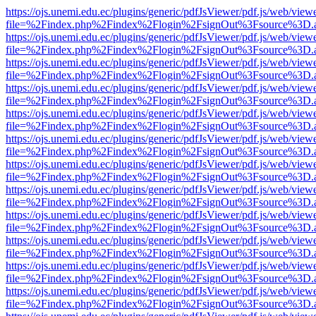
https://ojs.unemi.edu.ec/plugins/generic/pdfJsViewer/pdf.js/web/view
file=%2Findex.php%2Findex%2Flogin%2FsignOut%3Fsource%3D.ame
https://ojs.unemi.edu.ec/plugins/generic/pdfJsViewer/pdf.js/web/view
file=%2Findex.php%2Findex%2Flogin%2FsignOut%3Fsource%3D.ame
https://ojs.unemi.edu.ec/plugins/generic/pdfJsViewer/pdf.js/web/view
file=%2Findex.php%2Findex%2Flogin%2FsignOut%3Fsource%3D.ame
https://ojs.unemi.edu.ec/plugins/generic/pdfJsViewer/pdf.js/web/view
file=%2Findex.php%2Findex%2Flogin%2FsignOut%3Fsource%3D.ame
https://ojs.unemi.edu.ec/plugins/generic/pdfJsViewer/pdf.js/web/view
file=%2Findex.php%2Findex%2Flogin%2FsignOut%3Fsource%3D.ame
https://ojs.unemi.edu.ec/plugins/generic/pdfJsViewer/pdf.js/web/view
file=%2Findex.php%2Findex%2Flogin%2FsignOut%3Fsource%3D.ame
https://ojs.unemi.edu.ec/plugins/generic/pdfJsViewer/pdf.js/web/view
file=%2Findex.php%2Findex%2Flogin%2FsignOut%3Fsource%3D.ame
https://ojs.unemi.edu.ec/plugins/generic/pdfJsViewer/pdf.js/web/view
file=%2Findex.php%2Findex%2Flogin%2FsignOut%3Fsource%3D.ame
https://ojs.unemi.edu.ec/plugins/generic/pdfJsViewer/pdf.js/web/view
file=%2Findex.php%2Findex%2Flogin%2FsignOut%3Fsource%3D.ame
https://ojs.unemi.edu.ec/plugins/generic/pdfJsViewer/pdf.js/web/view
file=%2Findex.php%2Findex%2Flogin%2FsignOut%3Fsource%3D.ame
https://ojs.unemi.edu.ec/plugins/generic/pdfJsViewer/pdf.js/web/view
file=%2Findex.php%2Findex%2Flogin%2FsignOut%3Fsource%3D.ame
https://ojs.unemi.edu.ec/plugins/generic/pdfJsViewer/pdf.js/web/view
file=%2Findex.php%2Findex%2Flogin%2FsignOut%3Fsource%3D.ame