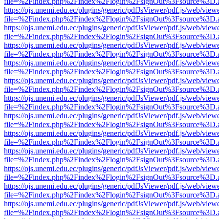
file=%2Findex.php%2Findex%2Flogin%2FsignOut%3Fsource%3D.ame
https://ojs.unemi.edu.ec/plugins/generic/pdfJsViewer/pdf.js/web/view
file=%2Findex.php%2Findex%2Flogin%2FsignOut%3Fsource%3D.ame
https://ojs.unemi.edu.ec/plugins/generic/pdfJsViewer/pdf.js/web/view
file=%2Findex.php%2Findex%2Flogin%2FsignOut%3Fsource%3D.ame
https://ojs.unemi.edu.ec/plugins/generic/pdfJsViewer/pdf.js/web/view
file=%2Findex.php%2Findex%2Flogin%2FsignOut%3Fsource%3D.ame
https://ojs.unemi.edu.ec/plugins/generic/pdfJsViewer/pdf.js/web/view
file=%2Findex.php%2Findex%2Flogin%2FsignOut%3Fsource%3D.ame
https://ojs.unemi.edu.ec/plugins/generic/pdfJsViewer/pdf.js/web/view
file=%2Findex.php%2Findex%2Flogin%2FsignOut%3Fsource%3D.ame
https://ojs.unemi.edu.ec/plugins/generic/pdfJsViewer/pdf.js/web/view
file=%2Findex.php%2Findex%2Flogin%2FsignOut%3Fsource%3D.ame
https://ojs.unemi.edu.ec/plugins/generic/pdfJsViewer/pdf.js/web/view
file=%2Findex.php%2Findex%2Flogin%2FsignOut%3Fsource%3D.ame
https://ojs.unemi.edu.ec/plugins/generic/pdfJsViewer/pdf.js/web/view
file=%2Findex.php%2Findex%2Flogin%2FsignOut%3Fsource%3D.ame
https://ojs.unemi.edu.ec/plugins/generic/pdfJsViewer/pdf.js/web/view
file=%2Findex.php%2Findex%2Flogin%2FsignOut%3Fsource%3D.ame
https://ojs.unemi.edu.ec/plugins/generic/pdfJsViewer/pdf.js/web/view
file=%2Findex.php%2Findex%2Flogin%2FsignOut%3Fsource%3D.ame
https://ojs.unemi.edu.ec/plugins/generic/pdfJsViewer/pdf.js/web/view
file=%2Findex.php%2Findex%2Flogin%2FsignOut%3Fsource%3D.ame
https://ojs.unemi.edu.ec/plugins/generic/pdfJsViewer/pdf.js/web/view
file=%2Findex.php%2Findex%2Flogin%2FsignOut%3Fsource%3D.ame