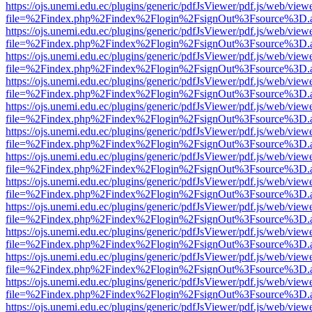
https://ojs.unemi.edu.ec/plugins/generic/pdfJsViewer/pdf.js/web/view
file=%2Findex.php%2Findex%2Flogin%2FsignOut%3Fsource%3D.ame
https://ojs.unemi.edu.ec/plugins/generic/pdfJsViewer/pdf.js/web/view
file=%2Findex.php%2Findex%2Flogin%2FsignOut%3Fsource%3D.ame
https://ojs.unemi.edu.ec/plugins/generic/pdfJsViewer/pdf.js/web/view
file=%2Findex.php%2Findex%2Flogin%2FsignOut%3Fsource%3D.ame
https://ojs.unemi.edu.ec/plugins/generic/pdfJsViewer/pdf.js/web/view
file=%2Findex.php%2Findex%2Flogin%2FsignOut%3Fsource%3D.ame
https://ojs.unemi.edu.ec/plugins/generic/pdfJsViewer/pdf.js/web/view
file=%2Findex.php%2Findex%2Flogin%2FsignOut%3Fsource%3D.ame
https://ojs.unemi.edu.ec/plugins/generic/pdfJsViewer/pdf.js/web/view
file=%2Findex.php%2Findex%2Flogin%2FsignOut%3Fsource%3D.ame
https://ojs.unemi.edu.ec/plugins/generic/pdfJsViewer/pdf.js/web/view
file=%2Findex.php%2Findex%2Flogin%2FsignOut%3Fsource%3D.ame
https://ojs.unemi.edu.ec/plugins/generic/pdfJsViewer/pdf.js/web/view
file=%2Findex.php%2Findex%2Flogin%2FsignOut%3Fsource%3D.ame
https://ojs.unemi.edu.ec/plugins/generic/pdfJsViewer/pdf.js/web/view
file=%2Findex.php%2Findex%2Flogin%2FsignOut%3Fsource%3D.ame
https://ojs.unemi.edu.ec/plugins/generic/pdfJsViewer/pdf.js/web/view
file=%2Findex.php%2Findex%2Flogin%2FsignOut%3Fsource%3D.ame
https://ojs.unemi.edu.ec/plugins/generic/pdfJsViewer/pdf.js/web/view
file=%2Findex.php%2Findex%2Flogin%2FsignOut%3Fsource%3D.ame
https://ojs.unemi.edu.ec/plugins/generic/pdfJsViewer/pdf.js/web/view
file=%2Findex.php%2Findex%2Flogin%2FsignOut%3Fsource%3D.ame
https://ojs.unemi.edu.ec/plugins/generic/pdfJsViewer/pdf.js/web/view