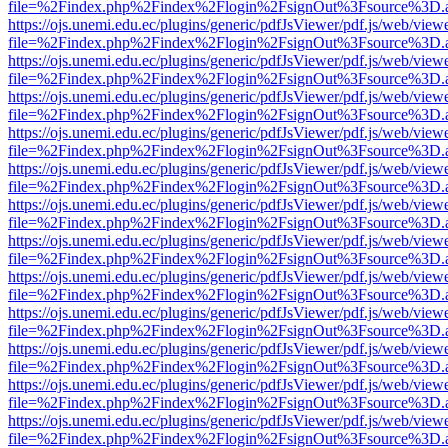
file=%2Findex.php%2Findex%2Flogin%2FsignOut%3Fsource%3D.ame
https://ojs.unemi.edu.ec/plugins/generic/pdfJsViewer/pdf.js/web/view
file=%2Findex.php%2Findex%2Flogin%2FsignOut%3Fsource%3D.ame
https://ojs.unemi.edu.ec/plugins/generic/pdfJsViewer/pdf.js/web/view
file=%2Findex.php%2Findex%2Flogin%2FsignOut%3Fsource%3D.ame
https://ojs.unemi.edu.ec/plugins/generic/pdfJsViewer/pdf.js/web/view
file=%2Findex.php%2Findex%2Flogin%2FsignOut%3Fsource%3D.ame
https://ojs.unemi.edu.ec/plugins/generic/pdfJsViewer/pdf.js/web/view
file=%2Findex.php%2Findex%2Flogin%2FsignOut%3Fsource%3D.ame
https://ojs.unemi.edu.ec/plugins/generic/pdfJsViewer/pdf.js/web/view
file=%2Findex.php%2Findex%2Flogin%2FsignOut%3Fsource%3D.ame
https://ojs.unemi.edu.ec/plugins/generic/pdfJsViewer/pdf.js/web/view
file=%2Findex.php%2Findex%2Flogin%2FsignOut%3Fsource%3D.ame
https://ojs.unemi.edu.ec/plugins/generic/pdfJsViewer/pdf.js/web/view
file=%2Findex.php%2Findex%2Flogin%2FsignOut%3Fsource%3D.ame
https://ojs.unemi.edu.ec/plugins/generic/pdfJsViewer/pdf.js/web/view
file=%2Findex.php%2Findex%2Flogin%2FsignOut%3Fsource%3D.ame
https://ojs.unemi.edu.ec/plugins/generic/pdfJsViewer/pdf.js/web/view
file=%2Findex.php%2Findex%2Flogin%2FsignOut%3Fsource%3D.ame
https://ojs.unemi.edu.ec/plugins/generic/pdfJsViewer/pdf.js/web/view
file=%2Findex.php%2Findex%2Flogin%2FsignOut%3Fsource%3D.ame
https://ojs.unemi.edu.ec/plugins/generic/pdfJsViewer/pdf.js/web/view
file=%2Findex.php%2Findex%2Flogin%2FsignOut%3Fsource%3D.ame
https://ojs.unemi.edu.ec/plugins/generic/pdfJsViewer/pdf.js/web/view
file=%2Findex.php%2Findex%2Flogin%2FsignOut%3Fsource%3D.ame