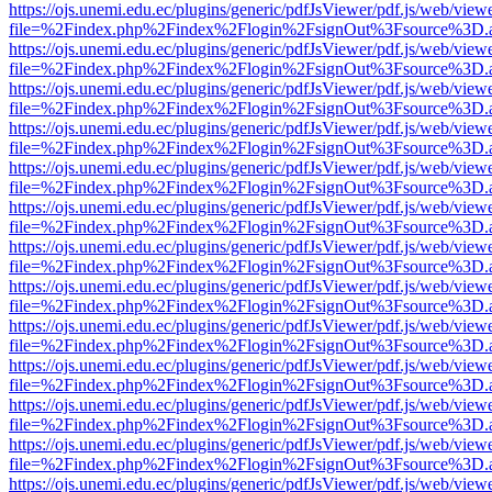
https://ojs.unemi.edu.ec/plugins/generic/pdfJsViewer/pdf.js/web/view
file=%2Findex.php%2Findex%2Flogin%2FsignOut%3Fsource%3D.ame
https://ojs.unemi.edu.ec/plugins/generic/pdfJsViewer/pdf.js/web/view
file=%2Findex.php%2Findex%2Flogin%2FsignOut%3Fsource%3D.ame
https://ojs.unemi.edu.ec/plugins/generic/pdfJsViewer/pdf.js/web/view
file=%2Findex.php%2Findex%2Flogin%2FsignOut%3Fsource%3D.ame
https://ojs.unemi.edu.ec/plugins/generic/pdfJsViewer/pdf.js/web/view
file=%2Findex.php%2Findex%2Flogin%2FsignOut%3Fsource%3D.ame
https://ojs.unemi.edu.ec/plugins/generic/pdfJsViewer/pdf.js/web/view
file=%2Findex.php%2Findex%2Flogin%2FsignOut%3Fsource%3D.ame
https://ojs.unemi.edu.ec/plugins/generic/pdfJsViewer/pdf.js/web/view
file=%2Findex.php%2Findex%2Flogin%2FsignOut%3Fsource%3D.ame
https://ojs.unemi.edu.ec/plugins/generic/pdfJsViewer/pdf.js/web/view
file=%2Findex.php%2Findex%2Flogin%2FsignOut%3Fsource%3D.ame
https://ojs.unemi.edu.ec/plugins/generic/pdfJsViewer/pdf.js/web/view
file=%2Findex.php%2Findex%2Flogin%2FsignOut%3Fsource%3D.ame
https://ojs.unemi.edu.ec/plugins/generic/pdfJsViewer/pdf.js/web/view
file=%2Findex.php%2Findex%2Flogin%2FsignOut%3Fsource%3D.ame
https://ojs.unemi.edu.ec/plugins/generic/pdfJsViewer/pdf.js/web/view
file=%2Findex.php%2Findex%2Flogin%2FsignOut%3Fsource%3D.ame
https://ojs.unemi.edu.ec/plugins/generic/pdfJsViewer/pdf.js/web/view
file=%2Findex.php%2Findex%2Flogin%2FsignOut%3Fsource%3D.ame
https://ojs.unemi.edu.ec/plugins/generic/pdfJsViewer/pdf.js/web/view
file=%2Findex.php%2Findex%2Flogin%2FsignOut%3Fsource%3D.ame
https://ojs.unemi.edu.ec/plugins/generic/pdfJsViewer/pdf.js/web/view