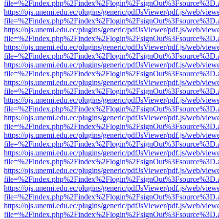
file=%2Findex.php%2Findex%2Flogin%2FsignOut%3Fsource%3D.ame
https://ojs.unemi.edu.ec/plugins/generic/pdfJsViewer/pdf.js/web/view
file=%2Findex.php%2Findex%2Flogin%2FsignOut%3Fsource%3D.ame
https://ojs.unemi.edu.ec/plugins/generic/pdfJsViewer/pdf.js/web/view
file=%2Findex.php%2Findex%2Flogin%2FsignOut%3Fsource%3D.ame
https://ojs.unemi.edu.ec/plugins/generic/pdfJsViewer/pdf.js/web/view
file=%2Findex.php%2Findex%2Flogin%2FsignOut%3Fsource%3D.ame
https://ojs.unemi.edu.ec/plugins/generic/pdfJsViewer/pdf.js/web/view
file=%2Findex.php%2Findex%2Flogin%2FsignOut%3Fsource%3D.ame
https://ojs.unemi.edu.ec/plugins/generic/pdfJsViewer/pdf.js/web/view
file=%2Findex.php%2Findex%2Flogin%2FsignOut%3Fsource%3D.ame
https://ojs.unemi.edu.ec/plugins/generic/pdfJsViewer/pdf.js/web/view
file=%2Findex.php%2Findex%2Flogin%2FsignOut%3Fsource%3D.ame
https://ojs.unemi.edu.ec/plugins/generic/pdfJsViewer/pdf.js/web/view
file=%2Findex.php%2Findex%2Flogin%2FsignOut%3Fsource%3D.ame
https://ojs.unemi.edu.ec/plugins/generic/pdfJsViewer/pdf.js/web/view
file=%2Findex.php%2Findex%2Flogin%2FsignOut%3Fsource%3D.ame
https://ojs.unemi.edu.ec/plugins/generic/pdfJsViewer/pdf.js/web/view
file=%2Findex.php%2Findex%2Flogin%2FsignOut%3Fsource%3D.ame
https://ojs.unemi.edu.ec/plugins/generic/pdfJsViewer/pdf.js/web/view
file=%2Findex.php%2Findex%2Flogin%2FsignOut%3Fsource%3D.ame
https://ojs.unemi.edu.ec/plugins/generic/pdfJsViewer/pdf.js/web/view
file=%2Findex.php%2Findex%2Flogin%2FsignOut%3Fsource%3D.ame
https://ojs.unemi.edu.ec/plugins/generic/pdfJsViewer/pdf.js/web/view
file=%2Findex.php%2Findex%2Flogin%2FsignOut%3Fsource%3D.ame