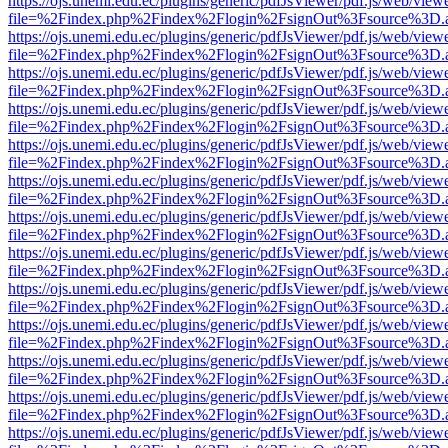
https://ojs.unemi.edu.ec/plugins/generic/pdfJsViewer/pdf.js/web/view
file=%2Findex.php%2Findex%2Flogin%2FsignOut%3Fsource%3D.ame
https://ojs.unemi.edu.ec/plugins/generic/pdfJsViewer/pdf.js/web/view
file=%2Findex.php%2Findex%2Flogin%2FsignOut%3Fsource%3D.ame
https://ojs.unemi.edu.ec/plugins/generic/pdfJsViewer/pdf.js/web/view
file=%2Findex.php%2Findex%2Flogin%2FsignOut%3Fsource%3D.ame
https://ojs.unemi.edu.ec/plugins/generic/pdfJsViewer/pdf.js/web/view
file=%2Findex.php%2Findex%2Flogin%2FsignOut%3Fsource%3D.ame
https://ojs.unemi.edu.ec/plugins/generic/pdfJsViewer/pdf.js/web/view
file=%2Findex.php%2Findex%2Flogin%2FsignOut%3Fsource%3D.ame
https://ojs.unemi.edu.ec/plugins/generic/pdfJsViewer/pdf.js/web/view
file=%2Findex.php%2Findex%2Flogin%2FsignOut%3Fsource%3D.ame
https://ojs.unemi.edu.ec/plugins/generic/pdfJsViewer/pdf.js/web/view
file=%2Findex.php%2Findex%2Flogin%2FsignOut%3Fsource%3D.ame
https://ojs.unemi.edu.ec/plugins/generic/pdfJsViewer/pdf.js/web/view
file=%2Findex.php%2Findex%2Flogin%2FsignOut%3Fsource%3D.ame
https://ojs.unemi.edu.ec/plugins/generic/pdfJsViewer/pdf.js/web/view
file=%2Findex.php%2Findex%2Flogin%2FsignOut%3Fsource%3D.ame
https://ojs.unemi.edu.ec/plugins/generic/pdfJsViewer/pdf.js/web/view
file=%2Findex.php%2Findex%2Flogin%2FsignOut%3Fsource%3D.ame
https://ojs.unemi.edu.ec/plugins/generic/pdfJsViewer/pdf.js/web/view
file=%2Findex.php%2Findex%2Flogin%2FsignOut%3Fsource%3D.ame
https://ojs.unemi.edu.ec/plugins/generic/pdfJsViewer/pdf.js/web/view
file=%2Findex.php%2Findex%2Flogin%2FsignOut%3Fsource%3D.ame
https://ojs.unemi.edu.ec/plugins/generic/pdfJsViewer/pdf.js/web/view