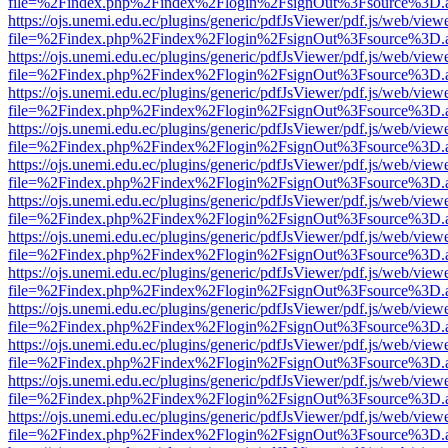
file=%2Findex.php%2Findex%2Flogin%2FsignOut%3Fsource%3D.ame
https://ojs.unemi.edu.ec/plugins/generic/pdfJsViewer/pdf.js/web/view
file=%2Findex.php%2Findex%2Flogin%2FsignOut%3Fsource%3D.ame
https://ojs.unemi.edu.ec/plugins/generic/pdfJsViewer/pdf.js/web/view
file=%2Findex.php%2Findex%2Flogin%2FsignOut%3Fsource%3D.ame
https://ojs.unemi.edu.ec/plugins/generic/pdfJsViewer/pdf.js/web/view
file=%2Findex.php%2Findex%2Flogin%2FsignOut%3Fsource%3D.ame
https://ojs.unemi.edu.ec/plugins/generic/pdfJsViewer/pdf.js/web/view
file=%2Findex.php%2Findex%2Flogin%2FsignOut%3Fsource%3D.ame
https://ojs.unemi.edu.ec/plugins/generic/pdfJsViewer/pdf.js/web/view
file=%2Findex.php%2Findex%2Flogin%2FsignOut%3Fsource%3D.ame
https://ojs.unemi.edu.ec/plugins/generic/pdfJsViewer/pdf.js/web/view
file=%2Findex.php%2Findex%2Flogin%2FsignOut%3Fsource%3D.ame
https://ojs.unemi.edu.ec/plugins/generic/pdfJsViewer/pdf.js/web/view
file=%2Findex.php%2Findex%2Flogin%2FsignOut%3Fsource%3D.ame
https://ojs.unemi.edu.ec/plugins/generic/pdfJsViewer/pdf.js/web/view
file=%2Findex.php%2Findex%2Flogin%2FsignOut%3Fsource%3D.ame
https://ojs.unemi.edu.ec/plugins/generic/pdfJsViewer/pdf.js/web/view
file=%2Findex.php%2Findex%2Flogin%2FsignOut%3Fsource%3D.ame
https://ojs.unemi.edu.ec/plugins/generic/pdfJsViewer/pdf.js/web/view
file=%2Findex.php%2Findex%2Flogin%2FsignOut%3Fsource%3D.ame
https://ojs.unemi.edu.ec/plugins/generic/pdfJsViewer/pdf.js/web/view
file=%2Findex.php%2Findex%2Flogin%2FsignOut%3Fsource%3D.ame
https://ojs.unemi.edu.ec/plugins/generic/pdfJsViewer/pdf.js/web/view
file=%2Findex.php%2Findex%2Flogin%2FsignOut%3Fsource%3D.ame