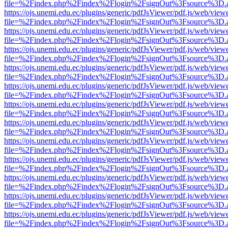
file=%2Findex.php%2Findex%2Flogin%2FsignOut%3Fsource%3D.ame
https://ojs.unemi.edu.ec/plugins/generic/pdfJsViewer/pdf.js/web/view
file=%2Findex.php%2Findex%2Flogin%2FsignOut%3Fsource%3D.ame
https://ojs.unemi.edu.ec/plugins/generic/pdfJsViewer/pdf.js/web/view
file=%2Findex.php%2Findex%2Flogin%2FsignOut%3Fsource%3D.ame
https://ojs.unemi.edu.ec/plugins/generic/pdfJsViewer/pdf.js/web/view
file=%2Findex.php%2Findex%2Flogin%2FsignOut%3Fsource%3D.ame
https://ojs.unemi.edu.ec/plugins/generic/pdfJsViewer/pdf.js/web/view
file=%2Findex.php%2Findex%2Flogin%2FsignOut%3Fsource%3D.ame
https://ojs.unemi.edu.ec/plugins/generic/pdfJsViewer/pdf.js/web/view
file=%2Findex.php%2Findex%2Flogin%2FsignOut%3Fsource%3D.ame
https://ojs.unemi.edu.ec/plugins/generic/pdfJsViewer/pdf.js/web/view
file=%2Findex.php%2Findex%2Flogin%2FsignOut%3Fsource%3D.ame
https://ojs.unemi.edu.ec/plugins/generic/pdfJsViewer/pdf.js/web/view
file=%2Findex.php%2Findex%2Flogin%2FsignOut%3Fsource%3D.ame
https://ojs.unemi.edu.ec/plugins/generic/pdfJsViewer/pdf.js/web/view
file=%2Findex.php%2Findex%2Flogin%2FsignOut%3Fsource%3D.ame
https://ojs.unemi.edu.ec/plugins/generic/pdfJsViewer/pdf.js/web/view
file=%2Findex.php%2Findex%2Flogin%2FsignOut%3Fsource%3D.ame
https://ojs.unemi.edu.ec/plugins/generic/pdfJsViewer/pdf.js/web/view
file=%2Findex.php%2Findex%2Flogin%2FsignOut%3Fsource%3D.ame
https://ojs.unemi.edu.ec/plugins/generic/pdfJsViewer/pdf.js/web/view
file=%2Findex.php%2Findex%2Flogin%2FsignOut%3Fsource%3D.ame
https://ojs.unemi.edu.ec/plugins/generic/pdfJsViewer/pdf.js/web/view
file=%2Findex.php%2Findex%2Flogin%2FsignOut%3Fsource%3D.ame