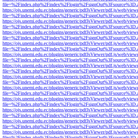
file=%2Findex.php%2Findex%2Flogin%2FsignOut%3Fsource%3D.ame
https://ojs.unemi.edu.ec/plugins/generic/pdfJsViewer/pdf.js/web/view
file=%2Findex.php%2Findex%2Flogin%2FsignOut%3Fsource%3D.ame
https://ojs.unemi.edu.ec/plugins/generic/pdfJsViewer/pdf.js/web/view
file=%2Findex.php%2Findex%2Flogin%2FsignOut%3Fsource%3D.ame
https://ojs.unemi.edu.ec/plugins/generic/pdfJsViewer/pdf.js/web/view
file=%2Findex.php%2Findex%2Flogin%2FsignOut%3Fsource%3D.ame
https://ojs.unemi.edu.ec/plugins/generic/pdfJsViewer/pdf.js/web/view
file=%2Findex.php%2Findex%2Flogin%2FsignOut%3Fsource%3D.ame
https://ojs.unemi.edu.ec/plugins/generic/pdfJsViewer/pdf.js/web/view
file=%2Findex.php%2Findex%2Flogin%2FsignOut%3Fsource%3D.ame
https://ojs.unemi.edu.ec/plugins/generic/pdfJsViewer/pdf.js/web/view
file=%2Findex.php%2Findex%2Flogin%2FsignOut%3Fsource%3D.ame
https://ojs.unemi.edu.ec/plugins/generic/pdfJsViewer/pdf.js/web/view
file=%2Findex.php%2Findex%2Flogin%2FsignOut%3Fsource%3D.ame
https://ojs.unemi.edu.ec/plugins/generic/pdfJsViewer/pdf.js/web/view
file=%2Findex.php%2Findex%2Flogin%2FsignOut%3Fsource%3D.ame
https://ojs.unemi.edu.ec/plugins/generic/pdfJsViewer/pdf.js/web/view
file=%2Findex.php%2Findex%2Flogin%2FsignOut%3Fsource%3D.ame
https://ojs.unemi.edu.ec/plugins/generic/pdfJsViewer/pdf.js/web/view
file=%2Findex.php%2Findex%2Flogin%2FsignOut%3Fsource%3D.ame
https://ojs.unemi.edu.ec/plugins/generic/pdfJsViewer/pdf.js/web/view
file=%2Findex.php%2Findex%2Flogin%2FsignOut%3Fsource%3D.ame
https://ojs.unemi.edu.ec/plugins/generic/pdfJsViewer/pdf.js/web/view
file=%2Findex.php%2Findex%2Flogin%2FsignOut%3Fsource%3D.ame