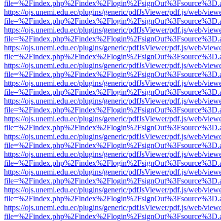
file=%2Findex.php%2Findex%2Flogin%2FsignOut%3Fsource%3D.ame
https://ojs.unemi.edu.ec/plugins/generic/pdfJsViewer/pdf.js/web/view
file=%2Findex.php%2Findex%2Flogin%2FsignOut%3Fsource%3D.ame
https://ojs.unemi.edu.ec/plugins/generic/pdfJsViewer/pdf.js/web/view
file=%2Findex.php%2Findex%2Flogin%2FsignOut%3Fsource%3D.ame
https://ojs.unemi.edu.ec/plugins/generic/pdfJsViewer/pdf.js/web/view
file=%2Findex.php%2Findex%2Flogin%2FsignOut%3Fsource%3D.ame
https://ojs.unemi.edu.ec/plugins/generic/pdfJsViewer/pdf.js/web/view
file=%2Findex.php%2Findex%2Flogin%2FsignOut%3Fsource%3D.ame
https://ojs.unemi.edu.ec/plugins/generic/pdfJsViewer/pdf.js/web/view
file=%2Findex.php%2Findex%2Flogin%2FsignOut%3Fsource%3D.ame
https://ojs.unemi.edu.ec/plugins/generic/pdfJsViewer/pdf.js/web/view
file=%2Findex.php%2Findex%2Flogin%2FsignOut%3Fsource%3D.ame
https://ojs.unemi.edu.ec/plugins/generic/pdfJsViewer/pdf.js/web/view
file=%2Findex.php%2Findex%2Flogin%2FsignOut%3Fsource%3D.ame
https://ojs.unemi.edu.ec/plugins/generic/pdfJsViewer/pdf.js/web/view
file=%2Findex.php%2Findex%2Flogin%2FsignOut%3Fsource%3D.ame
https://ojs.unemi.edu.ec/plugins/generic/pdfJsViewer/pdf.js/web/view
file=%2Findex.php%2Findex%2Flogin%2FsignOut%3Fsource%3D.ame
https://ojs.unemi.edu.ec/plugins/generic/pdfJsViewer/pdf.js/web/view
file=%2Findex.php%2Findex%2Flogin%2FsignOut%3Fsource%3D.ame
https://ojs.unemi.edu.ec/plugins/generic/pdfJsViewer/pdf.js/web/view
file=%2Findex.php%2Findex%2Flogin%2FsignOut%3Fsource%3D.ame
https://ojs.unemi.edu.ec/plugins/generic/pdfJsViewer/pdf.js/web/view
file=%2Findex.php%2Findex%2Flogin%2FsignOut%3Fsource%3D.ame