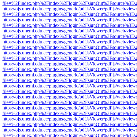
file=%2Findex.php%2Findex%2Flogin%2FsignOut%3Fsource%3D.ame
https://ojs.unemi.edu.ec/plugins/generic/pdfJsViewer/pdf.js/web/view
file=%2Findex.php%2Findex%2Flogin%2FsignOut%3Fsource%3D.ame
https://ojs.unemi.edu.ec/plugins/generic/pdfJsViewer/pdf.js/web/view
file=%2Findex.php%2Findex%2Flogin%2FsignOut%3Fsource%3D.ame
https://ojs.unemi.edu.ec/plugins/generic/pdfJsViewer/pdf.js/web/view
file=%2Findex.php%2Findex%2Flogin%2FsignOut%3Fsource%3D.ame
https://ojs.unemi.edu.ec/plugins/generic/pdfJsViewer/pdf.js/web/view
file=%2Findex.php%2Findex%2Flogin%2FsignOut%3Fsource%3D.ame
https://ojs.unemi.edu.ec/plugins/generic/pdfJsViewer/pdf.js/web/view
file=%2Findex.php%2Findex%2Flogin%2FsignOut%3Fsource%3D.ame
https://ojs.unemi.edu.ec/plugins/generic/pdfJsViewer/pdf.js/web/view
file=%2Findex.php%2Findex%2Flogin%2FsignOut%3Fsource%3D.ame
https://ojs.unemi.edu.ec/plugins/generic/pdfJsViewer/pdf.js/web/view
file=%2Findex.php%2Findex%2Flogin%2FsignOut%3Fsource%3D.ame
https://ojs.unemi.edu.ec/plugins/generic/pdfJsViewer/pdf.js/web/view
file=%2Findex.php%2Findex%2Flogin%2FsignOut%3Fsource%3D.ame
https://ojs.unemi.edu.ec/plugins/generic/pdfJsViewer/pdf.js/web/view
file=%2Findex.php%2Findex%2Flogin%2FsignOut%3Fsource%3D.ame
https://ojs.unemi.edu.ec/plugins/generic/pdfJsViewer/pdf.js/web/view
file=%2Findex.php%2Findex%2Flogin%2FsignOut%3Fsource%3D.ame
https://ojs.unemi.edu.ec/plugins/generic/pdfJsViewer/pdf.js/web/view
file=%2Findex.php%2Findex%2Flogin%2FsignOut%3Fsource%3D.ame
https://ojs.unemi.edu.ec/plugins/generic/pdfJsViewer/pdf.js/web/view
file=%2Findex.php%2Findex%2Flogin%2FsignOut%3Fsource%3D.ame