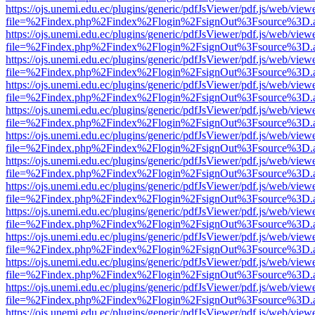
https://ojs.unemi.edu.ec/plugins/generic/pdfJsViewer/pdf.js/web/view
file=%2Findex.php%2Findex%2Flogin%2FsignOut%3Fsource%3D.ame
https://ojs.unemi.edu.ec/plugins/generic/pdfJsViewer/pdf.js/web/view
file=%2Findex.php%2Findex%2Flogin%2FsignOut%3Fsource%3D.ame
https://ojs.unemi.edu.ec/plugins/generic/pdfJsViewer/pdf.js/web/view
file=%2Findex.php%2Findex%2Flogin%2FsignOut%3Fsource%3D.ame
https://ojs.unemi.edu.ec/plugins/generic/pdfJsViewer/pdf.js/web/view
file=%2Findex.php%2Findex%2Flogin%2FsignOut%3Fsource%3D.ame
https://ojs.unemi.edu.ec/plugins/generic/pdfJsViewer/pdf.js/web/view
file=%2Findex.php%2Findex%2Flogin%2FsignOut%3Fsource%3D.ame
https://ojs.unemi.edu.ec/plugins/generic/pdfJsViewer/pdf.js/web/view
file=%2Findex.php%2Findex%2Flogin%2FsignOut%3Fsource%3D.ame
https://ojs.unemi.edu.ec/plugins/generic/pdfJsViewer/pdf.js/web/view
file=%2Findex.php%2Findex%2Flogin%2FsignOut%3Fsource%3D.ame
https://ojs.unemi.edu.ec/plugins/generic/pdfJsViewer/pdf.js/web/view
file=%2Findex.php%2Findex%2Flogin%2FsignOut%3Fsource%3D.ame
https://ojs.unemi.edu.ec/plugins/generic/pdfJsViewer/pdf.js/web/view
file=%2Findex.php%2Findex%2Flogin%2FsignOut%3Fsource%3D.ame
https://ojs.unemi.edu.ec/plugins/generic/pdfJsViewer/pdf.js/web/view
file=%2Findex.php%2Findex%2Flogin%2FsignOut%3Fsource%3D.ame
https://ojs.unemi.edu.ec/plugins/generic/pdfJsViewer/pdf.js/web/view
file=%2Findex.php%2Findex%2Flogin%2FsignOut%3Fsource%3D.ame
https://ojs.unemi.edu.ec/plugins/generic/pdfJsViewer/pdf.js/web/view
file=%2Findex.php%2Findex%2Flogin%2FsignOut%3Fsource%3D.ame
https://ojs.unemi.edu.ec/plugins/generic/pdfJsViewer/pdf.js/web/view