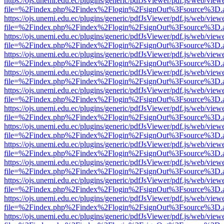
https://ojs.unemi.edu.ec/plugins/generic/pdfJsViewer/pdf.js/web/view
file=%2Findex.php%2Findex%2Flogin%2FsignOut%3Fsource%3D.ame
https://ojs.unemi.edu.ec/plugins/generic/pdfJsViewer/pdf.js/web/view
file=%2Findex.php%2Findex%2Flogin%2FsignOut%3Fsource%3D.ame
https://ojs.unemi.edu.ec/plugins/generic/pdfJsViewer/pdf.js/web/view
file=%2Findex.php%2Findex%2Flogin%2FsignOut%3Fsource%3D.ame
https://ojs.unemi.edu.ec/plugins/generic/pdfJsViewer/pdf.js/web/view
file=%2Findex.php%2Findex%2Flogin%2FsignOut%3Fsource%3D.ame
https://ojs.unemi.edu.ec/plugins/generic/pdfJsViewer/pdf.js/web/view
file=%2Findex.php%2Findex%2Flogin%2FsignOut%3Fsource%3D.ame
https://ojs.unemi.edu.ec/plugins/generic/pdfJsViewer/pdf.js/web/view
file=%2Findex.php%2Findex%2Flogin%2FsignOut%3Fsource%3D.ame
https://ojs.unemi.edu.ec/plugins/generic/pdfJsViewer/pdf.js/web/view
file=%2Findex.php%2Findex%2Flogin%2FsignOut%3Fsource%3D.ame
https://ojs.unemi.edu.ec/plugins/generic/pdfJsViewer/pdf.js/web/view
file=%2Findex.php%2Findex%2Flogin%2FsignOut%3Fsource%3D.ame
https://ojs.unemi.edu.ec/plugins/generic/pdfJsViewer/pdf.js/web/view
file=%2Findex.php%2Findex%2Flogin%2FsignOut%3Fsource%3D.ame
https://ojs.unemi.edu.ec/plugins/generic/pdfJsViewer/pdf.js/web/view
file=%2Findex.php%2Findex%2Flogin%2FsignOut%3Fsource%3D.ame
https://ojs.unemi.edu.ec/plugins/generic/pdfJsViewer/pdf.js/web/view
file=%2Findex.php%2Findex%2Flogin%2FsignOut%3Fsource%3D.ame
https://ojs.unemi.edu.ec/plugins/generic/pdfJsViewer/pdf.js/web/view
file=%2Findex.php%2Findex%2Flogin%2FsignOut%3Fsource%3D.ame
https://ojs.unemi.edu.ec/plugins/generic/pdfJsViewer/pdf.js/web/view