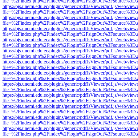
file=%2Findex.php%2Findex%2Flogin%2FsignOut%3Fsource%3D.ame
https://ojs.unemi.edu.ec/plugins/generic/pdfJsViewer/pdf.js/web/view
file=%2Findex.php%2Findex%2Flogin%2FsignOut%3Fsource%3D.ame
https://ojs.unemi.edu.ec/plugins/generic/pdfJsViewer/pdf.js/web/view
file=%2Findex.php%2Findex%2Flogin%2FsignOut%3Fsource%3D.ame
https://ojs.unemi.edu.ec/plugins/generic/pdfJsViewer/pdf.js/web/view
file=%2Findex.php%2Findex%2Flogin%2FsignOut%3Fsource%3D.ame
https://ojs.unemi.edu.ec/plugins/generic/pdfJsViewer/pdf.js/web/view
file=%2Findex.php%2Findex%2Flogin%2FsignOut%3Fsource%3D.ame
https://ojs.unemi.edu.ec/plugins/generic/pdfJsViewer/pdf.js/web/view
file=%2Findex.php%2Findex%2Flogin%2FsignOut%3Fsource%3D.ame
https://ojs.unemi.edu.ec/plugins/generic/pdfJsViewer/pdf.js/web/view
file=%2Findex.php%2Findex%2Flogin%2FsignOut%3Fsource%3D.ame
https://ojs.unemi.edu.ec/plugins/generic/pdfJsViewer/pdf.js/web/view
file=%2Findex.php%2Findex%2Flogin%2FsignOut%3Fsource%3D.ame
https://ojs.unemi.edu.ec/plugins/generic/pdfJsViewer/pdf.js/web/view
file=%2Findex.php%2Findex%2Flogin%2FsignOut%3Fsource%3D.ame
https://ojs.unemi.edu.ec/plugins/generic/pdfJsViewer/pdf.js/web/view
file=%2Findex.php%2Findex%2Flogin%2FsignOut%3Fsource%3D.ame
https://ojs.unemi.edu.ec/plugins/generic/pdfJsViewer/pdf.js/web/view
file=%2Findex.php%2Findex%2Flogin%2FsignOut%3Fsource%3D.ame
https://ojs.unemi.edu.ec/plugins/generic/pdfJsViewer/pdf.js/web/view
file=%2Findex.php%2Findex%2Flogin%2FsignOut%3Fsource%3D.ame
https://ojs.unemi.edu.ec/plugins/generic/pdfJsViewer/pdf.js/web/view
file=%2Findex.php%2Findex%2Flogin%2FsignOut%3Fsource%3D.ame