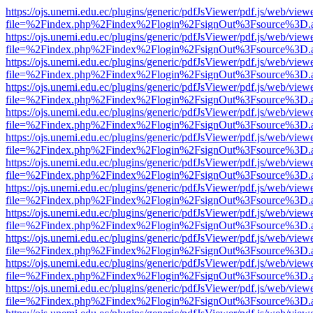
https://ojs.unemi.edu.ec/plugins/generic/pdfJsViewer/pdf.js/web/view
file=%2Findex.php%2Findex%2Flogin%2FsignOut%3Fsource%3D.ame
https://ojs.unemi.edu.ec/plugins/generic/pdfJsViewer/pdf.js/web/view
file=%2Findex.php%2Findex%2Flogin%2FsignOut%3Fsource%3D.ame
https://ojs.unemi.edu.ec/plugins/generic/pdfJsViewer/pdf.js/web/view
file=%2Findex.php%2Findex%2Flogin%2FsignOut%3Fsource%3D.ame
https://ojs.unemi.edu.ec/plugins/generic/pdfJsViewer/pdf.js/web/view
file=%2Findex.php%2Findex%2Flogin%2FsignOut%3Fsource%3D.ame
https://ojs.unemi.edu.ec/plugins/generic/pdfJsViewer/pdf.js/web/view
file=%2Findex.php%2Findex%2Flogin%2FsignOut%3Fsource%3D.ame
https://ojs.unemi.edu.ec/plugins/generic/pdfJsViewer/pdf.js/web/view
file=%2Findex.php%2Findex%2Flogin%2FsignOut%3Fsource%3D.ame
https://ojs.unemi.edu.ec/plugins/generic/pdfJsViewer/pdf.js/web/view
file=%2Findex.php%2Findex%2Flogin%2FsignOut%3Fsource%3D.ame
https://ojs.unemi.edu.ec/plugins/generic/pdfJsViewer/pdf.js/web/view
file=%2Findex.php%2Findex%2Flogin%2FsignOut%3Fsource%3D.ame
https://ojs.unemi.edu.ec/plugins/generic/pdfJsViewer/pdf.js/web/view
file=%2Findex.php%2Findex%2Flogin%2FsignOut%3Fsource%3D.ame
https://ojs.unemi.edu.ec/plugins/generic/pdfJsViewer/pdf.js/web/view
file=%2Findex.php%2Findex%2Flogin%2FsignOut%3Fsource%3D.ame
https://ojs.unemi.edu.ec/plugins/generic/pdfJsViewer/pdf.js/web/view
file=%2Findex.php%2Findex%2Flogin%2FsignOut%3Fsource%3D.ame
https://ojs.unemi.edu.ec/plugins/generic/pdfJsViewer/pdf.js/web/view
file=%2Findex.php%2Findex%2Flogin%2FsignOut%3Fsource%3D.ame