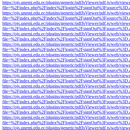
https://ojs.unemi.edu.ec/plugins/generic/pdfJsViewer/pdf.js/web/view
file=%2Findex.php%2Findex%2Flogin%2FsignOut%3Fsource%3D.ame
https://ojs.unemi.edu.ec/plugins/generic/pdfJsViewer/pdf.js/web/view
file=%2Findex.php%2Findex%2Flogin%2FsignOut%3Fsource%3D.ame
https://ojs.unemi.edu.ec/plugins/generic/pdfJsViewer/pdf.js/web/view
file=%2Findex.php%2Findex%2Flogin%2FsignOut%3Fsource%3D.ame
https://ojs.unemi.edu.ec/plugins/generic/pdfJsViewer/pdf.js/web/view
file=%2Findex.php%2Findex%2Flogin%2FsignOut%3Fsource%3D.ame
https://ojs.unemi.edu.ec/plugins/generic/pdfJsViewer/pdf.js/web/view
file=%2Findex.php%2Findex%2Flogin%2FsignOut%3Fsource%3D.ame
https://ojs.unemi.edu.ec/plugins/generic/pdfJsViewer/pdf.js/web/view
file=%2Findex.php%2Findex%2Flogin%2FsignOut%3Fsource%3D.ame
https://ojs.unemi.edu.ec/plugins/generic/pdfJsViewer/pdf.js/web/view
file=%2Findex.php%2Findex%2Flogin%2FsignOut%3Fsource%3D.ame
https://ojs.unemi.edu.ec/plugins/generic/pdfJsViewer/pdf.js/web/view
file=%2Findex.php%2Findex%2Flogin%2FsignOut%3Fsource%3D.ame
https://ojs.unemi.edu.ec/plugins/generic/pdfJsViewer/pdf.js/web/view
file=%2Findex.php%2Findex%2Flogin%2FsignOut%3Fsource%3D.ame
https://ojs.unemi.edu.ec/plugins/generic/pdfJsViewer/pdf.js/web/view
file=%2Findex.php%2Findex%2Flogin%2FsignOut%3Fsource%3D.ame
https://ojs.unemi.edu.ec/plugins/generic/pdfJsViewer/pdf.js/web/view
file=%2Findex.php%2Findex%2Flogin%2FsignOut%3Fsource%3D.ame
https://ojs.unemi.edu.ec/plugins/generic/pdfJsViewer/pdf.js/web/view
file=%2Findex.php%2Findex%2Flogin%2FsignOut%3Fsource%3D.ame
https://ojs.unemi.edu.ec/plugins/generic/pdfJsViewer/pdf.js/web/view