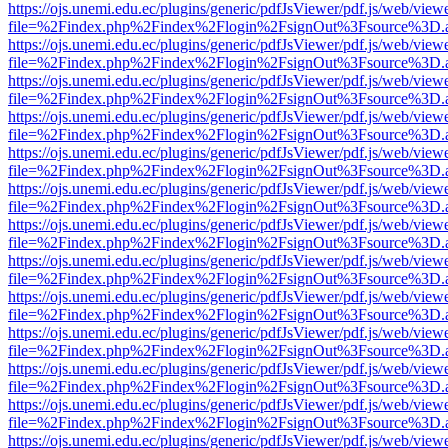
https://ojs.unemi.edu.ec/plugins/generic/pdfJsViewer/pdf.js/web/view
file=%2Findex.php%2Findex%2Flogin%2FsignOut%3Fsource%3D.ame
https://ojs.unemi.edu.ec/plugins/generic/pdfJsViewer/pdf.js/web/view
file=%2Findex.php%2Findex%2Flogin%2FsignOut%3Fsource%3D.ame
https://ojs.unemi.edu.ec/plugins/generic/pdfJsViewer/pdf.js/web/view
file=%2Findex.php%2Findex%2Flogin%2FsignOut%3Fsource%3D.ame
https://ojs.unemi.edu.ec/plugins/generic/pdfJsViewer/pdf.js/web/view
file=%2Findex.php%2Findex%2Flogin%2FsignOut%3Fsource%3D.ame
https://ojs.unemi.edu.ec/plugins/generic/pdfJsViewer/pdf.js/web/view
file=%2Findex.php%2Findex%2Flogin%2FsignOut%3Fsource%3D.ame
https://ojs.unemi.edu.ec/plugins/generic/pdfJsViewer/pdf.js/web/view
file=%2Findex.php%2Findex%2Flogin%2FsignOut%3Fsource%3D.ame
https://ojs.unemi.edu.ec/plugins/generic/pdfJsViewer/pdf.js/web/view
file=%2Findex.php%2Findex%2Flogin%2FsignOut%3Fsource%3D.ame
https://ojs.unemi.edu.ec/plugins/generic/pdfJsViewer/pdf.js/web/view
file=%2Findex.php%2Findex%2Flogin%2FsignOut%3Fsource%3D.ame
https://ojs.unemi.edu.ec/plugins/generic/pdfJsViewer/pdf.js/web/view
file=%2Findex.php%2Findex%2Flogin%2FsignOut%3Fsource%3D.ame
https://ojs.unemi.edu.ec/plugins/generic/pdfJsViewer/pdf.js/web/view
file=%2Findex.php%2Findex%2Flogin%2FsignOut%3Fsource%3D.ame
https://ojs.unemi.edu.ec/plugins/generic/pdfJsViewer/pdf.js/web/view
file=%2Findex.php%2Findex%2Flogin%2FsignOut%3Fsource%3D.ame
https://ojs.unemi.edu.ec/plugins/generic/pdfJsViewer/pdf.js/web/view
file=%2Findex.php%2Findex%2Flogin%2FsignOut%3Fsource%3D.ame
https://ojs.unemi.edu.ec/plugins/generic/pdfJsViewer/pdf.js/web/view