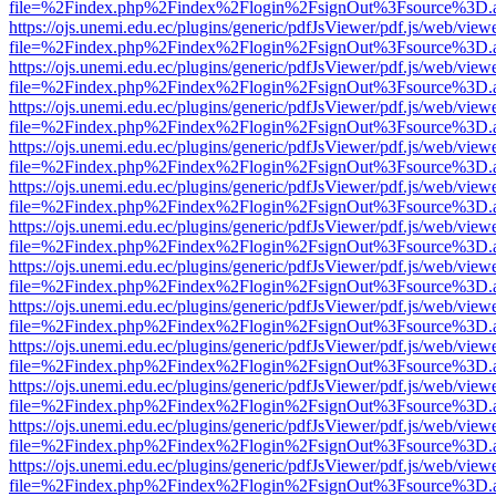
file=%2Findex.php%2Findex%2Flogin%2FsignOut%3Fsource%3D.ame
https://ojs.unemi.edu.ec/plugins/generic/pdfJsViewer/pdf.js/web/view
file=%2Findex.php%2Findex%2Flogin%2FsignOut%3Fsource%3D.ame
https://ojs.unemi.edu.ec/plugins/generic/pdfJsViewer/pdf.js/web/view
file=%2Findex.php%2Findex%2Flogin%2FsignOut%3Fsource%3D.ame
https://ojs.unemi.edu.ec/plugins/generic/pdfJsViewer/pdf.js/web/view
file=%2Findex.php%2Findex%2Flogin%2FsignOut%3Fsource%3D.ame
https://ojs.unemi.edu.ec/plugins/generic/pdfJsViewer/pdf.js/web/view
file=%2Findex.php%2Findex%2Flogin%2FsignOut%3Fsource%3D.ame
https://ojs.unemi.edu.ec/plugins/generic/pdfJsViewer/pdf.js/web/view
file=%2Findex.php%2Findex%2Flogin%2FsignOut%3Fsource%3D.ame
https://ojs.unemi.edu.ec/plugins/generic/pdfJsViewer/pdf.js/web/view
file=%2Findex.php%2Findex%2Flogin%2FsignOut%3Fsource%3D.ame
https://ojs.unemi.edu.ec/plugins/generic/pdfJsViewer/pdf.js/web/view
file=%2Findex.php%2Findex%2Flogin%2FsignOut%3Fsource%3D.ame
https://ojs.unemi.edu.ec/plugins/generic/pdfJsViewer/pdf.js/web/view
file=%2Findex.php%2Findex%2Flogin%2FsignOut%3Fsource%3D.ame
https://ojs.unemi.edu.ec/plugins/generic/pdfJsViewer/pdf.js/web/view
file=%2Findex.php%2Findex%2Flogin%2FsignOut%3Fsource%3D.ame
https://ojs.unemi.edu.ec/plugins/generic/pdfJsViewer/pdf.js/web/view
file=%2Findex.php%2Findex%2Flogin%2FsignOut%3Fsource%3D.ame
https://ojs.unemi.edu.ec/plugins/generic/pdfJsViewer/pdf.js/web/view
file=%2Findex.php%2Findex%2Flogin%2FsignOut%3Fsource%3D.ame
https://ojs.unemi.edu.ec/plugins/generic/pdfJsViewer/pdf.js/web/view
file=%2Findex.php%2Findex%2Flogin%2FsignOut%3Fsource%3D.ame