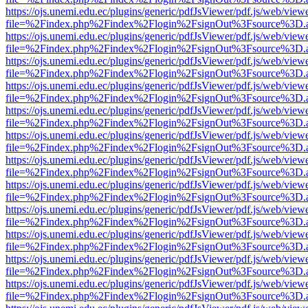
https://ojs.unemi.edu.ec/plugins/generic/pdfJsViewer/pdf.js/web/view
file=%2Findex.php%2Findex%2Flogin%2FsignOut%3Fsource%3D.ame
https://ojs.unemi.edu.ec/plugins/generic/pdfJsViewer/pdf.js/web/view
file=%2Findex.php%2Findex%2Flogin%2FsignOut%3Fsource%3D.ame
https://ojs.unemi.edu.ec/plugins/generic/pdfJsViewer/pdf.js/web/view
file=%2Findex.php%2Findex%2Flogin%2FsignOut%3Fsource%3D.ame
https://ojs.unemi.edu.ec/plugins/generic/pdfJsViewer/pdf.js/web/view
file=%2Findex.php%2Findex%2Flogin%2FsignOut%3Fsource%3D.ame
https://ojs.unemi.edu.ec/plugins/generic/pdfJsViewer/pdf.js/web/view
file=%2Findex.php%2Findex%2Flogin%2FsignOut%3Fsource%3D.ame
https://ojs.unemi.edu.ec/plugins/generic/pdfJsViewer/pdf.js/web/view
file=%2Findex.php%2Findex%2Flogin%2FsignOut%3Fsource%3D.ame
https://ojs.unemi.edu.ec/plugins/generic/pdfJsViewer/pdf.js/web/view
file=%2Findex.php%2Findex%2Flogin%2FsignOut%3Fsource%3D.ame
https://ojs.unemi.edu.ec/plugins/generic/pdfJsViewer/pdf.js/web/view
file=%2Findex.php%2Findex%2Flogin%2FsignOut%3Fsource%3D.ame
https://ojs.unemi.edu.ec/plugins/generic/pdfJsViewer/pdf.js/web/view
file=%2Findex.php%2Findex%2Flogin%2FsignOut%3Fsource%3D.ame
https://ojs.unemi.edu.ec/plugins/generic/pdfJsViewer/pdf.js/web/view
file=%2Findex.php%2Findex%2Flogin%2FsignOut%3Fsource%3D.ame
https://ojs.unemi.edu.ec/plugins/generic/pdfJsViewer/pdf.js/web/view
file=%2Findex.php%2Findex%2Flogin%2FsignOut%3Fsource%3D.ame
https://ojs.unemi.edu.ec/plugins/generic/pdfJsViewer/pdf.js/web/view
file=%2Findex.php%2Findex%2Flogin%2FsignOut%3Fsource%3D.ame