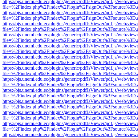
https://ojs.unemi.edu.ec/plugins/generic/pdfJsViewer/pdf.js/web/view
file=%2Findex.php%2Findex%2Flogin%2FsignOut%3Fsource%3D.ame
https://ojs.unemi.edu.ec/plugins/generic/pdfJsViewer/pdf.js/web/view
file=%2Findex.php%2Findex%2Flogin%2FsignOut%3Fsource%3D.ame
https://ojs.unemi.edu.ec/plugins/generic/pdfJsViewer/pdf.js/web/view
file=%2Findex.php%2Findex%2Flogin%2FsignOut%3Fsource%3D.ame
https://ojs.unemi.edu.ec/plugins/generic/pdfJsViewer/pdf.js/web/view
file=%2Findex.php%2Findex%2Flogin%2FsignOut%3Fsource%3D.ame
https://ojs.unemi.edu.ec/plugins/generic/pdfJsViewer/pdf.js/web/view
file=%2Findex.php%2Findex%2Flogin%2FsignOut%3Fsource%3D.ame
https://ojs.unemi.edu.ec/plugins/generic/pdfJsViewer/pdf.js/web/view
file=%2Findex.php%2Findex%2Flogin%2FsignOut%3Fsource%3D.ame
https://ojs.unemi.edu.ec/plugins/generic/pdfJsViewer/pdf.js/web/view
file=%2Findex.php%2Findex%2Flogin%2FsignOut%3Fsource%3D.ame
https://ojs.unemi.edu.ec/plugins/generic/pdfJsViewer/pdf.js/web/view
file=%2Findex.php%2Findex%2Flogin%2FsignOut%3Fsource%3D.ame
https://ojs.unemi.edu.ec/plugins/generic/pdfJsViewer/pdf.js/web/view
file=%2Findex.php%2Findex%2Flogin%2FsignOut%3Fsource%3D.ame
https://ojs.unemi.edu.ec/plugins/generic/pdfJsViewer/pdf.js/web/view
file=%2Findex.php%2Findex%2Flogin%2FsignOut%3Fsource%3D.ame
https://ojs.unemi.edu.ec/plugins/generic/pdfJsViewer/pdf.js/web/view
file=%2Findex.php%2Findex%2Flogin%2FsignOut%3Fsource%3D.ame
https://ojs.unemi.edu.ec/plugins/generic/pdfJsViewer/pdf.js/web/view
file=%2Findex.php%2Findex%2Flogin%2FsignOut%3Fsource%3D.ame
https://ojs.unemi.edu.ec/plugins/generic/pdfJsViewer/pdf.js/web/view