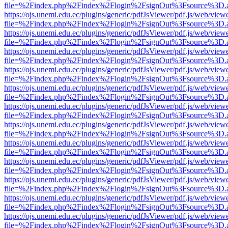
file=%2Findex.php%2Findex%2Flogin%2FsignOut%3Fsource%3D.ame
https://ojs.unemi.edu.ec/plugins/generic/pdfJsViewer/pdf.js/web/view
file=%2Findex.php%2Findex%2Flogin%2FsignOut%3Fsource%3D.ame
https://ojs.unemi.edu.ec/plugins/generic/pdfJsViewer/pdf.js/web/view
file=%2Findex.php%2Findex%2Flogin%2FsignOut%3Fsource%3D.ame
https://ojs.unemi.edu.ec/plugins/generic/pdfJsViewer/pdf.js/web/view
file=%2Findex.php%2Findex%2Flogin%2FsignOut%3Fsource%3D.ame
https://ojs.unemi.edu.ec/plugins/generic/pdfJsViewer/pdf.js/web/view
file=%2Findex.php%2Findex%2Flogin%2FsignOut%3Fsource%3D.ame
https://ojs.unemi.edu.ec/plugins/generic/pdfJsViewer/pdf.js/web/view
file=%2Findex.php%2Findex%2Flogin%2FsignOut%3Fsource%3D.ame
https://ojs.unemi.edu.ec/plugins/generic/pdfJsViewer/pdf.js/web/view
file=%2Findex.php%2Findex%2Flogin%2FsignOut%3Fsource%3D.ame
https://ojs.unemi.edu.ec/plugins/generic/pdfJsViewer/pdf.js/web/view
file=%2Findex.php%2Findex%2Flogin%2FsignOut%3Fsource%3D.ame
https://ojs.unemi.edu.ec/plugins/generic/pdfJsViewer/pdf.js/web/view
file=%2Findex.php%2Findex%2Flogin%2FsignOut%3Fsource%3D.ame
https://ojs.unemi.edu.ec/plugins/generic/pdfJsViewer/pdf.js/web/view
file=%2Findex.php%2Findex%2Flogin%2FsignOut%3Fsource%3D.ame
https://ojs.unemi.edu.ec/plugins/generic/pdfJsViewer/pdf.js/web/view
file=%2Findex.php%2Findex%2Flogin%2FsignOut%3Fsource%3D.ame
https://ojs.unemi.edu.ec/plugins/generic/pdfJsViewer/pdf.js/web/view
file=%2Findex.php%2Findex%2Flogin%2FsignOut%3Fsource%3D.ame
https://ojs.unemi.edu.ec/plugins/generic/pdfJsViewer/pdf.js/web/view
file=%2Findex.php%2Findex%2Flogin%2FsignOut%3Fsource%3D.ame