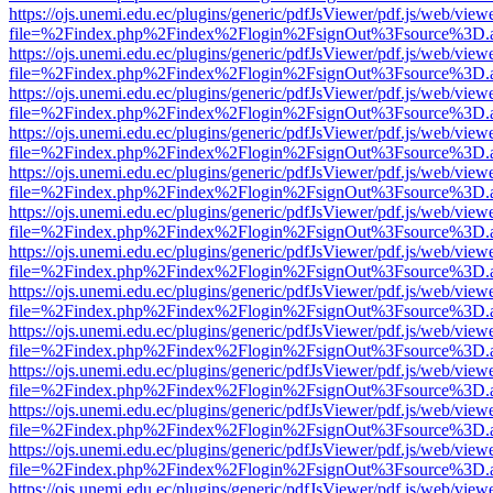
https://ojs.unemi.edu.ec/plugins/generic/pdfJsViewer/pdf.js/web/view
file=%2Findex.php%2Findex%2Flogin%2FsignOut%3Fsource%3D.ame
https://ojs.unemi.edu.ec/plugins/generic/pdfJsViewer/pdf.js/web/view
file=%2Findex.php%2Findex%2Flogin%2FsignOut%3Fsource%3D.ame
https://ojs.unemi.edu.ec/plugins/generic/pdfJsViewer/pdf.js/web/view
file=%2Findex.php%2Findex%2Flogin%2FsignOut%3Fsource%3D.ame
https://ojs.unemi.edu.ec/plugins/generic/pdfJsViewer/pdf.js/web/view
file=%2Findex.php%2Findex%2Flogin%2FsignOut%3Fsource%3D.ame
https://ojs.unemi.edu.ec/plugins/generic/pdfJsViewer/pdf.js/web/view
file=%2Findex.php%2Findex%2Flogin%2FsignOut%3Fsource%3D.ame
https://ojs.unemi.edu.ec/plugins/generic/pdfJsViewer/pdf.js/web/view
file=%2Findex.php%2Findex%2Flogin%2FsignOut%3Fsource%3D.ame
https://ojs.unemi.edu.ec/plugins/generic/pdfJsViewer/pdf.js/web/view
file=%2Findex.php%2Findex%2Flogin%2FsignOut%3Fsource%3D.ame
https://ojs.unemi.edu.ec/plugins/generic/pdfJsViewer/pdf.js/web/view
file=%2Findex.php%2Findex%2Flogin%2FsignOut%3Fsource%3D.ame
https://ojs.unemi.edu.ec/plugins/generic/pdfJsViewer/pdf.js/web/view
file=%2Findex.php%2Findex%2Flogin%2FsignOut%3Fsource%3D.ame
https://ojs.unemi.edu.ec/plugins/generic/pdfJsViewer/pdf.js/web/view
file=%2Findex.php%2Findex%2Flogin%2FsignOut%3Fsource%3D.ame
https://ojs.unemi.edu.ec/plugins/generic/pdfJsViewer/pdf.js/web/view
file=%2Findex.php%2Findex%2Flogin%2FsignOut%3Fsource%3D.ame
https://ojs.unemi.edu.ec/plugins/generic/pdfJsViewer/pdf.js/web/view
file=%2Findex.php%2Findex%2Flogin%2FsignOut%3Fsource%3D.ame
https://ojs.unemi.edu.ec/plugins/generic/pdfJsViewer/pdf.js/web/view