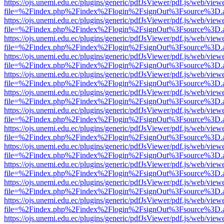
https://ojs.unemi.edu.ec/plugins/generic/pdfJsViewer/pdf.js/web/view
file=%2Findex.php%2Findex%2Flogin%2FsignOut%3Fsource%3D.ame
https://ojs.unemi.edu.ec/plugins/generic/pdfJsViewer/pdf.js/web/view
file=%2Findex.php%2Findex%2Flogin%2FsignOut%3Fsource%3D.ame
https://ojs.unemi.edu.ec/plugins/generic/pdfJsViewer/pdf.js/web/view
file=%2Findex.php%2Findex%2Flogin%2FsignOut%3Fsource%3D.ame
https://ojs.unemi.edu.ec/plugins/generic/pdfJsViewer/pdf.js/web/view
file=%2Findex.php%2Findex%2Flogin%2FsignOut%3Fsource%3D.ame
https://ojs.unemi.edu.ec/plugins/generic/pdfJsViewer/pdf.js/web/view
file=%2Findex.php%2Findex%2Flogin%2FsignOut%3Fsource%3D.ame
https://ojs.unemi.edu.ec/plugins/generic/pdfJsViewer/pdf.js/web/view
file=%2Findex.php%2Findex%2Flogin%2FsignOut%3Fsource%3D.ame
https://ojs.unemi.edu.ec/plugins/generic/pdfJsViewer/pdf.js/web/view
file=%2Findex.php%2Findex%2Flogin%2FsignOut%3Fsource%3D.ame
https://ojs.unemi.edu.ec/plugins/generic/pdfJsViewer/pdf.js/web/view
file=%2Findex.php%2Findex%2Flogin%2FsignOut%3Fsource%3D.ame
https://ojs.unemi.edu.ec/plugins/generic/pdfJsViewer/pdf.js/web/view
file=%2Findex.php%2Findex%2Flogin%2FsignOut%3Fsource%3D.ame
https://ojs.unemi.edu.ec/plugins/generic/pdfJsViewer/pdf.js/web/view
file=%2Findex.php%2Findex%2Flogin%2FsignOut%3Fsource%3D.ame
https://ojs.unemi.edu.ec/plugins/generic/pdfJsViewer/pdf.js/web/view
file=%2Findex.php%2Findex%2Flogin%2FsignOut%3Fsource%3D.ame
https://ojs.unemi.edu.ec/plugins/generic/pdfJsViewer/pdf.js/web/view
file=%2Findex.php%2Findex%2Flogin%2FsignOut%3Fsource%3D.ame
https://ojs.unemi.edu.ec/plugins/generic/pdfJsViewer/pdf.js/web/view