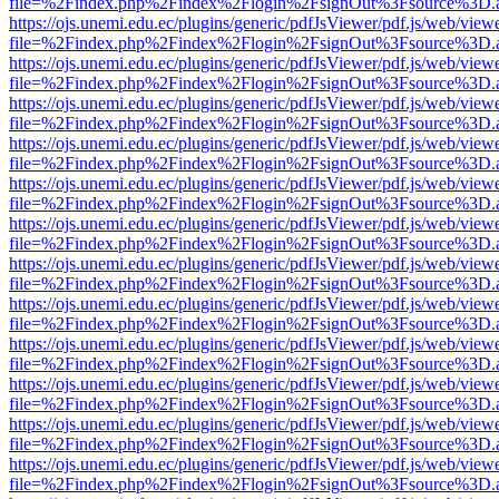
file=%2Findex.php%2Findex%2Flogin%2FsignOut%3Fsource%3D.ame
https://ojs.unemi.edu.ec/plugins/generic/pdfJsViewer/pdf.js/web/view
file=%2Findex.php%2Findex%2Flogin%2FsignOut%3Fsource%3D.ame
https://ojs.unemi.edu.ec/plugins/generic/pdfJsViewer/pdf.js/web/view
file=%2Findex.php%2Findex%2Flogin%2FsignOut%3Fsource%3D.ame
https://ojs.unemi.edu.ec/plugins/generic/pdfJsViewer/pdf.js/web/view
file=%2Findex.php%2Findex%2Flogin%2FsignOut%3Fsource%3D.ame
https://ojs.unemi.edu.ec/plugins/generic/pdfJsViewer/pdf.js/web/view
file=%2Findex.php%2Findex%2Flogin%2FsignOut%3Fsource%3D.ame
https://ojs.unemi.edu.ec/plugins/generic/pdfJsViewer/pdf.js/web/view
file=%2Findex.php%2Findex%2Flogin%2FsignOut%3Fsource%3D.ame
https://ojs.unemi.edu.ec/plugins/generic/pdfJsViewer/pdf.js/web/view
file=%2Findex.php%2Findex%2Flogin%2FsignOut%3Fsource%3D.ame
https://ojs.unemi.edu.ec/plugins/generic/pdfJsViewer/pdf.js/web/view
file=%2Findex.php%2Findex%2Flogin%2FsignOut%3Fsource%3D.ame
https://ojs.unemi.edu.ec/plugins/generic/pdfJsViewer/pdf.js/web/view
file=%2Findex.php%2Findex%2Flogin%2FsignOut%3Fsource%3D.ame
https://ojs.unemi.edu.ec/plugins/generic/pdfJsViewer/pdf.js/web/view
file=%2Findex.php%2Findex%2Flogin%2FsignOut%3Fsource%3D.ame
https://ojs.unemi.edu.ec/plugins/generic/pdfJsViewer/pdf.js/web/view
file=%2Findex.php%2Findex%2Flogin%2FsignOut%3Fsource%3D.ame
https://ojs.unemi.edu.ec/plugins/generic/pdfJsViewer/pdf.js/web/view
file=%2Findex.php%2Findex%2Flogin%2FsignOut%3Fsource%3D.ame
https://ojs.unemi.edu.ec/plugins/generic/pdfJsViewer/pdf.js/web/view
file=%2Findex.php%2Findex%2Flogin%2FsignOut%3Fsource%3D.ame