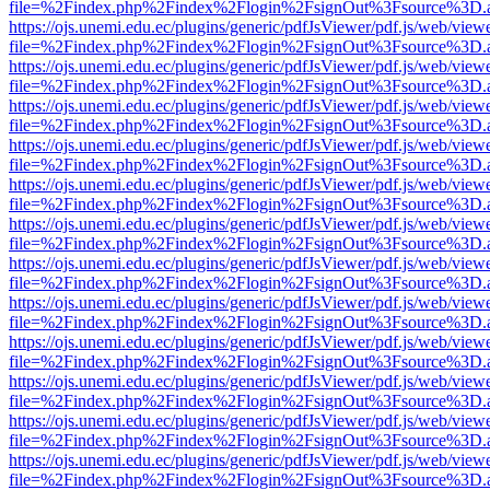
file=%2Findex.php%2Findex%2Flogin%2FsignOut%3Fsource%3D.ame
https://ojs.unemi.edu.ec/plugins/generic/pdfJsViewer/pdf.js/web/view
file=%2Findex.php%2Findex%2Flogin%2FsignOut%3Fsource%3D.ame
https://ojs.unemi.edu.ec/plugins/generic/pdfJsViewer/pdf.js/web/view
file=%2Findex.php%2Findex%2Flogin%2FsignOut%3Fsource%3D.ame
https://ojs.unemi.edu.ec/plugins/generic/pdfJsViewer/pdf.js/web/view
file=%2Findex.php%2Findex%2Flogin%2FsignOut%3Fsource%3D.ame
https://ojs.unemi.edu.ec/plugins/generic/pdfJsViewer/pdf.js/web/view
file=%2Findex.php%2Findex%2Flogin%2FsignOut%3Fsource%3D.ame
https://ojs.unemi.edu.ec/plugins/generic/pdfJsViewer/pdf.js/web/view
file=%2Findex.php%2Findex%2Flogin%2FsignOut%3Fsource%3D.ame
https://ojs.unemi.edu.ec/plugins/generic/pdfJsViewer/pdf.js/web/view
file=%2Findex.php%2Findex%2Flogin%2FsignOut%3Fsource%3D.ame
https://ojs.unemi.edu.ec/plugins/generic/pdfJsViewer/pdf.js/web/view
file=%2Findex.php%2Findex%2Flogin%2FsignOut%3Fsource%3D.ame
https://ojs.unemi.edu.ec/plugins/generic/pdfJsViewer/pdf.js/web/view
file=%2Findex.php%2Findex%2Flogin%2FsignOut%3Fsource%3D.ame
https://ojs.unemi.edu.ec/plugins/generic/pdfJsViewer/pdf.js/web/view
file=%2Findex.php%2Findex%2Flogin%2FsignOut%3Fsource%3D.ame
https://ojs.unemi.edu.ec/plugins/generic/pdfJsViewer/pdf.js/web/view
file=%2Findex.php%2Findex%2Flogin%2FsignOut%3Fsource%3D.ame
https://ojs.unemi.edu.ec/plugins/generic/pdfJsViewer/pdf.js/web/view
file=%2Findex.php%2Findex%2Flogin%2FsignOut%3Fsource%3D.ame
https://ojs.unemi.edu.ec/plugins/generic/pdfJsViewer/pdf.js/web/view
file=%2Findex.php%2Findex%2Flogin%2FsignOut%3Fsource%3D.ame