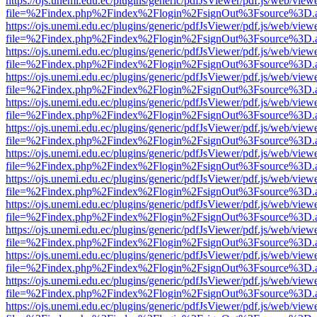
https://ojs.unemi.edu.ec/plugins/generic/pdfJsViewer/pdf.js/web/view
file=%2Findex.php%2Findex%2Flogin%2FsignOut%3Fsource%3D.ame
https://ojs.unemi.edu.ec/plugins/generic/pdfJsViewer/pdf.js/web/view
file=%2Findex.php%2Findex%2Flogin%2FsignOut%3Fsource%3D.ame
https://ojs.unemi.edu.ec/plugins/generic/pdfJsViewer/pdf.js/web/view
file=%2Findex.php%2Findex%2Flogin%2FsignOut%3Fsource%3D.ame
https://ojs.unemi.edu.ec/plugins/generic/pdfJsViewer/pdf.js/web/view
file=%2Findex.php%2Findex%2Flogin%2FsignOut%3Fsource%3D.ame
https://ojs.unemi.edu.ec/plugins/generic/pdfJsViewer/pdf.js/web/view
file=%2Findex.php%2Findex%2Flogin%2FsignOut%3Fsource%3D.ame
https://ojs.unemi.edu.ec/plugins/generic/pdfJsViewer/pdf.js/web/view
file=%2Findex.php%2Findex%2Flogin%2FsignOut%3Fsource%3D.ame
https://ojs.unemi.edu.ec/plugins/generic/pdfJsViewer/pdf.js/web/view
file=%2Findex.php%2Findex%2Flogin%2FsignOut%3Fsource%3D.ame
https://ojs.unemi.edu.ec/plugins/generic/pdfJsViewer/pdf.js/web/view
file=%2Findex.php%2Findex%2Flogin%2FsignOut%3Fsource%3D.ame
https://ojs.unemi.edu.ec/plugins/generic/pdfJsViewer/pdf.js/web/view
file=%2Findex.php%2Findex%2Flogin%2FsignOut%3Fsource%3D.ame
https://ojs.unemi.edu.ec/plugins/generic/pdfJsViewer/pdf.js/web/view
file=%2Findex.php%2Findex%2Flogin%2FsignOut%3Fsource%3D.ame
https://ojs.unemi.edu.ec/plugins/generic/pdfJsViewer/pdf.js/web/view
file=%2Findex.php%2Findex%2Flogin%2FsignOut%3Fsource%3D.ame
https://ojs.unemi.edu.ec/plugins/generic/pdfJsViewer/pdf.js/web/view
file=%2Findex.php%2Findex%2Flogin%2FsignOut%3Fsource%3D.ame
https://ojs.unemi.edu.ec/plugins/generic/pdfJsViewer/pdf.js/web/view