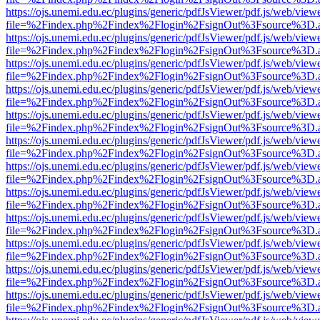
https://ojs.unemi.edu.ec/plugins/generic/pdfJsViewer/pdf.js/web/view
file=%2Findex.php%2Findex%2Flogin%2FsignOut%3Fsource%3D.ame
https://ojs.unemi.edu.ec/plugins/generic/pdfJsViewer/pdf.js/web/view
file=%2Findex.php%2Findex%2Flogin%2FsignOut%3Fsource%3D.ame
https://ojs.unemi.edu.ec/plugins/generic/pdfJsViewer/pdf.js/web/view
file=%2Findex.php%2Findex%2Flogin%2FsignOut%3Fsource%3D.ame
https://ojs.unemi.edu.ec/plugins/generic/pdfJsViewer/pdf.js/web/view
file=%2Findex.php%2Findex%2Flogin%2FsignOut%3Fsource%3D.ame
https://ojs.unemi.edu.ec/plugins/generic/pdfJsViewer/pdf.js/web/view
file=%2Findex.php%2Findex%2Flogin%2FsignOut%3Fsource%3D.ame
https://ojs.unemi.edu.ec/plugins/generic/pdfJsViewer/pdf.js/web/view
file=%2Findex.php%2Findex%2Flogin%2FsignOut%3Fsource%3D.ame
https://ojs.unemi.edu.ec/plugins/generic/pdfJsViewer/pdf.js/web/view
file=%2Findex.php%2Findex%2Flogin%2FsignOut%3Fsource%3D.ame
https://ojs.unemi.edu.ec/plugins/generic/pdfJsViewer/pdf.js/web/view
file=%2Findex.php%2Findex%2Flogin%2FsignOut%3Fsource%3D.ame
https://ojs.unemi.edu.ec/plugins/generic/pdfJsViewer/pdf.js/web/view
file=%2Findex.php%2Findex%2Flogin%2FsignOut%3Fsource%3D.ame
https://ojs.unemi.edu.ec/plugins/generic/pdfJsViewer/pdf.js/web/view
file=%2Findex.php%2Findex%2Flogin%2FsignOut%3Fsource%3D.ame
https://ojs.unemi.edu.ec/plugins/generic/pdfJsViewer/pdf.js/web/view
file=%2Findex.php%2Findex%2Flogin%2FsignOut%3Fsource%3D.ame
https://ojs.unemi.edu.ec/plugins/generic/pdfJsViewer/pdf.js/web/view
file=%2Findex.php%2Findex%2Flogin%2FsignOut%3Fsource%3D.ame