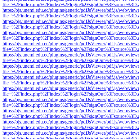
file=%2Findex.php%2Findex%2Flogin%2FsignOut%3Fsource%3D.ame
https://ojs.unemi.edu.ec/plugins/generic/pdfJsViewer/pdf.js/web/view
file=%2Findex.php%2Findex%2Flogin%2FsignOut%3Fsource%3D.ame
https://ojs.unemi.edu.ec/plugins/generic/pdfJsViewer/pdf.js/web/view
file=%2Findex.php%2Findex%2Flogin%2FsignOut%3Fsource%3D.ame
https://ojs.unemi.edu.ec/plugins/generic/pdfJsViewer/pdf.js/web/view
file=%2Findex.php%2Findex%2Flogin%2FsignOut%3Fsource%3D.ame
https://ojs.unemi.edu.ec/plugins/generic/pdfJsViewer/pdf.js/web/view
file=%2Findex.php%2Findex%2Flogin%2FsignOut%3Fsource%3D.ame
https://ojs.unemi.edu.ec/plugins/generic/pdfJsViewer/pdf.js/web/view
file=%2Findex.php%2Findex%2Flogin%2FsignOut%3Fsource%3D.ame
https://ojs.unemi.edu.ec/plugins/generic/pdfJsViewer/pdf.js/web/view
file=%2Findex.php%2Findex%2Flogin%2FsignOut%3Fsource%3D.ame
https://ojs.unemi.edu.ec/plugins/generic/pdfJsViewer/pdf.js/web/view
file=%2Findex.php%2Findex%2Flogin%2FsignOut%3Fsource%3D.ame
https://ojs.unemi.edu.ec/plugins/generic/pdfJsViewer/pdf.js/web/view
file=%2Findex.php%2Findex%2Flogin%2FsignOut%3Fsource%3D.ame
https://ojs.unemi.edu.ec/plugins/generic/pdfJsViewer/pdf.js/web/view
file=%2Findex.php%2Findex%2Flogin%2FsignOut%3Fsource%3D.ame
https://ojs.unemi.edu.ec/plugins/generic/pdfJsViewer/pdf.js/web/view
file=%2Findex.php%2Findex%2Flogin%2FsignOut%3Fsource%3D.ame
https://ojs.unemi.edu.ec/plugins/generic/pdfJsViewer/pdf.js/web/view
file=%2Findex.php%2Findex%2Flogin%2FsignOut%3Fsource%3D.ame
https://ojs.unemi.edu.ec/plugins/generic/pdfJsViewer/pdf.js/web/view
file=%2Findex.php%2Findex%2Flogin%2FsignOut%3Fsource%3D.ame