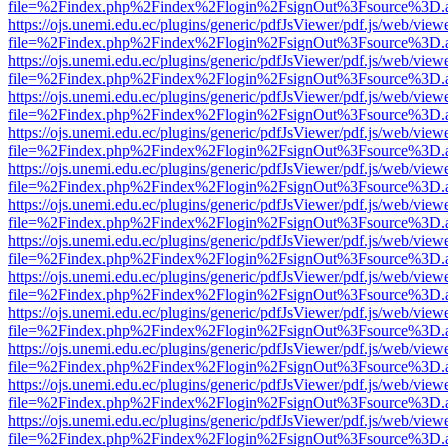
file=%2Findex.php%2Findex%2Flogin%2FsignOut%3Fsource%3D.ame
https://ojs.unemi.edu.ec/plugins/generic/pdfJsViewer/pdf.js/web/view
file=%2Findex.php%2Findex%2Flogin%2FsignOut%3Fsource%3D.ame
https://ojs.unemi.edu.ec/plugins/generic/pdfJsViewer/pdf.js/web/view
file=%2Findex.php%2Findex%2Flogin%2FsignOut%3Fsource%3D.ame
https://ojs.unemi.edu.ec/plugins/generic/pdfJsViewer/pdf.js/web/view
file=%2Findex.php%2Findex%2Flogin%2FsignOut%3Fsource%3D.ame
https://ojs.unemi.edu.ec/plugins/generic/pdfJsViewer/pdf.js/web/view
file=%2Findex.php%2Findex%2Flogin%2FsignOut%3Fsource%3D.ame
https://ojs.unemi.edu.ec/plugins/generic/pdfJsViewer/pdf.js/web/view
file=%2Findex.php%2Findex%2Flogin%2FsignOut%3Fsource%3D.ame
https://ojs.unemi.edu.ec/plugins/generic/pdfJsViewer/pdf.js/web/view
file=%2Findex.php%2Findex%2Flogin%2FsignOut%3Fsource%3D.ame
https://ojs.unemi.edu.ec/plugins/generic/pdfJsViewer/pdf.js/web/view
file=%2Findex.php%2Findex%2Flogin%2FsignOut%3Fsource%3D.ame
https://ojs.unemi.edu.ec/plugins/generic/pdfJsViewer/pdf.js/web/view
file=%2Findex.php%2Findex%2Flogin%2FsignOut%3Fsource%3D.ame
https://ojs.unemi.edu.ec/plugins/generic/pdfJsViewer/pdf.js/web/view
file=%2Findex.php%2Findex%2Flogin%2FsignOut%3Fsource%3D.ame
https://ojs.unemi.edu.ec/plugins/generic/pdfJsViewer/pdf.js/web/view
file=%2Findex.php%2Findex%2Flogin%2FsignOut%3Fsource%3D.ame
https://ojs.unemi.edu.ec/plugins/generic/pdfJsViewer/pdf.js/web/view
file=%2Findex.php%2Findex%2Flogin%2FsignOut%3Fsource%3D.ame
https://ojs.unemi.edu.ec/plugins/generic/pdfJsViewer/pdf.js/web/view
file=%2Findex.php%2Findex%2Flogin%2FsignOut%3Fsource%3D.ame