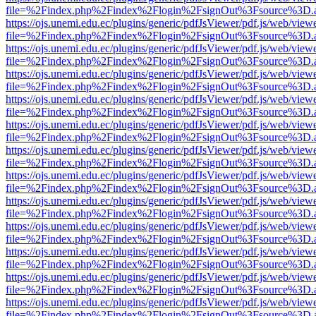
file=%2Findex.php%2Findex%2Flogin%2FsignOut%3Fsource%3D.ame
https://ojs.unemi.edu.ec/plugins/generic/pdfJsViewer/pdf.js/web/view
file=%2Findex.php%2Findex%2Flogin%2FsignOut%3Fsource%3D.ame
https://ojs.unemi.edu.ec/plugins/generic/pdfJsViewer/pdf.js/web/view
file=%2Findex.php%2Findex%2Flogin%2FsignOut%3Fsource%3D.ame
https://ojs.unemi.edu.ec/plugins/generic/pdfJsViewer/pdf.js/web/view
file=%2Findex.php%2Findex%2Flogin%2FsignOut%3Fsource%3D.ame
https://ojs.unemi.edu.ec/plugins/generic/pdfJsViewer/pdf.js/web/view
file=%2Findex.php%2Findex%2Flogin%2FsignOut%3Fsource%3D.ame
https://ojs.unemi.edu.ec/plugins/generic/pdfJsViewer/pdf.js/web/view
file=%2Findex.php%2Findex%2Flogin%2FsignOut%3Fsource%3D.ame
https://ojs.unemi.edu.ec/plugins/generic/pdfJsViewer/pdf.js/web/view
file=%2Findex.php%2Findex%2Flogin%2FsignOut%3Fsource%3D.ame
https://ojs.unemi.edu.ec/plugins/generic/pdfJsViewer/pdf.js/web/view
file=%2Findex.php%2Findex%2Flogin%2FsignOut%3Fsource%3D.ame
https://ojs.unemi.edu.ec/plugins/generic/pdfJsViewer/pdf.js/web/view
file=%2Findex.php%2Findex%2Flogin%2FsignOut%3Fsource%3D.ame
https://ojs.unemi.edu.ec/plugins/generic/pdfJsViewer/pdf.js/web/view
file=%2Findex.php%2Findex%2Flogin%2FsignOut%3Fsource%3D.ame
https://ojs.unemi.edu.ec/plugins/generic/pdfJsViewer/pdf.js/web/view
file=%2Findex.php%2Findex%2Flogin%2FsignOut%3Fsource%3D.ame
https://ojs.unemi.edu.ec/plugins/generic/pdfJsViewer/pdf.js/web/view
file=%2Findex.php%2Findex%2Flogin%2FsignOut%3Fsource%3D.ame
https://ojs.unemi.edu.ec/plugins/generic/pdfJsViewer/pdf.js/web/view
file=%2Findex.php%2Findex%2Flogin%2FsignOut%3Fsource%3D.ame