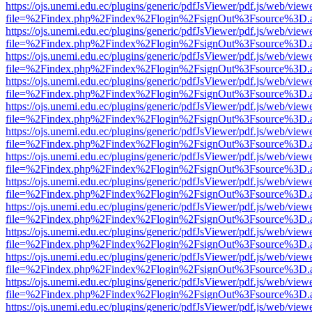
https://ojs.unemi.edu.ec/plugins/generic/pdfJsViewer/pdf.js/web/view
file=%2Findex.php%2Findex%2Flogin%2FsignOut%3Fsource%3D.ame
https://ojs.unemi.edu.ec/plugins/generic/pdfJsViewer/pdf.js/web/view
file=%2Findex.php%2Findex%2Flogin%2FsignOut%3Fsource%3D.ame
https://ojs.unemi.edu.ec/plugins/generic/pdfJsViewer/pdf.js/web/view
file=%2Findex.php%2Findex%2Flogin%2FsignOut%3Fsource%3D.ame
https://ojs.unemi.edu.ec/plugins/generic/pdfJsViewer/pdf.js/web/view
file=%2Findex.php%2Findex%2Flogin%2FsignOut%3Fsource%3D.ame
https://ojs.unemi.edu.ec/plugins/generic/pdfJsViewer/pdf.js/web/view
file=%2Findex.php%2Findex%2Flogin%2FsignOut%3Fsource%3D.ame
https://ojs.unemi.edu.ec/plugins/generic/pdfJsViewer/pdf.js/web/view
file=%2Findex.php%2Findex%2Flogin%2FsignOut%3Fsource%3D.ame
https://ojs.unemi.edu.ec/plugins/generic/pdfJsViewer/pdf.js/web/view
file=%2Findex.php%2Findex%2Flogin%2FsignOut%3Fsource%3D.ame
https://ojs.unemi.edu.ec/plugins/generic/pdfJsViewer/pdf.js/web/view
file=%2Findex.php%2Findex%2Flogin%2FsignOut%3Fsource%3D.ame
https://ojs.unemi.edu.ec/plugins/generic/pdfJsViewer/pdf.js/web/view
file=%2Findex.php%2Findex%2Flogin%2FsignOut%3Fsource%3D.ame
https://ojs.unemi.edu.ec/plugins/generic/pdfJsViewer/pdf.js/web/view
file=%2Findex.php%2Findex%2Flogin%2FsignOut%3Fsource%3D.ame
https://ojs.unemi.edu.ec/plugins/generic/pdfJsViewer/pdf.js/web/view
file=%2Findex.php%2Findex%2Flogin%2FsignOut%3Fsource%3D.ame
https://ojs.unemi.edu.ec/plugins/generic/pdfJsViewer/pdf.js/web/view
file=%2Findex.php%2Findex%2Flogin%2FsignOut%3Fsource%3D.ame
https://ojs.unemi.edu.ec/plugins/generic/pdfJsViewer/pdf.js/web/view