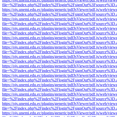
https://ojs.unemi.edu.ec/plugins/generic/pdfJsViewer/pdf.js/web/view
file=%2Findex.php%2Findex%2Flogin%2FsignOut%3Fsource%3D.ame
https://ojs.unemi.edu.ec/plugins/generic/pdfJsViewer/pdf.js/web/view
file=%2Findex.php%2Findex%2Flogin%2FsignOut%3Fsource%3D.ame
https://ojs.unemi.edu.ec/plugins/generic/pdfJsViewer/pdf.js/web/view
file=%2Findex.php%2Findex%2Flogin%2FsignOut%3Fsource%3D.ame
https://ojs.unemi.edu.ec/plugins/generic/pdfJsViewer/pdf.js/web/view
file=%2Findex.php%2Findex%2Flogin%2FsignOut%3Fsource%3D.ame
https://ojs.unemi.edu.ec/plugins/generic/pdfJsViewer/pdf.js/web/view
file=%2Findex.php%2Findex%2Flogin%2FsignOut%3Fsource%3D.ame
https://ojs.unemi.edu.ec/plugins/generic/pdfJsViewer/pdf.js/web/view
file=%2Findex.php%2Findex%2Flogin%2FsignOut%3Fsource%3D.ame
https://ojs.unemi.edu.ec/plugins/generic/pdfJsViewer/pdf.js/web/view
file=%2Findex.php%2Findex%2Flogin%2FsignOut%3Fsource%3D.ame
https://ojs.unemi.edu.ec/plugins/generic/pdfJsViewer/pdf.js/web/view
file=%2Findex.php%2Findex%2Flogin%2FsignOut%3Fsource%3D.ame
https://ojs.unemi.edu.ec/plugins/generic/pdfJsViewer/pdf.js/web/view
file=%2Findex.php%2Findex%2Flogin%2FsignOut%3Fsource%3D.ame
https://ojs.unemi.edu.ec/plugins/generic/pdfJsViewer/pdf.js/web/view
file=%2Findex.php%2Findex%2Flogin%2FsignOut%3Fsource%3D.ame
https://ojs.unemi.edu.ec/plugins/generic/pdfJsViewer/pdf.js/web/view
file=%2Findex.php%2Findex%2Flogin%2FsignOut%3Fsource%3D.ame
https://ojs.unemi.edu.ec/plugins/generic/pdfJsViewer/pdf.js/web/view
file=%2Findex.php%2Findex%2Flogin%2FsignOut%3Fsource%3D.ame
https://ojs.unemi.edu.ec/plugins/generic/pdfJsViewer/pdf.js/web/view