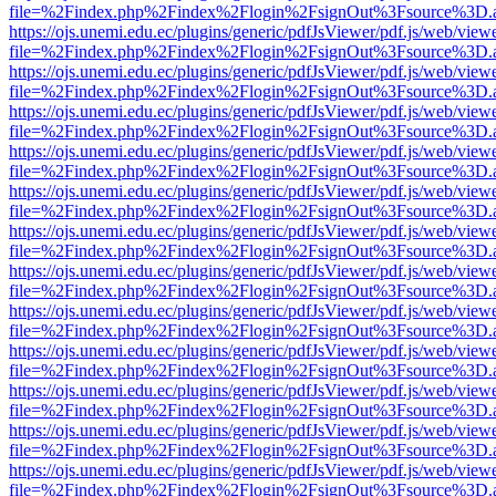
file=%2Findex.php%2Findex%2Flogin%2FsignOut%3Fsource%3D.ame
https://ojs.unemi.edu.ec/plugins/generic/pdfJsViewer/pdf.js/web/view
file=%2Findex.php%2Findex%2Flogin%2FsignOut%3Fsource%3D.ame
https://ojs.unemi.edu.ec/plugins/generic/pdfJsViewer/pdf.js/web/view
file=%2Findex.php%2Findex%2Flogin%2FsignOut%3Fsource%3D.ame
https://ojs.unemi.edu.ec/plugins/generic/pdfJsViewer/pdf.js/web/view
file=%2Findex.php%2Findex%2Flogin%2FsignOut%3Fsource%3D.ame
https://ojs.unemi.edu.ec/plugins/generic/pdfJsViewer/pdf.js/web/view
file=%2Findex.php%2Findex%2Flogin%2FsignOut%3Fsource%3D.ame
https://ojs.unemi.edu.ec/plugins/generic/pdfJsViewer/pdf.js/web/view
file=%2Findex.php%2Findex%2Flogin%2FsignOut%3Fsource%3D.ame
https://ojs.unemi.edu.ec/plugins/generic/pdfJsViewer/pdf.js/web/view
file=%2Findex.php%2Findex%2Flogin%2FsignOut%3Fsource%3D.ame
https://ojs.unemi.edu.ec/plugins/generic/pdfJsViewer/pdf.js/web/view
file=%2Findex.php%2Findex%2Flogin%2FsignOut%3Fsource%3D.ame
https://ojs.unemi.edu.ec/plugins/generic/pdfJsViewer/pdf.js/web/view
file=%2Findex.php%2Findex%2Flogin%2FsignOut%3Fsource%3D.ame
https://ojs.unemi.edu.ec/plugins/generic/pdfJsViewer/pdf.js/web/view
file=%2Findex.php%2Findex%2Flogin%2FsignOut%3Fsource%3D.ame
https://ojs.unemi.edu.ec/plugins/generic/pdfJsViewer/pdf.js/web/view
file=%2Findex.php%2Findex%2Flogin%2FsignOut%3Fsource%3D.ame
https://ojs.unemi.edu.ec/plugins/generic/pdfJsViewer/pdf.js/web/view
file=%2Findex.php%2Findex%2Flogin%2FsignOut%3Fsource%3D.ame
https://ojs.unemi.edu.ec/plugins/generic/pdfJsViewer/pdf.js/web/view
file=%2Findex.php%2Findex%2Flogin%2FsignOut%3Fsource%3D.ame