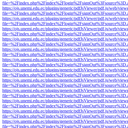
file=%2Findex.php%2Findex%2Flogin%2FsignOut%3Fsource%3D.ame
https://ojs.unemi.edu.ec/plugins/generic/pdfJsViewer/pdf.js/web/view
file=%2Findex.php%2Findex%2Flogin%2FsignOut%3Fsource%3D.ame
https://ojs.unemi.edu.ec/plugins/generic/pdfJsViewer/pdf.js/web/view
file=%2Findex.php%2Findex%2Flogin%2FsignOut%3Fsource%3D.ame
https://ojs.unemi.edu.ec/plugins/generic/pdfJsViewer/pdf.js/web/view
file=%2Findex.php%2Findex%2Flogin%2FsignOut%3Fsource%3D.ame
https://ojs.unemi.edu.ec/plugins/generic/pdfJsViewer/pdf.js/web/view
file=%2Findex.php%2Findex%2Flogin%2FsignOut%3Fsource%3D.ame
https://ojs.unemi.edu.ec/plugins/generic/pdfJsViewer/pdf.js/web/view
file=%2Findex.php%2Findex%2Flogin%2FsignOut%3Fsource%3D.ame
https://ojs.unemi.edu.ec/plugins/generic/pdfJsViewer/pdf.js/web/view
file=%2Findex.php%2Findex%2Flogin%2FsignOut%3Fsource%3D.ame
https://ojs.unemi.edu.ec/plugins/generic/pdfJsViewer/pdf.js/web/view
file=%2Findex.php%2Findex%2Flogin%2FsignOut%3Fsource%3D.ame
https://ojs.unemi.edu.ec/plugins/generic/pdfJsViewer/pdf.js/web/view
file=%2Findex.php%2Findex%2Flogin%2FsignOut%3Fsource%3D.ame
https://ojs.unemi.edu.ec/plugins/generic/pdfJsViewer/pdf.js/web/view
file=%2Findex.php%2Findex%2Flogin%2FsignOut%3Fsource%3D.ame
https://ojs.unemi.edu.ec/plugins/generic/pdfJsViewer/pdf.js/web/view
file=%2Findex.php%2Findex%2Flogin%2FsignOut%3Fsource%3D.ame
https://ojs.unemi.edu.ec/plugins/generic/pdfJsViewer/pdf.js/web/view
file=%2Findex.php%2Findex%2Flogin%2FsignOut%3Fsource%3D.ame
https://ojs.unemi.edu.ec/plugins/generic/pdfJsViewer/pdf.js/web/view
file=%2Findex.php%2Findex%2Flogin%2FsignOut%3Fsource%3D.ame