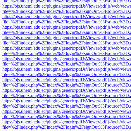
file=%2Findex.php%2Findex%2Flogin%2FsignOut%3Fsource%3D.ame
https://ojs.unemi.edu.ec/plugins/generic/pdfJsViewer/pdf.js/web/view
file=%2Findex.php%2Findex%2Flogin%2FsignOut%3Fsource%3D.ame
https://ojs.unemi.edu.ec/plugins/generic/pdfJsViewer/pdf.js/web/view
file=%2Findex.php%2Findex%2Flogin%2FsignOut%3Fsource%3D.ame
https://ojs.unemi.edu.ec/plugins/generic/pdfJsViewer/pdf.js/web/view
file=%2Findex.php%2Findex%2Flogin%2FsignOut%3Fsource%3D.ame
https://ojs.unemi.edu.ec/plugins/generic/pdfJsViewer/pdf.js/web/view
file=%2Findex.php%2Findex%2Flogin%2FsignOut%3Fsource%3D.ame
https://ojs.unemi.edu.ec/plugins/generic/pdfJsViewer/pdf.js/web/view
file=%2Findex.php%2Findex%2Flogin%2FsignOut%3Fsource%3D.ame
https://ojs.unemi.edu.ec/plugins/generic/pdfJsViewer/pdf.js/web/view
file=%2Findex.php%2Findex%2Flogin%2FsignOut%3Fsource%3D.ame
https://ojs.unemi.edu.ec/plugins/generic/pdfJsViewer/pdf.js/web/view
file=%2Findex.php%2Findex%2Flogin%2FsignOut%3Fsource%3D.ame
https://ojs.unemi.edu.ec/plugins/generic/pdfJsViewer/pdf.js/web/view
file=%2Findex.php%2Findex%2Flogin%2FsignOut%3Fsource%3D.ame
https://ojs.unemi.edu.ec/plugins/generic/pdfJsViewer/pdf.js/web/view
file=%2Findex.php%2Findex%2Flogin%2FsignOut%3Fsource%3D.ame
https://ojs.unemi.edu.ec/plugins/generic/pdfJsViewer/pdf.js/web/view
file=%2Findex.php%2Findex%2Flogin%2FsignOut%3Fsource%3D.ame
https://ojs.unemi.edu.ec/plugins/generic/pdfJsViewer/pdf.js/web/view
file=%2Findex.php%2Findex%2Flogin%2FsignOut%3Fsource%3D.ame
https://ojs.unemi.edu.ec/plugins/generic/pdfJsViewer/pdf.js/web/view
file=%2Findex.php%2Findex%2Flogin%2FsignOut%3Fsource%3D.ame