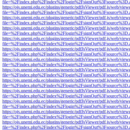
file=%2Findex.php%2Findex%2Flogin%2FsignOut%3Fsource%3D.ame
https://ojs.unemi.edu.ec/plugins/generic/pdfJsViewer/pdf.js/web/view
file=%2Findex.php%2Findex%2Flogin%2FsignOut%3Fsource%3D.ame
https://ojs.unemi.edu.ec/plugins/generic/pdfJsViewer/pdf.js/web/view
file=%2Findex.php%2Findex%2Flogin%2FsignOut%3Fsource%3D.ame
https://ojs.unemi.edu.ec/plugins/generic/pdfJsViewer/pdf.js/web/view
file=%2Findex.php%2Findex%2Flogin%2FsignOut%3Fsource%3D.ame
https://ojs.unemi.edu.ec/plugins/generic/pdfJsViewer/pdf.js/web/view
file=%2Findex.php%2Findex%2Flogin%2FsignOut%3Fsource%3D.ame
https://ojs.unemi.edu.ec/plugins/generic/pdfJsViewer/pdf.js/web/view
file=%2Findex.php%2Findex%2Flogin%2FsignOut%3Fsource%3D.ame
https://ojs.unemi.edu.ec/plugins/generic/pdfJsViewer/pdf.js/web/view
file=%2Findex.php%2Findex%2Flogin%2FsignOut%3Fsource%3D.ame
https://ojs.unemi.edu.ec/plugins/generic/pdfJsViewer/pdf.js/web/view
file=%2Findex.php%2Findex%2Flogin%2FsignOut%3Fsource%3D.ame
https://ojs.unemi.edu.ec/plugins/generic/pdfJsViewer/pdf.js/web/view
file=%2Findex.php%2Findex%2Flogin%2FsignOut%3Fsource%3D.ame
https://ojs.unemi.edu.ec/plugins/generic/pdfJsViewer/pdf.js/web/view
file=%2Findex.php%2Findex%2Flogin%2FsignOut%3Fsource%3D.ame
https://ojs.unemi.edu.ec/plugins/generic/pdfJsViewer/pdf.js/web/view
file=%2Findex.php%2Findex%2Flogin%2FsignOut%3Fsource%3D.ame
https://ojs.unemi.edu.ec/plugins/generic/pdfJsViewer/pdf.js/web/view
file=%2Findex.php%2Findex%2Flogin%2FsignOut%3Fsource%3D.ame
https://ojs.unemi.edu.ec/plugins/generic/pdfJsViewer/pdf.js/web/view
file=%2Findex.php%2Findex%2Flogin%2FsignOut%3Fsource%3D.ame