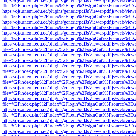
https://ojs.unemi.edu.ec/plugins/generic/pdfJsViewer/pdf.js/web/view
file=%2Findex.php%2Findex%2Flogin%2FsignOut%3Fsource%3D.ame
https://ojs.unemi.edu.ec/plugins/generic/pdfJsViewer/pdf.js/web/view
file=%2Findex.php%2Findex%2Flogin%2FsignOut%3Fsource%3D.ame
https://ojs.unemi.edu.ec/plugins/generic/pdfJsViewer/pdf.js/web/view
file=%2Findex.php%2Findex%2Flogin%2FsignOut%3Fsource%3D.ame
https://ojs.unemi.edu.ec/plugins/generic/pdfJsViewer/pdf.js/web/view
file=%2Findex.php%2Findex%2Flogin%2FsignOut%3Fsource%3D.ame
https://ojs.unemi.edu.ec/plugins/generic/pdfJsViewer/pdf.js/web/view
file=%2Findex.php%2Findex%2Flogin%2FsignOut%3Fsource%3D.ame
https://ojs.unemi.edu.ec/plugins/generic/pdfJsViewer/pdf.js/web/view
file=%2Findex.php%2Findex%2Flogin%2FsignOut%3Fsource%3D.ame
https://ojs.unemi.edu.ec/plugins/generic/pdfJsViewer/pdf.js/web/view
file=%2Findex.php%2Findex%2Flogin%2FsignOut%3Fsource%3D.ame
https://ojs.unemi.edu.ec/plugins/generic/pdfJsViewer/pdf.js/web/view
file=%2Findex.php%2Findex%2Flogin%2FsignOut%3Fsource%3D.ame
https://ojs.unemi.edu.ec/plugins/generic/pdfJsViewer/pdf.js/web/view
file=%2Findex.php%2Findex%2Flogin%2FsignOut%3Fsource%3D.ame
https://ojs.unemi.edu.ec/plugins/generic/pdfJsViewer/pdf.js/web/view
file=%2Findex.php%2Findex%2Flogin%2FsignOut%3Fsource%3D.ame
https://ojs.unemi.edu.ec/plugins/generic/pdfJsViewer/pdf.js/web/view
file=%2Findex.php%2Findex%2Flogin%2FsignOut%3Fsource%3D.ame
https://ojs.unemi.edu.ec/plugins/generic/pdfJsViewer/pdf.js/web/view
file=%2Findex.php%2Findex%2Flogin%2FsignOut%3Fsource%3D.ame
https://ojs.unemi.edu.ec/plugins/generic/pdfJsViewer/pdf.js/web/view