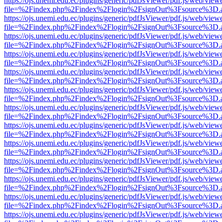
https://ojs.unemi.edu.ec/plugins/generic/pdfJsViewer/pdf.js/web/view
file=%2Findex.php%2Findex%2Flogin%2FsignOut%3Fsource%3D.ame
https://ojs.unemi.edu.ec/plugins/generic/pdfJsViewer/pdf.js/web/view
file=%2Findex.php%2Findex%2Flogin%2FsignOut%3Fsource%3D.ame
https://ojs.unemi.edu.ec/plugins/generic/pdfJsViewer/pdf.js/web/view
file=%2Findex.php%2Findex%2Flogin%2FsignOut%3Fsource%3D.ame
https://ojs.unemi.edu.ec/plugins/generic/pdfJsViewer/pdf.js/web/view
file=%2Findex.php%2Findex%2Flogin%2FsignOut%3Fsource%3D.ame
https://ojs.unemi.edu.ec/plugins/generic/pdfJsViewer/pdf.js/web/view
file=%2Findex.php%2Findex%2Flogin%2FsignOut%3Fsource%3D.ame
https://ojs.unemi.edu.ec/plugins/generic/pdfJsViewer/pdf.js/web/view
file=%2Findex.php%2Findex%2Flogin%2FsignOut%3Fsource%3D.ame
https://ojs.unemi.edu.ec/plugins/generic/pdfJsViewer/pdf.js/web/view
file=%2Findex.php%2Findex%2Flogin%2FsignOut%3Fsource%3D.ame
https://ojs.unemi.edu.ec/plugins/generic/pdfJsViewer/pdf.js/web/view
file=%2Findex.php%2Findex%2Flogin%2FsignOut%3Fsource%3D.ame
https://ojs.unemi.edu.ec/plugins/generic/pdfJsViewer/pdf.js/web/view
file=%2Findex.php%2Findex%2Flogin%2FsignOut%3Fsource%3D.ame
https://ojs.unemi.edu.ec/plugins/generic/pdfJsViewer/pdf.js/web/view
file=%2Findex.php%2Findex%2Flogin%2FsignOut%3Fsource%3D.ame
https://ojs.unemi.edu.ec/plugins/generic/pdfJsViewer/pdf.js/web/view
file=%2Findex.php%2Findex%2Flogin%2FsignOut%3Fsource%3D.ame
https://ojs.unemi.edu.ec/plugins/generic/pdfJsViewer/pdf.js/web/view
file=%2Findex.php%2Findex%2Flogin%2FsignOut%3Fsource%3D.ame
https://ojs.unemi.edu.ec/plugins/generic/pdfJsViewer/pdf.js/web/view