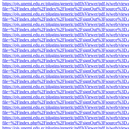
https://ojs.unemi.edu.ec/plugins/generic/pdfJsViewer/pdf.js/web/view
file=%2Findex.php%2Findex%2Flogin%2FsignOut%3Fsource%3D.ame
https://ojs.unemi.edu.ec/plugins/generic/pdfJsViewer/pdf.js/web/view
file=%2Findex.php%2Findex%2Flogin%2FsignOut%3Fsource%3D.ame
https://ojs.unemi.edu.ec/plugins/generic/pdfJsViewer/pdf.js/web/view
file=%2Findex.php%2Findex%2Flogin%2FsignOut%3Fsource%3D.ame
https://ojs.unemi.edu.ec/plugins/generic/pdfJsViewer/pdf.js/web/view
file=%2Findex.php%2Findex%2Flogin%2FsignOut%3Fsource%3D.ame
https://ojs.unemi.edu.ec/plugins/generic/pdfJsViewer/pdf.js/web/view
file=%2Findex.php%2Findex%2Flogin%2FsignOut%3Fsource%3D.ame
https://ojs.unemi.edu.ec/plugins/generic/pdfJsViewer/pdf.js/web/view
file=%2Findex.php%2Findex%2Flogin%2FsignOut%3Fsource%3D.ame
https://ojs.unemi.edu.ec/plugins/generic/pdfJsViewer/pdf.js/web/view
file=%2Findex.php%2Findex%2Flogin%2FsignOut%3Fsource%3D.ame
https://ojs.unemi.edu.ec/plugins/generic/pdfJsViewer/pdf.js/web/view
file=%2Findex.php%2Findex%2Flogin%2FsignOut%3Fsource%3D.ame
https://ojs.unemi.edu.ec/plugins/generic/pdfJsViewer/pdf.js/web/view
file=%2Findex.php%2Findex%2Flogin%2FsignOut%3Fsource%3D.ame
https://ojs.unemi.edu.ec/plugins/generic/pdfJsViewer/pdf.js/web/view
file=%2Findex.php%2Findex%2Flogin%2FsignOut%3Fsource%3D.ame
https://ojs.unemi.edu.ec/plugins/generic/pdfJsViewer/pdf.js/web/view
file=%2Findex.php%2Findex%2Flogin%2FsignOut%3Fsource%3D.ame
https://ojs.unemi.edu.ec/plugins/generic/pdfJsViewer/pdf.js/web/view
file=%2Findex.php%2Findex%2Flogin%2FsignOut%3Fsource%3D.ame
https://ojs.unemi.edu.ec/plugins/generic/pdfJsViewer/pdf.js/web/view