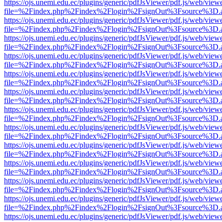
https://ojs.unemi.edu.ec/plugins/generic/pdfJsViewer/pdf.js/web/view
file=%2Findex.php%2Findex%2Flogin%2FsignOut%3Fsource%3D.ame
https://ojs.unemi.edu.ec/plugins/generic/pdfJsViewer/pdf.js/web/view
file=%2Findex.php%2Findex%2Flogin%2FsignOut%3Fsource%3D.ame
https://ojs.unemi.edu.ec/plugins/generic/pdfJsViewer/pdf.js/web/view
file=%2Findex.php%2Findex%2Flogin%2FsignOut%3Fsource%3D.ame
https://ojs.unemi.edu.ec/plugins/generic/pdfJsViewer/pdf.js/web/view
file=%2Findex.php%2Findex%2Flogin%2FsignOut%3Fsource%3D.ame
https://ojs.unemi.edu.ec/plugins/generic/pdfJsViewer/pdf.js/web/view
file=%2Findex.php%2Findex%2Flogin%2FsignOut%3Fsource%3D.ame
https://ojs.unemi.edu.ec/plugins/generic/pdfJsViewer/pdf.js/web/view
file=%2Findex.php%2Findex%2Flogin%2FsignOut%3Fsource%3D.ame
https://ojs.unemi.edu.ec/plugins/generic/pdfJsViewer/pdf.js/web/view
file=%2Findex.php%2Findex%2Flogin%2FsignOut%3Fsource%3D.ame
https://ojs.unemi.edu.ec/plugins/generic/pdfJsViewer/pdf.js/web/view
file=%2Findex.php%2Findex%2Flogin%2FsignOut%3Fsource%3D.ame
https://ojs.unemi.edu.ec/plugins/generic/pdfJsViewer/pdf.js/web/view
file=%2Findex.php%2Findex%2Flogin%2FsignOut%3Fsource%3D.ame
https://ojs.unemi.edu.ec/plugins/generic/pdfJsViewer/pdf.js/web/view
file=%2Findex.php%2Findex%2Flogin%2FsignOut%3Fsource%3D.ame
https://ojs.unemi.edu.ec/plugins/generic/pdfJsViewer/pdf.js/web/view
file=%2Findex.php%2Findex%2Flogin%2FsignOut%3Fsource%3D.ame
https://ojs.unemi.edu.ec/plugins/generic/pdfJsViewer/pdf.js/web/view
file=%2Findex.php%2Findex%2Flogin%2FsignOut%3Fsource%3D.ame
https://ojs.unemi.edu.ec/plugins/generic/pdfJsViewer/pdf.js/web/view