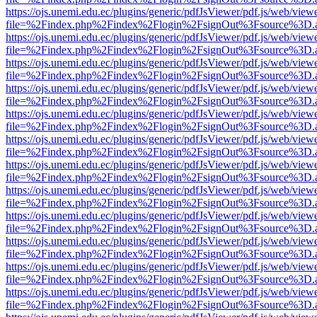
https://ojs.unemi.edu.ec/plugins/generic/pdfJsViewer/pdf.js/web/view
file=%2Findex.php%2Findex%2Flogin%2FsignOut%3Fsource%3D.ame
https://ojs.unemi.edu.ec/plugins/generic/pdfJsViewer/pdf.js/web/view
file=%2Findex.php%2Findex%2Flogin%2FsignOut%3Fsource%3D.ame
https://ojs.unemi.edu.ec/plugins/generic/pdfJsViewer/pdf.js/web/view
file=%2Findex.php%2Findex%2Flogin%2FsignOut%3Fsource%3D.ame
https://ojs.unemi.edu.ec/plugins/generic/pdfJsViewer/pdf.js/web/view
file=%2Findex.php%2Findex%2Flogin%2FsignOut%3Fsource%3D.ame
https://ojs.unemi.edu.ec/plugins/generic/pdfJsViewer/pdf.js/web/view
file=%2Findex.php%2Findex%2Flogin%2FsignOut%3Fsource%3D.ame
https://ojs.unemi.edu.ec/plugins/generic/pdfJsViewer/pdf.js/web/view
file=%2Findex.php%2Findex%2Flogin%2FsignOut%3Fsource%3D.ame
https://ojs.unemi.edu.ec/plugins/generic/pdfJsViewer/pdf.js/web/view
file=%2Findex.php%2Findex%2Flogin%2FsignOut%3Fsource%3D.ame
https://ojs.unemi.edu.ec/plugins/generic/pdfJsViewer/pdf.js/web/view
file=%2Findex.php%2Findex%2Flogin%2FsignOut%3Fsource%3D.ame
https://ojs.unemi.edu.ec/plugins/generic/pdfJsViewer/pdf.js/web/view
file=%2Findex.php%2Findex%2Flogin%2FsignOut%3Fsource%3D.ame
https://ojs.unemi.edu.ec/plugins/generic/pdfJsViewer/pdf.js/web/view
file=%2Findex.php%2Findex%2Flogin%2FsignOut%3Fsource%3D.ame
https://ojs.unemi.edu.ec/plugins/generic/pdfJsViewer/pdf.js/web/view
file=%2Findex.php%2Findex%2Flogin%2FsignOut%3Fsource%3D.ame
https://ojs.unemi.edu.ec/plugins/generic/pdfJsViewer/pdf.js/web/view
file=%2Findex.php%2Findex%2Flogin%2FsignOut%3Fsource%3D.ame