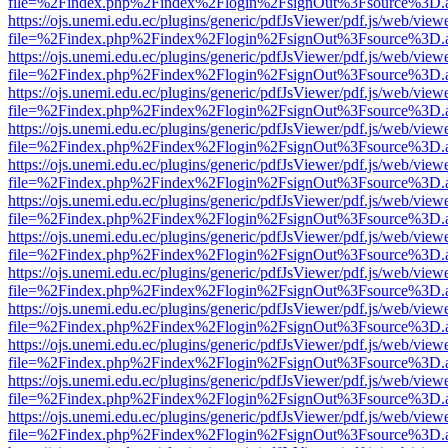
file=%2Findex.php%2Findex%2Flogin%2FsignOut%3Fsource%3D.ame
https://ojs.unemi.edu.ec/plugins/generic/pdfJsViewer/pdf.js/web/view
file=%2Findex.php%2Findex%2Flogin%2FsignOut%3Fsource%3D.ame
https://ojs.unemi.edu.ec/plugins/generic/pdfJsViewer/pdf.js/web/view
file=%2Findex.php%2Findex%2Flogin%2FsignOut%3Fsource%3D.ame
https://ojs.unemi.edu.ec/plugins/generic/pdfJsViewer/pdf.js/web/view
file=%2Findex.php%2Findex%2Flogin%2FsignOut%3Fsource%3D.ame
https://ojs.unemi.edu.ec/plugins/generic/pdfJsViewer/pdf.js/web/view
file=%2Findex.php%2Findex%2Flogin%2FsignOut%3Fsource%3D.ame
https://ojs.unemi.edu.ec/plugins/generic/pdfJsViewer/pdf.js/web/view
file=%2Findex.php%2Findex%2Flogin%2FsignOut%3Fsource%3D.ame
https://ojs.unemi.edu.ec/plugins/generic/pdfJsViewer/pdf.js/web/view
file=%2Findex.php%2Findex%2Flogin%2FsignOut%3Fsource%3D.ame
https://ojs.unemi.edu.ec/plugins/generic/pdfJsViewer/pdf.js/web/view
file=%2Findex.php%2Findex%2Flogin%2FsignOut%3Fsource%3D.ame
https://ojs.unemi.edu.ec/plugins/generic/pdfJsViewer/pdf.js/web/view
file=%2Findex.php%2Findex%2Flogin%2FsignOut%3Fsource%3D.ame
https://ojs.unemi.edu.ec/plugins/generic/pdfJsViewer/pdf.js/web/view
file=%2Findex.php%2Findex%2Flogin%2FsignOut%3Fsource%3D.ame
https://ojs.unemi.edu.ec/plugins/generic/pdfJsViewer/pdf.js/web/view
file=%2Findex.php%2Findex%2Flogin%2FsignOut%3Fsource%3D.ame
https://ojs.unemi.edu.ec/plugins/generic/pdfJsViewer/pdf.js/web/view
file=%2Findex.php%2Findex%2Flogin%2FsignOut%3Fsource%3D.ame
https://ojs.unemi.edu.ec/plugins/generic/pdfJsViewer/pdf.js/web/view
file=%2Findex.php%2Findex%2Flogin%2FsignOut%3Fsource%3D.ame