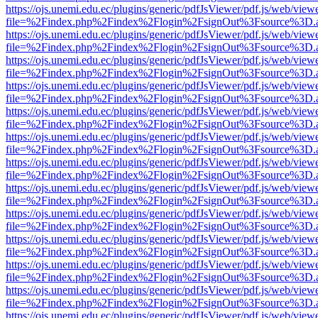
https://ojs.unemi.edu.ec/plugins/generic/pdfJsViewer/pdf.js/web/view
file=%2Findex.php%2Findex%2Flogin%2FsignOut%3Fsource%3D.ame
https://ojs.unemi.edu.ec/plugins/generic/pdfJsViewer/pdf.js/web/view
file=%2Findex.php%2Findex%2Flogin%2FsignOut%3Fsource%3D.ame
https://ojs.unemi.edu.ec/plugins/generic/pdfJsViewer/pdf.js/web/view
file=%2Findex.php%2Findex%2Flogin%2FsignOut%3Fsource%3D.ame
https://ojs.unemi.edu.ec/plugins/generic/pdfJsViewer/pdf.js/web/view
file=%2Findex.php%2Findex%2Flogin%2FsignOut%3Fsource%3D.ame
https://ojs.unemi.edu.ec/plugins/generic/pdfJsViewer/pdf.js/web/view
file=%2Findex.php%2Findex%2Flogin%2FsignOut%3Fsource%3D.ame
https://ojs.unemi.edu.ec/plugins/generic/pdfJsViewer/pdf.js/web/view
file=%2Findex.php%2Findex%2Flogin%2FsignOut%3Fsource%3D.ame
https://ojs.unemi.edu.ec/plugins/generic/pdfJsViewer/pdf.js/web/view
file=%2Findex.php%2Findex%2Flogin%2FsignOut%3Fsource%3D.ame
https://ojs.unemi.edu.ec/plugins/generic/pdfJsViewer/pdf.js/web/view
file=%2Findex.php%2Findex%2Flogin%2FsignOut%3Fsource%3D.ame
https://ojs.unemi.edu.ec/plugins/generic/pdfJsViewer/pdf.js/web/view
file=%2Findex.php%2Findex%2Flogin%2FsignOut%3Fsource%3D.ame
https://ojs.unemi.edu.ec/plugins/generic/pdfJsViewer/pdf.js/web/view
file=%2Findex.php%2Findex%2Flogin%2FsignOut%3Fsource%3D.ame
https://ojs.unemi.edu.ec/plugins/generic/pdfJsViewer/pdf.js/web/view
file=%2Findex.php%2Findex%2Flogin%2FsignOut%3Fsource%3D.ame
https://ojs.unemi.edu.ec/plugins/generic/pdfJsViewer/pdf.js/web/view
file=%2Findex.php%2Findex%2Flogin%2FsignOut%3Fsource%3D.ame
https://ojs.unemi.edu.ec/plugins/generic/pdfJsViewer/pdf.js/web/view