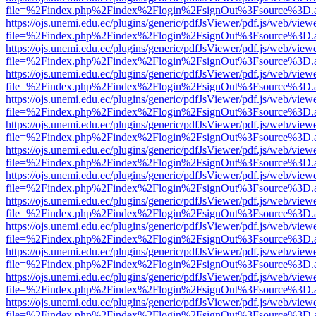
file=%2Findex.php%2Findex%2Flogin%2FsignOut%3Fsource%3D.ame
https://ojs.unemi.edu.ec/plugins/generic/pdfJsViewer/pdf.js/web/view
file=%2Findex.php%2Findex%2Flogin%2FsignOut%3Fsource%3D.ame
https://ojs.unemi.edu.ec/plugins/generic/pdfJsViewer/pdf.js/web/view
file=%2Findex.php%2Findex%2Flogin%2FsignOut%3Fsource%3D.ame
https://ojs.unemi.edu.ec/plugins/generic/pdfJsViewer/pdf.js/web/view
file=%2Findex.php%2Findex%2Flogin%2FsignOut%3Fsource%3D.ame
https://ojs.unemi.edu.ec/plugins/generic/pdfJsViewer/pdf.js/web/view
file=%2Findex.php%2Findex%2Flogin%2FsignOut%3Fsource%3D.ame
https://ojs.unemi.edu.ec/plugins/generic/pdfJsViewer/pdf.js/web/view
file=%2Findex.php%2Findex%2Flogin%2FsignOut%3Fsource%3D.ame
https://ojs.unemi.edu.ec/plugins/generic/pdfJsViewer/pdf.js/web/view
file=%2Findex.php%2Findex%2Flogin%2FsignOut%3Fsource%3D.ame
https://ojs.unemi.edu.ec/plugins/generic/pdfJsViewer/pdf.js/web/view
file=%2Findex.php%2Findex%2Flogin%2FsignOut%3Fsource%3D.ame
https://ojs.unemi.edu.ec/plugins/generic/pdfJsViewer/pdf.js/web/view
file=%2Findex.php%2Findex%2Flogin%2FsignOut%3Fsource%3D.ame
https://ojs.unemi.edu.ec/plugins/generic/pdfJsViewer/pdf.js/web/view
file=%2Findex.php%2Findex%2Flogin%2FsignOut%3Fsource%3D.ame
https://ojs.unemi.edu.ec/plugins/generic/pdfJsViewer/pdf.js/web/view
file=%2Findex.php%2Findex%2Flogin%2FsignOut%3Fsource%3D.ame
https://ojs.unemi.edu.ec/plugins/generic/pdfJsViewer/pdf.js/web/view
file=%2Findex.php%2Findex%2Flogin%2FsignOut%3Fsource%3D.ame
https://ojs.unemi.edu.ec/plugins/generic/pdfJsViewer/pdf.js/web/view
file=%2Findex.php%2Findex%2Flogin%2FsignOut%3Fsource%3D.ame