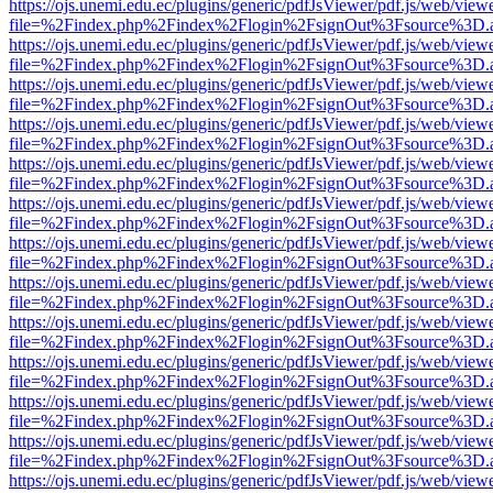
https://ojs.unemi.edu.ec/plugins/generic/pdfJsViewer/pdf.js/web/view
file=%2Findex.php%2Findex%2Flogin%2FsignOut%3Fsource%3D.ame
https://ojs.unemi.edu.ec/plugins/generic/pdfJsViewer/pdf.js/web/view
file=%2Findex.php%2Findex%2Flogin%2FsignOut%3Fsource%3D.ame
https://ojs.unemi.edu.ec/plugins/generic/pdfJsViewer/pdf.js/web/view
file=%2Findex.php%2Findex%2Flogin%2FsignOut%3Fsource%3D.ame
https://ojs.unemi.edu.ec/plugins/generic/pdfJsViewer/pdf.js/web/view
file=%2Findex.php%2Findex%2Flogin%2FsignOut%3Fsource%3D.ame
https://ojs.unemi.edu.ec/plugins/generic/pdfJsViewer/pdf.js/web/view
file=%2Findex.php%2Findex%2Flogin%2FsignOut%3Fsource%3D.ame
https://ojs.unemi.edu.ec/plugins/generic/pdfJsViewer/pdf.js/web/view
file=%2Findex.php%2Findex%2Flogin%2FsignOut%3Fsource%3D.ame
https://ojs.unemi.edu.ec/plugins/generic/pdfJsViewer/pdf.js/web/view
file=%2Findex.php%2Findex%2Flogin%2FsignOut%3Fsource%3D.ame
https://ojs.unemi.edu.ec/plugins/generic/pdfJsViewer/pdf.js/web/view
file=%2Findex.php%2Findex%2Flogin%2FsignOut%3Fsource%3D.ame
https://ojs.unemi.edu.ec/plugins/generic/pdfJsViewer/pdf.js/web/view
file=%2Findex.php%2Findex%2Flogin%2FsignOut%3Fsource%3D.ame
https://ojs.unemi.edu.ec/plugins/generic/pdfJsViewer/pdf.js/web/view
file=%2Findex.php%2Findex%2Flogin%2FsignOut%3Fsource%3D.ame
https://ojs.unemi.edu.ec/plugins/generic/pdfJsViewer/pdf.js/web/view
file=%2Findex.php%2Findex%2Flogin%2FsignOut%3Fsource%3D.ame
https://ojs.unemi.edu.ec/plugins/generic/pdfJsViewer/pdf.js/web/view
file=%2Findex.php%2Findex%2Flogin%2FsignOut%3Fsource%3D.ame
https://ojs.unemi.edu.ec/plugins/generic/pdfJsViewer/pdf.js/web/view