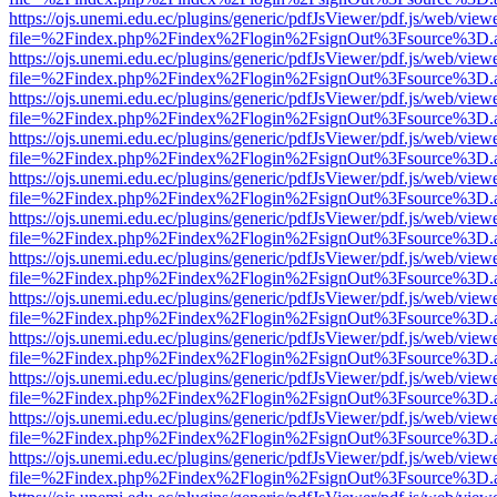
https://ojs.unemi.edu.ec/plugins/generic/pdfJsViewer/pdf.js/web/view
file=%2Findex.php%2Findex%2Flogin%2FsignOut%3Fsource%3D.ame
https://ojs.unemi.edu.ec/plugins/generic/pdfJsViewer/pdf.js/web/view
file=%2Findex.php%2Findex%2Flogin%2FsignOut%3Fsource%3D.ame
https://ojs.unemi.edu.ec/plugins/generic/pdfJsViewer/pdf.js/web/view
file=%2Findex.php%2Findex%2Flogin%2FsignOut%3Fsource%3D.ame
https://ojs.unemi.edu.ec/plugins/generic/pdfJsViewer/pdf.js/web/view
file=%2Findex.php%2Findex%2Flogin%2FsignOut%3Fsource%3D.ame
https://ojs.unemi.edu.ec/plugins/generic/pdfJsViewer/pdf.js/web/view
file=%2Findex.php%2Findex%2Flogin%2FsignOut%3Fsource%3D.ame
https://ojs.unemi.edu.ec/plugins/generic/pdfJsViewer/pdf.js/web/view
file=%2Findex.php%2Findex%2Flogin%2FsignOut%3Fsource%3D.ame
https://ojs.unemi.edu.ec/plugins/generic/pdfJsViewer/pdf.js/web/view
file=%2Findex.php%2Findex%2Flogin%2FsignOut%3Fsource%3D.ame
https://ojs.unemi.edu.ec/plugins/generic/pdfJsViewer/pdf.js/web/view
file=%2Findex.php%2Findex%2Flogin%2FsignOut%3Fsource%3D.ame
https://ojs.unemi.edu.ec/plugins/generic/pdfJsViewer/pdf.js/web/view
file=%2Findex.php%2Findex%2Flogin%2FsignOut%3Fsource%3D.ame
https://ojs.unemi.edu.ec/plugins/generic/pdfJsViewer/pdf.js/web/view
file=%2Findex.php%2Findex%2Flogin%2FsignOut%3Fsource%3D.ame
https://ojs.unemi.edu.ec/plugins/generic/pdfJsViewer/pdf.js/web/view
file=%2Findex.php%2Findex%2Flogin%2FsignOut%3Fsource%3D.ame
https://ojs.unemi.edu.ec/plugins/generic/pdfJsViewer/pdf.js/web/view
file=%2Findex.php%2Findex%2Flogin%2FsignOut%3Fsource%3D.ame