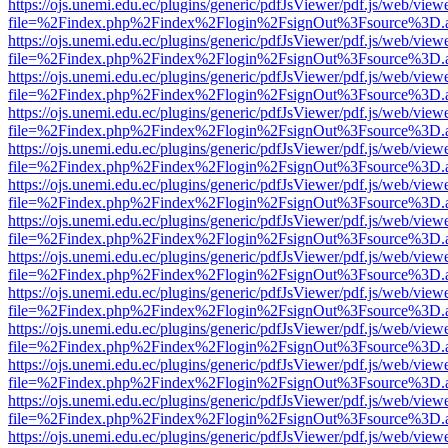
https://ojs.unemi.edu.ec/plugins/generic/pdfJsViewer/pdf.js/web/view
file=%2Findex.php%2Findex%2Flogin%2FsignOut%3Fsource%3D.ame
https://ojs.unemi.edu.ec/plugins/generic/pdfJsViewer/pdf.js/web/view
file=%2Findex.php%2Findex%2Flogin%2FsignOut%3Fsource%3D.ame
https://ojs.unemi.edu.ec/plugins/generic/pdfJsViewer/pdf.js/web/view
file=%2Findex.php%2Findex%2Flogin%2FsignOut%3Fsource%3D.ame
https://ojs.unemi.edu.ec/plugins/generic/pdfJsViewer/pdf.js/web/view
file=%2Findex.php%2Findex%2Flogin%2FsignOut%3Fsource%3D.ame
https://ojs.unemi.edu.ec/plugins/generic/pdfJsViewer/pdf.js/web/view
file=%2Findex.php%2Findex%2Flogin%2FsignOut%3Fsource%3D.ame
https://ojs.unemi.edu.ec/plugins/generic/pdfJsViewer/pdf.js/web/view
file=%2Findex.php%2Findex%2Flogin%2FsignOut%3Fsource%3D.ame
https://ojs.unemi.edu.ec/plugins/generic/pdfJsViewer/pdf.js/web/view
file=%2Findex.php%2Findex%2Flogin%2FsignOut%3Fsource%3D.ame
https://ojs.unemi.edu.ec/plugins/generic/pdfJsViewer/pdf.js/web/view
file=%2Findex.php%2Findex%2Flogin%2FsignOut%3Fsource%3D.ame
https://ojs.unemi.edu.ec/plugins/generic/pdfJsViewer/pdf.js/web/view
file=%2Findex.php%2Findex%2Flogin%2FsignOut%3Fsource%3D.ame
https://ojs.unemi.edu.ec/plugins/generic/pdfJsViewer/pdf.js/web/view
file=%2Findex.php%2Findex%2Flogin%2FsignOut%3Fsource%3D.ame
https://ojs.unemi.edu.ec/plugins/generic/pdfJsViewer/pdf.js/web/view
file=%2Findex.php%2Findex%2Flogin%2FsignOut%3Fsource%3D.ame
https://ojs.unemi.edu.ec/plugins/generic/pdfJsViewer/pdf.js/web/view
file=%2Findex.php%2Findex%2Flogin%2FsignOut%3Fsource%3D.ame
https://ojs.unemi.edu.ec/plugins/generic/pdfJsViewer/pdf.js/web/view