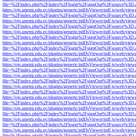
file=%2Findex.php%2Findex%2Flogin%2FsignOut%3Fsource%3D.ame
https://ojs.unemi.edu.ec/plugins/generic/pdfJsViewer/pdf.js/web/view
file=%2Findex.php%2Findex%2Flogin%2FsignOut%3Fsource%3D.ame
https://ojs.unemi.edu.ec/plugins/generic/pdfJsViewer/pdf.js/web/view
file=%2Findex.php%2Findex%2Flogin%2FsignOut%3Fsource%3D.ame
https://ojs.unemi.edu.ec/plugins/generic/pdfJsViewer/pdf.js/web/view
file=%2Findex.php%2Findex%2Flogin%2FsignOut%3Fsource%3D.ame
https://ojs.unemi.edu.ec/plugins/generic/pdfJsViewer/pdf.js/web/view
file=%2Findex.php%2Findex%2Flogin%2FsignOut%3Fsource%3D.ame
https://ojs.unemi.edu.ec/plugins/generic/pdfJsViewer/pdf.js/web/view
file=%2Findex.php%2Findex%2Flogin%2FsignOut%3Fsource%3D.ame
https://ojs.unemi.edu.ec/plugins/generic/pdfJsViewer/pdf.js/web/view
file=%2Findex.php%2Findex%2Flogin%2FsignOut%3Fsource%3D.ame
https://ojs.unemi.edu.ec/plugins/generic/pdfJsViewer/pdf.js/web/view
file=%2Findex.php%2Findex%2Flogin%2FsignOut%3Fsource%3D.ame
https://ojs.unemi.edu.ec/plugins/generic/pdfJsViewer/pdf.js/web/view
file=%2Findex.php%2Findex%2Flogin%2FsignOut%3Fsource%3D.ame
https://ojs.unemi.edu.ec/plugins/generic/pdfJsViewer/pdf.js/web/view
file=%2Findex.php%2Findex%2Flogin%2FsignOut%3Fsource%3D.ame
https://ojs.unemi.edu.ec/plugins/generic/pdfJsViewer/pdf.js/web/view
file=%2Findex.php%2Findex%2Flogin%2FsignOut%3Fsource%3D.ame
https://ojs.unemi.edu.ec/plugins/generic/pdfJsViewer/pdf.js/web/view
file=%2Findex.php%2Findex%2Flogin%2FsignOut%3Fsource%3D.ame
https://ojs.unemi.edu.ec/plugins/generic/pdfJsViewer/pdf.js/web/view
file=%2Findex.php%2Findex%2Flogin%2FsignOut%3Fsource%3D.ame