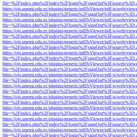
file=%2Findex.php%2Findex%2Flogin%2FsignOut%3Fsource%3D.ame
https://ojs.unemi.edu.ec/plugins/generic/pdfJsViewer/pdf.js/web/view
file=%2Findex.php%2Findex%2Flogin%2FsignOut%3Fsource%3D.ame
https://ojs.unemi.edu.ec/plugins/generic/pdfJsViewer/pdf.js/web/view
file=%2Findex.php%2Findex%2Flogin%2FsignOut%3Fsource%3D.ame
https://ojs.unemi.edu.ec/plugins/generic/pdfJsViewer/pdf.js/web/view
file=%2Findex.php%2Findex%2Flogin%2FsignOut%3Fsource%3D.ame
https://ojs.unemi.edu.ec/plugins/generic/pdfJsViewer/pdf.js/web/view
file=%2Findex.php%2Findex%2Flogin%2FsignOut%3Fsource%3D.ame
https://ojs.unemi.edu.ec/plugins/generic/pdfJsViewer/pdf.js/web/view
file=%2Findex.php%2Findex%2Flogin%2FsignOut%3Fsource%3D.ame
https://ojs.unemi.edu.ec/plugins/generic/pdfJsViewer/pdf.js/web/view
file=%2Findex.php%2Findex%2Flogin%2FsignOut%3Fsource%3D.ame
https://ojs.unemi.edu.ec/plugins/generic/pdfJsViewer/pdf.js/web/view
file=%2Findex.php%2Findex%2Flogin%2FsignOut%3Fsource%3D.ame
https://ojs.unemi.edu.ec/plugins/generic/pdfJsViewer/pdf.js/web/view
file=%2Findex.php%2Findex%2Flogin%2FsignOut%3Fsource%3D.ame
https://ojs.unemi.edu.ec/plugins/generic/pdfJsViewer/pdf.js/web/view
file=%2Findex.php%2Findex%2Flogin%2FsignOut%3Fsource%3D.ame
https://ojs.unemi.edu.ec/plugins/generic/pdfJsViewer/pdf.js/web/view
file=%2Findex.php%2Findex%2Flogin%2FsignOut%3Fsource%3D.ame
https://ojs.unemi.edu.ec/plugins/generic/pdfJsViewer/pdf.js/web/view
file=%2Findex.php%2Findex%2Flogin%2FsignOut%3Fsource%3D.ame
https://ojs.unemi.edu.ec/plugins/generic/pdfJsViewer/pdf.js/web/view
file=%2Findex.php%2Findex%2Flogin%2FsignOut%3Fsource%3D.ame