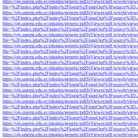
https://ojs.unemi.edu.ec/plugins/generic/pdfJsViewer/pdf.js/web/view
file=%2Findex.php%2Findex%2Flogin%2FsignOut%3Fsource%3D.ame
https://ojs.unemi.edu.ec/plugins/generic/pdfJsViewer/pdf.js/web/view
file=%2Findex.php%2Findex%2Flogin%2FsignOut%3Fsource%3D.ame
https://ojs.unemi.edu.ec/plugins/generic/pdfJsViewer/pdf.js/web/view
file=%2Findex.php%2Findex%2Flogin%2FsignOut%3Fsource%3D.ame
https://ojs.unemi.edu.ec/plugins/generic/pdfJsViewer/pdf.js/web/view
file=%2Findex.php%2Findex%2Flogin%2FsignOut%3Fsource%3D.ame
https://ojs.unemi.edu.ec/plugins/generic/pdfJsViewer/pdf.js/web/view
file=%2Findex.php%2Findex%2Flogin%2FsignOut%3Fsource%3D.ame
https://ojs.unemi.edu.ec/plugins/generic/pdfJsViewer/pdf.js/web/view
file=%2Findex.php%2Findex%2Flogin%2FsignOut%3Fsource%3D.ame
https://ojs.unemi.edu.ec/plugins/generic/pdfJsViewer/pdf.js/web/view
file=%2Findex.php%2Findex%2Flogin%2FsignOut%3Fsource%3D.ame
https://ojs.unemi.edu.ec/plugins/generic/pdfJsViewer/pdf.js/web/view
file=%2Findex.php%2Findex%2Flogin%2FsignOut%3Fsource%3D.ame
https://ojs.unemi.edu.ec/plugins/generic/pdfJsViewer/pdf.js/web/view
file=%2Findex.php%2Findex%2Flogin%2FsignOut%3Fsource%3D.ame
https://ojs.unemi.edu.ec/plugins/generic/pdfJsViewer/pdf.js/web/view
file=%2Findex.php%2Findex%2Flogin%2FsignOut%3Fsource%3D.ame
https://ojs.unemi.edu.ec/plugins/generic/pdfJsViewer/pdf.js/web/view
file=%2Findex.php%2Findex%2Flogin%2FsignOut%3Fsource%3D.ame
https://ojs.unemi.edu.ec/plugins/generic/pdfJsViewer/pdf.js/web/view
file=%2Findex.php%2Findex%2Flogin%2FsignOut%3Fsource%3D.ame
https://ojs.unemi.edu.ec/plugins/generic/pdfJsViewer/pdf.js/web/view