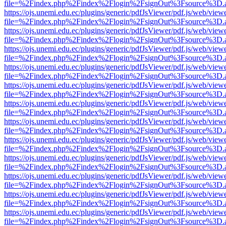
file=%2Findex.php%2Findex%2Flogin%2FsignOut%3Fsource%3D.ame
https://ojs.unemi.edu.ec/plugins/generic/pdfJsViewer/pdf.js/web/view
file=%2Findex.php%2Findex%2Flogin%2FsignOut%3Fsource%3D.ame
https://ojs.unemi.edu.ec/plugins/generic/pdfJsViewer/pdf.js/web/view
file=%2Findex.php%2Findex%2Flogin%2FsignOut%3Fsource%3D.ame
https://ojs.unemi.edu.ec/plugins/generic/pdfJsViewer/pdf.js/web/view
file=%2Findex.php%2Findex%2Flogin%2FsignOut%3Fsource%3D.ame
https://ojs.unemi.edu.ec/plugins/generic/pdfJsViewer/pdf.js/web/view
file=%2Findex.php%2Findex%2Flogin%2FsignOut%3Fsource%3D.ame
https://ojs.unemi.edu.ec/plugins/generic/pdfJsViewer/pdf.js/web/view
file=%2Findex.php%2Findex%2Flogin%2FsignOut%3Fsource%3D.ame
https://ojs.unemi.edu.ec/plugins/generic/pdfJsViewer/pdf.js/web/view
file=%2Findex.php%2Findex%2Flogin%2FsignOut%3Fsource%3D.ame
https://ojs.unemi.edu.ec/plugins/generic/pdfJsViewer/pdf.js/web/view
file=%2Findex.php%2Findex%2Flogin%2FsignOut%3Fsource%3D.ame
https://ojs.unemi.edu.ec/plugins/generic/pdfJsViewer/pdf.js/web/view
file=%2Findex.php%2Findex%2Flogin%2FsignOut%3Fsource%3D.ame
https://ojs.unemi.edu.ec/plugins/generic/pdfJsViewer/pdf.js/web/view
file=%2Findex.php%2Findex%2Flogin%2FsignOut%3Fsource%3D.ame
https://ojs.unemi.edu.ec/plugins/generic/pdfJsViewer/pdf.js/web/view
file=%2Findex.php%2Findex%2Flogin%2FsignOut%3Fsource%3D.ame
https://ojs.unemi.edu.ec/plugins/generic/pdfJsViewer/pdf.js/web/view
file=%2Findex.php%2Findex%2Flogin%2FsignOut%3Fsource%3D.ame
https://ojs.unemi.edu.ec/plugins/generic/pdfJsViewer/pdf.js/web/view
file=%2Findex.php%2Findex%2Flogin%2FsignOut%3Fsource%3D.ame