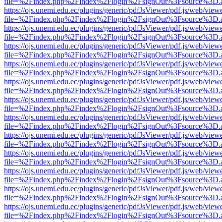
file=%2Findex.php%2Findex%2Flogin%2FsignOut%3Fsource%3D.ame
https://ojs.unemi.edu.ec/plugins/generic/pdfJsViewer/pdf.js/web/view
file=%2Findex.php%2Findex%2Flogin%2FsignOut%3Fsource%3D.ame
https://ojs.unemi.edu.ec/plugins/generic/pdfJsViewer/pdf.js/web/view
file=%2Findex.php%2Findex%2Flogin%2FsignOut%3Fsource%3D.ame
https://ojs.unemi.edu.ec/plugins/generic/pdfJsViewer/pdf.js/web/view
file=%2Findex.php%2Findex%2Flogin%2FsignOut%3Fsource%3D.ame
https://ojs.unemi.edu.ec/plugins/generic/pdfJsViewer/pdf.js/web/view
file=%2Findex.php%2Findex%2Flogin%2FsignOut%3Fsource%3D.ame
https://ojs.unemi.edu.ec/plugins/generic/pdfJsViewer/pdf.js/web/view
file=%2Findex.php%2Findex%2Flogin%2FsignOut%3Fsource%3D.ame
https://ojs.unemi.edu.ec/plugins/generic/pdfJsViewer/pdf.js/web/view
file=%2Findex.php%2Findex%2Flogin%2FsignOut%3Fsource%3D.ame
https://ojs.unemi.edu.ec/plugins/generic/pdfJsViewer/pdf.js/web/view
file=%2Findex.php%2Findex%2Flogin%2FsignOut%3Fsource%3D.ame
https://ojs.unemi.edu.ec/plugins/generic/pdfJsViewer/pdf.js/web/view
file=%2Findex.php%2Findex%2Flogin%2FsignOut%3Fsource%3D.ame
https://ojs.unemi.edu.ec/plugins/generic/pdfJsViewer/pdf.js/web/view
file=%2Findex.php%2Findex%2Flogin%2FsignOut%3Fsource%3D.ame
https://ojs.unemi.edu.ec/plugins/generic/pdfJsViewer/pdf.js/web/view
file=%2Findex.php%2Findex%2Flogin%2FsignOut%3Fsource%3D.ame
https://ojs.unemi.edu.ec/plugins/generic/pdfJsViewer/pdf.js/web/view
file=%2Findex.php%2Findex%2Flogin%2FsignOut%3Fsource%3D.ame
https://ojs.unemi.edu.ec/plugins/generic/pdfJsViewer/pdf.js/web/view
file=%2Findex.php%2Findex%2Flogin%2FsignOut%3Fsource%3D.ame