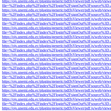
https://ojs.unemi.edu.ec/plugins/generic/pdfJsViewer/pdf.js/web/view
file=%2Findex.php%2Findex%2Flogin%2FsignOut%3Fsource%3D.ame
https://ojs.unemi.edu.ec/plugins/generic/pdfJsViewer/pdf.js/web/view
file=%2Findex.php%2Findex%2Flogin%2FsignOut%3Fsource%3D.ame
https://ojs.unemi.edu.ec/plugins/generic/pdfJsViewer/pdf.js/web/view
file=%2Findex.php%2Findex%2Flogin%2FsignOut%3Fsource%3D.ame
https://ojs.unemi.edu.ec/plugins/generic/pdfJsViewer/pdf.js/web/view
file=%2Findex.php%2Findex%2Flogin%2FsignOut%3Fsource%3D.ame
https://ojs.unemi.edu.ec/plugins/generic/pdfJsViewer/pdf.js/web/view
file=%2Findex.php%2Findex%2Flogin%2FsignOut%3Fsource%3D.ame
https://ojs.unemi.edu.ec/plugins/generic/pdfJsViewer/pdf.js/web/view
file=%2Findex.php%2Findex%2Flogin%2FsignOut%3Fsource%3D.ame
https://ojs.unemi.edu.ec/plugins/generic/pdfJsViewer/pdf.js/web/view
file=%2Findex.php%2Findex%2Flogin%2FsignOut%3Fsource%3D.ame
https://ojs.unemi.edu.ec/plugins/generic/pdfJsViewer/pdf.js/web/view
file=%2Findex.php%2Findex%2Flogin%2FsignOut%3Fsource%3D.ame
https://ojs.unemi.edu.ec/plugins/generic/pdfJsViewer/pdf.js/web/view
file=%2Findex.php%2Findex%2Flogin%2FsignOut%3Fsource%3D.ame
https://ojs.unemi.edu.ec/plugins/generic/pdfJsViewer/pdf.js/web/view
file=%2Findex.php%2Findex%2Flogin%2FsignOut%3Fsource%3D.ame
https://ojs.unemi.edu.ec/plugins/generic/pdfJsViewer/pdf.js/web/view
file=%2Findex.php%2Findex%2Flogin%2FsignOut%3Fsource%3D.ame
https://ojs.unemi.edu.ec/plugins/generic/pdfJsViewer/pdf.js/web/view
file=%2Findex.php%2Findex%2Flogin%2FsignOut%3Fsource%3D.ame
https://ojs.unemi.edu.ec/plugins/generic/pdfJsViewer/pdf.js/web/view