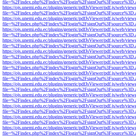
file=%2Findex.php%2Findex%2Flogin%2FsignOut%3Fsource%3D.ame
https://ojs.unemi.edu.ec/plugins/generic/pdfJsViewer/pdf.js/web/view
file=%2Findex.php%2Findex%2Flogin%2FsignOut%3Fsource%3D.ame
https://ojs.unemi.edu.ec/plugins/generic/pdfJsViewer/pdf.js/web/view
file=%2Findex.php%2Findex%2Flogin%2FsignOut%3Fsource%3D.ame
https://ojs.unemi.edu.ec/plugins/generic/pdfJsViewer/pdf.js/web/view
file=%2Findex.php%2Findex%2Flogin%2FsignOut%3Fsource%3D.ame
https://ojs.unemi.edu.ec/plugins/generic/pdfJsViewer/pdf.js/web/view
file=%2Findex.php%2Findex%2Flogin%2FsignOut%3Fsource%3D.ame
https://ojs.unemi.edu.ec/plugins/generic/pdfJsViewer/pdf.js/web/view
file=%2Findex.php%2Findex%2Flogin%2FsignOut%3Fsource%3D.ame
https://ojs.unemi.edu.ec/plugins/generic/pdfJsViewer/pdf.js/web/view
file=%2Findex.php%2Findex%2Flogin%2FsignOut%3Fsource%3D.ame
https://ojs.unemi.edu.ec/plugins/generic/pdfJsViewer/pdf.js/web/view
file=%2Findex.php%2Findex%2Flogin%2FsignOut%3Fsource%3D.ame
https://ojs.unemi.edu.ec/plugins/generic/pdfJsViewer/pdf.js/web/view
file=%2Findex.php%2Findex%2Flogin%2FsignOut%3Fsource%3D.ame
https://ojs.unemi.edu.ec/plugins/generic/pdfJsViewer/pdf.js/web/view
file=%2Findex.php%2Findex%2Flogin%2FsignOut%3Fsource%3D.ame
https://ojs.unemi.edu.ec/plugins/generic/pdfJsViewer/pdf.js/web/view
file=%2Findex.php%2Findex%2Flogin%2FsignOut%3Fsource%3D.ame
https://ojs.unemi.edu.ec/plugins/generic/pdfJsViewer/pdf.js/web/view
file=%2Findex.php%2Findex%2Flogin%2FsignOut%3Fsource%3D.ame
https://ojs.unemi.edu.ec/plugins/generic/pdfJsViewer/pdf.js/web/view
file=%2Findex.php%2Findex%2Flogin%2FsignOut%3Fsource%3D.ame