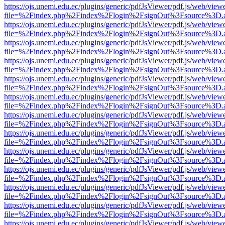
https://ojs.unemi.edu.ec/plugins/generic/pdfJsViewer/pdf.js/web/view
file=%2Findex.php%2Findex%2Flogin%2FsignOut%3Fsource%3D.ame
https://ojs.unemi.edu.ec/plugins/generic/pdfJsViewer/pdf.js/web/view
file=%2Findex.php%2Findex%2Flogin%2FsignOut%3Fsource%3D.ame
https://ojs.unemi.edu.ec/plugins/generic/pdfJsViewer/pdf.js/web/view
file=%2Findex.php%2Findex%2Flogin%2FsignOut%3Fsource%3D.ame
https://ojs.unemi.edu.ec/plugins/generic/pdfJsViewer/pdf.js/web/view
file=%2Findex.php%2Findex%2Flogin%2FsignOut%3Fsource%3D.ame
https://ojs.unemi.edu.ec/plugins/generic/pdfJsViewer/pdf.js/web/view
file=%2Findex.php%2Findex%2Flogin%2FsignOut%3Fsource%3D.ame
https://ojs.unemi.edu.ec/plugins/generic/pdfJsViewer/pdf.js/web/view
file=%2Findex.php%2Findex%2Flogin%2FsignOut%3Fsource%3D.ame
https://ojs.unemi.edu.ec/plugins/generic/pdfJsViewer/pdf.js/web/view
file=%2Findex.php%2Findex%2Flogin%2FsignOut%3Fsource%3D.ame
https://ojs.unemi.edu.ec/plugins/generic/pdfJsViewer/pdf.js/web/view
file=%2Findex.php%2Findex%2Flogin%2FsignOut%3Fsource%3D.ame
https://ojs.unemi.edu.ec/plugins/generic/pdfJsViewer/pdf.js/web/view
file=%2Findex.php%2Findex%2Flogin%2FsignOut%3Fsource%3D.ame
https://ojs.unemi.edu.ec/plugins/generic/pdfJsViewer/pdf.js/web/view
file=%2Findex.php%2Findex%2Flogin%2FsignOut%3Fsource%3D.ame
https://ojs.unemi.edu.ec/plugins/generic/pdfJsViewer/pdf.js/web/view
file=%2Findex.php%2Findex%2Flogin%2FsignOut%3Fsource%3D.ame
https://ojs.unemi.edu.ec/plugins/generic/pdfJsViewer/pdf.js/web/view
file=%2Findex.php%2Findex%2Flogin%2FsignOut%3Fsource%3D.ame
https://ojs.unemi.edu.ec/plugins/generic/pdfJsViewer/pdf.js/web/view