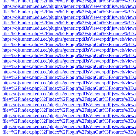
file=%2Findex.php%2Findex%2Flogin%2FsignOut%3Fsource%3D.ame
https://ojs.unemi.edu.ec/plugins/generic/pdfJsViewer/pdf.js/web/view
file=%2Findex.php%2Findex%2Flogin%2FsignOut%3Fsource%3D.ame
https://ojs.unemi.edu.ec/plugins/generic/pdfJsViewer/pdf.js/web/view
file=%2Findex.php%2Findex%2Flogin%2FsignOut%3Fsource%3D.ame
https://ojs.unemi.edu.ec/plugins/generic/pdfJsViewer/pdf.js/web/view
file=%2Findex.php%2Findex%2Flogin%2FsignOut%3Fsource%3D.ame
https://ojs.unemi.edu.ec/plugins/generic/pdfJsViewer/pdf.js/web/view
file=%2Findex.php%2Findex%2Flogin%2FsignOut%3Fsource%3D.ame
https://ojs.unemi.edu.ec/plugins/generic/pdfJsViewer/pdf.js/web/view
file=%2Findex.php%2Findex%2Flogin%2FsignOut%3Fsource%3D.ame
https://ojs.unemi.edu.ec/plugins/generic/pdfJsViewer/pdf.js/web/view
file=%2Findex.php%2Findex%2Flogin%2FsignOut%3Fsource%3D.ame
https://ojs.unemi.edu.ec/plugins/generic/pdfJsViewer/pdf.js/web/view
file=%2Findex.php%2Findex%2Flogin%2FsignOut%3Fsource%3D.ame
https://ojs.unemi.edu.ec/plugins/generic/pdfJsViewer/pdf.js/web/view
file=%2Findex.php%2Findex%2Flogin%2FsignOut%3Fsource%3D.ame
https://ojs.unemi.edu.ec/plugins/generic/pdfJsViewer/pdf.js/web/view
file=%2Findex.php%2Findex%2Flogin%2FsignOut%3Fsource%3D.ame
https://ojs.unemi.edu.ec/plugins/generic/pdfJsViewer/pdf.js/web/view
file=%2Findex.php%2Findex%2Flogin%2FsignOut%3Fsource%3D.ame
https://ojs.unemi.edu.ec/plugins/generic/pdfJsViewer/pdf.js/web/view
file=%2Findex.php%2Findex%2Flogin%2FsignOut%3Fsource%3D.ame
https://ojs.unemi.edu.ec/plugins/generic/pdfJsViewer/pdf.js/web/view
file=%2Findex.php%2Findex%2Flogin%2FsignOut%3Fsource%3D.ame