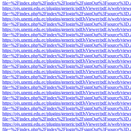
file=%2Findex.php%2Findex%2Flogin%2FsignOut%3Fsource%3D.ame
https://ojs.unemi.edu.ec/plugins/generic/pdfJsViewer/pdf.js/web/view
file=%2Findex.php%2Findex%2Flogin%2FsignOut%3Fsource%3D.ame
https://ojs.unemi.edu.ec/plugins/generic/pdfJsViewer/pdf.js/web/view
file=%2Findex.php%2Findex%2Flogin%2FsignOut%3Fsource%3D.ame
https://ojs.unemi.edu.ec/plugins/generic/pdfJsViewer/pdf.js/web/view
file=%2Findex.php%2Findex%2Flogin%2FsignOut%3Fsource%3D.ame
https://ojs.unemi.edu.ec/plugins/generic/pdfJsViewer/pdf.js/web/view
file=%2Findex.php%2Findex%2Flogin%2FsignOut%3Fsource%3D.ame
https://ojs.unemi.edu.ec/plugins/generic/pdfJsViewer/pdf.js/web/view
file=%2Findex.php%2Findex%2Flogin%2FsignOut%3Fsource%3D.ame
https://ojs.unemi.edu.ec/plugins/generic/pdfJsViewer/pdf.js/web/view
file=%2Findex.php%2Findex%2Flogin%2FsignOut%3Fsource%3D.ame
https://ojs.unemi.edu.ec/plugins/generic/pdfJsViewer/pdf.js/web/view
file=%2Findex.php%2Findex%2Flogin%2FsignOut%3Fsource%3D.ame
https://ojs.unemi.edu.ec/plugins/generic/pdfJsViewer/pdf.js/web/view
file=%2Findex.php%2Findex%2Flogin%2FsignOut%3Fsource%3D.ame
https://ojs.unemi.edu.ec/plugins/generic/pdfJsViewer/pdf.js/web/view
file=%2Findex.php%2Findex%2Flogin%2FsignOut%3Fsource%3D.ame
https://ojs.unemi.edu.ec/plugins/generic/pdfJsViewer/pdf.js/web/view
file=%2Findex.php%2Findex%2Flogin%2FsignOut%3Fsource%3D.ame
https://ojs.unemi.edu.ec/plugins/generic/pdfJsViewer/pdf.js/web/view
file=%2Findex.php%2Findex%2Flogin%2FsignOut%3Fsource%3D.ame
https://ojs.unemi.edu.ec/plugins/generic/pdfJsViewer/pdf.js/web/view
file=%2Findex.php%2Findex%2Flogin%2FsignOut%3Fsource%3D.ame