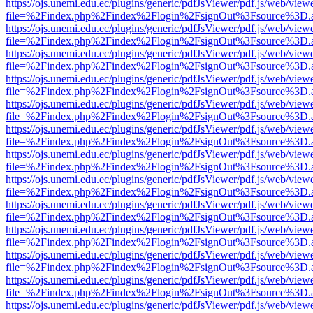
https://ojs.unemi.edu.ec/plugins/generic/pdfJsViewer/pdf.js/web/view
file=%2Findex.php%2Findex%2Flogin%2FsignOut%3Fsource%3D.ame
https://ojs.unemi.edu.ec/plugins/generic/pdfJsViewer/pdf.js/web/view
file=%2Findex.php%2Findex%2Flogin%2FsignOut%3Fsource%3D.ame
https://ojs.unemi.edu.ec/plugins/generic/pdfJsViewer/pdf.js/web/view
file=%2Findex.php%2Findex%2Flogin%2FsignOut%3Fsource%3D.ame
https://ojs.unemi.edu.ec/plugins/generic/pdfJsViewer/pdf.js/web/view
file=%2Findex.php%2Findex%2Flogin%2FsignOut%3Fsource%3D.ame
https://ojs.unemi.edu.ec/plugins/generic/pdfJsViewer/pdf.js/web/view
file=%2Findex.php%2Findex%2Flogin%2FsignOut%3Fsource%3D.ame
https://ojs.unemi.edu.ec/plugins/generic/pdfJsViewer/pdf.js/web/view
file=%2Findex.php%2Findex%2Flogin%2FsignOut%3Fsource%3D.ame
https://ojs.unemi.edu.ec/plugins/generic/pdfJsViewer/pdf.js/web/view
file=%2Findex.php%2Findex%2Flogin%2FsignOut%3Fsource%3D.ame
https://ojs.unemi.edu.ec/plugins/generic/pdfJsViewer/pdf.js/web/view
file=%2Findex.php%2Findex%2Flogin%2FsignOut%3Fsource%3D.ame
https://ojs.unemi.edu.ec/plugins/generic/pdfJsViewer/pdf.js/web/view
file=%2Findex.php%2Findex%2Flogin%2FsignOut%3Fsource%3D.ame
https://ojs.unemi.edu.ec/plugins/generic/pdfJsViewer/pdf.js/web/view
file=%2Findex.php%2Findex%2Flogin%2FsignOut%3Fsource%3D.ame
https://ojs.unemi.edu.ec/plugins/generic/pdfJsViewer/pdf.js/web/view
file=%2Findex.php%2Findex%2Flogin%2FsignOut%3Fsource%3D.ame
https://ojs.unemi.edu.ec/plugins/generic/pdfJsViewer/pdf.js/web/view
file=%2Findex.php%2Findex%2Flogin%2FsignOut%3Fsource%3D.ame
https://ojs.unemi.edu.ec/plugins/generic/pdfJsViewer/pdf.js/web/view