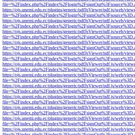
file=%2Findex.php%2Findex%2Flogin%2FsignOut%3Fsource%3D.ame
https://ojs.unemi.edu.ec/plugins/generic/pdfJsViewer/pdf.js/web/view
file=%2Findex.php%2Findex%2Flogin%2FsignOut%3Fsource%3D.ame
https://ojs.unemi.edu.ec/plugins/generic/pdfJsViewer/pdf.js/web/view
file=%2Findex.php%2Findex%2Flogin%2FsignOut%3Fsource%3D.ame
https://ojs.unemi.edu.ec/plugins/generic/pdfJsViewer/pdf.js/web/view
file=%2Findex.php%2Findex%2Flogin%2FsignOut%3Fsource%3D.ame
https://ojs.unemi.edu.ec/plugins/generic/pdfJsViewer/pdf.js/web/view
file=%2Findex.php%2Findex%2Flogin%2FsignOut%3Fsource%3D.ame
https://ojs.unemi.edu.ec/plugins/generic/pdfJsViewer/pdf.js/web/view
file=%2Findex.php%2Findex%2Flogin%2FsignOut%3Fsource%3D.ame
https://ojs.unemi.edu.ec/plugins/generic/pdfJsViewer/pdf.js/web/view
file=%2Findex.php%2Findex%2Flogin%2FsignOut%3Fsource%3D.ame
https://ojs.unemi.edu.ec/plugins/generic/pdfJsViewer/pdf.js/web/view
file=%2Findex.php%2Findex%2Flogin%2FsignOut%3Fsource%3D.ame
https://ojs.unemi.edu.ec/plugins/generic/pdfJsViewer/pdf.js/web/view
file=%2Findex.php%2Findex%2Flogin%2FsignOut%3Fsource%3D.ame
https://ojs.unemi.edu.ec/plugins/generic/pdfJsViewer/pdf.js/web/view
file=%2Findex.php%2Findex%2Flogin%2FsignOut%3Fsource%3D.ame
https://ojs.unemi.edu.ec/plugins/generic/pdfJsViewer/pdf.js/web/view
file=%2Findex.php%2Findex%2Flogin%2FsignOut%3Fsource%3D.ame
https://ojs.unemi.edu.ec/plugins/generic/pdfJsViewer/pdf.js/web/view
file=%2Findex.php%2Findex%2Flogin%2FsignOut%3Fsource%3D.ame
https://ojs.unemi.edu.ec/plugins/generic/pdfJsViewer/pdf.js/web/view
file=%2Findex.php%2Findex%2Flogin%2FsignOut%3Fsource%3D.ame