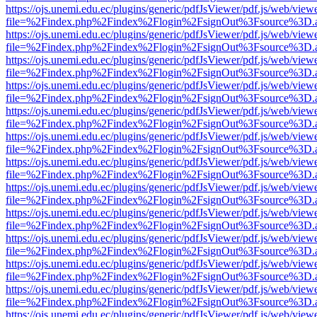
https://ojs.unemi.edu.ec/plugins/generic/pdfJsViewer/pdf.js/web/view
file=%2Findex.php%2Findex%2Flogin%2FsignOut%3Fsource%3D.ame
https://ojs.unemi.edu.ec/plugins/generic/pdfJsViewer/pdf.js/web/view
file=%2Findex.php%2Findex%2Flogin%2FsignOut%3Fsource%3D.ame
https://ojs.unemi.edu.ec/plugins/generic/pdfJsViewer/pdf.js/web/view
file=%2Findex.php%2Findex%2Flogin%2FsignOut%3Fsource%3D.ame
https://ojs.unemi.edu.ec/plugins/generic/pdfJsViewer/pdf.js/web/view
file=%2Findex.php%2Findex%2Flogin%2FsignOut%3Fsource%3D.ame
https://ojs.unemi.edu.ec/plugins/generic/pdfJsViewer/pdf.js/web/view
file=%2Findex.php%2Findex%2Flogin%2FsignOut%3Fsource%3D.ame
https://ojs.unemi.edu.ec/plugins/generic/pdfJsViewer/pdf.js/web/view
file=%2Findex.php%2Findex%2Flogin%2FsignOut%3Fsource%3D.ame
https://ojs.unemi.edu.ec/plugins/generic/pdfJsViewer/pdf.js/web/view
file=%2Findex.php%2Findex%2Flogin%2FsignOut%3Fsource%3D.ame
https://ojs.unemi.edu.ec/plugins/generic/pdfJsViewer/pdf.js/web/view
file=%2Findex.php%2Findex%2Flogin%2FsignOut%3Fsource%3D.ame
https://ojs.unemi.edu.ec/plugins/generic/pdfJsViewer/pdf.js/web/view
file=%2Findex.php%2Findex%2Flogin%2FsignOut%3Fsource%3D.ame
https://ojs.unemi.edu.ec/plugins/generic/pdfJsViewer/pdf.js/web/view
file=%2Findex.php%2Findex%2Flogin%2FsignOut%3Fsource%3D.ame
https://ojs.unemi.edu.ec/plugins/generic/pdfJsViewer/pdf.js/web/view
file=%2Findex.php%2Findex%2Flogin%2FsignOut%3Fsource%3D.ame
https://ojs.unemi.edu.ec/plugins/generic/pdfJsViewer/pdf.js/web/view
file=%2Findex.php%2Findex%2Flogin%2FsignOut%3Fsource%3D.ame
https://ojs.unemi.edu.ec/plugins/generic/pdfJsViewer/pdf.js/web/view