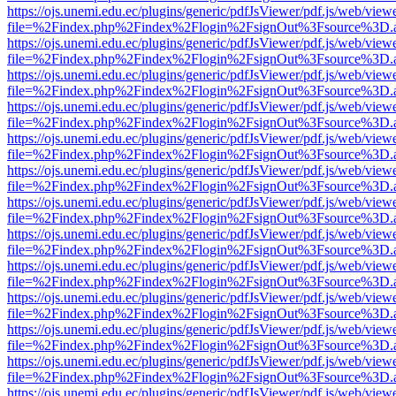
https://ojs.unemi.edu.ec/plugins/generic/pdfJsViewer/pdf.js/web/view
file=%2Findex.php%2Findex%2Flogin%2FsignOut%3Fsource%3D.ame
https://ojs.unemi.edu.ec/plugins/generic/pdfJsViewer/pdf.js/web/view
file=%2Findex.php%2Findex%2Flogin%2FsignOut%3Fsource%3D.ame
https://ojs.unemi.edu.ec/plugins/generic/pdfJsViewer/pdf.js/web/view
file=%2Findex.php%2Findex%2Flogin%2FsignOut%3Fsource%3D.ame
https://ojs.unemi.edu.ec/plugins/generic/pdfJsViewer/pdf.js/web/view
file=%2Findex.php%2Findex%2Flogin%2FsignOut%3Fsource%3D.ame
https://ojs.unemi.edu.ec/plugins/generic/pdfJsViewer/pdf.js/web/view
file=%2Findex.php%2Findex%2Flogin%2FsignOut%3Fsource%3D.ame
https://ojs.unemi.edu.ec/plugins/generic/pdfJsViewer/pdf.js/web/view
file=%2Findex.php%2Findex%2Flogin%2FsignOut%3Fsource%3D.ame
https://ojs.unemi.edu.ec/plugins/generic/pdfJsViewer/pdf.js/web/view
file=%2Findex.php%2Findex%2Flogin%2FsignOut%3Fsource%3D.ame
https://ojs.unemi.edu.ec/plugins/generic/pdfJsViewer/pdf.js/web/view
file=%2Findex.php%2Findex%2Flogin%2FsignOut%3Fsource%3D.ame
https://ojs.unemi.edu.ec/plugins/generic/pdfJsViewer/pdf.js/web/view
file=%2Findex.php%2Findex%2Flogin%2FsignOut%3Fsource%3D.ame
https://ojs.unemi.edu.ec/plugins/generic/pdfJsViewer/pdf.js/web/view
file=%2Findex.php%2Findex%2Flogin%2FsignOut%3Fsource%3D.ame
https://ojs.unemi.edu.ec/plugins/generic/pdfJsViewer/pdf.js/web/view
file=%2Findex.php%2Findex%2Flogin%2FsignOut%3Fsource%3D.ame
https://ojs.unemi.edu.ec/plugins/generic/pdfJsViewer/pdf.js/web/view
file=%2Findex.php%2Findex%2Flogin%2FsignOut%3Fsource%3D.ame
https://ojs.unemi.edu.ec/plugins/generic/pdfJsViewer/pdf.js/web/view