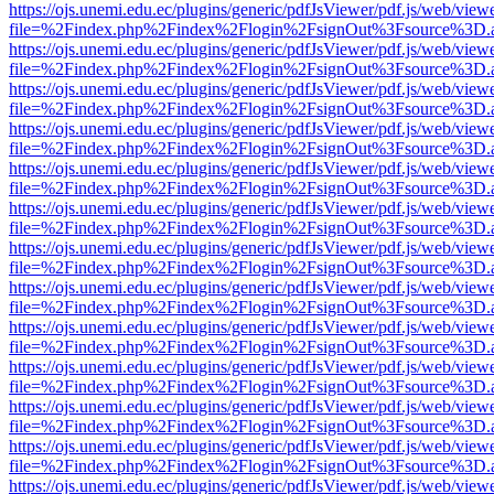
https://ojs.unemi.edu.ec/plugins/generic/pdfJsViewer/pdf.js/web/view
file=%2Findex.php%2Findex%2Flogin%2FsignOut%3Fsource%3D.ame
https://ojs.unemi.edu.ec/plugins/generic/pdfJsViewer/pdf.js/web/view
file=%2Findex.php%2Findex%2Flogin%2FsignOut%3Fsource%3D.ame
https://ojs.unemi.edu.ec/plugins/generic/pdfJsViewer/pdf.js/web/view
file=%2Findex.php%2Findex%2Flogin%2FsignOut%3Fsource%3D.ame
https://ojs.unemi.edu.ec/plugins/generic/pdfJsViewer/pdf.js/web/view
file=%2Findex.php%2Findex%2Flogin%2FsignOut%3Fsource%3D.ame
https://ojs.unemi.edu.ec/plugins/generic/pdfJsViewer/pdf.js/web/view
file=%2Findex.php%2Findex%2Flogin%2FsignOut%3Fsource%3D.ame
https://ojs.unemi.edu.ec/plugins/generic/pdfJsViewer/pdf.js/web/view
file=%2Findex.php%2Findex%2Flogin%2FsignOut%3Fsource%3D.ame
https://ojs.unemi.edu.ec/plugins/generic/pdfJsViewer/pdf.js/web/view
file=%2Findex.php%2Findex%2Flogin%2FsignOut%3Fsource%3D.ame
https://ojs.unemi.edu.ec/plugins/generic/pdfJsViewer/pdf.js/web/view
file=%2Findex.php%2Findex%2Flogin%2FsignOut%3Fsource%3D.ame
https://ojs.unemi.edu.ec/plugins/generic/pdfJsViewer/pdf.js/web/view
file=%2Findex.php%2Findex%2Flogin%2FsignOut%3Fsource%3D.ame
https://ojs.unemi.edu.ec/plugins/generic/pdfJsViewer/pdf.js/web/view
file=%2Findex.php%2Findex%2Flogin%2FsignOut%3Fsource%3D.ame
https://ojs.unemi.edu.ec/plugins/generic/pdfJsViewer/pdf.js/web/view
file=%2Findex.php%2Findex%2Flogin%2FsignOut%3Fsource%3D.ame
https://ojs.unemi.edu.ec/plugins/generic/pdfJsViewer/pdf.js/web/view
file=%2Findex.php%2Findex%2Flogin%2FsignOut%3Fsource%3D.ame
https://ojs.unemi.edu.ec/plugins/generic/pdfJsViewer/pdf.js/web/view