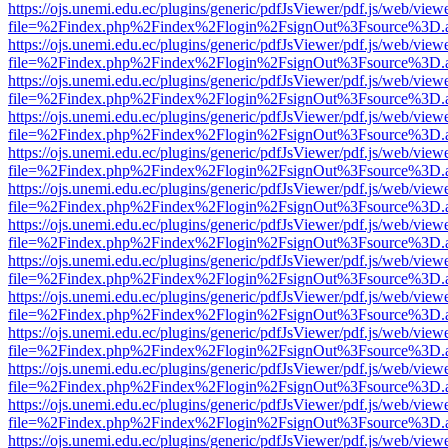
https://ojs.unemi.edu.ec/plugins/generic/pdfJsViewer/pdf.js/web/view
file=%2Findex.php%2Findex%2Flogin%2FsignOut%3Fsource%3D.ame
https://ojs.unemi.edu.ec/plugins/generic/pdfJsViewer/pdf.js/web/view
file=%2Findex.php%2Findex%2Flogin%2FsignOut%3Fsource%3D.ame
https://ojs.unemi.edu.ec/plugins/generic/pdfJsViewer/pdf.js/web/view
file=%2Findex.php%2Findex%2Flogin%2FsignOut%3Fsource%3D.ame
https://ojs.unemi.edu.ec/plugins/generic/pdfJsViewer/pdf.js/web/view
file=%2Findex.php%2Findex%2Flogin%2FsignOut%3Fsource%3D.ame
https://ojs.unemi.edu.ec/plugins/generic/pdfJsViewer/pdf.js/web/view
file=%2Findex.php%2Findex%2Flogin%2FsignOut%3Fsource%3D.ame
https://ojs.unemi.edu.ec/plugins/generic/pdfJsViewer/pdf.js/web/view
file=%2Findex.php%2Findex%2Flogin%2FsignOut%3Fsource%3D.ame
https://ojs.unemi.edu.ec/plugins/generic/pdfJsViewer/pdf.js/web/view
file=%2Findex.php%2Findex%2Flogin%2FsignOut%3Fsource%3D.ame
https://ojs.unemi.edu.ec/plugins/generic/pdfJsViewer/pdf.js/web/view
file=%2Findex.php%2Findex%2Flogin%2FsignOut%3Fsource%3D.ame
https://ojs.unemi.edu.ec/plugins/generic/pdfJsViewer/pdf.js/web/view
file=%2Findex.php%2Findex%2Flogin%2FsignOut%3Fsource%3D.ame
https://ojs.unemi.edu.ec/plugins/generic/pdfJsViewer/pdf.js/web/view
file=%2Findex.php%2Findex%2Flogin%2FsignOut%3Fsource%3D.ame
https://ojs.unemi.edu.ec/plugins/generic/pdfJsViewer/pdf.js/web/view
file=%2Findex.php%2Findex%2Flogin%2FsignOut%3Fsource%3D.ame
https://ojs.unemi.edu.ec/plugins/generic/pdfJsViewer/pdf.js/web/view
file=%2Findex.php%2Findex%2Flogin%2FsignOut%3Fsource%3D.ame
https://ojs.unemi.edu.ec/plugins/generic/pdfJsViewer/pdf.js/web/view