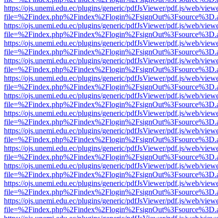
https://ojs.unemi.edu.ec/plugins/generic/pdfJsViewer/pdf.js/web/view
file=%2Findex.php%2Findex%2Flogin%2FsignOut%3Fsource%3D.ame
https://ojs.unemi.edu.ec/plugins/generic/pdfJsViewer/pdf.js/web/view
file=%2Findex.php%2Findex%2Flogin%2FsignOut%3Fsource%3D.ame
https://ojs.unemi.edu.ec/plugins/generic/pdfJsViewer/pdf.js/web/view
file=%2Findex.php%2Findex%2Flogin%2FsignOut%3Fsource%3D.ame
https://ojs.unemi.edu.ec/plugins/generic/pdfJsViewer/pdf.js/web/view
file=%2Findex.php%2Findex%2Flogin%2FsignOut%3Fsource%3D.ame
https://ojs.unemi.edu.ec/plugins/generic/pdfJsViewer/pdf.js/web/view
file=%2Findex.php%2Findex%2Flogin%2FsignOut%3Fsource%3D.ame
https://ojs.unemi.edu.ec/plugins/generic/pdfJsViewer/pdf.js/web/view
file=%2Findex.php%2Findex%2Flogin%2FsignOut%3Fsource%3D.ame
https://ojs.unemi.edu.ec/plugins/generic/pdfJsViewer/pdf.js/web/view
file=%2Findex.php%2Findex%2Flogin%2FsignOut%3Fsource%3D.ame
https://ojs.unemi.edu.ec/plugins/generic/pdfJsViewer/pdf.js/web/view
file=%2Findex.php%2Findex%2Flogin%2FsignOut%3Fsource%3D.ame
https://ojs.unemi.edu.ec/plugins/generic/pdfJsViewer/pdf.js/web/view
file=%2Findex.php%2Findex%2Flogin%2FsignOut%3Fsource%3D.ame
https://ojs.unemi.edu.ec/plugins/generic/pdfJsViewer/pdf.js/web/view
file=%2Findex.php%2Findex%2Flogin%2FsignOut%3Fsource%3D.ame
https://ojs.unemi.edu.ec/plugins/generic/pdfJsViewer/pdf.js/web/view
file=%2Findex.php%2Findex%2Flogin%2FsignOut%3Fsource%3D.ame
https://ojs.unemi.edu.ec/plugins/generic/pdfJsViewer/pdf.js/web/view
file=%2Findex.php%2Findex%2Flogin%2FsignOut%3Fsource%3D.ame