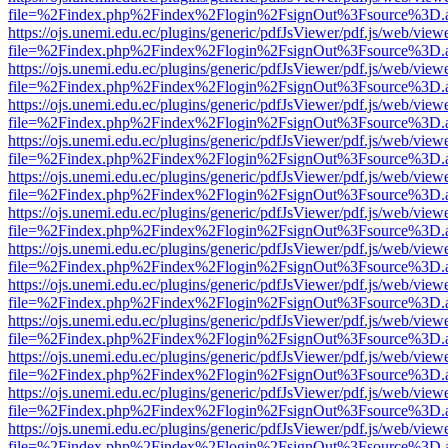
file=%2Findex.php%2Findex%2Flogin%2FsignOut%3Fsource%3D.ame
https://ojs.unemi.edu.ec/plugins/generic/pdfJsViewer/pdf.js/web/view
file=%2Findex.php%2Findex%2Flogin%2FsignOut%3Fsource%3D.ame
https://ojs.unemi.edu.ec/plugins/generic/pdfJsViewer/pdf.js/web/view
file=%2Findex.php%2Findex%2Flogin%2FsignOut%3Fsource%3D.ame
https://ojs.unemi.edu.ec/plugins/generic/pdfJsViewer/pdf.js/web/view
file=%2Findex.php%2Findex%2Flogin%2FsignOut%3Fsource%3D.ame
https://ojs.unemi.edu.ec/plugins/generic/pdfJsViewer/pdf.js/web/view
file=%2Findex.php%2Findex%2Flogin%2FsignOut%3Fsource%3D.ame
https://ojs.unemi.edu.ec/plugins/generic/pdfJsViewer/pdf.js/web/view
file=%2Findex.php%2Findex%2Flogin%2FsignOut%3Fsource%3D.ame
https://ojs.unemi.edu.ec/plugins/generic/pdfJsViewer/pdf.js/web/view
file=%2Findex.php%2Findex%2Flogin%2FsignOut%3Fsource%3D.ame
https://ojs.unemi.edu.ec/plugins/generic/pdfJsViewer/pdf.js/web/view
file=%2Findex.php%2Findex%2Flogin%2FsignOut%3Fsource%3D.ame
https://ojs.unemi.edu.ec/plugins/generic/pdfJsViewer/pdf.js/web/view
file=%2Findex.php%2Findex%2Flogin%2FsignOut%3Fsource%3D.ame
https://ojs.unemi.edu.ec/plugins/generic/pdfJsViewer/pdf.js/web/view
file=%2Findex.php%2Findex%2Flogin%2FsignOut%3Fsource%3D.ame
https://ojs.unemi.edu.ec/plugins/generic/pdfJsViewer/pdf.js/web/view
file=%2Findex.php%2Findex%2Flogin%2FsignOut%3Fsource%3D.ame
https://ojs.unemi.edu.ec/plugins/generic/pdfJsViewer/pdf.js/web/view
file=%2Findex.php%2Findex%2Flogin%2FsignOut%3Fsource%3D.ame
https://ojs.unemi.edu.ec/plugins/generic/pdfJsViewer/pdf.js/web/view
file=%2Findex.php%2Findex%2Flogin%2FsignOut%3Fsource%3D.ame