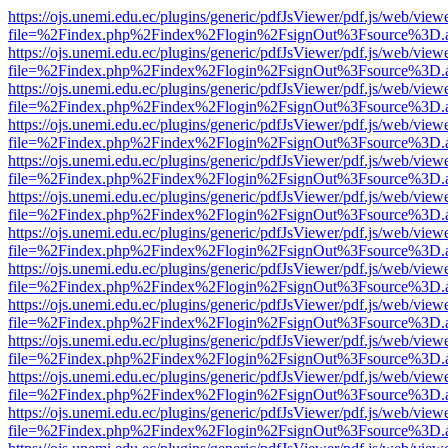
https://ojs.unemi.edu.ec/plugins/generic/pdfJsViewer/pdf.js/web/view
file=%2Findex.php%2Findex%2Flogin%2FsignOut%3Fsource%3D.ame
https://ojs.unemi.edu.ec/plugins/generic/pdfJsViewer/pdf.js/web/view
file=%2Findex.php%2Findex%2Flogin%2FsignOut%3Fsource%3D.ame
https://ojs.unemi.edu.ec/plugins/generic/pdfJsViewer/pdf.js/web/view
file=%2Findex.php%2Findex%2Flogin%2FsignOut%3Fsource%3D.ame
https://ojs.unemi.edu.ec/plugins/generic/pdfJsViewer/pdf.js/web/view
file=%2Findex.php%2Findex%2Flogin%2FsignOut%3Fsource%3D.ame
https://ojs.unemi.edu.ec/plugins/generic/pdfJsViewer/pdf.js/web/view
file=%2Findex.php%2Findex%2Flogin%2FsignOut%3Fsource%3D.ame
https://ojs.unemi.edu.ec/plugins/generic/pdfJsViewer/pdf.js/web/view
file=%2Findex.php%2Findex%2Flogin%2FsignOut%3Fsource%3D.ame
https://ojs.unemi.edu.ec/plugins/generic/pdfJsViewer/pdf.js/web/view
file=%2Findex.php%2Findex%2Flogin%2FsignOut%3Fsource%3D.ame
https://ojs.unemi.edu.ec/plugins/generic/pdfJsViewer/pdf.js/web/view
file=%2Findex.php%2Findex%2Flogin%2FsignOut%3Fsource%3D.ame
https://ojs.unemi.edu.ec/plugins/generic/pdfJsViewer/pdf.js/web/view
file=%2Findex.php%2Findex%2Flogin%2FsignOut%3Fsource%3D.ame
https://ojs.unemi.edu.ec/plugins/generic/pdfJsViewer/pdf.js/web/view
file=%2Findex.php%2Findex%2Flogin%2FsignOut%3Fsource%3D.ame
https://ojs.unemi.edu.ec/plugins/generic/pdfJsViewer/pdf.js/web/view
file=%2Findex.php%2Findex%2Flogin%2FsignOut%3Fsource%3D.ame
https://ojs.unemi.edu.ec/plugins/generic/pdfJsViewer/pdf.js/web/view
file=%2Findex.php%2Findex%2Flogin%2FsignOut%3Fsource%3D.ame