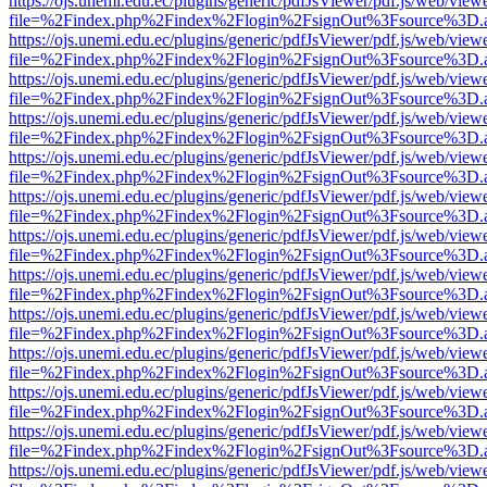
https://ojs.unemi.edu.ec/plugins/generic/pdfJsViewer/pdf.js/web/view
file=%2Findex.php%2Findex%2Flogin%2FsignOut%3Fsource%3D.ame
https://ojs.unemi.edu.ec/plugins/generic/pdfJsViewer/pdf.js/web/view
file=%2Findex.php%2Findex%2Flogin%2FsignOut%3Fsource%3D.ame
https://ojs.unemi.edu.ec/plugins/generic/pdfJsViewer/pdf.js/web/view
file=%2Findex.php%2Findex%2Flogin%2FsignOut%3Fsource%3D.ame
https://ojs.unemi.edu.ec/plugins/generic/pdfJsViewer/pdf.js/web/view
file=%2Findex.php%2Findex%2Flogin%2FsignOut%3Fsource%3D.ame
https://ojs.unemi.edu.ec/plugins/generic/pdfJsViewer/pdf.js/web/view
file=%2Findex.php%2Findex%2Flogin%2FsignOut%3Fsource%3D.ame
https://ojs.unemi.edu.ec/plugins/generic/pdfJsViewer/pdf.js/web/view
file=%2Findex.php%2Findex%2Flogin%2FsignOut%3Fsource%3D.ame
https://ojs.unemi.edu.ec/plugins/generic/pdfJsViewer/pdf.js/web/view
file=%2Findex.php%2Findex%2Flogin%2FsignOut%3Fsource%3D.ame
https://ojs.unemi.edu.ec/plugins/generic/pdfJsViewer/pdf.js/web/view
file=%2Findex.php%2Findex%2Flogin%2FsignOut%3Fsource%3D.ame
https://ojs.unemi.edu.ec/plugins/generic/pdfJsViewer/pdf.js/web/view
file=%2Findex.php%2Findex%2Flogin%2FsignOut%3Fsource%3D.ame
https://ojs.unemi.edu.ec/plugins/generic/pdfJsViewer/pdf.js/web/view
file=%2Findex.php%2Findex%2Flogin%2FsignOut%3Fsource%3D.ame
https://ojs.unemi.edu.ec/plugins/generic/pdfJsViewer/pdf.js/web/view
file=%2Findex.php%2Findex%2Flogin%2FsignOut%3Fsource%3D.ame
https://ojs.unemi.edu.ec/plugins/generic/pdfJsViewer/pdf.js/web/view
file=%2Findex.php%2Findex%2Flogin%2FsignOut%3Fsource%3D.ame
https://ojs.unemi.edu.ec/plugins/generic/pdfJsViewer/pdf.js/web/view