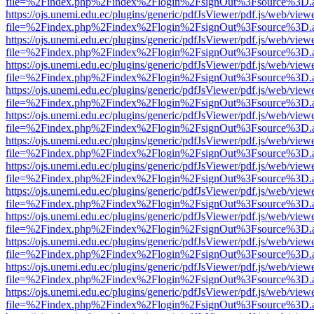
file=%2Findex.php%2Findex%2Flogin%2FsignOut%3Fsource%3D.ame
https://ojs.unemi.edu.ec/plugins/generic/pdfJsViewer/pdf.js/web/view
file=%2Findex.php%2Findex%2Flogin%2FsignOut%3Fsource%3D.ame
https://ojs.unemi.edu.ec/plugins/generic/pdfJsViewer/pdf.js/web/view
file=%2Findex.php%2Findex%2Flogin%2FsignOut%3Fsource%3D.ame
https://ojs.unemi.edu.ec/plugins/generic/pdfJsViewer/pdf.js/web/view
file=%2Findex.php%2Findex%2Flogin%2FsignOut%3Fsource%3D.ame
https://ojs.unemi.edu.ec/plugins/generic/pdfJsViewer/pdf.js/web/view
file=%2Findex.php%2Findex%2Flogin%2FsignOut%3Fsource%3D.ame
https://ojs.unemi.edu.ec/plugins/generic/pdfJsViewer/pdf.js/web/view
file=%2Findex.php%2Findex%2Flogin%2FsignOut%3Fsource%3D.ame
https://ojs.unemi.edu.ec/plugins/generic/pdfJsViewer/pdf.js/web/view
file=%2Findex.php%2Findex%2Flogin%2FsignOut%3Fsource%3D.ame
https://ojs.unemi.edu.ec/plugins/generic/pdfJsViewer/pdf.js/web/view
file=%2Findex.php%2Findex%2Flogin%2FsignOut%3Fsource%3D.ame
https://ojs.unemi.edu.ec/plugins/generic/pdfJsViewer/pdf.js/web/view
file=%2Findex.php%2Findex%2Flogin%2FsignOut%3Fsource%3D.ame
https://ojs.unemi.edu.ec/plugins/generic/pdfJsViewer/pdf.js/web/view
file=%2Findex.php%2Findex%2Flogin%2FsignOut%3Fsource%3D.ame
https://ojs.unemi.edu.ec/plugins/generic/pdfJsViewer/pdf.js/web/view
file=%2Findex.php%2Findex%2Flogin%2FsignOut%3Fsource%3D.ame
https://ojs.unemi.edu.ec/plugins/generic/pdfJsViewer/pdf.js/web/view
file=%2Findex.php%2Findex%2Flogin%2FsignOut%3Fsource%3D.ame
https://ojs.unemi.edu.ec/plugins/generic/pdfJsViewer/pdf.js/web/view
file=%2Findex.php%2Findex%2Flogin%2FsignOut%3Fsource%3D.ame