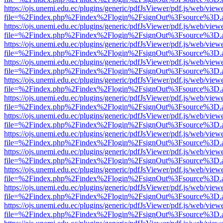
https://ojs.unemi.edu.ec/plugins/generic/pdfJsViewer/pdf.js/web/view
file=%2Findex.php%2Findex%2Flogin%2FsignOut%3Fsource%3D.ame
https://ojs.unemi.edu.ec/plugins/generic/pdfJsViewer/pdf.js/web/view
file=%2Findex.php%2Findex%2Flogin%2FsignOut%3Fsource%3D.ame
https://ojs.unemi.edu.ec/plugins/generic/pdfJsViewer/pdf.js/web/view
file=%2Findex.php%2Findex%2Flogin%2FsignOut%3Fsource%3D.ame
https://ojs.unemi.edu.ec/plugins/generic/pdfJsViewer/pdf.js/web/view
file=%2Findex.php%2Findex%2Flogin%2FsignOut%3Fsource%3D.ame
https://ojs.unemi.edu.ec/plugins/generic/pdfJsViewer/pdf.js/web/view
file=%2Findex.php%2Findex%2Flogin%2FsignOut%3Fsource%3D.ame
https://ojs.unemi.edu.ec/plugins/generic/pdfJsViewer/pdf.js/web/view
file=%2Findex.php%2Findex%2Flogin%2FsignOut%3Fsource%3D.ame
https://ojs.unemi.edu.ec/plugins/generic/pdfJsViewer/pdf.js/web/view
file=%2Findex.php%2Findex%2Flogin%2FsignOut%3Fsource%3D.ame
https://ojs.unemi.edu.ec/plugins/generic/pdfJsViewer/pdf.js/web/view
file=%2Findex.php%2Findex%2Flogin%2FsignOut%3Fsource%3D.ame
https://ojs.unemi.edu.ec/plugins/generic/pdfJsViewer/pdf.js/web/view
file=%2Findex.php%2Findex%2Flogin%2FsignOut%3Fsource%3D.ame
https://ojs.unemi.edu.ec/plugins/generic/pdfJsViewer/pdf.js/web/view
file=%2Findex.php%2Findex%2Flogin%2FsignOut%3Fsource%3D.ame
https://ojs.unemi.edu.ec/plugins/generic/pdfJsViewer/pdf.js/web/view
file=%2Findex.php%2Findex%2Flogin%2FsignOut%3Fsource%3D.ame
https://ojs.unemi.edu.ec/plugins/generic/pdfJsViewer/pdf.js/web/view
file=%2Findex.php%2Findex%2Flogin%2FsignOut%3Fsource%3D.ame