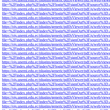
https://ojs.unemi.edu.ec/plugins/generic/pdfJsViewer/pdf.js/web/view
file=%2Findex.php%2Findex%2Flogin%2FsignOut%3Fsource%3D.ame
https://ojs.unemi.edu.ec/plugins/generic/pdfJsViewer/pdf.js/web/view
file=%2Findex.php%2Findex%2Flogin%2FsignOut%3Fsource%3D.ame
https://ojs.unemi.edu.ec/plugins/generic/pdfJsViewer/pdf.js/web/view
file=%2Findex.php%2Findex%2Flogin%2FsignOut%3Fsource%3D.ame
https://ojs.unemi.edu.ec/plugins/generic/pdfJsViewer/pdf.js/web/view
file=%2Findex.php%2Findex%2Flogin%2FsignOut%3Fsource%3D.ame
https://ojs.unemi.edu.ec/plugins/generic/pdfJsViewer/pdf.js/web/view
file=%2Findex.php%2Findex%2Flogin%2FsignOut%3Fsource%3D.ame
https://ojs.unemi.edu.ec/plugins/generic/pdfJsViewer/pdf.js/web/view
file=%2Findex.php%2Findex%2Flogin%2FsignOut%3Fsource%3D.ame
https://ojs.unemi.edu.ec/plugins/generic/pdfJsViewer/pdf.js/web/view
file=%2Findex.php%2Findex%2Flogin%2FsignOut%3Fsource%3D.ame
https://ojs.unemi.edu.ec/plugins/generic/pdfJsViewer/pdf.js/web/view
file=%2Findex.php%2Findex%2Flogin%2FsignOut%3Fsource%3D.ame
https://ojs.unemi.edu.ec/plugins/generic/pdfJsViewer/pdf.js/web/view
file=%2Findex.php%2Findex%2Flogin%2FsignOut%3Fsource%3D.ame
https://ojs.unemi.edu.ec/plugins/generic/pdfJsViewer/pdf.js/web/view
file=%2Findex.php%2Findex%2Flogin%2FsignOut%3Fsource%3D.ame
https://ojs.unemi.edu.ec/plugins/generic/pdfJsViewer/pdf.js/web/view
file=%2Findex.php%2Findex%2Flogin%2FsignOut%3Fsource%3D.ame
https://ojs.unemi.edu.ec/plugins/generic/pdfJsViewer/pdf.js/web/view
file=%2Findex.php%2Findex%2Flogin%2FsignOut%3Fsource%3D.ame
https://ojs.unemi.edu.ec/plugins/generic/pdfJsViewer/pdf.js/web/view