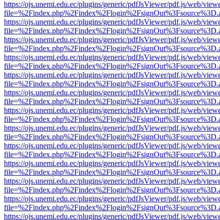
https://ojs.unemi.edu.ec/plugins/generic/pdfJsViewer/pdf.js/web/view
file=%2Findex.php%2Findex%2Flogin%2FsignOut%3Fsource%3D.ame
https://ojs.unemi.edu.ec/plugins/generic/pdfJsViewer/pdf.js/web/view
file=%2Findex.php%2Findex%2Flogin%2FsignOut%3Fsource%3D.ame
https://ojs.unemi.edu.ec/plugins/generic/pdfJsViewer/pdf.js/web/view
file=%2Findex.php%2Findex%2Flogin%2FsignOut%3Fsource%3D.ame
https://ojs.unemi.edu.ec/plugins/generic/pdfJsViewer/pdf.js/web/view
file=%2Findex.php%2Findex%2Flogin%2FsignOut%3Fsource%3D.ame
https://ojs.unemi.edu.ec/plugins/generic/pdfJsViewer/pdf.js/web/view
file=%2Findex.php%2Findex%2Flogin%2FsignOut%3Fsource%3D.ame
https://ojs.unemi.edu.ec/plugins/generic/pdfJsViewer/pdf.js/web/view
file=%2Findex.php%2Findex%2Flogin%2FsignOut%3Fsource%3D.ame
https://ojs.unemi.edu.ec/plugins/generic/pdfJsViewer/pdf.js/web/view
file=%2Findex.php%2Findex%2Flogin%2FsignOut%3Fsource%3D.ame
https://ojs.unemi.edu.ec/plugins/generic/pdfJsViewer/pdf.js/web/view
file=%2Findex.php%2Findex%2Flogin%2FsignOut%3Fsource%3D.ame
https://ojs.unemi.edu.ec/plugins/generic/pdfJsViewer/pdf.js/web/view
file=%2Findex.php%2Findex%2Flogin%2FsignOut%3Fsource%3D.ame
https://ojs.unemi.edu.ec/plugins/generic/pdfJsViewer/pdf.js/web/view
file=%2Findex.php%2Findex%2Flogin%2FsignOut%3Fsource%3D.ame
https://ojs.unemi.edu.ec/plugins/generic/pdfJsViewer/pdf.js/web/view
file=%2Findex.php%2Findex%2Flogin%2FsignOut%3Fsource%3D.ame
https://ojs.unemi.edu.ec/plugins/generic/pdfJsViewer/pdf.js/web/view
file=%2Findex.php%2Findex%2Flogin%2FsignOut%3Fsource%3D.ame
https://ojs.unemi.edu.ec/plugins/generic/pdfJsViewer/pdf.js/web/view