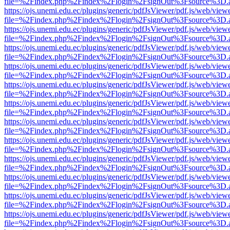
file=%2Findex.php%2Findex%2Flogin%2FsignOut%3Fsource%3D.ame
https://ojs.unemi.edu.ec/plugins/generic/pdfJsViewer/pdf.js/web/view
file=%2Findex.php%2Findex%2Flogin%2FsignOut%3Fsource%3D.ame
https://ojs.unemi.edu.ec/plugins/generic/pdfJsViewer/pdf.js/web/view
file=%2Findex.php%2Findex%2Flogin%2FsignOut%3Fsource%3D.ame
https://ojs.unemi.edu.ec/plugins/generic/pdfJsViewer/pdf.js/web/view
file=%2Findex.php%2Findex%2Flogin%2FsignOut%3Fsource%3D.ame
https://ojs.unemi.edu.ec/plugins/generic/pdfJsViewer/pdf.js/web/view
file=%2Findex.php%2Findex%2Flogin%2FsignOut%3Fsource%3D.ame
https://ojs.unemi.edu.ec/plugins/generic/pdfJsViewer/pdf.js/web/view
file=%2Findex.php%2Findex%2Flogin%2FsignOut%3Fsource%3D.ame
https://ojs.unemi.edu.ec/plugins/generic/pdfJsViewer/pdf.js/web/view
file=%2Findex.php%2Findex%2Flogin%2FsignOut%3Fsource%3D.ame
https://ojs.unemi.edu.ec/plugins/generic/pdfJsViewer/pdf.js/web/view
file=%2Findex.php%2Findex%2Flogin%2FsignOut%3Fsource%3D.ame
https://ojs.unemi.edu.ec/plugins/generic/pdfJsViewer/pdf.js/web/view
file=%2Findex.php%2Findex%2Flogin%2FsignOut%3Fsource%3D.ame
https://ojs.unemi.edu.ec/plugins/generic/pdfJsViewer/pdf.js/web/view
file=%2Findex.php%2Findex%2Flogin%2FsignOut%3Fsource%3D.ame
https://ojs.unemi.edu.ec/plugins/generic/pdfJsViewer/pdf.js/web/view
file=%2Findex.php%2Findex%2Flogin%2FsignOut%3Fsource%3D.ame
https://ojs.unemi.edu.ec/plugins/generic/pdfJsViewer/pdf.js/web/view
file=%2Findex.php%2Findex%2Flogin%2FsignOut%3Fsource%3D.ame
https://ojs.unemi.edu.ec/plugins/generic/pdfJsViewer/pdf.js/web/view
file=%2Findex.php%2Findex%2Flogin%2FsignOut%3Fsource%3D.ame