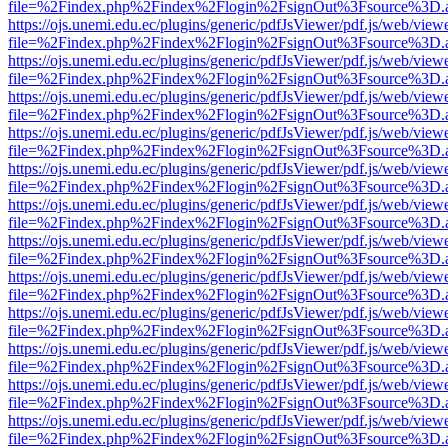
file=%2Findex.php%2Findex%2Flogin%2FsignOut%3Fsource%3D.ame
https://ojs.unemi.edu.ec/plugins/generic/pdfJsViewer/pdf.js/web/view
file=%2Findex.php%2Findex%2Flogin%2FsignOut%3Fsource%3D.ame
https://ojs.unemi.edu.ec/plugins/generic/pdfJsViewer/pdf.js/web/view
file=%2Findex.php%2Findex%2Flogin%2FsignOut%3Fsource%3D.ame
https://ojs.unemi.edu.ec/plugins/generic/pdfJsViewer/pdf.js/web/view
file=%2Findex.php%2Findex%2Flogin%2FsignOut%3Fsource%3D.ame
https://ojs.unemi.edu.ec/plugins/generic/pdfJsViewer/pdf.js/web/view
file=%2Findex.php%2Findex%2Flogin%2FsignOut%3Fsource%3D.ame
https://ojs.unemi.edu.ec/plugins/generic/pdfJsViewer/pdf.js/web/view
file=%2Findex.php%2Findex%2Flogin%2FsignOut%3Fsource%3D.ame
https://ojs.unemi.edu.ec/plugins/generic/pdfJsViewer/pdf.js/web/view
file=%2Findex.php%2Findex%2Flogin%2FsignOut%3Fsource%3D.ame
https://ojs.unemi.edu.ec/plugins/generic/pdfJsViewer/pdf.js/web/view
file=%2Findex.php%2Findex%2Flogin%2FsignOut%3Fsource%3D.ame
https://ojs.unemi.edu.ec/plugins/generic/pdfJsViewer/pdf.js/web/view
file=%2Findex.php%2Findex%2Flogin%2FsignOut%3Fsource%3D.ame
https://ojs.unemi.edu.ec/plugins/generic/pdfJsViewer/pdf.js/web/view
file=%2Findex.php%2Findex%2Flogin%2FsignOut%3Fsource%3D.ame
https://ojs.unemi.edu.ec/plugins/generic/pdfJsViewer/pdf.js/web/view
file=%2Findex.php%2Findex%2Flogin%2FsignOut%3Fsource%3D.ame
https://ojs.unemi.edu.ec/plugins/generic/pdfJsViewer/pdf.js/web/view
file=%2Findex.php%2Findex%2Flogin%2FsignOut%3Fsource%3D.ame
https://ojs.unemi.edu.ec/plugins/generic/pdfJsViewer/pdf.js/web/view
file=%2Findex.php%2Findex%2Flogin%2FsignOut%3Fsource%3D.ame