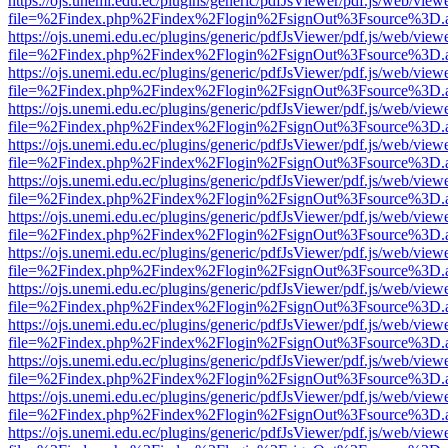
https://ojs.unemi.edu.ec/plugins/generic/pdfJsViewer/pdf.js/web/view
file=%2Findex.php%2Findex%2Flogin%2FsignOut%3Fsource%3D.ame
https://ojs.unemi.edu.ec/plugins/generic/pdfJsViewer/pdf.js/web/view
file=%2Findex.php%2Findex%2Flogin%2FsignOut%3Fsource%3D.ame
https://ojs.unemi.edu.ec/plugins/generic/pdfJsViewer/pdf.js/web/view
file=%2Findex.php%2Findex%2Flogin%2FsignOut%3Fsource%3D.ame
https://ojs.unemi.edu.ec/plugins/generic/pdfJsViewer/pdf.js/web/view
file=%2Findex.php%2Findex%2Flogin%2FsignOut%3Fsource%3D.ame
https://ojs.unemi.edu.ec/plugins/generic/pdfJsViewer/pdf.js/web/view
file=%2Findex.php%2Findex%2Flogin%2FsignOut%3Fsource%3D.ame
https://ojs.unemi.edu.ec/plugins/generic/pdfJsViewer/pdf.js/web/view
file=%2Findex.php%2Findex%2Flogin%2FsignOut%3Fsource%3D.ame
https://ojs.unemi.edu.ec/plugins/generic/pdfJsViewer/pdf.js/web/view
file=%2Findex.php%2Findex%2Flogin%2FsignOut%3Fsource%3D.ame
https://ojs.unemi.edu.ec/plugins/generic/pdfJsViewer/pdf.js/web/view
file=%2Findex.php%2Findex%2Flogin%2FsignOut%3Fsource%3D.ame
https://ojs.unemi.edu.ec/plugins/generic/pdfJsViewer/pdf.js/web/view
file=%2Findex.php%2Findex%2Flogin%2FsignOut%3Fsource%3D.ame
https://ojs.unemi.edu.ec/plugins/generic/pdfJsViewer/pdf.js/web/view
file=%2Findex.php%2Findex%2Flogin%2FsignOut%3Fsource%3D.ame
https://ojs.unemi.edu.ec/plugins/generic/pdfJsViewer/pdf.js/web/view
file=%2Findex.php%2Findex%2Flogin%2FsignOut%3Fsource%3D.ame
https://ojs.unemi.edu.ec/plugins/generic/pdfJsViewer/pdf.js/web/view
file=%2Findex.php%2Findex%2Flogin%2FsignOut%3Fsource%3D.ame
https://ojs.unemi.edu.ec/plugins/generic/pdfJsViewer/pdf.js/web/view