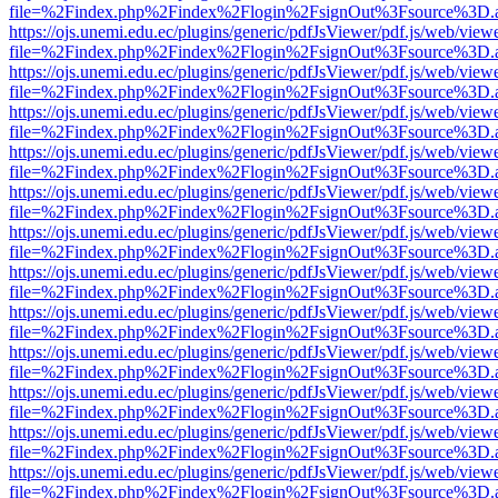
file=%2Findex.php%2Findex%2Flogin%2FsignOut%3Fsource%3D.ame
https://ojs.unemi.edu.ec/plugins/generic/pdfJsViewer/pdf.js/web/view
file=%2Findex.php%2Findex%2Flogin%2FsignOut%3Fsource%3D.ame
https://ojs.unemi.edu.ec/plugins/generic/pdfJsViewer/pdf.js/web/view
file=%2Findex.php%2Findex%2Flogin%2FsignOut%3Fsource%3D.ame
https://ojs.unemi.edu.ec/plugins/generic/pdfJsViewer/pdf.js/web/view
file=%2Findex.php%2Findex%2Flogin%2FsignOut%3Fsource%3D.ame
https://ojs.unemi.edu.ec/plugins/generic/pdfJsViewer/pdf.js/web/view
file=%2Findex.php%2Findex%2Flogin%2FsignOut%3Fsource%3D.ame
https://ojs.unemi.edu.ec/plugins/generic/pdfJsViewer/pdf.js/web/view
file=%2Findex.php%2Findex%2Flogin%2FsignOut%3Fsource%3D.ame
https://ojs.unemi.edu.ec/plugins/generic/pdfJsViewer/pdf.js/web/view
file=%2Findex.php%2Findex%2Flogin%2FsignOut%3Fsource%3D.ame
https://ojs.unemi.edu.ec/plugins/generic/pdfJsViewer/pdf.js/web/view
file=%2Findex.php%2Findex%2Flogin%2FsignOut%3Fsource%3D.ame
https://ojs.unemi.edu.ec/plugins/generic/pdfJsViewer/pdf.js/web/view
file=%2Findex.php%2Findex%2Flogin%2FsignOut%3Fsource%3D.ame
https://ojs.unemi.edu.ec/plugins/generic/pdfJsViewer/pdf.js/web/view
file=%2Findex.php%2Findex%2Flogin%2FsignOut%3Fsource%3D.ame
https://ojs.unemi.edu.ec/plugins/generic/pdfJsViewer/pdf.js/web/view
file=%2Findex.php%2Findex%2Flogin%2FsignOut%3Fsource%3D.ame
https://ojs.unemi.edu.ec/plugins/generic/pdfJsViewer/pdf.js/web/view
file=%2Findex.php%2Findex%2Flogin%2FsignOut%3Fsource%3D.ame
https://ojs.unemi.edu.ec/plugins/generic/pdfJsViewer/pdf.js/web/view
file=%2Findex.php%2Findex%2Flogin%2FsignOut%3Fsource%3D.ame