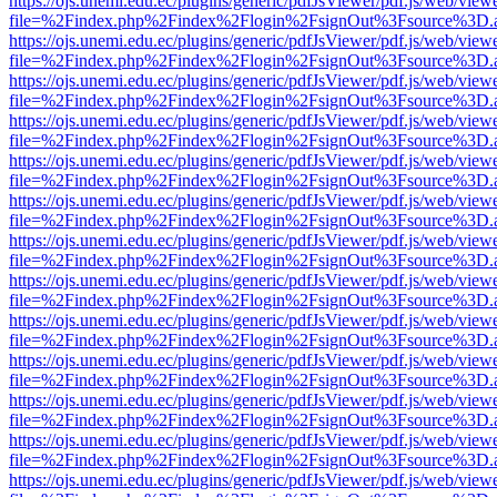
https://ojs.unemi.edu.ec/plugins/generic/pdfJsViewer/pdf.js/web/view
file=%2Findex.php%2Findex%2Flogin%2FsignOut%3Fsource%3D.ame
https://ojs.unemi.edu.ec/plugins/generic/pdfJsViewer/pdf.js/web/view
file=%2Findex.php%2Findex%2Flogin%2FsignOut%3Fsource%3D.ame
https://ojs.unemi.edu.ec/plugins/generic/pdfJsViewer/pdf.js/web/view
file=%2Findex.php%2Findex%2Flogin%2FsignOut%3Fsource%3D.ame
https://ojs.unemi.edu.ec/plugins/generic/pdfJsViewer/pdf.js/web/view
file=%2Findex.php%2Findex%2Flogin%2FsignOut%3Fsource%3D.ame
https://ojs.unemi.edu.ec/plugins/generic/pdfJsViewer/pdf.js/web/view
file=%2Findex.php%2Findex%2Flogin%2FsignOut%3Fsource%3D.ame
https://ojs.unemi.edu.ec/plugins/generic/pdfJsViewer/pdf.js/web/view
file=%2Findex.php%2Findex%2Flogin%2FsignOut%3Fsource%3D.ame
https://ojs.unemi.edu.ec/plugins/generic/pdfJsViewer/pdf.js/web/view
file=%2Findex.php%2Findex%2Flogin%2FsignOut%3Fsource%3D.ame
https://ojs.unemi.edu.ec/plugins/generic/pdfJsViewer/pdf.js/web/view
file=%2Findex.php%2Findex%2Flogin%2FsignOut%3Fsource%3D.ame
https://ojs.unemi.edu.ec/plugins/generic/pdfJsViewer/pdf.js/web/view
file=%2Findex.php%2Findex%2Flogin%2FsignOut%3Fsource%3D.ame
https://ojs.unemi.edu.ec/plugins/generic/pdfJsViewer/pdf.js/web/view
file=%2Findex.php%2Findex%2Flogin%2FsignOut%3Fsource%3D.ame
https://ojs.unemi.edu.ec/plugins/generic/pdfJsViewer/pdf.js/web/view
file=%2Findex.php%2Findex%2Flogin%2FsignOut%3Fsource%3D.ame
https://ojs.unemi.edu.ec/plugins/generic/pdfJsViewer/pdf.js/web/view
file=%2Findex.php%2Findex%2Flogin%2FsignOut%3Fsource%3D.ame
https://ojs.unemi.edu.ec/plugins/generic/pdfJsViewer/pdf.js/web/view