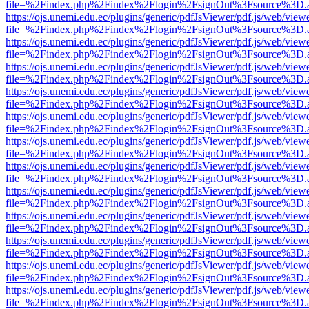
file=%2Findex.php%2Findex%2Flogin%2FsignOut%3Fsource%3D.ame
https://ojs.unemi.edu.ec/plugins/generic/pdfJsViewer/pdf.js/web/view
file=%2Findex.php%2Findex%2Flogin%2FsignOut%3Fsource%3D.ame
https://ojs.unemi.edu.ec/plugins/generic/pdfJsViewer/pdf.js/web/view
file=%2Findex.php%2Findex%2Flogin%2FsignOut%3Fsource%3D.ame
https://ojs.unemi.edu.ec/plugins/generic/pdfJsViewer/pdf.js/web/view
file=%2Findex.php%2Findex%2Flogin%2FsignOut%3Fsource%3D.ame
https://ojs.unemi.edu.ec/plugins/generic/pdfJsViewer/pdf.js/web/view
file=%2Findex.php%2Findex%2Flogin%2FsignOut%3Fsource%3D.ame
https://ojs.unemi.edu.ec/plugins/generic/pdfJsViewer/pdf.js/web/view
file=%2Findex.php%2Findex%2Flogin%2FsignOut%3Fsource%3D.ame
https://ojs.unemi.edu.ec/plugins/generic/pdfJsViewer/pdf.js/web/view
file=%2Findex.php%2Findex%2Flogin%2FsignOut%3Fsource%3D.ame
https://ojs.unemi.edu.ec/plugins/generic/pdfJsViewer/pdf.js/web/view
file=%2Findex.php%2Findex%2Flogin%2FsignOut%3Fsource%3D.ame
https://ojs.unemi.edu.ec/plugins/generic/pdfJsViewer/pdf.js/web/view
file=%2Findex.php%2Findex%2Flogin%2FsignOut%3Fsource%3D.ame
https://ojs.unemi.edu.ec/plugins/generic/pdfJsViewer/pdf.js/web/view
file=%2Findex.php%2Findex%2Flogin%2FsignOut%3Fsource%3D.ame
https://ojs.unemi.edu.ec/plugins/generic/pdfJsViewer/pdf.js/web/view
file=%2Findex.php%2Findex%2Flogin%2FsignOut%3Fsource%3D.ame
https://ojs.unemi.edu.ec/plugins/generic/pdfJsViewer/pdf.js/web/view
file=%2Findex.php%2Findex%2Flogin%2FsignOut%3Fsource%3D.ame
https://ojs.unemi.edu.ec/plugins/generic/pdfJsViewer/pdf.js/web/view
file=%2Findex.php%2Findex%2Flogin%2FsignOut%3Fsource%3D.ame