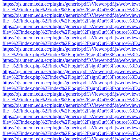
https://ojs.unemi.edu.ec/plugins/generic/pdfJsViewer/pdf.js/web/view
file=%2Findex.php%2Findex%2Flogin%2FsignOut%3Fsource%3D.ame
https://ojs.unemi.edu.ec/plugins/generic/pdfJsViewer/pdf.js/web/view
file=%2Findex.php%2Findex%2Flogin%2FsignOut%3Fsource%3D.ame
https://ojs.unemi.edu.ec/plugins/generic/pdfJsViewer/pdf.js/web/view
file=%2Findex.php%2Findex%2Flogin%2FsignOut%3Fsource%3D.ame
https://ojs.unemi.edu.ec/plugins/generic/pdfJsViewer/pdf.js/web/view
file=%2Findex.php%2Findex%2Flogin%2FsignOut%3Fsource%3D.ame
https://ojs.unemi.edu.ec/plugins/generic/pdfJsViewer/pdf.js/web/view
file=%2Findex.php%2Findex%2Flogin%2FsignOut%3Fsource%3D.ame
https://ojs.unemi.edu.ec/plugins/generic/pdfJsViewer/pdf.js/web/view
file=%2Findex.php%2Findex%2Flogin%2FsignOut%3Fsource%3D.ame
https://ojs.unemi.edu.ec/plugins/generic/pdfJsViewer/pdf.js/web/view
file=%2Findex.php%2Findex%2Flogin%2FsignOut%3Fsource%3D.ame
https://ojs.unemi.edu.ec/plugins/generic/pdfJsViewer/pdf.js/web/view
file=%2Findex.php%2Findex%2Flogin%2FsignOut%3Fsource%3D.ame
https://ojs.unemi.edu.ec/plugins/generic/pdfJsViewer/pdf.js/web/view
file=%2Findex.php%2Findex%2Flogin%2FsignOut%3Fsource%3D.ame
https://ojs.unemi.edu.ec/plugins/generic/pdfJsViewer/pdf.js/web/view
file=%2Findex.php%2Findex%2Flogin%2FsignOut%3Fsource%3D.ame
https://ojs.unemi.edu.ec/plugins/generic/pdfJsViewer/pdf.js/web/view
file=%2Findex.php%2Findex%2Flogin%2FsignOut%3Fsource%3D.ame
https://ojs.unemi.edu.ec/plugins/generic/pdfJsViewer/pdf.js/web/view
file=%2Findex.php%2Findex%2Flogin%2FsignOut%3Fsource%3D.ame
https://ojs.unemi.edu.ec/plugins/generic/pdfJsViewer/pdf.js/web/view