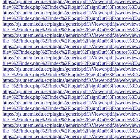
https://ojs.unemi.edu.ec/plugins/generic/pdfJsViewer/pdf.js/web/view
file=%2Findex.php%2Findex%2Flogin%2FsignOut%3Fsource%3D.ame
https://ojs.unemi.edu.ec/plugins/generic/pdfJsViewer/pdf.js/web/view
file=%2Findex.php%2Findex%2Flogin%2FsignOut%3Fsource%3D.ame
https://ojs.unemi.edu.ec/plugins/generic/pdfJsViewer/pdf.js/web/view
file=%2Findex.php%2Findex%2Flogin%2FsignOut%3Fsource%3D.ame
https://ojs.unemi.edu.ec/plugins/generic/pdfJsViewer/pdf.js/web/view
file=%2Findex.php%2Findex%2Flogin%2FsignOut%3Fsource%3D.ame
https://ojs.unemi.edu.ec/plugins/generic/pdfJsViewer/pdf.js/web/view
file=%2Findex.php%2Findex%2Flogin%2FsignOut%3Fsource%3D.ame
https://ojs.unemi.edu.ec/plugins/generic/pdfJsViewer/pdf.js/web/view
file=%2Findex.php%2Findex%2Flogin%2FsignOut%3Fsource%3D.ame
https://ojs.unemi.edu.ec/plugins/generic/pdfJsViewer/pdf.js/web/view
file=%2Findex.php%2Findex%2Flogin%2FsignOut%3Fsource%3D.ame
https://ojs.unemi.edu.ec/plugins/generic/pdfJsViewer/pdf.js/web/view
file=%2Findex.php%2Findex%2Flogin%2FsignOut%3Fsource%3D.ame
https://ojs.unemi.edu.ec/plugins/generic/pdfJsViewer/pdf.js/web/view
file=%2Findex.php%2Findex%2Flogin%2FsignOut%3Fsource%3D.ame
https://ojs.unemi.edu.ec/plugins/generic/pdfJsViewer/pdf.js/web/view
file=%2Findex.php%2Findex%2Flogin%2FsignOut%3Fsource%3D.ame
https://ojs.unemi.edu.ec/plugins/generic/pdfJsViewer/pdf.js/web/view
file=%2Findex.php%2Findex%2Flogin%2FsignOut%3Fsource%3D.ame
https://ojs.unemi.edu.ec/plugins/generic/pdfJsViewer/pdf.js/web/view
file=%2Findex.php%2Findex%2Flogin%2FsignOut%3Fsource%3D.ame
https://ojs.unemi.edu.ec/plugins/generic/pdfJsViewer/pdf.js/web/view