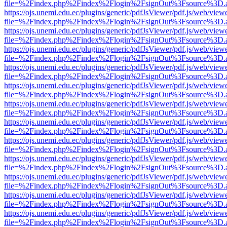
file=%2Findex.php%2Findex%2Flogin%2FsignOut%3Fsource%3D.ame
https://ojs.unemi.edu.ec/plugins/generic/pdfJsViewer/pdf.js/web/view
file=%2Findex.php%2Findex%2Flogin%2FsignOut%3Fsource%3D.ame
https://ojs.unemi.edu.ec/plugins/generic/pdfJsViewer/pdf.js/web/view
file=%2Findex.php%2Findex%2Flogin%2FsignOut%3Fsource%3D.ame
https://ojs.unemi.edu.ec/plugins/generic/pdfJsViewer/pdf.js/web/view
file=%2Findex.php%2Findex%2Flogin%2FsignOut%3Fsource%3D.ame
https://ojs.unemi.edu.ec/plugins/generic/pdfJsViewer/pdf.js/web/view
file=%2Findex.php%2Findex%2Flogin%2FsignOut%3Fsource%3D.ame
https://ojs.unemi.edu.ec/plugins/generic/pdfJsViewer/pdf.js/web/view
file=%2Findex.php%2Findex%2Flogin%2FsignOut%3Fsource%3D.ame
https://ojs.unemi.edu.ec/plugins/generic/pdfJsViewer/pdf.js/web/view
file=%2Findex.php%2Findex%2Flogin%2FsignOut%3Fsource%3D.ame
https://ojs.unemi.edu.ec/plugins/generic/pdfJsViewer/pdf.js/web/view
file=%2Findex.php%2Findex%2Flogin%2FsignOut%3Fsource%3D.ame
https://ojs.unemi.edu.ec/plugins/generic/pdfJsViewer/pdf.js/web/view
file=%2Findex.php%2Findex%2Flogin%2FsignOut%3Fsource%3D.ame
https://ojs.unemi.edu.ec/plugins/generic/pdfJsViewer/pdf.js/web/view
file=%2Findex.php%2Findex%2Flogin%2FsignOut%3Fsource%3D.ame
https://ojs.unemi.edu.ec/plugins/generic/pdfJsViewer/pdf.js/web/view
file=%2Findex.php%2Findex%2Flogin%2FsignOut%3Fsource%3D.ame
https://ojs.unemi.edu.ec/plugins/generic/pdfJsViewer/pdf.js/web/view
file=%2Findex.php%2Findex%2Flogin%2FsignOut%3Fsource%3D.ame
https://ojs.unemi.edu.ec/plugins/generic/pdfJsViewer/pdf.js/web/view
file=%2Findex.php%2Findex%2Flogin%2FsignOut%3Fsource%3D.ame