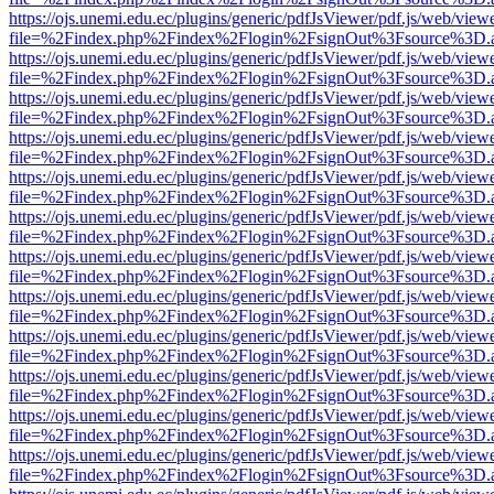
https://ojs.unemi.edu.ec/plugins/generic/pdfJsViewer/pdf.js/web/view
file=%2Findex.php%2Findex%2Flogin%2FsignOut%3Fsource%3D.ame
https://ojs.unemi.edu.ec/plugins/generic/pdfJsViewer/pdf.js/web/view
file=%2Findex.php%2Findex%2Flogin%2FsignOut%3Fsource%3D.ame
https://ojs.unemi.edu.ec/plugins/generic/pdfJsViewer/pdf.js/web/view
file=%2Findex.php%2Findex%2Flogin%2FsignOut%3Fsource%3D.ame
https://ojs.unemi.edu.ec/plugins/generic/pdfJsViewer/pdf.js/web/view
file=%2Findex.php%2Findex%2Flogin%2FsignOut%3Fsource%3D.ame
https://ojs.unemi.edu.ec/plugins/generic/pdfJsViewer/pdf.js/web/view
file=%2Findex.php%2Findex%2Flogin%2FsignOut%3Fsource%3D.ame
https://ojs.unemi.edu.ec/plugins/generic/pdfJsViewer/pdf.js/web/view
file=%2Findex.php%2Findex%2Flogin%2FsignOut%3Fsource%3D.ame
https://ojs.unemi.edu.ec/plugins/generic/pdfJsViewer/pdf.js/web/view
file=%2Findex.php%2Findex%2Flogin%2FsignOut%3Fsource%3D.ame
https://ojs.unemi.edu.ec/plugins/generic/pdfJsViewer/pdf.js/web/view
file=%2Findex.php%2Findex%2Flogin%2FsignOut%3Fsource%3D.ame
https://ojs.unemi.edu.ec/plugins/generic/pdfJsViewer/pdf.js/web/view
file=%2Findex.php%2Findex%2Flogin%2FsignOut%3Fsource%3D.ame
https://ojs.unemi.edu.ec/plugins/generic/pdfJsViewer/pdf.js/web/view
file=%2Findex.php%2Findex%2Flogin%2FsignOut%3Fsource%3D.ame
https://ojs.unemi.edu.ec/plugins/generic/pdfJsViewer/pdf.js/web/view
file=%2Findex.php%2Findex%2Flogin%2FsignOut%3Fsource%3D.ame
https://ojs.unemi.edu.ec/plugins/generic/pdfJsViewer/pdf.js/web/view
file=%2Findex.php%2Findex%2Flogin%2FsignOut%3Fsource%3D.ame