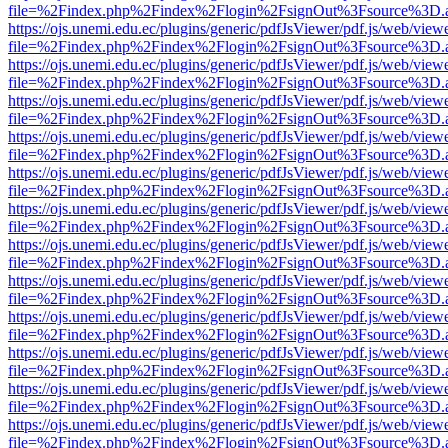
file=%2Findex.php%2Findex%2Flogin%2FsignOut%3Fsource%3D.ame
https://ojs.unemi.edu.ec/plugins/generic/pdfJsViewer/pdf.js/web/view
file=%2Findex.php%2Findex%2Flogin%2FsignOut%3Fsource%3D.ame
https://ojs.unemi.edu.ec/plugins/generic/pdfJsViewer/pdf.js/web/view
file=%2Findex.php%2Findex%2Flogin%2FsignOut%3Fsource%3D.ame
https://ojs.unemi.edu.ec/plugins/generic/pdfJsViewer/pdf.js/web/view
file=%2Findex.php%2Findex%2Flogin%2FsignOut%3Fsource%3D.ame
https://ojs.unemi.edu.ec/plugins/generic/pdfJsViewer/pdf.js/web/view
file=%2Findex.php%2Findex%2Flogin%2FsignOut%3Fsource%3D.ame
https://ojs.unemi.edu.ec/plugins/generic/pdfJsViewer/pdf.js/web/view
file=%2Findex.php%2Findex%2Flogin%2FsignOut%3Fsource%3D.ame
https://ojs.unemi.edu.ec/plugins/generic/pdfJsViewer/pdf.js/web/view
file=%2Findex.php%2Findex%2Flogin%2FsignOut%3Fsource%3D.ame
https://ojs.unemi.edu.ec/plugins/generic/pdfJsViewer/pdf.js/web/view
file=%2Findex.php%2Findex%2Flogin%2FsignOut%3Fsource%3D.ame
https://ojs.unemi.edu.ec/plugins/generic/pdfJsViewer/pdf.js/web/view
file=%2Findex.php%2Findex%2Flogin%2FsignOut%3Fsource%3D.ame
https://ojs.unemi.edu.ec/plugins/generic/pdfJsViewer/pdf.js/web/view
file=%2Findex.php%2Findex%2Flogin%2FsignOut%3Fsource%3D.ame
https://ojs.unemi.edu.ec/plugins/generic/pdfJsViewer/pdf.js/web/view
file=%2Findex.php%2Findex%2Flogin%2FsignOut%3Fsource%3D.ame
https://ojs.unemi.edu.ec/plugins/generic/pdfJsViewer/pdf.js/web/view
file=%2Findex.php%2Findex%2Flogin%2FsignOut%3Fsource%3D.ame
https://ojs.unemi.edu.ec/plugins/generic/pdfJsViewer/pdf.js/web/view
file=%2Findex.php%2Findex%2Flogin%2FsignOut%3Fsource%3D.ame