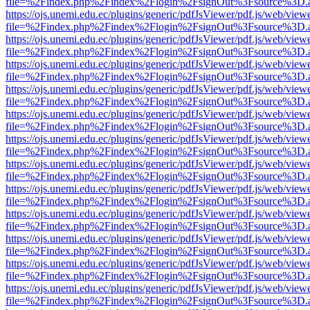
file=%2Findex.php%2Findex%2Flogin%2FsignOut%3Fsource%3D.ame
https://ojs.unemi.edu.ec/plugins/generic/pdfJsViewer/pdf.js/web/view
file=%2Findex.php%2Findex%2Flogin%2FsignOut%3Fsource%3D.ame
https://ojs.unemi.edu.ec/plugins/generic/pdfJsViewer/pdf.js/web/view
file=%2Findex.php%2Findex%2Flogin%2FsignOut%3Fsource%3D.ame
https://ojs.unemi.edu.ec/plugins/generic/pdfJsViewer/pdf.js/web/view
file=%2Findex.php%2Findex%2Flogin%2FsignOut%3Fsource%3D.ame
https://ojs.unemi.edu.ec/plugins/generic/pdfJsViewer/pdf.js/web/view
file=%2Findex.php%2Findex%2Flogin%2FsignOut%3Fsource%3D.ame
https://ojs.unemi.edu.ec/plugins/generic/pdfJsViewer/pdf.js/web/view
file=%2Findex.php%2Findex%2Flogin%2FsignOut%3Fsource%3D.ame
https://ojs.unemi.edu.ec/plugins/generic/pdfJsViewer/pdf.js/web/view
file=%2Findex.php%2Findex%2Flogin%2FsignOut%3Fsource%3D.ame
https://ojs.unemi.edu.ec/plugins/generic/pdfJsViewer/pdf.js/web/view
file=%2Findex.php%2Findex%2Flogin%2FsignOut%3Fsource%3D.ame
https://ojs.unemi.edu.ec/plugins/generic/pdfJsViewer/pdf.js/web/view
file=%2Findex.php%2Findex%2Flogin%2FsignOut%3Fsource%3D.ame
https://ojs.unemi.edu.ec/plugins/generic/pdfJsViewer/pdf.js/web/view
file=%2Findex.php%2Findex%2Flogin%2FsignOut%3Fsource%3D.ame
https://ojs.unemi.edu.ec/plugins/generic/pdfJsViewer/pdf.js/web/view
file=%2Findex.php%2Findex%2Flogin%2FsignOut%3Fsource%3D.ame
https://ojs.unemi.edu.ec/plugins/generic/pdfJsViewer/pdf.js/web/view
file=%2Findex.php%2Findex%2Flogin%2FsignOut%3Fsource%3D.ame
https://ojs.unemi.edu.ec/plugins/generic/pdfJsViewer/pdf.js/web/view
file=%2Findex.php%2Findex%2Flogin%2FsignOut%3Fsource%3D.ame