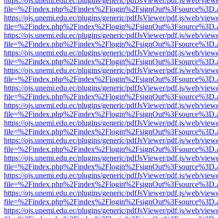
https://ojs.unemi.edu.ec/plugins/generic/pdfJsViewer/pdf.js/web/view
file=%2Findex.php%2Findex%2Flogin%2FsignOut%3Fsource%3D.ame
https://ojs.unemi.edu.ec/plugins/generic/pdfJsViewer/pdf.js/web/view
file=%2Findex.php%2Findex%2Flogin%2FsignOut%3Fsource%3D.ame
https://ojs.unemi.edu.ec/plugins/generic/pdfJsViewer/pdf.js/web/view
file=%2Findex.php%2Findex%2Flogin%2FsignOut%3Fsource%3D.ame
https://ojs.unemi.edu.ec/plugins/generic/pdfJsViewer/pdf.js/web/view
file=%2Findex.php%2Findex%2Flogin%2FsignOut%3Fsource%3D.ame
https://ojs.unemi.edu.ec/plugins/generic/pdfJsViewer/pdf.js/web/view
file=%2Findex.php%2Findex%2Flogin%2FsignOut%3Fsource%3D.ame
https://ojs.unemi.edu.ec/plugins/generic/pdfJsViewer/pdf.js/web/view
file=%2Findex.php%2Findex%2Flogin%2FsignOut%3Fsource%3D.ame
https://ojs.unemi.edu.ec/plugins/generic/pdfJsViewer/pdf.js/web/view
file=%2Findex.php%2Findex%2Flogin%2FsignOut%3Fsource%3D.ame
https://ojs.unemi.edu.ec/plugins/generic/pdfJsViewer/pdf.js/web/view
file=%2Findex.php%2Findex%2Flogin%2FsignOut%3Fsource%3D.ame
https://ojs.unemi.edu.ec/plugins/generic/pdfJsViewer/pdf.js/web/view
file=%2Findex.php%2Findex%2Flogin%2FsignOut%3Fsource%3D.ame
https://ojs.unemi.edu.ec/plugins/generic/pdfJsViewer/pdf.js/web/view
file=%2Findex.php%2Findex%2Flogin%2FsignOut%3Fsource%3D.ame
https://ojs.unemi.edu.ec/plugins/generic/pdfJsViewer/pdf.js/web/view
file=%2Findex.php%2Findex%2Flogin%2FsignOut%3Fsource%3D.ame
https://ojs.unemi.edu.ec/plugins/generic/pdfJsViewer/pdf.js/web/view
file=%2Findex.php%2Findex%2Flogin%2FsignOut%3Fsource%3D.ame
https://ojs.unemi.edu.ec/plugins/generic/pdfJsViewer/pdf.js/web/view