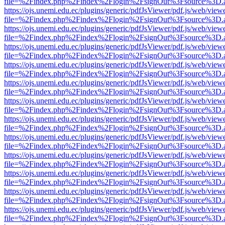
file=%2Findex.php%2Findex%2Flogin%2FsignOut%3Fsource%3D.ame
https://ojs.unemi.edu.ec/plugins/generic/pdfJsViewer/pdf.js/web/view
file=%2Findex.php%2Findex%2Flogin%2FsignOut%3Fsource%3D.ame
https://ojs.unemi.edu.ec/plugins/generic/pdfJsViewer/pdf.js/web/view
file=%2Findex.php%2Findex%2Flogin%2FsignOut%3Fsource%3D.ame
https://ojs.unemi.edu.ec/plugins/generic/pdfJsViewer/pdf.js/web/view
file=%2Findex.php%2Findex%2Flogin%2FsignOut%3Fsource%3D.ame
https://ojs.unemi.edu.ec/plugins/generic/pdfJsViewer/pdf.js/web/view
file=%2Findex.php%2Findex%2Flogin%2FsignOut%3Fsource%3D.ame
https://ojs.unemi.edu.ec/plugins/generic/pdfJsViewer/pdf.js/web/view
file=%2Findex.php%2Findex%2Flogin%2FsignOut%3Fsource%3D.ame
https://ojs.unemi.edu.ec/plugins/generic/pdfJsViewer/pdf.js/web/view
file=%2Findex.php%2Findex%2Flogin%2FsignOut%3Fsource%3D.ame
https://ojs.unemi.edu.ec/plugins/generic/pdfJsViewer/pdf.js/web/view
file=%2Findex.php%2Findex%2Flogin%2FsignOut%3Fsource%3D.ame
https://ojs.unemi.edu.ec/plugins/generic/pdfJsViewer/pdf.js/web/view
file=%2Findex.php%2Findex%2Flogin%2FsignOut%3Fsource%3D.ame
https://ojs.unemi.edu.ec/plugins/generic/pdfJsViewer/pdf.js/web/view
file=%2Findex.php%2Findex%2Flogin%2FsignOut%3Fsource%3D.ame
https://ojs.unemi.edu.ec/plugins/generic/pdfJsViewer/pdf.js/web/view
file=%2Findex.php%2Findex%2Flogin%2FsignOut%3Fsource%3D.ame
https://ojs.unemi.edu.ec/plugins/generic/pdfJsViewer/pdf.js/web/view
file=%2Findex.php%2Findex%2Flogin%2FsignOut%3Fsource%3D.ame
https://ojs.unemi.edu.ec/plugins/generic/pdfJsViewer/pdf.js/web/view
file=%2Findex.php%2Findex%2Flogin%2FsignOut%3Fsource%3D.ame