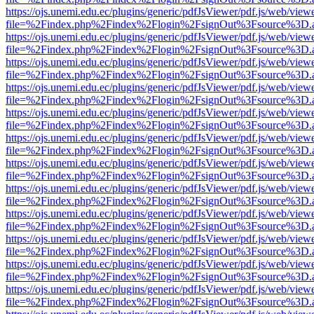
https://ojs.unemi.edu.ec/plugins/generic/pdfJsViewer/pdf.js/web/view
file=%2Findex.php%2Findex%2Flogin%2FsignOut%3Fsource%3D.ame
https://ojs.unemi.edu.ec/plugins/generic/pdfJsViewer/pdf.js/web/view
file=%2Findex.php%2Findex%2Flogin%2FsignOut%3Fsource%3D.ame
https://ojs.unemi.edu.ec/plugins/generic/pdfJsViewer/pdf.js/web/view
file=%2Findex.php%2Findex%2Flogin%2FsignOut%3Fsource%3D.ame
https://ojs.unemi.edu.ec/plugins/generic/pdfJsViewer/pdf.js/web/view
file=%2Findex.php%2Findex%2Flogin%2FsignOut%3Fsource%3D.ame
https://ojs.unemi.edu.ec/plugins/generic/pdfJsViewer/pdf.js/web/view
file=%2Findex.php%2Findex%2Flogin%2FsignOut%3Fsource%3D.ame
https://ojs.unemi.edu.ec/plugins/generic/pdfJsViewer/pdf.js/web/view
file=%2Findex.php%2Findex%2Flogin%2FsignOut%3Fsource%3D.ame
https://ojs.unemi.edu.ec/plugins/generic/pdfJsViewer/pdf.js/web/view
file=%2Findex.php%2Findex%2Flogin%2FsignOut%3Fsource%3D.ame
https://ojs.unemi.edu.ec/plugins/generic/pdfJsViewer/pdf.js/web/view
file=%2Findex.php%2Findex%2Flogin%2FsignOut%3Fsource%3D.ame
https://ojs.unemi.edu.ec/plugins/generic/pdfJsViewer/pdf.js/web/view
file=%2Findex.php%2Findex%2Flogin%2FsignOut%3Fsource%3D.ame
https://ojs.unemi.edu.ec/plugins/generic/pdfJsViewer/pdf.js/web/view
file=%2Findex.php%2Findex%2Flogin%2FsignOut%3Fsource%3D.ame
https://ojs.unemi.edu.ec/plugins/generic/pdfJsViewer/pdf.js/web/view
file=%2Findex.php%2Findex%2Flogin%2FsignOut%3Fsource%3D.ame
https://ojs.unemi.edu.ec/plugins/generic/pdfJsViewer/pdf.js/web/view
file=%2Findex.php%2Findex%2Flogin%2FsignOut%3Fsource%3D.ame