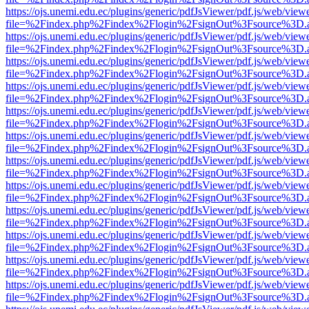
https://ojs.unemi.edu.ec/plugins/generic/pdfJsViewer/pdf.js/web/view
file=%2Findex.php%2Findex%2Flogin%2FsignOut%3Fsource%3D.ame
https://ojs.unemi.edu.ec/plugins/generic/pdfJsViewer/pdf.js/web/view
file=%2Findex.php%2Findex%2Flogin%2FsignOut%3Fsource%3D.ame
https://ojs.unemi.edu.ec/plugins/generic/pdfJsViewer/pdf.js/web/view
file=%2Findex.php%2Findex%2Flogin%2FsignOut%3Fsource%3D.ame
https://ojs.unemi.edu.ec/plugins/generic/pdfJsViewer/pdf.js/web/view
file=%2Findex.php%2Findex%2Flogin%2FsignOut%3Fsource%3D.ame
https://ojs.unemi.edu.ec/plugins/generic/pdfJsViewer/pdf.js/web/view
file=%2Findex.php%2Findex%2Flogin%2FsignOut%3Fsource%3D.ame
https://ojs.unemi.edu.ec/plugins/generic/pdfJsViewer/pdf.js/web/view
file=%2Findex.php%2Findex%2Flogin%2FsignOut%3Fsource%3D.ame
https://ojs.unemi.edu.ec/plugins/generic/pdfJsViewer/pdf.js/web/view
file=%2Findex.php%2Findex%2Flogin%2FsignOut%3Fsource%3D.ame
https://ojs.unemi.edu.ec/plugins/generic/pdfJsViewer/pdf.js/web/view
file=%2Findex.php%2Findex%2Flogin%2FsignOut%3Fsource%3D.ame
https://ojs.unemi.edu.ec/plugins/generic/pdfJsViewer/pdf.js/web/view
file=%2Findex.php%2Findex%2Flogin%2FsignOut%3Fsource%3D.ame
https://ojs.unemi.edu.ec/plugins/generic/pdfJsViewer/pdf.js/web/view
file=%2Findex.php%2Findex%2Flogin%2FsignOut%3Fsource%3D.ame
https://ojs.unemi.edu.ec/plugins/generic/pdfJsViewer/pdf.js/web/view
file=%2Findex.php%2Findex%2Flogin%2FsignOut%3Fsource%3D.ame
https://ojs.unemi.edu.ec/plugins/generic/pdfJsViewer/pdf.js/web/view
file=%2Findex.php%2Findex%2Flogin%2FsignOut%3Fsource%3D.ame