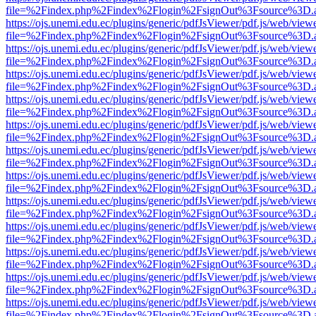
file=%2Findex.php%2Findex%2Flogin%2FsignOut%3Fsource%3D.ame
https://ojs.unemi.edu.ec/plugins/generic/pdfJsViewer/pdf.js/web/view
file=%2Findex.php%2Findex%2Flogin%2FsignOut%3Fsource%3D.ame
https://ojs.unemi.edu.ec/plugins/generic/pdfJsViewer/pdf.js/web/view
file=%2Findex.php%2Findex%2Flogin%2FsignOut%3Fsource%3D.ame
https://ojs.unemi.edu.ec/plugins/generic/pdfJsViewer/pdf.js/web/view
file=%2Findex.php%2Findex%2Flogin%2FsignOut%3Fsource%3D.ame
https://ojs.unemi.edu.ec/plugins/generic/pdfJsViewer/pdf.js/web/view
file=%2Findex.php%2Findex%2Flogin%2FsignOut%3Fsource%3D.ame
https://ojs.unemi.edu.ec/plugins/generic/pdfJsViewer/pdf.js/web/view
file=%2Findex.php%2Findex%2Flogin%2FsignOut%3Fsource%3D.ame
https://ojs.unemi.edu.ec/plugins/generic/pdfJsViewer/pdf.js/web/view
file=%2Findex.php%2Findex%2Flogin%2FsignOut%3Fsource%3D.ame
https://ojs.unemi.edu.ec/plugins/generic/pdfJsViewer/pdf.js/web/view
file=%2Findex.php%2Findex%2Flogin%2FsignOut%3Fsource%3D.ame
https://ojs.unemi.edu.ec/plugins/generic/pdfJsViewer/pdf.js/web/view
file=%2Findex.php%2Findex%2Flogin%2FsignOut%3Fsource%3D.ame
https://ojs.unemi.edu.ec/plugins/generic/pdfJsViewer/pdf.js/web/view
file=%2Findex.php%2Findex%2Flogin%2FsignOut%3Fsource%3D.ame
https://ojs.unemi.edu.ec/plugins/generic/pdfJsViewer/pdf.js/web/view
file=%2Findex.php%2Findex%2Flogin%2FsignOut%3Fsource%3D.ame
https://ojs.unemi.edu.ec/plugins/generic/pdfJsViewer/pdf.js/web/view
file=%2Findex.php%2Findex%2Flogin%2FsignOut%3Fsource%3D.ame
https://ojs.unemi.edu.ec/plugins/generic/pdfJsViewer/pdf.js/web/view
file=%2Findex.php%2Findex%2Flogin%2FsignOut%3Fsource%3D.ame