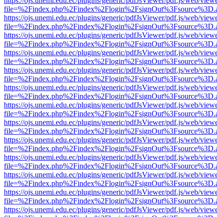
https://ojs.unemi.edu.ec/plugins/generic/pdfJsViewer/pdf.js/web/view
file=%2Findex.php%2Findex%2Flogin%2FsignOut%3Fsource%3D.ame
https://ojs.unemi.edu.ec/plugins/generic/pdfJsViewer/pdf.js/web/view
file=%2Findex.php%2Findex%2Flogin%2FsignOut%3Fsource%3D.ame
https://ojs.unemi.edu.ec/plugins/generic/pdfJsViewer/pdf.js/web/view
file=%2Findex.php%2Findex%2Flogin%2FsignOut%3Fsource%3D.ame
https://ojs.unemi.edu.ec/plugins/generic/pdfJsViewer/pdf.js/web/view
file=%2Findex.php%2Findex%2Flogin%2FsignOut%3Fsource%3D.ame
https://ojs.unemi.edu.ec/plugins/generic/pdfJsViewer/pdf.js/web/view
file=%2Findex.php%2Findex%2Flogin%2FsignOut%3Fsource%3D.ame
https://ojs.unemi.edu.ec/plugins/generic/pdfJsViewer/pdf.js/web/view
file=%2Findex.php%2Findex%2Flogin%2FsignOut%3Fsource%3D.ame
https://ojs.unemi.edu.ec/plugins/generic/pdfJsViewer/pdf.js/web/view
file=%2Findex.php%2Findex%2Flogin%2FsignOut%3Fsource%3D.ame
https://ojs.unemi.edu.ec/plugins/generic/pdfJsViewer/pdf.js/web/view
file=%2Findex.php%2Findex%2Flogin%2FsignOut%3Fsource%3D.ame
https://ojs.unemi.edu.ec/plugins/generic/pdfJsViewer/pdf.js/web/view
file=%2Findex.php%2Findex%2Flogin%2FsignOut%3Fsource%3D.ame
https://ojs.unemi.edu.ec/plugins/generic/pdfJsViewer/pdf.js/web/view
file=%2Findex.php%2Findex%2Flogin%2FsignOut%3Fsource%3D.ame
https://ojs.unemi.edu.ec/plugins/generic/pdfJsViewer/pdf.js/web/view
file=%2Findex.php%2Findex%2Flogin%2FsignOut%3Fsource%3D.ame
https://ojs.unemi.edu.ec/plugins/generic/pdfJsViewer/pdf.js/web/view
file=%2Findex.php%2Findex%2Flogin%2FsignOut%3Fsource%3D.ame
https://ojs.unemi.edu.ec/plugins/generic/pdfJsViewer/pdf.js/web/view