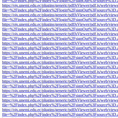
file=%2Findex.php%2Findex%2Flogin%2FsignOut%3Fsource%3D.ame
https://ojs.unemi.edu.ec/plugins/generic/pdfJsViewer/pdf.js/web/view
file=%2Findex.php%2Findex%2Flogin%2FsignOut%3Fsource%3D.ame
https://ojs.unemi.edu.ec/plugins/generic/pdfJsViewer/pdf.js/web/view
file=%2Findex.php%2Findex%2Flogin%2FsignOut%3Fsource%3D.ame
https://ojs.unemi.edu.ec/plugins/generic/pdfJsViewer/pdf.js/web/view
file=%2Findex.php%2Findex%2Flogin%2FsignOut%3Fsource%3D.ame
https://ojs.unemi.edu.ec/plugins/generic/pdfJsViewer/pdf.js/web/view
file=%2Findex.php%2Findex%2Flogin%2FsignOut%3Fsource%3D.ame
https://ojs.unemi.edu.ec/plugins/generic/pdfJsViewer/pdf.js/web/view
file=%2Findex.php%2Findex%2Flogin%2FsignOut%3Fsource%3D.ame
https://ojs.unemi.edu.ec/plugins/generic/pdfJsViewer/pdf.js/web/view
file=%2Findex.php%2Findex%2Flogin%2FsignOut%3Fsource%3D.ame
https://ojs.unemi.edu.ec/plugins/generic/pdfJsViewer/pdf.js/web/view
file=%2Findex.php%2Findex%2Flogin%2FsignOut%3Fsource%3D.ame
https://ojs.unemi.edu.ec/plugins/generic/pdfJsViewer/pdf.js/web/view
file=%2Findex.php%2Findex%2Flogin%2FsignOut%3Fsource%3D.ame
https://ojs.unemi.edu.ec/plugins/generic/pdfJsViewer/pdf.js/web/view
file=%2Findex.php%2Findex%2Flogin%2FsignOut%3Fsource%3D.ame
https://ojs.unemi.edu.ec/plugins/generic/pdfJsViewer/pdf.js/web/view
file=%2Findex.php%2Findex%2Flogin%2FsignOut%3Fsource%3D.ame
https://ojs.unemi.edu.ec/plugins/generic/pdfJsViewer/pdf.js/web/view
file=%2Findex.php%2Findex%2Flogin%2FsignOut%3Fsource%3D.ame
https://ojs.unemi.edu.ec/plugins/generic/pdfJsViewer/pdf.js/web/view
file=%2Findex.php%2Findex%2Flogin%2FsignOut%3Fsource%3D.ame