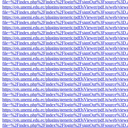
file=%2Findex.php%2Findex%2Flogin%2FsignOut%3Fsource%3D.ame
https://ojs.unemi.edu.ec/plugins/generic/pdfJsViewer/pdf.js/web/view
file=%2Findex.php%2Findex%2Flogin%2FsignOut%3Fsource%3D.ame
https://ojs.unemi.edu.ec/plugins/generic/pdfJsViewer/pdf.js/web/view
file=%2Findex.php%2Findex%2Flogin%2FsignOut%3Fsource%3D.ame
https://ojs.unemi.edu.ec/plugins/generic/pdfJsViewer/pdf.js/web/view
file=%2Findex.php%2Findex%2Flogin%2FsignOut%3Fsource%3D.ame
https://ojs.unemi.edu.ec/plugins/generic/pdfJsViewer/pdf.js/web/view
file=%2Findex.php%2Findex%2Flogin%2FsignOut%3Fsource%3D.ame
https://ojs.unemi.edu.ec/plugins/generic/pdfJsViewer/pdf.js/web/view
file=%2Findex.php%2Findex%2Flogin%2FsignOut%3Fsource%3D.ame
https://ojs.unemi.edu.ec/plugins/generic/pdfJsViewer/pdf.js/web/view
file=%2Findex.php%2Findex%2Flogin%2FsignOut%3Fsource%3D.ame
https://ojs.unemi.edu.ec/plugins/generic/pdfJsViewer/pdf.js/web/view
file=%2Findex.php%2Findex%2Flogin%2FsignOut%3Fsource%3D.ame
https://ojs.unemi.edu.ec/plugins/generic/pdfJsViewer/pdf.js/web/view
file=%2Findex.php%2Findex%2Flogin%2FsignOut%3Fsource%3D.ame
https://ojs.unemi.edu.ec/plugins/generic/pdfJsViewer/pdf.js/web/view
file=%2Findex.php%2Findex%2Flogin%2FsignOut%3Fsource%3D.ame
https://ojs.unemi.edu.ec/plugins/generic/pdfJsViewer/pdf.js/web/view
file=%2Findex.php%2Findex%2Flogin%2FsignOut%3Fsource%3D.ame
https://ojs.unemi.edu.ec/plugins/generic/pdfJsViewer/pdf.js/web/view
file=%2Findex.php%2Findex%2Flogin%2FsignOut%3Fsource%3D.ame
https://ojs.unemi.edu.ec/plugins/generic/pdfJsViewer/pdf.js/web/view
file=%2Findex.php%2Findex%2Flogin%2FsignOut%3Fsource%3D.ame