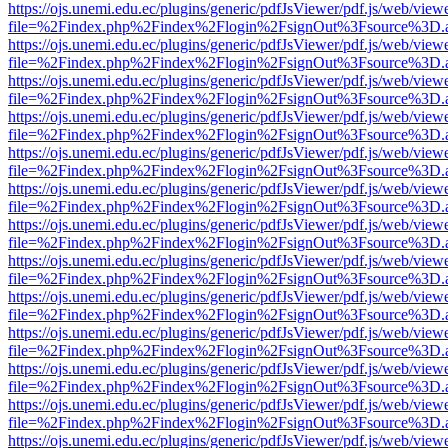
https://ojs.unemi.edu.ec/plugins/generic/pdfJsViewer/pdf.js/web/view
file=%2Findex.php%2Findex%2Flogin%2FsignOut%3Fsource%3D.ame
https://ojs.unemi.edu.ec/plugins/generic/pdfJsViewer/pdf.js/web/view
file=%2Findex.php%2Findex%2Flogin%2FsignOut%3Fsource%3D.ame
https://ojs.unemi.edu.ec/plugins/generic/pdfJsViewer/pdf.js/web/view
file=%2Findex.php%2Findex%2Flogin%2FsignOut%3Fsource%3D.ame
https://ojs.unemi.edu.ec/plugins/generic/pdfJsViewer/pdf.js/web/view
file=%2Findex.php%2Findex%2Flogin%2FsignOut%3Fsource%3D.ame
https://ojs.unemi.edu.ec/plugins/generic/pdfJsViewer/pdf.js/web/view
file=%2Findex.php%2Findex%2Flogin%2FsignOut%3Fsource%3D.ame
https://ojs.unemi.edu.ec/plugins/generic/pdfJsViewer/pdf.js/web/view
file=%2Findex.php%2Findex%2Flogin%2FsignOut%3Fsource%3D.ame
https://ojs.unemi.edu.ec/plugins/generic/pdfJsViewer/pdf.js/web/view
file=%2Findex.php%2Findex%2Flogin%2FsignOut%3Fsource%3D.ame
https://ojs.unemi.edu.ec/plugins/generic/pdfJsViewer/pdf.js/web/view
file=%2Findex.php%2Findex%2Flogin%2FsignOut%3Fsource%3D.ame
https://ojs.unemi.edu.ec/plugins/generic/pdfJsViewer/pdf.js/web/view
file=%2Findex.php%2Findex%2Flogin%2FsignOut%3Fsource%3D.ame
https://ojs.unemi.edu.ec/plugins/generic/pdfJsViewer/pdf.js/web/view
file=%2Findex.php%2Findex%2Flogin%2FsignOut%3Fsource%3D.ame
https://ojs.unemi.edu.ec/plugins/generic/pdfJsViewer/pdf.js/web/view
file=%2Findex.php%2Findex%2Flogin%2FsignOut%3Fsource%3D.ame
https://ojs.unemi.edu.ec/plugins/generic/pdfJsViewer/pdf.js/web/view
file=%2Findex.php%2Findex%2Flogin%2FsignOut%3Fsource%3D.ame
https://ojs.unemi.edu.ec/plugins/generic/pdfJsViewer/pdf.js/web/view