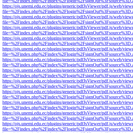
file=%2Findex.php%2Findex%2Flogin%2FsignOut%3Fsource%3D.ame
https://ojs.unemi.edu.ec/plugins/generic/pdfJsViewer/pdf.js/web/view
file=%2Findex.php%2Findex%2Flogin%2FsignOut%3Fsource%3D.ame
https://ojs.unemi.edu.ec/plugins/generic/pdfJsViewer/pdf.js/web/view
file=%2Findex.php%2Findex%2Flogin%2FsignOut%3Fsource%3D.ame
https://ojs.unemi.edu.ec/plugins/generic/pdfJsViewer/pdf.js/web/view
file=%2Findex.php%2Findex%2Flogin%2FsignOut%3Fsource%3D.ame
https://ojs.unemi.edu.ec/plugins/generic/pdfJsViewer/pdf.js/web/view
file=%2Findex.php%2Findex%2Flogin%2FsignOut%3Fsource%3D.ame
https://ojs.unemi.edu.ec/plugins/generic/pdfJsViewer/pdf.js/web/view
file=%2Findex.php%2Findex%2Flogin%2FsignOut%3Fsource%3D.ame
https://ojs.unemi.edu.ec/plugins/generic/pdfJsViewer/pdf.js/web/view
file=%2Findex.php%2Findex%2Flogin%2FsignOut%3Fsource%3D.ame
https://ojs.unemi.edu.ec/plugins/generic/pdfJsViewer/pdf.js/web/view
file=%2Findex.php%2Findex%2Flogin%2FsignOut%3Fsource%3D.ame
https://ojs.unemi.edu.ec/plugins/generic/pdfJsViewer/pdf.js/web/view
file=%2Findex.php%2Findex%2Flogin%2FsignOut%3Fsource%3D.ame
https://ojs.unemi.edu.ec/plugins/generic/pdfJsViewer/pdf.js/web/view
file=%2Findex.php%2Findex%2Flogin%2FsignOut%3Fsource%3D.ame
https://ojs.unemi.edu.ec/plugins/generic/pdfJsViewer/pdf.js/web/view
file=%2Findex.php%2Findex%2Flogin%2FsignOut%3Fsource%3D.ame
https://ojs.unemi.edu.ec/plugins/generic/pdfJsViewer/pdf.js/web/view
file=%2Findex.php%2Findex%2Flogin%2FsignOut%3Fsource%3D.ame
https://ojs.unemi.edu.ec/plugins/generic/pdfJsViewer/pdf.js/web/view
file=%2Findex.php%2Findex%2Flogin%2FsignOut%3Fsource%3D.ame