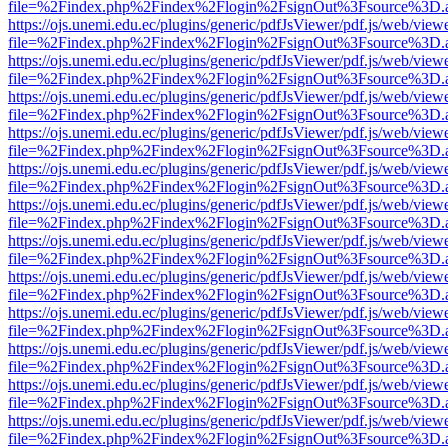
file=%2Findex.php%2Findex%2Flogin%2FsignOut%3Fsource%3D.ame
https://ojs.unemi.edu.ec/plugins/generic/pdfJsViewer/pdf.js/web/view
file=%2Findex.php%2Findex%2Flogin%2FsignOut%3Fsource%3D.ame
https://ojs.unemi.edu.ec/plugins/generic/pdfJsViewer/pdf.js/web/view
file=%2Findex.php%2Findex%2Flogin%2FsignOut%3Fsource%3D.ame
https://ojs.unemi.edu.ec/plugins/generic/pdfJsViewer/pdf.js/web/view
file=%2Findex.php%2Findex%2Flogin%2FsignOut%3Fsource%3D.ame
https://ojs.unemi.edu.ec/plugins/generic/pdfJsViewer/pdf.js/web/view
file=%2Findex.php%2Findex%2Flogin%2FsignOut%3Fsource%3D.ame
https://ojs.unemi.edu.ec/plugins/generic/pdfJsViewer/pdf.js/web/view
file=%2Findex.php%2Findex%2Flogin%2FsignOut%3Fsource%3D.ame
https://ojs.unemi.edu.ec/plugins/generic/pdfJsViewer/pdf.js/web/view
file=%2Findex.php%2Findex%2Flogin%2FsignOut%3Fsource%3D.ame
https://ojs.unemi.edu.ec/plugins/generic/pdfJsViewer/pdf.js/web/view
file=%2Findex.php%2Findex%2Flogin%2FsignOut%3Fsource%3D.ame
https://ojs.unemi.edu.ec/plugins/generic/pdfJsViewer/pdf.js/web/view
file=%2Findex.php%2Findex%2Flogin%2FsignOut%3Fsource%3D.ame
https://ojs.unemi.edu.ec/plugins/generic/pdfJsViewer/pdf.js/web/view
file=%2Findex.php%2Findex%2Flogin%2FsignOut%3Fsource%3D.ame
https://ojs.unemi.edu.ec/plugins/generic/pdfJsViewer/pdf.js/web/view
file=%2Findex.php%2Findex%2Flogin%2FsignOut%3Fsource%3D.ame
https://ojs.unemi.edu.ec/plugins/generic/pdfJsViewer/pdf.js/web/view
file=%2Findex.php%2Findex%2Flogin%2FsignOut%3Fsource%3D.ame
https://ojs.unemi.edu.ec/plugins/generic/pdfJsViewer/pdf.js/web/view
file=%2Findex.php%2Findex%2Flogin%2FsignOut%3Fsource%3D.ame