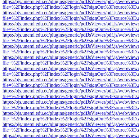
https://ojs.unemi.edu.ec/plugins/generic/pdfJsViewer/pdf.js/web/view
file=%2Findex.php%2Findex%2Flogin%2FsignOut%3Fsource%3D.ame
https://ojs.unemi.edu.ec/plugins/generic/pdfJsViewer/pdf.js/web/view
file=%2Findex.php%2Findex%2Flogin%2FsignOut%3Fsource%3D.ame
https://ojs.unemi.edu.ec/plugins/generic/pdfJsViewer/pdf.js/web/view
file=%2Findex.php%2Findex%2Flogin%2FsignOut%3Fsource%3D.ame
https://ojs.unemi.edu.ec/plugins/generic/pdfJsViewer/pdf.js/web/view
file=%2Findex.php%2Findex%2Flogin%2FsignOut%3Fsource%3D.ame
https://ojs.unemi.edu.ec/plugins/generic/pdfJsViewer/pdf.js/web/view
file=%2Findex.php%2Findex%2Flogin%2FsignOut%3Fsource%3D.ame
https://ojs.unemi.edu.ec/plugins/generic/pdfJsViewer/pdf.js/web/view
file=%2Findex.php%2Findex%2Flogin%2FsignOut%3Fsource%3D.ame
https://ojs.unemi.edu.ec/plugins/generic/pdfJsViewer/pdf.js/web/view
file=%2Findex.php%2Findex%2Flogin%2FsignOut%3Fsource%3D.ame
https://ojs.unemi.edu.ec/plugins/generic/pdfJsViewer/pdf.js/web/view
file=%2Findex.php%2Findex%2Flogin%2FsignOut%3Fsource%3D.ame
https://ojs.unemi.edu.ec/plugins/generic/pdfJsViewer/pdf.js/web/view
file=%2Findex.php%2Findex%2Flogin%2FsignOut%3Fsource%3D.ame
https://ojs.unemi.edu.ec/plugins/generic/pdfJsViewer/pdf.js/web/view
file=%2Findex.php%2Findex%2Flogin%2FsignOut%3Fsource%3D.ame
https://ojs.unemi.edu.ec/plugins/generic/pdfJsViewer/pdf.js/web/view
file=%2Findex.php%2Findex%2Flogin%2FsignOut%3Fsource%3D.ame
https://ojs.unemi.edu.ec/plugins/generic/pdfJsViewer/pdf.js/web/view
file=%2Findex.php%2Findex%2Flogin%2FsignOut%3Fsource%3D.ame
https://ojs.unemi.edu.ec/plugins/generic/pdfJsViewer/pdf.js/web/view