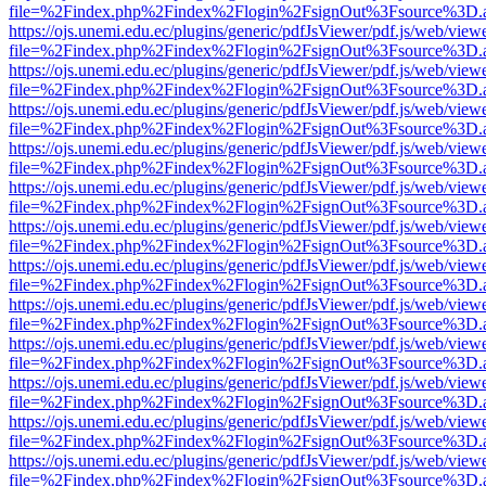
file=%2Findex.php%2Findex%2Flogin%2FsignOut%3Fsource%3D.ame
https://ojs.unemi.edu.ec/plugins/generic/pdfJsViewer/pdf.js/web/view
file=%2Findex.php%2Findex%2Flogin%2FsignOut%3Fsource%3D.ame
https://ojs.unemi.edu.ec/plugins/generic/pdfJsViewer/pdf.js/web/view
file=%2Findex.php%2Findex%2Flogin%2FsignOut%3Fsource%3D.ame
https://ojs.unemi.edu.ec/plugins/generic/pdfJsViewer/pdf.js/web/view
file=%2Findex.php%2Findex%2Flogin%2FsignOut%3Fsource%3D.ame
https://ojs.unemi.edu.ec/plugins/generic/pdfJsViewer/pdf.js/web/view
file=%2Findex.php%2Findex%2Flogin%2FsignOut%3Fsource%3D.ame
https://ojs.unemi.edu.ec/plugins/generic/pdfJsViewer/pdf.js/web/view
file=%2Findex.php%2Findex%2Flogin%2FsignOut%3Fsource%3D.ame
https://ojs.unemi.edu.ec/plugins/generic/pdfJsViewer/pdf.js/web/view
file=%2Findex.php%2Findex%2Flogin%2FsignOut%3Fsource%3D.ame
https://ojs.unemi.edu.ec/plugins/generic/pdfJsViewer/pdf.js/web/view
file=%2Findex.php%2Findex%2Flogin%2FsignOut%3Fsource%3D.ame
https://ojs.unemi.edu.ec/plugins/generic/pdfJsViewer/pdf.js/web/view
file=%2Findex.php%2Findex%2Flogin%2FsignOut%3Fsource%3D.ame
https://ojs.unemi.edu.ec/plugins/generic/pdfJsViewer/pdf.js/web/view
file=%2Findex.php%2Findex%2Flogin%2FsignOut%3Fsource%3D.ame
https://ojs.unemi.edu.ec/plugins/generic/pdfJsViewer/pdf.js/web/view
file=%2Findex.php%2Findex%2Flogin%2FsignOut%3Fsource%3D.ame
https://ojs.unemi.edu.ec/plugins/generic/pdfJsViewer/pdf.js/web/view
file=%2Findex.php%2Findex%2Flogin%2FsignOut%3Fsource%3D.ame
https://ojs.unemi.edu.ec/plugins/generic/pdfJsViewer/pdf.js/web/view
file=%2Findex.php%2Findex%2Flogin%2FsignOut%3Fsource%3D.ame