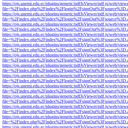
https://ojs.unemi.edu.ec/plugins/generic/pdfJsViewer/pdf.js/web/view
file=%2Findex.php%2Findex%2Flogin%2FsignOut%3Fsource%3D.ame
https://ojs.unemi.edu.ec/plugins/generic/pdfJsViewer/pdf.js/web/view
file=%2Findex.php%2Findex%2Flogin%2FsignOut%3Fsource%3D.ame
https://ojs.unemi.edu.ec/plugins/generic/pdfJsViewer/pdf.js/web/view
file=%2Findex.php%2Findex%2Flogin%2FsignOut%3Fsource%3D.ame
https://ojs.unemi.edu.ec/plugins/generic/pdfJsViewer/pdf.js/web/view
file=%2Findex.php%2Findex%2Flogin%2FsignOut%3Fsource%3D.ame
https://ojs.unemi.edu.ec/plugins/generic/pdfJsViewer/pdf.js/web/view
file=%2Findex.php%2Findex%2Flogin%2FsignOut%3Fsource%3D.ame
https://ojs.unemi.edu.ec/plugins/generic/pdfJsViewer/pdf.js/web/view
file=%2Findex.php%2Findex%2Flogin%2FsignOut%3Fsource%3D.ame
https://ojs.unemi.edu.ec/plugins/generic/pdfJsViewer/pdf.js/web/view
file=%2Findex.php%2Findex%2Flogin%2FsignOut%3Fsource%3D.ame
https://ojs.unemi.edu.ec/plugins/generic/pdfJsViewer/pdf.js/web/view
file=%2Findex.php%2Findex%2Flogin%2FsignOut%3Fsource%3D.ame
https://ojs.unemi.edu.ec/plugins/generic/pdfJsViewer/pdf.js/web/view
file=%2Findex.php%2Findex%2Flogin%2FsignOut%3Fsource%3D.ame
https://ojs.unemi.edu.ec/plugins/generic/pdfJsViewer/pdf.js/web/view
file=%2Findex.php%2Findex%2Flogin%2FsignOut%3Fsource%3D.ame
https://ojs.unemi.edu.ec/plugins/generic/pdfJsViewer/pdf.js/web/view
file=%2Findex.php%2Findex%2Flogin%2FsignOut%3Fsource%3D.ame
https://ojs.unemi.edu.ec/plugins/generic/pdfJsViewer/pdf.js/web/view
file=%2Findex.php%2Findex%2Flogin%2FsignOut%3Fsource%3D.ame
https://ojs.unemi.edu.ec/plugins/generic/pdfJsViewer/pdf.js/web/view