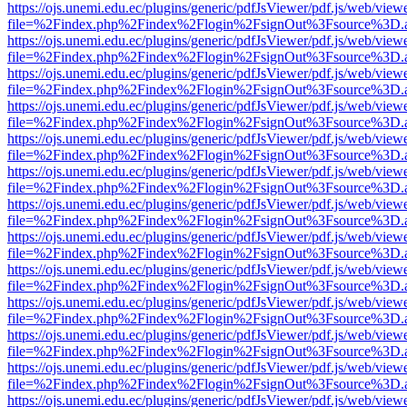
https://ojs.unemi.edu.ec/plugins/generic/pdfJsViewer/pdf.js/web/view
file=%2Findex.php%2Findex%2Flogin%2FsignOut%3Fsource%3D.ame
https://ojs.unemi.edu.ec/plugins/generic/pdfJsViewer/pdf.js/web/view
file=%2Findex.php%2Findex%2Flogin%2FsignOut%3Fsource%3D.ame
https://ojs.unemi.edu.ec/plugins/generic/pdfJsViewer/pdf.js/web/view
file=%2Findex.php%2Findex%2Flogin%2FsignOut%3Fsource%3D.ame
https://ojs.unemi.edu.ec/plugins/generic/pdfJsViewer/pdf.js/web/view
file=%2Findex.php%2Findex%2Flogin%2FsignOut%3Fsource%3D.ame
https://ojs.unemi.edu.ec/plugins/generic/pdfJsViewer/pdf.js/web/view
file=%2Findex.php%2Findex%2Flogin%2FsignOut%3Fsource%3D.ame
https://ojs.unemi.edu.ec/plugins/generic/pdfJsViewer/pdf.js/web/view
file=%2Findex.php%2Findex%2Flogin%2FsignOut%3Fsource%3D.ame
https://ojs.unemi.edu.ec/plugins/generic/pdfJsViewer/pdf.js/web/view
file=%2Findex.php%2Findex%2Flogin%2FsignOut%3Fsource%3D.ame
https://ojs.unemi.edu.ec/plugins/generic/pdfJsViewer/pdf.js/web/view
file=%2Findex.php%2Findex%2Flogin%2FsignOut%3Fsource%3D.ame
https://ojs.unemi.edu.ec/plugins/generic/pdfJsViewer/pdf.js/web/view
file=%2Findex.php%2Findex%2Flogin%2FsignOut%3Fsource%3D.ame
https://ojs.unemi.edu.ec/plugins/generic/pdfJsViewer/pdf.js/web/view
file=%2Findex.php%2Findex%2Flogin%2FsignOut%3Fsource%3D.ame
https://ojs.unemi.edu.ec/plugins/generic/pdfJsViewer/pdf.js/web/view
file=%2Findex.php%2Findex%2Flogin%2FsignOut%3Fsource%3D.ame
https://ojs.unemi.edu.ec/plugins/generic/pdfJsViewer/pdf.js/web/view
file=%2Findex.php%2Findex%2Flogin%2FsignOut%3Fsource%3D.ame
https://ojs.unemi.edu.ec/plugins/generic/pdfJsViewer/pdf.js/web/view