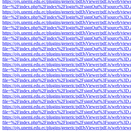
https://ojs.unemi.edu.ec/plugins/generic/pdfJsViewer/pdf.js/web/view
file=%2Findex.php%2Findex%2Flogin%2FsignOut%3Fsource%3D.ame
https://ojs.unemi.edu.ec/plugins/generic/pdfJsViewer/pdf.js/web/view
file=%2Findex.php%2Findex%2Flogin%2FsignOut%3Fsource%3D.ame
https://ojs.unemi.edu.ec/plugins/generic/pdfJsViewer/pdf.js/web/view
file=%2Findex.php%2Findex%2Flogin%2FsignOut%3Fsource%3D.ame
https://ojs.unemi.edu.ec/plugins/generic/pdfJsViewer/pdf.js/web/view
file=%2Findex.php%2Findex%2Flogin%2FsignOut%3Fsource%3D.ame
https://ojs.unemi.edu.ec/plugins/generic/pdfJsViewer/pdf.js/web/view
file=%2Findex.php%2Findex%2Flogin%2FsignOut%3Fsource%3D.ame
https://ojs.unemi.edu.ec/plugins/generic/pdfJsViewer/pdf.js/web/view
file=%2Findex.php%2Findex%2Flogin%2FsignOut%3Fsource%3D.ame
https://ojs.unemi.edu.ec/plugins/generic/pdfJsViewer/pdf.js/web/view
file=%2Findex.php%2Findex%2Flogin%2FsignOut%3Fsource%3D.ame
https://ojs.unemi.edu.ec/plugins/generic/pdfJsViewer/pdf.js/web/view
file=%2Findex.php%2Findex%2Flogin%2FsignOut%3Fsource%3D.ame
https://ojs.unemi.edu.ec/plugins/generic/pdfJsViewer/pdf.js/web/view
file=%2Findex.php%2Findex%2Flogin%2FsignOut%3Fsource%3D.ame
https://ojs.unemi.edu.ec/plugins/generic/pdfJsViewer/pdf.js/web/view
file=%2Findex.php%2Findex%2Flogin%2FsignOut%3Fsource%3D.ame
https://ojs.unemi.edu.ec/plugins/generic/pdfJsViewer/pdf.js/web/view
file=%2Findex.php%2Findex%2Flogin%2FsignOut%3Fsource%3D.ame
https://ojs.unemi.edu.ec/plugins/generic/pdfJsViewer/pdf.js/web/view
file=%2Findex.php%2Findex%2Flogin%2FsignOut%3Fsource%3D.ame
https://ojs.unemi.edu.ec/plugins/generic/pdfJsViewer/pdf.js/web/view