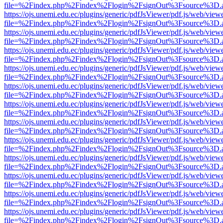
file=%2Findex.php%2Findex%2Flogin%2FsignOut%3Fsource%3D.ame
https://ojs.unemi.edu.ec/plugins/generic/pdfJsViewer/pdf.js/web/view
file=%2Findex.php%2Findex%2Flogin%2FsignOut%3Fsource%3D.ame
https://ojs.unemi.edu.ec/plugins/generic/pdfJsViewer/pdf.js/web/view
file=%2Findex.php%2Findex%2Flogin%2FsignOut%3Fsource%3D.ame
https://ojs.unemi.edu.ec/plugins/generic/pdfJsViewer/pdf.js/web/view
file=%2Findex.php%2Findex%2Flogin%2FsignOut%3Fsource%3D.ame
https://ojs.unemi.edu.ec/plugins/generic/pdfJsViewer/pdf.js/web/view
file=%2Findex.php%2Findex%2Flogin%2FsignOut%3Fsource%3D.ame
https://ojs.unemi.edu.ec/plugins/generic/pdfJsViewer/pdf.js/web/view
file=%2Findex.php%2Findex%2Flogin%2FsignOut%3Fsource%3D.ame
https://ojs.unemi.edu.ec/plugins/generic/pdfJsViewer/pdf.js/web/view
file=%2Findex.php%2Findex%2Flogin%2FsignOut%3Fsource%3D.ame
https://ojs.unemi.edu.ec/plugins/generic/pdfJsViewer/pdf.js/web/view
file=%2Findex.php%2Findex%2Flogin%2FsignOut%3Fsource%3D.ame
https://ojs.unemi.edu.ec/plugins/generic/pdfJsViewer/pdf.js/web/view
file=%2Findex.php%2Findex%2Flogin%2FsignOut%3Fsource%3D.ame
https://ojs.unemi.edu.ec/plugins/generic/pdfJsViewer/pdf.js/web/view
file=%2Findex.php%2Findex%2Flogin%2FsignOut%3Fsource%3D.ame
https://ojs.unemi.edu.ec/plugins/generic/pdfJsViewer/pdf.js/web/view
file=%2Findex.php%2Findex%2Flogin%2FsignOut%3Fsource%3D.ame
https://ojs.unemi.edu.ec/plugins/generic/pdfJsViewer/pdf.js/web/view
file=%2Findex.php%2Findex%2Flogin%2FsignOut%3Fsource%3D.ame
https://ojs.unemi.edu.ec/plugins/generic/pdfJsViewer/pdf.js/web/view
file=%2Findex.php%2Findex%2Flogin%2FsignOut%3Fsource%3D.ame