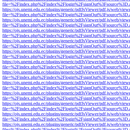
file=%2Findex.php%2Findex%2Flogin%2FsignOut%3Fsource%3D.ame
https://ojs.unemi.edu.ec/plugins/generic/pdfJsViewer/pdf.js/web/view
file=%2Findex.php%2Findex%2Flogin%2FsignOut%3Fsource%3D.ame
https://ojs.unemi.edu.ec/plugins/generic/pdfJsViewer/pdf.js/web/view
file=%2Findex.php%2Findex%2Flogin%2FsignOut%3Fsource%3D.ame
https://ojs.unemi.edu.ec/plugins/generic/pdfJsViewer/pdf.js/web/view
file=%2Findex.php%2Findex%2Flogin%2FsignOut%3Fsource%3D.ame
https://ojs.unemi.edu.ec/plugins/generic/pdfJsViewer/pdf.js/web/view
file=%2Findex.php%2Findex%2Flogin%2FsignOut%3Fsource%3D.ame
https://ojs.unemi.edu.ec/plugins/generic/pdfJsViewer/pdf.js/web/view
file=%2Findex.php%2Findex%2Flogin%2FsignOut%3Fsource%3D.ame
https://ojs.unemi.edu.ec/plugins/generic/pdfJsViewer/pdf.js/web/view
file=%2Findex.php%2Findex%2Flogin%2FsignOut%3Fsource%3D.ame
https://ojs.unemi.edu.ec/plugins/generic/pdfJsViewer/pdf.js/web/view
file=%2Findex.php%2Findex%2Flogin%2FsignOut%3Fsource%3D.ame
https://ojs.unemi.edu.ec/plugins/generic/pdfJsViewer/pdf.js/web/view
file=%2Findex.php%2Findex%2Flogin%2FsignOut%3Fsource%3D.ame
https://ojs.unemi.edu.ec/plugins/generic/pdfJsViewer/pdf.js/web/view
file=%2Findex.php%2Findex%2Flogin%2FsignOut%3Fsource%3D.ame
https://ojs.unemi.edu.ec/plugins/generic/pdfJsViewer/pdf.js/web/view
file=%2Findex.php%2Findex%2Flogin%2FsignOut%3Fsource%3D.ame
https://ojs.unemi.edu.ec/plugins/generic/pdfJsViewer/pdf.js/web/view
file=%2Findex.php%2Findex%2Flogin%2FsignOut%3Fsource%3D.ame
https://ojs.unemi.edu.ec/plugins/generic/pdfJsViewer/pdf.js/web/view
file=%2Findex.php%2Findex%2Flogin%2FsignOut%3Fsource%3D.ame