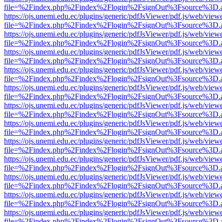
file=%2Findex.php%2Findex%2Flogin%2FsignOut%3Fsource%3D.ame
https://ojs.unemi.edu.ec/plugins/generic/pdfJsViewer/pdf.js/web/view
file=%2Findex.php%2Findex%2Flogin%2FsignOut%3Fsource%3D.ame
https://ojs.unemi.edu.ec/plugins/generic/pdfJsViewer/pdf.js/web/view
file=%2Findex.php%2Findex%2Flogin%2FsignOut%3Fsource%3D.ame
https://ojs.unemi.edu.ec/plugins/generic/pdfJsViewer/pdf.js/web/view
file=%2Findex.php%2Findex%2Flogin%2FsignOut%3Fsource%3D.ame
https://ojs.unemi.edu.ec/plugins/generic/pdfJsViewer/pdf.js/web/view
file=%2Findex.php%2Findex%2Flogin%2FsignOut%3Fsource%3D.ame
https://ojs.unemi.edu.ec/plugins/generic/pdfJsViewer/pdf.js/web/view
file=%2Findex.php%2Findex%2Flogin%2FsignOut%3Fsource%3D.ame
https://ojs.unemi.edu.ec/plugins/generic/pdfJsViewer/pdf.js/web/view
file=%2Findex.php%2Findex%2Flogin%2FsignOut%3Fsource%3D.ame
https://ojs.unemi.edu.ec/plugins/generic/pdfJsViewer/pdf.js/web/view
file=%2Findex.php%2Findex%2Flogin%2FsignOut%3Fsource%3D.ame
https://ojs.unemi.edu.ec/plugins/generic/pdfJsViewer/pdf.js/web/view
file=%2Findex.php%2Findex%2Flogin%2FsignOut%3Fsource%3D.ame
https://ojs.unemi.edu.ec/plugins/generic/pdfJsViewer/pdf.js/web/view
file=%2Findex.php%2Findex%2Flogin%2FsignOut%3Fsource%3D.ame
https://ojs.unemi.edu.ec/plugins/generic/pdfJsViewer/pdf.js/web/view
file=%2Findex.php%2Findex%2Flogin%2FsignOut%3Fsource%3D.ame
https://ojs.unemi.edu.ec/plugins/generic/pdfJsViewer/pdf.js/web/view
file=%2Findex.php%2Findex%2Flogin%2FsignOut%3Fsource%3D.ame
https://ojs.unemi.edu.ec/plugins/generic/pdfJsViewer/pdf.js/web/view
file=%2Findex.php%2Findex%2Flogin%2FsignOut%3Fsource%3D.ame