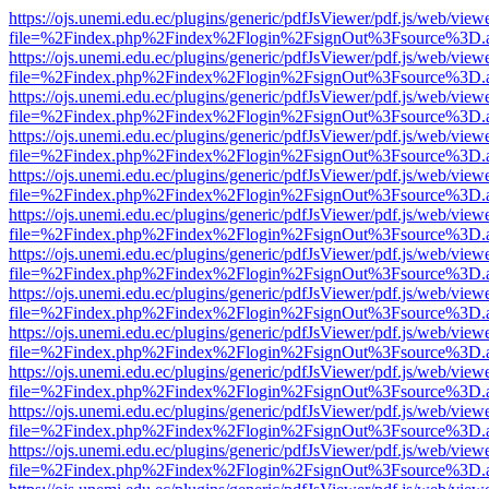
https://ojs.unemi.edu.ec/plugins/generic/pdfJsViewer/pdf.js/web/view
file=%2Findex.php%2Findex%2Flogin%2FsignOut%3Fsource%3D.ame
https://ojs.unemi.edu.ec/plugins/generic/pdfJsViewer/pdf.js/web/view
file=%2Findex.php%2Findex%2Flogin%2FsignOut%3Fsource%3D.ame
https://ojs.unemi.edu.ec/plugins/generic/pdfJsViewer/pdf.js/web/view
file=%2Findex.php%2Findex%2Flogin%2FsignOut%3Fsource%3D.ame
https://ojs.unemi.edu.ec/plugins/generic/pdfJsViewer/pdf.js/web/view
file=%2Findex.php%2Findex%2Flogin%2FsignOut%3Fsource%3D.ame
https://ojs.unemi.edu.ec/plugins/generic/pdfJsViewer/pdf.js/web/view
file=%2Findex.php%2Findex%2Flogin%2FsignOut%3Fsource%3D.ame
https://ojs.unemi.edu.ec/plugins/generic/pdfJsViewer/pdf.js/web/view
file=%2Findex.php%2Findex%2Flogin%2FsignOut%3Fsource%3D.ame
https://ojs.unemi.edu.ec/plugins/generic/pdfJsViewer/pdf.js/web/view
file=%2Findex.php%2Findex%2Flogin%2FsignOut%3Fsource%3D.ame
https://ojs.unemi.edu.ec/plugins/generic/pdfJsViewer/pdf.js/web/view
file=%2Findex.php%2Findex%2Flogin%2FsignOut%3Fsource%3D.ame
https://ojs.unemi.edu.ec/plugins/generic/pdfJsViewer/pdf.js/web/view
file=%2Findex.php%2Findex%2Flogin%2FsignOut%3Fsource%3D.ame
https://ojs.unemi.edu.ec/plugins/generic/pdfJsViewer/pdf.js/web/view
file=%2Findex.php%2Findex%2Flogin%2FsignOut%3Fsource%3D.ame
https://ojs.unemi.edu.ec/plugins/generic/pdfJsViewer/pdf.js/web/view
file=%2Findex.php%2Findex%2Flogin%2FsignOut%3Fsource%3D.ame
https://ojs.unemi.edu.ec/plugins/generic/pdfJsViewer/pdf.js/web/view
file=%2Findex.php%2Findex%2Flogin%2FsignOut%3Fsource%3D.ame