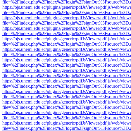
file=%2Findex.php%2Findex%2Flogin%2FsignOut%3Fsource%3D.ame
https://ojs.unemi.edu.ec/plugins/generic/pdfJsViewer/pdf.js/web/view
file=%2Findex.php%2Findex%2Flogin%2FsignOut%3Fsource%3D.ame
https://ojs.unemi.edu.ec/plugins/generic/pdfJsViewer/pdf.js/web/view
file=%2Findex.php%2Findex%2Flogin%2FsignOut%3Fsource%3D.ame
https://ojs.unemi.edu.ec/plugins/generic/pdfJsViewer/pdf.js/web/view
file=%2Findex.php%2Findex%2Flogin%2FsignOut%3Fsource%3D.ame
https://ojs.unemi.edu.ec/plugins/generic/pdfJsViewer/pdf.js/web/view
file=%2Findex.php%2Findex%2Flogin%2FsignOut%3Fsource%3D.ame
https://ojs.unemi.edu.ec/plugins/generic/pdfJsViewer/pdf.js/web/view
file=%2Findex.php%2Findex%2Flogin%2FsignOut%3Fsource%3D.ame
https://ojs.unemi.edu.ec/plugins/generic/pdfJsViewer/pdf.js/web/view
file=%2Findex.php%2Findex%2Flogin%2FsignOut%3Fsource%3D.ame
https://ojs.unemi.edu.ec/plugins/generic/pdfJsViewer/pdf.js/web/view
file=%2Findex.php%2Findex%2Flogin%2FsignOut%3Fsource%3D.ame
https://ojs.unemi.edu.ec/plugins/generic/pdfJsViewer/pdf.js/web/view
file=%2Findex.php%2Findex%2Flogin%2FsignOut%3Fsource%3D.ame
https://ojs.unemi.edu.ec/plugins/generic/pdfJsViewer/pdf.js/web/view
file=%2Findex.php%2Findex%2Flogin%2FsignOut%3Fsource%3D.ame
https://ojs.unemi.edu.ec/plugins/generic/pdfJsViewer/pdf.js/web/view
file=%2Findex.php%2Findex%2Flogin%2FsignOut%3Fsource%3D.ame
https://ojs.unemi.edu.ec/plugins/generic/pdfJsViewer/pdf.js/web/view
file=%2Findex.php%2Findex%2Flogin%2FsignOut%3Fsource%3D.ame
https://ojs.unemi.edu.ec/plugins/generic/pdfJsViewer/pdf.js/web/view
file=%2Findex.php%2Findex%2Flogin%2FsignOut%3Fsource%3D.ame