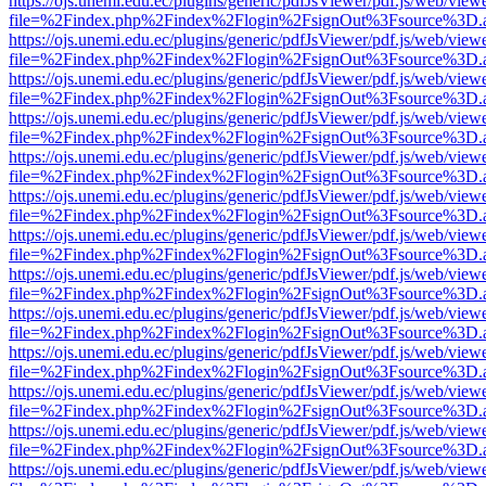
https://ojs.unemi.edu.ec/plugins/generic/pdfJsViewer/pdf.js/web/view
file=%2Findex.php%2Findex%2Flogin%2FsignOut%3Fsource%3D.ame
https://ojs.unemi.edu.ec/plugins/generic/pdfJsViewer/pdf.js/web/view
file=%2Findex.php%2Findex%2Flogin%2FsignOut%3Fsource%3D.ame
https://ojs.unemi.edu.ec/plugins/generic/pdfJsViewer/pdf.js/web/view
file=%2Findex.php%2Findex%2Flogin%2FsignOut%3Fsource%3D.ame
https://ojs.unemi.edu.ec/plugins/generic/pdfJsViewer/pdf.js/web/view
file=%2Findex.php%2Findex%2Flogin%2FsignOut%3Fsource%3D.ame
https://ojs.unemi.edu.ec/plugins/generic/pdfJsViewer/pdf.js/web/view
file=%2Findex.php%2Findex%2Flogin%2FsignOut%3Fsource%3D.ame
https://ojs.unemi.edu.ec/plugins/generic/pdfJsViewer/pdf.js/web/view
file=%2Findex.php%2Findex%2Flogin%2FsignOut%3Fsource%3D.ame
https://ojs.unemi.edu.ec/plugins/generic/pdfJsViewer/pdf.js/web/view
file=%2Findex.php%2Findex%2Flogin%2FsignOut%3Fsource%3D.ame
https://ojs.unemi.edu.ec/plugins/generic/pdfJsViewer/pdf.js/web/view
file=%2Findex.php%2Findex%2Flogin%2FsignOut%3Fsource%3D.ame
https://ojs.unemi.edu.ec/plugins/generic/pdfJsViewer/pdf.js/web/view
file=%2Findex.php%2Findex%2Flogin%2FsignOut%3Fsource%3D.ame
https://ojs.unemi.edu.ec/plugins/generic/pdfJsViewer/pdf.js/web/view
file=%2Findex.php%2Findex%2Flogin%2FsignOut%3Fsource%3D.ame
https://ojs.unemi.edu.ec/plugins/generic/pdfJsViewer/pdf.js/web/view
file=%2Findex.php%2Findex%2Flogin%2FsignOut%3Fsource%3D.ame
https://ojs.unemi.edu.ec/plugins/generic/pdfJsViewer/pdf.js/web/view
file=%2Findex.php%2Findex%2Flogin%2FsignOut%3Fsource%3D.ame
https://ojs.unemi.edu.ec/plugins/generic/pdfJsViewer/pdf.js/web/view