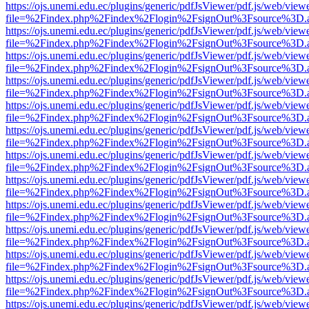
https://ojs.unemi.edu.ec/plugins/generic/pdfJsViewer/pdf.js/web/view
file=%2Findex.php%2Findex%2Flogin%2FsignOut%3Fsource%3D.ame
https://ojs.unemi.edu.ec/plugins/generic/pdfJsViewer/pdf.js/web/view
file=%2Findex.php%2Findex%2Flogin%2FsignOut%3Fsource%3D.ame
https://ojs.unemi.edu.ec/plugins/generic/pdfJsViewer/pdf.js/web/view
file=%2Findex.php%2Findex%2Flogin%2FsignOut%3Fsource%3D.ame
https://ojs.unemi.edu.ec/plugins/generic/pdfJsViewer/pdf.js/web/view
file=%2Findex.php%2Findex%2Flogin%2FsignOut%3Fsource%3D.ame
https://ojs.unemi.edu.ec/plugins/generic/pdfJsViewer/pdf.js/web/view
file=%2Findex.php%2Findex%2Flogin%2FsignOut%3Fsource%3D.ame
https://ojs.unemi.edu.ec/plugins/generic/pdfJsViewer/pdf.js/web/view
file=%2Findex.php%2Findex%2Flogin%2FsignOut%3Fsource%3D.ame
https://ojs.unemi.edu.ec/plugins/generic/pdfJsViewer/pdf.js/web/view
file=%2Findex.php%2Findex%2Flogin%2FsignOut%3Fsource%3D.ame
https://ojs.unemi.edu.ec/plugins/generic/pdfJsViewer/pdf.js/web/view
file=%2Findex.php%2Findex%2Flogin%2FsignOut%3Fsource%3D.ame
https://ojs.unemi.edu.ec/plugins/generic/pdfJsViewer/pdf.js/web/view
file=%2Findex.php%2Findex%2Flogin%2FsignOut%3Fsource%3D.ame
https://ojs.unemi.edu.ec/plugins/generic/pdfJsViewer/pdf.js/web/view
file=%2Findex.php%2Findex%2Flogin%2FsignOut%3Fsource%3D.ame
https://ojs.unemi.edu.ec/plugins/generic/pdfJsViewer/pdf.js/web/view
file=%2Findex.php%2Findex%2Flogin%2FsignOut%3Fsource%3D.ame
https://ojs.unemi.edu.ec/plugins/generic/pdfJsViewer/pdf.js/web/view
file=%2Findex.php%2Findex%2Flogin%2FsignOut%3Fsource%3D.ame
https://ojs.unemi.edu.ec/plugins/generic/pdfJsViewer/pdf.js/web/view