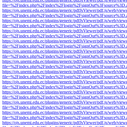
https://ojs.unemi.edu.ec/plugins/generic/pdfJsViewer/pdf.js/web/view
file=%2Findex.php%2Findex%2Flogin%2FsignOut%3Fsource%3D.ame
https://ojs.unemi.edu.ec/plugins/generic/pdfJsViewer/pdf.js/web/view
file=%2Findex.php%2Findex%2Flogin%2FsignOut%3Fsource%3D.ame
https://ojs.unemi.edu.ec/plugins/generic/pdfJsViewer/pdf.js/web/view
file=%2Findex.php%2Findex%2Flogin%2FsignOut%3Fsource%3D.ame
https://ojs.unemi.edu.ec/plugins/generic/pdfJsViewer/pdf.js/web/view
file=%2Findex.php%2Findex%2Flogin%2FsignOut%3Fsource%3D.ame
https://ojs.unemi.edu.ec/plugins/generic/pdfJsViewer/pdf.js/web/view
file=%2Findex.php%2Findex%2Flogin%2FsignOut%3Fsource%3D.ame
https://ojs.unemi.edu.ec/plugins/generic/pdfJsViewer/pdf.js/web/view
file=%2Findex.php%2Findex%2Flogin%2FsignOut%3Fsource%3D.ame
https://ojs.unemi.edu.ec/plugins/generic/pdfJsViewer/pdf.js/web/view
file=%2Findex.php%2Findex%2Flogin%2FsignOut%3Fsource%3D.ame
https://ojs.unemi.edu.ec/plugins/generic/pdfJsViewer/pdf.js/web/view
file=%2Findex.php%2Findex%2Flogin%2FsignOut%3Fsource%3D.ame
https://ojs.unemi.edu.ec/plugins/generic/pdfJsViewer/pdf.js/web/view
file=%2Findex.php%2Findex%2Flogin%2FsignOut%3Fsource%3D.ame
https://ojs.unemi.edu.ec/plugins/generic/pdfJsViewer/pdf.js/web/view
file=%2Findex.php%2Findex%2Flogin%2FsignOut%3Fsource%3D.ame
https://ojs.unemi.edu.ec/plugins/generic/pdfJsViewer/pdf.js/web/view
file=%2Findex.php%2Findex%2Flogin%2FsignOut%3Fsource%3D.ame
https://ojs.unemi.edu.ec/plugins/generic/pdfJsViewer/pdf.js/web/view
file=%2Findex.php%2Findex%2Flogin%2FsignOut%3Fsource%3D.ame
https://ojs.unemi.edu.ec/plugins/generic/pdfJsViewer/pdf.js/web/view