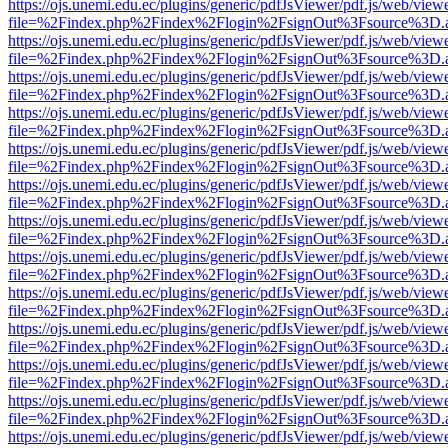
https://ojs.unemi.edu.ec/plugins/generic/pdfJsViewer/pdf.js/web/view
file=%2Findex.php%2Findex%2Flogin%2FsignOut%3Fsource%3D.ame
https://ojs.unemi.edu.ec/plugins/generic/pdfJsViewer/pdf.js/web/view
file=%2Findex.php%2Findex%2Flogin%2FsignOut%3Fsource%3D.ame
https://ojs.unemi.edu.ec/plugins/generic/pdfJsViewer/pdf.js/web/view
file=%2Findex.php%2Findex%2Flogin%2FsignOut%3Fsource%3D.ame
https://ojs.unemi.edu.ec/plugins/generic/pdfJsViewer/pdf.js/web/view
file=%2Findex.php%2Findex%2Flogin%2FsignOut%3Fsource%3D.ame
https://ojs.unemi.edu.ec/plugins/generic/pdfJsViewer/pdf.js/web/view
file=%2Findex.php%2Findex%2Flogin%2FsignOut%3Fsource%3D.ame
https://ojs.unemi.edu.ec/plugins/generic/pdfJsViewer/pdf.js/web/view
file=%2Findex.php%2Findex%2Flogin%2FsignOut%3Fsource%3D.ame
https://ojs.unemi.edu.ec/plugins/generic/pdfJsViewer/pdf.js/web/view
file=%2Findex.php%2Findex%2Flogin%2FsignOut%3Fsource%3D.ame
https://ojs.unemi.edu.ec/plugins/generic/pdfJsViewer/pdf.js/web/view
file=%2Findex.php%2Findex%2Flogin%2FsignOut%3Fsource%3D.ame
https://ojs.unemi.edu.ec/plugins/generic/pdfJsViewer/pdf.js/web/view
file=%2Findex.php%2Findex%2Flogin%2FsignOut%3Fsource%3D.ame
https://ojs.unemi.edu.ec/plugins/generic/pdfJsViewer/pdf.js/web/view
file=%2Findex.php%2Findex%2Flogin%2FsignOut%3Fsource%3D.ame
https://ojs.unemi.edu.ec/plugins/generic/pdfJsViewer/pdf.js/web/view
file=%2Findex.php%2Findex%2Flogin%2FsignOut%3Fsource%3D.ame
https://ojs.unemi.edu.ec/plugins/generic/pdfJsViewer/pdf.js/web/view
file=%2Findex.php%2Findex%2Flogin%2FsignOut%3Fsource%3D.ame
https://ojs.unemi.edu.ec/plugins/generic/pdfJsViewer/pdf.js/web/view