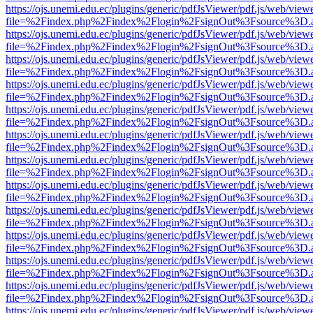
https://ojs.unemi.edu.ec/plugins/generic/pdfJsViewer/pdf.js/web/view
file=%2Findex.php%2Findex%2Flogin%2FsignOut%3Fsource%3D.ame
https://ojs.unemi.edu.ec/plugins/generic/pdfJsViewer/pdf.js/web/view
file=%2Findex.php%2Findex%2Flogin%2FsignOut%3Fsource%3D.ame
https://ojs.unemi.edu.ec/plugins/generic/pdfJsViewer/pdf.js/web/view
file=%2Findex.php%2Findex%2Flogin%2FsignOut%3Fsource%3D.ame
https://ojs.unemi.edu.ec/plugins/generic/pdfJsViewer/pdf.js/web/view
file=%2Findex.php%2Findex%2Flogin%2FsignOut%3Fsource%3D.ame
https://ojs.unemi.edu.ec/plugins/generic/pdfJsViewer/pdf.js/web/view
file=%2Findex.php%2Findex%2Flogin%2FsignOut%3Fsource%3D.ame
https://ojs.unemi.edu.ec/plugins/generic/pdfJsViewer/pdf.js/web/view
file=%2Findex.php%2Findex%2Flogin%2FsignOut%3Fsource%3D.ame
https://ojs.unemi.edu.ec/plugins/generic/pdfJsViewer/pdf.js/web/view
file=%2Findex.php%2Findex%2Flogin%2FsignOut%3Fsource%3D.ame
https://ojs.unemi.edu.ec/plugins/generic/pdfJsViewer/pdf.js/web/view
file=%2Findex.php%2Findex%2Flogin%2FsignOut%3Fsource%3D.ame
https://ojs.unemi.edu.ec/plugins/generic/pdfJsViewer/pdf.js/web/view
file=%2Findex.php%2Findex%2Flogin%2FsignOut%3Fsource%3D.ame
https://ojs.unemi.edu.ec/plugins/generic/pdfJsViewer/pdf.js/web/view
file=%2Findex.php%2Findex%2Flogin%2FsignOut%3Fsource%3D.ame
https://ojs.unemi.edu.ec/plugins/generic/pdfJsViewer/pdf.js/web/view
file=%2Findex.php%2Findex%2Flogin%2FsignOut%3Fsource%3D.ame
https://ojs.unemi.edu.ec/plugins/generic/pdfJsViewer/pdf.js/web/view
file=%2Findex.php%2Findex%2Flogin%2FsignOut%3Fsource%3D.ame
https://ojs.unemi.edu.ec/plugins/generic/pdfJsViewer/pdf.js/web/view